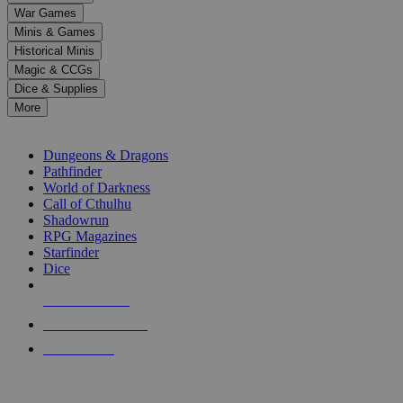
down
War Games
arrows
Minis & Games
to
select
Historical Minis
a
Magic & CCGs
result.
Dice & Supplies
Press
More
enter
RPG SUB-CATEGORIES
to
go
Dungeons & Dragons
to
Pathfinder
the
World of Darkness
selected
Call of Cthulhu
search
Shadowrun
result.
RPG Magazines
Touch
Starfinder
device
Dice
users
can
NEW RELEASES
use
touch
RECENT ARRIVALS
and
PRE-ORDERS
swipe
gestures.
TOP RPG PUBLISHERS