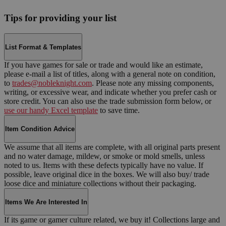
Tips for providing your list
List Format & Templates
If you have games for sale or trade and would like an estimate,
please e-mail a list of titles, along with a general note on condition,
to
trades@nobleknight.com
. Please note any missing components,
writing, or excessive wear, and indicate whether you prefer cash or
store credit. You can also use the trade submission form below, or
use our handy Excel template
to save time.
Item Condition Advice
We assume that all items are complete, with all original parts present
and no water damage, mildew, or smoke or mold smells, unless
noted to us. Items with these defects typically have no value. If
possible, leave original dice in the boxes. We will also buy/ trade
loose dice and miniature collections without their packaging.
Items We Are Interested In
If its game or gamer culture related, we buy it! Collections large and