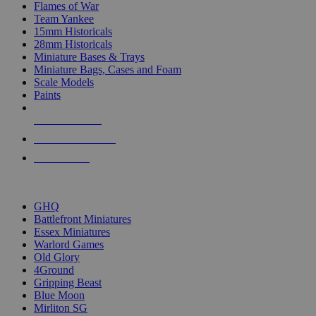
Flames of War
Team Yankee
15mm Historicals
28mm Historicals
Miniature Bases & Trays
Miniature Bags, Cases and Foam
Scale Models
Paints
NEW RELEASES
RECENT ARRIVALS
PRE-ORDERS
TOP HISTORICAL MINI PUBLISHERS
GHQ
Battlefront Miniatures
Essex Miniatures
Warlord Games
Old Glory
4Ground
Gripping Beast
Blue Moon
Mirliton SG