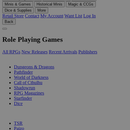
Minis & Games
Historical Minis
Magic & CCGs
Dice & Supplies
More
Retail Store
Contact
My Account
Want List
Log In
Back
Role Playing Games
All RPGs
New Releases
Recent Arrivals
Publishers
SUB-CATEGORIES
Dungeons & Dragons
Pathfinder
World of Darkness
Call of Cthulhu
Shadowrun
RPG Magazines
Starfinder
Dice
PUBLISHERS
TSR
Paizo