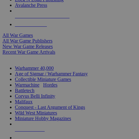
Avalanche Press
ALL WAR GAME PUBLISHERS
ALL WAR GAMES
All War Games
All War Game Publishers
New War Game Releases
Recent War Game Arrivals
MINIS & GAMES SUB-CATEGORIES
Warhammer 40,000
Age of Sigmar / Warhammer Fantasy
Collectible Miniature Games
Warmachine
/
Hordes
Battletech
Corvus Belli Infinity
Malifaux
Conquest - Last Argument of Kings
Wild West Miniatures
Miniature Hobby Magazines
NEW RELEASES
RECENT ARRIVALS