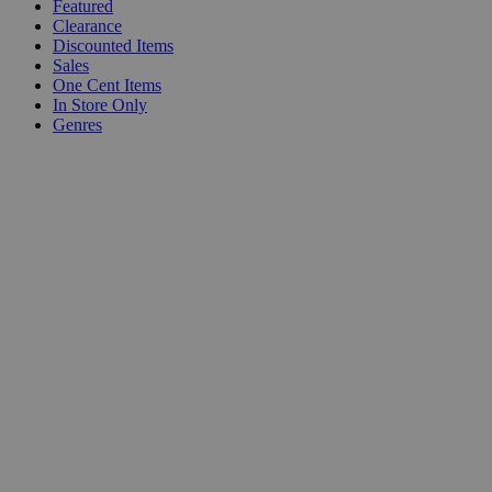
Featured
Clearance
Discounted Items
Sales
One Cent Items
In Store Only
Genres