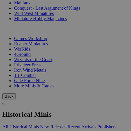
Malifaux
Conquest - Last Argument of Kings
Wild West Miniatures
Miniature Hobby Magazines
PUBLISHERS
Games Workshop
Reaper Miniatures
WizKids
4Ground
Wizards of the Coast
Privateer Press
Iron Wind Metals
TT Combat
Gale Force Nine
More Minis & Games
Back
Historical Minis
All Historical Minis
New Releases
Recent Arrivals
Publishers