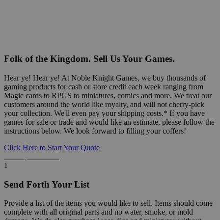
Folk of the Kingdom. Sell Us Your Games.
Hear ye! Hear ye! At Noble Knight Games, we buy thousands of
gaming products for cash or store credit each week ranging from
Magic cards to RPGS to miniatures, comics and more. We treat our
customers around the world like royalty, and will not cherry-pick
your collection. We'll even pay your shipping costs.* If you have
games for sale or trade and would like an estimate, please follow the
instructions below. We look forward to filling your coffers!
Click Here to Start Your Quote
Detailed Information Below
1
Send Forth Your List
Provide a list of the items you would like to sell. Items should come
complete with all original parts and no water, smoke, or mold