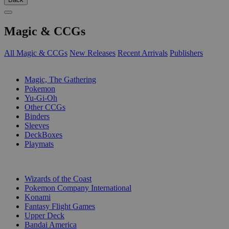
Magic & CCGs
All Magic & CCGs
New Releases
Recent Arrivals
Publishers
SUB-CATEGORIES
Magic, The Gathering
Pokemon
Yu-Gi-Oh
Other CCGs
Binders
Sleeves
DeckBoxes
Playmats
PUBLISHERS
Wizards of the Coast
Pokemon Company International
Konami
Fantasy Flight Games
Upper Deck
Bandai America