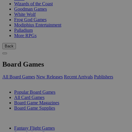
Wizards of the Coast
Goodman Games
White Wolf
Frog God Games
Modiphius Entertainment
Palladium
More RPGs
Back
Board Games
All Board Games
New Releases
Recent Arrivals
Publishers
SUB-CATEGORIES
Popular Board Games
All Card Games
Board Game Magazines
Board Game Supplies
PUBLISHERS
Fantasy Flight Games