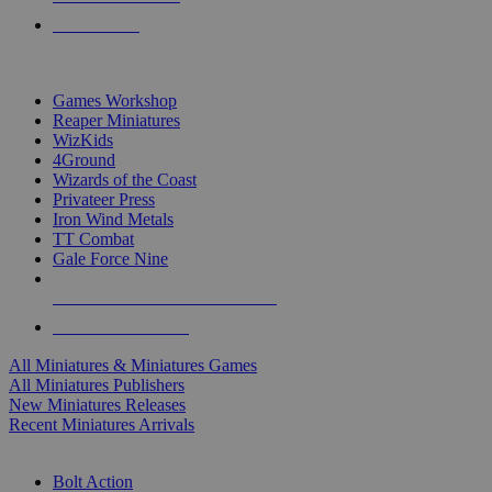
PRE-ORDERS
TOP MINIS & GAMES PUBLISHERS
Games Workshop
Reaper Miniatures
WizKids
4Ground
Wizards of the Coast
Privateer Press
Iron Wind Metals
TT Combat
Gale Force Nine
ALL MINIS & GAMES PUBLISHERS
ALL MINIS & GAMES
All Miniatures & Miniatures Games
All Miniatures Publishers
New Miniatures Releases
Recent Miniatures Arrivals
HISTORICAL MINIS SUB-CATEGORIES
Bolt Action