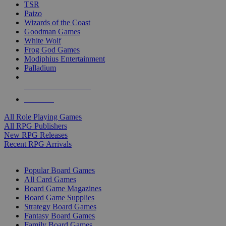
TSR
Paizo
Wizards of the Coast
Goodman Games
White Wolf
Frog God Games
Modiphius Entertainment
Palladium
ALL RPG PUBLISHERS
ALL RPGS
All Role Playing Games
All RPG Publishers
New RPG Releases
Recent RPG Arrivals
BOARD GAME SUB-CATEGORIES
Popular Board Games
All Card Games
Board Game Magazines
Board Game Supplies
Strategy Board Games
Fantasy Board Games
Family Board Games