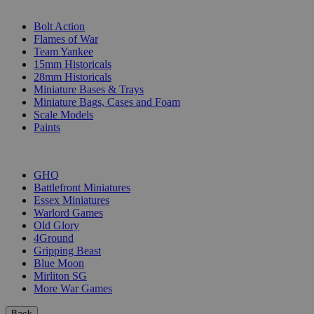
SUB-CATEGORIES
Bolt Action
Flames of War
Team Yankee
15mm Historicals
28mm Historicals
Miniature Bases & Trays
Miniature Bags, Cases and Foam
Scale Models
Paints
PUBLISHERS
GHQ
Battlefront Miniatures
Essex Miniatures
Warlord Games
Old Glory
4Ground
Gripping Beast
Blue Moon
Mirliton SG
More War Games
Back