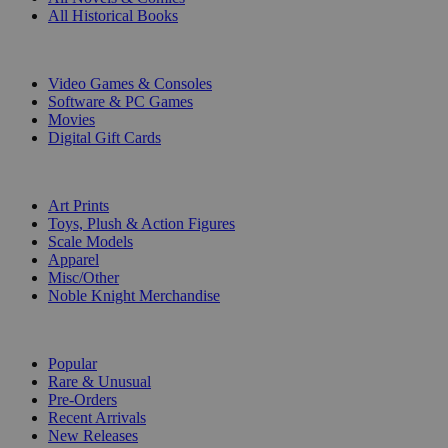
All Historical Books
DIGITAL
Video Games & Consoles
Software & PC Games
Movies
Digital Gift Cards
ART & MERCHANDISE
Art Prints
Toys, Plush & Action Figures
Scale Models
Apparel
Misc/Other
Noble Knight Merchandise
COLLECTIONS
Popular
Rare & Unusual
Pre-Orders
Recent Arrivals
New Releases