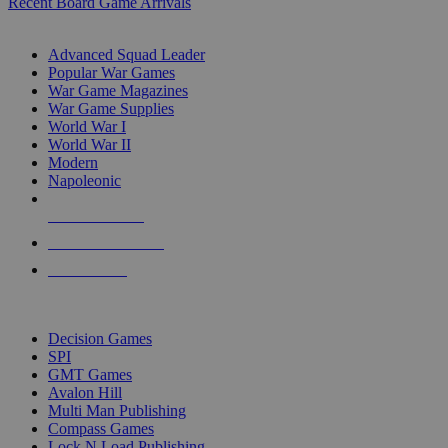
Recent Board Game Arrivals
WAR GAME SUB-CATEGORIES
Advanced Squad Leader
Popular War Games
War Game Magazines
War Game Supplies
World War I
World War II
Modern
Napoleonic
NEW RELEASES
RECENT ARRIVALS
PRE-ORDERS
TOP WAR GAME PUBLISHERS
Decision Games
SPI
GMT Games
Avalon Hill
Multi Man Publishing
Compass Games
Lock N Load Publishing