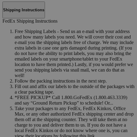
Shipping Instructions
FedEx Shipping Instructions
Free Shipping Labels - Send us an e-mail with your address
and how many labels you need. We will cover their cost and
e-mail you the shipping labels free of charge. We may include
extra labels in case one gets damaged during printing. (If you
do not have the ability to print labels, you may also bring the
emailed labels on your smartphone/tablet to your FedEx
location to have them printed.) Lastly, if you would prefer we
send you shipping labels via snail mail, we can do that as
well!
Follow the packing instructions in the next step.
Fill out and affix our labels to the outside of the packages with
a clear packing tape.
*FREE PICKUP* Call 1.800.GoFedEx (1.800.463.3339)
and say “Ground Return Pickup” to schedule! Or...
Take your packages to any FedEx, FedEx Kinkos, Office
Max, or any other authorized FedEx shipping center and drop
them off at the shipping counter. They will take them at no
charge to you and deliver them to us. If you do not have a
local FedEx Kinkos or do not know where one is, you can
view their locations by following this link