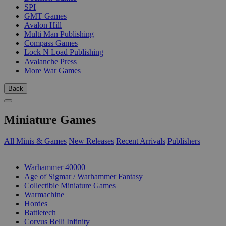
SPI
GMT Games
Avalon Hill
Multi Man Publishing
Compass Games
Lock N Load Publishing
Avalanche Press
More War Games
Back
Miniature Games
All Minis & Games
New Releases
Recent Arrivals
Publishers
SUB-CATEGORIES
Warhammer 40000
Age of Sigmar / Warhammer Fantasy
Collectible Miniature Games
Warmachine
Hordes
Battletech
Corvus Belli Infinity