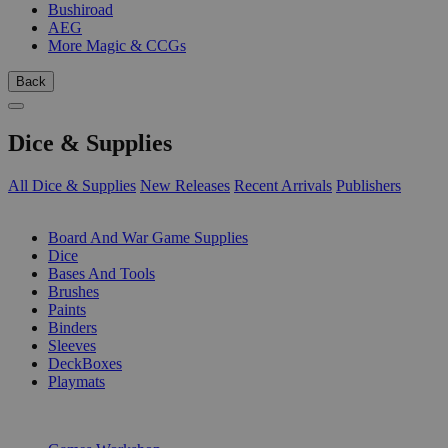
Bushiroad
AEG
More Magic & CCGs
Back
Dice & Supplies
All Dice & Supplies
New Releases
Recent Arrivals
Publishers
SUB-CATEGORIES
Board And War Game Supplies
Dice
Bases And Tools
Brushes
Paints
Binders
Sleeves
DeckBoxes
Playmats
PUBLISHERS