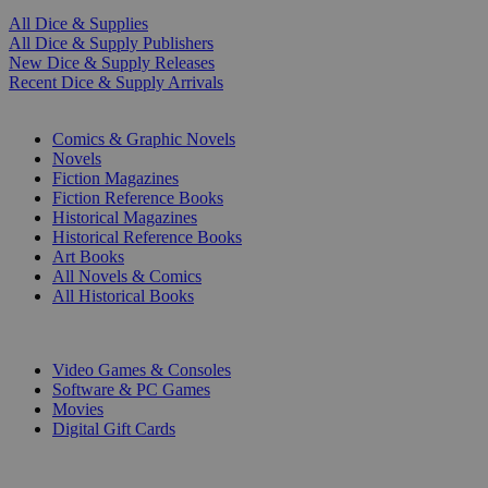
All Dice & Supplies
All Dice & Supply Publishers
New Dice & Supply Releases
Recent Dice & Supply Arrivals
PRINT
Comics & Graphic Novels
Novels
Fiction Magazines
Fiction Reference Books
Historical Magazines
Historical Reference Books
Art Books
All Novels & Comics
All Historical Books
DIGITAL
Video Games & Consoles
Software & PC Games
Movies
Digital Gift Cards
ART & MERCHANDISE