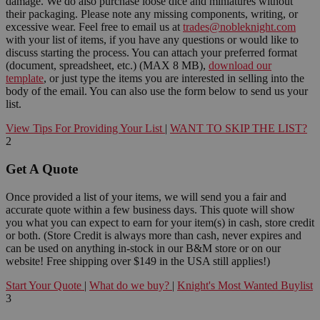
damage. We do also purchase loose dice and miniatures without
their packaging. Please note any missing components, writing, or
excessive wear. Feel free to email us at
trades@nobleknight.com
with your list of items, if you have any questions or would like to
discuss starting the process. You can attach your preferred format
(document, spreadsheet, etc.) (MAX 8 MB),
download our
template
, or just type the items you are interested in selling into the
body of the email. You can also use the form below to send us your
list.
View Tips For Providing Your List
|
WANT TO SKIP THE LIST?
2
Get A Quote
Once provided a list of your items, we will send you a fair and
accurate quote within a few business days. This quote will show
you what you can expect to earn for your item(s) in cash, store credit
or both. (Store Credit is always more than cash, never expires and
can be used on anything in-stock in our B&M store or on our
website! Free shipping over $149 in the USA still applies!)
Start Your Quote
|
What do we buy?
|
Knight's Most Wanted Buylist
3