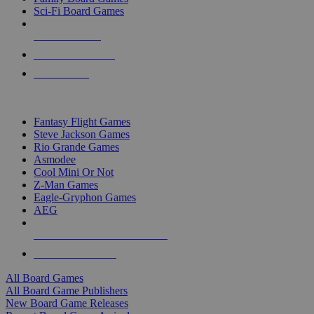
Sci-Fi Board Games
NEW RELEASES
RECENT ARRIVALS
PRE-ORDERS
TOP BOARD GAME PUBLISHERS
Fantasy Flight Games
Steve Jackson Games
Rio Grande Games
Asmodee
Cool Mini Or Not
Z-Man Games
Eagle-Gryphon Games
AEG
ALL BOARD GAME PUBLISHERS
ALL BOARD GAMES
All Board Games
All Board Game Publishers
New Board Game Releases