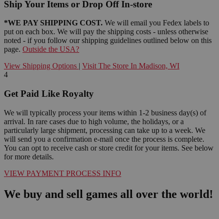
Ship Your Items or Drop Off In-store
*WE PAY SHIPPING COST.
We will email you Fedex labels to
put on each box. We will pay the shipping costs - unless otherwise
noted - if you follow our shipping guidelines outlined below on this
page.
Outside the USA?
View Shipping Options
|
Visit The Store In Madison, WI
4
Get Paid Like Royalty
We will typically process your items within 1-2 business day(s) of
arrival. In rare cases due to high volume, the holidays, or a
particularly large shipment, processing can take up to a week. We
will send you a confirmation e-mail once the process is complete.
You can opt to receive cash or store credit for your items. See below
for more details.
VIEW PAYMENT PROCESS INFO
We buy and sell games all over the world!