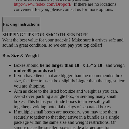
http://www.fedex.com/Dropoff/
. If there are no locations
convenient for you, please contact us for more options.
Packing Instructions
SHIPPING TIPS FOR SMOOTH SENDOFF
Want the best value for your trade-in? Make sure it arrives safe and
sound in great condition, so we can pay you top dollar!
Box Size & Weight
Boxes should
be no larger than 18” x 15” x 18”
and weigh
under 40 pounds
each.
If you have items that are bigger than the recommended box
size, feel free to use a box slightly bigger than the largest item
you are shipping.
Aim as close to the listed box size and weight as you can.
Avoid over-packing a single box, or sending many small
boxes. This helps your trade boxes to arrive safely all
together, avoiding potential delays of separated boxes.
If multiple small boxes are necessary, you may tape them
securely together so that they arrive in a bundle as a single
package within the same size and weight restrictions. Or,
simply place the smaller boxes inside a larger one for