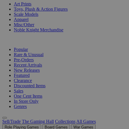
Art Prints
Toys, Plush & Action Figures
Scale Models
Apparel
Misc/Other
Noble Knight Merchandise
COLLECTIONS
Popular
Rare & Unusual
Pre-Orders
Recent Arrivals
New Releases
Featured
Clearance
Discounted Items
Sales
One Cent Items
In Store Only
Genres
Sell/Trade
The Gaming Hall
Collections
All Games
Role Playing Games
Board Games
War Games