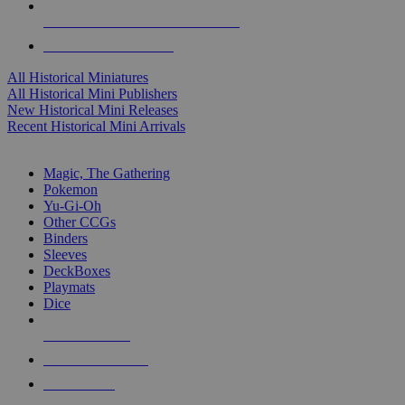
ALL HISTORICAL MINI PUBLISHERS
ALL HISTORICAL MINIS
All Historical Miniatures
All Historical Mini Publishers
New Historical Mini Releases
Recent Historical Mini Arrivals
MAGIC & CCG SUB-CATEGORIES
Magic, The Gathering
Pokemon
Yu-Gi-Oh
Other CCGs
Binders
Sleeves
DeckBoxes
Playmats
Dice
NEW RELEASES
RECENT ARRIVALS
PRE-ORDERS