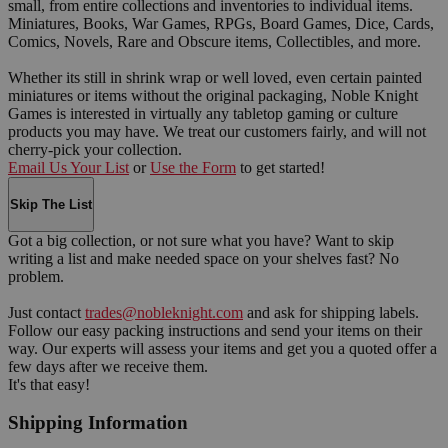
small, from entire collections and inventories to individual items.
Miniatures, Books, War Games, RPGs, Board Games, Dice, Cards,
Comics, Novels, Rare and Obscure items, Collectibles, and more.
Whether its still in shrink wrap or well loved, even certain painted
miniatures or items without the original packaging, Noble Knight
Games is interested in virtually any tabletop gaming or culture
products you may have. We treat our customers fairly, and will not
cherry-pick your collection.
Email Us Your List
or
Use the Form
to get started!
Skip The List
Got a big collection, or not sure what you have? Want to skip
writing a list and make needed space on your shelves fast? No
problem.
Just contact
trades@nobleknight.com
and ask for shipping labels.
Follow our easy packing instructions and send your items on their
way. Our experts will assess your items and get you a quoted offer a
few days after we receive them.
It's that easy!
Shipping Information