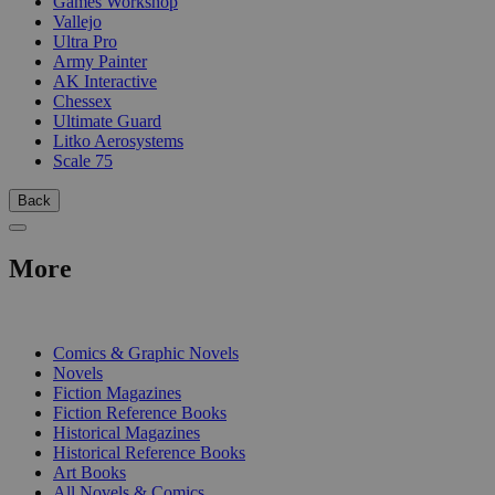
Games Workshop
Vallejo
Ultra Pro
Army Painter
AK Interactive
Chessex
Ultimate Guard
Litko Aerosystems
Scale 75
Back
More
PRINT
Comics & Graphic Novels
Novels
Fiction Magazines
Fiction Reference Books
Historical Magazines
Historical Reference Books
Art Books
All Novels & Comics