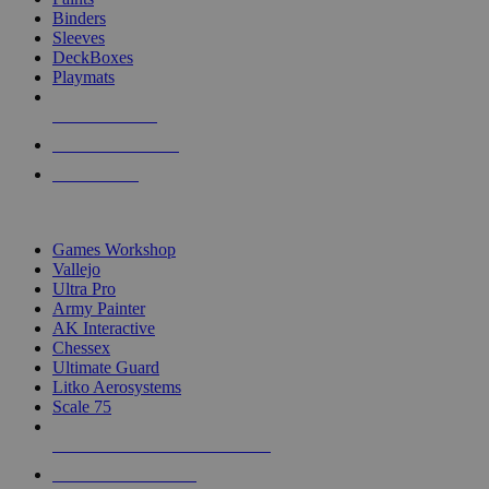
Binders
Sleeves
DeckBoxes
Playmats
NEW RELEASES
RECENT ARRIVALS
PRE-ORDERS
TOP DICE & SUPPLY PUBLISHERS
Games Workshop
Vallejo
Ultra Pro
Army Painter
AK Interactive
Chessex
Ultimate Guard
Litko Aerosystems
Scale 75
ALL DICE & SUPPLY PUBLISHERS
ALL DICE & SUPPLIES