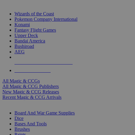
TOP MAGIC & CCG PUBLISHERS
Wizards of the Coast
Pokemon Company International
Konami
Fantasy Flight Games
Upper Deck
Bandai America
Bushiroad
AEG
ALL MAGIC & CCG PUBLISHERS
ALL MAGIC & CCGS
All Magic & CCGs
All Magic & CCG Publishers
New Magic & CCG Releases
Recent Magic & CCG Arrivals
DICE & SUPPLY SUB-CATEGORIES
Board And War Game Supplies
Dice
Bases And Tools
Brushes
Paints