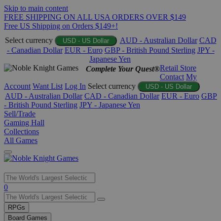
Skip to main content
FREE SHIPPING ON ALL USA ORDERS OVER $149
Free US Shipping on Orders $149+!
Select currency
AUD - Australian Dollar
CAD
USD - US Dollar
- Canadian Dollar
EUR - Euro
GBP - British Pound Sterling
JPY -
Japanese Yen
Retail Store
Complete Your Quest®
Contact
My
Account
Want List
Log In
Select currency
USD - US Dollar
AUD - Australian Dollar
CAD - Canadian Dollar
EUR - Euro
GBP
- British Pound Sterling
JPY - Japanese Yen
Sell/Trade
Gaming Hall
Collections
All Games
Use
0
the
up
RPGs
and
Board Games