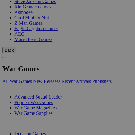
Steve Jackson Games
Rio Grande Games
Asmodee
Cool Mini Or Not
Z-Man Games
Eagle-Gryphon Games
AEG
More Board Games
Back
War Games
All War Games
New Releases
Recent Arrivals
Publishers
SUB-CATEGORIES
Advanced Squad Leader
Popular War Games
War Game Magazines
War Game Supplies
PUBLISHERS
Decision Games