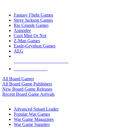
TOP BOARD GAME PUBLISHERS
Fantasy Flight Games
Steve Jackson Games
Rio Grande Games
Asmodee
Cool Mini Or Not
Z-Man Games
Eagle-Gryphon Games
AEG
ALL BOARD GAME PUBLISHERS
ALL BOARD GAMES
All Board Games
All Board Game Publishers
New Board Game Releases
Recent Board Game Arrivals
WAR GAME SUB-CATEGORIES
Advanced Squad Leader
Popular War Games
War Game Magazines
War Game Supplies