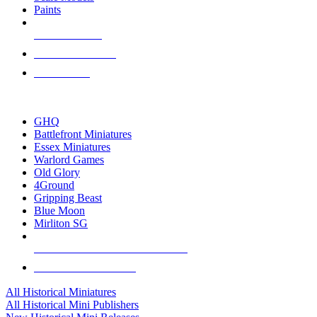
Paints
NEW RELEASES
RECENT ARRIVALS
PRE-ORDERS
TOP HISTORICAL MINI PUBLISHERS
GHQ
Battlefront Miniatures
Essex Miniatures
Warlord Games
Old Glory
4Ground
Gripping Beast
Blue Moon
Mirliton SG
ALL HISTORICAL MINI PUBLISHERS
ALL HISTORICAL MINIS
All Historical Miniatures
All Historical Mini Publishers