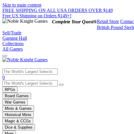
Skip to main content
FREE SHIPPING ON ALL USA ORDERS OVER $149
Free US Shipping on Orders $149+!
Retail Store
Contac
Complete Your Quest®
British Pound Sterl
Sell/Trade
Gaming Hall
Collections
All Games
Use
0
the
up
RPGs
and
Board Games
down
War Games
arrows
Minis & Games
to
select
Historical Minis
a
Magic & CCGs
result.
Dice & Supplies
Press
More