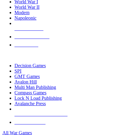
World War I
World War II
Modern
Napoleonic
NEW RELEASES
RECENT ARRIVALS
PRE-ORDERS
TOP WAR GAME PUBLISHERS
Decision Games
SPI
GMT Games
Avalon Hill
Multi Man Publishing
Compass Games
Lock N Load Publishing
Avalanche Press
ALL WAR GAME PUBLISHERS
ALL WAR GAMES
All War Games