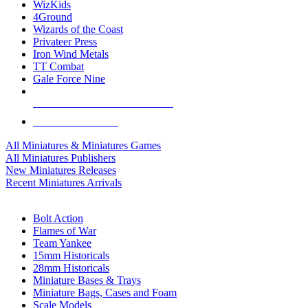
WizKids
4Ground
Wizards of the Coast
Privateer Press
Iron Wind Metals
TT Combat
Gale Force Nine
ALL MINIS & GAMES PUBLISHERS
ALL MINIS & GAMES
All Miniatures & Miniatures Games
All Miniatures Publishers
New Miniatures Releases
Recent Miniatures Arrivals
HISTORICAL MINIS SUB-CATEGORIES
Bolt Action
Flames of War
Team Yankee
15mm Historicals
28mm Historicals
Miniature Bases & Trays
Miniature Bags, Cases and Foam
Scale Models