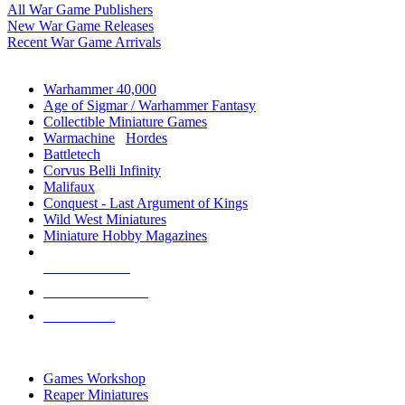
All War Game Publishers
New War Game Releases
Recent War Game Arrivals
MINIS & GAMES SUB-CATEGORIES
Warhammer 40,000
Age of Sigmar / Warhammer Fantasy
Collectible Miniature Games
Warmachine
/
Hordes
Battletech
Corvus Belli Infinity
Malifaux
Conquest - Last Argument of Kings
Wild West Miniatures
Miniature Hobby Magazines
NEW RELEASES
RECENT ARRIVALS
PRE-ORDERS
TOP MINIS & GAMES PUBLISHERS
Games Workshop
Reaper Miniatures