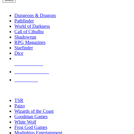
enter
RPG SUB-CATEGORIES
to
go
Dungeons & Dragons
to
Pathfinder
the
World of Darkness
selected
Call of Cthulhu
search
Shadowrun
result.
RPG Magazines
Touch
Starfinder
device
Dice
users
can
NEW RELEASES
use
touch
RECENT ARRIVALS
and
PRE-ORDERS
swipe
gestures.
TOP RPG PUBLISHERS
TSR
Paizo
Wizards of the Coast
Goodman Games
White Wolf
Frog God Games
Modiphius Entertainment