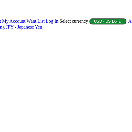
t
My Account
Want List
Log In
Select currency
A
USD - US Dollar
ing
JPY - Japanese Yen