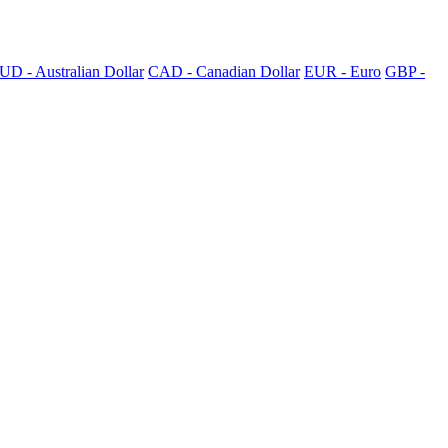
UD - Australian Dollar
CAD - Canadian Dollar
EUR - Euro
GBP -