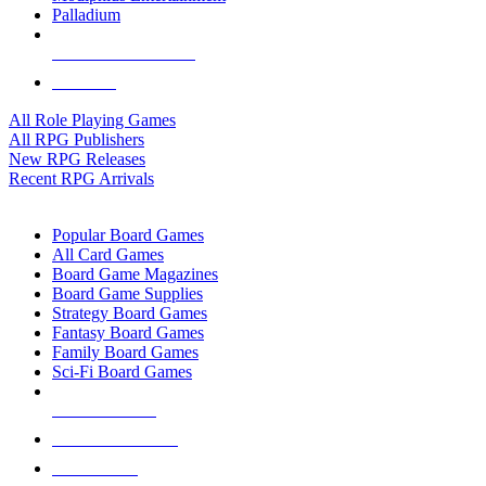
Palladium
ALL RPG PUBLISHERS
ALL RPGS
All Role Playing Games
All RPG Publishers
New RPG Releases
Recent RPG Arrivals
BOARD GAME SUB-CATEGORIES
Popular Board Games
All Card Games
Board Game Magazines
Board Game Supplies
Strategy Board Games
Fantasy Board Games
Family Board Games
Sci-Fi Board Games
NEW RELEASES
RECENT ARRIVALS
PRE-ORDERS