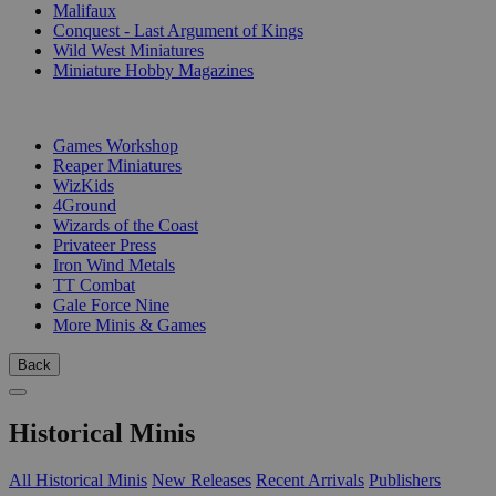
Malifaux
Conquest - Last Argument of Kings
Wild West Miniatures
Miniature Hobby Magazines
PUBLISHERS
Games Workshop
Reaper Miniatures
WizKids
4Ground
Wizards of the Coast
Privateer Press
Iron Wind Metals
TT Combat
Gale Force Nine
More Minis & Games
Back
Historical Minis
All Historical Minis
New Releases
Recent Arrivals
Publishers