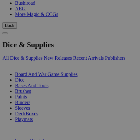
Bushiroad
AEG
More Magic & CCGs
Back
Dice & Supplies
All Dice & Supplies
New Releases
Recent Arrivals
Publishers
SUB-CATEGORIES
Board And War Game Supplies
Dice
Bases And Tools
Brushes
Paints
Binders
Sleeves
DeckBoxes
Playmats
PUBLISHERS