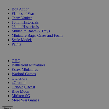
SUB-CATEGORIES
Bolt Action
Flames of War
Team Yankee
15mm Historicals
28mm Historicals
Miniature Bases & Trays
Miniature Bags, Cases and Foam
Scale Models
Paints
PUBLISHERS
GHQ
Battlefront Miniatures
Essex Miniatures
Warlord Games
Old Glory
4Ground
Gripping Beast
Blue Moon
Mirliton SG
More War Games
Back