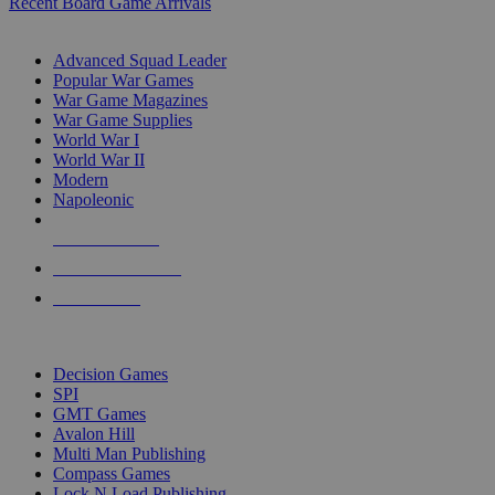
Recent Board Game Arrivals
WAR GAME SUB-CATEGORIES
Advanced Squad Leader
Popular War Games
War Game Magazines
War Game Supplies
World War I
World War II
Modern
Napoleonic
NEW RELEASES
RECENT ARRIVALS
PRE-ORDERS
TOP WAR GAME PUBLISHERS
Decision Games
SPI
GMT Games
Avalon Hill
Multi Man Publishing
Compass Games
Lock N Load Publishing