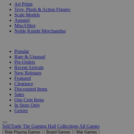
Art Prints
Toys, Plush & Action Figures
Scale Models
Apparel
Misc/Other
Noble Knight Merchandise
COLLECTIONS
Popular
Rare & Unusual
Pre-Orders
Recent Arrivals
New Releases
Featured
Clearance
Discounted Items
Sales
One Cent Items
In Store Only
Genres
Sell/Trade
The Gaming Hall
Collections
All Games
Role Playing Games
Board Games
War Games