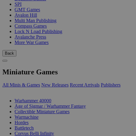
SPI
GMT Games
Avalon Hill
Multi Man Publishing
Compass Games
Lock N Load Publishing
Avalanche Press
More War Games
Back
Miniature Games
All Minis & Games
New Releases
Recent Arrivals
Publishers
SUB-CATEGORIES
Warhammer 40000
Age of Sigmar / Warhammer Fantasy
Collectible Miniature Games
Warmachine
Hordes
Battletech
Corvus Belli Infinity