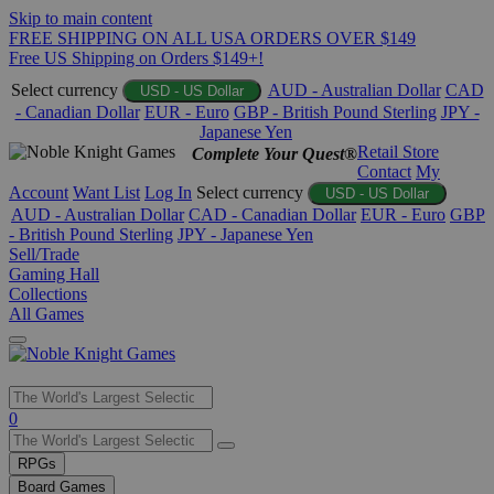
Skip to main content
FREE SHIPPING ON ALL USA ORDERS OVER $149
Free US Shipping on Orders $149+!
Select currency
AUD - Australian Dollar
CAD
USD - US Dollar
- Canadian Dollar
EUR - Euro
GBP - British Pound Sterling
JPY -
Japanese Yen
Retail Store
Complete Your Quest®
Contact
My
Account
Want List
Log In
Select currency
USD - US Dollar
AUD - Australian Dollar
CAD - Canadian Dollar
EUR - Euro
GBP
- British Pound Sterling
JPY - Japanese Yen
Sell/Trade
Gaming Hall
Collections
All Games
Use
0
the
up
RPGs
and
Board Games