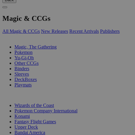
Magic & CCGs
All Magic & CCGs
New Releases
Recent Arrivals
Publishers
SUB-CATEGORIES
Magic, The Gathering
Pokemon
Yu-Gi-Oh
Other CCGs
Binders
Sleeves
DeckBoxes
Playmats
PUBLISHERS
Wizards of the Coast
Pokemon Company International
Konami
Fantasy Flight Games
Upper Deck
Bandai America