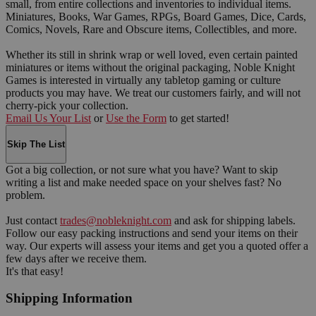
small, from entire collections and inventories to individual items.
Miniatures, Books, War Games, RPGs, Board Games, Dice, Cards,
Comics, Novels, Rare and Obscure items, Collectibles, and more.
Whether its still in shrink wrap or well loved, even certain painted
miniatures or items without the original packaging, Noble Knight
Games is interested in virtually any tabletop gaming or culture
products you may have. We treat our customers fairly, and will not
cherry-pick your collection.
Email Us Your List
or
Use the Form
to get started!
Skip The List
Got a big collection, or not sure what you have? Want to skip
writing a list and make needed space on your shelves fast? No
problem.
Just contact
trades@nobleknight.com
and ask for shipping labels.
Follow our easy packing instructions and send your items on their
way. Our experts will assess your items and get you a quoted offer a
few days after we receive them.
It's that easy!
Shipping Information