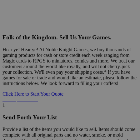
Folk of the Kingdom. Sell Us Your Games.
Hear ye! Hear ye! At Noble Knight Games, we buy thousands of
gaming products for cash or store credit each week ranging from
Magic cards to RPGS to miniatures, comics and more. We treat our
customers around the world like royalty, and will not cherry-pick
your collection. We'll even pay your shipping costs.* If you have
games for sale or trade and would like an estimate, please follow the
instructions below. We look forward to filling your coffers!
Click Here to Start Your Quote
Detailed Information Below
1
Send Forth Your List
Provide a list of the items you would like to sell. Items should come
complete with all original parts and no water, smoke, or mold