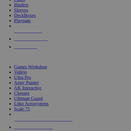
Binders
Sleeves
DeckBoxes
Playmats
NEW RELEASES
RECENT ARRIVALS
PRE-ORDERS
TOP DICE & SUPPLY PUBLISHERS
Games Workshop
Vallejo
Ultra Pro
Army Painter
AK Interactive
Chessex
Ultimate Guard
Litko Aerosystems
Scale 75
ALL DICE & SUPPLY PUBLISHERS
ALL DICE & SUPPLIES