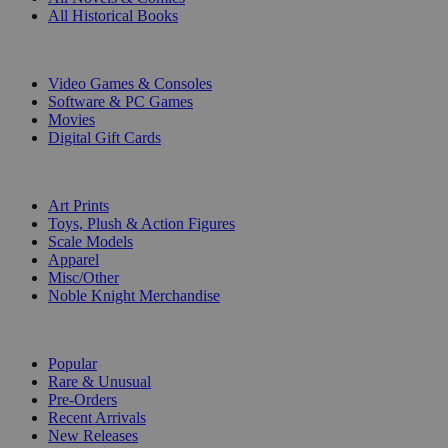
All Historical Books
DIGITAL
Video Games & Consoles
Software & PC Games
Movies
Digital Gift Cards
ART & MERCHANDISE
Art Prints
Toys, Plush & Action Figures
Scale Models
Apparel
Misc/Other
Noble Knight Merchandise
COLLECTIONS
Popular
Rare & Unusual
Pre-Orders
Recent Arrivals
New Releases