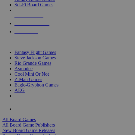
Sci-Fi Board Games
NEW RELEASES
RECENT ARRIVALS
PRE-ORDERS
TOP BOARD GAME PUBLISHERS
Fantasy Flight Games
Steve Jackson Games
Rio Grande Games
Asmodee
Cool Mini Or Not
Z-Man Games
Eagle-Gryphon Games
AEG
ALL BOARD GAME PUBLISHERS
ALL BOARD GAMES
All Board Games
All Board Game Publishers
New Board Game Releases