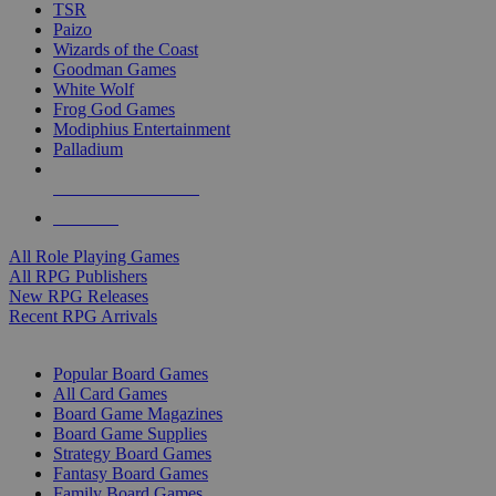
TSR
Paizo
Wizards of the Coast
Goodman Games
White Wolf
Frog God Games
Modiphius Entertainment
Palladium
ALL RPG PUBLISHERS
ALL RPGS
All Role Playing Games
All RPG Publishers
New RPG Releases
Recent RPG Arrivals
BOARD GAME SUB-CATEGORIES
Popular Board Games
All Card Games
Board Game Magazines
Board Game Supplies
Strategy Board Games
Fantasy Board Games
Family Board Games