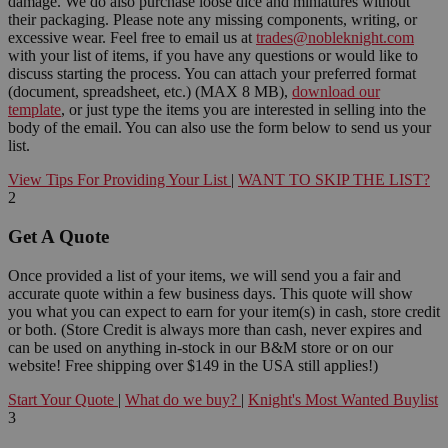
damage. We do also purchase loose dice and miniatures without
their packaging. Please note any missing components, writing, or
excessive wear. Feel free to email us at
trades@nobleknight.com
with your list of items, if you have any questions or would like to
discuss starting the process. You can attach your preferred format
(document, spreadsheet, etc.) (MAX 8 MB),
download our
template
, or just type the items you are interested in selling into the
body of the email. You can also use the form below to send us your
list.
View Tips For Providing Your List
|
WANT TO SKIP THE LIST?
2
Get A Quote
Once provided a list of your items, we will send you a fair and
accurate quote within a few business days. This quote will show
you what you can expect to earn for your item(s) in cash, store credit
or both. (Store Credit is always more than cash, never expires and
can be used on anything in-stock in our B&M store or on our
website! Free shipping over $149 in the USA still applies!)
Start Your Quote
|
What do we buy?
|
Knight's Most Wanted Buylist
3