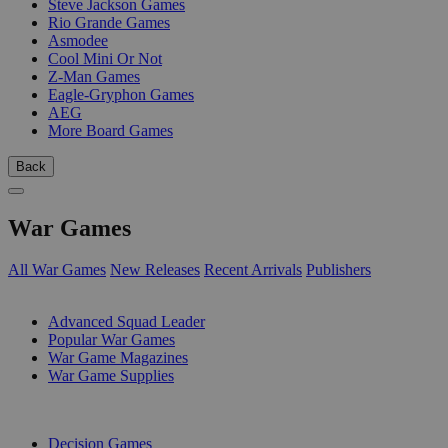
Steve Jackson Games
Rio Grande Games
Asmodee
Cool Mini Or Not
Z-Man Games
Eagle-Gryphon Games
AEG
More Board Games
Back
War Games
All War Games
New Releases
Recent Arrivals
Publishers
SUB-CATEGORIES
Advanced Squad Leader
Popular War Games
War Game Magazines
War Game Supplies
PUBLISHERS
Decision Games