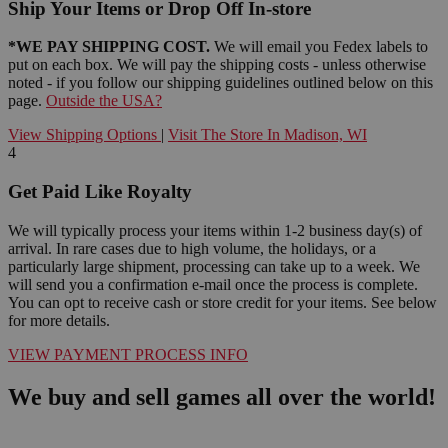
Ship Your Items or Drop Off In-store
*WE PAY SHIPPING COST.
We will email you Fedex labels to
put on each box. We will pay the shipping costs - unless otherwise
noted - if you follow our shipping guidelines outlined below on this
page.
Outside the USA?
View Shipping Options
|
Visit The Store In Madison, WI
4
Get Paid Like Royalty
We will typically process your items within 1-2 business day(s) of
arrival. In rare cases due to high volume, the holidays, or a
particularly large shipment, processing can take up to a week. We
will send you a confirmation e-mail once the process is complete.
You can opt to receive cash or store credit for your items. See below
for more details.
VIEW PAYMENT PROCESS INFO
We buy and sell games all over the world!