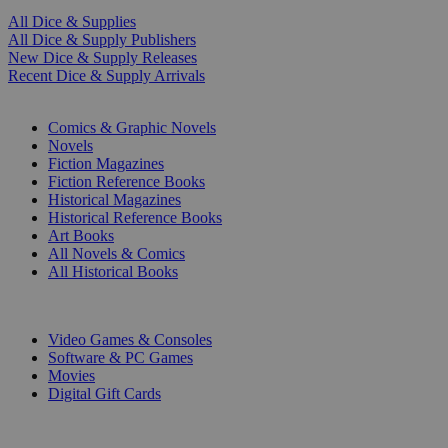
All Dice & Supplies
All Dice & Supply Publishers
New Dice & Supply Releases
Recent Dice & Supply Arrivals
PRINT
Comics & Graphic Novels
Novels
Fiction Magazines
Fiction Reference Books
Historical Magazines
Historical Reference Books
Art Books
All Novels & Comics
All Historical Books
DIGITAL
Video Games & Consoles
Software & PC Games
Movies
Digital Gift Cards
ART & MERCHANDISE