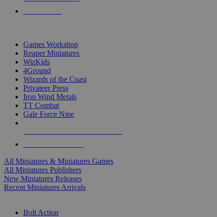
PRE-ORDERS
TOP MINIS & GAMES PUBLISHERS
Games Workshop
Reaper Miniatures
WizKids
4Ground
Wizards of the Coast
Privateer Press
Iron Wind Metals
TT Combat
Gale Force Nine
ALL MINIS & GAMES PUBLISHERS
ALL MINIS & GAMES
All Miniatures & Miniatures Games
All Miniatures Publishers
New Miniatures Releases
Recent Miniatures Arrivals
HISTORICAL MINIS SUB-CATEGORIES
Bolt Action