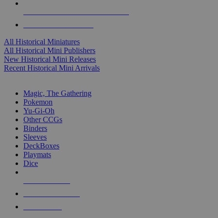
ALL HISTORICAL MINI PUBLISHERS
ALL HISTORICAL MINIS
All Historical Miniatures
All Historical Mini Publishers
New Historical Mini Releases
Recent Historical Mini Arrivals
MAGIC & CCG SUB-CATEGORIES
Magic, The Gathering
Pokemon
Yu-Gi-Oh
Other CCGs
Binders
Sleeves
DeckBoxes
Playmats
Dice
NEW RELEASES
RECENT ARRIVALS
PRE-ORDERS