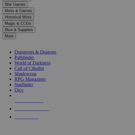
down
War Games
arrows
Minis & Games
to
select
Historical Minis
a
Magic & CCGs
result.
Dice & Supplies
Press
More
enter
RPG SUB-CATEGORIES
to
go
Dungeons & Dragons
to
Pathfinder
the
World of Darkness
selected
Call of Cthulhu
search
Shadowrun
result.
RPG Magazines
Touch
Starfinder
device
Dice
users
can
NEW RELEASES
use
touch
RECENT ARRIVALS
and
PRE-ORDERS
swipe
gestures.
TOP RPG PUBLISHERS