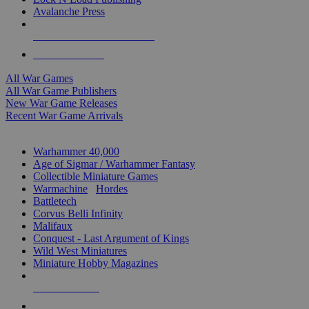
Avalanche Press
ALL WAR GAME PUBLISHERS
ALL WAR GAMES
All War Games
All War Game Publishers
New War Game Releases
Recent War Game Arrivals
MINIS & GAMES SUB-CATEGORIES
Warhammer 40,000
Age of Sigmar / Warhammer Fantasy
Collectible Miniature Games
Warmachine
/
Hordes
Battletech
Corvus Belli Infinity
Malifaux
Conquest - Last Argument of Kings
Wild West Miniatures
Miniature Hobby Magazines
NEW RELEASES
RECENT ARRIVALS