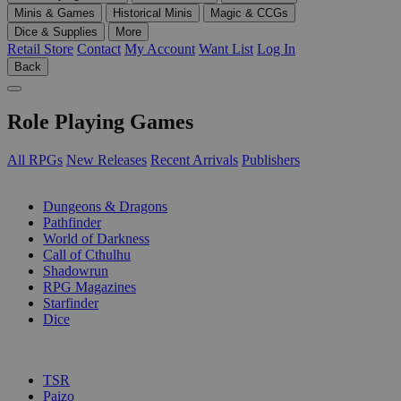
Minis & Games
Historical Minis
Magic & CCGs
Dice & Supplies
More
Retail Store
Contact
My Account
Want List
Log In
Back
Role Playing Games
All RPGs
New Releases
Recent Arrivals
Publishers
SUB-CATEGORIES
Dungeons & Dragons
Pathfinder
World of Darkness
Call of Cthulhu
Shadowrun
RPG Magazines
Starfinder
Dice
PUBLISHERS
TSR
Paizo