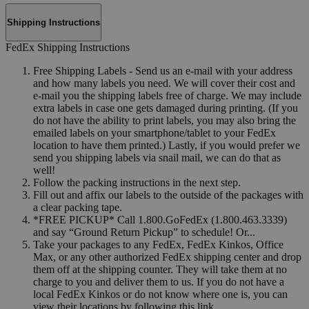
Shipping Instructions
FedEx Shipping Instructions
Free Shipping Labels - Send us an e-mail with your address
and how many labels you need. We will cover their cost and
e-mail you the shipping labels free of charge. We may include
extra labels in case one gets damaged during printing. (If you
do not have the ability to print labels, you may also bring the
emailed labels on your smartphone/tablet to your FedEx
location to have them printed.) Lastly, if you would prefer we
send you shipping labels via snail mail, we can do that as
well!
Follow the packing instructions in the next step.
Fill out and affix our labels to the outside of the packages with
a clear packing tape.
*FREE PICKUP* Call 1.800.GoFedEx (1.800.463.3339)
and say “Ground Return Pickup” to schedule! Or...
Take your packages to any FedEx, FedEx Kinkos, Office
Max, or any other authorized FedEx shipping center and drop
them off at the shipping counter. They will take them at no
charge to you and deliver them to us. If you do not have a
local FedEx Kinkos or do not know where one is, you can
view their locations by following this link