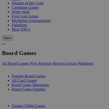
Wizards of the Coast
Goodman Games
White Wolf
Frog God Games
Modiphius Entertainment
Palladium
More RPGs
Back
Board Games
All Board Games
New Releases
Recent Arrivals
Publishers
SUB-CATEGORIES
Popular Board Games
All Card Games
Board Game Magazines
Board Game Supplies
PUBLISHERS
Fantasy Flight Games