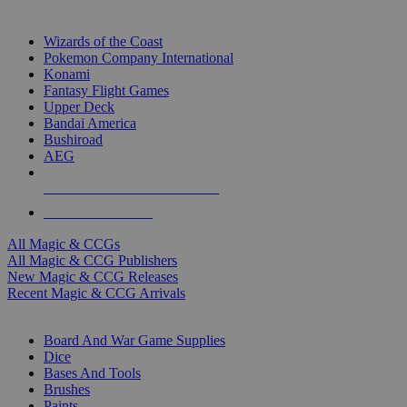
TOP MAGIC & CCG PUBLISHERS
Wizards of the Coast
Pokemon Company International
Konami
Fantasy Flight Games
Upper Deck
Bandai America
Bushiroad
AEG
ALL MAGIC & CCG PUBLISHERS
ALL MAGIC & CCGS
All Magic & CCGs
All Magic & CCG Publishers
New Magic & CCG Releases
Recent Magic & CCG Arrivals
DICE & SUPPLY SUB-CATEGORIES
Board And War Game Supplies
Dice
Bases And Tools
Brushes
Paints