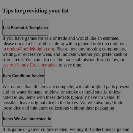
Tips for providing your list
List Format & Templates
If you have games for sale or trade and would like an estimate,
please e-mail a list of titles, along with a general note on condition,
to
trades@nobleknight.com
. Please note any missing components,
writing, or excessive wear, and indicate whether you prefer cash or
store credit. You can also use the trade submission form below, or
use our handy Excel template
to save time.
Item Condition Advice
We assume that all items are complete, with all original parts present
and no water damage, mildew, or smoke or mold smells, unless
noted to us. Items with these defects typically have no value. If
possible, leave original dice in the boxes. We will also buy/ trade
loose dice and miniature collections without their packaging.
Items We Are Interested In
If its game or gamer culture related, we buy it! Collections large and