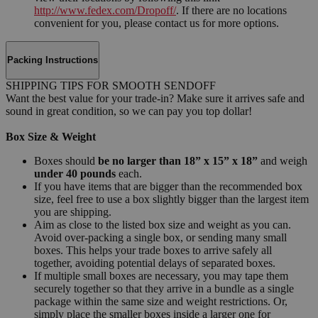
http://www.fedex.com/Dropoff/
. If there are no locations
convenient for you, please contact us for more options.
Packing Instructions
SHIPPING TIPS FOR SMOOTH SENDOFF
Want the best value for your trade-in? Make sure it arrives safe and
sound in great condition, so we can pay you top dollar!
Box Size & Weight
Boxes should
be no larger than 18” x 15” x 18”
and weigh
under 40 pounds
each.
If you have items that are bigger than the recommended box
size, feel free to use a box slightly bigger than the largest item
you are shipping.
Aim as close to the listed box size and weight as you can.
Avoid over-packing a single box, or sending many small
boxes. This helps your trade boxes to arrive safely all
together, avoiding potential delays of separated boxes.
If multiple small boxes are necessary, you may tape them
securely together so that they arrive in a bundle as a single
package within the same size and weight restrictions. Or,
simply place the smaller boxes inside a larger one for