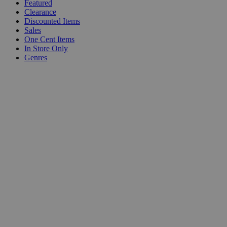
Featured
Clearance
Discounted Items
Sales
One Cent Items
In Store Only
Genres