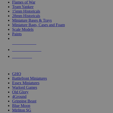
Flames of War
Team Yankee
15mm Historicals
28mm Historicals
Miniature Bases & Trays
Miniature Bags, Cases and Foam
Scale Models
Paints
NEW RELEASES
RECENT ARRIVALS
PRE-ORDERS
TOP HISTORICAL MINI PUBLISHERS
GHQ
Battlefront Miniatures
Essex Miniatures
Warlord Games
Old Glory
4Ground
Gripping Beast
Blue Moon
Mirliton SG