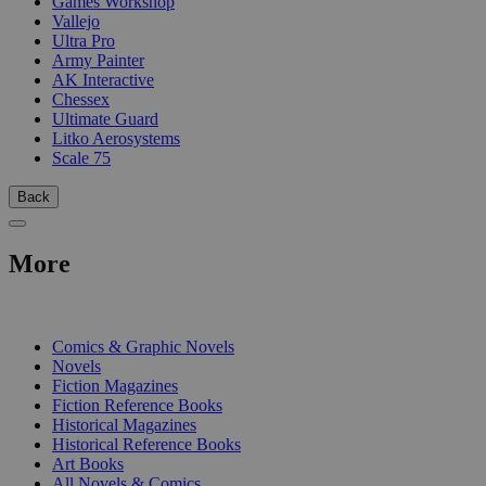
Games Workshop
Vallejo
Ultra Pro
Army Painter
AK Interactive
Chessex
Ultimate Guard
Litko Aerosystems
Scale 75
Back
More
PRINT
Comics & Graphic Novels
Novels
Fiction Magazines
Fiction Reference Books
Historical Magazines
Historical Reference Books
Art Books
All Novels & Comics