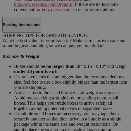
http://www.fedex.com/Dropoff/
. If there are no locations
convenient for you, please contact us for more options.
Packing Instructions
SHIPPING TIPS FOR SMOOTH SENDOFF
Want the best value for your trade-in? Make sure it arrives safe and
sound in great condition, so we can pay you top dollar!
Box Size & Weight
Boxes should
be no larger than 18” x 15” x 18”
and weigh
under 40 pounds
each.
If you have items that are bigger than the recommended box
size, feel free to use a box slightly bigger than the largest item
you are shipping.
Aim as close to the listed box size and weight as you can.
Avoid over-packing a single box, or sending many small
boxes. This helps your trade boxes to arrive safely all
together, avoiding potential delays of separated boxes.
If multiple small boxes are necessary, you may tape them
securely together so that they arrive in a bundle as a single
package within the same size and weight restrictions. Or,
simply place the smaller boxes inside a larger one for