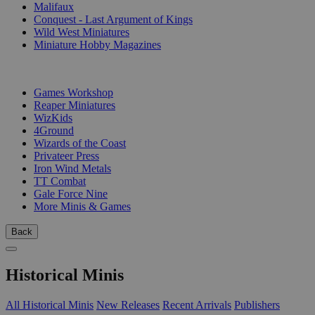
Malifaux
Conquest - Last Argument of Kings
Wild West Miniatures
Miniature Hobby Magazines
PUBLISHERS
Games Workshop
Reaper Miniatures
WizKids
4Ground
Wizards of the Coast
Privateer Press
Iron Wind Metals
TT Combat
Gale Force Nine
More Minis & Games
Back
Historical Minis
All Historical Minis
New Releases
Recent Arrivals
Publishers