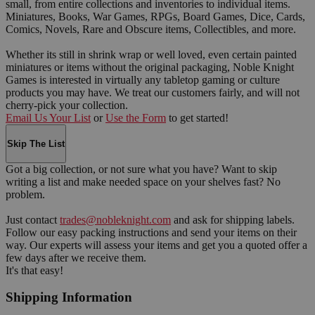
small, from entire collections and inventories to individual items.
Miniatures, Books, War Games, RPGs, Board Games, Dice, Cards,
Comics, Novels, Rare and Obscure items, Collectibles, and more.
Whether its still in shrink wrap or well loved, even certain painted
miniatures or items without the original packaging, Noble Knight
Games is interested in virtually any tabletop gaming or culture
products you may have. We treat our customers fairly, and will not
cherry-pick your collection.
Email Us Your List
or
Use the Form
to get started!
Skip The List
Got a big collection, or not sure what you have? Want to skip
writing a list and make needed space on your shelves fast? No
problem.
Just contact
trades@nobleknight.com
and ask for shipping labels.
Follow our easy packing instructions and send your items on their
way. Our experts will assess your items and get you a quoted offer a
few days after we receive them.
It's that easy!
Shipping Information