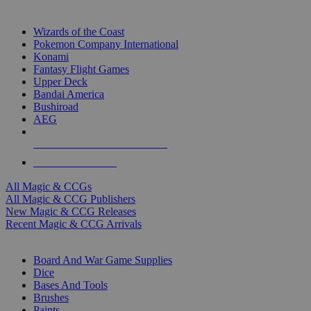
TOP MAGIC & CCG PUBLISHERS
Wizards of the Coast
Pokemon Company International
Konami
Fantasy Flight Games
Upper Deck
Bandai America
Bushiroad
AEG
ALL MAGIC & CCG PUBLISHERS
ALL MAGIC & CCGS
All Magic & CCGs
All Magic & CCG Publishers
New Magic & CCG Releases
Recent Magic & CCG Arrivals
DICE & SUPPLY SUB-CATEGORIES
Board And War Game Supplies
Dice
Bases And Tools
Brushes
Paints