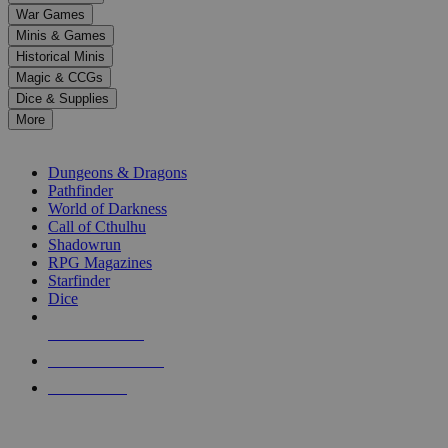
down
War Games
arrows
Minis & Games
to
select
Historical Minis
a
Magic & CCGs
result.
Dice & Supplies
Press
More
enter
RPG SUB-CATEGORIES
to
go
Dungeons & Dragons
to
Pathfinder
the
World of Darkness
selected
Call of Cthulhu
search
Shadowrun
result.
RPG Magazines
Touch
Starfinder
device
Dice
users
can
NEW RELEASES
use
touch
RECENT ARRIVALS
and
PRE-ORDERS
swipe
gestures.
TOP RPG PUBLISHERS