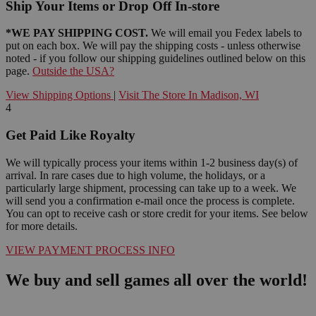
Ship Your Items or Drop Off In-store
*WE PAY SHIPPING COST.
We will email you Fedex labels to
put on each box. We will pay the shipping costs - unless otherwise
noted - if you follow our shipping guidelines outlined below on this
page.
Outside the USA?
View Shipping Options
|
Visit The Store In Madison, WI
4
Get Paid Like Royalty
We will typically process your items within 1-2 business day(s) of
arrival. In rare cases due to high volume, the holidays, or a
particularly large shipment, processing can take up to a week. We
will send you a confirmation e-mail once the process is complete.
You can opt to receive cash or store credit for your items. See below
for more details.
VIEW PAYMENT PROCESS INFO
We buy and sell games all over the world!