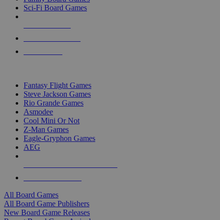
Sci-Fi Board Games
NEW RELEASES
RECENT ARRIVALS
PRE-ORDERS
TOP BOARD GAME PUBLISHERS
Fantasy Flight Games
Steve Jackson Games
Rio Grande Games
Asmodee
Cool Mini Or Not
Z-Man Games
Eagle-Gryphon Games
AEG
ALL BOARD GAME PUBLISHERS
ALL BOARD GAMES
All Board Games
All Board Game Publishers
New Board Game Releases