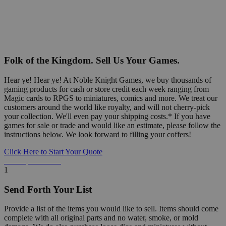
Folk of the Kingdom. Sell Us Your Games.
Hear ye! Hear ye! At Noble Knight Games, we buy thousands of
gaming products for cash or store credit each week ranging from
Magic cards to RPGS to miniatures, comics and more. We treat our
customers around the world like royalty, and will not cherry-pick
your collection. We'll even pay your shipping costs.* If you have
games for sale or trade and would like an estimate, please follow the
instructions below. We look forward to filling your coffers!
Click Here to Start Your Quote
Detailed Information Below
1
Send Forth Your List
Provide a list of the items you would like to sell. Items should come
complete with all original parts and no water, smoke, or mold