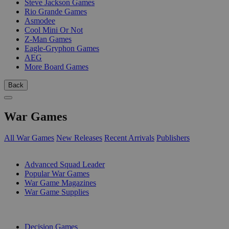
Steve Jackson Games
Rio Grande Games
Asmodee
Cool Mini Or Not
Z-Man Games
Eagle-Gryphon Games
AEG
More Board Games
Back
War Games
All War Games
New Releases
Recent Arrivals
Publishers
SUB-CATEGORIES
Advanced Squad Leader
Popular War Games
War Game Magazines
War Game Supplies
PUBLISHERS
Decision Games