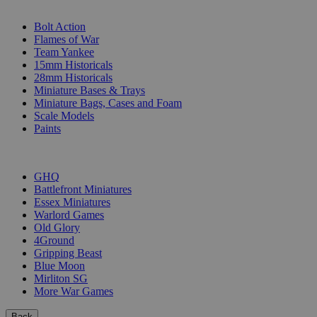
SUB-CATEGORIES
Bolt Action
Flames of War
Team Yankee
15mm Historicals
28mm Historicals
Miniature Bases & Trays
Miniature Bags, Cases and Foam
Scale Models
Paints
PUBLISHERS
GHQ
Battlefront Miniatures
Essex Miniatures
Warlord Games
Old Glory
4Ground
Gripping Beast
Blue Moon
Mirliton SG
More War Games
Back