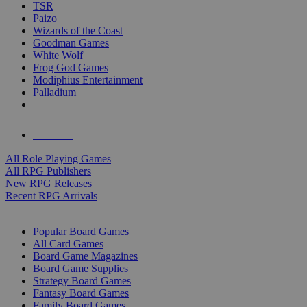
TSR
Paizo
Wizards of the Coast
Goodman Games
White Wolf
Frog God Games
Modiphius Entertainment
Palladium
ALL RPG PUBLISHERS
ALL RPGS
All Role Playing Games
All RPG Publishers
New RPG Releases
Recent RPG Arrivals
BOARD GAME SUB-CATEGORIES
Popular Board Games
All Card Games
Board Game Magazines
Board Game Supplies
Strategy Board Games
Fantasy Board Games
Family Board Games