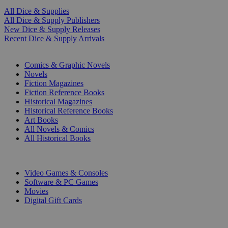
All Dice & Supplies
All Dice & Supply Publishers
New Dice & Supply Releases
Recent Dice & Supply Arrivals
PRINT
Comics & Graphic Novels
Novels
Fiction Magazines
Fiction Reference Books
Historical Magazines
Historical Reference Books
Art Books
All Novels & Comics
All Historical Books
DIGITAL
Video Games & Consoles
Software & PC Games
Movies
Digital Gift Cards
ART & MERCHANDISE