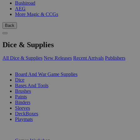
Bushiroad
AEG
More Magic & CCGs
Back
Dice & Supplies
All Dice & Supplies
New Releases
Recent Arrivals
Publishers
SUB-CATEGORIES
Board And War Game Supplies
Dice
Bases And Tools
Brushes
Paints
Binders
Sleeves
DeckBoxes
Playmats
PUBLISHERS