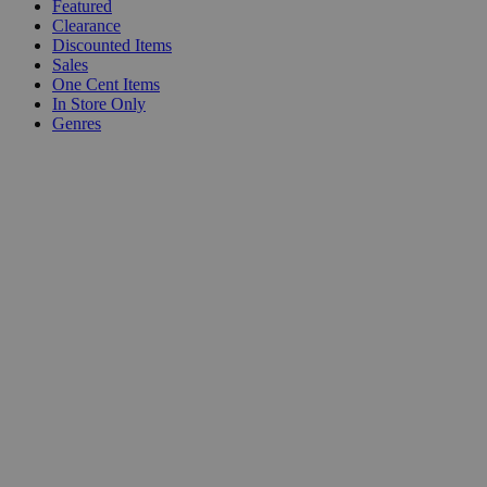
Featured
Clearance
Discounted Items
Sales
One Cent Items
In Store Only
Genres