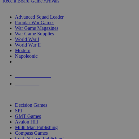
Recent Board Game Arrivals
WAR GAME SUB-CATEGORIES
Advanced Squad Leader
Popular War Games
War Game Magazines
War Game Supplies
World War I
World War II
Modern
Napoleonic
NEW RELEASES
RECENT ARRIVALS
PRE-ORDERS
TOP WAR GAME PUBLISHERS
Decision Games
SPI
GMT Games
Avalon Hill
Multi Man Publishing
Compass Games
Lock N Load Publishing