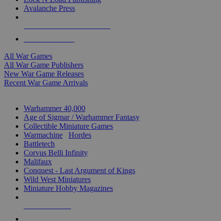
Avalanche Press
ALL WAR GAME PUBLISHERS
ALL WAR GAMES
All War Games
All War Game Publishers
New War Game Releases
Recent War Game Arrivals
MINIS & GAMES SUB-CATEGORIES
Warhammer 40,000
Age of Sigmar / Warhammer Fantasy
Collectible Miniature Games
Warmachine
/
Hordes
Battletech
Corvus Belli Infinity
Malifaux
Conquest - Last Argument of Kings
Wild West Miniatures
Miniature Hobby Magazines
NEW RELEASES
RECENT ARRIVALS