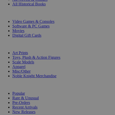
All Historical Books
DIGITAL
Video Games & Consoles
Software & PC Games
Movies
Digital Gift Cards
ART & MERCHANDISE
Art Prints
Toys, Plush & Action Figures
Scale Models
Apparel
Misc/Other
Noble Knight Merchandise
COLLECTIONS
Popular
Rare & Unusual
Pre-Orders
Recent Arrivals
New Releases