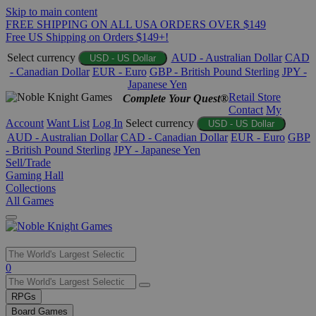
Skip to main content
FREE SHIPPING ON ALL USA ORDERS OVER $149
Free US Shipping on Orders $149+!
Select currency
AUD - Australian Dollar
CAD
USD - US Dollar
- Canadian Dollar
EUR - Euro
GBP - British Pound Sterling
JPY -
Japanese Yen
Retail Store
Complete Your Quest®
Contact
My
Account
Want List
Log In
Select currency
USD - US Dollar
AUD - Australian Dollar
CAD - Canadian Dollar
EUR - Euro
GBP
- British Pound Sterling
JPY - Japanese Yen
Sell/Trade
Gaming Hall
Collections
All Games
Use
0
the
up
RPGs
and
Board Games