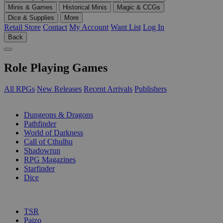
Minis & Games
Historical Minis
Magic & CCGs
Dice & Supplies
More
Retail Store
Contact
My Account
Want List
Log In
Back
Role Playing Games
All RPGs
New Releases
Recent Arrivals
Publishers
SUB-CATEGORIES
Dungeons & Dragons
Pathfinder
World of Darkness
Call of Cthulhu
Shadowrun
RPG Magazines
Starfinder
Dice
PUBLISHERS
TSR
Paizo