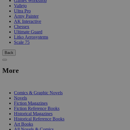
Games Workshop
Vallejo
Ultra Pro
Army Painter
AK Interactive
Chessex
Ultimate Guard
Litko Aerosystems
Scale 75
Back
More
PRINT
Comics & Graphic Novels
Novels
Fiction Magazines
Fiction Reference Books
Historical Magazines
Historical Reference Books
Art Books
All Novels & Comics