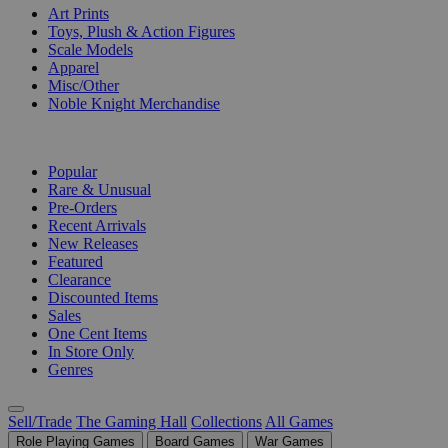
Art Prints
Toys, Plush & Action Figures
Scale Models
Apparel
Misc/Other
Noble Knight Merchandise
COLLECTIONS
Popular
Rare & Unusual
Pre-Orders
Recent Arrivals
New Releases
Featured
Clearance
Discounted Items
Sales
One Cent Items
In Store Only
Genres
Sell/Trade
The Gaming Hall
Collections
All Games
Role Playing Games
Board Games
War Games