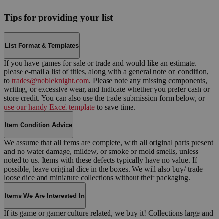
Tips for providing your list
List Format & Templates
If you have games for sale or trade and would like an estimate,
please e-mail a list of titles, along with a general note on condition,
to
trades@nobleknight.com
. Please note any missing components,
writing, or excessive wear, and indicate whether you prefer cash or
store credit. You can also use the trade submission form below, or
use our handy Excel template
to save time.
Item Condition Advice
We assume that all items are complete, with all original parts present
and no water damage, mildew, or smoke or mold smells, unless
noted to us. Items with these defects typically have no value. If
possible, leave original dice in the boxes. We will also buy/ trade
loose dice and miniature collections without their packaging.
Items We Are Interested In
If its game or gamer culture related, we buy it! Collections large and