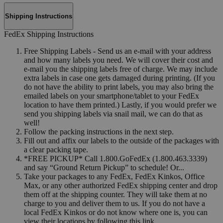
Shipping Instructions
FedEx Shipping Instructions
Free Shipping Labels - Send us an e-mail with your address
and how many labels you need. We will cover their cost and
e-mail you the shipping labels free of charge. We may include
extra labels in case one gets damaged during printing. (If you
do not have the ability to print labels, you may also bring the
emailed labels on your smartphone/tablet to your FedEx
location to have them printed.) Lastly, if you would prefer we
send you shipping labels via snail mail, we can do that as
well!
Follow the packing instructions in the next step.
Fill out and affix our labels to the outside of the packages with
a clear packing tape.
*FREE PICKUP* Call 1.800.GoFedEx (1.800.463.3339)
and say “Ground Return Pickup” to schedule! Or...
Take your packages to any FedEx, FedEx Kinkos, Office
Max, or any other authorized FedEx shipping center and drop
them off at the shipping counter. They will take them at no
charge to you and deliver them to us. If you do not have a
local FedEx Kinkos or do not know where one is, you can
view their locations by following this link