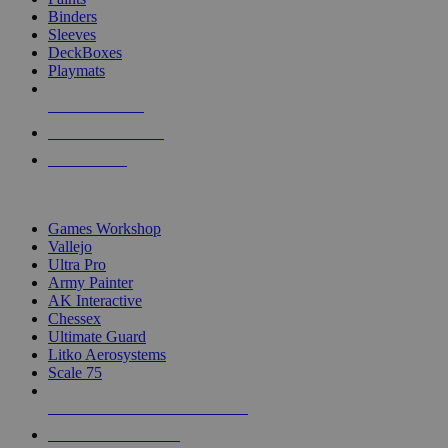
Binders
Sleeves
DeckBoxes
Playmats
NEW RELEASES
RECENT ARRIVALS
PRE-ORDERS
TOP DICE & SUPPLY PUBLISHERS
Games Workshop
Vallejo
Ultra Pro
Army Painter
AK Interactive
Chessex
Ultimate Guard
Litko Aerosystems
Scale 75
ALL DICE & SUPPLY PUBLISHERS
ALL DICE & SUPPLIES