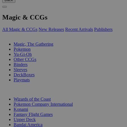
Magic & CCGs
All Magic & CCGs
New Releases
Recent Arrivals
Publishers
SUB-CATEGORIES
Magic, The Gathering
Pokemon
Yu-Gi-Oh
Other CCGs
Binders
Sleeves
DeckBoxes
Playmats
PUBLISHERS
Wizards of the Coast
Pokemon Company International
Konami
Fantasy Flight Games
Upper Deck
Bandai America