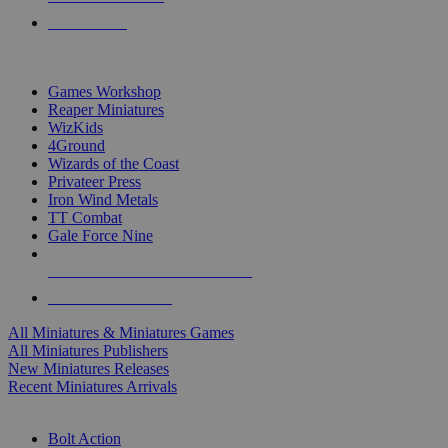
PRE-ORDERS
TOP MINIS & GAMES PUBLISHERS
Games Workshop
Reaper Miniatures
WizKids
4Ground
Wizards of the Coast
Privateer Press
Iron Wind Metals
TT Combat
Gale Force Nine
ALL MINIS & GAMES PUBLISHERS
ALL MINIS & GAMES
All Miniatures & Miniatures Games
All Miniatures Publishers
New Miniatures Releases
Recent Miniatures Arrivals
HISTORICAL MINIS SUB-CATEGORIES
Bolt Action