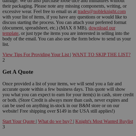
damage. We do also purchase loose dice and miniatures without
their packaging. Please note any missing components, writing, or
excessive wear. Feel free to email us at
trades@nobleknight.com
with your list of items, if you have any questions or would like to
discuss starting the process. You can attach your preferred format
(document, spreadsheet, etc.) (MAX 8 MB),
download our
template
, or just type the items you are interested in selling into the
body of the email. You can also use the form below to send us your
list.
View Tips For Providing Your List
|
WANT TO SKIP THE LIST?
2
Get A Quote
Once provided a list of your items, we will send you a fair and
accurate quote within a few business days. This quote will show
you what you can expect to earn for your item(s) in cash, store credit
or both. (Store Credit is always more than cash, never expires and
can be used on anything in-stock in our B&M store or on our
website! Free shipping over $149 in the USA still applies!)
Start Your Quote
|
What do we buy?
|
Knight's Most Wanted Buylist
3