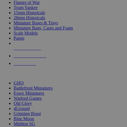
Flames of War
Team Yankee
15mm Historicals
28mm Historicals
Miniature Bases & Trays
Miniature Bags, Cases and Foam
Scale Models
Paints
NEW RELEASES
RECENT ARRIVALS
PRE-ORDERS
TOP HISTORICAL MINI PUBLISHERS
GHQ
Battlefront Miniatures
Essex Miniatures
Warlord Games
Old Glory
4Ground
Gripping Beast
Blue Moon
Mirliton SG