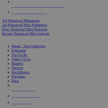
ALL HISTORICAL MINI PUBLISHERS
ALL HISTORICAL MINIS
All Historical Miniatures
All Historical Mini Publishers
New Historical Mini Releases
Recent Historical Mini Arrivals
MAGIC & CCG SUB-CATEGORIES
Magic, The Gathering
Pokemon
Yu-Gi-Oh
Other CCGs
Binders
Sleeves
DeckBoxes
Playmats
Dice
NEW RELEASES
RECENT ARRIVALS
PRE-ORDERS