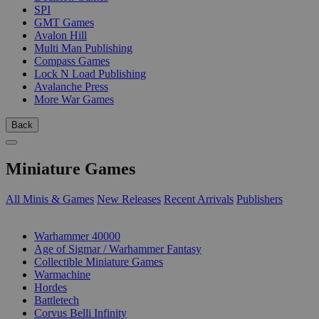
SPI
GMT Games
Avalon Hill
Multi Man Publishing
Compass Games
Lock N Load Publishing
Avalanche Press
More War Games
Back
Miniature Games
All Minis & Games
New Releases
Recent Arrivals
Publishers
SUB-CATEGORIES
Warhammer 40000
Age of Sigmar / Warhammer Fantasy
Collectible Miniature Games
Warmachine
Hordes
Battletech
Corvus Belli Infinity