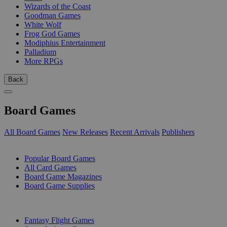
Wizards of the Coast
Goodman Games
White Wolf
Frog God Games
Modiphius Entertainment
Palladium
More RPGs
Back
Board Games
All Board Games
New Releases
Recent Arrivals
Publishers
SUB-CATEGORIES
Popular Board Games
All Card Games
Board Game Magazines
Board Game Supplies
PUBLISHERS
Fantasy Flight Games