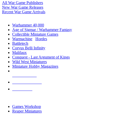
All War Game Publishers
New War Game Releases
Recent War Game Arrivals
MINIS & GAMES SUB-CATEGORIES
Warhammer 40,000
Age of Sigmar / Warhammer Fantasy
Collectible Miniature Games
Warmachine
/
Hordes
Battletech
Corvus Belli Infinity
Malifaux
Conquest - Last Argument of Kings
Wild West Miniatures
Miniature Hobby Magazines
NEW RELEASES
RECENT ARRIVALS
PRE-ORDERS
TOP MINIS & GAMES PUBLISHERS
Games Workshop
Reaper Miniatures