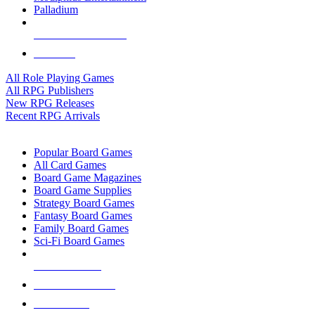
Palladium
ALL RPG PUBLISHERS
ALL RPGS
All Role Playing Games
All RPG Publishers
New RPG Releases
Recent RPG Arrivals
BOARD GAME SUB-CATEGORIES
Popular Board Games
All Card Games
Board Game Magazines
Board Game Supplies
Strategy Board Games
Fantasy Board Games
Family Board Games
Sci-Fi Board Games
NEW RELEASES
RECENT ARRIVALS
PRE-ORDERS