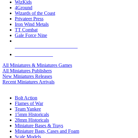
WizKids
4Ground
Wizards of the Coast
Privateer Press
Iron Wind Metals
TT Combat
Gale Force Nine
ALL MINIS & GAMES PUBLISHERS
ALL MINIS & GAMES
All Miniatures & Miniatures Games
All Miniatures Publishers
New Miniatures Releases
Recent Miniatures Arrivals
HISTORICAL MINIS SUB-CATEGORIES
Bolt Action
Flames of War
Team Yankee
15mm Historicals
28mm Historicals
Miniature Bases & Trays
Miniature Bags, Cases and Foam
Scale Models