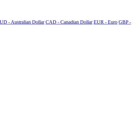
UD - Australian Dollar
CAD - Canadian Dollar
EUR - Euro
GBP -