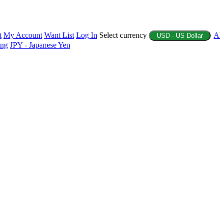
t
My Account
Want List
Log In
Select currency
A
USD - US Dollar
ing
JPY - Japanese Yen