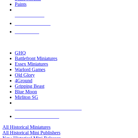
Paints
NEW RELEASES
RECENT ARRIVALS
PRE-ORDERS
TOP HISTORICAL MINI PUBLISHERS
GHQ
Battlefront Miniatures
Essex Miniatures
Warlord Games
Old Glory
4Ground
Gripping Beast
Blue Moon
Mirliton SG
ALL HISTORICAL MINI PUBLISHERS
ALL HISTORICAL MINIS
All Historical Miniatures
All Historical Mini Publishers