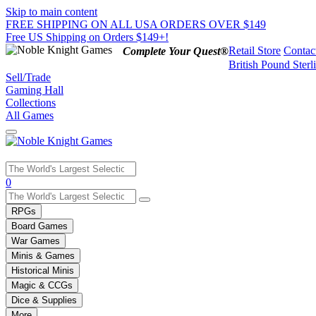
Skip to main content
FREE SHIPPING ON ALL USA ORDERS OVER $149
Free US Shipping on Orders $149+!
Retail Store
Contac
Complete Your Quest®
British Pound Sterl
Sell/Trade
Gaming Hall
Collections
All Games
Use
0
the
up
RPGs
and
Board Games
down
War Games
arrows
Minis & Games
to
select
Historical Minis
a
Magic & CCGs
result.
Dice & Supplies
Press
More