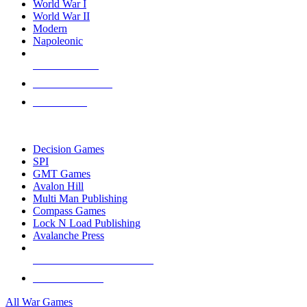
World War I
World War II
Modern
Napoleonic
NEW RELEASES
RECENT ARRIVALS
PRE-ORDERS
TOP WAR GAME PUBLISHERS
Decision Games
SPI
GMT Games
Avalon Hill
Multi Man Publishing
Compass Games
Lock N Load Publishing
Avalanche Press
ALL WAR GAME PUBLISHERS
ALL WAR GAMES
All War Games