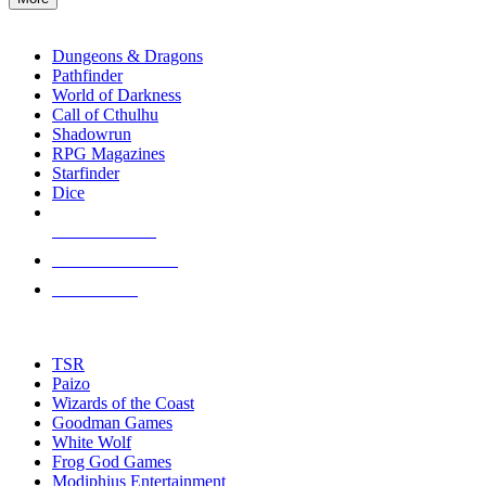
enter
RPG SUB-CATEGORIES
to
go
Dungeons & Dragons
to
Pathfinder
the
World of Darkness
selected
Call of Cthulhu
search
Shadowrun
result.
RPG Magazines
Touch
Starfinder
device
Dice
users
can
NEW RELEASES
use
touch
RECENT ARRIVALS
and
PRE-ORDERS
swipe
gestures.
TOP RPG PUBLISHERS
TSR
Paizo
Wizards of the Coast
Goodman Games
White Wolf
Frog God Games
Modiphius Entertainment