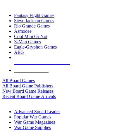
TOP BOARD GAME PUBLISHERS
Fantasy Flight Games
Steve Jackson Games
Rio Grande Games
Asmodee
Cool Mini Or Not
Z-Man Games
Eagle-Gryphon Games
AEG
ALL BOARD GAME PUBLISHERS
ALL BOARD GAMES
All Board Games
All Board Game Publishers
New Board Game Releases
Recent Board Game Arrivals
WAR GAME SUB-CATEGORIES
Advanced Squad Leader
Popular War Games
War Game Magazines
War Game Supplies