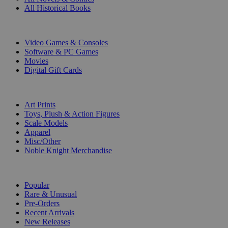
All Historical Books
DIGITAL
Video Games & Consoles
Software & PC Games
Movies
Digital Gift Cards
ART & MERCHANDISE
Art Prints
Toys, Plush & Action Figures
Scale Models
Apparel
Misc/Other
Noble Knight Merchandise
COLLECTIONS
Popular
Rare & Unusual
Pre-Orders
Recent Arrivals
New Releases