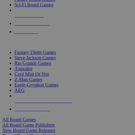
Sci-Fi Board Games
NEW RELEASES
RECENT ARRIVALS
PRE-ORDERS
TOP BOARD GAME PUBLISHERS
Fantasy Flight Games
Steve Jackson Games
Rio Grande Games
Asmodee
Cool Mini Or Not
Z-Man Games
Eagle-Gryphon Games
AEG
ALL BOARD GAME PUBLISHERS
ALL BOARD GAMES
All Board Games
All Board Game Publishers
New Board Game Releases