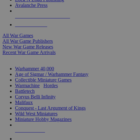
Avalanche Press
ALL WAR GAME PUBLISHERS
ALL WAR GAMES
All War Games
All War Game Publishers
New War Game Releases
Recent War Game Arrivals
MINIS & GAMES SUB-CATEGORIES
Warhammer 40,000
Age of Sigmar / Warhammer Fantasy
Collectible Miniature Games
Warmachine
/
Hordes
Battletech
Corvus Belli Infinity
Malifaux
Conquest - Last Argument of Kings
Wild West Miniatures
Miniature Hobby Magazines
NEW RELEASES
RECENT ARRIVALS