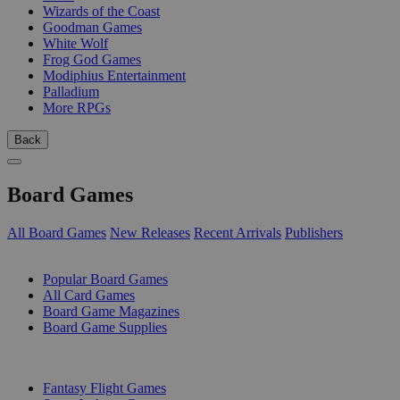
Wizards of the Coast
Goodman Games
White Wolf
Frog God Games
Modiphius Entertainment
Palladium
More RPGs
Back
Board Games
All Board Games
New Releases
Recent Arrivals
Publishers
SUB-CATEGORIES
Popular Board Games
All Card Games
Board Game Magazines
Board Game Supplies
PUBLISHERS
Fantasy Flight Games