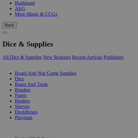
Bushiroad
AEG
More Magic & CCGs
Back
Dice & Supplies
All Dice & Supplies
New Releases
Recent Arrivals
Publishers
SUB-CATEGORIES
Board And War Game Supplies
Dice
Bases And Tools
Brushes
Paints
Binders
Sleeves
DeckBoxes
Playmats
PUBLISHERS