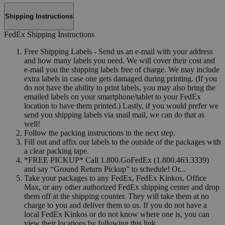
Shipping Instructions
FedEx Shipping Instructions
Free Shipping Labels - Send us an e-mail with your address
and how many labels you need. We will cover their cost and
e-mail you the shipping labels free of charge. We may include
extra labels in case one gets damaged during printing. (If you
do not have the ability to print labels, you may also bring the
emailed labels on your smartphone/tablet to your FedEx
location to have them printed.) Lastly, if you would prefer we
send you shipping labels via snail mail, we can do that as
well!
Follow the packing instructions in the next step.
Fill out and affix our labels to the outside of the packages with
a clear packing tape.
*FREE PICKUP* Call 1.800.GoFedEx (1.800.463.3339)
and say “Ground Return Pickup” to schedule! Or...
Take your packages to any FedEx, FedEx Kinkos, Office
Max, or any other authorized FedEx shipping center and drop
them off at the shipping counter. They will take them at no
charge to you and deliver them to us. If you do not have a
local FedEx Kinkos or do not know where one is, you can
view their locations by following this link