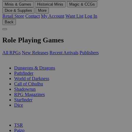
Minis & Games
Historical Minis
Magic & CCGs
Dice & Supplies
More
Retail Store
Contact
My Account
Want List
Log In
Back
Role Playing Games
All RPGs
New Releases
Recent Arrivals
Publishers
SUB-CATEGORIES
Dungeons & Dragons
Pathfinder
World of Darkness
Call of Cthulhu
Shadowrun
RPG Magazines
Starfinder
Dice
PUBLISHERS
TSR
Paizo