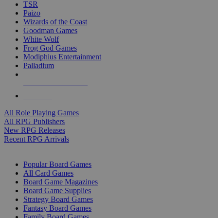
TSR
Paizo
Wizards of the Coast
Goodman Games
White Wolf
Frog God Games
Modiphius Entertainment
Palladium
ALL RPG PUBLISHERS
ALL RPGS
All Role Playing Games
All RPG Publishers
New RPG Releases
Recent RPG Arrivals
BOARD GAME SUB-CATEGORIES
Popular Board Games
All Card Games
Board Game Magazines
Board Game Supplies
Strategy Board Games
Fantasy Board Games
Family Board Games