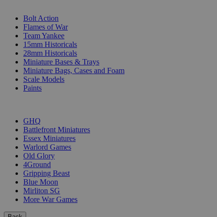
SUB-CATEGORIES
Bolt Action
Flames of War
Team Yankee
15mm Historicals
28mm Historicals
Miniature Bases & Trays
Miniature Bags, Cases and Foam
Scale Models
Paints
PUBLISHERS
GHQ
Battlefront Miniatures
Essex Miniatures
Warlord Games
Old Glory
4Ground
Gripping Beast
Blue Moon
Mirliton SG
More War Games
Back