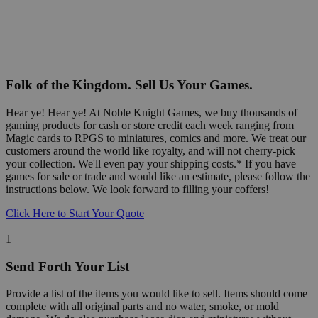
Folk of the Kingdom. Sell Us Your Games.
Hear ye! Hear ye! At Noble Knight Games, we buy thousands of
gaming products for cash or store credit each week ranging from
Magic cards to RPGS to miniatures, comics and more. We treat our
customers around the world like royalty, and will not cherry-pick
your collection. We'll even pay your shipping costs.* If you have
games for sale or trade and would like an estimate, please follow the
instructions below. We look forward to filling your coffers!
Click Here to Start Your Quote
Detailed Information Below
1
Send Forth Your List
Provide a list of the items you would like to sell. Items should come
complete with all original parts and no water, smoke, or mold