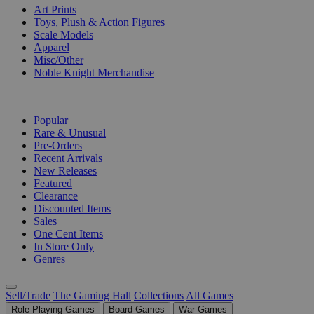
Art Prints
Toys, Plush & Action Figures
Scale Models
Apparel
Misc/Other
Noble Knight Merchandise
COLLECTIONS
Popular
Rare & Unusual
Pre-Orders
Recent Arrivals
New Releases
Featured
Clearance
Discounted Items
Sales
One Cent Items
In Store Only
Genres
Sell/Trade
The Gaming Hall
Collections
All Games
Role Playing Games
Board Games
War Games