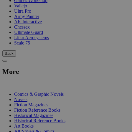
Games Workshop
Vallejo
Ultra Pro
Army Painter
AK Interactive
Chessex
Ultimate Guard
Litko Aerosystems
Scale 75
Back
More
PRINT
Comics & Graphic Novels
Novels
Fiction Magazines
Fiction Reference Books
Historical Magazines
Historical Reference Books
Art Books
All Novels & Comics