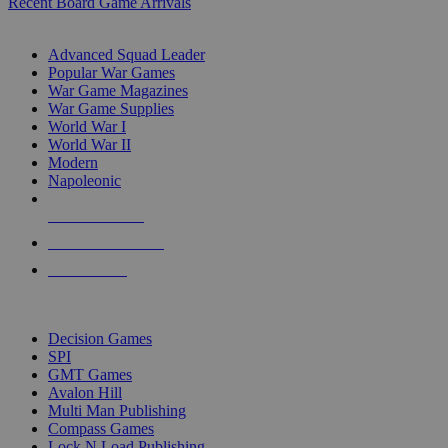
Recent Board Game Arrivals
WAR GAME SUB-CATEGORIES
Advanced Squad Leader
Popular War Games
War Game Magazines
War Game Supplies
World War I
World War II
Modern
Napoleonic
NEW RELEASES
RECENT ARRIVALS
PRE-ORDERS
TOP WAR GAME PUBLISHERS
Decision Games
SPI
GMT Games
Avalon Hill
Multi Man Publishing
Compass Games
Lock N Load Publishing