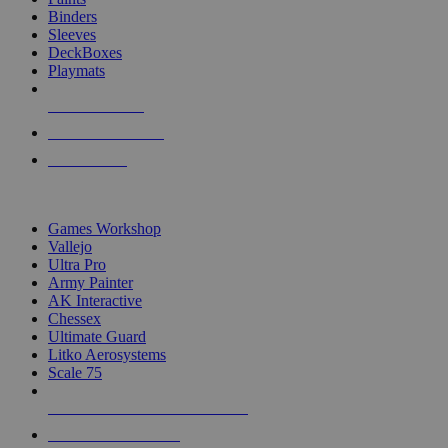
Binders
Sleeves
DeckBoxes
Playmats
NEW RELEASES
RECENT ARRIVALS
PRE-ORDERS
TOP DICE & SUPPLY PUBLISHERS
Games Workshop
Vallejo
Ultra Pro
Army Painter
AK Interactive
Chessex
Ultimate Guard
Litko Aerosystems
Scale 75
ALL DICE & SUPPLY PUBLISHERS
ALL DICE & SUPPLIES