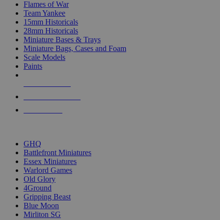
Flames of War
Team Yankee
15mm Historicals
28mm Historicals
Miniature Bases & Trays
Miniature Bags, Cases and Foam
Scale Models
Paints
NEW RELEASES
RECENT ARRIVALS
PRE-ORDERS
TOP HISTORICAL MINI PUBLISHERS
GHQ
Battlefront Miniatures
Essex Miniatures
Warlord Games
Old Glory
4Ground
Gripping Beast
Blue Moon
Mirliton SG