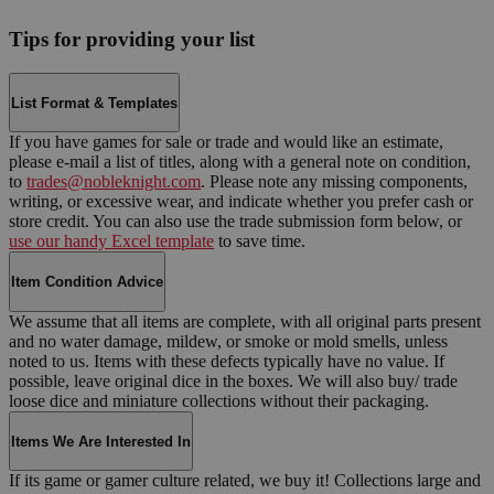
Tips for providing your list
List Format & Templates
If you have games for sale or trade and would like an estimate,
please e-mail a list of titles, along with a general note on condition,
to
trades@nobleknight.com
. Please note any missing components,
writing, or excessive wear, and indicate whether you prefer cash or
store credit. You can also use the trade submission form below, or
use our handy Excel template
to save time.
Item Condition Advice
We assume that all items are complete, with all original parts present
and no water damage, mildew, or smoke or mold smells, unless
noted to us. Items with these defects typically have no value. If
possible, leave original dice in the boxes. We will also buy/ trade
loose dice and miniature collections without their packaging.
Items We Are Interested In
If its game or gamer culture related, we buy it! Collections large and