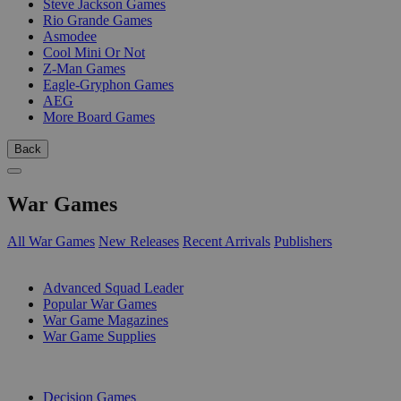
Steve Jackson Games
Rio Grande Games
Asmodee
Cool Mini Or Not
Z-Man Games
Eagle-Gryphon Games
AEG
More Board Games
Back
War Games
All War Games
New Releases
Recent Arrivals
Publishers
SUB-CATEGORIES
Advanced Squad Leader
Popular War Games
War Game Magazines
War Game Supplies
PUBLISHERS
Decision Games