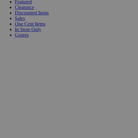
Featured
Clearance
Discounted Items
Sales
One Cent Items
In Store Only
Genres