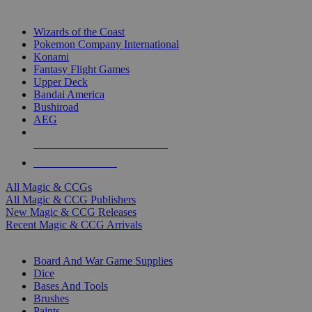
TOP MAGIC & CCG PUBLISHERS
Wizards of the Coast
Pokemon Company International
Konami
Fantasy Flight Games
Upper Deck
Bandai America
Bushiroad
AEG
ALL MAGIC & CCG PUBLISHERS
ALL MAGIC & CCGS
All Magic & CCGs
All Magic & CCG Publishers
New Magic & CCG Releases
Recent Magic & CCG Arrivals
DICE & SUPPLY SUB-CATEGORIES
Board And War Game Supplies
Dice
Bases And Tools
Brushes
Paints