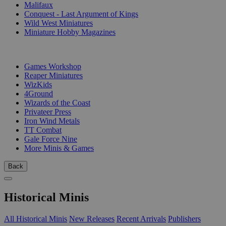
Malifaux
Conquest - Last Argument of Kings
Wild West Miniatures
Miniature Hobby Magazines
PUBLISHERS
Games Workshop
Reaper Miniatures
WizKids
4Ground
Wizards of the Coast
Privateer Press
Iron Wind Metals
TT Combat
Gale Force Nine
More Minis & Games
Back
Historical Minis
All Historical Minis
New Releases
Recent Arrivals
Publishers