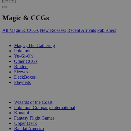
Magic & CCGs
All Magic & CCGs
New Releases
Recent Arrivals
Publishers
SUB-CATEGORIES
Magic, The Gathering
Pokemon
Yu-Gi-Oh
Other CCGs
Binders
Sleeves
DeckBoxes
Playmats
PUBLISHERS
Wizards of the Coast
Pokemon Company International
Konami
Fantasy Flight Games
Upper Deck
Bandai America