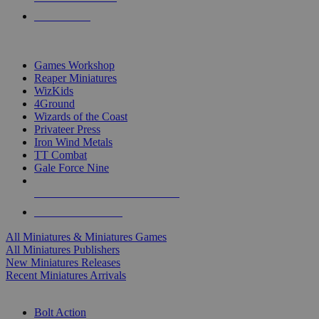
PRE-ORDERS
TOP MINIS & GAMES PUBLISHERS
Games Workshop
Reaper Miniatures
WizKids
4Ground
Wizards of the Coast
Privateer Press
Iron Wind Metals
TT Combat
Gale Force Nine
ALL MINIS & GAMES PUBLISHERS
ALL MINIS & GAMES
All Miniatures & Miniatures Games
All Miniatures Publishers
New Miniatures Releases
Recent Miniatures Arrivals
HISTORICAL MINIS SUB-CATEGORIES
Bolt Action