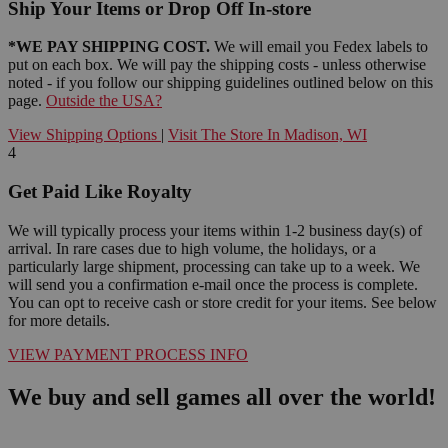
Ship Your Items or Drop Off In-store
*WE PAY SHIPPING COST.
We will email you Fedex labels to
put on each box. We will pay the shipping costs - unless otherwise
noted - if you follow our shipping guidelines outlined below on this
page.
Outside the USA?
View Shipping Options
|
Visit The Store In Madison, WI
4
Get Paid Like Royalty
We will typically process your items within 1-2 business day(s) of
arrival. In rare cases due to high volume, the holidays, or a
particularly large shipment, processing can take up to a week. We
will send you a confirmation e-mail once the process is complete.
You can opt to receive cash or store credit for your items. See below
for more details.
VIEW PAYMENT PROCESS INFO
We buy and sell games all over the world!