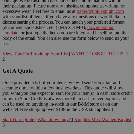
damage. We do also purchase loose dice and miniatures without
their packaging. Please note any missing components, writing, or
excessive wear. Feel free to email us at
trades@nobleknight.com
with your list of items, if you have any questions or would like to
discuss starting the process. You can attach your preferred format
(document, spreadsheet, etc.) (MAX 8 MB),
download our
template
, or just type the items you are interested in selling into the
body of the email. You can also use the form below to send us your
list.
View Tips For Providing Your List
|
WANT TO SKIP THE LIST?
2
Get A Quote
Once provided a list of your items, we will send you a fair and
accurate quote within a few business days. This quote will show
you what you can expect to earn for your item(s) in cash, store credit
or both. (Store Credit is always more than cash, never expires and
can be used on anything in-stock in our B&M store or on our
website! Free shipping over $149 in the USA still applies!)
Start Your Quote
|
What do we buy?
|
Knight's Most Wanted Buylist
3