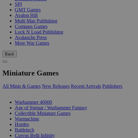
SPI
GMT Games
Avalon Hill
Multi Man Publishing
Compass Games
Lock N Load Publishing
Avalanche Press
More War Games
Back
Miniature Games
All Minis & Games
New Releases
Recent Arrivals
Publishers
SUB-CATEGORIES
Warhammer 40000
Age of Sigmar / Warhammer Fantasy
Collectible Miniature Games
Warmachine
Hordes
Battletech
Corvus Belli Infinity