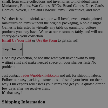
small, from entire collections and inventories to individual items.
Miniatures, Books, War Games, RPGs, Board Games, Dice, Cards,
Comics, Novels, Rare and Obscure items, Collectibles, and more.
Whether its still in shrink wrap or well loved, even certain painted
miniatures or items without the original packaging, Noble Knight
Games is interested in virtually any tabletop gaming or culture
products you may have. We treat our customers fairly, and will not
cherry-pick your collection.
Email Us Your List
or
Use the Form
to get started!
Skip The List
Got a big collection, or not sure what you have? Want to skip
writing a list and make needed space on your shelves fast? No
problem.
Just contact
trades@nobleknight.com
and ask for shipping labels.
Follow our easy packing instructions and send your items on their
way. Our experts will assess your items and get you a quoted offer a
few days after we receive them.
It's that easy!
Shipping Information