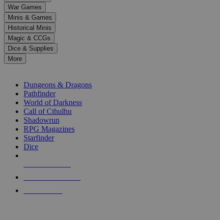
down
War Games
arrows
Minis & Games
to
select
Historical Minis
a
Magic & CCGs
result.
Dice & Supplies
Press
More
enter
RPG SUB-CATEGORIES
to
go
Dungeons & Dragons
to
Pathfinder
the
World of Darkness
selected
Call of Cthulhu
search
Shadowrun
result.
RPG Magazines
Touch
Starfinder
device
Dice
users
can
NEW RELEASES
use
touch
RECENT ARRIVALS
and
PRE-ORDERS
swipe
gestures.
TOP RPG PUBLISHERS