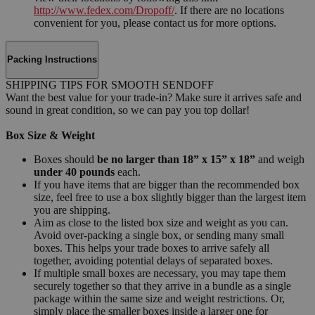
http://www.fedex.com/Dropoff/
. If there are no locations
convenient for you, please contact us for more options.
Packing Instructions
SHIPPING TIPS FOR SMOOTH SENDOFF
Want the best value for your trade-in? Make sure it arrives safe and
sound in great condition, so we can pay you top dollar!
Box Size & Weight
Boxes should
be no larger than 18” x 15” x 18”
and weigh
under 40 pounds
each.
If you have items that are bigger than the recommended box
size, feel free to use a box slightly bigger than the largest item
you are shipping.
Aim as close to the listed box size and weight as you can.
Avoid over-packing a single box, or sending many small
boxes. This helps your trade boxes to arrive safely all
together, avoiding potential delays of separated boxes.
If multiple small boxes are necessary, you may tape them
securely together so that they arrive in a bundle as a single
package within the same size and weight restrictions. Or,
simply place the smaller boxes inside a larger one for