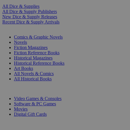
All Dice & Supplies
All Dice & Supply Publishers
New Dice & Supply Releases
Recent Dice & Supply Arrivals
PRINT
Comics & Graphic Novels
Novels
Fiction Magazines
Fiction Reference Books
Historical Magazines
Historical Reference Books
Art Books
All Novels & Comics
All Historical Books
DIGITAL
Video Games & Consoles
Software & PC Games
Movies
Digital Gift Cards
ART & MERCHANDISE