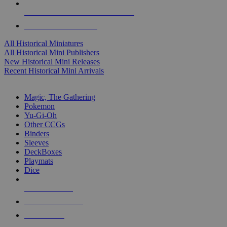
ALL HISTORICAL MINI PUBLISHERS
ALL HISTORICAL MINIS
All Historical Miniatures
All Historical Mini Publishers
New Historical Mini Releases
Recent Historical Mini Arrivals
MAGIC & CCG SUB-CATEGORIES
Magic, The Gathering
Pokemon
Yu-Gi-Oh
Other CCGs
Binders
Sleeves
DeckBoxes
Playmats
Dice
NEW RELEASES
RECENT ARRIVALS
PRE-ORDERS