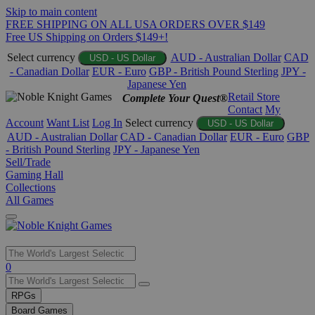
Skip to main content
FREE SHIPPING ON ALL USA ORDERS OVER $149
Free US Shipping on Orders $149+!
Select currency
AUD - Australian Dollar
CAD
USD - US Dollar
- Canadian Dollar
EUR - Euro
GBP - British Pound Sterling
JPY -
Japanese Yen
Retail Store
Complete Your Quest®
Contact
My
Account
Want List
Log In
Select currency
USD - US Dollar
AUD - Australian Dollar
CAD - Canadian Dollar
EUR - Euro
GBP
- British Pound Sterling
JPY - Japanese Yen
Sell/Trade
Gaming Hall
Collections
All Games
Use
0
the
up
RPGs
and
Board Games