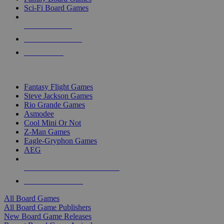
Sci-Fi Board Games
NEW RELEASES
RECENT ARRIVALS
PRE-ORDERS
TOP BOARD GAME PUBLISHERS
Fantasy Flight Games
Steve Jackson Games
Rio Grande Games
Asmodee
Cool Mini Or Not
Z-Man Games
Eagle-Gryphon Games
AEG
ALL BOARD GAME PUBLISHERS
ALL BOARD GAMES
All Board Games
All Board Game Publishers
New Board Game Releases