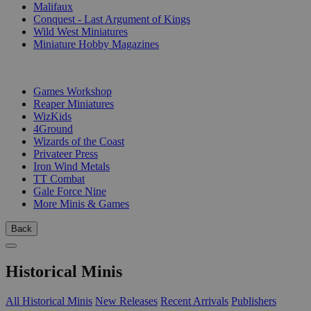
Malifaux
Conquest - Last Argument of Kings
Wild West Miniatures
Miniature Hobby Magazines
PUBLISHERS
Games Workshop
Reaper Miniatures
WizKids
4Ground
Wizards of the Coast
Privateer Press
Iron Wind Metals
TT Combat
Gale Force Nine
More Minis & Games
Back
Historical Minis
All Historical Minis
New Releases
Recent Arrivals
Publishers