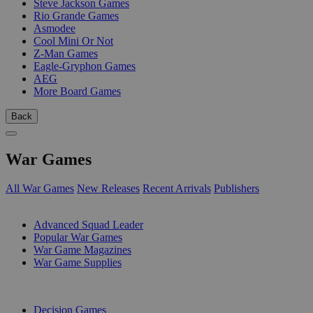
Steve Jackson Games
Rio Grande Games
Asmodee
Cool Mini Or Not
Z-Man Games
Eagle-Gryphon Games
AEG
More Board Games
Back
War Games
All War Games
New Releases
Recent Arrivals
Publishers
SUB-CATEGORIES
Advanced Squad Leader
Popular War Games
War Game Magazines
War Game Supplies
PUBLISHERS
Decision Games