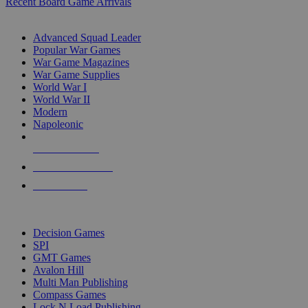
Recent Board Game Arrivals
WAR GAME SUB-CATEGORIES
Advanced Squad Leader
Popular War Games
War Game Magazines
War Game Supplies
World War I
World War II
Modern
Napoleonic
NEW RELEASES
RECENT ARRIVALS
PRE-ORDERS
TOP WAR GAME PUBLISHERS
Decision Games
SPI
GMT Games
Avalon Hill
Multi Man Publishing
Compass Games
Lock N Load Publishing