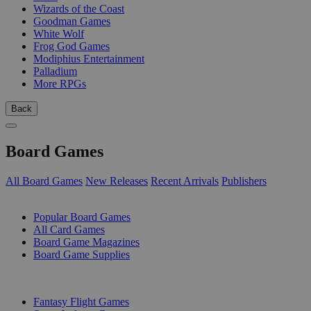
Wizards of the Coast
Goodman Games
White Wolf
Frog God Games
Modiphius Entertainment
Palladium
More RPGs
Back
Board Games
All Board Games
New Releases
Recent Arrivals
Publishers
SUB-CATEGORIES
Popular Board Games
All Card Games
Board Game Magazines
Board Game Supplies
PUBLISHERS
Fantasy Flight Games