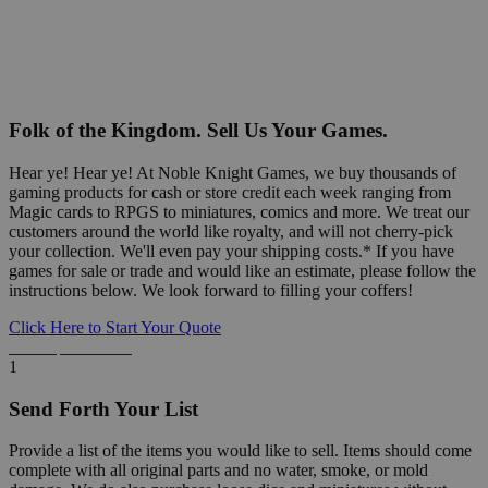
Folk of the Kingdom. Sell Us Your Games.
Hear ye! Hear ye! At Noble Knight Games, we buy thousands of
gaming products for cash or store credit each week ranging from
Magic cards to RPGS to miniatures, comics and more. We treat our
customers around the world like royalty, and will not cherry-pick
your collection. We'll even pay your shipping costs.* If you have
games for sale or trade and would like an estimate, please follow the
instructions below. We look forward to filling your coffers!
Click Here to Start Your Quote
Detailed Information Below
1
Send Forth Your List
Provide a list of the items you would like to sell. Items should come
complete with all original parts and no water, smoke, or mold