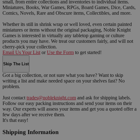
small, from entire collections and inventories to individual items.
Miniatures, Books, War Games, RPGs, Board Games, Dice, Cards,
Comics, Novels, Rare and Obscure items, Collectibles, and more.
Whether its still in shrink wrap or well loved, even certain painted
miniatures or items without the original packaging, Noble Knight
Games is interested in virtually any tabletop gaming or culture
products you may have. We treat our customers fairly, and will not
cherry-pick your collection.
Email Us Your List
or
Use the Form
to get started!
Skip The List
Got a big collection, or not sure what you have? Want to skip
writing a list and make needed space on your shelves fast? No
problem.
Just contact
trades@nobleknight.com
and ask for shipping labels.
Follow our easy packing instructions and send your items on their
way. Our experts will assess your items and get you a quoted offer a
few days after we receive them.
It's that easy!
Shipping Information