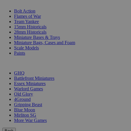
SUB-CATEGORIES
Bolt Action
Flames of War
Team Yankee
15mm Historicals
28mm Historicals
Miniature Bases & Trays
Miniature Bags, Cases and Foam
Scale Models
Paints
PUBLISHERS
GHQ
Battlefront Miniatures
Essex Miniatures
Warlord Games
Old Glory
4Ground
Gripping Beast
Blue Moon
Mirliton SG
More War Games
Back