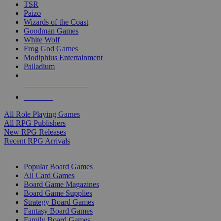
TSR
Paizo
Wizards of the Coast
Goodman Games
White Wolf
Frog God Games
Modiphius Entertainment
Palladium
ALL RPG PUBLISHERS
ALL RPGS
All Role Playing Games
All RPG Publishers
New RPG Releases
Recent RPG Arrivals
BOARD GAME SUB-CATEGORIES
Popular Board Games
All Card Games
Board Game Magazines
Board Game Supplies
Strategy Board Games
Fantasy Board Games
Family Board Games