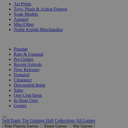
Art Prints
Toys, Plush & Action Figures
Scale Models
Apparel
Misc/Other
Noble Knight Merchandise
COLLECTIONS
Popular
Rare & Unusual
Pre-Orders
Recent Arrivals
New Releases
Featured
Clearance
Discounted Items
Sales
One Cent Items
In Store Only
Genres
Sell/Trade
The Gaming Hall
Collections
All Games
Role Playing Games
Board Games
War Games