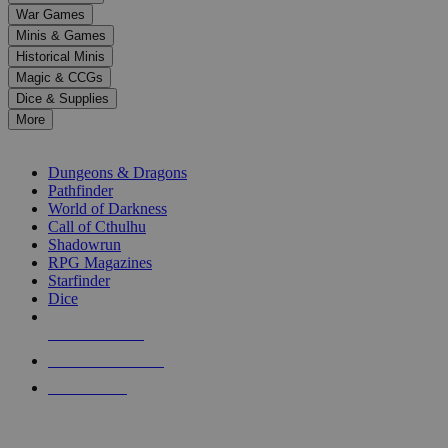
down
War Games
arrows
Minis & Games
to
select
Historical Minis
a
Magic & CCGs
result.
Dice & Supplies
Press
More
enter
RPG SUB-CATEGORIES
to
go
Dungeons & Dragons
to
Pathfinder
the
World of Darkness
selected
Call of Cthulhu
search
Shadowrun
result.
RPG Magazines
Touch
Starfinder
device
Dice
users
can
NEW RELEASES
use
touch
RECENT ARRIVALS
and
PRE-ORDERS
swipe
gestures.
TOP RPG PUBLISHERS