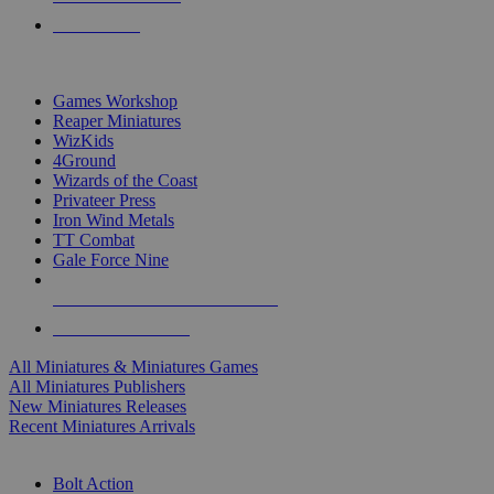
PRE-ORDERS
TOP MINIS & GAMES PUBLISHERS
Games Workshop
Reaper Miniatures
WizKids
4Ground
Wizards of the Coast
Privateer Press
Iron Wind Metals
TT Combat
Gale Force Nine
ALL MINIS & GAMES PUBLISHERS
ALL MINIS & GAMES
All Miniatures & Miniatures Games
All Miniatures Publishers
New Miniatures Releases
Recent Miniatures Arrivals
HISTORICAL MINIS SUB-CATEGORIES
Bolt Action