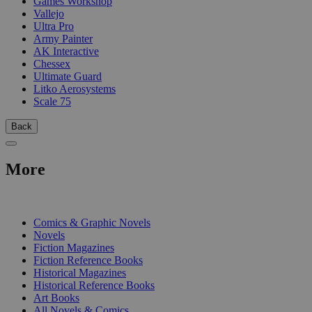
Games Workshop
Vallejo
Ultra Pro
Army Painter
AK Interactive
Chessex
Ultimate Guard
Litko Aerosystems
Scale 75
Back
More
PRINT
Comics & Graphic Novels
Novels
Fiction Magazines
Fiction Reference Books
Historical Magazines
Historical Reference Books
Art Books
All Novels & Comics