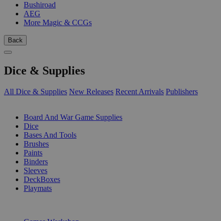
Bushiroad
AEG
More Magic & CCGs
Back
Dice & Supplies
All Dice & Supplies
New Releases
Recent Arrivals
Publishers
SUB-CATEGORIES
Board And War Game Supplies
Dice
Bases And Tools
Brushes
Paints
Binders
Sleeves
DeckBoxes
Playmats
PUBLISHERS