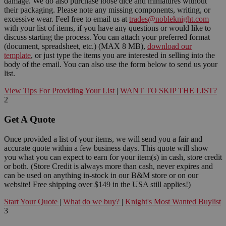
damage. We do also purchase loose dice and miniatures without
their packaging. Please note any missing components, writing, or
excessive wear. Feel free to email us at
trades@nobleknight.com
with your list of items, if you have any questions or would like to
discuss starting the process. You can attach your preferred format
(document, spreadsheet, etc.) (MAX 8 MB),
download our
template
, or just type the items you are interested in selling into the
body of the email. You can also use the form below to send us your
list.
View Tips For Providing Your List
|
WANT TO SKIP THE LIST?
2
Get A Quote
Once provided a list of your items, we will send you a fair and
accurate quote within a few business days. This quote will show
you what you can expect to earn for your item(s) in cash, store credit
or both. (Store Credit is always more than cash, never expires and
can be used on anything in-stock in our B&M store or on our
website! Free shipping over $149 in the USA still applies!)
Start Your Quote
|
What do we buy?
|
Knight's Most Wanted Buylist
3