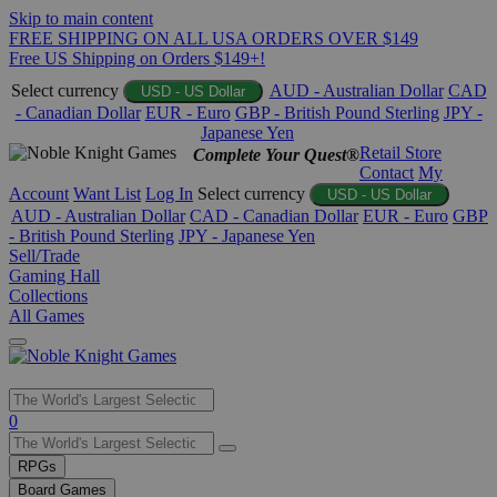
Skip to main content
FREE SHIPPING ON ALL USA ORDERS OVER $149
Free US Shipping on Orders $149+!
Select currency
AUD - Australian Dollar
CAD
USD - US Dollar
- Canadian Dollar
EUR - Euro
GBP - British Pound Sterling
JPY -
Japanese Yen
Retail Store
Complete Your Quest®
Contact
My
Account
Want List
Log In
Select currency
USD - US Dollar
AUD - Australian Dollar
CAD - Canadian Dollar
EUR - Euro
GBP
- British Pound Sterling
JPY - Japanese Yen
Sell/Trade
Gaming Hall
Collections
All Games
Use
0
the
up
RPGs
and
Board Games