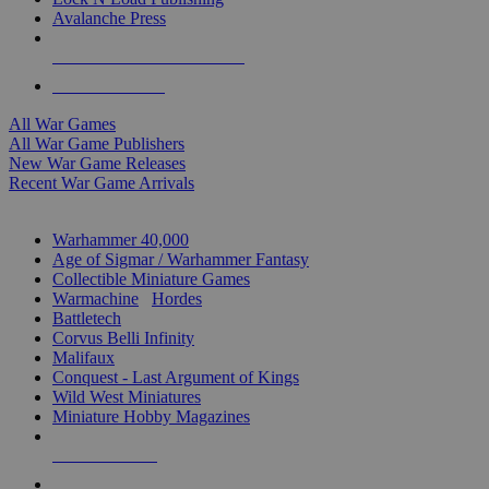
Avalanche Press
ALL WAR GAME PUBLISHERS
ALL WAR GAMES
All War Games
All War Game Publishers
New War Game Releases
Recent War Game Arrivals
MINIS & GAMES SUB-CATEGORIES
Warhammer 40,000
Age of Sigmar / Warhammer Fantasy
Collectible Miniature Games
Warmachine
/
Hordes
Battletech
Corvus Belli Infinity
Malifaux
Conquest - Last Argument of Kings
Wild West Miniatures
Miniature Hobby Magazines
NEW RELEASES
RECENT ARRIVALS