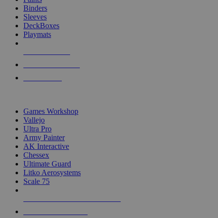
Binders
Sleeves
DeckBoxes
Playmats
NEW RELEASES
RECENT ARRIVALS
PRE-ORDERS
TOP DICE & SUPPLY PUBLISHERS
Games Workshop
Vallejo
Ultra Pro
Army Painter
AK Interactive
Chessex
Ultimate Guard
Litko Aerosystems
Scale 75
ALL DICE & SUPPLY PUBLISHERS
ALL DICE & SUPPLIES