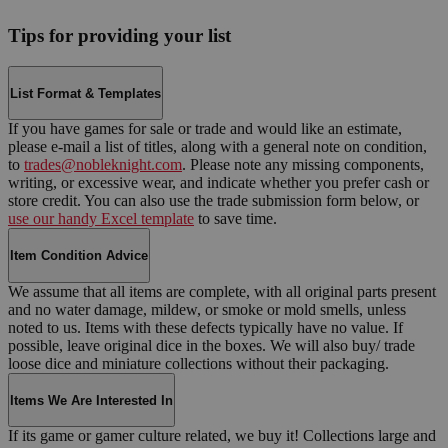
Tips for providing your list
List Format & Templates
If you have games for sale or trade and would like an estimate,
please e-mail a list of titles, along with a general note on condition,
to
trades@nobleknight.com
. Please note any missing components,
writing, or excessive wear, and indicate whether you prefer cash or
store credit. You can also use the trade submission form below, or
use our handy Excel template
to save time.
Item Condition Advice
We assume that all items are complete, with all original parts present
and no water damage, mildew, or smoke or mold smells, unless
noted to us. Items with these defects typically have no value. If
possible, leave original dice in the boxes. We will also buy/ trade
loose dice and miniature collections without their packaging.
Items We Are Interested In
If its game or gamer culture related, we buy it! Collections large and