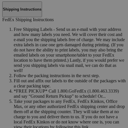
Shipping Instructions
FedEx Shipping Instructions
Free Shipping Labels - Send us an e-mail with your address
and how many labels you need. We will cover their cost and
e-mail you the shipping labels free of charge. We may include
extra labels in case one gets damaged during printing. (If you
do not have the ability to print labels, you may also bring the
emailed labels on your smartphone/tablet to your FedEx
location to have them printed.) Lastly, if you would prefer we
send you shipping labels via snail mail, we can do that as
well!
Follow the packing instructions in the next step.
Fill out and affix our labels to the outside of the packages with
a clear packing tape.
*FREE PICKUP* Call 1.800.GoFedEx (1.800.463.3339)
and say “Ground Return Pickup” to schedule! Or...
Take your packages to any FedEx, FedEx Kinkos, Office
Max, or any other authorized FedEx shipping center and drop
them off at the shipping counter. They will take them at no
charge to you and deliver them to us. If you do not have a
local FedEx Kinkos or do not know where one is, you can
view their locations by following this link