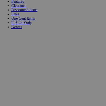
Featured
Clearance
Discounted Items
Sales
One Cent Items
In Store Only
Genres