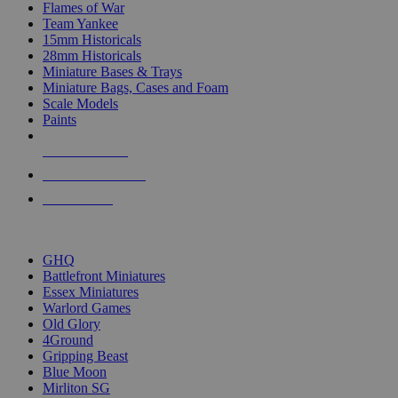
Flames of War
Team Yankee
15mm Historicals
28mm Historicals
Miniature Bases & Trays
Miniature Bags, Cases and Foam
Scale Models
Paints
NEW RELEASES
RECENT ARRIVALS
PRE-ORDERS
TOP HISTORICAL MINI PUBLISHERS
GHQ
Battlefront Miniatures
Essex Miniatures
Warlord Games
Old Glory
4Ground
Gripping Beast
Blue Moon
Mirliton SG