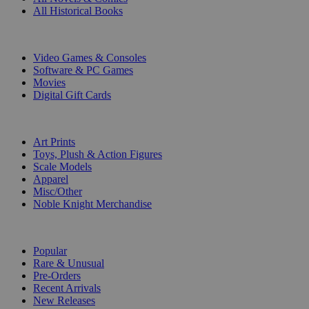
All Historical Books
DIGITAL
Video Games & Consoles
Software & PC Games
Movies
Digital Gift Cards
ART & MERCHANDISE
Art Prints
Toys, Plush & Action Figures
Scale Models
Apparel
Misc/Other
Noble Knight Merchandise
COLLECTIONS
Popular
Rare & Unusual
Pre-Orders
Recent Arrivals
New Releases