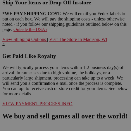
Ship Your Items or Drop Off In-store
*WE PAY SHIPPING COST.
We will email you Fedex labels to
put on each box. We will pay the shipping costs - unless otherwise
noted - if you follow our shipping guidelines outlined below on this
page.
Outside the USA?
View Shipping Options
|
Visit The Store In Madison, WI
4
Get Paid Like Royalty
We will typically process your items within 1-2 business day(s) of
arrival. In rare cases due to high volume, the holidays, or a
particularly large shipment, processing can take up to a week. We
will send you a confirmation e-mail once the process is complete.
You can opt to receive cash or store credit for your items. See below
for more details.
VIEW PAYMENT PROCESS INFO
We buy and sell games all over the world!