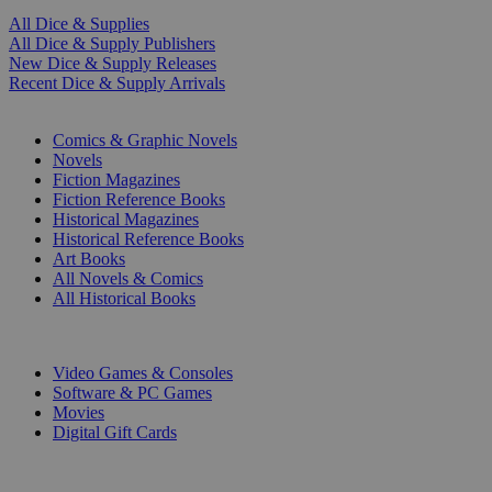
All Dice & Supplies
All Dice & Supply Publishers
New Dice & Supply Releases
Recent Dice & Supply Arrivals
PRINT
Comics & Graphic Novels
Novels
Fiction Magazines
Fiction Reference Books
Historical Magazines
Historical Reference Books
Art Books
All Novels & Comics
All Historical Books
DIGITAL
Video Games & Consoles
Software & PC Games
Movies
Digital Gift Cards
ART & MERCHANDISE