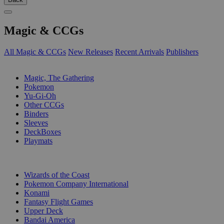
Magic & CCGs
All Magic & CCGs
New Releases
Recent Arrivals
Publishers
SUB-CATEGORIES
Magic, The Gathering
Pokemon
Yu-Gi-Oh
Other CCGs
Binders
Sleeves
DeckBoxes
Playmats
PUBLISHERS
Wizards of the Coast
Pokemon Company International
Konami
Fantasy Flight Games
Upper Deck
Bandai America