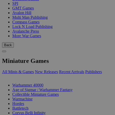
SPI
GMT Games
Avalon Hill
Multi Man Publishing
Compass Games
Lock N Load Publishing
Avalanche Press
More War Games
Back
Miniature Games
All Minis & Games
New Releases
Recent Arrivals
Publishers
SUB-CATEGORIES
Warhammer 40000
Age of Sigmar / Warhammer Fantasy
Collectible Miniature Games
Warmachine
Hordes
Battletech
Corvus Belli Infinity