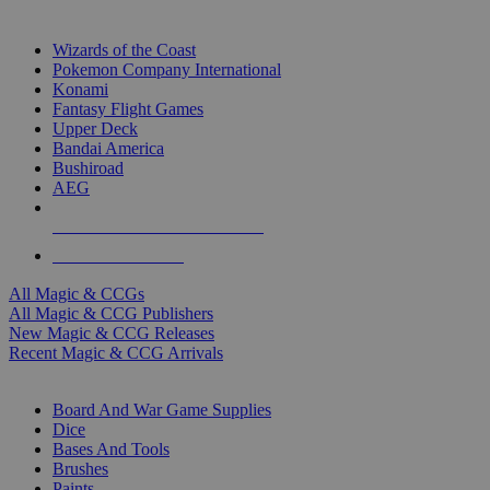
TOP MAGIC & CCG PUBLISHERS
Wizards of the Coast
Pokemon Company International
Konami
Fantasy Flight Games
Upper Deck
Bandai America
Bushiroad
AEG
ALL MAGIC & CCG PUBLISHERS
ALL MAGIC & CCGS
All Magic & CCGs
All Magic & CCG Publishers
New Magic & CCG Releases
Recent Magic & CCG Arrivals
DICE & SUPPLY SUB-CATEGORIES
Board And War Game Supplies
Dice
Bases And Tools
Brushes
Paints