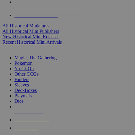
ALL HISTORICAL MINI PUBLISHERS
ALL HISTORICAL MINIS
All Historical Miniatures
All Historical Mini Publishers
New Historical Mini Releases
Recent Historical Mini Arrivals
MAGIC & CCG SUB-CATEGORIES
Magic, The Gathering
Pokemon
Yu-Gi-Oh
Other CCGs
Binders
Sleeves
DeckBoxes
Playmats
Dice
NEW RELEASES
RECENT ARRIVALS
PRE-ORDERS