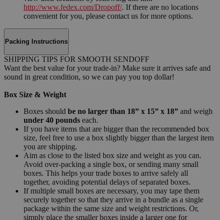
http://www.fedex.com/Dropoff/
. If there are no locations
convenient for you, please contact us for more options.
Packing Instructions
SHIPPING TIPS FOR SMOOTH SENDOFF
Want the best value for your trade-in? Make sure it arrives safe and
sound in great condition, so we can pay you top dollar!
Box Size & Weight
Boxes should
be no larger than 18” x 15” x 18”
and weigh
under 40 pounds
each.
If you have items that are bigger than the recommended box
size, feel free to use a box slightly bigger than the largest item
you are shipping.
Aim as close to the listed box size and weight as you can.
Avoid over-packing a single box, or sending many small
boxes. This helps your trade boxes to arrive safely all
together, avoiding potential delays of separated boxes.
If multiple small boxes are necessary, you may tape them
securely together so that they arrive in a bundle as a single
package within the same size and weight restrictions. Or,
simply place the smaller boxes inside a larger one for