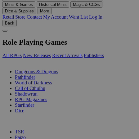
Minis & Games
Historical Minis
Magic & CCGs
Dice & Supplies
More
Retail Store
Contact
My Account
Want List
Log In
Back
Role Playing Games
All RPGs
New Releases
Recent Arrivals
Publishers
SUB-CATEGORIES
Dungeons & Dragons
Pathfinder
World of Darkness
Call of Cthulhu
Shadowrun
RPG Magazines
Starfinder
Dice
PUBLISHERS
TSR
Paizo