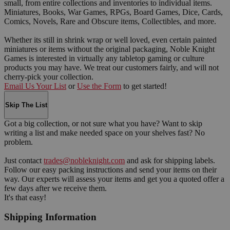
small, from entire collections and inventories to individual items.
Miniatures, Books, War Games, RPGs, Board Games, Dice, Cards,
Comics, Novels, Rare and Obscure items, Collectibles, and more.
Whether its still in shrink wrap or well loved, even certain painted
miniatures or items without the original packaging, Noble Knight
Games is interested in virtually any tabletop gaming or culture
products you may have. We treat our customers fairly, and will not
cherry-pick your collection.
Email Us Your List
or
Use the Form
to get started!
Skip The List
Got a big collection, or not sure what you have? Want to skip
writing a list and make needed space on your shelves fast? No
problem.
Just contact
trades@nobleknight.com
and ask for shipping labels.
Follow our easy packing instructions and send your items on their
way. Our experts will assess your items and get you a quoted offer a
few days after we receive them.
It's that easy!
Shipping Information