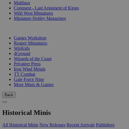
Malifaux
Conquest - Last Argument of Kings
Wild West Miniatures
Miniature Hobby Magazines
PUBLISHERS
Games Workshop
Reaper Miniatures
WizKids
4Ground
Wizards of the Coast
Privateer Press
Iron Wind Metals
TT Combat
Gale Force Nine
More Minis & Games
Back
Historical Minis
All Historical Minis
New Releases
Recent Arrivals
Publishers