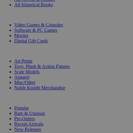
All Historical Books
DIGITAL
Video Games & Consoles
Software & PC Games
Movies
Digital Gift Cards
ART & MERCHANDISE
Art Prints
Toys, Plush & Action Figures
Scale Models
Apparel
Misc/Other
Noble Knight Merchandise
COLLECTIONS
Popular
Rare & Unusual
Pre-Orders
Recent Arrivals
New Releases