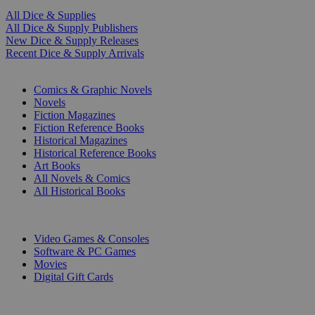
All Dice & Supplies
All Dice & Supply Publishers
New Dice & Supply Releases
Recent Dice & Supply Arrivals
PRINT
Comics & Graphic Novels
Novels
Fiction Magazines
Fiction Reference Books
Historical Magazines
Historical Reference Books
Art Books
All Novels & Comics
All Historical Books
DIGITAL
Video Games & Consoles
Software & PC Games
Movies
Digital Gift Cards
ART & MERCHANDISE