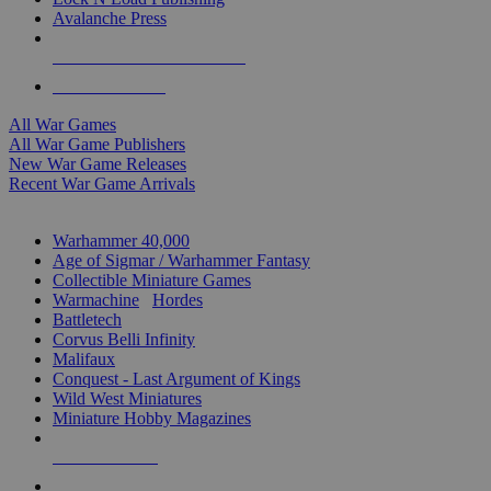
Avalanche Press
ALL WAR GAME PUBLISHERS
ALL WAR GAMES
All War Games
All War Game Publishers
New War Game Releases
Recent War Game Arrivals
MINIS & GAMES SUB-CATEGORIES
Warhammer 40,000
Age of Sigmar / Warhammer Fantasy
Collectible Miniature Games
Warmachine
/
Hordes
Battletech
Corvus Belli Infinity
Malifaux
Conquest - Last Argument of Kings
Wild West Miniatures
Miniature Hobby Magazines
NEW RELEASES
RECENT ARRIVALS