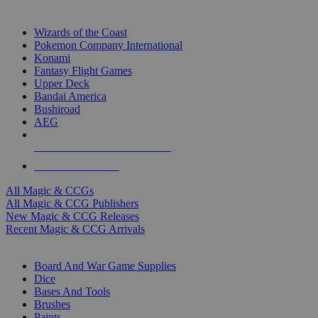
TOP MAGIC & CCG PUBLISHERS
Wizards of the Coast
Pokemon Company International
Konami
Fantasy Flight Games
Upper Deck
Bandai America
Bushiroad
AEG
ALL MAGIC & CCG PUBLISHERS
ALL MAGIC & CCGS
All Magic & CCGs
All Magic & CCG Publishers
New Magic & CCG Releases
Recent Magic & CCG Arrivals
DICE & SUPPLY SUB-CATEGORIES
Board And War Game Supplies
Dice
Bases And Tools
Brushes
Paints