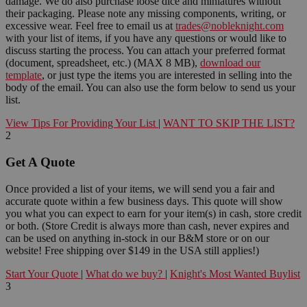
damage. We do also purchase loose dice and miniatures without
their packaging. Please note any missing components, writing, or
excessive wear. Feel free to email us at
trades@nobleknight.com
with your list of items, if you have any questions or would like to
discuss starting the process. You can attach your preferred format
(document, spreadsheet, etc.) (MAX 8 MB),
download our
template
, or just type the items you are interested in selling into the
body of the email. You can also use the form below to send us your
list.
View Tips For Providing Your List
|
WANT TO SKIP THE LIST?
2
Get A Quote
Once provided a list of your items, we will send you a fair and
accurate quote within a few business days. This quote will show
you what you can expect to earn for your item(s) in cash, store credit
or both. (Store Credit is always more than cash, never expires and
can be used on anything in-stock in our B&M store or on our
website! Free shipping over $149 in the USA still applies!)
Start Your Quote
|
What do we buy?
|
Knight's Most Wanted Buylist
3