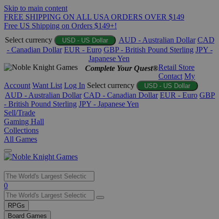
Skip to main content
FREE SHIPPING ON ALL USA ORDERS OVER $149
Free US Shipping on Orders $149+!
Select currency
AUD - Australian Dollar
CAD
USD - US Dollar
- Canadian Dollar
EUR - Euro
GBP - British Pound Sterling
JPY -
Japanese Yen
Retail Store
Complete Your Quest®
Contact
My
Account
Want List
Log In
Select currency
USD - US Dollar
AUD - Australian Dollar
CAD - Canadian Dollar
EUR - Euro
GBP
- British Pound Sterling
JPY - Japanese Yen
Sell/Trade
Gaming Hall
Collections
All Games
Use
0
the
up
RPGs
and
Board Games