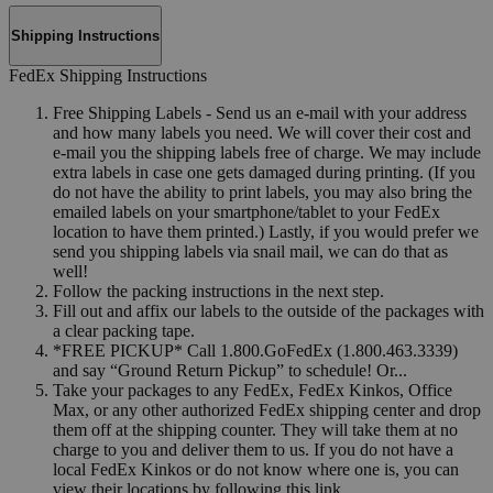
Shipping Instructions
FedEx Shipping Instructions
Free Shipping Labels - Send us an e-mail with your address
and how many labels you need. We will cover their cost and
e-mail you the shipping labels free of charge. We may include
extra labels in case one gets damaged during printing. (If you
do not have the ability to print labels, you may also bring the
emailed labels on your smartphone/tablet to your FedEx
location to have them printed.) Lastly, if you would prefer we
send you shipping labels via snail mail, we can do that as
well!
Follow the packing instructions in the next step.
Fill out and affix our labels to the outside of the packages with
a clear packing tape.
*FREE PICKUP* Call 1.800.GoFedEx (1.800.463.3339)
and say “Ground Return Pickup” to schedule! Or...
Take your packages to any FedEx, FedEx Kinkos, Office
Max, or any other authorized FedEx shipping center and drop
them off at the shipping counter. They will take them at no
charge to you and deliver them to us. If you do not have a
local FedEx Kinkos or do not know where one is, you can
view their locations by following this link