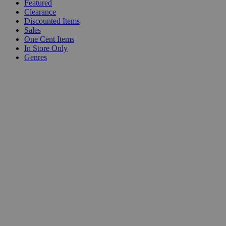
Featured
Clearance
Discounted Items
Sales
One Cent Items
In Store Only
Genres