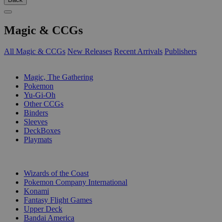
Magic & CCGs
All Magic & CCGs
New Releases
Recent Arrivals
Publishers
SUB-CATEGORIES
Magic, The Gathering
Pokemon
Yu-Gi-Oh
Other CCGs
Binders
Sleeves
DeckBoxes
Playmats
PUBLISHERS
Wizards of the Coast
Pokemon Company International
Konami
Fantasy Flight Games
Upper Deck
Bandai America