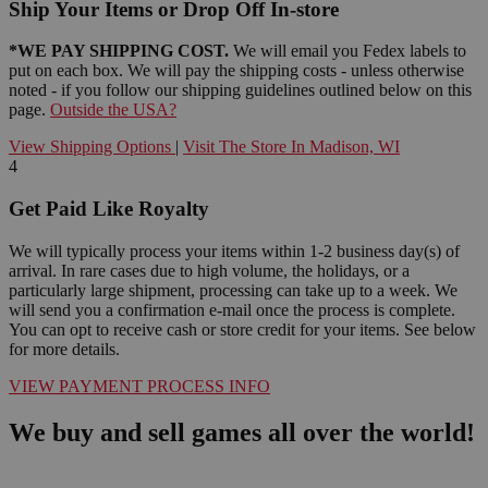
Ship Your Items or Drop Off In-store
*WE PAY SHIPPING COST.
We will email you Fedex labels to
put on each box. We will pay the shipping costs - unless otherwise
noted - if you follow our shipping guidelines outlined below on this
page.
Outside the USA?
View Shipping Options
|
Visit The Store In Madison, WI
4
Get Paid Like Royalty
We will typically process your items within 1-2 business day(s) of
arrival. In rare cases due to high volume, the holidays, or a
particularly large shipment, processing can take up to a week. We
will send you a confirmation e-mail once the process is complete.
You can opt to receive cash or store credit for your items. See below
for more details.
VIEW PAYMENT PROCESS INFO
We buy and sell games all over the world!