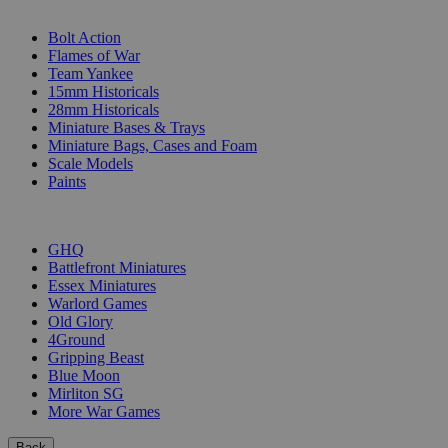
SUB-CATEGORIES
Bolt Action
Flames of War
Team Yankee
15mm Historicals
28mm Historicals
Miniature Bases & Trays
Miniature Bags, Cases and Foam
Scale Models
Paints
PUBLISHERS
GHQ
Battlefront Miniatures
Essex Miniatures
Warlord Games
Old Glory
4Ground
Gripping Beast
Blue Moon
Mirliton SG
More War Games
Back