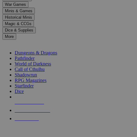
down
War Games
arrows
Minis & Games
to
select
Historical Minis
a
Magic & CCGs
result.
Dice & Supplies
Press
More
enter
RPG SUB-CATEGORIES
to
go
Dungeons & Dragons
to
Pathfinder
the
World of Darkness
selected
Call of Cthulhu
search
Shadowrun
result.
RPG Magazines
Touch
Starfinder
device
Dice
users
can
NEW RELEASES
use
touch
RECENT ARRIVALS
and
PRE-ORDERS
swipe
gestures.
TOP RPG PUBLISHERS