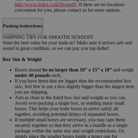
http://www.fedex.com/Dropoff/
. If there are no locations
convenient for you, please contact us for more options.
Packing Instructions
SHIPPING TIPS FOR SMOOTH SENDOFF
Want the best value for your trade-in? Make sure it arrives safe and
sound in great condition, so we can pay you top dollar!
Box Size & Weight
Boxes should
be no larger than 18” x 15” x 18”
and weigh
under 40 pounds
each.
If you have items that are bigger than the recommended box
size, feel free to use a box slightly bigger than the largest item
you are shipping.
Aim as close to the listed box size and weight as you can.
Avoid over-packing a single box, or sending many small
boxes. This helps your trade boxes to arrive safely all
together, avoiding potential delays of separated boxes.
If multiple small boxes are necessary, you may tape them
securely together so that they arrive in a bundle as a single
package within the same size and weight restrictions. Or,
simply place the smaller boxes inside a larger one for