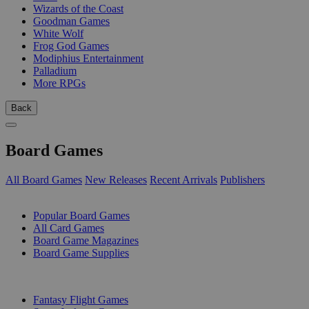
Wizards of the Coast
Goodman Games
White Wolf
Frog God Games
Modiphius Entertainment
Palladium
More RPGs
Back
Board Games
All Board Games
New Releases
Recent Arrivals
Publishers
SUB-CATEGORIES
Popular Board Games
All Card Games
Board Game Magazines
Board Game Supplies
PUBLISHERS
Fantasy Flight Games