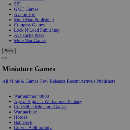
SPI
GMT Games
Avalon Hill
Multi Man Publishing
Compass Games
Lock N Load Publishing
Avalanche Press
More War Games
Back
Miniature Games
All Minis & Games
New Releases
Recent Arrivals
Publishers
SUB-CATEGORIES
Warhammer 40000
Age of Sigmar / Warhammer Fantasy
Collectible Miniature Games
Warmachine
Hordes
Battletech
Corvus Belli Infinity