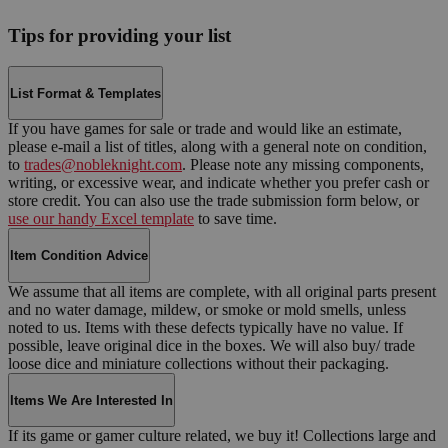
Tips for providing your list
List Format & Templates
If you have games for sale or trade and would like an estimate,
please e-mail a list of titles, along with a general note on condition,
to
trades@nobleknight.com
. Please note any missing components,
writing, or excessive wear, and indicate whether you prefer cash or
store credit. You can also use the trade submission form below, or
use our handy Excel template
to save time.
Item Condition Advice
We assume that all items are complete, with all original parts present
and no water damage, mildew, or smoke or mold smells, unless
noted to us. Items with these defects typically have no value. If
possible, leave original dice in the boxes. We will also buy/ trade
loose dice and miniature collections without their packaging.
Items We Are Interested In
If its game or gamer culture related, we buy it! Collections large and