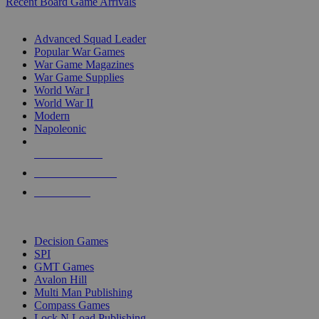
Recent Board Game Arrivals
WAR GAME SUB-CATEGORIES
Advanced Squad Leader
Popular War Games
War Game Magazines
War Game Supplies
World War I
World War II
Modern
Napoleonic
NEW RELEASES
RECENT ARRIVALS
PRE-ORDERS
TOP WAR GAME PUBLISHERS
Decision Games
SPI
GMT Games
Avalon Hill
Multi Man Publishing
Compass Games
Lock N Load Publishing