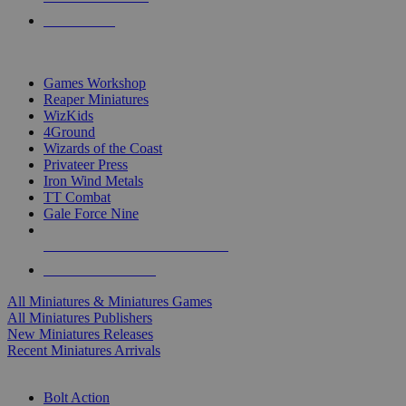
PRE-ORDERS
TOP MINIS & GAMES PUBLISHERS
Games Workshop
Reaper Miniatures
WizKids
4Ground
Wizards of the Coast
Privateer Press
Iron Wind Metals
TT Combat
Gale Force Nine
ALL MINIS & GAMES PUBLISHERS
ALL MINIS & GAMES
All Miniatures & Miniatures Games
All Miniatures Publishers
New Miniatures Releases
Recent Miniatures Arrivals
HISTORICAL MINIS SUB-CATEGORIES
Bolt Action