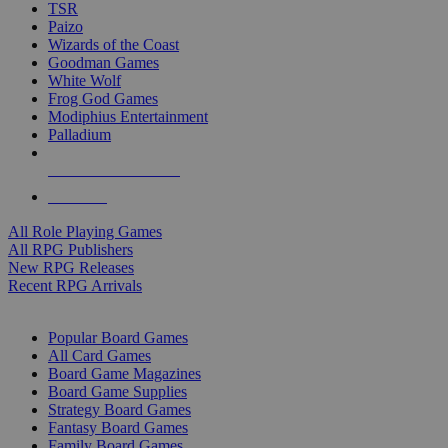
TSR
Paizo
Wizards of the Coast
Goodman Games
White Wolf
Frog God Games
Modiphius Entertainment
Palladium
ALL RPG PUBLISHERS
ALL RPGS
All Role Playing Games
All RPG Publishers
New RPG Releases
Recent RPG Arrivals
BOARD GAME SUB-CATEGORIES
Popular Board Games
All Card Games
Board Game Magazines
Board Game Supplies
Strategy Board Games
Fantasy Board Games
Family Board Games