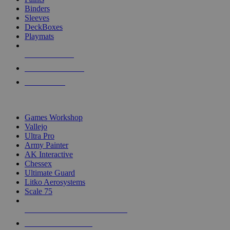
Binders
Sleeves
DeckBoxes
Playmats
NEW RELEASES
RECENT ARRIVALS
PRE-ORDERS
TOP DICE & SUPPLY PUBLISHERS
Games Workshop
Vallejo
Ultra Pro
Army Painter
AK Interactive
Chessex
Ultimate Guard
Litko Aerosystems
Scale 75
ALL DICE & SUPPLY PUBLISHERS
ALL DICE & SUPPLIES