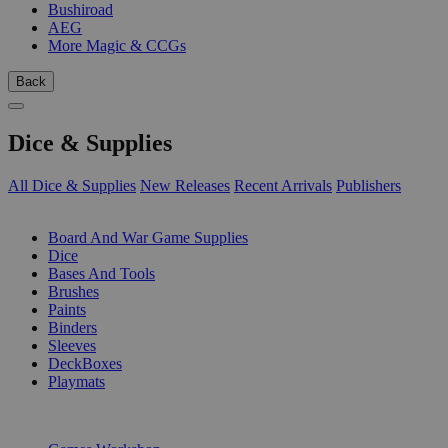
Bushiroad
AEG
More Magic & CCGs
Back
Dice & Supplies
All Dice & Supplies
New Releases
Recent Arrivals
Publishers
SUB-CATEGORIES
Board And War Game Supplies
Dice
Bases And Tools
Brushes
Paints
Binders
Sleeves
DeckBoxes
Playmats
PUBLISHERS