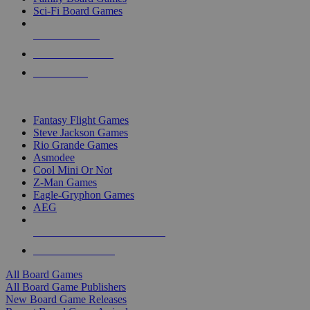
Sci-Fi Board Games
NEW RELEASES
RECENT ARRIVALS
PRE-ORDERS
TOP BOARD GAME PUBLISHERS
Fantasy Flight Games
Steve Jackson Games
Rio Grande Games
Asmodee
Cool Mini Or Not
Z-Man Games
Eagle-Gryphon Games
AEG
ALL BOARD GAME PUBLISHERS
ALL BOARD GAMES
All Board Games
All Board Game Publishers
New Board Game Releases