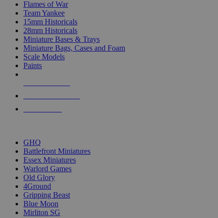
Flames of War
Team Yankee
15mm Historicals
28mm Historicals
Miniature Bases & Trays
Miniature Bags, Cases and Foam
Scale Models
Paints
NEW RELEASES
RECENT ARRIVALS
PRE-ORDERS
TOP HISTORICAL MINI PUBLISHERS
GHQ
Battlefront Miniatures
Essex Miniatures
Warlord Games
Old Glory
4Ground
Gripping Beast
Blue Moon
Mirliton SG