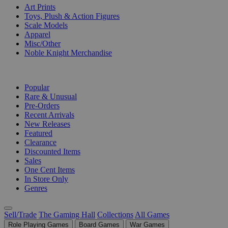
Art Prints
Toys, Plush & Action Figures
Scale Models
Apparel
Misc/Other
Noble Knight Merchandise
COLLECTIONS
Popular
Rare & Unusual
Pre-Orders
Recent Arrivals
New Releases
Featured
Clearance
Discounted Items
Sales
One Cent Items
In Store Only
Genres
Sell/Trade
The Gaming Hall
Collections
All Games
Role Playing Games
Board Games
War Games