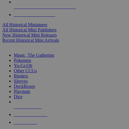
ALL HISTORICAL MINI PUBLISHERS
ALL HISTORICAL MINIS
All Historical Miniatures
All Historical Mini Publishers
New Historical Mini Releases
Recent Historical Mini Arrivals
MAGIC & CCG SUB-CATEGORIES
Magic, The Gathering
Pokemon
Yu-Gi-Oh
Other CCGs
Binders
Sleeves
DeckBoxes
Playmats
Dice
NEW RELEASES
RECENT ARRIVALS
PRE-ORDERS