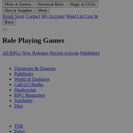
Minis & Games
Historical Minis
Magic & CCGs
Dice & Supplies
More
Retail Store
Contact
My Account
Want List
Log In
Back
Role Playing Games
All RPGs
New Releases
Recent Arrivals
Publishers
SUB-CATEGORIES
Dungeons & Dragons
Pathfinder
World of Darkness
Call of Cthulhu
Shadowrun
RPG Magazines
Starfinder
Dice
PUBLISHERS
TSR
Paizo