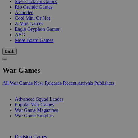
Steve Jackson Games
Rio Grande Games
Asmodee
Cool Mini Or Not
Z-Man Games
Eagle-Gryphon Games
AEG
More Board Games
Back
War Games
All War Games
New Releases
Recent Arrivals
Publishers
SUB-CATEGORIES
Advanced Squad Leader
Popular War Games
War Game Magazines
War Game Supplies
PUBLISHERS
Decision Games