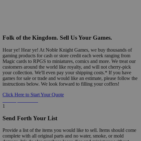
Folk of the Kingdom. Sell Us Your Games.
Hear ye! Hear ye! At Noble Knight Games, we buy thousands of
gaming products for cash or store credit each week ranging from
Magic cards to RPGS to miniatures, comics and more. We treat our
customers around the world like royalty, and will not cherry-pick
your collection. We'll even pay your shipping costs.* If you have
games for sale or trade and would like an estimate, please follow the
instructions below. We look forward to filling your coffers!
Click Here to Start Your Quote
Detailed Information Below
1
Send Forth Your List
Provide a list of the items you would like to sell. Items should come
complete with all original parts and no water, smoke, or mold