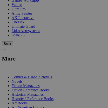
Games Workshop
Vallejo
Ultra Pro
Army Painter
AK Interactive
Chessex
Ultimate Guard
Litko Aerosystems
Scale 75
Back
More
PRINT
Comics & Graphic Novels
Novels
Fiction Magazines
Fiction Reference Books
Historical Magazines
Historical Reference Books
Art Books
All Novels & Comics