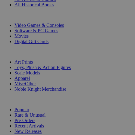
All Historical Books
DIGITAL
Video Games & Consoles
Software & PC Games
Movies
Digital Gift Cards
ART & MERCHANDISE
Art Prints
Toys, Plush & Action Figures
Scale Models
Apparel
Misc/Other
Noble Knight Merchandise
COLLECTIONS
Popular
Rare & Unusual
Pre-Orders
Recent Arrivals
New Releases