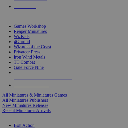
PRE-ORDERS
TOP MINIS & GAMES PUBLISHERS
Games Workshop
Reaper Miniatures
WizKids
4Ground
Wizards of the Coast
Privateer Press
Iron Wind Metals
TT Combat
Gale Force Nine
ALL MINIS & GAMES PUBLISHERS
ALL MINIS & GAMES
All Miniatures & Miniatures Games
All Miniatures Publishers
New Miniatures Releases
Recent Miniatures Arrivals
HISTORICAL MINIS SUB-CATEGORIES
Bolt Action