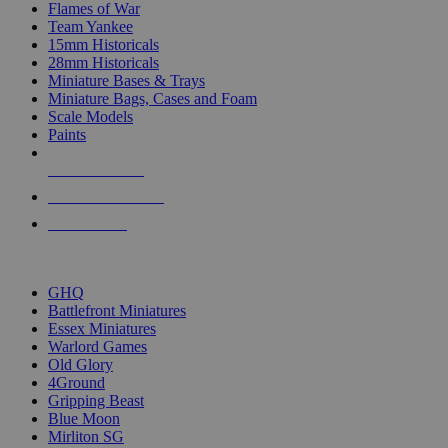
Flames of War
Team Yankee
15mm Historicals
28mm Historicals
Miniature Bases & Trays
Miniature Bags, Cases and Foam
Scale Models
Paints
NEW RELEASES
RECENT ARRIVALS
PRE-ORDERS
TOP HISTORICAL MINI PUBLISHERS
GHQ
Battlefront Miniatures
Essex Miniatures
Warlord Games
Old Glory
4Ground
Gripping Beast
Blue Moon
Mirliton SG