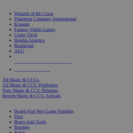
TOP MAGIC & CCG PUBLISHERS
Wizards of the Coast
Pokemon Company International
Konami
Fantasy Flight Games
Upper Deck
Bandai America
Bushiroad
AEG
ALL MAGIC & CCG PUBLISHERS
ALL MAGIC & CCGS
All Magic & CCGs
All Magic & CCG Publishers
New Magic & CCG Releases
Recent Magic & CCG Arrivals
DICE & SUPPLY SUB-CATEGORIES
Board And War Game Supplies
Dice
Bases And Tools
Brushes
Paints