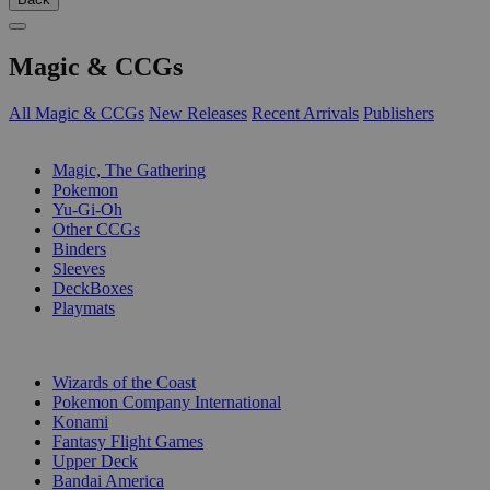
Magic & CCGs
All Magic & CCGs
New Releases
Recent Arrivals
Publishers
SUB-CATEGORIES
Magic, The Gathering
Pokemon
Yu-Gi-Oh
Other CCGs
Binders
Sleeves
DeckBoxes
Playmats
PUBLISHERS
Wizards of the Coast
Pokemon Company International
Konami
Fantasy Flight Games
Upper Deck
Bandai America