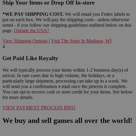
Ship Your Items or Drop Off In-store
*WE PAY SHIPPING COST.
We will email you Fedex labels to
put on each box. We will pay the shipping costs - unless otherwise
noted - if you follow our shipping guidelines outlined below on this
page.
Outside the USA?
View Shipping Options
|
Visit The Store In Madison, WI
4
Get Paid Like Royalty
We will typically process your items within 1-2 business day(s) of
arrival. In rare cases due to high volume, the holidays, or a
particularly large shipment, processing can take up to a week. We
will send you a confirmation e-mail once the process is complete.
You can opt to receive cash or store credit for your items. See below
for more details.
VIEW PAYMENT PROCESS INFO
We buy and sell games all over the world!