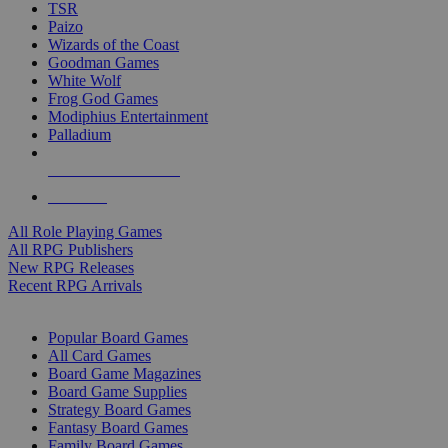
TSR
Paizo
Wizards of the Coast
Goodman Games
White Wolf
Frog God Games
Modiphius Entertainment
Palladium
ALL RPG PUBLISHERS
ALL RPGS
All Role Playing Games
All RPG Publishers
New RPG Releases
Recent RPG Arrivals
BOARD GAME SUB-CATEGORIES
Popular Board Games
All Card Games
Board Game Magazines
Board Game Supplies
Strategy Board Games
Fantasy Board Games
Family Board Games