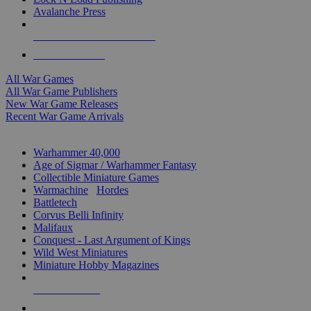
Avalanche Press
ALL WAR GAME PUBLISHERS
ALL WAR GAMES
All War Games
All War Game Publishers
New War Game Releases
Recent War Game Arrivals
MINIS & GAMES SUB-CATEGORIES
Warhammer 40,000
Age of Sigmar / Warhammer Fantasy
Collectible Miniature Games
Warmachine
/
Hordes
Battletech
Corvus Belli Infinity
Malifaux
Conquest - Last Argument of Kings
Wild West Miniatures
Miniature Hobby Magazines
NEW RELEASES
RECENT ARRIVALS