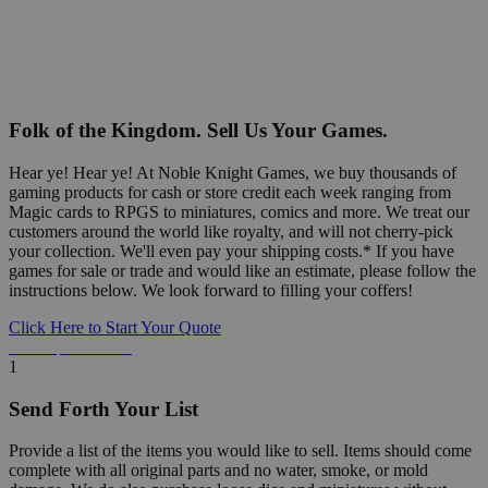
Folk of the Kingdom. Sell Us Your Games.
Hear ye! Hear ye! At Noble Knight Games, we buy thousands of
gaming products for cash or store credit each week ranging from
Magic cards to RPGS to miniatures, comics and more. We treat our
customers around the world like royalty, and will not cherry-pick
your collection. We'll even pay your shipping costs.* If you have
games for sale or trade and would like an estimate, please follow the
instructions below. We look forward to filling your coffers!
Click Here to Start Your Quote
Detailed Information Below
1
Send Forth Your List
Provide a list of the items you would like to sell. Items should come
complete with all original parts and no water, smoke, or mold