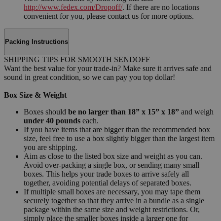
http://www.fedex.com/Dropoff/
. If there are no locations
convenient for you, please contact us for more options.
Packing Instructions
SHIPPING TIPS FOR SMOOTH SENDOFF
Want the best value for your trade-in? Make sure it arrives safe and
sound in great condition, so we can pay you top dollar!
Box Size & Weight
Boxes should
be no larger than 18” x 15” x 18”
and weigh
under 40 pounds
each.
If you have items that are bigger than the recommended box
size, feel free to use a box slightly bigger than the largest item
you are shipping.
Aim as close to the listed box size and weight as you can.
Avoid over-packing a single box, or sending many small
boxes. This helps your trade boxes to arrive safely all
together, avoiding potential delays of separated boxes.
If multiple small boxes are necessary, you may tape them
securely together so that they arrive in a bundle as a single
package within the same size and weight restrictions. Or,
simply place the smaller boxes inside a larger one for