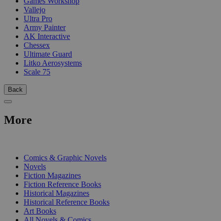
Games Workshop
Vallejo
Ultra Pro
Army Painter
AK Interactive
Chessex
Ultimate Guard
Litko Aerosystems
Scale 75
Back
More
PRINT
Comics & Graphic Novels
Novels
Fiction Magazines
Fiction Reference Books
Historical Magazines
Historical Reference Books
Art Books
All Novels & Comics