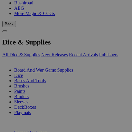
Bushiroad
AEG
More Magic & CCGs
Back
Dice & Supplies
All Dice & Supplies
New Releases
Recent Arrivals
Publishers
SUB-CATEGORIES
Board And War Game Supplies
Dice
Bases And Tools
Brushes
Paints
Binders
Sleeves
DeckBoxes
Playmats
PUBLISHERS