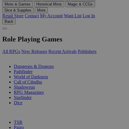
Minis & Games
Historical Minis
Magic & CCGs
Dice & Supplies
More
Retail Store
Contact
My Account
Want List
Log In
Back
Role Playing Games
All RPGs
New Releases
Recent Arrivals
Publishers
SUB-CATEGORIES
Dungeons & Dragons
Pathfinder
World of Darkness
Call of Cthulhu
Shadowrun
RPG Magazines
Starfinder
Dice
PUBLISHERS
TSR
Paizo