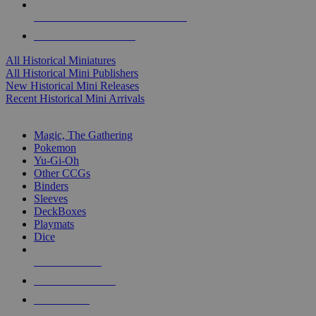
ALL HISTORICAL MINI PUBLISHERS
ALL HISTORICAL MINIS
All Historical Miniatures
All Historical Mini Publishers
New Historical Mini Releases
Recent Historical Mini Arrivals
MAGIC & CCG SUB-CATEGORIES
Magic, The Gathering
Pokemon
Yu-Gi-Oh
Other CCGs
Binders
Sleeves
DeckBoxes
Playmats
Dice
NEW RELEASES
RECENT ARRIVALS
PRE-ORDERS