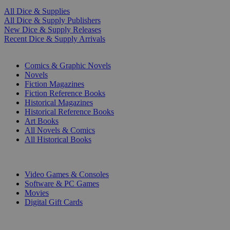
All Dice & Supplies
All Dice & Supply Publishers
New Dice & Supply Releases
Recent Dice & Supply Arrivals
PRINT
Comics & Graphic Novels
Novels
Fiction Magazines
Fiction Reference Books
Historical Magazines
Historical Reference Books
Art Books
All Novels & Comics
All Historical Books
DIGITAL
Video Games & Consoles
Software & PC Games
Movies
Digital Gift Cards
ART & MERCHANDISE