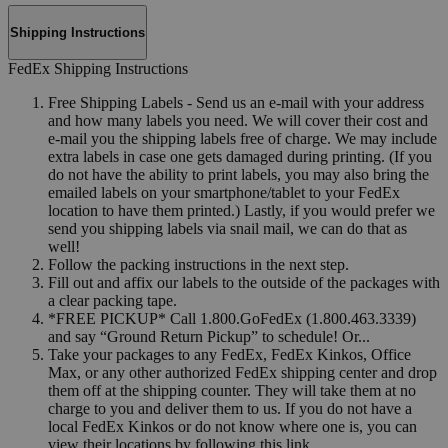
Shipping Instructions
FedEx Shipping Instructions
Free Shipping Labels - Send us an e-mail with your address
and how many labels you need. We will cover their cost and
e-mail you the shipping labels free of charge. We may include
extra labels in case one gets damaged during printing. (If you
do not have the ability to print labels, you may also bring the
emailed labels on your smartphone/tablet to your FedEx
location to have them printed.) Lastly, if you would prefer we
send you shipping labels via snail mail, we can do that as
well!
Follow the packing instructions in the next step.
Fill out and affix our labels to the outside of the packages with
a clear packing tape.
*FREE PICKUP* Call 1.800.GoFedEx (1.800.463.3339)
and say “Ground Return Pickup” to schedule! Or...
Take your packages to any FedEx, FedEx Kinkos, Office
Max, or any other authorized FedEx shipping center and drop
them off at the shipping counter. They will take them at no
charge to you and deliver them to us. If you do not have a
local FedEx Kinkos or do not know where one is, you can
view their locations by following this link