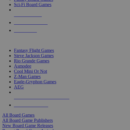
Sci-Fi Board Games
NEW RELEASES
RECENT ARRIVALS
PRE-ORDERS
TOP BOARD GAME PUBLISHERS
Fantasy Flight Games
Steve Jackson Games
Rio Grande Games
Asmodee
Cool Mini Or Not
Z-Man Games
Eagle-Gryphon Games
AEG
ALL BOARD GAME PUBLISHERS
ALL BOARD GAMES
All Board Games
All Board Game Publishers
New Board Game Releases