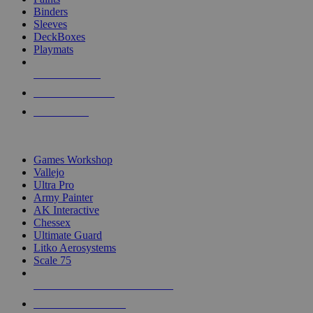
Binders
Sleeves
DeckBoxes
Playmats
NEW RELEASES
RECENT ARRIVALS
PRE-ORDERS
TOP DICE & SUPPLY PUBLISHERS
Games Workshop
Vallejo
Ultra Pro
Army Painter
AK Interactive
Chessex
Ultimate Guard
Litko Aerosystems
Scale 75
ALL DICE & SUPPLY PUBLISHERS
ALL DICE & SUPPLIES