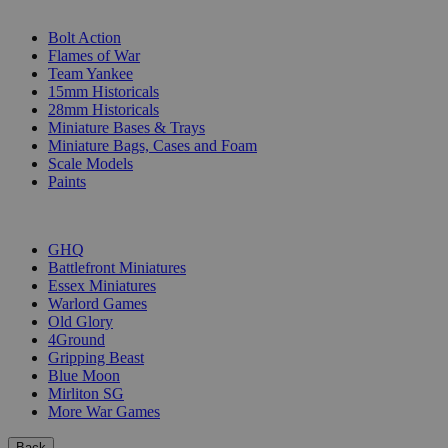
SUB-CATEGORIES
Bolt Action
Flames of War
Team Yankee
15mm Historicals
28mm Historicals
Miniature Bases & Trays
Miniature Bags, Cases and Foam
Scale Models
Paints
PUBLISHERS
GHQ
Battlefront Miniatures
Essex Miniatures
Warlord Games
Old Glory
4Ground
Gripping Beast
Blue Moon
Mirliton SG
More War Games
Back