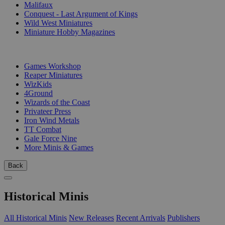
Malifaux
Conquest - Last Argument of Kings
Wild West Miniatures
Miniature Hobby Magazines
PUBLISHERS
Games Workshop
Reaper Miniatures
WizKids
4Ground
Wizards of the Coast
Privateer Press
Iron Wind Metals
TT Combat
Gale Force Nine
More Minis & Games
Back
Historical Minis
All Historical Minis
New Releases
Recent Arrivals
Publishers