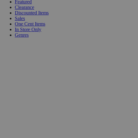
Featured
Clearance
Discounted Items
Sales
One Cent Items
In Store Only
Genres