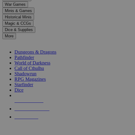
down
War Games
arrows
Minis & Games
to
select
Historical Minis
a
Magic & CCGs
result.
Dice & Supplies
Press
More
enter
RPG SUB-CATEGORIES
to
go
Dungeons & Dragons
to
Pathfinder
the
World of Darkness
selected
Call of Cthulhu
search
Shadowrun
result.
RPG Magazines
Touch
Starfinder
device
Dice
users
can
NEW RELEASES
use
touch
RECENT ARRIVALS
and
PRE-ORDERS
swipe
gestures.
TOP RPG PUBLISHERS