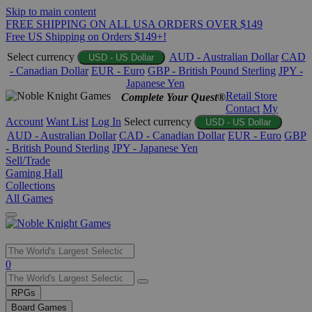
Skip to main content
FREE SHIPPING ON ALL USA ORDERS OVER $149
Free US Shipping on Orders $149+!
Select currency
AUD - Australian Dollar
CAD
USD - US Dollar
- Canadian Dollar
EUR - Euro
GBP - British Pound Sterling
JPY -
Japanese Yen
Retail Store
Complete Your Quest®
Contact
My
Account
Want List
Log In
Select currency
USD - US Dollar
AUD - Australian Dollar
CAD - Canadian Dollar
EUR - Euro
GBP
- British Pound Sterling
JPY - Japanese Yen
Sell/Trade
Gaming Hall
Collections
All Games
Use
0
the
up
RPGs
and
Board Games