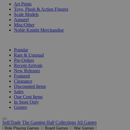
Art Prints
Toys, Plush & Action Figures
Scale Models
Apparel
Misc/Other
Noble Knight Merchandise
COLLECTIONS
Popular
Rare & Unusual
Pre-Orders
Recent Arrivals
New Releases
Featured
Clearance
Discounted Items
Sales
One Cent Items
In Store Only
Genres
Sell/Trade
The Gaming Hall
Collections
All Games
Role Playing Games
Board Games
War Games