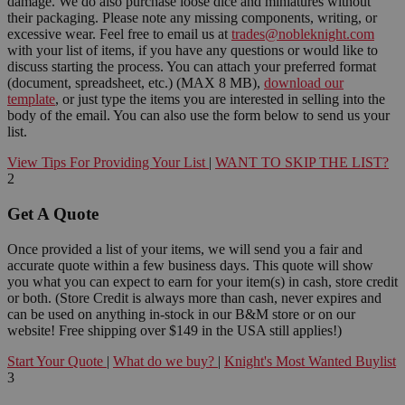
damage. We do also purchase loose dice and miniatures without
their packaging. Please note any missing components, writing, or
excessive wear. Feel free to email us at
trades@nobleknight.com
with your list of items, if you have any questions or would like to
discuss starting the process. You can attach your preferred format
(document, spreadsheet, etc.) (MAX 8 MB),
download our
template
, or just type the items you are interested in selling into the
body of the email. You can also use the form below to send us your
list.
View Tips For Providing Your List
|
WANT TO SKIP THE LIST?
2
Get A Quote
Once provided a list of your items, we will send you a fair and
accurate quote within a few business days. This quote will show
you what you can expect to earn for your item(s) in cash, store credit
or both. (Store Credit is always more than cash, never expires and
can be used on anything in-stock in our B&M store or on our
website! Free shipping over $149 in the USA still applies!)
Start Your Quote
|
What do we buy?
|
Knight's Most Wanted Buylist
3