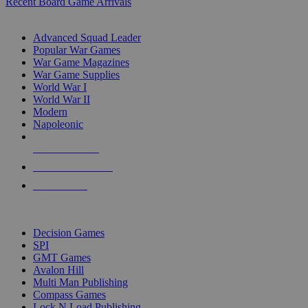
Recent Board Game Arrivals
WAR GAME SUB-CATEGORIES
Advanced Squad Leader
Popular War Games
War Game Magazines
War Game Supplies
World War I
World War II
Modern
Napoleonic
NEW RELEASES
RECENT ARRIVALS
PRE-ORDERS
TOP WAR GAME PUBLISHERS
Decision Games
SPI
GMT Games
Avalon Hill
Multi Man Publishing
Compass Games
Lock N Load Publishing