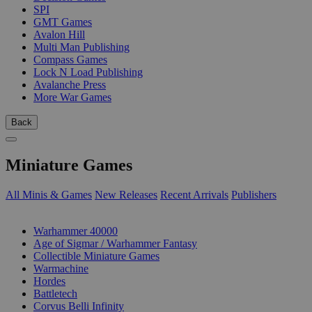
SPI
GMT Games
Avalon Hill
Multi Man Publishing
Compass Games
Lock N Load Publishing
Avalanche Press
More War Games
Back
Miniature Games
All Minis & Games
New Releases
Recent Arrivals
Publishers
SUB-CATEGORIES
Warhammer 40000
Age of Sigmar / Warhammer Fantasy
Collectible Miniature Games
Warmachine
Hordes
Battletech
Corvus Belli Infinity