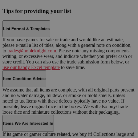
Tips for providing your list
List Format & Templates
If you have games for sale or trade and would like an estimate,
please e-mail a list of titles, along with a general note on condition,
to
trades@nobleknight.com
. Please note any missing components,
writing, or excessive wear, and indicate whether you prefer cash or
store credit. You can also use the trade submission form below, or
use our handy Excel template
to save time.
Item Condition Advice
We assume that all items are complete, with all original parts present
and no water damage, mildew, or smoke or mold smells, unless
noted to us. Items with these defects typically have no value. If
possible, leave original dice in the boxes. We will also buy/ trade
loose dice and miniature collections without their packaging.
Items We Are Interested In
If its game or gamer culture related, we buy it! Collections large and