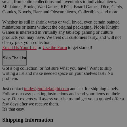
small, from entire collections and inventories to individual items.
Miniatures, Books, War Games, RPGs, Board Games, Dice, Cards,
Comics, Novels, Rare and Obscure items, Collectibles, and more.
Whether its still in shrink wrap or well loved, even certain painted
miniatures or items without the original packaging, Noble Knight
Games is interested in virtually any tabletop gaming or culture
products you may have. We treat our customers fairly, and will not
cherry-pick your collection.
Email Us Your List
or
Use the Form
to get started!
Skip The List
Got a big collection, or not sure what you have? Want to skip
writing a list and make needed space on your shelves fast? No
problem.
Just contact
trades@nobleknight.com
and ask for shipping labels.
Follow our easy packing instructions and send your items on their
way. Our experts will assess your items and get you a quoted offer a
few days after we receive them.
It's that easy!
Shipping Information