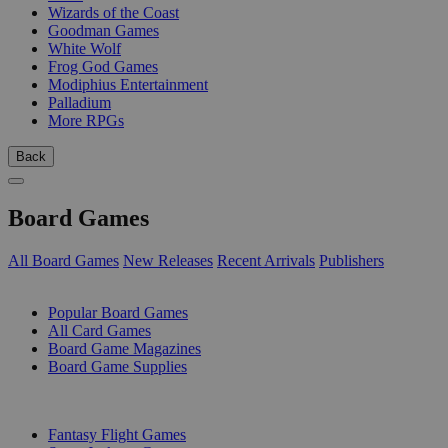
Wizards of the Coast
Goodman Games
White Wolf
Frog God Games
Modiphius Entertainment
Palladium
More RPGs
Back
Board Games
All Board Games
New Releases
Recent Arrivals
Publishers
SUB-CATEGORIES
Popular Board Games
All Card Games
Board Game Magazines
Board Game Supplies
PUBLISHERS
Fantasy Flight Games