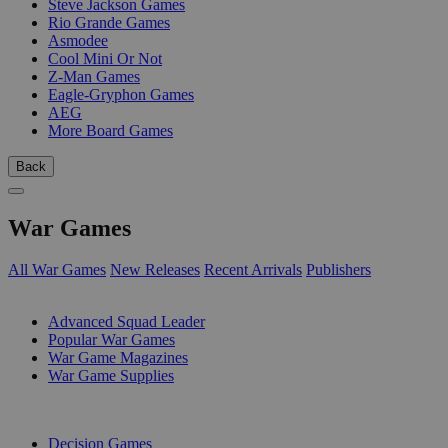
Steve Jackson Games
Rio Grande Games
Asmodee
Cool Mini Or Not
Z-Man Games
Eagle-Gryphon Games
AEG
More Board Games
Back
War Games
All War Games
New Releases
Recent Arrivals
Publishers
SUB-CATEGORIES
Advanced Squad Leader
Popular War Games
War Game Magazines
War Game Supplies
PUBLISHERS
Decision Games