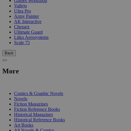
Games Workshop
Vallejo
Ultra Pro
Army Painter
AK Interactive
Chessex
Ultimate Guard
Litko Aerosystems
Scale 75
Back
More
PRINT
Comics & Graphic Novels
Novels
Fiction Magazines
Fiction Reference Books
Historical Magazines
Historical Reference Books
Art Books
All Novels & Comics