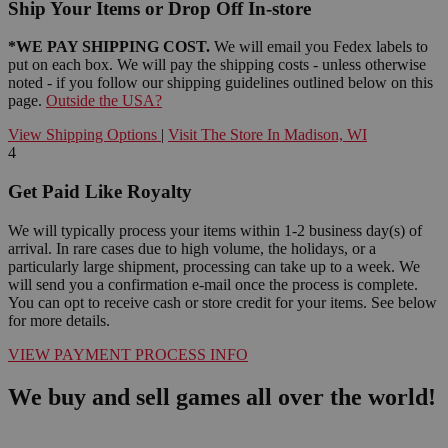
Ship Your Items or Drop Off In-store
*WE PAY SHIPPING COST.
We will email you Fedex labels to
put on each box. We will pay the shipping costs - unless otherwise
noted - if you follow our shipping guidelines outlined below on this
page.
Outside the USA?
View Shipping Options
|
Visit The Store In Madison, WI
4
Get Paid Like Royalty
We will typically process your items within 1-2 business day(s) of
arrival. In rare cases due to high volume, the holidays, or a
particularly large shipment, processing can take up to a week. We
will send you a confirmation e-mail once the process is complete.
You can opt to receive cash or store credit for your items. See below
for more details.
VIEW PAYMENT PROCESS INFO
We buy and sell games all over the world!