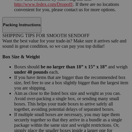
http://www.fedex.com/Dropoff/
. If there are no locations
convenient for you, please contact us for more options.
Packing Instructions
SHIPPING TIPS FOR SMOOTH SENDOFF
Want the best value for your trade-in? Make sure it arrives safe and
sound in great condition, so we can pay you top dollar!
Box Size & Weight
Boxes should
be no larger than 18” x 15” x 18”
and weigh
under 40 pounds
each.
If you have items that are bigger than the recommended box
size, feel free to use a box slightly bigger than the largest item
you are shipping.
Aim as close to the listed box size and weight as you can.
Avoid over-packing a single box, or sending many small
boxes. This helps your trade boxes to arrive safely all
together, avoiding potential delays of separated boxes.
If multiple small boxes are necessary, you may tape them
securely together so that they arrive in a bundle as a single
package within the same size and weight restrictions. Or,
simply place the smaller boxes inside a larger one for