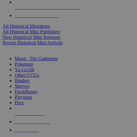
ALL HISTORICAL MINI PUBLISHERS
ALL HISTORICAL MINIS
All Historical Miniatures
All Historical Mini Publishers
New Historical Mini Releases
Recent Historical Mini Arrivals
MAGIC & CCG SUB-CATEGORIES
Magic, The Gathering
Pokemon
Yu-Gi-Oh
Other CCGs
Binders
Sleeves
DeckBoxes
Playmats
Dice
NEW RELEASES
RECENT ARRIVALS
PRE-ORDERS