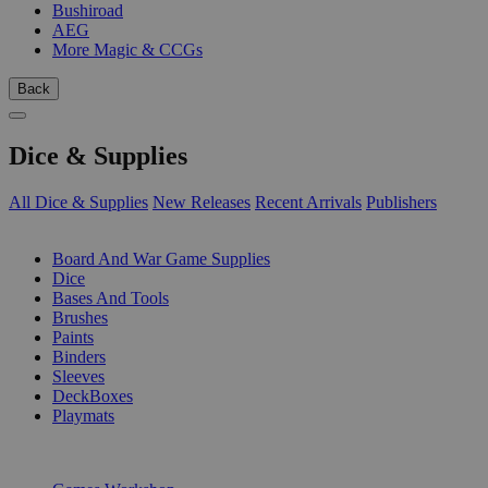
Bushiroad
AEG
More Magic & CCGs
Back
Dice & Supplies
All Dice & Supplies
New Releases
Recent Arrivals
Publishers
SUB-CATEGORIES
Board And War Game Supplies
Dice
Bases And Tools
Brushes
Paints
Binders
Sleeves
DeckBoxes
Playmats
PUBLISHERS