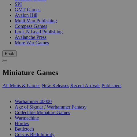
SPI
GMT Games
Avalon Hill
Multi Man Publishing
Compass Games
Lock N Load Publishing
Avalanche Press
More War Games
Back
Miniature Games
All Minis & Games
New Releases
Recent Arrivals
Publishers
SUB-CATEGORIES
Warhammer 40000
Age of Sigmar / Warhammer Fantasy
Collectible Miniature Games
Warmachine
Hordes
Battletech
Corvus Belli Infinity