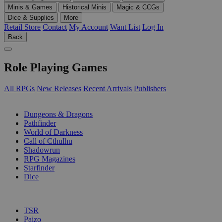
Minis & Games
Historical Minis
Magic & CCGs
Dice & Supplies
More
Retail Store
Contact
My Account
Want List
Log In
Back
Role Playing Games
All RPGs
New Releases
Recent Arrivals
Publishers
SUB-CATEGORIES
Dungeons & Dragons
Pathfinder
World of Darkness
Call of Cthulhu
Shadowrun
RPG Magazines
Starfinder
Dice
PUBLISHERS
TSR
Paizo