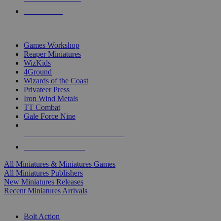
PRE-ORDERS
TOP MINIS & GAMES PUBLISHERS
Games Workshop
Reaper Miniatures
WizKids
4Ground
Wizards of the Coast
Privateer Press
Iron Wind Metals
TT Combat
Gale Force Nine
ALL MINIS & GAMES PUBLISHERS
ALL MINIS & GAMES
All Miniatures & Miniatures Games
All Miniatures Publishers
New Miniatures Releases
Recent Miniatures Arrivals
HISTORICAL MINIS SUB-CATEGORIES
Bolt Action