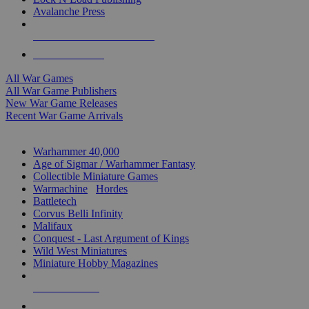
Avalanche Press
ALL WAR GAME PUBLISHERS
ALL WAR GAMES
All War Games
All War Game Publishers
New War Game Releases
Recent War Game Arrivals
MINIS & GAMES SUB-CATEGORIES
Warhammer 40,000
Age of Sigmar / Warhammer Fantasy
Collectible Miniature Games
Warmachine
/
Hordes
Battletech
Corvus Belli Infinity
Malifaux
Conquest - Last Argument of Kings
Wild West Miniatures
Miniature Hobby Magazines
NEW RELEASES
RECENT ARRIVALS