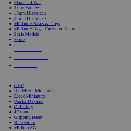
Flames of War
Team Yankee
15mm Historicals
28mm Historicals
Miniature Bases & Trays
Miniature Bags, Cases and Foam
Scale Models
Paints
NEW RELEASES
RECENT ARRIVALS
PRE-ORDERS
TOP HISTORICAL MINI PUBLISHERS
GHQ
Battlefront Miniatures
Essex Miniatures
Warlord Games
Old Glory
4Ground
Gripping Beast
Blue Moon
Mirliton SG