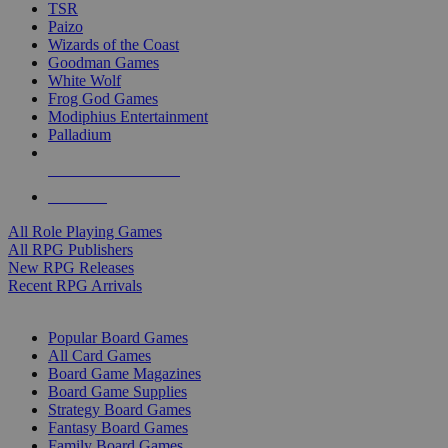
TSR
Paizo
Wizards of the Coast
Goodman Games
White Wolf
Frog God Games
Modiphius Entertainment
Palladium
ALL RPG PUBLISHERS
ALL RPGS
All Role Playing Games
All RPG Publishers
New RPG Releases
Recent RPG Arrivals
BOARD GAME SUB-CATEGORIES
Popular Board Games
All Card Games
Board Game Magazines
Board Game Supplies
Strategy Board Games
Fantasy Board Games
Family Board Games