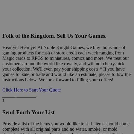
Folk of the Kingdom. Sell Us Your Games.
Hear ye! Hear ye! At Noble Knight Games, we buy thousands of
gaming products for cash or store credit each week ranging from
Magic cards to RPGS to miniatures, comics and more. We treat our
customers around the world like royalty, and will not cherry-pick
your collection. We'll even pay your shipping costs.* If you have
games for sale or trade and would like an estimate, please follow the
instructions below. We look forward to filling your coffers!
Click Here to Start Your Quote
Detailed Information Below
1
Send Forth Your List
Provide a list of the items you would like to sell. Items should come
complete with all original parts and no water, smoke, or mold