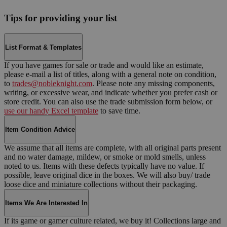
Tips for providing your list
List Format & Templates
If you have games for sale or trade and would like an estimate,
please e-mail a list of titles, along with a general note on condition,
to
trades@nobleknight.com
. Please note any missing components,
writing, or excessive wear, and indicate whether you prefer cash or
store credit. You can also use the trade submission form below, or
use our handy Excel template
to save time.
Item Condition Advice
We assume that all items are complete, with all original parts present
and no water damage, mildew, or smoke or mold smells, unless
noted to us. Items with these defects typically have no value. If
possible, leave original dice in the boxes. We will also buy/ trade
loose dice and miniature collections without their packaging.
Items We Are Interested In
If its game or gamer culture related, we buy it! Collections large and