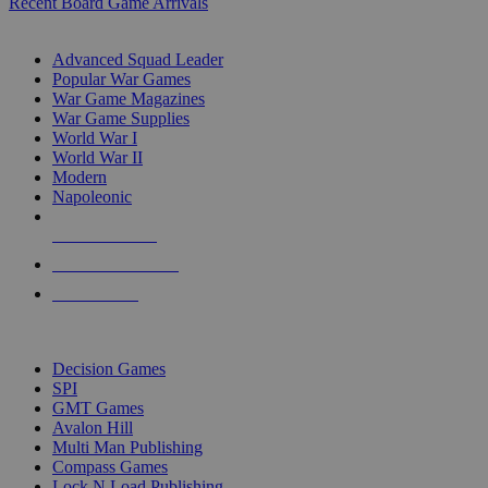
Recent Board Game Arrivals
WAR GAME SUB-CATEGORIES
Advanced Squad Leader
Popular War Games
War Game Magazines
War Game Supplies
World War I
World War II
Modern
Napoleonic
NEW RELEASES
RECENT ARRIVALS
PRE-ORDERS
TOP WAR GAME PUBLISHERS
Decision Games
SPI
GMT Games
Avalon Hill
Multi Man Publishing
Compass Games
Lock N Load Publishing