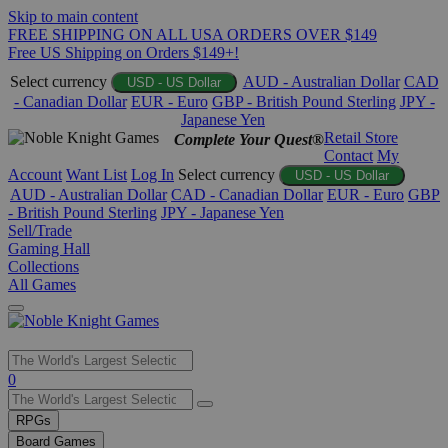
Skip to main content
FREE SHIPPING ON ALL USA ORDERS OVER $149
Free US Shipping on Orders $149+!
Select currency
AUD - Australian Dollar
CAD
USD - US Dollar
- Canadian Dollar
EUR - Euro
GBP - British Pound Sterling
JPY -
Japanese Yen
Retail Store
Complete Your Quest®
Contact
My
Account
Want List
Log In
Select currency
USD - US Dollar
AUD - Australian Dollar
CAD - Canadian Dollar
EUR - Euro
GBP
- British Pound Sterling
JPY - Japanese Yen
Sell/Trade
Gaming Hall
Collections
All Games
Use
0
the
up
RPGs
and
Board Games