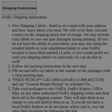
Shipping Instructions
FedEx Shipping Instructions
Free Shipping Labels - Send us an e-mail with your address
and how many labels you need. We will cover their cost and
e-mail you the shipping labels free of charge. We may include
extra labels in case one gets damaged during printing. (If you
do not have the ability to print labels, you may also bring the
emailed labels on your smartphone/tablet to your FedEx
location to have them printed.) Lastly, if you would prefer we
send you shipping labels via snail mail, we can do that as
well!
Follow the packing instructions in the next step.
Fill out and affix our labels to the outside of the packages with
a clear packing tape.
*FREE PICKUP* Call 1.800.GoFedEx (1.800.463.3339)
and say “Ground Return Pickup” to schedule! Or...
Take your packages to any FedEx, FedEx Kinkos, Office
Max, or any other authorized FedEx shipping center and drop
them off at the shipping counter. They will take them at no
charge to you and deliver them to us. If you do not have a
local FedEx Kinkos or do not know where one is, you can
view their locations by following this link