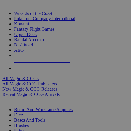
TOP MAGIC & CCG PUBLISHERS
Wizards of the Coast
Pokemon Company International
Konami
Fantasy Flight Games
Upper Deck
Bandai America
Bushiroad
AEG
ALL MAGIC & CCG PUBLISHERS
ALL MAGIC & CCGS
All Magic & CCGs
All Magic & CCG Publishers
New Magic & CCG Releases
Recent Magic & CCG Arrivals
DICE & SUPPLY SUB-CATEGORIES
Board And War Game Supplies
Dice
Bases And Tools
Brushes
Paints