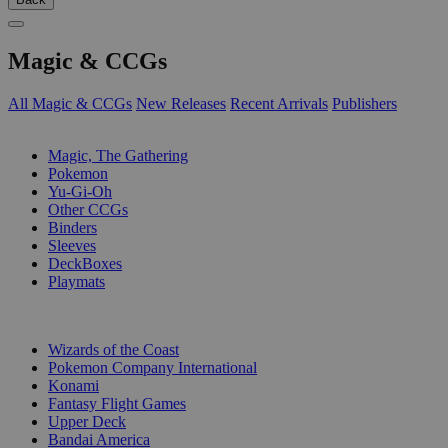
Magic & CCGs
All Magic & CCGs
New Releases
Recent Arrivals
Publishers
SUB-CATEGORIES
Magic, The Gathering
Pokemon
Yu-Gi-Oh
Other CCGs
Binders
Sleeves
DeckBoxes
Playmats
PUBLISHERS
Wizards of the Coast
Pokemon Company International
Konami
Fantasy Flight Games
Upper Deck
Bandai America