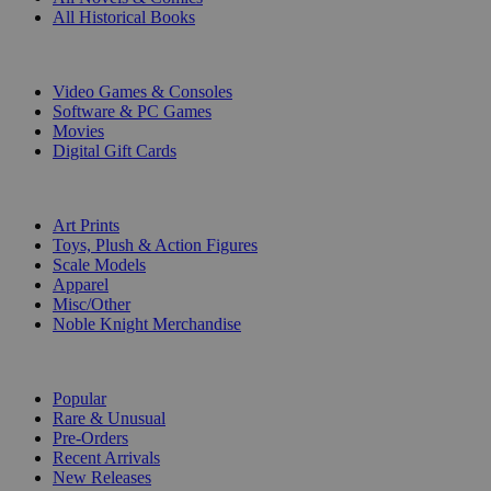
All Historical Books
DIGITAL
Video Games & Consoles
Software & PC Games
Movies
Digital Gift Cards
ART & MERCHANDISE
Art Prints
Toys, Plush & Action Figures
Scale Models
Apparel
Misc/Other
Noble Knight Merchandise
COLLECTIONS
Popular
Rare & Unusual
Pre-Orders
Recent Arrivals
New Releases