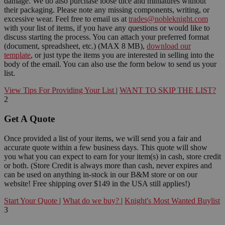
damage. We do also purchase loose dice and miniatures without
their packaging. Please note any missing components, writing, or
excessive wear. Feel free to email us at
trades@nobleknight.com
with your list of items, if you have any questions or would like to
discuss starting the process. You can attach your preferred format
(document, spreadsheet, etc.) (MAX 8 MB),
download our
template
, or just type the items you are interested in selling into the
body of the email. You can also use the form below to send us your
list.
View Tips For Providing Your List
|
WANT TO SKIP THE LIST?
2
Get A Quote
Once provided a list of your items, we will send you a fair and
accurate quote within a few business days. This quote will show
you what you can expect to earn for your item(s) in cash, store credit
or both. (Store Credit is always more than cash, never expires and
can be used on anything in-stock in our B&M store or on our
website! Free shipping over $149 in the USA still applies!)
Start Your Quote
|
What do we buy?
|
Knight's Most Wanted Buylist
3