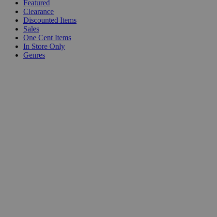
Featured
Clearance
Discounted Items
Sales
One Cent Items
In Store Only
Genres