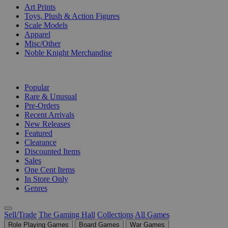
Art Prints
Toys, Plush & Action Figures
Scale Models
Apparel
Misc/Other
Noble Knight Merchandise
COLLECTIONS
Popular
Rare & Unusual
Pre-Orders
Recent Arrivals
New Releases
Featured
Clearance
Discounted Items
Sales
One Cent Items
In Store Only
Genres
Sell/Trade
The Gaming Hall
Collections
All Games
Role Playing Games
Board Games
War Games