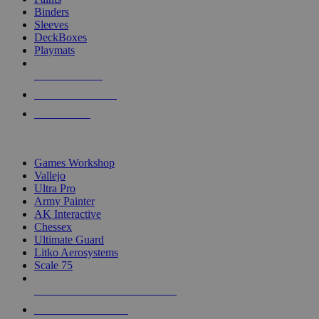
Binders
Sleeves
DeckBoxes
Playmats
NEW RELEASES
RECENT ARRIVALS
PRE-ORDERS
TOP DICE & SUPPLY PUBLISHERS
Games Workshop
Vallejo
Ultra Pro
Army Painter
AK Interactive
Chessex
Ultimate Guard
Litko Aerosystems
Scale 75
ALL DICE & SUPPLY PUBLISHERS
ALL DICE & SUPPLIES