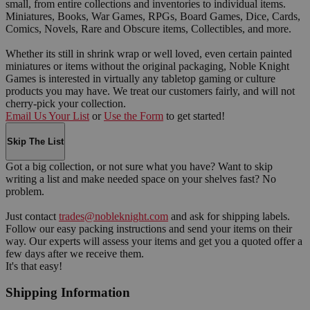
small, from entire collections and inventories to individual items.
Miniatures, Books, War Games, RPGs, Board Games, Dice, Cards,
Comics, Novels, Rare and Obscure items, Collectibles, and more.
Whether its still in shrink wrap or well loved, even certain painted
miniatures or items without the original packaging, Noble Knight
Games is interested in virtually any tabletop gaming or culture
products you may have. We treat our customers fairly, and will not
cherry-pick your collection.
Email Us Your List
or
Use the Form
to get started!
Skip The List
Got a big collection, or not sure what you have? Want to skip
writing a list and make needed space on your shelves fast? No
problem.
Just contact
trades@nobleknight.com
and ask for shipping labels.
Follow our easy packing instructions and send your items on their
way. Our experts will assess your items and get you a quoted offer a
few days after we receive them.
It's that easy!
Shipping Information