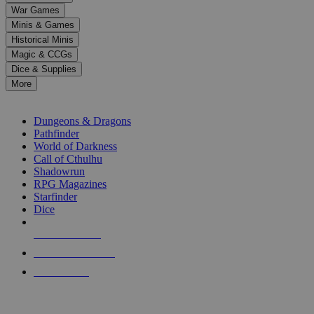
down
War Games
arrows
Minis & Games
to
select
Historical Minis
a
Magic & CCGs
result.
Dice & Supplies
Press
More
enter
RPG SUB-CATEGORIES
to
go
Dungeons & Dragons
to
Pathfinder
the
World of Darkness
selected
Call of Cthulhu
search
Shadowrun
result.
RPG Magazines
Touch
Starfinder
device
Dice
users
can
NEW RELEASES
use
touch
RECENT ARRIVALS
and
PRE-ORDERS
swipe
gestures.
TOP RPG PUBLISHERS