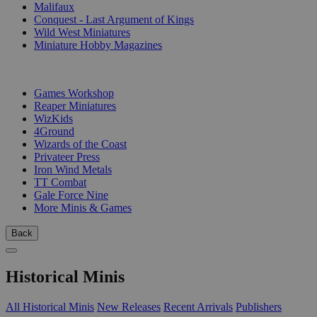
Malifaux
Conquest - Last Argument of Kings
Wild West Miniatures
Miniature Hobby Magazines
PUBLISHERS
Games Workshop
Reaper Miniatures
WizKids
4Ground
Wizards of the Coast
Privateer Press
Iron Wind Metals
TT Combat
Gale Force Nine
More Minis & Games
Back
Historical Minis
All Historical Minis
New Releases
Recent Arrivals
Publishers