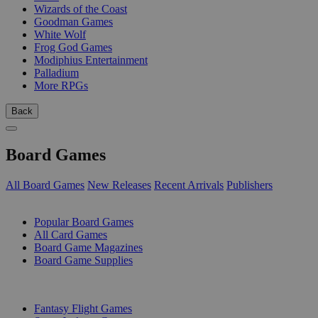
Wizards of the Coast
Goodman Games
White Wolf
Frog God Games
Modiphius Entertainment
Palladium
More RPGs
Back
Board Games
All Board Games
New Releases
Recent Arrivals
Publishers
SUB-CATEGORIES
Popular Board Games
All Card Games
Board Game Magazines
Board Game Supplies
PUBLISHERS
Fantasy Flight Games