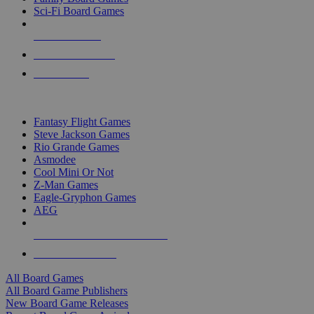
Sci-Fi Board Games
NEW RELEASES
RECENT ARRIVALS
PRE-ORDERS
TOP BOARD GAME PUBLISHERS
Fantasy Flight Games
Steve Jackson Games
Rio Grande Games
Asmodee
Cool Mini Or Not
Z-Man Games
Eagle-Gryphon Games
AEG
ALL BOARD GAME PUBLISHERS
ALL BOARD GAMES
All Board Games
All Board Game Publishers
New Board Game Releases