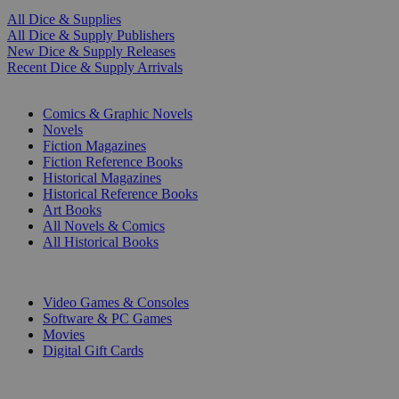
All Dice & Supplies
All Dice & Supply Publishers
New Dice & Supply Releases
Recent Dice & Supply Arrivals
PRINT
Comics & Graphic Novels
Novels
Fiction Magazines
Fiction Reference Books
Historical Magazines
Historical Reference Books
Art Books
All Novels & Comics
All Historical Books
DIGITAL
Video Games & Consoles
Software & PC Games
Movies
Digital Gift Cards
ART & MERCHANDISE