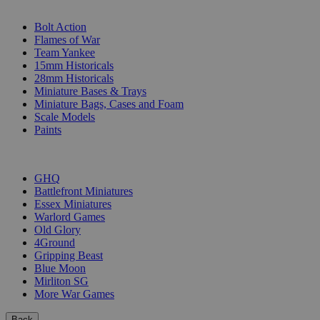
SUB-CATEGORIES
Bolt Action
Flames of War
Team Yankee
15mm Historicals
28mm Historicals
Miniature Bases & Trays
Miniature Bags, Cases and Foam
Scale Models
Paints
PUBLISHERS
GHQ
Battlefront Miniatures
Essex Miniatures
Warlord Games
Old Glory
4Ground
Gripping Beast
Blue Moon
Mirliton SG
More War Games
Back