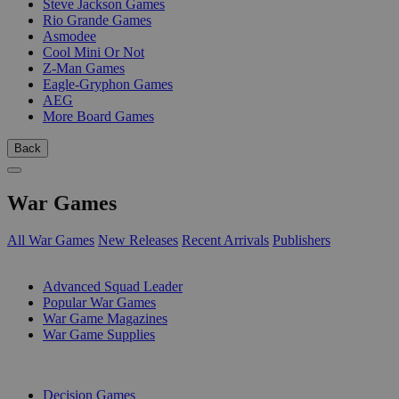
Steve Jackson Games
Rio Grande Games
Asmodee
Cool Mini Or Not
Z-Man Games
Eagle-Gryphon Games
AEG
More Board Games
Back
War Games
All War Games
New Releases
Recent Arrivals
Publishers
SUB-CATEGORIES
Advanced Squad Leader
Popular War Games
War Game Magazines
War Game Supplies
PUBLISHERS
Decision Games