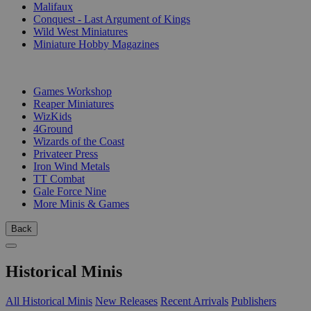
Malifaux
Conquest - Last Argument of Kings
Wild West Miniatures
Miniature Hobby Magazines
PUBLISHERS
Games Workshop
Reaper Miniatures
WizKids
4Ground
Wizards of the Coast
Privateer Press
Iron Wind Metals
TT Combat
Gale Force Nine
More Minis & Games
Back
Historical Minis
All Historical Minis
New Releases
Recent Arrivals
Publishers