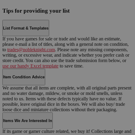
Tips for providing your list
List Format & Templates
If you have games for sale or trade and would like an estimate,
please e-mail a list of titles, along with a general note on condition,
to
trades@nobleknight.com
. Please note any missing components,
writing, or excessive wear, and indicate whether you prefer cash or
store credit. You can also use the trade submission form below, or
use our handy Excel template
to save time.
Item Condition Advice
We assume that all items are complete, with all original parts present
and no water damage, mildew, or smoke or mold smells, unless
noted to us. Items with these defects typically have no value. If
possible, leave original dice in the boxes. We will also buy/ trade
loose dice and miniature collections without their packaging.
Items We Are Interested In
If its game or gamer culture related, we buy it! Collections large and