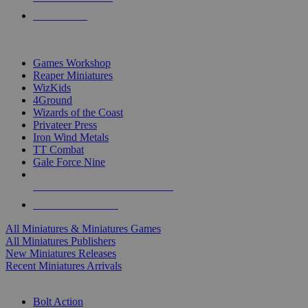
PRE-ORDERS
TOP MINIS & GAMES PUBLISHERS
Games Workshop
Reaper Miniatures
WizKids
4Ground
Wizards of the Coast
Privateer Press
Iron Wind Metals
TT Combat
Gale Force Nine
ALL MINIS & GAMES PUBLISHERS
ALL MINIS & GAMES
All Miniatures & Miniatures Games
All Miniatures Publishers
New Miniatures Releases
Recent Miniatures Arrivals
HISTORICAL MINIS SUB-CATEGORIES
Bolt Action