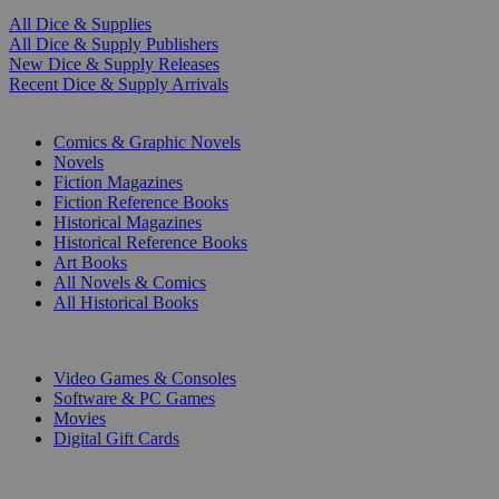
All Dice & Supplies
All Dice & Supply Publishers
New Dice & Supply Releases
Recent Dice & Supply Arrivals
PRINT
Comics & Graphic Novels
Novels
Fiction Magazines
Fiction Reference Books
Historical Magazines
Historical Reference Books
Art Books
All Novels & Comics
All Historical Books
DIGITAL
Video Games & Consoles
Software & PC Games
Movies
Digital Gift Cards
ART & MERCHANDISE