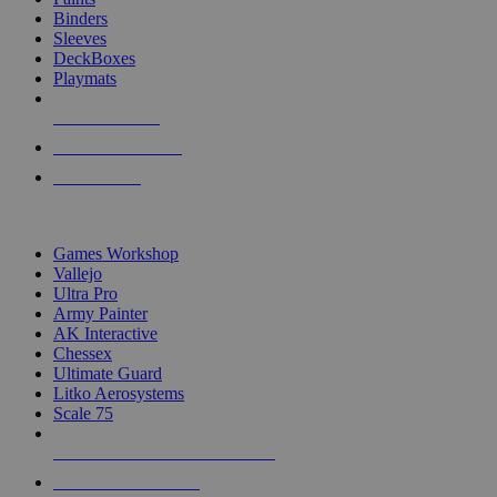
Binders
Sleeves
DeckBoxes
Playmats
NEW RELEASES
RECENT ARRIVALS
PRE-ORDERS
TOP DICE & SUPPLY PUBLISHERS
Games Workshop
Vallejo
Ultra Pro
Army Painter
AK Interactive
Chessex
Ultimate Guard
Litko Aerosystems
Scale 75
ALL DICE & SUPPLY PUBLISHERS
ALL DICE & SUPPLIES