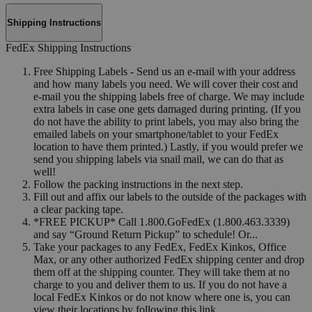
Shipping Instructions
FedEx Shipping Instructions
Free Shipping Labels - Send us an e-mail with your address
and how many labels you need. We will cover their cost and
e-mail you the shipping labels free of charge. We may include
extra labels in case one gets damaged during printing. (If you
do not have the ability to print labels, you may also bring the
emailed labels on your smartphone/tablet to your FedEx
location to have them printed.) Lastly, if you would prefer we
send you shipping labels via snail mail, we can do that as
well!
Follow the packing instructions in the next step.
Fill out and affix our labels to the outside of the packages with
a clear packing tape.
*FREE PICKUP* Call 1.800.GoFedEx (1.800.463.3339)
and say “Ground Return Pickup” to schedule! Or...
Take your packages to any FedEx, FedEx Kinkos, Office
Max, or any other authorized FedEx shipping center and drop
them off at the shipping counter. They will take them at no
charge to you and deliver them to us. If you do not have a
local FedEx Kinkos or do not know where one is, you can
view their locations by following this link