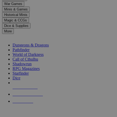
down
War Games
arrows
Minis & Games
to
select
Historical Minis
a
Magic & CCGs
result.
Dice & Supplies
Press
More
enter
RPG SUB-CATEGORIES
to
go
Dungeons & Dragons
to
Pathfinder
the
World of Darkness
selected
Call of Cthulhu
search
Shadowrun
result.
RPG Magazines
Touch
Starfinder
device
Dice
users
can
NEW RELEASES
use
touch
RECENT ARRIVALS
and
PRE-ORDERS
swipe
gestures.
TOP RPG PUBLISHERS