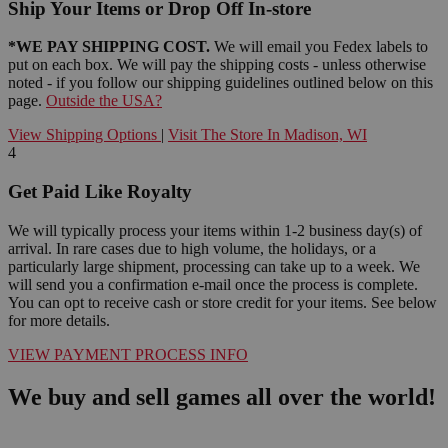
Ship Your Items or Drop Off In-store
*WE PAY SHIPPING COST.
We will email you Fedex labels to
put on each box. We will pay the shipping costs - unless otherwise
noted - if you follow our shipping guidelines outlined below on this
page.
Outside the USA?
View Shipping Options
|
Visit The Store In Madison, WI
4
Get Paid Like Royalty
We will typically process your items within 1-2 business day(s) of
arrival. In rare cases due to high volume, the holidays, or a
particularly large shipment, processing can take up to a week. We
will send you a confirmation e-mail once the process is complete.
You can opt to receive cash or store credit for your items. See below
for more details.
VIEW PAYMENT PROCESS INFO
We buy and sell games all over the world!