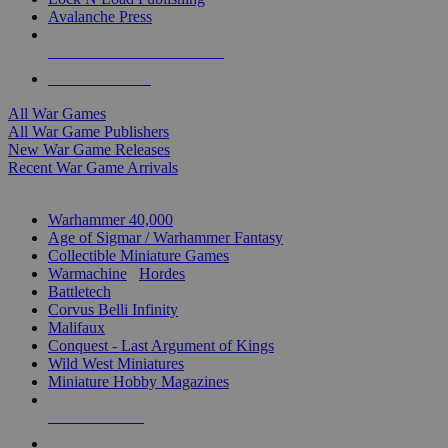
Avalanche Press
ALL WAR GAME PUBLISHERS
ALL WAR GAMES
All War Games
All War Game Publishers
New War Game Releases
Recent War Game Arrivals
MINIS & GAMES SUB-CATEGORIES
Warhammer 40,000
Age of Sigmar / Warhammer Fantasy
Collectible Miniature Games
Warmachine
/
Hordes
Battletech
Corvus Belli Infinity
Malifaux
Conquest - Last Argument of Kings
Wild West Miniatures
Miniature Hobby Magazines
NEW RELEASES
RECENT ARRIVALS