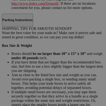
http://www.fedex.com/Dropoff/
. If there are no locations
convenient for you, please contact us for more options.
Packing Instructions
SHIPPING TIPS FOR SMOOTH SENDOFF
Want the best value for your trade-in? Make sure it arrives safe and
sound in great condition, so we can pay you top dollar!
Box Size & Weight
Boxes should
be no larger than 18” x 15” x 18”
and weigh
under 40 pounds
each.
If you have items that are bigger than the recommended box
size, feel free to use a box slightly bigger than the largest item
you are shipping.
Aim as close to the listed box size and weight as you can.
Avoid over-packing a single box, or sending many small
boxes. This helps your trade boxes to arrive safely all
together, avoiding potential delays of separated boxes.
If multiple small boxes are necessary, you may tape them
securely together so that they arrive in a bundle as a single
package within the same size and weight restrictions. Or,
simply place the smaller boxes inside a larger one for