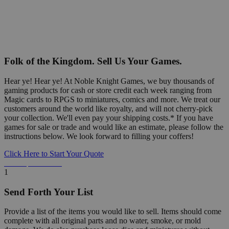
Folk of the Kingdom. Sell Us Your Games.
Hear ye! Hear ye! At Noble Knight Games, we buy thousands of
gaming products for cash or store credit each week ranging from
Magic cards to RPGS to miniatures, comics and more. We treat our
customers around the world like royalty, and will not cherry-pick
your collection. We'll even pay your shipping costs.* If you have
games for sale or trade and would like an estimate, please follow the
instructions below. We look forward to filling your coffers!
Click Here to Start Your Quote
Detailed Information Below
1
Send Forth Your List
Provide a list of the items you would like to sell. Items should come
complete with all original parts and no water, smoke, or mold