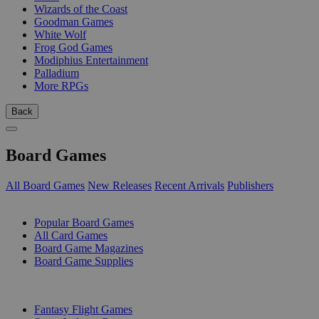
Wizards of the Coast
Goodman Games
White Wolf
Frog God Games
Modiphius Entertainment
Palladium
More RPGs
Back
Board Games
All Board Games
New Releases
Recent Arrivals
Publishers
SUB-CATEGORIES
Popular Board Games
All Card Games
Board Game Magazines
Board Game Supplies
PUBLISHERS
Fantasy Flight Games