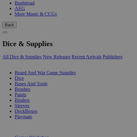
Bushiroad
AEG
More Magic & CCGs
Back
Dice & Supplies
All Dice & Supplies
New Releases
Recent Arrivals
Publishers
SUB-CATEGORIES
Board And War Game Supplies
Dice
Bases And Tools
Brushes
Paints
Binders
Sleeves
DeckBoxes
Playmats
PUBLISHERS