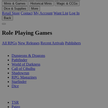
Minis & Games
Historical Minis
Magic & CCGs
Dice & Supplies
More
Retail Store
Contact
My Account
Want List
Log In
Back
Role Playing Games
All RPGs
New Releases
Recent Arrivals
Publishers
SUB-CATEGORIES
Dungeons & Dragons
Pathfinder
World of Darkness
Call of Cthulhu
Shadowrun
RPG Magazines
Starfinder
Dice
PUBLISHERS
TSR
Paizo