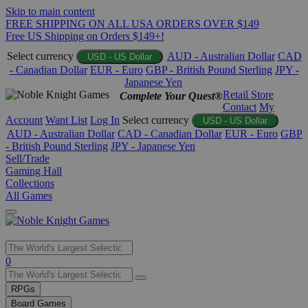
Skip to main content
FREE SHIPPING ON ALL USA ORDERS OVER $149
Free US Shipping on Orders $149+!
Select currency
AUD - Australian Dollar
CAD
USD - US Dollar
- Canadian Dollar
EUR - Euro
GBP - British Pound Sterling
JPY -
Japanese Yen
Retail Store
Complete Your Quest®
Contact
My
Account
Want List
Log In
Select currency
USD - US Dollar
AUD - Australian Dollar
CAD - Canadian Dollar
EUR - Euro
GBP
- British Pound Sterling
JPY - Japanese Yen
Sell/Trade
Gaming Hall
Collections
All Games
Use
0
the
up
RPGs
and
Board Games