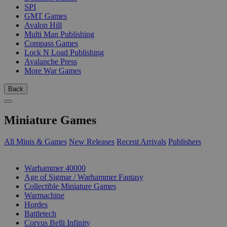
SPI
GMT Games
Avalon Hill
Multi Man Publishing
Compass Games
Lock N Load Publishing
Avalanche Press
More War Games
Back
Miniature Games
All Minis & Games
New Releases
Recent Arrivals
Publishers
SUB-CATEGORIES
Warhammer 40000
Age of Sigmar / Warhammer Fantasy
Collectible Miniature Games
Warmachine
Hordes
Battletech
Corvus Belli Infinity