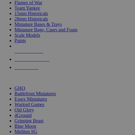
Flames of War
Team Yankee
15mm Historicals
28mm Historicals
Miniature Bases & Trays
Miniature Bags, Cases and Foam
Scale Models
Paints
NEW RELEASES
RECENT ARRIVALS
PRE-ORDERS
TOP HISTORICAL MINI PUBLISHERS
GHQ
Battlefront Miniatures
Essex Miniatures
Warlord Games
Old Glory
4Ground
Gripping Beast
Blue Moon
Mirliton SG