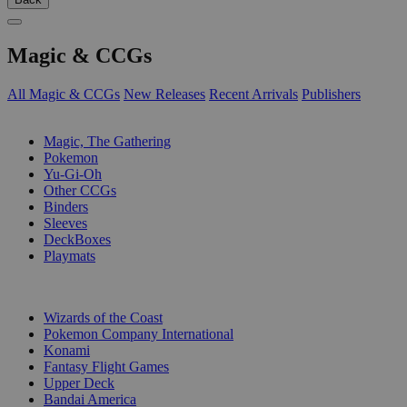
Magic & CCGs
All Magic & CCGs
New Releases
Recent Arrivals
Publishers
SUB-CATEGORIES
Magic, The Gathering
Pokemon
Yu-Gi-Oh
Other CCGs
Binders
Sleeves
DeckBoxes
Playmats
PUBLISHERS
Wizards of the Coast
Pokemon Company International
Konami
Fantasy Flight Games
Upper Deck
Bandai America