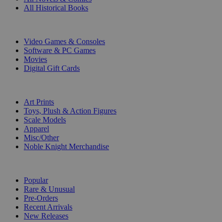
All Historical Books
DIGITAL
Video Games & Consoles
Software & PC Games
Movies
Digital Gift Cards
ART & MERCHANDISE
Art Prints
Toys, Plush & Action Figures
Scale Models
Apparel
Misc/Other
Noble Knight Merchandise
COLLECTIONS
Popular
Rare & Unusual
Pre-Orders
Recent Arrivals
New Releases