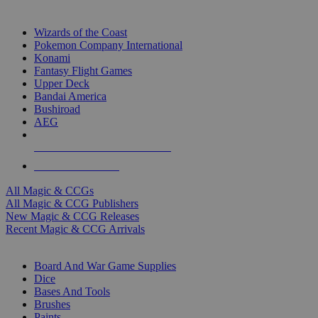
TOP MAGIC & CCG PUBLISHERS
Wizards of the Coast
Pokemon Company International
Konami
Fantasy Flight Games
Upper Deck
Bandai America
Bushiroad
AEG
ALL MAGIC & CCG PUBLISHERS
ALL MAGIC & CCGS
All Magic & CCGs
All Magic & CCG Publishers
New Magic & CCG Releases
Recent Magic & CCG Arrivals
DICE & SUPPLY SUB-CATEGORIES
Board And War Game Supplies
Dice
Bases And Tools
Brushes
Paints