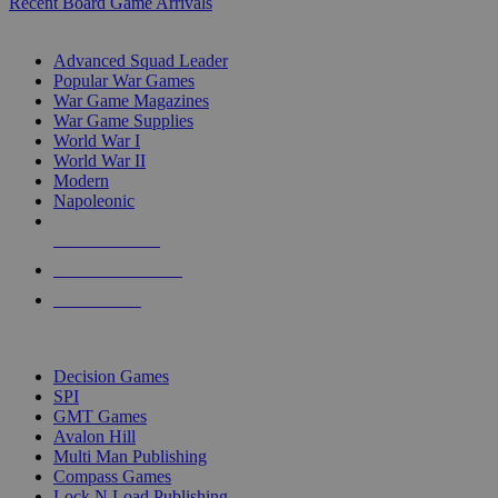
Recent Board Game Arrivals
WAR GAME SUB-CATEGORIES
Advanced Squad Leader
Popular War Games
War Game Magazines
War Game Supplies
World War I
World War II
Modern
Napoleonic
NEW RELEASES
RECENT ARRIVALS
PRE-ORDERS
TOP WAR GAME PUBLISHERS
Decision Games
SPI
GMT Games
Avalon Hill
Multi Man Publishing
Compass Games
Lock N Load Publishing