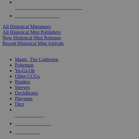
ALL HISTORICAL MINI PUBLISHERS
ALL HISTORICAL MINIS
All Historical Miniatures
All Historical Mini Publishers
New Historical Mini Releases
Recent Historical Mini Arrivals
MAGIC & CCG SUB-CATEGORIES
Magic, The Gathering
Pokemon
Yu-Gi-Oh
Other CCGs
Binders
Sleeves
DeckBoxes
Playmats
Dice
NEW RELEASES
RECENT ARRIVALS
PRE-ORDERS