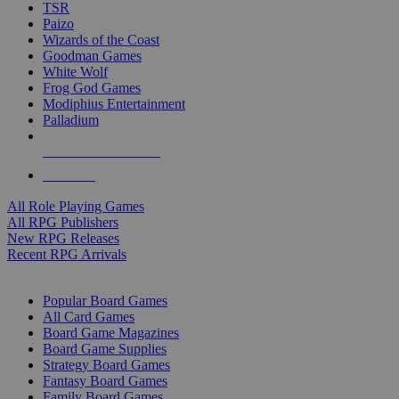
TSR
Paizo
Wizards of the Coast
Goodman Games
White Wolf
Frog God Games
Modiphius Entertainment
Palladium
ALL RPG PUBLISHERS
ALL RPGS
All Role Playing Games
All RPG Publishers
New RPG Releases
Recent RPG Arrivals
BOARD GAME SUB-CATEGORIES
Popular Board Games
All Card Games
Board Game Magazines
Board Game Supplies
Strategy Board Games
Fantasy Board Games
Family Board Games