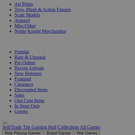
Art Prints
Toys, Plush & Action Figures
Scale Models
Apparel
Misc/Other
Noble Knight Merchandise
COLLECTIONS
Popular
Rare & Unusual
Pre-Orders
Recent Arrivals
New Releases
Featured
Clearance
Discounted Items
Sales
One Cent Items
In Store Only
Genres
Sell/Trade
The Gaming Hall
Collections
All Games
Role Playing Games
Board Games
War Games