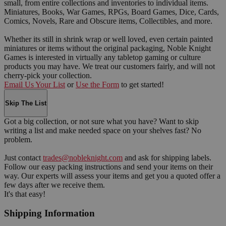
small, from entire collections and inventories to individual items.
Miniatures, Books, War Games, RPGs, Board Games, Dice, Cards,
Comics, Novels, Rare and Obscure items, Collectibles, and more.
Whether its still in shrink wrap or well loved, even certain painted
miniatures or items without the original packaging, Noble Knight
Games is interested in virtually any tabletop gaming or culture
products you may have. We treat our customers fairly, and will not
cherry-pick your collection.
Email Us Your List
or
Use the Form
to get started!
Skip The List
Got a big collection, or not sure what you have? Want to skip
writing a list and make needed space on your shelves fast? No
problem.
Just contact
trades@nobleknight.com
and ask for shipping labels.
Follow our easy packing instructions and send your items on their
way. Our experts will assess your items and get you a quoted offer a
few days after we receive them.
It's that easy!
Shipping Information