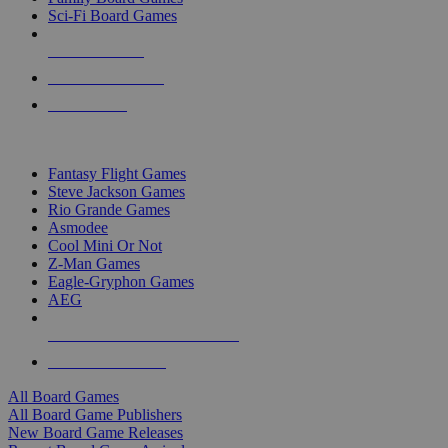
Sci-Fi Board Games
NEW RELEASES
RECENT ARRIVALS
PRE-ORDERS
TOP BOARD GAME PUBLISHERS
Fantasy Flight Games
Steve Jackson Games
Rio Grande Games
Asmodee
Cool Mini Or Not
Z-Man Games
Eagle-Gryphon Games
AEG
ALL BOARD GAME PUBLISHERS
ALL BOARD GAMES
All Board Games
All Board Game Publishers
New Board Game Releases