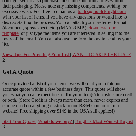
damage. We do also purchase loose dice and miniatures without
their packaging. Please note any missing components, writing, or
excessive wear. Feel free to email us at
trades@nobleknight.com
with your list of items, if you have any questions or would like to
discuss starting the process. You can attach your preferred format
(document, spreadsheet, etc.) (MAX 8 MB),
download our
template
, or just type the items you are interested in selling into the
body of the email. You can also use the form below to send us your
list.
View Tips For Providing Your List
|
WANT TO SKIP THE LIST?
2
Get A Quote
Once provided a list of your items, we will send you a fair and
accurate quote within a few business days. This quote will show
you what you can expect to earn for your item(s) in cash, store credit
or both. (Store Credit is always more than cash, never expires and
can be used on anything in-stock in our B&M store or on our
website! Free shipping over $149 in the USA still applies!)
Start Your Quote
|
What do we buy?
|
Knight's Most Wanted Buylist
3