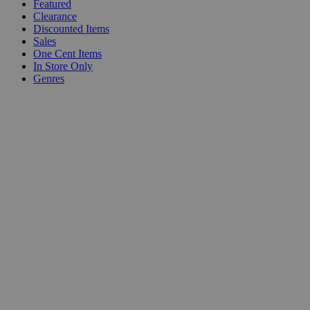
Featured
Clearance
Discounted Items
Sales
One Cent Items
In Store Only
Genres