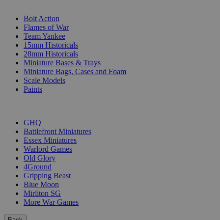
SUB-CATEGORIES
Bolt Action
Flames of War
Team Yankee
15mm Historicals
28mm Historicals
Miniature Bases & Trays
Miniature Bags, Cases and Foam
Scale Models
Paints
PUBLISHERS
GHQ
Battlefront Miniatures
Essex Miniatures
Warlord Games
Old Glory
4Ground
Gripping Beast
Blue Moon
Mirliton SG
More War Games
Back