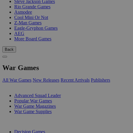
Steve Jackson Games
Rio Grande Games
Asmodee
Cool Mini Or Not
Z-Man Games
Eagle-Gryphon Games
AEG
More Board Games
Back
War Games
All War Games
New Releases
Recent Arrivals
Publishers
SUB-CATEGORIES
Advanced Squad Leader
Popular War Games
War Game Magazines
War Game Supplies
PUBLISHERS
Decision Games