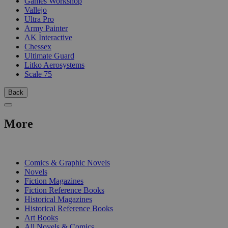
Games Workshop
Vallejo
Ultra Pro
Army Painter
AK Interactive
Chessex
Ultimate Guard
Litko Aerosystems
Scale 75
Back
More
PRINT
Comics & Graphic Novels
Novels
Fiction Magazines
Fiction Reference Books
Historical Magazines
Historical Reference Books
Art Books
All Novels & Comics