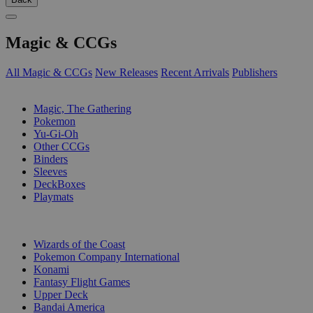
Magic & CCGs
All Magic & CCGs
New Releases
Recent Arrivals
Publishers
SUB-CATEGORIES
Magic, The Gathering
Pokemon
Yu-Gi-Oh
Other CCGs
Binders
Sleeves
DeckBoxes
Playmats
PUBLISHERS
Wizards of the Coast
Pokemon Company International
Konami
Fantasy Flight Games
Upper Deck
Bandai America