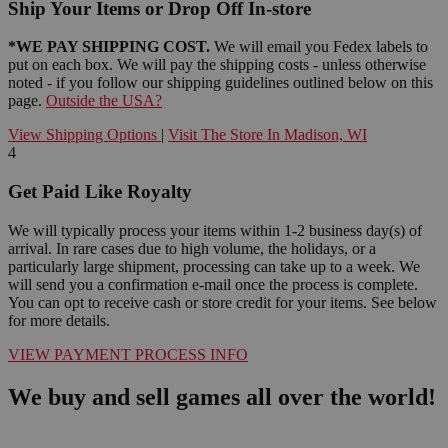
Ship Your Items or Drop Off In-store
*WE PAY SHIPPING COST.
We will email you Fedex labels to
put on each box. We will pay the shipping costs - unless otherwise
noted - if you follow our shipping guidelines outlined below on this
page.
Outside the USA?
View Shipping Options
|
Visit The Store In Madison, WI
4
Get Paid Like Royalty
We will typically process your items within 1-2 business day(s) of
arrival. In rare cases due to high volume, the holidays, or a
particularly large shipment, processing can take up to a week. We
will send you a confirmation e-mail once the process is complete.
You can opt to receive cash or store credit for your items. See below
for more details.
VIEW PAYMENT PROCESS INFO
We buy and sell games all over the world!