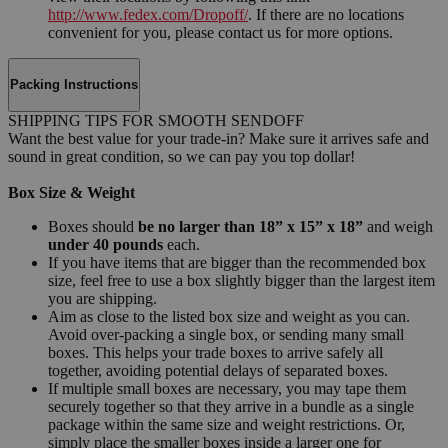
http://www.fedex.com/Dropoff/
. If there are no locations
convenient for you, please contact us for more options.
Packing Instructions
SHIPPING TIPS FOR SMOOTH SENDOFF
Want the best value for your trade-in? Make sure it arrives safe and
sound in great condition, so we can pay you top dollar!
Box Size & Weight
Boxes should
be no larger than 18” x 15” x 18”
and weigh
under 40 pounds
each.
If you have items that are bigger than the recommended box
size, feel free to use a box slightly bigger than the largest item
you are shipping.
Aim as close to the listed box size and weight as you can.
Avoid over-packing a single box, or sending many small
boxes. This helps your trade boxes to arrive safely all
together, avoiding potential delays of separated boxes.
If multiple small boxes are necessary, you may tape them
securely together so that they arrive in a bundle as a single
package within the same size and weight restrictions. Or,
simply place the smaller boxes inside a larger one for