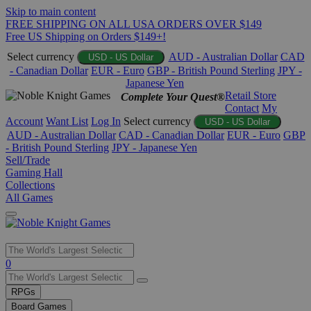
Skip to main content
FREE SHIPPING ON ALL USA ORDERS OVER $149
Free US Shipping on Orders $149+!
Select currency
AUD - Australian Dollar
CAD
USD - US Dollar
- Canadian Dollar
EUR - Euro
GBP - British Pound Sterling
JPY -
Japanese Yen
Retail Store
Complete Your Quest®
Contact
My
Account
Want List
Log In
Select currency
USD - US Dollar
AUD - Australian Dollar
CAD - Canadian Dollar
EUR - Euro
GBP
- British Pound Sterling
JPY - Japanese Yen
Sell/Trade
Gaming Hall
Collections
All Games
Use
0
the
up
RPGs
and
Board Games