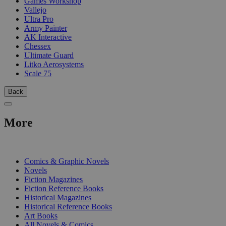
Games Workshop
Vallejo
Ultra Pro
Army Painter
AK Interactive
Chessex
Ultimate Guard
Litko Aerosystems
Scale 75
Back
More
PRINT
Comics & Graphic Novels
Novels
Fiction Magazines
Fiction Reference Books
Historical Magazines
Historical Reference Books
Art Books
All Novels & Comics