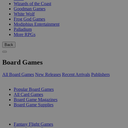
Wizards of the Coast
Goodman Games
White Wolf
Frog God Games
Modiphius Entertainment
Palladium
More RPGs
Back
Board Games
All Board Games
New Releases
Recent Arrivals
Publishers
SUB-CATEGORIES
Popular Board Games
All Card Games
Board Game Magazines
Board Game Supplies
PUBLISHERS
Fantasy Flight Games