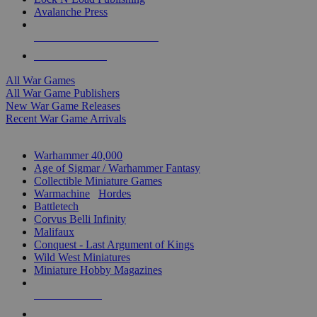
Avalanche Press
ALL WAR GAME PUBLISHERS
ALL WAR GAMES
All War Games
All War Game Publishers
New War Game Releases
Recent War Game Arrivals
MINIS & GAMES SUB-CATEGORIES
Warhammer 40,000
Age of Sigmar / Warhammer Fantasy
Collectible Miniature Games
Warmachine
/
Hordes
Battletech
Corvus Belli Infinity
Malifaux
Conquest - Last Argument of Kings
Wild West Miniatures
Miniature Hobby Magazines
NEW RELEASES
RECENT ARRIVALS