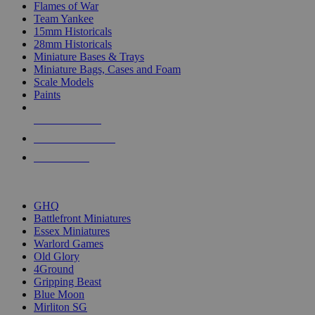
Flames of War
Team Yankee
15mm Historicals
28mm Historicals
Miniature Bases & Trays
Miniature Bags, Cases and Foam
Scale Models
Paints
NEW RELEASES
RECENT ARRIVALS
PRE-ORDERS
TOP HISTORICAL MINI PUBLISHERS
GHQ
Battlefront Miniatures
Essex Miniatures
Warlord Games
Old Glory
4Ground
Gripping Beast
Blue Moon
Mirliton SG