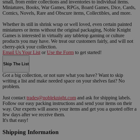
small, from entire collections and inventories to individual items.
Miniatures, Books, War Games, RPGs, Board Games, Dice, Cards,
Comics, Novels, Rare and Obscure items, Collectibles, and more.
Whether its still in shrink wrap or well loved, even certain painted
miniatures or items without the original packaging, Noble Knight
Games is interested in virtually any tabletop gaming or culture
products you may have. We treat our customers fairly, and will not
cherry-pick your collection.
Email Us Your List
or
Use the Form
to get started!
Skip The List
Got a big collection, or not sure what you have? Want to skip
writing a list and make needed space on your shelves fast? No
problem.
Just contact
trades@nobleknight.com
and ask for shipping labels.
Follow our easy packing instructions and send your items on their
way. Our experts will assess your items and get you a quoted offer a
few days after we receive them.
It's that easy!
Shipping Information