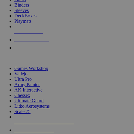
Binders
Sleeves
DeckBoxes
Playmats
NEW RELEASES
RECENT ARRIVALS
PRE-ORDERS
TOP DICE & SUPPLY PUBLISHERS
Games Workshop
Vallejo
Ultra Pro
Army Painter
AK Interactive
Chessex
Ultimate Guard
Litko Aerosystems
Scale 75
ALL DICE & SUPPLY PUBLISHERS
ALL DICE & SUPPLIES