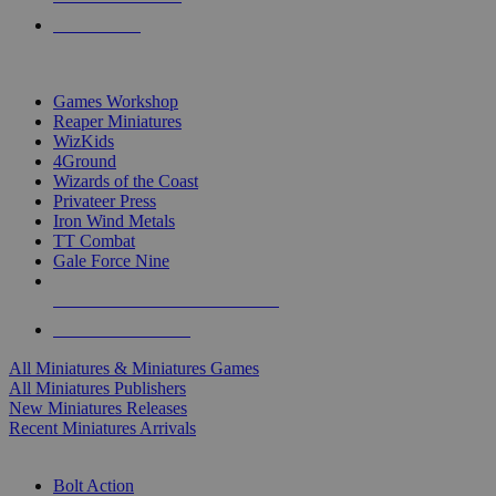
PRE-ORDERS
TOP MINIS & GAMES PUBLISHERS
Games Workshop
Reaper Miniatures
WizKids
4Ground
Wizards of the Coast
Privateer Press
Iron Wind Metals
TT Combat
Gale Force Nine
ALL MINIS & GAMES PUBLISHERS
ALL MINIS & GAMES
All Miniatures & Miniatures Games
All Miniatures Publishers
New Miniatures Releases
Recent Miniatures Arrivals
HISTORICAL MINIS SUB-CATEGORIES
Bolt Action