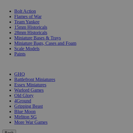
SUB-CATEGORIES
Bolt Action
Flames of War
Team Yankee
15mm Historicals
28mm Historicals
Miniature Bases & Trays
Miniature Bags, Cases and Foam
Scale Models
Paints
PUBLISHERS
GHQ
Battlefront Miniatures
Essex Miniatures
Warlord Games
Old Glory
4Ground
Gripping Beast
Blue Moon
Mirliton SG
More War Games
Back