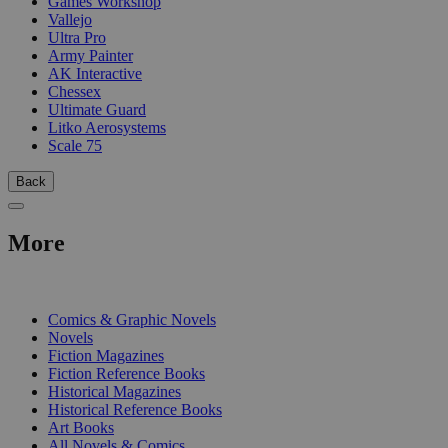
Games Workshop
Vallejo
Ultra Pro
Army Painter
AK Interactive
Chessex
Ultimate Guard
Litko Aerosystems
Scale 75
Back
More
PRINT
Comics & Graphic Novels
Novels
Fiction Magazines
Fiction Reference Books
Historical Magazines
Historical Reference Books
Art Books
All Novels & Comics