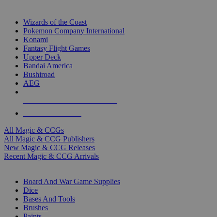
TOP MAGIC & CCG PUBLISHERS
Wizards of the Coast
Pokemon Company International
Konami
Fantasy Flight Games
Upper Deck
Bandai America
Bushiroad
AEG
ALL MAGIC & CCG PUBLISHERS
ALL MAGIC & CCGS
All Magic & CCGs
All Magic & CCG Publishers
New Magic & CCG Releases
Recent Magic & CCG Arrivals
DICE & SUPPLY SUB-CATEGORIES
Board And War Game Supplies
Dice
Bases And Tools
Brushes
Paints