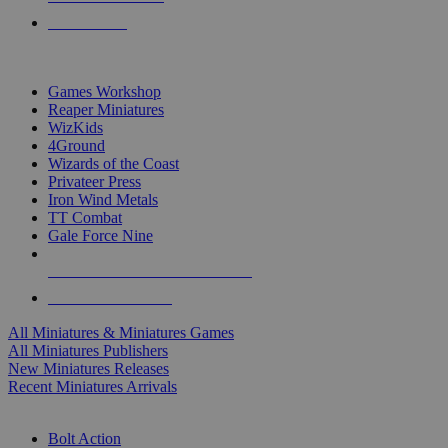
PRE-ORDERS
TOP MINIS & GAMES PUBLISHERS
Games Workshop
Reaper Miniatures
WizKids
4Ground
Wizards of the Coast
Privateer Press
Iron Wind Metals
TT Combat
Gale Force Nine
ALL MINIS & GAMES PUBLISHERS
ALL MINIS & GAMES
All Miniatures & Miniatures Games
All Miniatures Publishers
New Miniatures Releases
Recent Miniatures Arrivals
HISTORICAL MINIS SUB-CATEGORIES
Bolt Action