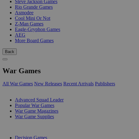
Steve Jackson Games
Rio Grande Games
Asmodee
Cool Mini Or Not
Z-Man Games
Eagle-Gryphon Games
AEG
More Board Games
Back
War Games
All War Games
New Releases
Recent Arrivals
Publishers
SUB-CATEGORIES
Advanced Squad Leader
Popular War Games
War Game Magazines
War Game Supplies
PUBLISHERS
Decision Games