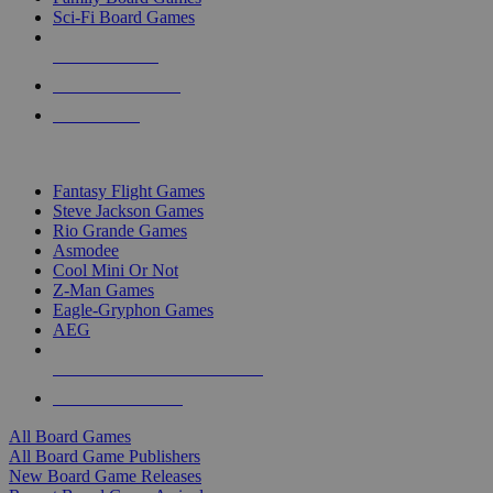
Sci-Fi Board Games
NEW RELEASES
RECENT ARRIVALS
PRE-ORDERS
TOP BOARD GAME PUBLISHERS
Fantasy Flight Games
Steve Jackson Games
Rio Grande Games
Asmodee
Cool Mini Or Not
Z-Man Games
Eagle-Gryphon Games
AEG
ALL BOARD GAME PUBLISHERS
ALL BOARD GAMES
All Board Games
All Board Game Publishers
New Board Game Releases