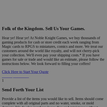
Folk of the Kingdom. Sell Us Your Games.
Hear ye! Hear ye! At Noble Knight Games, we buy thousands of
gaming products for cash or store credit each week ranging from
Magic cards to RPGS to miniatures, comics and more. We treat our
customers around the world like royalty, and will not cherry-pick
your collection. We'll even pay your shipping costs.* If you have
games for sale or trade and would like an estimate, please follow the
instructions below. We look forward to filling your coffers!
Click Here to Start Your Quote
Detailed Information Below
1
Send Forth Your List
Provide a list of the items you would like to sell. Items should come
complete with all original parts and no water, smoke, or mold