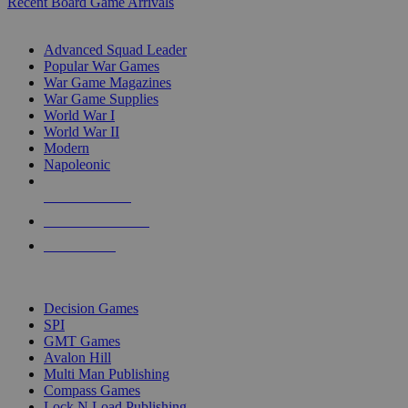
Recent Board Game Arrivals
WAR GAME SUB-CATEGORIES
Advanced Squad Leader
Popular War Games
War Game Magazines
War Game Supplies
World War I
World War II
Modern
Napoleonic
NEW RELEASES
RECENT ARRIVALS
PRE-ORDERS
TOP WAR GAME PUBLISHERS
Decision Games
SPI
GMT Games
Avalon Hill
Multi Man Publishing
Compass Games
Lock N Load Publishing