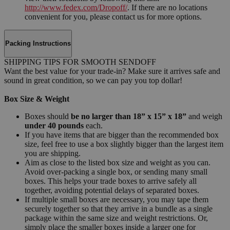
http://www.fedex.com/Dropoff/
. If there are no locations
convenient for you, please contact us for more options.
Packing Instructions
SHIPPING TIPS FOR SMOOTH SENDOFF
Want the best value for your trade-in? Make sure it arrives safe and
sound in great condition, so we can pay you top dollar!
Box Size & Weight
Boxes should
be no larger than 18” x 15” x 18”
and weigh
under 40 pounds
each.
If you have items that are bigger than the recommended box
size, feel free to use a box slightly bigger than the largest item
you are shipping.
Aim as close to the listed box size and weight as you can.
Avoid over-packing a single box, or sending many small
boxes. This helps your trade boxes to arrive safely all
together, avoiding potential delays of separated boxes.
If multiple small boxes are necessary, you may tape them
securely together so that they arrive in a bundle as a single
package within the same size and weight restrictions. Or,
simply place the smaller boxes inside a larger one for