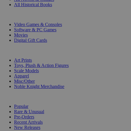
All Historical Books
DIGITAL
Video Games & Consoles
Software & PC Games
Movies
Digital Gift Cards
ART & MERCHANDISE
Art Prints
Toys, Plush & Action Figures
Scale Models
Apparel
Misc/Other
Noble Knight Merchandise
COLLECTIONS
Popular
Rare & Unusual
Pre-Orders
Recent Arrivals
New Releases