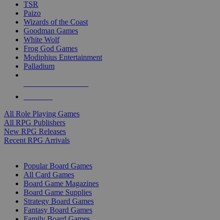
TSR
Paizo
Wizards of the Coast
Goodman Games
White Wolf
Frog God Games
Modiphius Entertainment
Palladium
ALL RPG PUBLISHERS
ALL RPGS
All Role Playing Games
All RPG Publishers
New RPG Releases
Recent RPG Arrivals
BOARD GAME SUB-CATEGORIES
Popular Board Games
All Card Games
Board Game Magazines
Board Game Supplies
Strategy Board Games
Fantasy Board Games
Family Board Games