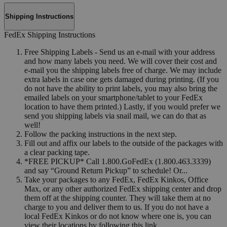
Shipping Instructions
FedEx Shipping Instructions
Free Shipping Labels - Send us an e-mail with your address
and how many labels you need. We will cover their cost and
e-mail you the shipping labels free of charge. We may include
extra labels in case one gets damaged during printing. (If you
do not have the ability to print labels, you may also bring the
emailed labels on your smartphone/tablet to your FedEx
location to have them printed.) Lastly, if you would prefer we
send you shipping labels via snail mail, we can do that as
well!
Follow the packing instructions in the next step.
Fill out and affix our labels to the outside of the packages with
a clear packing tape.
*FREE PICKUP* Call 1.800.GoFedEx (1.800.463.3339)
and say “Ground Return Pickup” to schedule! Or...
Take your packages to any FedEx, FedEx Kinkos, Office
Max, or any other authorized FedEx shipping center and drop
them off at the shipping counter. They will take them at no
charge to you and deliver them to us. If you do not have a
local FedEx Kinkos or do not know where one is, you can
view their locations by following this link