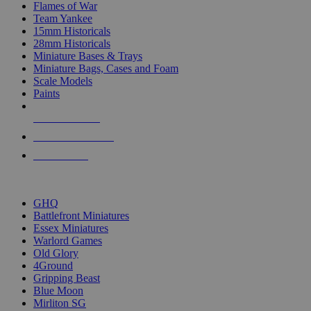
Flames of War
Team Yankee
15mm Historicals
28mm Historicals
Miniature Bases & Trays
Miniature Bags, Cases and Foam
Scale Models
Paints
NEW RELEASES
RECENT ARRIVALS
PRE-ORDERS
TOP HISTORICAL MINI PUBLISHERS
GHQ
Battlefront Miniatures
Essex Miniatures
Warlord Games
Old Glory
4Ground
Gripping Beast
Blue Moon
Mirliton SG