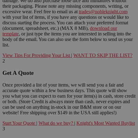
damage. We do also purchase loose dice and miniatures without
their packaging. Please note any missing components, writing, or
excessive wear. Feel free to email us at
trades@nobleknight.com
with your list of items, if you have any questions or would like to
discuss starting the process. You can attach your preferred format
(document, spreadsheet, etc.) (MAX 8 MB),
download our
template
, or just type the items you are interested in selling into the
body of the email. You can also use the form below to send us your
list.
View Tips For Providing Your List
|
WANT TO SKIP THE LIST?
2
Get A Quote
Once provided a list of your items, we will send you a fair and
accurate quote within a few business days. This quote will show
you what you can expect to earn for your item(s) in cash, store credit
or both. (Store Credit is always more than cash, never expires and
can be used on anything in-stock in our B&M store or on our
website! Free shipping over $149 in the USA still applies!)
Start Your Quote
|
What do we buy?
|
Knight's Most Wanted Buylist
3