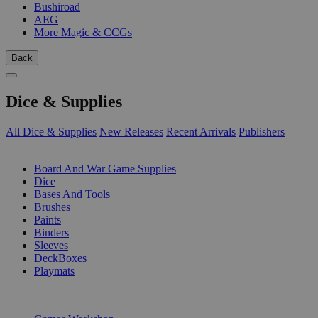
Bushiroad
AEG
More Magic & CCGs
Back
Dice & Supplies
All Dice & Supplies
New Releases
Recent Arrivals
Publishers
SUB-CATEGORIES
Board And War Game Supplies
Dice
Bases And Tools
Brushes
Paints
Binders
Sleeves
DeckBoxes
Playmats
PUBLISHERS