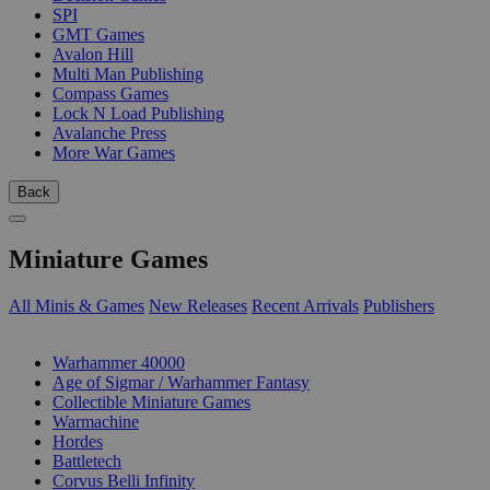
SPI
GMT Games
Avalon Hill
Multi Man Publishing
Compass Games
Lock N Load Publishing
Avalanche Press
More War Games
Back
Miniature Games
All Minis & Games
New Releases
Recent Arrivals
Publishers
SUB-CATEGORIES
Warhammer 40000
Age of Sigmar / Warhammer Fantasy
Collectible Miniature Games
Warmachine
Hordes
Battletech
Corvus Belli Infinity