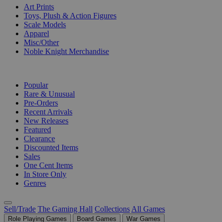
Art Prints
Toys, Plush & Action Figures
Scale Models
Apparel
Misc/Other
Noble Knight Merchandise
COLLECTIONS
Popular
Rare & Unusual
Pre-Orders
Recent Arrivals
New Releases
Featured
Clearance
Discounted Items
Sales
One Cent Items
In Store Only
Genres
Sell/Trade
The Gaming Hall
Collections
All Games
Role Playing Games
Board Games
War Games