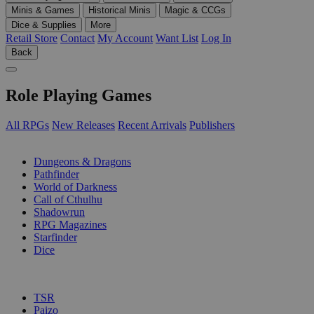
Minis & Games
Historical Minis
Magic & CCGs
Dice & Supplies
More
Retail Store
Contact
My Account
Want List
Log In
Back
Role Playing Games
All RPGs
New Releases
Recent Arrivals
Publishers
SUB-CATEGORIES
Dungeons & Dragons
Pathfinder
World of Darkness
Call of Cthulhu
Shadowrun
RPG Magazines
Starfinder
Dice
PUBLISHERS
TSR
Paizo