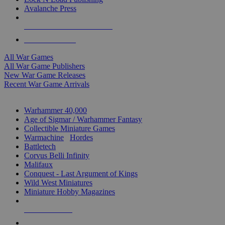
Avalanche Press
ALL WAR GAME PUBLISHERS
ALL WAR GAMES
All War Games
All War Game Publishers
New War Game Releases
Recent War Game Arrivals
MINIS & GAMES SUB-CATEGORIES
Warhammer 40,000
Age of Sigmar / Warhammer Fantasy
Collectible Miniature Games
Warmachine
/
Hordes
Battletech
Corvus Belli Infinity
Malifaux
Conquest - Last Argument of Kings
Wild West Miniatures
Miniature Hobby Magazines
NEW RELEASES
RECENT ARRIVALS