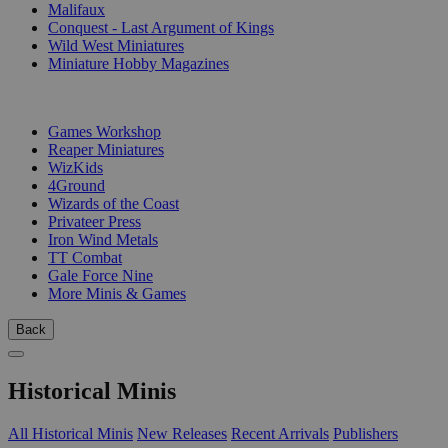
Malifaux
Conquest - Last Argument of Kings
Wild West Miniatures
Miniature Hobby Magazines
PUBLISHERS
Games Workshop
Reaper Miniatures
WizKids
4Ground
Wizards of the Coast
Privateer Press
Iron Wind Metals
TT Combat
Gale Force Nine
More Minis & Games
Back
Historical Minis
All Historical Minis
New Releases
Recent Arrivals
Publishers