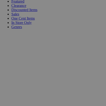
Featured
Clearance
Discounted Items
Sales
One Cent Items
In Store Only
Genres