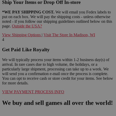
Ship Your Items or Drop Off In-store
*WE PAY SHIPPING COST.
We will email you Fedex labels to
put on each box. We will pay the shipping costs - unless otherwise
noted - if you follow our shipping guidelines outlined below on this
page.
Outside the USA?
View Shipping Options
|
Visit The Store In Madison, WI
4
Get Paid Like Royalty
We will typically process your items within 1-2 business day(s) of
arrival. In rare cases due to high volume, the holidays, or a
particularly large shipment, processing can take up to a week. We
will send you a confirmation e-mail once the process is complete.
You can opt to receive cash or store credit for your items. See below
for more details.
VIEW PAYMENT PROCESS INFO
We buy and sell games all over the world!