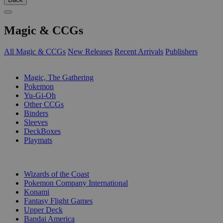
Magic & CCGs
All Magic & CCGs
New Releases
Recent Arrivals
Publishers
SUB-CATEGORIES
Magic, The Gathering
Pokemon
Yu-Gi-Oh
Other CCGs
Binders
Sleeves
DeckBoxes
Playmats
PUBLISHERS
Wizards of the Coast
Pokemon Company International
Konami
Fantasy Flight Games
Upper Deck
Bandai America