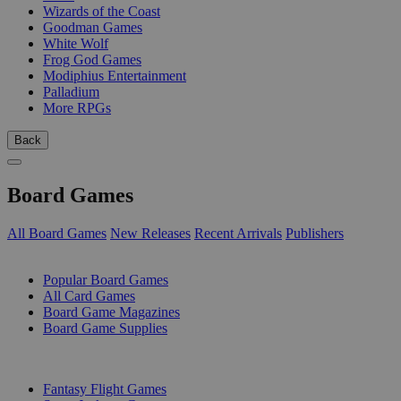
Wizards of the Coast
Goodman Games
White Wolf
Frog God Games
Modiphius Entertainment
Palladium
More RPGs
Back
Board Games
All Board Games
New Releases
Recent Arrivals
Publishers
SUB-CATEGORIES
Popular Board Games
All Card Games
Board Game Magazines
Board Game Supplies
PUBLISHERS
Fantasy Flight Games