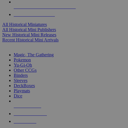
ALL HISTORICAL MINI PUBLISHERS
ALL HISTORICAL MINIS
All Historical Miniatures
All Historical Mini Publishers
New Historical Mini Releases
Recent Historical Mini Arrivals
MAGIC & CCG SUB-CATEGORIES
Magic, The Gathering
Pokemon
Yu-Gi-Oh
Other CCGs
Binders
Sleeves
DeckBoxes
Playmats
Dice
NEW RELEASES
RECENT ARRIVALS
PRE-ORDERS