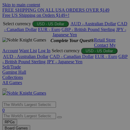
Skip to main content
FREE SHIPPING ON ALL USA ORDERS OVER $149
Free US Shipping on Orders $149+!
Select currency
AUD - Australian Dollar
CAD
USD - US Dollar
- Canadian Dollar
EUR - Euro
GBP - British Pound Sterling
JPY -
Japanese Yen
Retail Store
Complete Your Quest®
Contact
My
Account
Want List
Log In
Select currency
USD - US Dollar
AUD - Australian Dollar
CAD - Canadian Dollar
EUR - Euro
GBP
- British Pound Sterling
JPY - Japanese Yen
Sell/Trade
Gaming Hall
Collections
All Games
Use
0
the
up
RPGs
and
Board Games