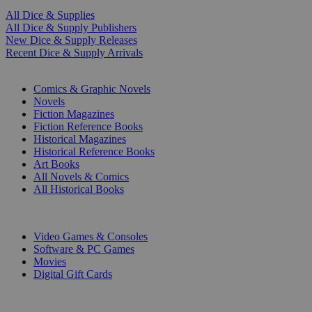
All Dice & Supplies
All Dice & Supply Publishers
New Dice & Supply Releases
Recent Dice & Supply Arrivals
PRINT
Comics & Graphic Novels
Novels
Fiction Magazines
Fiction Reference Books
Historical Magazines
Historical Reference Books
Art Books
All Novels & Comics
All Historical Books
DIGITAL
Video Games & Consoles
Software & PC Games
Movies
Digital Gift Cards
ART & MERCHANDISE