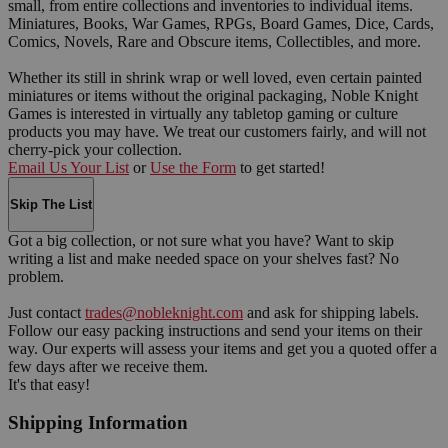
small, from entire collections and inventories to individual items.
Miniatures, Books, War Games, RPGs, Board Games, Dice, Cards,
Comics, Novels, Rare and Obscure items, Collectibles, and more.
Whether its still in shrink wrap or well loved, even certain painted
miniatures or items without the original packaging, Noble Knight
Games is interested in virtually any tabletop gaming or culture
products you may have. We treat our customers fairly, and will not
cherry-pick your collection.
Email Us Your List
or
Use the Form
to get started!
Skip The List
Got a big collection, or not sure what you have? Want to skip
writing a list and make needed space on your shelves fast? No
problem.
Just contact
trades@nobleknight.com
and ask for shipping labels.
Follow our easy packing instructions and send your items on their
way. Our experts will assess your items and get you a quoted offer a
few days after we receive them.
It's that easy!
Shipping Information