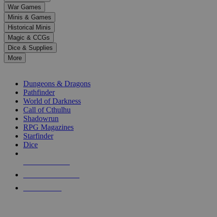
down
War Games
arrows
Minis & Games
to
select
Historical Minis
a
Magic & CCGs
result.
Dice & Supplies
Press
More
enter
RPG SUB-CATEGORIES
to
go
Dungeons & Dragons
to
Pathfinder
the
World of Darkness
selected
Call of Cthulhu
search
Shadowrun
result.
RPG Magazines
Touch
Starfinder
device
Dice
users
can
NEW RELEASES
use
touch
RECENT ARRIVALS
and
PRE-ORDERS
swipe
gestures.
TOP RPG PUBLISHERS