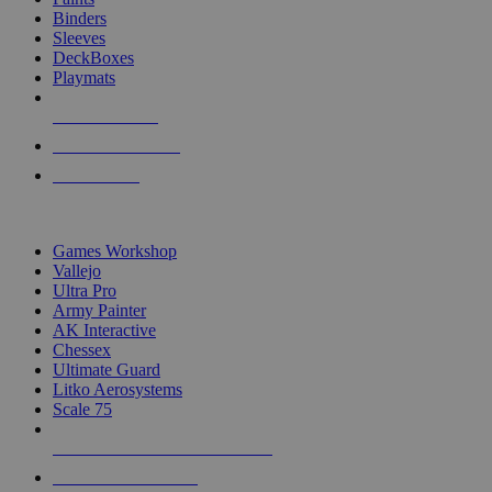
Binders
Sleeves
DeckBoxes
Playmats
NEW RELEASES
RECENT ARRIVALS
PRE-ORDERS
TOP DICE & SUPPLY PUBLISHERS
Games Workshop
Vallejo
Ultra Pro
Army Painter
AK Interactive
Chessex
Ultimate Guard
Litko Aerosystems
Scale 75
ALL DICE & SUPPLY PUBLISHERS
ALL DICE & SUPPLIES