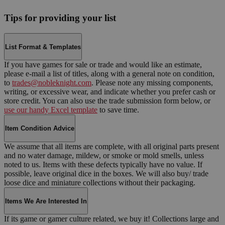
Tips for providing your list
List Format & Templates
If you have games for sale or trade and would like an estimate,
please e-mail a list of titles, along with a general note on condition,
to
trades@nobleknight.com
. Please note any missing components,
writing, or excessive wear, and indicate whether you prefer cash or
store credit. You can also use the trade submission form below, or
use our handy Excel template
to save time.
Item Condition Advice
We assume that all items are complete, with all original parts present
and no water damage, mildew, or smoke or mold smells, unless
noted to us. Items with these defects typically have no value. If
possible, leave original dice in the boxes. We will also buy/ trade
loose dice and miniature collections without their packaging.
Items We Are Interested In
If its game or gamer culture related, we buy it! Collections large and