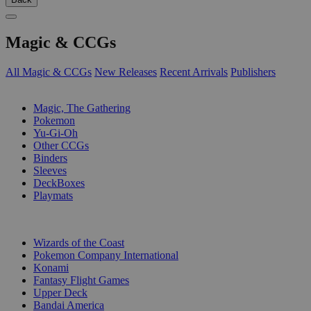
Magic & CCGs
All Magic & CCGs
New Releases
Recent Arrivals
Publishers
SUB-CATEGORIES
Magic, The Gathering
Pokemon
Yu-Gi-Oh
Other CCGs
Binders
Sleeves
DeckBoxes
Playmats
PUBLISHERS
Wizards of the Coast
Pokemon Company International
Konami
Fantasy Flight Games
Upper Deck
Bandai America