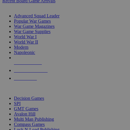
Recent Board Game Arrivals
WAR GAME SUB-CATEGORIES
Advanced Squad Leader
Popular War Games
War Game Magazines
War Game Supplies
World War I
World War II
Modern
Napoleonic
NEW RELEASES
RECENT ARRIVALS
PRE-ORDERS
TOP WAR GAME PUBLISHERS
Decision Games
SPI
GMT Games
Avalon Hill
Multi Man Publishing
Compass Games
Lock N Load Publishing