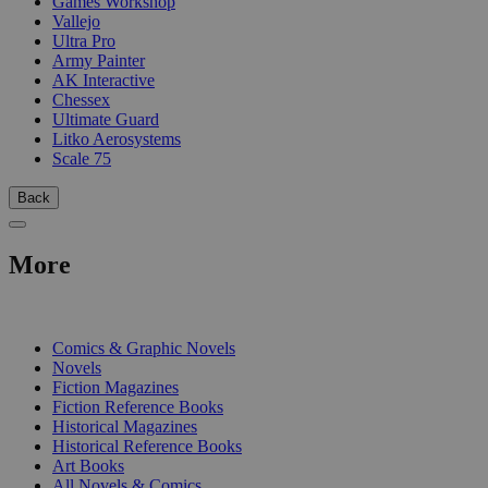
Games Workshop
Vallejo
Ultra Pro
Army Painter
AK Interactive
Chessex
Ultimate Guard
Litko Aerosystems
Scale 75
Back
More
PRINT
Comics & Graphic Novels
Novels
Fiction Magazines
Fiction Reference Books
Historical Magazines
Historical Reference Books
Art Books
All Novels & Comics