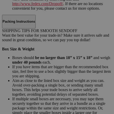
http://www.fedex.com/Dropoff/
. If there are no locations
convenient for you, please contact us for more options.
Packing Instructions
SHIPPING TIPS FOR SMOOTH SENDOFF
Want the best value for your trade-in? Make sure it arrives safe and
sound in great condition, so we can pay you top dollar!
Box Size & Weight
Boxes should
be no larger than 18” x 15” x 18”
and weigh
under 40 pounds
each.
If you have items that are bigger than the recommended box
size, feel free to use a box slightly bigger than the largest item
you are shipping.
Aim as close to the listed box size and weight as you can.
Avoid over-packing a single box, or sending many small
boxes. This helps your trade boxes to arrive safely all
together, avoiding potential delays of separated boxes.
If multiple small boxes are necessary, you may tape them
securely together so that they arrive in a bundle as a single
package within the same size and weight restrictions. Or,
simply place the smaller boxes inside a larger one for