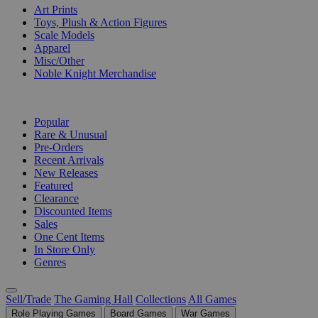
Art Prints
Toys, Plush & Action Figures
Scale Models
Apparel
Misc/Other
Noble Knight Merchandise
COLLECTIONS
Popular
Rare & Unusual
Pre-Orders
Recent Arrivals
New Releases
Featured
Clearance
Discounted Items
Sales
One Cent Items
In Store Only
Genres
Sell/Trade
The Gaming Hall
Collections
All Games
Role Playing Games
Board Games
War Games