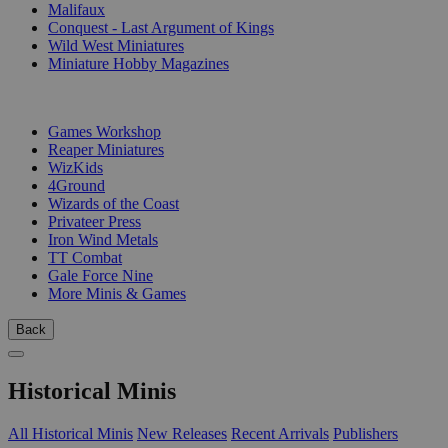
Malifaux
Conquest - Last Argument of Kings
Wild West Miniatures
Miniature Hobby Magazines
PUBLISHERS
Games Workshop
Reaper Miniatures
WizKids
4Ground
Wizards of the Coast
Privateer Press
Iron Wind Metals
TT Combat
Gale Force Nine
More Minis & Games
Back
Historical Minis
All Historical Minis
New Releases
Recent Arrivals
Publishers