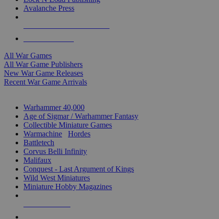
Avalanche Press
ALL WAR GAME PUBLISHERS
ALL WAR GAMES
All War Games
All War Game Publishers
New War Game Releases
Recent War Game Arrivals
MINIS & GAMES SUB-CATEGORIES
Warhammer 40,000
Age of Sigmar / Warhammer Fantasy
Collectible Miniature Games
Warmachine
/
Hordes
Battletech
Corvus Belli Infinity
Malifaux
Conquest - Last Argument of Kings
Wild West Miniatures
Miniature Hobby Magazines
NEW RELEASES
RECENT ARRIVALS