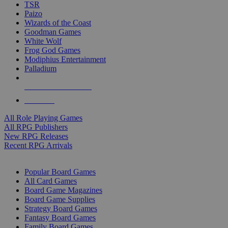
TSR
Paizo
Wizards of the Coast
Goodman Games
White Wolf
Frog God Games
Modiphius Entertainment
Palladium
ALL RPG PUBLISHERS
ALL RPGS
All Role Playing Games
All RPG Publishers
New RPG Releases
Recent RPG Arrivals
BOARD GAME SUB-CATEGORIES
Popular Board Games
All Card Games
Board Game Magazines
Board Game Supplies
Strategy Board Games
Fantasy Board Games
Family Board Games