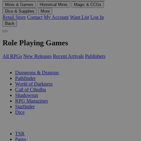
Minis & Games
Historical Minis
Magic & CCGs
Dice & Supplies
More
Retail Store
Contact
My Account
Want List
Log In
Back
Role Playing Games
All RPGs
New Releases
Recent Arrivals
Publishers
SUB-CATEGORIES
Dungeons & Dragons
Pathfinder
World of Darkness
Call of Cthulhu
Shadowrun
RPG Magazines
Starfinder
Dice
PUBLISHERS
TSR
Paizo