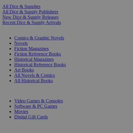
All Dice & Supplies
All Dice & Supply Publishers
New Dice & Supply Releases
Recent Dice & Supply Arrivals
PRINT
Comics & Graphic Novels
Novels
Fiction Magazines
Fiction Reference Books
Historical Magazines
Historical Reference Books
Art Books
All Novels & Comics
All Historical Books
DIGITAL
Video Games & Consoles
Software & PC Games
Movies
Digital Gift Cards
ART & MERCHANDISE