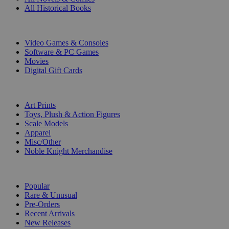
All Historical Books
DIGITAL
Video Games & Consoles
Software & PC Games
Movies
Digital Gift Cards
ART & MERCHANDISE
Art Prints
Toys, Plush & Action Figures
Scale Models
Apparel
Misc/Other
Noble Knight Merchandise
COLLECTIONS
Popular
Rare & Unusual
Pre-Orders
Recent Arrivals
New Releases