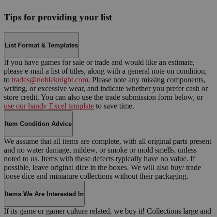
Tips for providing your list
List Format & Templates
If you have games for sale or trade and would like an estimate,
please e-mail a list of titles, along with a general note on condition,
to
trades@nobleknight.com
. Please note any missing components,
writing, or excessive wear, and indicate whether you prefer cash or
store credit. You can also use the trade submission form below, or
use our handy Excel template
to save time.
Item Condition Advice
We assume that all items are complete, with all original parts present
and no water damage, mildew, or smoke or mold smells, unless
noted to us. Items with these defects typically have no value. If
possible, leave original dice in the boxes. We will also buy/ trade
loose dice and miniature collections without their packaging.
Items We Are Interested In
If its game or gamer culture related, we buy it! Collections large and