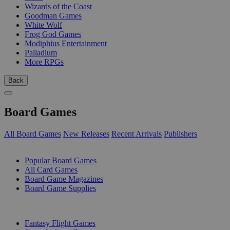
Wizards of the Coast
Goodman Games
White Wolf
Frog God Games
Modiphius Entertainment
Palladium
More RPGs
Back
Board Games
All Board Games
New Releases
Recent Arrivals
Publishers
SUB-CATEGORIES
Popular Board Games
All Card Games
Board Game Magazines
Board Game Supplies
PUBLISHERS
Fantasy Flight Games