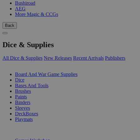
Bushiroad
AEG
More Magic & CCGs
Back
Dice & Supplies
All Dice & Supplies
New Releases
Recent Arrivals
Publishers
SUB-CATEGORIES
Board And War Game Supplies
Dice
Bases And Tools
Brushes
Paints
Binders
Sleeves
DeckBoxes
Playmats
PUBLISHERS