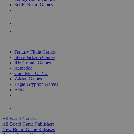
Sci-Fi Board Games
NEW RELEASES
RECENT ARRIVALS
PRE-ORDERS
TOP BOARD GAME PUBLISHERS
Fantasy Flight Games
Steve Jackson Games
Rio Grande Games
Asmodee
Cool Mini Or Not
Z-Man Games
Eagle-Gryphon Games
AEG
ALL BOARD GAME PUBLISHERS
ALL BOARD GAMES
All Board Games
All Board Game Publishers
New Board Game Releases