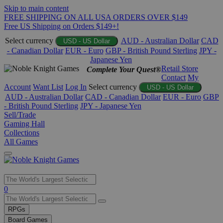
Skip to main content
FREE SHIPPING ON ALL USA ORDERS OVER $149
Free US Shipping on Orders $149+!
Select currency
AUD - Australian Dollar
CAD
USD - US Dollar
- Canadian Dollar
EUR - Euro
GBP - British Pound Sterling
JPY -
Japanese Yen
Retail Store
Complete Your Quest®
Contact
My
Account
Want List
Log In
Select currency
USD - US Dollar
AUD - Australian Dollar
CAD - Canadian Dollar
EUR - Euro
GBP
- British Pound Sterling
JPY - Japanese Yen
Sell/Trade
Gaming Hall
Collections
All Games
Use
0
the
up
RPGs
and
Board Games