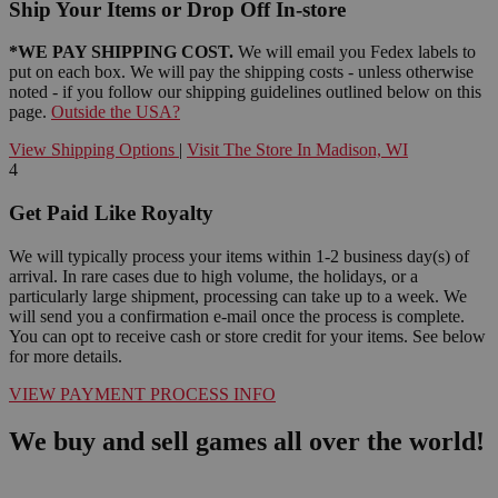
Ship Your Items or Drop Off In-store
*WE PAY SHIPPING COST.
We will email you Fedex labels to
put on each box. We will pay the shipping costs - unless otherwise
noted - if you follow our shipping guidelines outlined below on this
page.
Outside the USA?
View Shipping Options
|
Visit The Store In Madison, WI
4
Get Paid Like Royalty
We will typically process your items within 1-2 business day(s) of
arrival. In rare cases due to high volume, the holidays, or a
particularly large shipment, processing can take up to a week. We
will send you a confirmation e-mail once the process is complete.
You can opt to receive cash or store credit for your items. See below
for more details.
VIEW PAYMENT PROCESS INFO
We buy and sell games all over the world!