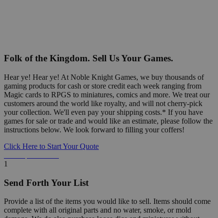
Folk of the Kingdom. Sell Us Your Games.
Hear ye! Hear ye! At Noble Knight Games, we buy thousands of
gaming products for cash or store credit each week ranging from
Magic cards to RPGS to miniatures, comics and more. We treat our
customers around the world like royalty, and will not cherry-pick
your collection. We'll even pay your shipping costs.* If you have
games for sale or trade and would like an estimate, please follow the
instructions below. We look forward to filling your coffers!
Click Here to Start Your Quote
Detailed Information Below
1
Send Forth Your List
Provide a list of the items you would like to sell. Items should come
complete with all original parts and no water, smoke, or mold