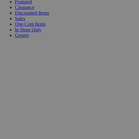
Featured
Clearance
Discounted Items
Sales
One Cent Items
In Store Only
Genres