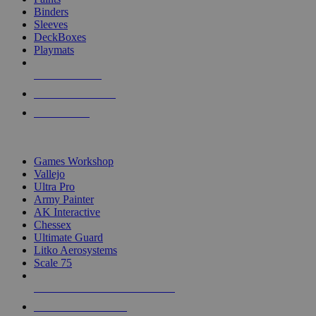
Binders
Sleeves
DeckBoxes
Playmats
NEW RELEASES
RECENT ARRIVALS
PRE-ORDERS
TOP DICE & SUPPLY PUBLISHERS
Games Workshop
Vallejo
Ultra Pro
Army Painter
AK Interactive
Chessex
Ultimate Guard
Litko Aerosystems
Scale 75
ALL DICE & SUPPLY PUBLISHERS
ALL DICE & SUPPLIES