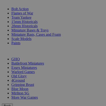
SUB-CATEGORIES
Bolt Action
Flames of War
Team Yankee
15mm Historicals
28mm Historicals
Miniature Bases & Trays
Miniature Bags, Cases and Foam
Scale Models
Paints
PUBLISHERS
GHQ
Battlefront Miniatures
Essex Miniatures
Warlord Games
Old Glory
4Ground
Gripping Beast
Blue Moon
Mirliton SG
More War Games
Back