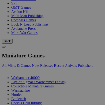
SPI
GMT Games
Avalon Hill
Multi Man Publishing
Compass Games
Lock N Load Publishing
Avalanche Press
More War Games
Back
Miniature Games
All Minis & Games
New Releases
Recent Arrivals
Publishers
SUB-CATEGORIES
Warhammer 40000
Age of Sigmar / Warhammer Fantasy
Collectible Miniature Games
Warmachine
Hordes
Battletech
Corvus Belli Infinity