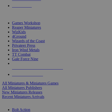
PRE-ORDERS
TOP MINIS & GAMES PUBLISHERS
Games Workshop
Reaper Miniatures
WizKids
4Ground
Wizards of the Coast
Privateer Press
Iron Wind Metals
TT Combat
Gale Force Nine
ALL MINIS & GAMES PUBLISHERS
ALL MINIS & GAMES
All Miniatures & Miniatures Games
All Miniatures Publishers
New Miniatures Releases
Recent Miniatures Arrivals
HISTORICAL MINIS SUB-CATEGORIES
Bolt Action