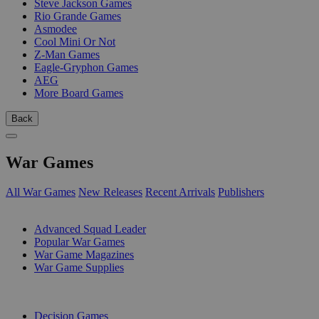
Steve Jackson Games
Rio Grande Games
Asmodee
Cool Mini Or Not
Z-Man Games
Eagle-Gryphon Games
AEG
More Board Games
Back
War Games
All War Games
New Releases
Recent Arrivals
Publishers
SUB-CATEGORIES
Advanced Squad Leader
Popular War Games
War Game Magazines
War Game Supplies
PUBLISHERS
Decision Games