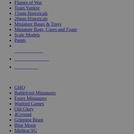
Flames of War
Team Yankee
15mm Historicals
28mm Historicals
Miniature Bases & Trays
Miniature Bags, Cases and Foam
Scale Models
Paints
NEW RELEASES
RECENT ARRIVALS
PRE-ORDERS
TOP HISTORICAL MINI PUBLISHERS
GHQ
Battlefront Miniatures
Essex Miniatures
Warlord Games
Old Glory
4Ground
Gripping Beast
Blue Moon
Mirliton SG