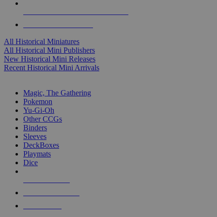
ALL HISTORICAL MINI PUBLISHERS
ALL HISTORICAL MINIS
All Historical Miniatures
All Historical Mini Publishers
New Historical Mini Releases
Recent Historical Mini Arrivals
MAGIC & CCG SUB-CATEGORIES
Magic, The Gathering
Pokemon
Yu-Gi-Oh
Other CCGs
Binders
Sleeves
DeckBoxes
Playmats
Dice
NEW RELEASES
RECENT ARRIVALS
PRE-ORDERS