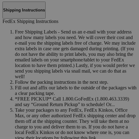
Shipping Instructions
FedEx Shipping Instructions
Free Shipping Labels - Send us an e-mail with your address
and how many labels you need. We will cover their cost and
e-mail you the shipping labels free of charge. We may include
extra labels in case one gets damaged during printing. (If you
do not have the ability to print labels, you may also bring the
emailed labels on your smartphone/tablet to your FedEx
location to have them printed.) Lastly, if you would prefer we
send you shipping labels via snail mail, we can do that as
well!
Follow the packing instructions in the next step.
Fill out and affix our labels to the outside of the packages with
a clear packing tape.
*FREE PICKUP* Call 1.800.GoFedEx (1.800.463.3339)
and say “Ground Return Pickup” to schedule! Or...
Take your packages to any FedEx, FedEx Kinkos, Office
Max, or any other authorized FedEx shipping center and drop
them off at the shipping counter. They will take them at no
charge to you and deliver them to us. If you do not have a
local FedEx Kinkos or do not know where one is, you can
view their locations by following this link