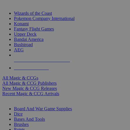
TOP MAGIC & CCG PUBLISHERS
Wizards of the Coast
Pokemon Company International
Konami
Fantasy Flight Games
Upper Deck
Bandai America
Bushiroad
AEG
ALL MAGIC & CCG PUBLISHERS
ALL MAGIC & CCGS
All Magic & CCGs
All Magic & CCG Publishers
New Magic & CCG Releases
Recent Magic & CCG Arrivals
DICE & SUPPLY SUB-CATEGORIES
Board And War Game Supplies
Dice
Bases And Tools
Brushes
Paints