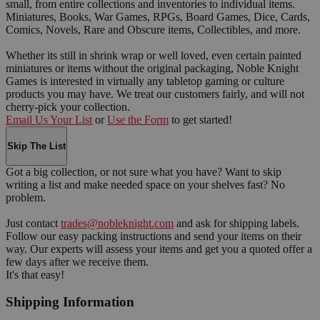
small, from entire collections and inventories to individual items.
Miniatures, Books, War Games, RPGs, Board Games, Dice, Cards,
Comics, Novels, Rare and Obscure items, Collectibles, and more.
Whether its still in shrink wrap or well loved, even certain painted
miniatures or items without the original packaging, Noble Knight
Games is interested in virtually any tabletop gaming or culture
products you may have. We treat our customers fairly, and will not
cherry-pick your collection.
Email Us Your List
or
Use the Form
to get started!
Skip The List
Got a big collection, or not sure what you have? Want to skip
writing a list and make needed space on your shelves fast? No
problem.
Just contact
trades@nobleknight.com
and ask for shipping labels.
Follow our easy packing instructions and send your items on their
way. Our experts will assess your items and get you a quoted offer a
few days after we receive them.
It's that easy!
Shipping Information