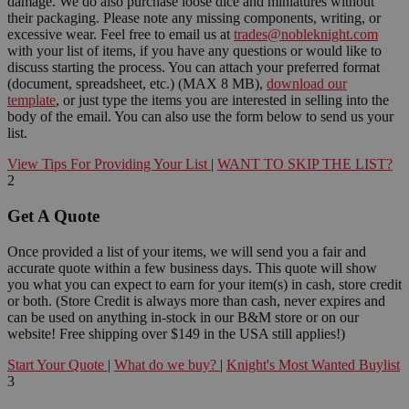
damage. We do also purchase loose dice and miniatures without
their packaging. Please note any missing components, writing, or
excessive wear. Feel free to email us at
trades@nobleknight.com
with your list of items, if you have any questions or would like to
discuss starting the process. You can attach your preferred format
(document, spreadsheet, etc.) (MAX 8 MB),
download our
template
, or just type the items you are interested in selling into the
body of the email. You can also use the form below to send us your
list.
View Tips For Providing Your List
|
WANT TO SKIP THE LIST?
2
Get A Quote
Once provided a list of your items, we will send you a fair and
accurate quote within a few business days. This quote will show
you what you can expect to earn for your item(s) in cash, store credit
or both. (Store Credit is always more than cash, never expires and
can be used on anything in-stock in our B&M store or on our
website! Free shipping over $149 in the USA still applies!)
Start Your Quote
|
What do we buy?
|
Knight's Most Wanted Buylist
3