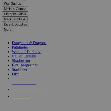
down
War Games
arrows
Minis & Games
to
select
Historical Minis
a
Magic & CCGs
result.
Dice & Supplies
Press
More
enter
RPG SUB-CATEGORIES
to
go
Dungeons & Dragons
to
Pathfinder
the
World of Darkness
selected
Call of Cthulhu
search
Shadowrun
result.
RPG Magazines
Touch
Starfinder
device
Dice
users
can
NEW RELEASES
use
touch
RECENT ARRIVALS
and
PRE-ORDERS
swipe
gestures.
TOP RPG PUBLISHERS