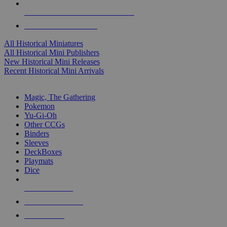
ALL HISTORICAL MINI PUBLISHERS
ALL HISTORICAL MINIS
All Historical Miniatures
All Historical Mini Publishers
New Historical Mini Releases
Recent Historical Mini Arrivals
MAGIC & CCG SUB-CATEGORIES
Magic, The Gathering
Pokemon
Yu-Gi-Oh
Other CCGs
Binders
Sleeves
DeckBoxes
Playmats
Dice
NEW RELEASES
RECENT ARRIVALS
PRE-ORDERS