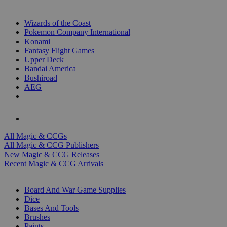
TOP MAGIC & CCG PUBLISHERS
Wizards of the Coast
Pokemon Company International
Konami
Fantasy Flight Games
Upper Deck
Bandai America
Bushiroad
AEG
ALL MAGIC & CCG PUBLISHERS
ALL MAGIC & CCGS
All Magic & CCGs
All Magic & CCG Publishers
New Magic & CCG Releases
Recent Magic & CCG Arrivals
DICE & SUPPLY SUB-CATEGORIES
Board And War Game Supplies
Dice
Bases And Tools
Brushes
Paints