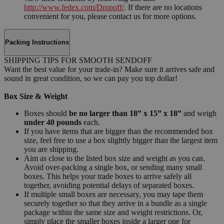
http://www.fedex.com/Dropoff/
. If there are no locations
convenient for you, please contact us for more options.
Packing Instructions
SHIPPING TIPS FOR SMOOTH SENDOFF
Want the best value for your trade-in? Make sure it arrives safe and
sound in great condition, so we can pay you top dollar!
Box Size & Weight
Boxes should
be no larger than 18” x 15” x 18”
and weigh
under 40 pounds
each.
If you have items that are bigger than the recommended box
size, feel free to use a box slightly bigger than the largest item
you are shipping.
Aim as close to the listed box size and weight as you can.
Avoid over-packing a single box, or sending many small
boxes. This helps your trade boxes to arrive safely all
together, avoiding potential delays of separated boxes.
If multiple small boxes are necessary, you may tape them
securely together so that they arrive in a bundle as a single
package within the same size and weight restrictions. Or,
simply place the smaller boxes inside a larger one for