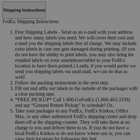
Shipping Instructions
FedEx Shipping Instructions
Free Shipping Labels - Send us an e-mail with your address
and how many labels you need. We will cover their cost and
e-mail you the shipping labels free of charge. We may include
extra labels in case one gets damaged during printing. (If you
do not have the ability to print labels, you may also bring the
emailed labels on your smartphone/tablet to your FedEx
location to have them printed.) Lastly, if you would prefer we
send you shipping labels via snail mail, we can do that as
well!
Follow the packing instructions in the next step.
Fill out and affix our labels to the outside of the packages with
a clear packing tape.
*FREE PICKUP* Call 1.800.GoFedEx (1.800.463.3339)
and say “Ground Return Pickup” to schedule! Or...
Take your packages to any FedEx, FedEx Kinkos, Office
Max, or any other authorized FedEx shipping center and drop
them off at the shipping counter. They will take them at no
charge to you and deliver them to us. If you do not have a
local FedEx Kinkos or do not know where one is, you can
view their locations by following this link