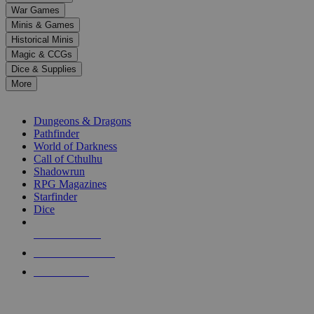
down
War Games
arrows
Minis & Games
to
select
Historical Minis
a
Magic & CCGs
result.
Dice & Supplies
Press
More
enter
RPG SUB-CATEGORIES
to
go
Dungeons & Dragons
to
Pathfinder
the
World of Darkness
selected
Call of Cthulhu
search
Shadowrun
result.
RPG Magazines
Touch
Starfinder
device
Dice
users
can
NEW RELEASES
use
touch
RECENT ARRIVALS
and
PRE-ORDERS
swipe
gestures.
TOP RPG PUBLISHERS