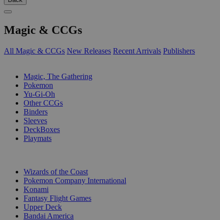
Magic & CCGs
All Magic & CCGs
New Releases
Recent Arrivals
Publishers
SUB-CATEGORIES
Magic, The Gathering
Pokemon
Yu-Gi-Oh
Other CCGs
Binders
Sleeves
DeckBoxes
Playmats
PUBLISHERS
Wizards of the Coast
Pokemon Company International
Konami
Fantasy Flight Games
Upper Deck
Bandai America