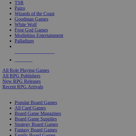
TSR
Paizo
Wizards of the Coast
Goodman Games
White Wolf
Frog God Games
Modiphius Entertainment
Palladium
ALL RPG PUBLISHERS
ALL RPGS
All Role Playing Games
All RPG Publishers
New RPG Releases
Recent RPG Arrivals
BOARD GAME SUB-CATEGORIES
Popular Board Games
All Card Games
Board Game Magazines
Board Game Supplies
Strategy Board Games
Fantasy Board Games
Family Board Games