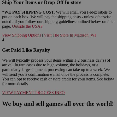
Ship Your Items or Drop Off In-store
*WE PAY SHIPPING COST.
We will email you Fedex labels to
put on each box. We will pay the shipping costs - unless otherwise
noted - if you follow our shipping guidelines outlined below on this
page.
Outside the USA?
View Shipping Options
|
Visit The Store In Madison, WI
4
Get Paid Like Royalty
We will typically process your items within 1-2 business day(s) of
arrival. In rare cases due to high volume, the holidays, or a
particularly large shipment, processing can take up to a week. We
will send you a confirmation e-mail once the process is complete.
You can opt to receive cash or store credit for your items. See below
for more details.
VIEW PAYMENT PROCESS INFO
We buy and sell games all over the world!