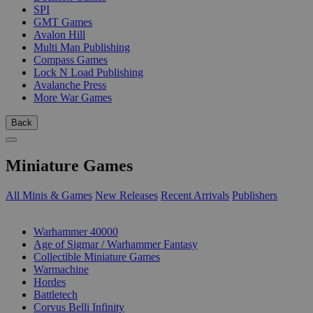
SPI
GMT Games
Avalon Hill
Multi Man Publishing
Compass Games
Lock N Load Publishing
Avalanche Press
More War Games
Back
Miniature Games
All Minis & Games
New Releases
Recent Arrivals
Publishers
SUB-CATEGORIES
Warhammer 40000
Age of Sigmar / Warhammer Fantasy
Collectible Miniature Games
Warmachine
Hordes
Battletech
Corvus Belli Infinity