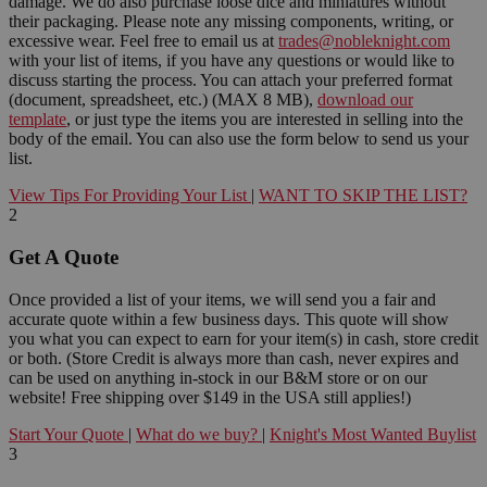
damage. We do also purchase loose dice and miniatures without
their packaging. Please note any missing components, writing, or
excessive wear. Feel free to email us at
trades@nobleknight.com
with your list of items, if you have any questions or would like to
discuss starting the process. You can attach your preferred format
(document, spreadsheet, etc.) (MAX 8 MB),
download our
template
, or just type the items you are interested in selling into the
body of the email. You can also use the form below to send us your
list.
View Tips For Providing Your List
|
WANT TO SKIP THE LIST?
2
Get A Quote
Once provided a list of your items, we will send you a fair and
accurate quote within a few business days. This quote will show
you what you can expect to earn for your item(s) in cash, store credit
or both. (Store Credit is always more than cash, never expires and
can be used on anything in-stock in our B&M store or on our
website! Free shipping over $149 in the USA still applies!)
Start Your Quote
|
What do we buy?
|
Knight's Most Wanted Buylist
3