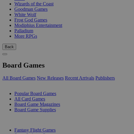
Wizards of the Coast
Goodman Games
White Wolf
Frog God Games
Modiphius Entertainment
Palladium
More RPGs
Back
Board Games
All Board Games
New Releases
Recent Arrivals
Publishers
SUB-CATEGORIES
Popular Board Games
All Card Games
Board Game Magazines
Board Game Supplies
PUBLISHERS
Fantasy Flight Games