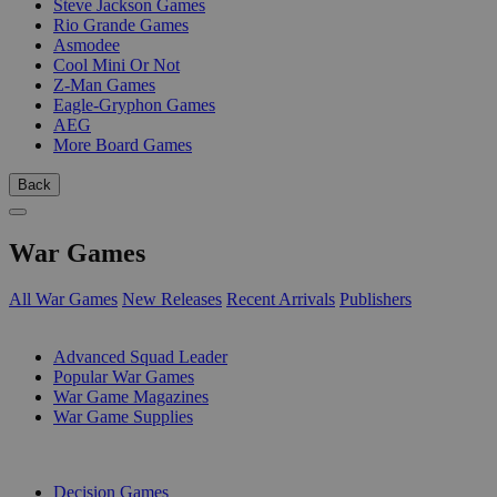
Steve Jackson Games
Rio Grande Games
Asmodee
Cool Mini Or Not
Z-Man Games
Eagle-Gryphon Games
AEG
More Board Games
Back
War Games
All War Games
New Releases
Recent Arrivals
Publishers
SUB-CATEGORIES
Advanced Squad Leader
Popular War Games
War Game Magazines
War Game Supplies
PUBLISHERS
Decision Games