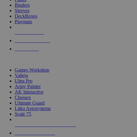
Binders
Sleeves
DeckBoxes
Playmats
NEW RELEASES
RECENT ARRIVALS
PRE-ORDERS
TOP DICE & SUPPLY PUBLISHERS
Games Workshop
Vallejo
Ultra Pro
Army Painter
AK Interactive
Chessex
Ultimate Guard
Litko Aerosystems
Scale 75
ALL DICE & SUPPLY PUBLISHERS
ALL DICE & SUPPLIES