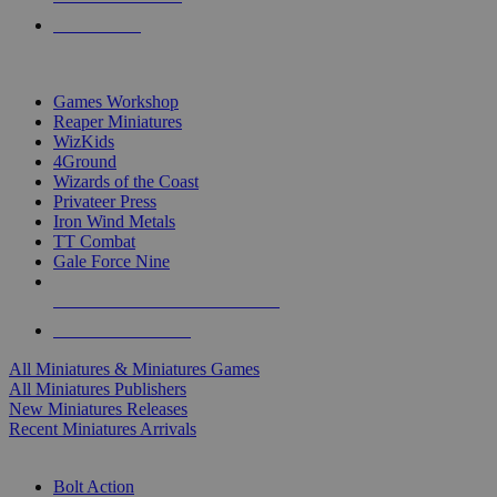
PRE-ORDERS
TOP MINIS & GAMES PUBLISHERS
Games Workshop
Reaper Miniatures
WizKids
4Ground
Wizards of the Coast
Privateer Press
Iron Wind Metals
TT Combat
Gale Force Nine
ALL MINIS & GAMES PUBLISHERS
ALL MINIS & GAMES
All Miniatures & Miniatures Games
All Miniatures Publishers
New Miniatures Releases
Recent Miniatures Arrivals
HISTORICAL MINIS SUB-CATEGORIES
Bolt Action