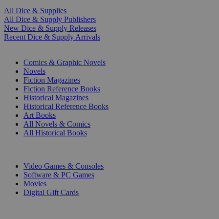
All Dice & Supplies
All Dice & Supply Publishers
New Dice & Supply Releases
Recent Dice & Supply Arrivals
PRINT
Comics & Graphic Novels
Novels
Fiction Magazines
Fiction Reference Books
Historical Magazines
Historical Reference Books
Art Books
All Novels & Comics
All Historical Books
DIGITAL
Video Games & Consoles
Software & PC Games
Movies
Digital Gift Cards
ART & MERCHANDISE