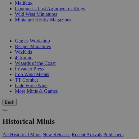
Malifaux
Conquest - Last Argument of Kings
Wild West Miniatures
Miniature Hobby Magazines
PUBLISHERS
Games Workshop
Reaper Miniatures
WizKids
4Ground
Wizards of the Coast
Privateer Press
Iron Wind Metals
TT Combat
Gale Force Nine
More Minis & Games
Back
Historical Minis
All Historical Minis
New Releases
Recent Arrivals
Publishers