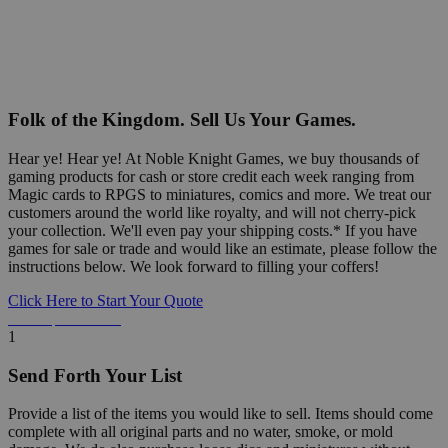
Folk of the Kingdom. Sell Us Your Games.
Hear ye! Hear ye! At Noble Knight Games, we buy thousands of
gaming products for cash or store credit each week ranging from
Magic cards to RPGS to miniatures, comics and more. We treat our
customers around the world like royalty, and will not cherry-pick
your collection. We'll even pay your shipping costs.* If you have
games for sale or trade and would like an estimate, please follow the
instructions below. We look forward to filling your coffers!
Click Here to Start Your Quote
Detailed Information Below
1
Send Forth Your List
Provide a list of the items you would like to sell. Items should come
complete with all original parts and no water, smoke, or mold