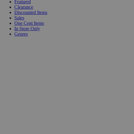
Featured
Clearance
Discounted Items
Sales
One Cent Items
In Store Only
Genres