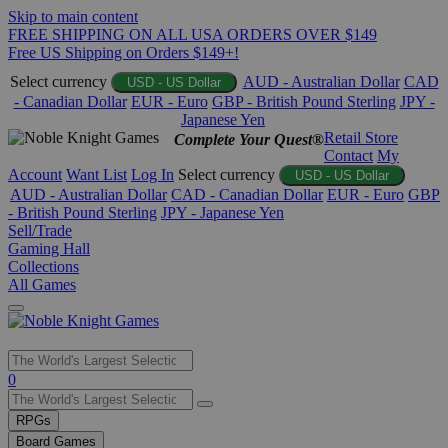
Skip to main content
FREE SHIPPING ON ALL USA ORDERS OVER $149
Free US Shipping on Orders $149+!
Select currency
AUD - Australian Dollar
CAD
USD - US Dollar
- Canadian Dollar
EUR - Euro
GBP - British Pound Sterling
JPY -
Japanese Yen
Retail Store
Complete Your Quest®
Contact
My
Account
Want List
Log In
Select currency
USD - US Dollar
AUD - Australian Dollar
CAD - Canadian Dollar
EUR - Euro
GBP
- British Pound Sterling
JPY - Japanese Yen
Sell/Trade
Gaming Hall
Collections
All Games
Use
0
the
up
RPGs
and
Board Games