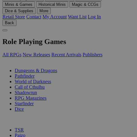
Minis & Games
Historical Minis
Magic & CCGs
Dice & Supplies
More
Retail Store
Contact
My Account
Want List
Log In
Back
Role Playing Games
All RPGs
New Releases
Recent Arrivals
Publishers
SUB-CATEGORIES
Dungeons & Dragons
Pathfinder
World of Darkness
Call of Cthulhu
Shadowrun
RPG Magazines
Starfinder
Dice
PUBLISHERS
TSR
Paizo