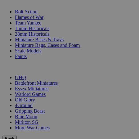
SUB-CATEGORIES
Bolt Action
Flames of War
Team Yankee
15mm Historicals
28mm Historicals
Miniature Bases & Trays
Miniature Bags, Cases and Foam
Scale Models
Paints
PUBLISHERS
GHQ
Battlefront Miniatures
Essex Miniatures
Warlord Games
Old Glory
4Ground
Gripping Beast
Blue Moon
Mirliton SG
More War Games
Back