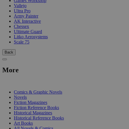
Games Workshop
Vallejo
Ultra Pro
Army Painter
AK Interactive
Chessex
Ultimate Guard
Litko Aerosystems
Scale 75
Back
More
PRINT
Comics & Graphic Novels
Novels
Fiction Magazines
Fiction Reference Books
Historical Magazines
Historical Reference Books
Art Books
All Novels & Comics