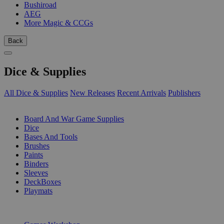
Bushiroad
AEG
More Magic & CCGs
Back
Dice & Supplies
All Dice & Supplies
New Releases
Recent Arrivals
Publishers
SUB-CATEGORIES
Board And War Game Supplies
Dice
Bases And Tools
Brushes
Paints
Binders
Sleeves
DeckBoxes
Playmats
PUBLISHERS