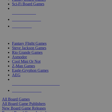
Sci-Fi Board Games
NEW RELEASES
RECENT ARRIVALS
PRE-ORDERS
TOP BOARD GAME PUBLISHERS
Fantasy Flight Games
Steve Jackson Games
Rio Grande Games
Asmodee
Cool Mini Or Not
Z-Man Games
Eagle-Gryphon Games
AEG
ALL BOARD GAME PUBLISHERS
ALL BOARD GAMES
All Board Games
All Board Game Publishers
New Board Game Releases