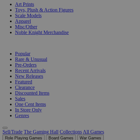
Art Prints
Toys, Plush & Action Figures
Scale Models
Apparel
Misc/Other
Noble Knight Merchandise
COLLECTIONS
Popular
Rare & Unusual
Pre-Orders
Recent Arrivals
New Releases
Featured
Clearance
Discounted Items
Sales
One Cent Items
In Store Only
Genres
Sell/Trade
The Gaming Hall
Collections
All Games
Role Playing Games
Board Games
War Games