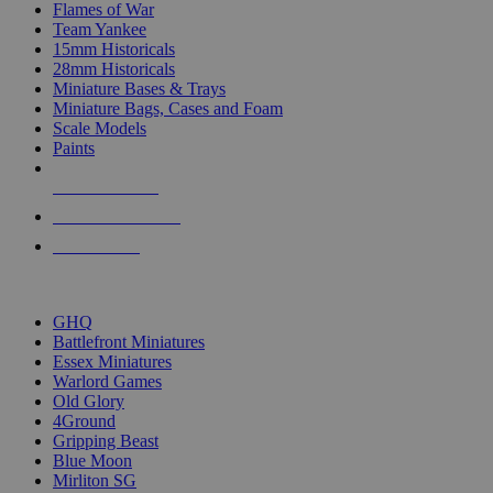
Flames of War
Team Yankee
15mm Historicals
28mm Historicals
Miniature Bases & Trays
Miniature Bags, Cases and Foam
Scale Models
Paints
NEW RELEASES
RECENT ARRIVALS
PRE-ORDERS
TOP HISTORICAL MINI PUBLISHERS
GHQ
Battlefront Miniatures
Essex Miniatures
Warlord Games
Old Glory
4Ground
Gripping Beast
Blue Moon
Mirliton SG