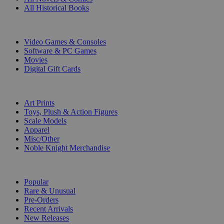
All Historical Books
DIGITAL
Video Games & Consoles
Software & PC Games
Movies
Digital Gift Cards
ART & MERCHANDISE
Art Prints
Toys, Plush & Action Figures
Scale Models
Apparel
Misc/Other
Noble Knight Merchandise
COLLECTIONS
Popular
Rare & Unusual
Pre-Orders
Recent Arrivals
New Releases