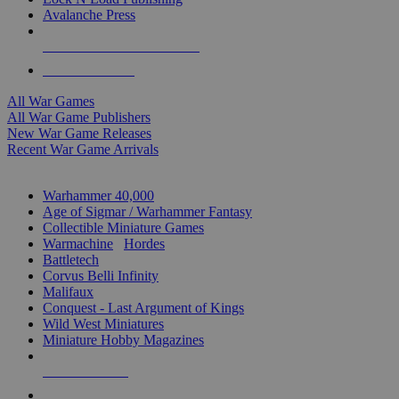
Avalanche Press
ALL WAR GAME PUBLISHERS
ALL WAR GAMES
All War Games
All War Game Publishers
New War Game Releases
Recent War Game Arrivals
MINIS & GAMES SUB-CATEGORIES
Warhammer 40,000
Age of Sigmar / Warhammer Fantasy
Collectible Miniature Games
Warmachine
/
Hordes
Battletech
Corvus Belli Infinity
Malifaux
Conquest - Last Argument of Kings
Wild West Miniatures
Miniature Hobby Magazines
NEW RELEASES
RECENT ARRIVALS