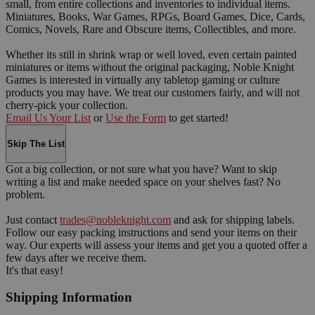
small, from entire collections and inventories to individual items.
Miniatures, Books, War Games, RPGs, Board Games, Dice, Cards,
Comics, Novels, Rare and Obscure items, Collectibles, and more.
Whether its still in shrink wrap or well loved, even certain painted
miniatures or items without the original packaging, Noble Knight
Games is interested in virtually any tabletop gaming or culture
products you may have. We treat our customers fairly, and will not
cherry-pick your collection.
Email Us Your List
or
Use the Form
to get started!
Skip The List
Got a big collection, or not sure what you have? Want to skip
writing a list and make needed space on your shelves fast? No
problem.
Just contact
trades@nobleknight.com
and ask for shipping labels.
Follow our easy packing instructions and send your items on their
way. Our experts will assess your items and get you a quoted offer a
few days after we receive them.
It's that easy!
Shipping Information