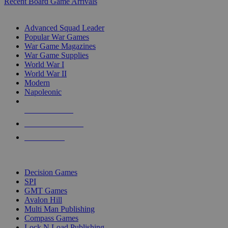
Recent Board Game Arrivals
WAR GAME SUB-CATEGORIES
Advanced Squad Leader
Popular War Games
War Game Magazines
War Game Supplies
World War I
World War II
Modern
Napoleonic
NEW RELEASES
RECENT ARRIVALS
PRE-ORDERS
TOP WAR GAME PUBLISHERS
Decision Games
SPI
GMT Games
Avalon Hill
Multi Man Publishing
Compass Games
Lock N Load Publishing