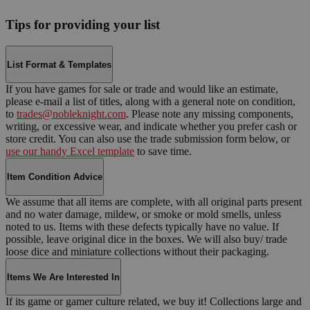
Tips for providing your list
List Format & Templates
If you have games for sale or trade and would like an estimate,
please e-mail a list of titles, along with a general note on condition,
to
trades@nobleknight.com
. Please note any missing components,
writing, or excessive wear, and indicate whether you prefer cash or
store credit. You can also use the trade submission form below, or
use our handy Excel template
to save time.
Item Condition Advice
We assume that all items are complete, with all original parts present
and no water damage, mildew, or smoke or mold smells, unless
noted to us. Items with these defects typically have no value. If
possible, leave original dice in the boxes. We will also buy/ trade
loose dice and miniature collections without their packaging.
Items We Are Interested In
If its game or gamer culture related, we buy it! Collections large and