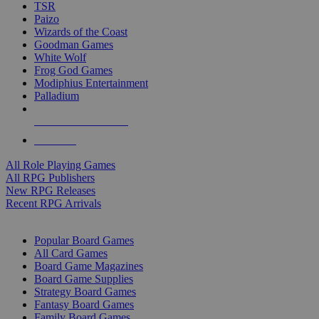
TSR
Paizo
Wizards of the Coast
Goodman Games
White Wolf
Frog God Games
Modiphius Entertainment
Palladium
ALL RPG PUBLISHERS
ALL RPGS
All Role Playing Games
All RPG Publishers
New RPG Releases
Recent RPG Arrivals
BOARD GAME SUB-CATEGORIES
Popular Board Games
All Card Games
Board Game Magazines
Board Game Supplies
Strategy Board Games
Fantasy Board Games
Family Board Games