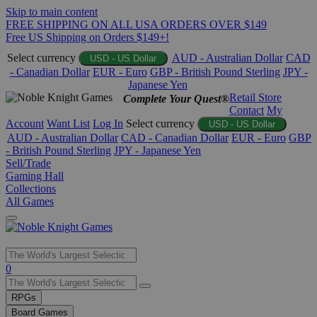
Skip to main content
FREE SHIPPING ON ALL USA ORDERS OVER $149
Free US Shipping on Orders $149+!
Select currency
AUD - Australian Dollar
CAD
USD - US Dollar
- Canadian Dollar
EUR - Euro
GBP - British Pound Sterling
JPY -
Japanese Yen
Retail Store
Complete Your Quest®
Contact
My
Account
Want List
Log In
Select currency
USD - US Dollar
AUD - Australian Dollar
CAD - Canadian Dollar
EUR - Euro
GBP
- British Pound Sterling
JPY - Japanese Yen
Sell/Trade
Gaming Hall
Collections
All Games
Use
0
the
up
RPGs
and
Board Games