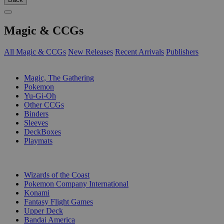
Magic & CCGs
All Magic & CCGs
New Releases
Recent Arrivals
Publishers
SUB-CATEGORIES
Magic, The Gathering
Pokemon
Yu-Gi-Oh
Other CCGs
Binders
Sleeves
DeckBoxes
Playmats
PUBLISHERS
Wizards of the Coast
Pokemon Company International
Konami
Fantasy Flight Games
Upper Deck
Bandai America