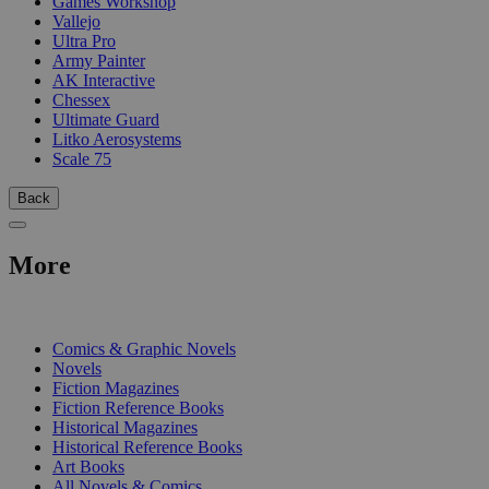
Games Workshop
Vallejo
Ultra Pro
Army Painter
AK Interactive
Chessex
Ultimate Guard
Litko Aerosystems
Scale 75
Back
More
PRINT
Comics & Graphic Novels
Novels
Fiction Magazines
Fiction Reference Books
Historical Magazines
Historical Reference Books
Art Books
All Novels & Comics