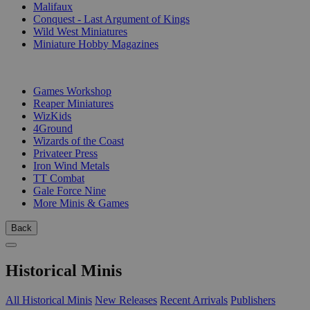
Malifaux
Conquest - Last Argument of Kings
Wild West Miniatures
Miniature Hobby Magazines
PUBLISHERS
Games Workshop
Reaper Miniatures
WizKids
4Ground
Wizards of the Coast
Privateer Press
Iron Wind Metals
TT Combat
Gale Force Nine
More Minis & Games
Back
Historical Minis
All Historical Minis
New Releases
Recent Arrivals
Publishers