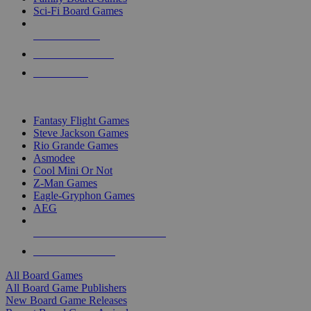
Sci-Fi Board Games
NEW RELEASES
RECENT ARRIVALS
PRE-ORDERS
TOP BOARD GAME PUBLISHERS
Fantasy Flight Games
Steve Jackson Games
Rio Grande Games
Asmodee
Cool Mini Or Not
Z-Man Games
Eagle-Gryphon Games
AEG
ALL BOARD GAME PUBLISHERS
ALL BOARD GAMES
All Board Games
All Board Game Publishers
New Board Game Releases