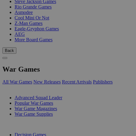
Steve Jackson Games
Rio Grande Games
Asmodee
Cool Mini Or Not
Z-Man Games
Eagle-Gryphon Games
AEG
More Board Games
Back
War Games
All War Games
New Releases
Recent Arrivals
Publishers
SUB-CATEGORIES
Advanced Squad Leader
Popular War Games
War Game Magazines
War Game Supplies
PUBLISHERS
Decision Games