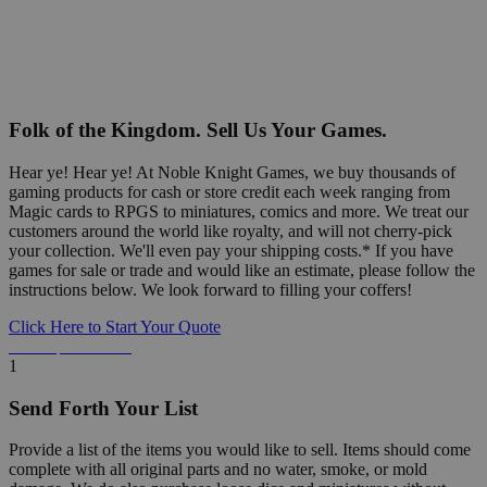
Folk of the Kingdom. Sell Us Your Games.
Hear ye! Hear ye! At Noble Knight Games, we buy thousands of
gaming products for cash or store credit each week ranging from
Magic cards to RPGS to miniatures, comics and more. We treat our
customers around the world like royalty, and will not cherry-pick
your collection. We'll even pay your shipping costs.* If you have
games for sale or trade and would like an estimate, please follow the
instructions below. We look forward to filling your coffers!
Click Here to Start Your Quote
Detailed Information Below
1
Send Forth Your List
Provide a list of the items you would like to sell. Items should come
complete with all original parts and no water, smoke, or mold