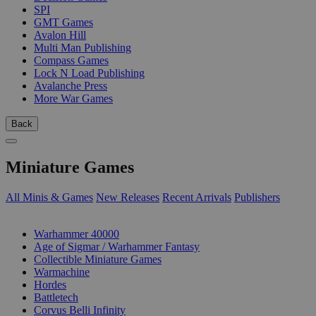
SPI
GMT Games
Avalon Hill
Multi Man Publishing
Compass Games
Lock N Load Publishing
Avalanche Press
More War Games
Back
Miniature Games
All Minis & Games
New Releases
Recent Arrivals
Publishers
SUB-CATEGORIES
Warhammer 40000
Age of Sigmar / Warhammer Fantasy
Collectible Miniature Games
Warmachine
Hordes
Battletech
Corvus Belli Infinity