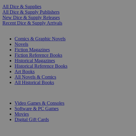
All Dice & Supplies
All Dice & Supply Publishers
New Dice & Supply Releases
Recent Dice & Supply Arrivals
PRINT
Comics & Graphic Novels
Novels
Fiction Magazines
Fiction Reference Books
Historical Magazines
Historical Reference Books
Art Books
All Novels & Comics
All Historical Books
DIGITAL
Video Games & Consoles
Software & PC Games
Movies
Digital Gift Cards
ART & MERCHANDISE