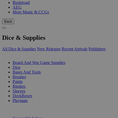
Bushiroad
AEG
More Magic & CCGs
Back
Dice & Supplies
All Dice & Supplies
New Releases
Recent Arrivals
Publishers
SUB-CATEGORIES
Board And War Game Supplies
Dice
Bases And Tools
Brushes
Paints
Binders
Sleeves
DeckBoxes
Playmats
PUBLISHERS