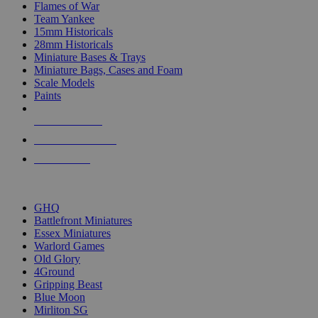
Flames of War
Team Yankee
15mm Historicals
28mm Historicals
Miniature Bases & Trays
Miniature Bags, Cases and Foam
Scale Models
Paints
NEW RELEASES
RECENT ARRIVALS
PRE-ORDERS
TOP HISTORICAL MINI PUBLISHERS
GHQ
Battlefront Miniatures
Essex Miniatures
Warlord Games
Old Glory
4Ground
Gripping Beast
Blue Moon
Mirliton SG