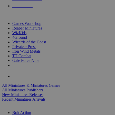
PRE-ORDERS
TOP MINIS & GAMES PUBLISHERS
Games Workshop
Reaper Miniatures
WizKids
4Ground
Wizards of the Coast
Privateer Press
Iron Wind Metals
TT Combat
Gale Force Nine
ALL MINIS & GAMES PUBLISHERS
ALL MINIS & GAMES
All Miniatures & Miniatures Games
All Miniatures Publishers
New Miniatures Releases
Recent Miniatures Arrivals
HISTORICAL MINIS SUB-CATEGORIES
Bolt Action