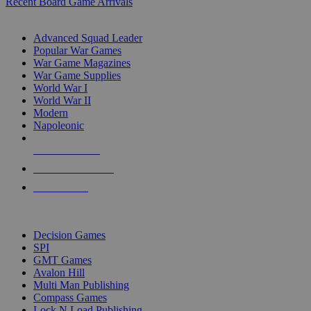
Recent Board Game Arrivals
WAR GAME SUB-CATEGORIES
Advanced Squad Leader
Popular War Games
War Game Magazines
War Game Supplies
World War I
World War II
Modern
Napoleonic
NEW RELEASES
RECENT ARRIVALS
PRE-ORDERS
TOP WAR GAME PUBLISHERS
Decision Games
SPI
GMT Games
Avalon Hill
Multi Man Publishing
Compass Games
Lock N Load Publishing