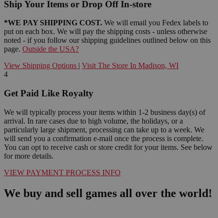
Ship Your Items or Drop Off In-store
*WE PAY SHIPPING COST.
We will email you Fedex labels to
put on each box. We will pay the shipping costs - unless otherwise
noted - if you follow our shipping guidelines outlined below on this
page.
Outside the USA?
View Shipping Options
|
Visit The Store In Madison, WI
4
Get Paid Like Royalty
We will typically process your items within 1-2 business day(s) of
arrival. In rare cases due to high volume, the holidays, or a
particularly large shipment, processing can take up to a week. We
will send you a confirmation e-mail once the process is complete.
You can opt to receive cash or store credit for your items. See below
for more details.
VIEW PAYMENT PROCESS INFO
We buy and sell games all over the world!