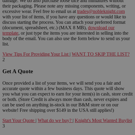
damage. We do also purchase loose dice and miniatures without
their packaging. Please note any missing components, writing, or
excessive wear. Feel free to email us at
trades@nobleknight.com
with your list of items, if you have any questions or would like to
discuss starting the process. You can attach your preferred format
(document, spreadsheet, etc.) (MAX 8 MB),
download our
template
, or just type the items you are interested in selling into the
body of the email. You can also use the form below to send us your
list.
View Tips For Providing Your List
|
WANT TO SKIP THE LIST?
2
Get A Quote
Once provided a list of your items, we will send you a fair and
accurate quote within a few business days. This quote will show
you what you can expect to earn for your item(s) in cash, store credit
or both. (Store Credit is always more than cash, never expires and
can be used on anything in-stock in our B&M store or on our
website! Free shipping over $149 in the USA still applies!)
Start Your Quote
|
What do we buy?
|
Knight's Most Wanted Buylist
3