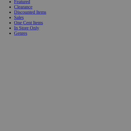
Featured
Clearance
Discounted Items
Sales
One Cent Items
In Store Only
Genres