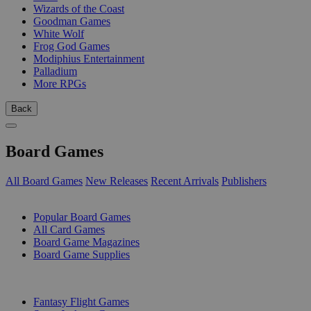
Wizards of the Coast
Goodman Games
White Wolf
Frog God Games
Modiphius Entertainment
Palladium
More RPGs
Back
Board Games
All Board Games
New Releases
Recent Arrivals
Publishers
SUB-CATEGORIES
Popular Board Games
All Card Games
Board Game Magazines
Board Game Supplies
PUBLISHERS
Fantasy Flight Games