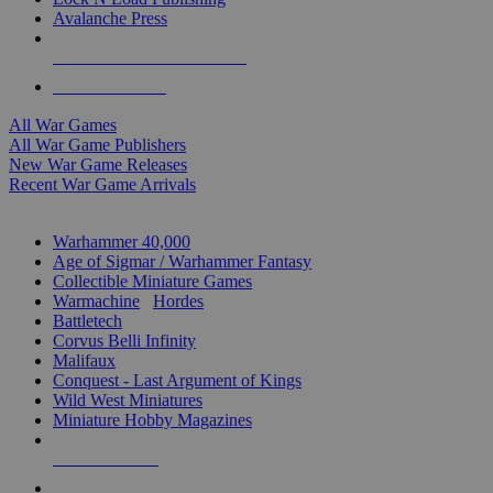
Avalanche Press
ALL WAR GAME PUBLISHERS
ALL WAR GAMES
All War Games
All War Game Publishers
New War Game Releases
Recent War Game Arrivals
MINIS & GAMES SUB-CATEGORIES
Warhammer 40,000
Age of Sigmar / Warhammer Fantasy
Collectible Miniature Games
Warmachine
/
Hordes
Battletech
Corvus Belli Infinity
Malifaux
Conquest - Last Argument of Kings
Wild West Miniatures
Miniature Hobby Magazines
NEW RELEASES
RECENT ARRIVALS