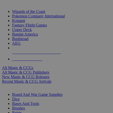
TOP MAGIC & CCG PUBLISHERS
Wizards of the Coast
Pokemon Company International
Konami
Fantasy Flight Games
Upper Deck
Bandai America
Bushiroad
AEG
ALL MAGIC & CCG PUBLISHERS
ALL MAGIC & CCGS
All Magic & CCGs
All Magic & CCG Publishers
New Magic & CCG Releases
Recent Magic & CCG Arrivals
DICE & SUPPLY SUB-CATEGORIES
Board And War Game Supplies
Dice
Bases And Tools
Brushes
Paints