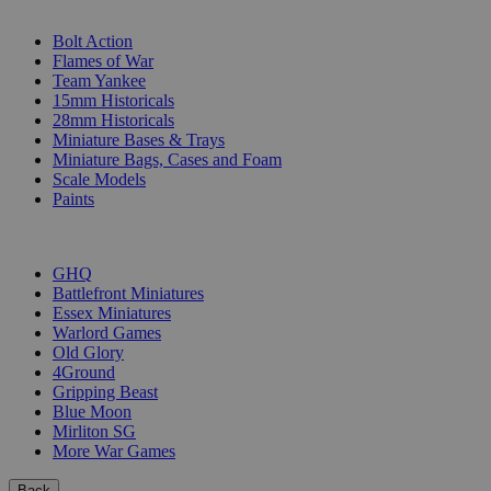
SUB-CATEGORIES
Bolt Action
Flames of War
Team Yankee
15mm Historicals
28mm Historicals
Miniature Bases & Trays
Miniature Bags, Cases and Foam
Scale Models
Paints
PUBLISHERS
GHQ
Battlefront Miniatures
Essex Miniatures
Warlord Games
Old Glory
4Ground
Gripping Beast
Blue Moon
Mirliton SG
More War Games
Back