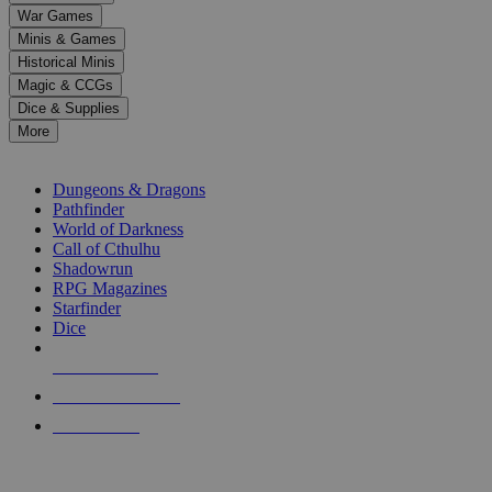
down
War Games
arrows
Minis & Games
to
select
Historical Minis
a
Magic & CCGs
result.
Dice & Supplies
Press
More
enter
RPG SUB-CATEGORIES
to
go
Dungeons & Dragons
to
Pathfinder
the
World of Darkness
selected
Call of Cthulhu
search
Shadowrun
result.
RPG Magazines
Touch
Starfinder
device
Dice
users
can
NEW RELEASES
use
touch
RECENT ARRIVALS
and
PRE-ORDERS
swipe
gestures.
TOP RPG PUBLISHERS