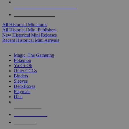
ALL HISTORICAL MINI PUBLISHERS
ALL HISTORICAL MINIS
All Historical Miniatures
All Historical Mini Publishers
New Historical Mini Releases
Recent Historical Mini Arrivals
MAGIC & CCG SUB-CATEGORIES
Magic, The Gathering
Pokemon
Yu-Gi-Oh
Other CCGs
Binders
Sleeves
DeckBoxes
Playmats
Dice
NEW RELEASES
RECENT ARRIVALS
PRE-ORDERS