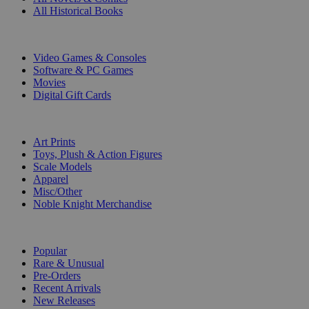
All Historical Books
DIGITAL
Video Games & Consoles
Software & PC Games
Movies
Digital Gift Cards
ART & MERCHANDISE
Art Prints
Toys, Plush & Action Figures
Scale Models
Apparel
Misc/Other
Noble Knight Merchandise
COLLECTIONS
Popular
Rare & Unusual
Pre-Orders
Recent Arrivals
New Releases