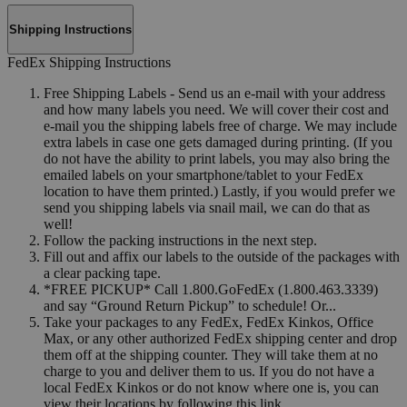
Shipping Instructions
FedEx Shipping Instructions
Free Shipping Labels - Send us an e-mail with your address
and how many labels you need. We will cover their cost and
e-mail you the shipping labels free of charge. We may include
extra labels in case one gets damaged during printing. (If you
do not have the ability to print labels, you may also bring the
emailed labels on your smartphone/tablet to your FedEx
location to have them printed.) Lastly, if you would prefer we
send you shipping labels via snail mail, we can do that as
well!
Follow the packing instructions in the next step.
Fill out and affix our labels to the outside of the packages with
a clear packing tape.
*FREE PICKUP* Call 1.800.GoFedEx (1.800.463.3339)
and say “Ground Return Pickup” to schedule! Or...
Take your packages to any FedEx, FedEx Kinkos, Office
Max, or any other authorized FedEx shipping center and drop
them off at the shipping counter. They will take them at no
charge to you and deliver them to us. If you do not have a
local FedEx Kinkos or do not know where one is, you can
view their locations by following this link