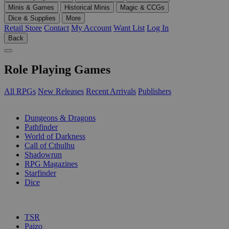
Minis & Games
Historical Minis
Magic & CCGs
Dice & Supplies
More
Retail Store
Contact
My Account
Want List
Log In
Back
Role Playing Games
All RPGs
New Releases
Recent Arrivals
Publishers
SUB-CATEGORIES
Dungeons & Dragons
Pathfinder
World of Darkness
Call of Cthulhu
Shadowrun
RPG Magazines
Starfinder
Dice
PUBLISHERS
TSR
Paizo