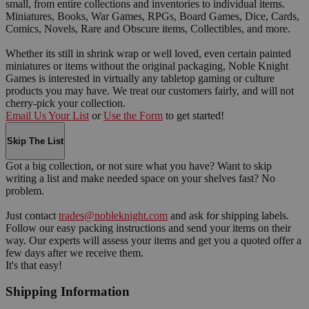
small, from entire collections and inventories to individual items.
Miniatures, Books, War Games, RPGs, Board Games, Dice, Cards,
Comics, Novels, Rare and Obscure items, Collectibles, and more.
Whether its still in shrink wrap or well loved, even certain painted
miniatures or items without the original packaging, Noble Knight
Games is interested in virtually any tabletop gaming or culture
products you may have. We treat our customers fairly, and will not
cherry-pick your collection.
Email Us Your List
or
Use the Form
to get started!
Skip The List
Got a big collection, or not sure what you have? Want to skip
writing a list and make needed space on your shelves fast? No
problem.
Just contact
trades@nobleknight.com
and ask for shipping labels.
Follow our easy packing instructions and send your items on their
way. Our experts will assess your items and get you a quoted offer a
few days after we receive them.
It's that easy!
Shipping Information