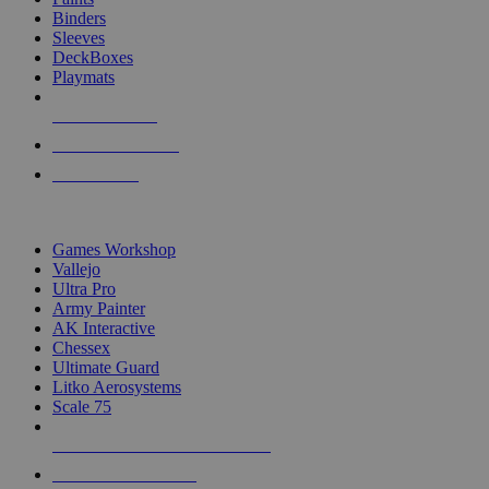
Binders
Sleeves
DeckBoxes
Playmats
NEW RELEASES
RECENT ARRIVALS
PRE-ORDERS
TOP DICE & SUPPLY PUBLISHERS
Games Workshop
Vallejo
Ultra Pro
Army Painter
AK Interactive
Chessex
Ultimate Guard
Litko Aerosystems
Scale 75
ALL DICE & SUPPLY PUBLISHERS
ALL DICE & SUPPLIES