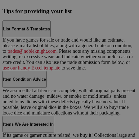
Tips for providing your list
List Format & Templates
If you have games for sale or trade and would like an estimate,
please e-mail a list of titles, along with a general note on condition,
to
trades@nobleknight.com
. Please note any missing components,
writing, or excessive wear, and indicate whether you prefer cash or
store credit. You can also use the trade submission form below, or
use our handy Excel template
to save time.
Item Condition Advice
We assume that all items are complete, with all original parts present
and no water damage, mildew, or smoke or mold smells, unless
noted to us. Items with these defects typically have no value. If
possible, leave original dice in the boxes. We will also buy/ trade
loose dice and miniature collections without their packaging.
Items We Are Interested In
If its game or gamer culture related, we buy it! Collections large and