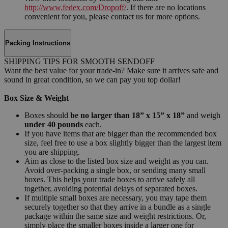
http://www.fedex.com/Dropoff/
. If there are no locations
convenient for you, please contact us for more options.
Packing Instructions
SHIPPING TIPS FOR SMOOTH SENDOFF
Want the best value for your trade-in? Make sure it arrives safe and
sound in great condition, so we can pay you top dollar!
Box Size & Weight
Boxes should
be no larger than 18” x 15” x 18”
and weigh
under 40 pounds
each.
If you have items that are bigger than the recommended box
size, feel free to use a box slightly bigger than the largest item
you are shipping.
Aim as close to the listed box size and weight as you can.
Avoid over-packing a single box, or sending many small
boxes. This helps your trade boxes to arrive safely all
together, avoiding potential delays of separated boxes.
If multiple small boxes are necessary, you may tape them
securely together so that they arrive in a bundle as a single
package within the same size and weight restrictions. Or,
simply place the smaller boxes inside a larger one for