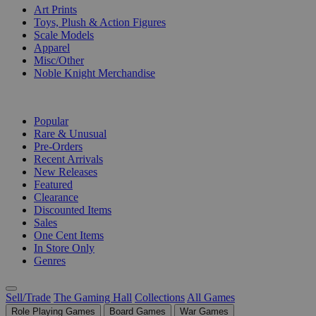
Art Prints
Toys, Plush & Action Figures
Scale Models
Apparel
Misc/Other
Noble Knight Merchandise
COLLECTIONS
Popular
Rare & Unusual
Pre-Orders
Recent Arrivals
New Releases
Featured
Clearance
Discounted Items
Sales
One Cent Items
In Store Only
Genres
Sell/Trade
The Gaming Hall
Collections
All Games
Role Playing Games
Board Games
War Games