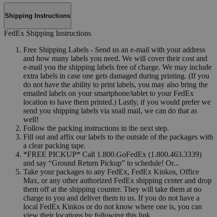
Shipping Instructions
FedEx Shipping Instructions
Free Shipping Labels - Send us an e-mail with your address
and how many labels you need. We will cover their cost and
e-mail you the shipping labels free of charge. We may include
extra labels in case one gets damaged during printing. (If you
do not have the ability to print labels, you may also bring the
emailed labels on your smartphone/tablet to your FedEx
location to have them printed.) Lastly, if you would prefer we
send you shipping labels via snail mail, we can do that as
well!
Follow the packing instructions in the next step.
Fill out and affix our labels to the outside of the packages with
a clear packing tape.
*FREE PICKUP* Call 1.800.GoFedEx (1.800.463.3339)
and say “Ground Return Pickup” to schedule! Or...
Take your packages to any FedEx, FedEx Kinkos, Office
Max, or any other authorized FedEx shipping center and drop
them off at the shipping counter. They will take them at no
charge to you and deliver them to us. If you do not have a
local FedEx Kinkos or do not know where one is, you can
view their locations by following this link