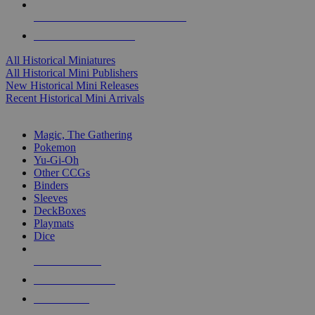
ALL HISTORICAL MINI PUBLISHERS
ALL HISTORICAL MINIS
All Historical Miniatures
All Historical Mini Publishers
New Historical Mini Releases
Recent Historical Mini Arrivals
MAGIC & CCG SUB-CATEGORIES
Magic, The Gathering
Pokemon
Yu-Gi-Oh
Other CCGs
Binders
Sleeves
DeckBoxes
Playmats
Dice
NEW RELEASES
RECENT ARRIVALS
PRE-ORDERS