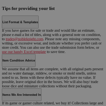
Tips for providing your list
List Format & Templates
If you have games for sale or trade and would like an estimate,
please e-mail a list of titles, along with a general note on condition,
to
trades@nobleknight.com
. Please note any missing components,
writing, or excessive wear, and indicate whether you prefer cash or
store credit. You can also use the trade submission form below, or
use our handy Excel template
to save time.
Item Condition Advice
We assume that all items are complete, with all original parts present
and no water damage, mildew, or smoke or mold smells, unless
noted to us. Items with these defects typically have no value. If
possible, leave original dice in the boxes. We will also buy/ trade
loose dice and miniature collections without their packaging.
Items We Are Interested In
If its game or gamer culture related, we buy it! Collections large and