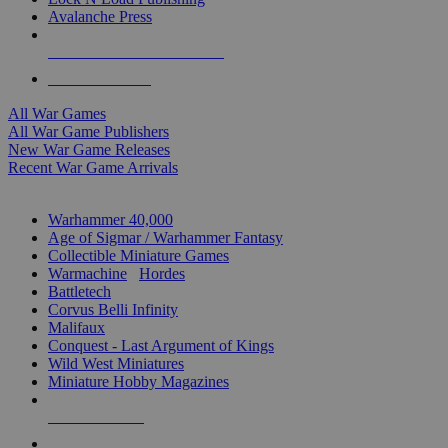
Avalanche Press
ALL WAR GAME PUBLISHERS
ALL WAR GAMES
All War Games
All War Game Publishers
New War Game Releases
Recent War Game Arrivals
MINIS & GAMES SUB-CATEGORIES
Warhammer 40,000
Age of Sigmar / Warhammer Fantasy
Collectible Miniature Games
Warmachine
/
Hordes
Battletech
Corvus Belli Infinity
Malifaux
Conquest - Last Argument of Kings
Wild West Miniatures
Miniature Hobby Magazines
NEW RELEASES
RECENT ARRIVALS