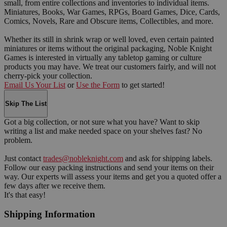
small, from entire collections and inventories to individual items.
Miniatures, Books, War Games, RPGs, Board Games, Dice, Cards,
Comics, Novels, Rare and Obscure items, Collectibles, and more.
Whether its still in shrink wrap or well loved, even certain painted
miniatures or items without the original packaging, Noble Knight
Games is interested in virtually any tabletop gaming or culture
products you may have. We treat our customers fairly, and will not
cherry-pick your collection.
Email Us Your List
or
Use the Form
to get started!
Skip The List
Got a big collection, or not sure what you have? Want to skip
writing a list and make needed space on your shelves fast? No
problem.
Just contact
trades@nobleknight.com
and ask for shipping labels.
Follow our easy packing instructions and send your items on their
way. Our experts will assess your items and get you a quoted offer a
few days after we receive them.
It's that easy!
Shipping Information