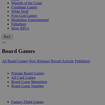
Wizards of the Coast
Goodman Games
White Wolf
Frog God Games
Modiphius Entertainment
Palladium
More RPGs
Back
Board Games
All Board Games
New Releases
Recent Arrivals
Publishers
SUB-CATEGORIES
Popular Board Games
All Card Games
Board Game Magazines
Board Game Supplies
PUBLISHERS
Fantasy Flight Games