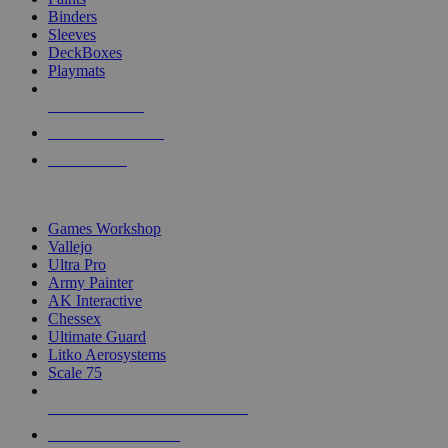
Binders
Sleeves
DeckBoxes
Playmats
NEW RELEASES
RECENT ARRIVALS
PRE-ORDERS
TOP DICE & SUPPLY PUBLISHERS
Games Workshop
Vallejo
Ultra Pro
Army Painter
AK Interactive
Chessex
Ultimate Guard
Litko Aerosystems
Scale 75
ALL DICE & SUPPLY PUBLISHERS
ALL DICE & SUPPLIES