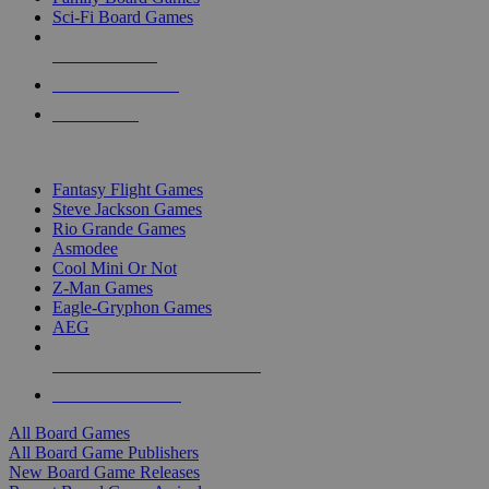
Sci-Fi Board Games
NEW RELEASES
RECENT ARRIVALS
PRE-ORDERS
TOP BOARD GAME PUBLISHERS
Fantasy Flight Games
Steve Jackson Games
Rio Grande Games
Asmodee
Cool Mini Or Not
Z-Man Games
Eagle-Gryphon Games
AEG
ALL BOARD GAME PUBLISHERS
ALL BOARD GAMES
All Board Games
All Board Game Publishers
New Board Game Releases