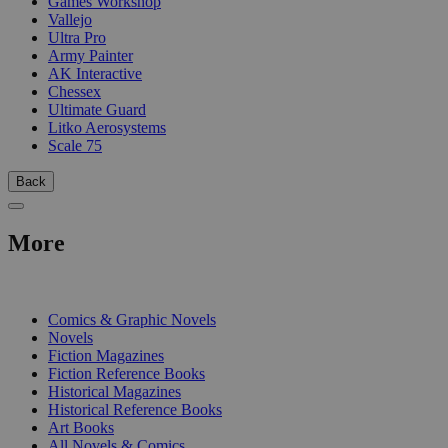
Games Workshop
Vallejo
Ultra Pro
Army Painter
AK Interactive
Chessex
Ultimate Guard
Litko Aerosystems
Scale 75
Back
More
PRINT
Comics & Graphic Novels
Novels
Fiction Magazines
Fiction Reference Books
Historical Magazines
Historical Reference Books
Art Books
All Novels & Comics