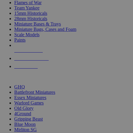
Flames of War
Team Yankee
15mm Historicals
28mm Historicals
Miniature Bases & Trays
Miniature Bags, Cases and Foam
Scale Models
Paints
NEW RELEASES
RECENT ARRIVALS
PRE-ORDERS
TOP HISTORICAL MINI PUBLISHERS
GHQ
Battlefront Miniatures
Essex Miniatures
Warlord Games
Old Glory
4Ground
Gripping Beast
Blue Moon
Mirliton SG