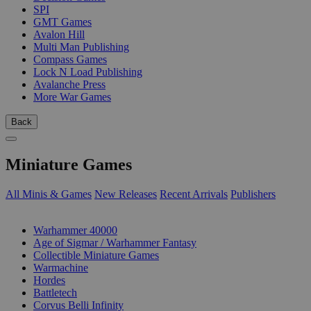
SPI
GMT Games
Avalon Hill
Multi Man Publishing
Compass Games
Lock N Load Publishing
Avalanche Press
More War Games
Back
Miniature Games
All Minis & Games
New Releases
Recent Arrivals
Publishers
SUB-CATEGORIES
Warhammer 40000
Age of Sigmar / Warhammer Fantasy
Collectible Miniature Games
Warmachine
Hordes
Battletech
Corvus Belli Infinity