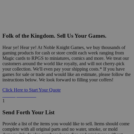
Folk of the Kingdom. Sell Us Your Games.
Hear ye! Hear ye! At Noble Knight Games, we buy thousands of
gaming products for cash or store credit each week ranging from
Magic cards to RPGS to miniatures, comics and more. We treat our
customers around the world like royalty, and will not cherry-pick
your collection. We'll even pay your shipping costs.* If you have
games for sale or trade and would like an estimate, please follow the
instructions below. We look forward to filling your coffers!
Click Here to Start Your Quote
Detailed Information Below
1
Send Forth Your List
Provide a list of the items you would like to sell. Items should come
complete with all original parts and no water, smoke, or mold