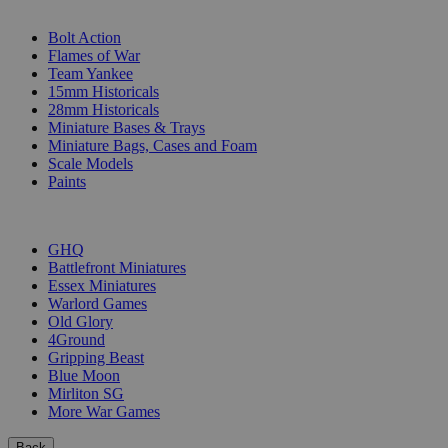
SUB-CATEGORIES
Bolt Action
Flames of War
Team Yankee
15mm Historicals
28mm Historicals
Miniature Bases & Trays
Miniature Bags, Cases and Foam
Scale Models
Paints
PUBLISHERS
GHQ
Battlefront Miniatures
Essex Miniatures
Warlord Games
Old Glory
4Ground
Gripping Beast
Blue Moon
Mirliton SG
More War Games
Back