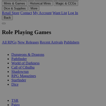
Minis & Games
Historical Minis
Magic & CCGs
Dice & Supplies
More
Retail Store
Contact
My Account
Want List
Log In
Back
Role Playing Games
All RPGs
New Releases
Recent Arrivals
Publishers
SUB-CATEGORIES
Dungeons & Dragons
Pathfinder
World of Darkness
Call of Cthulhu
Shadowrun
RPG Magazines
Starfinder
Dice
PUBLISHERS
TSR
Paizo