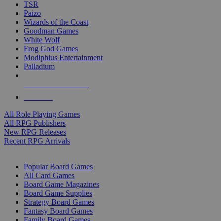
TSR
Paizo
Wizards of the Coast
Goodman Games
White Wolf
Frog God Games
Modiphius Entertainment
Palladium
ALL RPG PUBLISHERS
ALL RPGS
All Role Playing Games
All RPG Publishers
New RPG Releases
Recent RPG Arrivals
BOARD GAME SUB-CATEGORIES
Popular Board Games
All Card Games
Board Game Magazines
Board Game Supplies
Strategy Board Games
Fantasy Board Games
Family Board Games