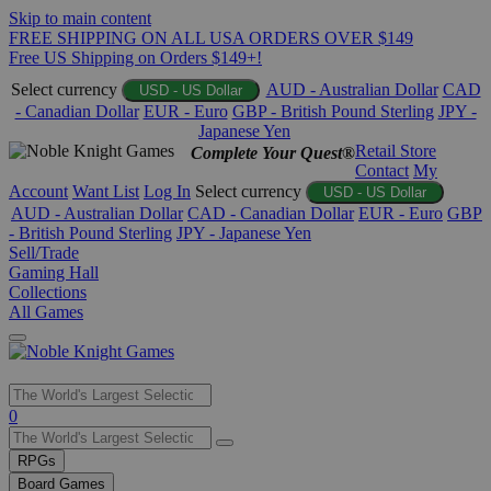
Skip to main content
FREE SHIPPING ON ALL USA ORDERS OVER $149
Free US Shipping on Orders $149+!
Select currency
AUD - Australian Dollar
CAD
USD - US Dollar
- Canadian Dollar
EUR - Euro
GBP - British Pound Sterling
JPY -
Japanese Yen
Retail Store
Complete Your Quest®
Contact
My
Account
Want List
Log In
Select currency
USD - US Dollar
AUD - Australian Dollar
CAD - Canadian Dollar
EUR - Euro
GBP
- British Pound Sterling
JPY - Japanese Yen
Sell/Trade
Gaming Hall
Collections
All Games
Use
0
the
up
RPGs
and
Board Games