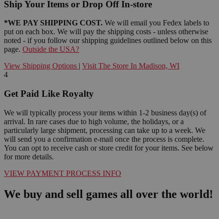
Ship Your Items or Drop Off In-store
*WE PAY SHIPPING COST.
We will email you Fedex labels to
put on each box. We will pay the shipping costs - unless otherwise
noted - if you follow our shipping guidelines outlined below on this
page.
Outside the USA?
View Shipping Options
|
Visit The Store In Madison, WI
4
Get Paid Like Royalty
We will typically process your items within 1-2 business day(s) of
arrival. In rare cases due to high volume, the holidays, or a
particularly large shipment, processing can take up to a week. We
will send you a confirmation e-mail once the process is complete.
You can opt to receive cash or store credit for your items. See below
for more details.
VIEW PAYMENT PROCESS INFO
We buy and sell games all over the world!