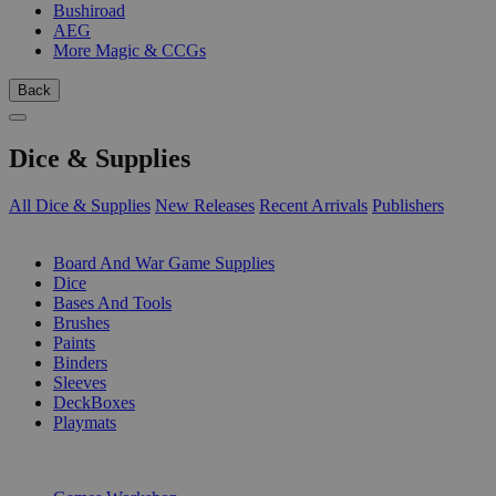
Bushiroad
AEG
More Magic & CCGs
Back
Dice & Supplies
All Dice & Supplies
New Releases
Recent Arrivals
Publishers
SUB-CATEGORIES
Board And War Game Supplies
Dice
Bases And Tools
Brushes
Paints
Binders
Sleeves
DeckBoxes
Playmats
PUBLISHERS