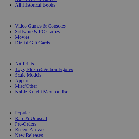
All Historical Books
DIGITAL
Video Games & Consoles
Software & PC Games
Movies
Digital Gift Cards
ART & MERCHANDISE
Art Prints
Toys, Plush & Action Figures
Scale Models
Apparel
Misc/Other
Noble Knight Merchandise
COLLECTIONS
Popular
Rare & Unusual
Pre-Orders
Recent Arrivals
New Releases