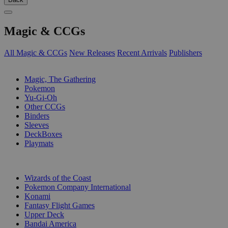
Magic & CCGs
All Magic & CCGs
New Releases
Recent Arrivals
Publishers
SUB-CATEGORIES
Magic, The Gathering
Pokemon
Yu-Gi-Oh
Other CCGs
Binders
Sleeves
DeckBoxes
Playmats
PUBLISHERS
Wizards of the Coast
Pokemon Company International
Konami
Fantasy Flight Games
Upper Deck
Bandai America