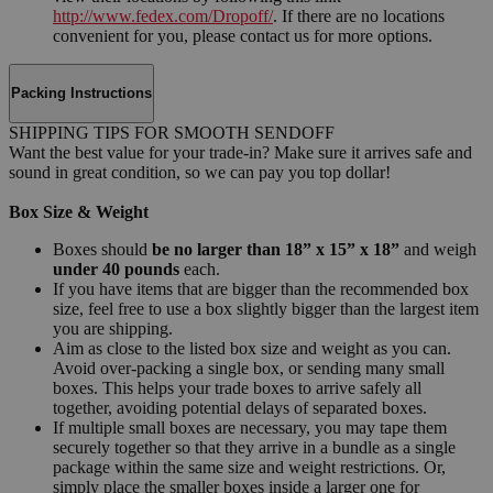
http://www.fedex.com/Dropoff/
. If there are no locations
convenient for you, please contact us for more options.
Packing Instructions
SHIPPING TIPS FOR SMOOTH SENDOFF
Want the best value for your trade-in? Make sure it arrives safe and
sound in great condition, so we can pay you top dollar!
Box Size & Weight
Boxes should
be no larger than 18” x 15” x 18”
and weigh
under 40 pounds
each.
If you have items that are bigger than the recommended box
size, feel free to use a box slightly bigger than the largest item
you are shipping.
Aim as close to the listed box size and weight as you can.
Avoid over-packing a single box, or sending many small
boxes. This helps your trade boxes to arrive safely all
together, avoiding potential delays of separated boxes.
If multiple small boxes are necessary, you may tape them
securely together so that they arrive in a bundle as a single
package within the same size and weight restrictions. Or,
simply place the smaller boxes inside a larger one for