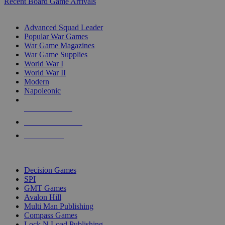
Recent Board Game Arrivals
WAR GAME SUB-CATEGORIES
Advanced Squad Leader
Popular War Games
War Game Magazines
War Game Supplies
World War I
World War II
Modern
Napoleonic
NEW RELEASES
RECENT ARRIVALS
PRE-ORDERS
TOP WAR GAME PUBLISHERS
Decision Games
SPI
GMT Games
Avalon Hill
Multi Man Publishing
Compass Games
Lock N Load Publishing