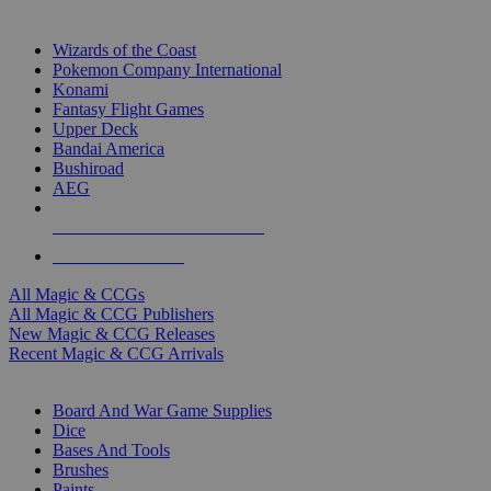
TOP MAGIC & CCG PUBLISHERS
Wizards of the Coast
Pokemon Company International
Konami
Fantasy Flight Games
Upper Deck
Bandai America
Bushiroad
AEG
ALL MAGIC & CCG PUBLISHERS
ALL MAGIC & CCGS
All Magic & CCGs
All Magic & CCG Publishers
New Magic & CCG Releases
Recent Magic & CCG Arrivals
DICE & SUPPLY SUB-CATEGORIES
Board And War Game Supplies
Dice
Bases And Tools
Brushes
Paints