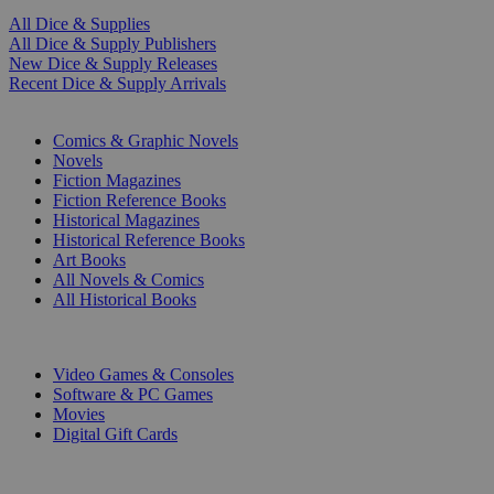
All Dice & Supplies
All Dice & Supply Publishers
New Dice & Supply Releases
Recent Dice & Supply Arrivals
PRINT
Comics & Graphic Novels
Novels
Fiction Magazines
Fiction Reference Books
Historical Magazines
Historical Reference Books
Art Books
All Novels & Comics
All Historical Books
DIGITAL
Video Games & Consoles
Software & PC Games
Movies
Digital Gift Cards
ART & MERCHANDISE