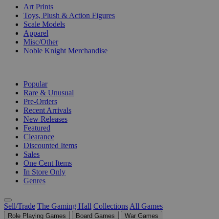
Art Prints
Toys, Plush & Action Figures
Scale Models
Apparel
Misc/Other
Noble Knight Merchandise
COLLECTIONS
Popular
Rare & Unusual
Pre-Orders
Recent Arrivals
New Releases
Featured
Clearance
Discounted Items
Sales
One Cent Items
In Store Only
Genres
Sell/Trade
The Gaming Hall
Collections
All Games
Role Playing Games
Board Games
War Games