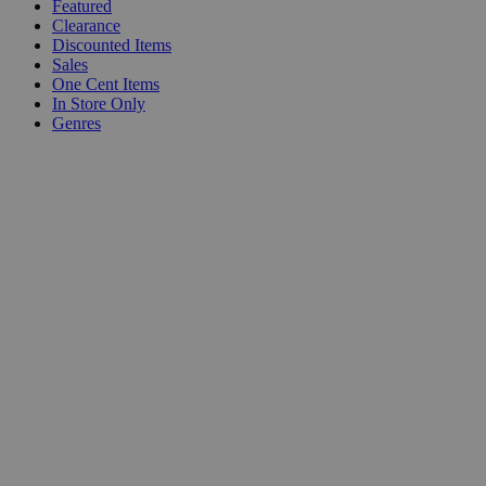
Featured
Clearance
Discounted Items
Sales
One Cent Items
In Store Only
Genres