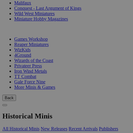
Malifaux
Conquest - Last Argument of Kings
Wild West Miniatures
Miniature Hobby Magazines
PUBLISHERS
Games Workshop
Reaper Miniatures
WizKids
4Ground
Wizards of the Coast
Privateer Press
Iron Wind Metals
TT Combat
Gale Force Nine
More Minis & Games
Back
Historical Minis
All Historical Minis
New Releases
Recent Arrivals
Publishers