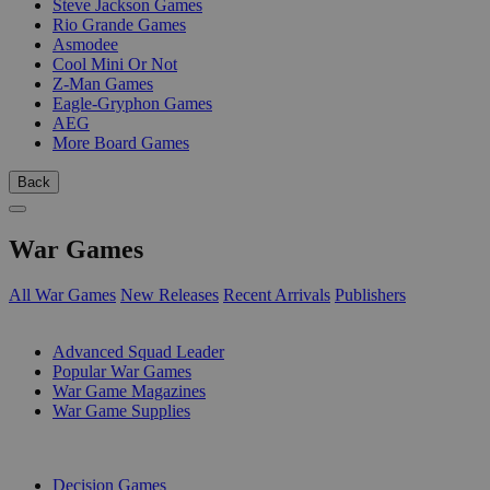
Steve Jackson Games
Rio Grande Games
Asmodee
Cool Mini Or Not
Z-Man Games
Eagle-Gryphon Games
AEG
More Board Games
Back
War Games
All War Games
New Releases
Recent Arrivals
Publishers
SUB-CATEGORIES
Advanced Squad Leader
Popular War Games
War Game Magazines
War Game Supplies
PUBLISHERS
Decision Games