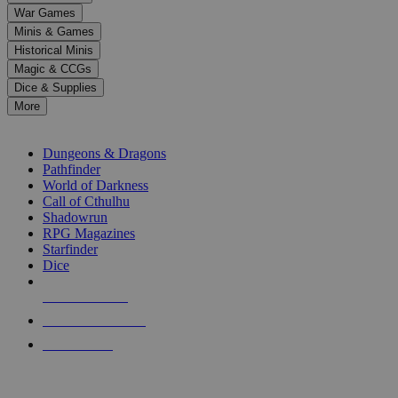
down
War Games
arrows
Minis & Games
to
select
Historical Minis
a
Magic & CCGs
result.
Dice & Supplies
Press
More
enter
RPG SUB-CATEGORIES
to
go
Dungeons & Dragons
to
Pathfinder
the
World of Darkness
selected
Call of Cthulhu
search
Shadowrun
result.
RPG Magazines
Touch
Starfinder
device
Dice
users
can
NEW RELEASES
use
touch
RECENT ARRIVALS
and
PRE-ORDERS
swipe
gestures.
TOP RPG PUBLISHERS