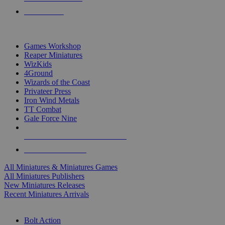
PRE-ORDERS
TOP MINIS & GAMES PUBLISHERS
Games Workshop
Reaper Miniatures
WizKids
4Ground
Wizards of the Coast
Privateer Press
Iron Wind Metals
TT Combat
Gale Force Nine
ALL MINIS & GAMES PUBLISHERS
ALL MINIS & GAMES
All Miniatures & Miniatures Games
All Miniatures Publishers
New Miniatures Releases
Recent Miniatures Arrivals
HISTORICAL MINIS SUB-CATEGORIES
Bolt Action