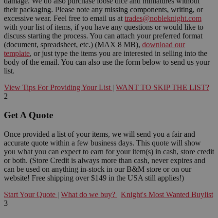
damage. We do also purchase loose dice and miniatures without
their packaging. Please note any missing components, writing, or
excessive wear. Feel free to email us at
trades@nobleknight.com
with your list of items, if you have any questions or would like to
discuss starting the process. You can attach your preferred format
(document, spreadsheet, etc.) (MAX 8 MB),
download our
template
, or just type the items you are interested in selling into the
body of the email. You can also use the form below to send us your
list.
View Tips For Providing Your List
|
WANT TO SKIP THE LIST?
2
Get A Quote
Once provided a list of your items, we will send you a fair and
accurate quote within a few business days. This quote will show
you what you can expect to earn for your item(s) in cash, store credit
or both. (Store Credit is always more than cash, never expires and
can be used on anything in-stock in our B&M store or on our
website! Free shipping over $149 in the USA still applies!)
Start Your Quote
|
What do we buy?
|
Knight's Most Wanted Buylist
3