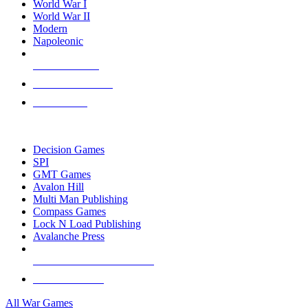
World War I
World War II
Modern
Napoleonic
NEW RELEASES
RECENT ARRIVALS
PRE-ORDERS
TOP WAR GAME PUBLISHERS
Decision Games
SPI
GMT Games
Avalon Hill
Multi Man Publishing
Compass Games
Lock N Load Publishing
Avalanche Press
ALL WAR GAME PUBLISHERS
ALL WAR GAMES
All War Games