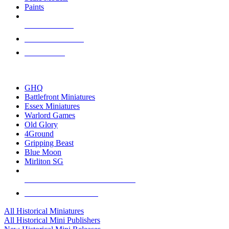
Paints
NEW RELEASES
RECENT ARRIVALS
PRE-ORDERS
TOP HISTORICAL MINI PUBLISHERS
GHQ
Battlefront Miniatures
Essex Miniatures
Warlord Games
Old Glory
4Ground
Gripping Beast
Blue Moon
Mirliton SG
ALL HISTORICAL MINI PUBLISHERS
ALL HISTORICAL MINIS
All Historical Miniatures
All Historical Mini Publishers