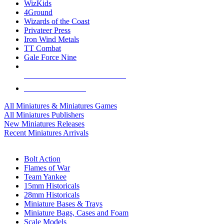
WizKids
4Ground
Wizards of the Coast
Privateer Press
Iron Wind Metals
TT Combat
Gale Force Nine
ALL MINIS & GAMES PUBLISHERS
ALL MINIS & GAMES
All Miniatures & Miniatures Games
All Miniatures Publishers
New Miniatures Releases
Recent Miniatures Arrivals
HISTORICAL MINIS SUB-CATEGORIES
Bolt Action
Flames of War
Team Yankee
15mm Historicals
28mm Historicals
Miniature Bases & Trays
Miniature Bags, Cases and Foam
Scale Models