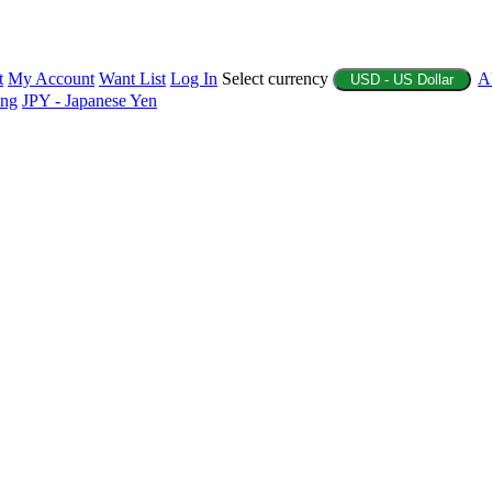
t
My Account
Want List
Log In
Select currency
A
USD - US Dollar
ing
JPY - Japanese Yen