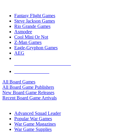
TOP BOARD GAME PUBLISHERS
Fantasy Flight Games
Steve Jackson Games
Rio Grande Games
Asmodee
Cool Mini Or Not
Z-Man Games
Eagle-Gryphon Games
AEG
ALL BOARD GAME PUBLISHERS
ALL BOARD GAMES
All Board Games
All Board Game Publishers
New Board Game Releases
Recent Board Game Arrivals
WAR GAME SUB-CATEGORIES
Advanced Squad Leader
Popular War Games
War Game Magazines
War Game Supplies