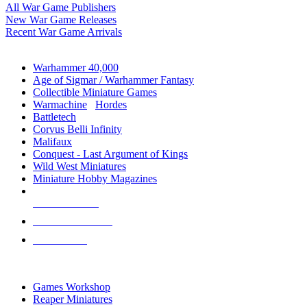
All War Game Publishers
New War Game Releases
Recent War Game Arrivals
MINIS & GAMES SUB-CATEGORIES
Warhammer 40,000
Age of Sigmar / Warhammer Fantasy
Collectible Miniature Games
Warmachine
/
Hordes
Battletech
Corvus Belli Infinity
Malifaux
Conquest - Last Argument of Kings
Wild West Miniatures
Miniature Hobby Magazines
NEW RELEASES
RECENT ARRIVALS
PRE-ORDERS
TOP MINIS & GAMES PUBLISHERS
Games Workshop
Reaper Miniatures