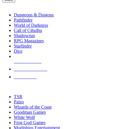
enter
RPG SUB-CATEGORIES
to
go
Dungeons & Dragons
to
Pathfinder
the
World of Darkness
selected
Call of Cthulhu
search
Shadowrun
result.
RPG Magazines
Touch
Starfinder
device
Dice
users
can
NEW RELEASES
use
touch
RECENT ARRIVALS
and
PRE-ORDERS
swipe
gestures.
TOP RPG PUBLISHERS
TSR
Paizo
Wizards of the Coast
Goodman Games
White Wolf
Frog God Games
Modiphius Entertainment