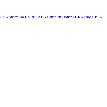
UD - Australian Dollar
CAD - Canadian Dollar
EUR - Euro
GBP -