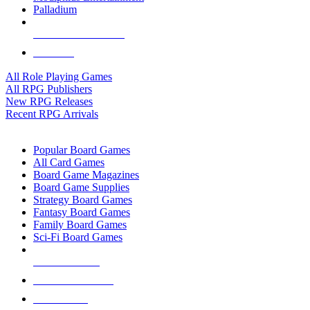
Palladium
ALL RPG PUBLISHERS
ALL RPGS
All Role Playing Games
All RPG Publishers
New RPG Releases
Recent RPG Arrivals
BOARD GAME SUB-CATEGORIES
Popular Board Games
All Card Games
Board Game Magazines
Board Game Supplies
Strategy Board Games
Fantasy Board Games
Family Board Games
Sci-Fi Board Games
NEW RELEASES
RECENT ARRIVALS
PRE-ORDERS