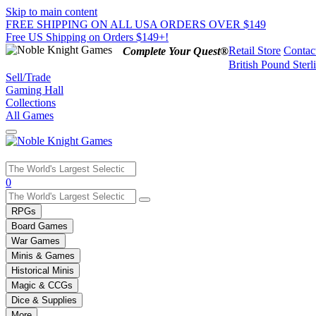
Skip to main content
FREE SHIPPING ON ALL USA ORDERS OVER $149
Free US Shipping on Orders $149+!
Retail Store
Contac
Complete Your Quest®
British Pound Sterl
Sell/Trade
Gaming Hall
Collections
All Games
Use
0
the
up
RPGs
and
Board Games
down
War Games
arrows
Minis & Games
to
select
Historical Minis
a
Magic & CCGs
result.
Dice & Supplies
Press
More