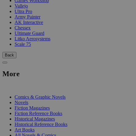
Games Workshop
Vallejo
Ultra Pro
Army Painter
AK Interactive
Chessex
Ultimate Guard
Litko Aerosystems
Scale 75
Back
More
PRINT
Comics & Graphic Novels
Novels
Fiction Magazines
Fiction Reference Books
Historical Magazines
Historical Reference Books
Art Books
All Novels & Comics