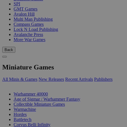
SPI
GMT Games
Avalon Hill
Multi Man Publishing
Compass Games
Lock N Load Publishing
Avalanche Press
More War Games
Back
Miniature Games
All Minis & Games
New Releases
Recent Arrivals
Publishers
SUB-CATEGORIES
Warhammer 40000
Age of Sigmar / Warhammer Fantasy
Collectible Miniature Games
Warmachine
Hordes
Battletech
Corvus Belli Infinity