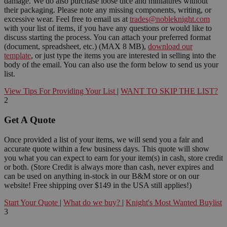
damage. We do also purchase loose dice and miniatures without
their packaging. Please note any missing components, writing, or
excessive wear. Feel free to email us at
trades@nobleknight.com
with your list of items, if you have any questions or would like to
discuss starting the process. You can attach your preferred format
(document, spreadsheet, etc.) (MAX 8 MB),
download our
template
, or just type the items you are interested in selling into the
body of the email. You can also use the form below to send us your
list.
View Tips For Providing Your List
|
WANT TO SKIP THE LIST?
2
Get A Quote
Once provided a list of your items, we will send you a fair and
accurate quote within a few business days. This quote will show
you what you can expect to earn for your item(s) in cash, store credit
or both. (Store Credit is always more than cash, never expires and
can be used on anything in-stock in our B&M store or on our
website! Free shipping over $149 in the USA still applies!)
Start Your Quote
|
What do we buy?
|
Knight's Most Wanted Buylist
3