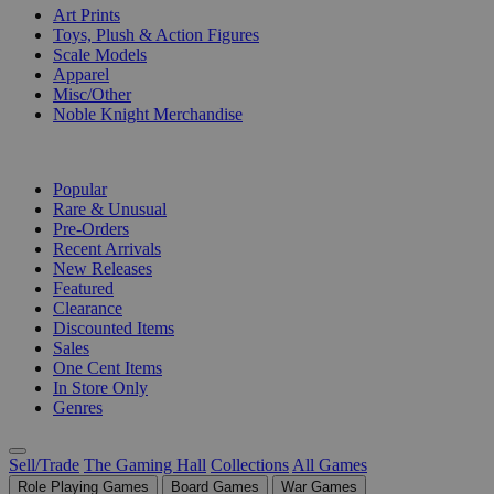
Art Prints
Toys, Plush & Action Figures
Scale Models
Apparel
Misc/Other
Noble Knight Merchandise
COLLECTIONS
Popular
Rare & Unusual
Pre-Orders
Recent Arrivals
New Releases
Featured
Clearance
Discounted Items
Sales
One Cent Items
In Store Only
Genres
Sell/Trade
The Gaming Hall
Collections
All Games
Role Playing Games
Board Games
War Games