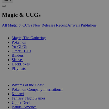
Magic & CCGs
All Magic & CCGs
New Releases
Recent Arrivals
Publishers
SUB-CATEGORIES
Magic, The Gathering
Pokemon
Yu-Gi-Oh
Other CCGs
Binders
Sleeves
DeckBoxes
Playmats
PUBLISHERS
Wizards of the Coast
Pokemon Company International
Konami
Fantasy Flight Games
Upper Deck
Bandai America