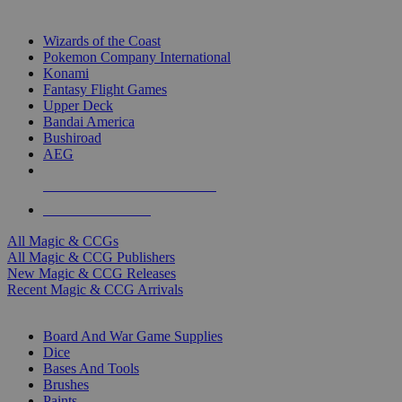
TOP MAGIC & CCG PUBLISHERS
Wizards of the Coast
Pokemon Company International
Konami
Fantasy Flight Games
Upper Deck
Bandai America
Bushiroad
AEG
ALL MAGIC & CCG PUBLISHERS
ALL MAGIC & CCGS
All Magic & CCGs
All Magic & CCG Publishers
New Magic & CCG Releases
Recent Magic & CCG Arrivals
DICE & SUPPLY SUB-CATEGORIES
Board And War Game Supplies
Dice
Bases And Tools
Brushes
Paints