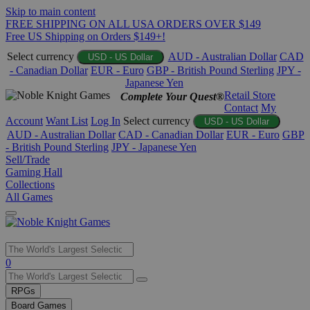
Skip to main content
FREE SHIPPING ON ALL USA ORDERS OVER $149
Free US Shipping on Orders $149+!
Select currency
AUD - Australian Dollar
CAD
USD - US Dollar
- Canadian Dollar
EUR - Euro
GBP - British Pound Sterling
JPY -
Japanese Yen
Retail Store
Complete Your Quest®
Contact
My
Account
Want List
Log In
Select currency
USD - US Dollar
AUD - Australian Dollar
CAD - Canadian Dollar
EUR - Euro
GBP
- British Pound Sterling
JPY - Japanese Yen
Sell/Trade
Gaming Hall
Collections
All Games
Use
0
the
up
RPGs
and
Board Games