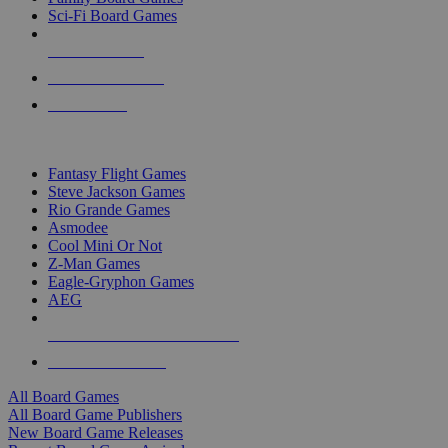
Sci-Fi Board Games
NEW RELEASES
RECENT ARRIVALS
PRE-ORDERS
TOP BOARD GAME PUBLISHERS
Fantasy Flight Games
Steve Jackson Games
Rio Grande Games
Asmodee
Cool Mini Or Not
Z-Man Games
Eagle-Gryphon Games
AEG
ALL BOARD GAME PUBLISHERS
ALL BOARD GAMES
All Board Games
All Board Game Publishers
New Board Game Releases