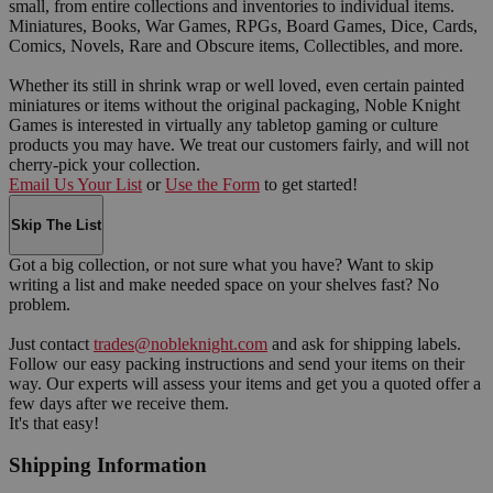
small, from entire collections and inventories to individual items.
Miniatures, Books, War Games, RPGs, Board Games, Dice, Cards,
Comics, Novels, Rare and Obscure items, Collectibles, and more.
Whether its still in shrink wrap or well loved, even certain painted
miniatures or items without the original packaging, Noble Knight
Games is interested in virtually any tabletop gaming or culture
products you may have. We treat our customers fairly, and will not
cherry-pick your collection.
Email Us Your List
or
Use the Form
to get started!
Skip The List
Got a big collection, or not sure what you have? Want to skip
writing a list and make needed space on your shelves fast? No
problem.
Just contact
trades@nobleknight.com
and ask for shipping labels.
Follow our easy packing instructions and send your items on their
way. Our experts will assess your items and get you a quoted offer a
few days after we receive them.
It's that easy!
Shipping Information