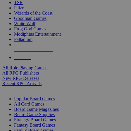
TSR
Paizo
Wizards of the Coast
Goodman Games
White Wolf
Frog God Games
Modiphius Entertainment
Palladium
ALL RPG PUBLISHERS
ALL RPGS
All Role Playing Games
All RPG Publishers
New RPG Releases
Recent RPG Arrivals
BOARD GAME SUB-CATEGORIES
Popular Board Games
All Card Games
Board Game Magazines
Board Game Supplies
Strategy Board Games
Fantasy Board Games
Family Board Games