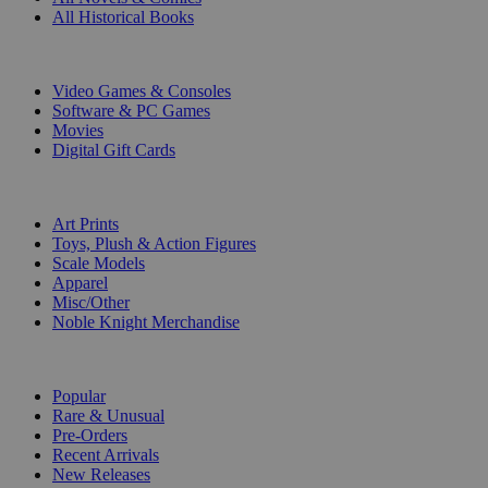
All Historical Books
DIGITAL
Video Games & Consoles
Software & PC Games
Movies
Digital Gift Cards
ART & MERCHANDISE
Art Prints
Toys, Plush & Action Figures
Scale Models
Apparel
Misc/Other
Noble Knight Merchandise
COLLECTIONS
Popular
Rare & Unusual
Pre-Orders
Recent Arrivals
New Releases