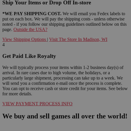
Ship Your Items or Drop Off In-store
*WE PAY SHIPPING COST.
We will email you Fedex labels to
put on each box. We will pay the shipping costs - unless otherwise
noted - if you follow our shipping guidelines outlined below on this
page.
Outside the USA?
View Shipping Options
|
Visit The Store In Madison, WI
4
Get Paid Like Royalty
We will typically process your items within 1-2 business day(s) of
arrival. In rare cases due to high volume, the holidays, or a
particularly large shipment, processing can take up to a week. We
will send you a confirmation e-mail once the process is complete.
You can opt to receive cash or store credit for your items. See below
for more details.
VIEW PAYMENT PROCESS INFO
We buy and sell games all over the world!