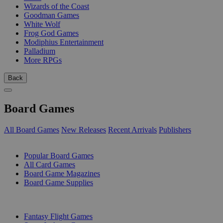
Wizards of the Coast
Goodman Games
White Wolf
Frog God Games
Modiphius Entertainment
Palladium
More RPGs
Back
Board Games
All Board Games
New Releases
Recent Arrivals
Publishers
SUB-CATEGORIES
Popular Board Games
All Card Games
Board Game Magazines
Board Game Supplies
PUBLISHERS
Fantasy Flight Games