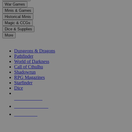
down
War Games
arrows
Minis & Games
to
select
Historical Minis
a
Magic & CCGs
result.
Dice & Supplies
Press
More
enter
RPG SUB-CATEGORIES
to
go
Dungeons & Dragons
to
Pathfinder
the
World of Darkness
selected
Call of Cthulhu
search
Shadowrun
result.
RPG Magazines
Touch
Starfinder
device
Dice
users
can
NEW RELEASES
use
touch
RECENT ARRIVALS
and
PRE-ORDERS
swipe
gestures.
TOP RPG PUBLISHERS