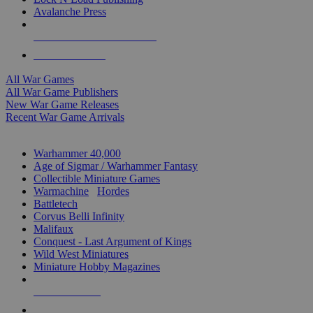
Avalanche Press
ALL WAR GAME PUBLISHERS
ALL WAR GAMES
All War Games
All War Game Publishers
New War Game Releases
Recent War Game Arrivals
MINIS & GAMES SUB-CATEGORIES
Warhammer 40,000
Age of Sigmar / Warhammer Fantasy
Collectible Miniature Games
Warmachine
/
Hordes
Battletech
Corvus Belli Infinity
Malifaux
Conquest - Last Argument of Kings
Wild West Miniatures
Miniature Hobby Magazines
NEW RELEASES
RECENT ARRIVALS