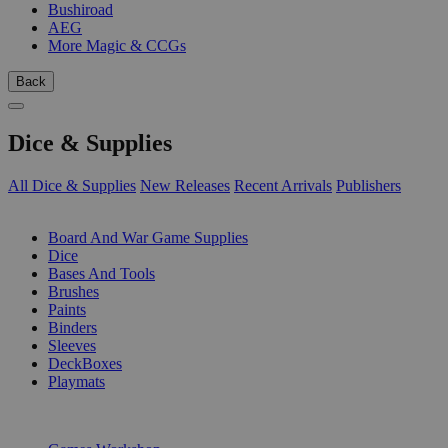
Bushiroad
AEG
More Magic & CCGs
Back
Dice & Supplies
All Dice & Supplies
New Releases
Recent Arrivals
Publishers
SUB-CATEGORIES
Board And War Game Supplies
Dice
Bases And Tools
Brushes
Paints
Binders
Sleeves
DeckBoxes
Playmats
PUBLISHERS