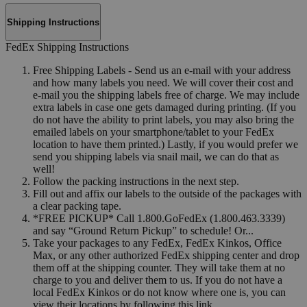
Shipping Instructions
FedEx Shipping Instructions
Free Shipping Labels - Send us an e-mail with your address
and how many labels you need. We will cover their cost and
e-mail you the shipping labels free of charge. We may include
extra labels in case one gets damaged during printing. (If you
do not have the ability to print labels, you may also bring the
emailed labels on your smartphone/tablet to your FedEx
location to have them printed.) Lastly, if you would prefer we
send you shipping labels via snail mail, we can do that as
well!
Follow the packing instructions in the next step.
Fill out and affix our labels to the outside of the packages with
a clear packing tape.
*FREE PICKUP* Call 1.800.GoFedEx (1.800.463.3339)
and say “Ground Return Pickup” to schedule! Or...
Take your packages to any FedEx, FedEx Kinkos, Office
Max, or any other authorized FedEx shipping center and drop
them off at the shipping counter. They will take them at no
charge to you and deliver them to us. If you do not have a
local FedEx Kinkos or do not know where one is, you can
view their locations by following this link