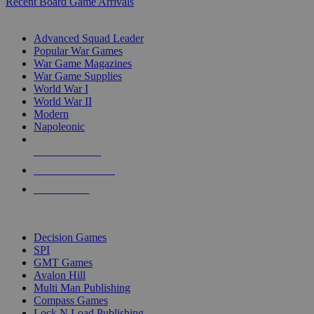
Recent Board Game Arrivals
WAR GAME SUB-CATEGORIES
Advanced Squad Leader
Popular War Games
War Game Magazines
War Game Supplies
World War I
World War II
Modern
Napoleonic
NEW RELEASES
RECENT ARRIVALS
PRE-ORDERS
TOP WAR GAME PUBLISHERS
Decision Games
SPI
GMT Games
Avalon Hill
Multi Man Publishing
Compass Games
Lock N Load Publishing