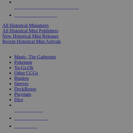
ALL HISTORICAL MINI PUBLISHERS
ALL HISTORICAL MINIS
All Historical Miniatures
All Historical Mini Publishers
New Historical Mini Releases
Recent Historical Mini Arrivals
MAGIC & CCG SUB-CATEGORIES
Magic, The Gathering
Pokemon
Yu-Gi-Oh
Other CCGs
Binders
Sleeves
DeckBoxes
Playmats
Dice
NEW RELEASES
RECENT ARRIVALS
PRE-ORDERS