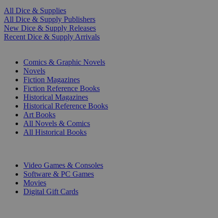
All Dice & Supplies
All Dice & Supply Publishers
New Dice & Supply Releases
Recent Dice & Supply Arrivals
PRINT
Comics & Graphic Novels
Novels
Fiction Magazines
Fiction Reference Books
Historical Magazines
Historical Reference Books
Art Books
All Novels & Comics
All Historical Books
DIGITAL
Video Games & Consoles
Software & PC Games
Movies
Digital Gift Cards
ART & MERCHANDISE