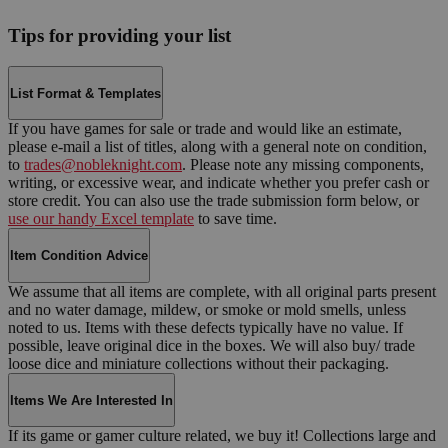
Tips for providing your list
List Format & Templates
If you have games for sale or trade and would like an estimate,
please e-mail a list of titles, along with a general note on condition,
to
trades@nobleknight.com
. Please note any missing components,
writing, or excessive wear, and indicate whether you prefer cash or
store credit. You can also use the trade submission form below, or
use our handy Excel template
to save time.
Item Condition Advice
We assume that all items are complete, with all original parts present
and no water damage, mildew, or smoke or mold smells, unless
noted to us. Items with these defects typically have no value. If
possible, leave original dice in the boxes. We will also buy/ trade
loose dice and miniature collections without their packaging.
Items We Are Interested In
If its game or gamer culture related, we buy it! Collections large and