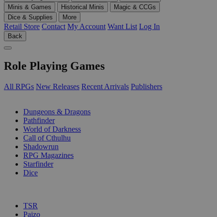
Minis & Games
Historical Minis
Magic & CCGs
Dice & Supplies
More
Retail Store
Contact
My Account
Want List
Log In
Back
Role Playing Games
All RPGs
New Releases
Recent Arrivals
Publishers
SUB-CATEGORIES
Dungeons & Dragons
Pathfinder
World of Darkness
Call of Cthulhu
Shadowrun
RPG Magazines
Starfinder
Dice
PUBLISHERS
TSR
Paizo