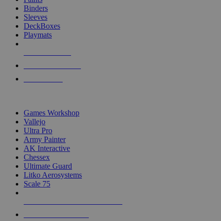
Binders
Sleeves
DeckBoxes
Playmats
NEW RELEASES
RECENT ARRIVALS
PRE-ORDERS
TOP DICE & SUPPLY PUBLISHERS
Games Workshop
Vallejo
Ultra Pro
Army Painter
AK Interactive
Chessex
Ultimate Guard
Litko Aerosystems
Scale 75
ALL DICE & SUPPLY PUBLISHERS
ALL DICE & SUPPLIES