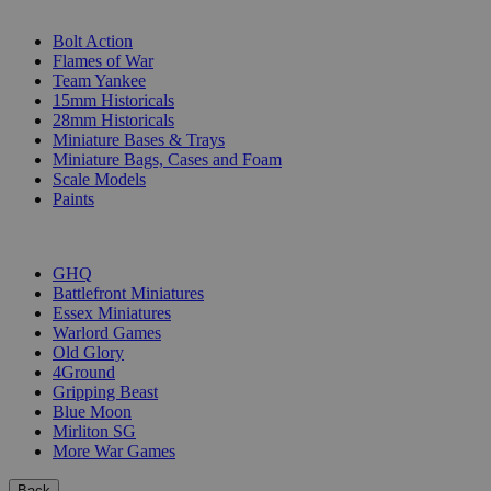
SUB-CATEGORIES
Bolt Action
Flames of War
Team Yankee
15mm Historicals
28mm Historicals
Miniature Bases & Trays
Miniature Bags, Cases and Foam
Scale Models
Paints
PUBLISHERS
GHQ
Battlefront Miniatures
Essex Miniatures
Warlord Games
Old Glory
4Ground
Gripping Beast
Blue Moon
Mirliton SG
More War Games
Back