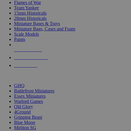
Flames of War
Team Yankee
15mm Historicals
28mm Historicals
Miniature Bases & Trays
Miniature Bags, Cases and Foam
Scale Models
Paints
NEW RELEASES
RECENT ARRIVALS
PRE-ORDERS
TOP HISTORICAL MINI PUBLISHERS
GHQ
Battlefront Miniatures
Essex Miniatures
Warlord Games
Old Glory
4Ground
Gripping Beast
Blue Moon
Mirliton SG