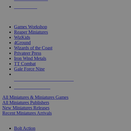
PRE-ORDERS
TOP MINIS & GAMES PUBLISHERS
Games Workshop
Reaper Miniatures
WizKids
4Ground
Wizards of the Coast
Privateer Press
Iron Wind Metals
TT Combat
Gale Force Nine
ALL MINIS & GAMES PUBLISHERS
ALL MINIS & GAMES
All Miniatures & Miniatures Games
All Miniatures Publishers
New Miniatures Releases
Recent Miniatures Arrivals
HISTORICAL MINIS SUB-CATEGORIES
Bolt Action