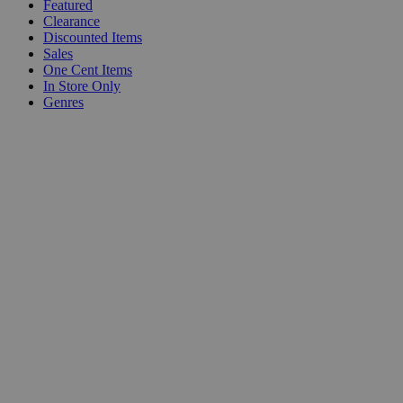
Featured
Clearance
Discounted Items
Sales
One Cent Items
In Store Only
Genres