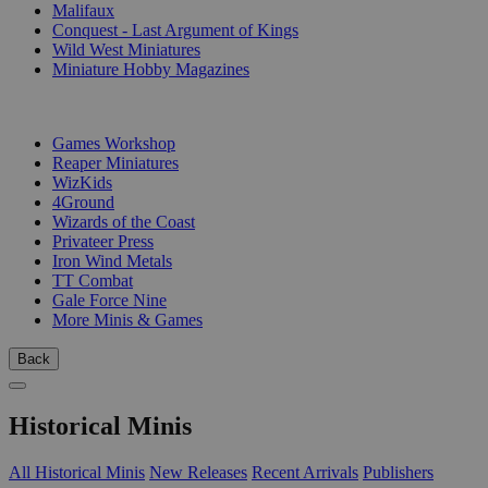
Malifaux
Conquest - Last Argument of Kings
Wild West Miniatures
Miniature Hobby Magazines
PUBLISHERS
Games Workshop
Reaper Miniatures
WizKids
4Ground
Wizards of the Coast
Privateer Press
Iron Wind Metals
TT Combat
Gale Force Nine
More Minis & Games
Back
Historical Minis
All Historical Minis
New Releases
Recent Arrivals
Publishers