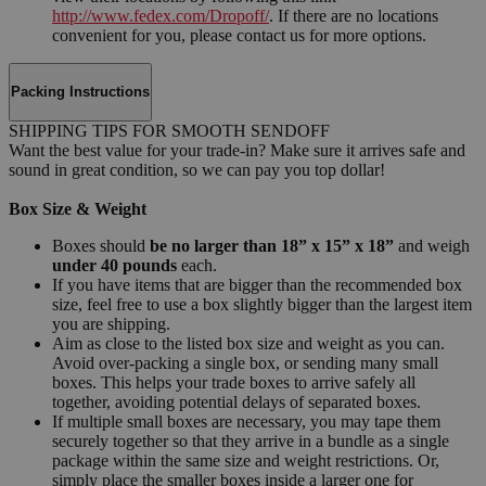
http://www.fedex.com/Dropoff/
. If there are no locations
convenient for you, please contact us for more options.
Packing Instructions
SHIPPING TIPS FOR SMOOTH SENDOFF
Want the best value for your trade-in? Make sure it arrives safe and
sound in great condition, so we can pay you top dollar!
Box Size & Weight
Boxes should
be no larger than 18” x 15” x 18”
and weigh
under 40 pounds
each.
If you have items that are bigger than the recommended box
size, feel free to use a box slightly bigger than the largest item
you are shipping.
Aim as close to the listed box size and weight as you can.
Avoid over-packing a single box, or sending many small
boxes. This helps your trade boxes to arrive safely all
together, avoiding potential delays of separated boxes.
If multiple small boxes are necessary, you may tape them
securely together so that they arrive in a bundle as a single
package within the same size and weight restrictions. Or,
simply place the smaller boxes inside a larger one for