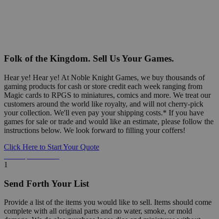
Folk of the Kingdom. Sell Us Your Games.
Hear ye! Hear ye! At Noble Knight Games, we buy thousands of
gaming products for cash or store credit each week ranging from
Magic cards to RPGS to miniatures, comics and more. We treat our
customers around the world like royalty, and will not cherry-pick
your collection. We'll even pay your shipping costs.* If you have
games for sale or trade and would like an estimate, please follow the
instructions below. We look forward to filling your coffers!
Click Here to Start Your Quote
Detailed Information Below
1
Send Forth Your List
Provide a list of the items you would like to sell. Items should come
complete with all original parts and no water, smoke, or mold