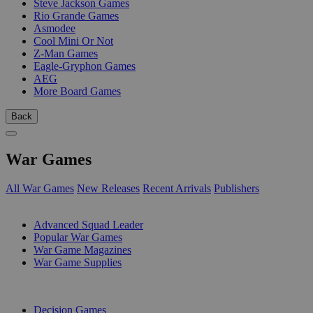
Steve Jackson Games
Rio Grande Games
Asmodee
Cool Mini Or Not
Z-Man Games
Eagle-Gryphon Games
AEG
More Board Games
Back
War Games
All War Games
New Releases
Recent Arrivals
Publishers
SUB-CATEGORIES
Advanced Squad Leader
Popular War Games
War Game Magazines
War Game Supplies
PUBLISHERS
Decision Games