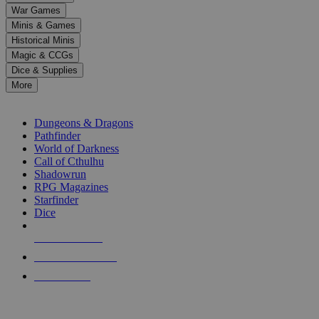
down
War Games
arrows
Minis & Games
to
select
Historical Minis
a
Magic & CCGs
result.
Dice & Supplies
Press
More
enter
RPG SUB-CATEGORIES
to
go
Dungeons & Dragons
to
Pathfinder
the
World of Darkness
selected
Call of Cthulhu
search
Shadowrun
result.
RPG Magazines
Touch
Starfinder
device
Dice
users
can
NEW RELEASES
use
touch
RECENT ARRIVALS
and
PRE-ORDERS
swipe
gestures.
TOP RPG PUBLISHERS