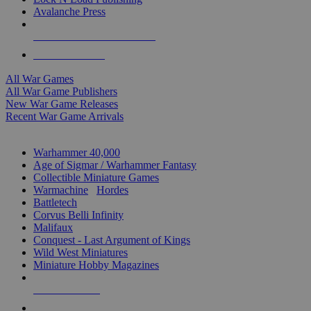
Avalanche Press
ALL WAR GAME PUBLISHERS
ALL WAR GAMES
All War Games
All War Game Publishers
New War Game Releases
Recent War Game Arrivals
MINIS & GAMES SUB-CATEGORIES
Warhammer 40,000
Age of Sigmar / Warhammer Fantasy
Collectible Miniature Games
Warmachine
/
Hordes
Battletech
Corvus Belli Infinity
Malifaux
Conquest - Last Argument of Kings
Wild West Miniatures
Miniature Hobby Magazines
NEW RELEASES
RECENT ARRIVALS