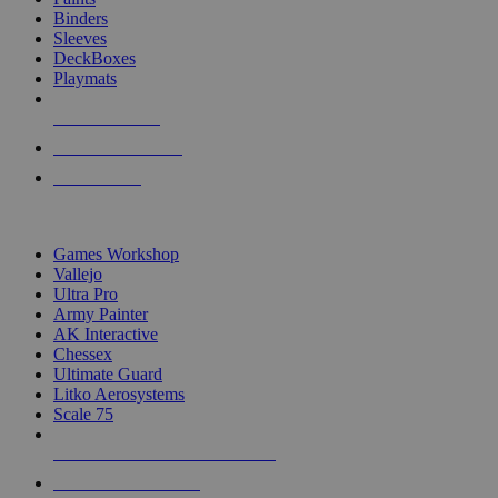
Binders
Sleeves
DeckBoxes
Playmats
NEW RELEASES
RECENT ARRIVALS
PRE-ORDERS
TOP DICE & SUPPLY PUBLISHERS
Games Workshop
Vallejo
Ultra Pro
Army Painter
AK Interactive
Chessex
Ultimate Guard
Litko Aerosystems
Scale 75
ALL DICE & SUPPLY PUBLISHERS
ALL DICE & SUPPLIES