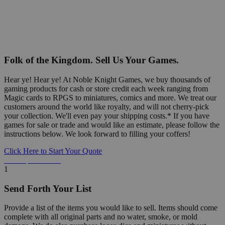
Folk of the Kingdom. Sell Us Your Games.
Hear ye! Hear ye! At Noble Knight Games, we buy thousands of
gaming products for cash or store credit each week ranging from
Magic cards to RPGS to miniatures, comics and more. We treat our
customers around the world like royalty, and will not cherry-pick
your collection. We'll even pay your shipping costs.* If you have
games for sale or trade and would like an estimate, please follow the
instructions below. We look forward to filling your coffers!
Click Here to Start Your Quote
Detailed Information Below
1
Send Forth Your List
Provide a list of the items you would like to sell. Items should come
complete with all original parts and no water, smoke, or mold