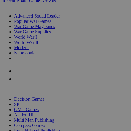
Recent Board Game Arrivals
WAR GAME SUB-CATEGORIES
Advanced Squad Leader
Popular War Games
War Game Magazines
War Game Supplies
World War I
World War II
Modern
Napoleonic
NEW RELEASES
RECENT ARRIVALS
PRE-ORDERS
TOP WAR GAME PUBLISHERS
Decision Games
SPI
GMT Games
Avalon Hill
Multi Man Publishing
Compass Games
Lock N Load Publishing