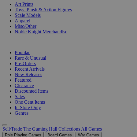
Art Prints
Toys, Plush & Action Figures
Scale Models
Apparel
Misc/Other
Noble Knight Merchandise
COLLECTIONS
Popular
Rare & Unusual
Pre-Orders
Recent Arrivals
New Releases
Featured
Clearance
Discounted Items
Sales
One Cent Items
In Store Only
Genres
Sell/Trade
The Gaming Hall
Collections
All Games
Role Playing Games
Board Games
War Games