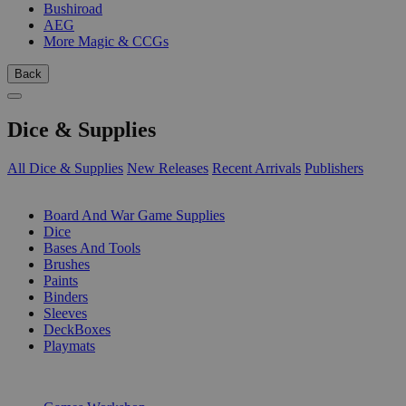
Bushiroad
AEG
More Magic & CCGs
Back
Dice & Supplies
All Dice & Supplies
New Releases
Recent Arrivals
Publishers
SUB-CATEGORIES
Board And War Game Supplies
Dice
Bases And Tools
Brushes
Paints
Binders
Sleeves
DeckBoxes
Playmats
PUBLISHERS