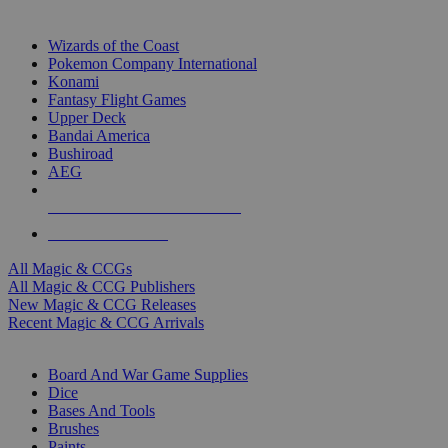
TOP MAGIC & CCG PUBLISHERS
Wizards of the Coast
Pokemon Company International
Konami
Fantasy Flight Games
Upper Deck
Bandai America
Bushiroad
AEG
ALL MAGIC & CCG PUBLISHERS
ALL MAGIC & CCGS
All Magic & CCGs
All Magic & CCG Publishers
New Magic & CCG Releases
Recent Magic & CCG Arrivals
DICE & SUPPLY SUB-CATEGORIES
Board And War Game Supplies
Dice
Bases And Tools
Brushes
Paints