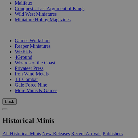
Malifaux
Conquest - Last Argument of Kings
Wild West Miniatures
Miniature Hobby Magazines
PUBLISHERS
Games Workshop
Reaper Miniatures
WizKids
4Ground
Wizards of the Coast
Privateer Press
Iron Wind Metals
TT Combat
Gale Force Nine
More Minis & Games
Back
Historical Minis
All Historical Minis
New Releases
Recent Arrivals
Publishers