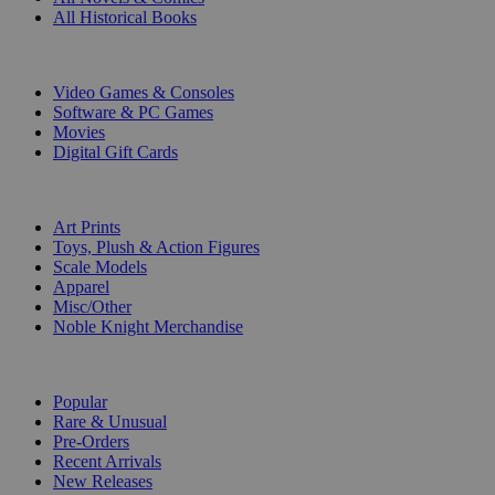
All Historical Books
DIGITAL
Video Games & Consoles
Software & PC Games
Movies
Digital Gift Cards
ART & MERCHANDISE
Art Prints
Toys, Plush & Action Figures
Scale Models
Apparel
Misc/Other
Noble Knight Merchandise
COLLECTIONS
Popular
Rare & Unusual
Pre-Orders
Recent Arrivals
New Releases