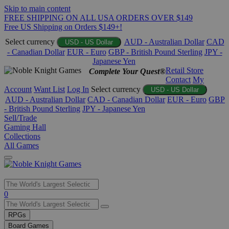
Skip to main content
FREE SHIPPING ON ALL USA ORDERS OVER $149
Free US Shipping on Orders $149+!
Select currency
AUD - Australian Dollar
CAD
USD - US Dollar
- Canadian Dollar
EUR - Euro
GBP - British Pound Sterling
JPY -
Japanese Yen
Retail Store
Complete Your Quest®
Contact
My
Account
Want List
Log In
Select currency
USD - US Dollar
AUD - Australian Dollar
CAD - Canadian Dollar
EUR - Euro
GBP
- British Pound Sterling
JPY - Japanese Yen
Sell/Trade
Gaming Hall
Collections
All Games
Use
0
the
up
RPGs
and
Board Games