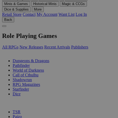
Minis & Games
Historical Minis
Magic & CCGs
Dice & Supplies
More
Retail Store
Contact
My Account
Want List
Log In
Back
Role Playing Games
All RPGs
New Releases
Recent Arrivals
Publishers
SUB-CATEGORIES
Dungeons & Dragons
Pathfinder
World of Darkness
Call of Cthulhu
Shadowrun
RPG Magazines
Starfinder
Dice
PUBLISHERS
TSR
Paizo