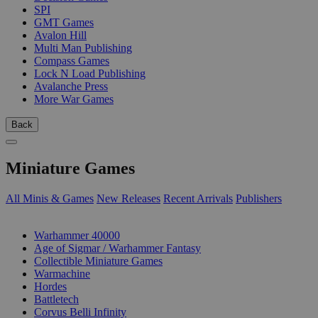
SPI
GMT Games
Avalon Hill
Multi Man Publishing
Compass Games
Lock N Load Publishing
Avalanche Press
More War Games
Back
Miniature Games
All Minis & Games
New Releases
Recent Arrivals
Publishers
SUB-CATEGORIES
Warhammer 40000
Age of Sigmar / Warhammer Fantasy
Collectible Miniature Games
Warmachine
Hordes
Battletech
Corvus Belli Infinity