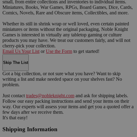
small, from entire collections and inventories to individual items.
Miniatures, Books, War Games, RPGs, Board Games, Dice, Cards,
Comics, Novels, Rare and Obscure items, Collectibles, and more.
Whether its still in shrink wrap or well loved, even certain painted
miniatures or items without the original packaging, Noble Knight
Games is interested in virtually any tabletop gaming or culture
products you may have. We treat our customers fairly, and will not
cherry-pick your collection.
Email Us Your List
or
Use the Form
to get started!
Skip The List
Got a big collection, or not sure what you have? Want to skip
writing a list and make needed space on your shelves fast? No
problem.
Just contact
trades@nobleknight.com
and ask for shipping labels.
Follow our easy packing instructions and send your items on their
way. Our experts will assess your items and get you a quoted offer a
few days after we receive them.
It's that easy!
Shipping Information