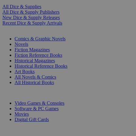
All Dice & Supplies
All Dice & Supply Publishers
New Dice & Supply Releases
Recent Dice & Supply Arrivals
PRINT
Comics & Graphic Novels
Novels
Fiction Magazines
Fiction Reference Books
Historical Magazines
Historical Reference Books
Art Books
All Novels & Comics
All Historical Books
DIGITAL
Video Games & Consoles
Software & PC Games
Movies
Digital Gift Cards
ART & MERCHANDISE