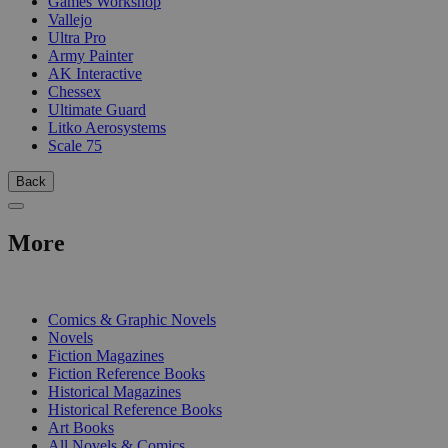
Games Workshop
Vallejo
Ultra Pro
Army Painter
AK Interactive
Chessex
Ultimate Guard
Litko Aerosystems
Scale 75
Back
More
PRINT
Comics & Graphic Novels
Novels
Fiction Magazines
Fiction Reference Books
Historical Magazines
Historical Reference Books
Art Books
All Novels & Comics