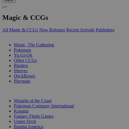
Magic & CCGs
All Magic & CCGs
New Releases
Recent Arrivals
Publishers
SUB-CATEGORIES
Magic, The Gathering
Pokemon
Yu-Gi-Oh
Other CCGs
Binders
Sleeves
DeckBoxes
Playmats
PUBLISHERS
Wizards of the Coast
Pokemon Company International
Konami
Fantasy Flight Games
Upper Deck
Bandai America