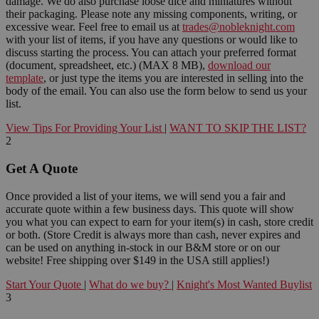
damage. We do also purchase loose dice and miniatures without
their packaging. Please note any missing components, writing, or
excessive wear. Feel free to email us at
trades@nobleknight.com
with your list of items, if you have any questions or would like to
discuss starting the process. You can attach your preferred format
(document, spreadsheet, etc.) (MAX 8 MB),
download our
template
, or just type the items you are interested in selling into the
body of the email. You can also use the form below to send us your
list.
View Tips For Providing Your List
|
WANT TO SKIP THE LIST?
2
Get A Quote
Once provided a list of your items, we will send you a fair and
accurate quote within a few business days. This quote will show
you what you can expect to earn for your item(s) in cash, store credit
or both. (Store Credit is always more than cash, never expires and
can be used on anything in-stock in our B&M store or on our
website! Free shipping over $149 in the USA still applies!)
Start Your Quote
|
What do we buy?
|
Knight's Most Wanted Buylist
3