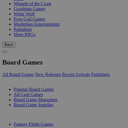
Wizards of the Coast
Goodman Games
White Wolf
Frog God Games
Modiphius Entertainment
Palladium
More RPGs
Back
Board Games
All Board Games
New Releases
Recent Arrivals
Publishers
SUB-CATEGORIES
Popular Board Games
All Card Games
Board Game Magazines
Board Game Supplies
PUBLISHERS
Fantasy Flight Games