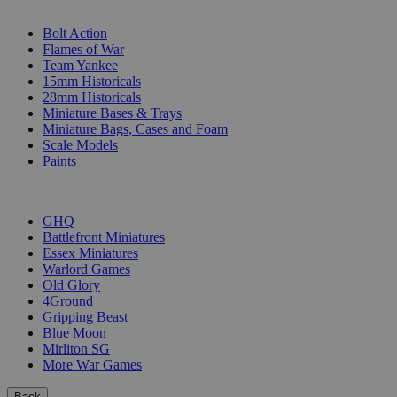
SUB-CATEGORIES
Bolt Action
Flames of War
Team Yankee
15mm Historicals
28mm Historicals
Miniature Bases & Trays
Miniature Bags, Cases and Foam
Scale Models
Paints
PUBLISHERS
GHQ
Battlefront Miniatures
Essex Miniatures
Warlord Games
Old Glory
4Ground
Gripping Beast
Blue Moon
Mirliton SG
More War Games
Back