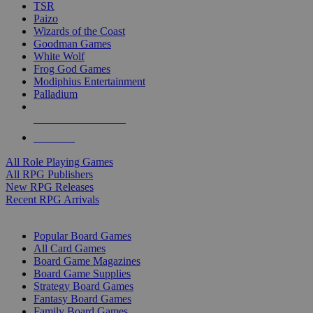
TSR
Paizo
Wizards of the Coast
Goodman Games
White Wolf
Frog God Games
Modiphius Entertainment
Palladium
ALL RPG PUBLISHERS
ALL RPGS
All Role Playing Games
All RPG Publishers
New RPG Releases
Recent RPG Arrivals
BOARD GAME SUB-CATEGORIES
Popular Board Games
All Card Games
Board Game Magazines
Board Game Supplies
Strategy Board Games
Fantasy Board Games
Family Board Games