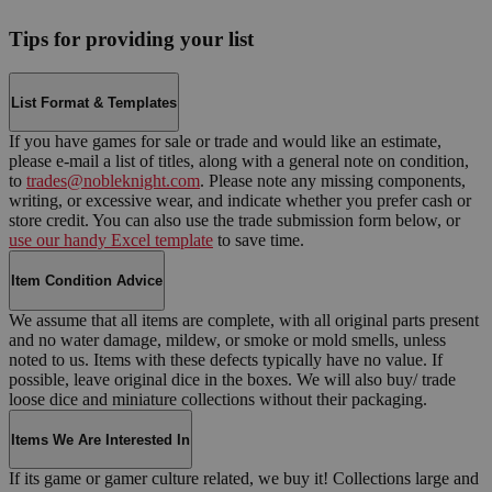
Tips for providing your list
List Format & Templates
If you have games for sale or trade and would like an estimate,
please e-mail a list of titles, along with a general note on condition,
to
trades@nobleknight.com
. Please note any missing components,
writing, or excessive wear, and indicate whether you prefer cash or
store credit. You can also use the trade submission form below, or
use our handy Excel template
to save time.
Item Condition Advice
We assume that all items are complete, with all original parts present
and no water damage, mildew, or smoke or mold smells, unless
noted to us. Items with these defects typically have no value. If
possible, leave original dice in the boxes. We will also buy/ trade
loose dice and miniature collections without their packaging.
Items We Are Interested In
If its game or gamer culture related, we buy it! Collections large and