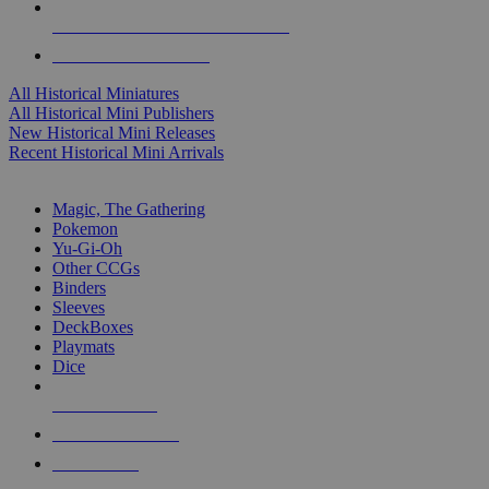
ALL HISTORICAL MINI PUBLISHERS
ALL HISTORICAL MINIS
All Historical Miniatures
All Historical Mini Publishers
New Historical Mini Releases
Recent Historical Mini Arrivals
MAGIC & CCG SUB-CATEGORIES
Magic, The Gathering
Pokemon
Yu-Gi-Oh
Other CCGs
Binders
Sleeves
DeckBoxes
Playmats
Dice
NEW RELEASES
RECENT ARRIVALS
PRE-ORDERS