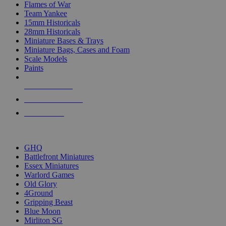
Flames of War
Team Yankee
15mm Historicals
28mm Historicals
Miniature Bases & Trays
Miniature Bags, Cases and Foam
Scale Models
Paints
NEW RELEASES
RECENT ARRIVALS
PRE-ORDERS
TOP HISTORICAL MINI PUBLISHERS
GHQ
Battlefront Miniatures
Essex Miniatures
Warlord Games
Old Glory
4Ground
Gripping Beast
Blue Moon
Mirliton SG