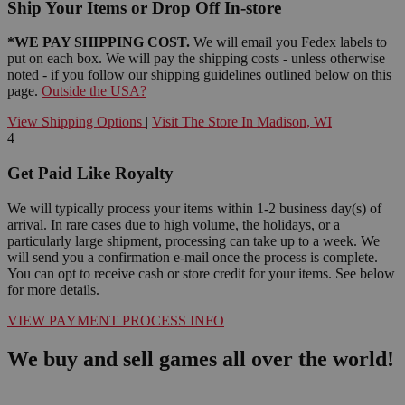
Ship Your Items or Drop Off In-store
*WE PAY SHIPPING COST.
We will email you Fedex labels to
put on each box. We will pay the shipping costs - unless otherwise
noted - if you follow our shipping guidelines outlined below on this
page.
Outside the USA?
View Shipping Options
|
Visit The Store In Madison, WI
4
Get Paid Like Royalty
We will typically process your items within 1-2 business day(s) of
arrival. In rare cases due to high volume, the holidays, or a
particularly large shipment, processing can take up to a week. We
will send you a confirmation e-mail once the process is complete.
You can opt to receive cash or store credit for your items. See below
for more details.
VIEW PAYMENT PROCESS INFO
We buy and sell games all over the world!