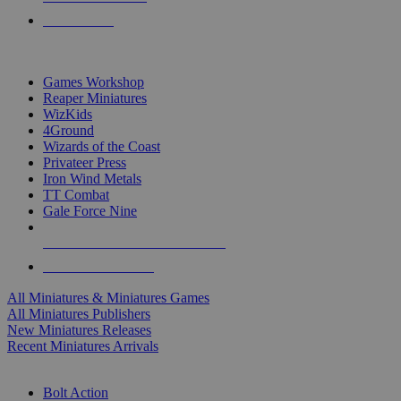
PRE-ORDERS
TOP MINIS & GAMES PUBLISHERS
Games Workshop
Reaper Miniatures
WizKids
4Ground
Wizards of the Coast
Privateer Press
Iron Wind Metals
TT Combat
Gale Force Nine
ALL MINIS & GAMES PUBLISHERS
ALL MINIS & GAMES
All Miniatures & Miniatures Games
All Miniatures Publishers
New Miniatures Releases
Recent Miniatures Arrivals
HISTORICAL MINIS SUB-CATEGORIES
Bolt Action