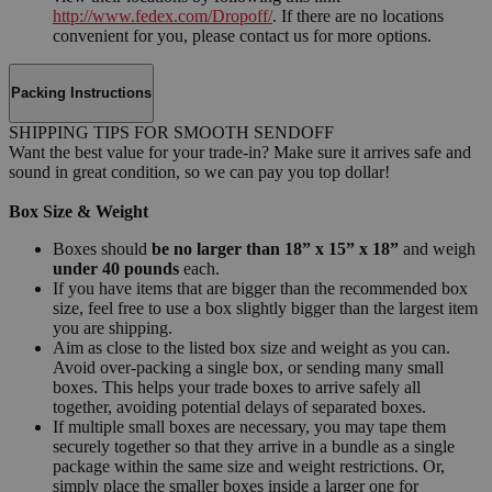
http://www.fedex.com/Dropoff/
. If there are no locations
convenient for you, please contact us for more options.
Packing Instructions
SHIPPING TIPS FOR SMOOTH SENDOFF
Want the best value for your trade-in? Make sure it arrives safe and
sound in great condition, so we can pay you top dollar!
Box Size & Weight
Boxes should
be no larger than 18” x 15” x 18”
and weigh
under 40 pounds
each.
If you have items that are bigger than the recommended box
size, feel free to use a box slightly bigger than the largest item
you are shipping.
Aim as close to the listed box size and weight as you can.
Avoid over-packing a single box, or sending many small
boxes. This helps your trade boxes to arrive safely all
together, avoiding potential delays of separated boxes.
If multiple small boxes are necessary, you may tape them
securely together so that they arrive in a bundle as a single
package within the same size and weight restrictions. Or,
simply place the smaller boxes inside a larger one for