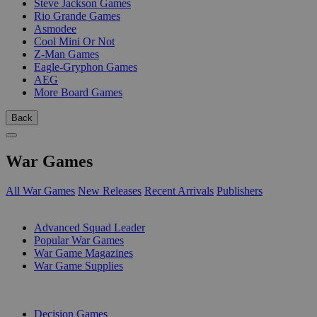
Steve Jackson Games
Rio Grande Games
Asmodee
Cool Mini Or Not
Z-Man Games
Eagle-Gryphon Games
AEG
More Board Games
Back
War Games
All War Games
New Releases
Recent Arrivals
Publishers
SUB-CATEGORIES
Advanced Squad Leader
Popular War Games
War Game Magazines
War Game Supplies
PUBLISHERS
Decision Games