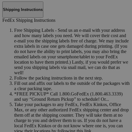
Shipping Instructions
FedEx Shipping Instructions
Free Shipping Labels - Send us an e-mail with your address
and how many labels you need. We will cover their cost and
e-mail you the shipping labels free of charge. We may include
extra labels in case one gets damaged during printing. (If you
do not have the ability to print labels, you may also bring the
emailed labels on your smartphone/tablet to your FedEx
location to have them printed.) Lastly, if you would prefer we
send you shipping labels via snail mail, we can do that as
well!
Follow the packing instructions in the next step.
Fill out and affix our labels to the outside of the packages with
a clear packing tape.
*FREE PICKUP* Call 1.800.GoFedEx (1.800.463.3339)
and say “Ground Return Pickup” to schedule! Or...
Take your packages to any FedEx, FedEx Kinkos, Office
Max, or any other authorized FedEx shipping center and drop
them off at the shipping counter. They will take them at no
charge to you and deliver them to us. If you do not have a
local FedEx Kinkos or do not know where one is, you can
view their locations by following this link