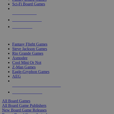
Sci-Fi Board Games
NEW RELEASES
RECENT ARRIVALS
PRE-ORDERS
TOP BOARD GAME PUBLISHERS
Fantasy Flight Games
Steve Jackson Games
Rio Grande Games
Asmodee
Cool Mini Or Not
Z-Man Games
Eagle-Gryphon Games
AEG
ALL BOARD GAME PUBLISHERS
ALL BOARD GAMES
All Board Games
All Board Game Publishers
New Board Game Releases