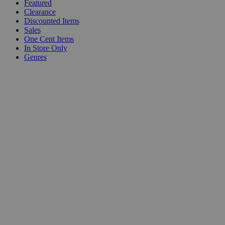
Featured
Clearance
Discounted Items
Sales
One Cent Items
In Store Only
Genres