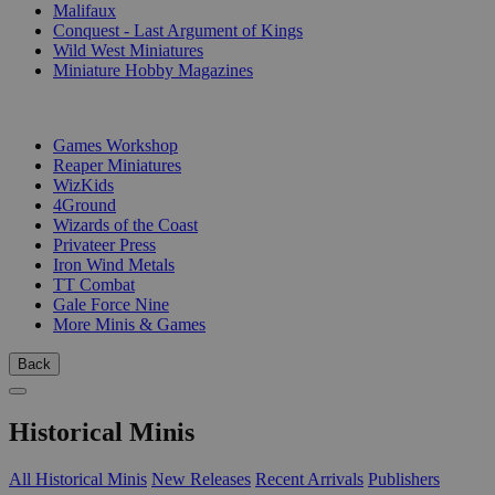
Malifaux
Conquest - Last Argument of Kings
Wild West Miniatures
Miniature Hobby Magazines
PUBLISHERS
Games Workshop
Reaper Miniatures
WizKids
4Ground
Wizards of the Coast
Privateer Press
Iron Wind Metals
TT Combat
Gale Force Nine
More Minis & Games
Back
Historical Minis
All Historical Minis
New Releases
Recent Arrivals
Publishers