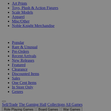
Art Prints
Toys, Plush & Action Figures
Scale Models
Apparel
Misc/Other
Noble Knight Merchandise
COLLECTIONS
Popular
Rare & Unusual
Pre-Orders
Recent Arrivals
New Releases
Featured
Clearance
Discounted Items
Sales
One Cent Items
In Store Only
Genres
Sell/Trade
The Gaming Hall
Collections
All Games
Role Playing Games
Board Games
War Games