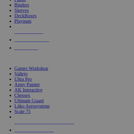
Binders
Sleeves
DeckBoxes
Playmats
NEW RELEASES
RECENT ARRIVALS
PRE-ORDERS
TOP DICE & SUPPLY PUBLISHERS
Games Workshop
Vallejo
Ultra Pro
Army Painter
AK Interactive
Chessex
Ultimate Guard
Litko Aerosystems
Scale 75
ALL DICE & SUPPLY PUBLISHERS
ALL DICE & SUPPLIES