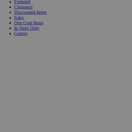
Featured
Clearance
Discounted Items
Sales
One Cent Items
In Store Only
Genres