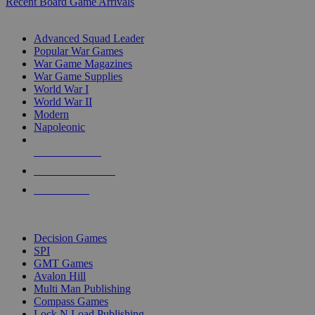
Recent Board Game Arrivals
WAR GAME SUB-CATEGORIES
Advanced Squad Leader
Popular War Games
War Game Magazines
War Game Supplies
World War I
World War II
Modern
Napoleonic
NEW RELEASES
RECENT ARRIVALS
PRE-ORDERS
TOP WAR GAME PUBLISHERS
Decision Games
SPI
GMT Games
Avalon Hill
Multi Man Publishing
Compass Games
Lock N Load Publishing