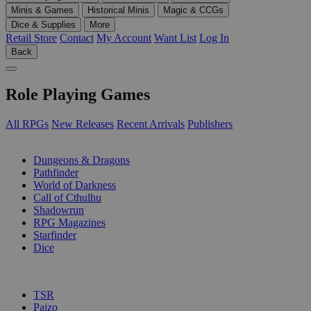
Minis & Games
Historical Minis
Magic & CCGs
Dice & Supplies
More
Retail Store
Contact
My Account
Want List
Log In
Back
Role Playing Games
All RPGs
New Releases
Recent Arrivals
Publishers
SUB-CATEGORIES
Dungeons & Dragons
Pathfinder
World of Darkness
Call of Cthulhu
Shadowrun
RPG Magazines
Starfinder
Dice
PUBLISHERS
TSR
Paizo