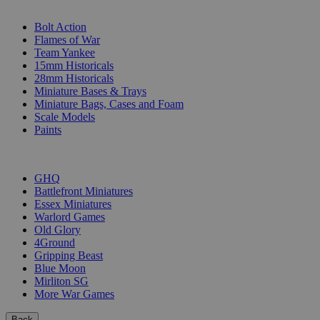
SUB-CATEGORIES
Bolt Action
Flames of War
Team Yankee
15mm Historicals
28mm Historicals
Miniature Bases & Trays
Miniature Bags, Cases and Foam
Scale Models
Paints
PUBLISHERS
GHQ
Battlefront Miniatures
Essex Miniatures
Warlord Games
Old Glory
4Ground
Gripping Beast
Blue Moon
Mirliton SG
More War Games
Back