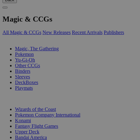
Magic & CCGs
All Magic & CCGs
New Releases
Recent Arrivals
Publishers
SUB-CATEGORIES
Magic, The Gathering
Pokemon
Yu-Gi-Oh
Other CCGs
Binders
Sleeves
DeckBoxes
Playmats
PUBLISHERS
Wizards of the Coast
Pokemon Company International
Konami
Fantasy Flight Games
Upper Deck
Bandai America