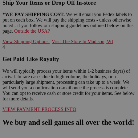
Ship Your Items or Drop Off In-store
*WE PAY SHIPPING COST.
We will email you Fedex labels to
put on each box. We will pay the shipping costs - unless otherwise
noted - if you follow our shipping guidelines outlined below on this
page.
Outside the USA?
View Shipping Options
|
Visit The Store In Madison, WI
4
Get Paid Like Royalty
We will typically process your items within 1-2 business day(s) of
arrival. In rare cases due to high volume, the holidays, or a
particularly large shipment, processing can take up to a week. We
will send you a confirmation e-mail once the process is complete.
You can opt to receive cash or store credit for your items. See below
for more details.
VIEW PAYMENT PROCESS INFO
We buy and sell games all over the world!