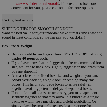
http://www.fedex.com/Dropoff/
. If there are no locations
convenient for you, please contact us for more options.
Packing Instructions
SHIPPING TIPS FOR SMOOTH SENDOFF
Want the best value for your trade-in? Make sure it arrives safe and
sound in great condition, so we can pay you top dollar!
Box Size & Weight
Boxes should
be no larger than 18” x 15” x 18”
and weigh
under 40 pounds
each.
If you have items that are bigger than the recommended box
size, feel free to use a box slightly bigger than the largest item
you are shipping.
Aim as close to the listed box size and weight as you can.
Avoid over-packing a single box, or sending many small
boxes. This helps your trade boxes to arrive safely all
together, avoiding potential delays of separated boxes.
If multiple small boxes are necessary, you may tape them
securely together so that they arrive in a bundle as a single
package within the same size and weight restrictions. Or,
simply place the smaller boxes inside a larger one for