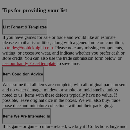
Tips for providing your list
List Format & Templates
If you have games for sale or trade and would like an estimate,
please e-mail a list of titles, along with a general note on condition,
to
trades@nobleknight.com
. Please note any missing components,
writing, or excessive wear, and indicate whether you prefer cash or
store credit. You can also use the trade submission form below, or
use our handy Excel template
to save time.
Item Condition Advice
We assume that all items are complete, with all original parts present
and no water damage, mildew, or smoke or mold smells, unless
noted to us. Items with these defects typically have no value. If
possible, leave original dice in the boxes. We will also buy/ trade
loose dice and miniature collections without their packaging.
Items We Are Interested In
If its game or gamer culture related, we buy it! Collections large and