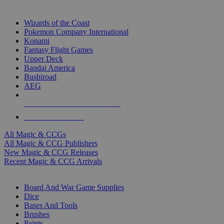
TOP MAGIC & CCG PUBLISHERS
Wizards of the Coast
Pokemon Company International
Konami
Fantasy Flight Games
Upper Deck
Bandai America
Bushiroad
AEG
ALL MAGIC & CCG PUBLISHERS
ALL MAGIC & CCGS
All Magic & CCGs
All Magic & CCG Publishers
New Magic & CCG Releases
Recent Magic & CCG Arrivals
DICE & SUPPLY SUB-CATEGORIES
Board And War Game Supplies
Dice
Bases And Tools
Brushes
Paints