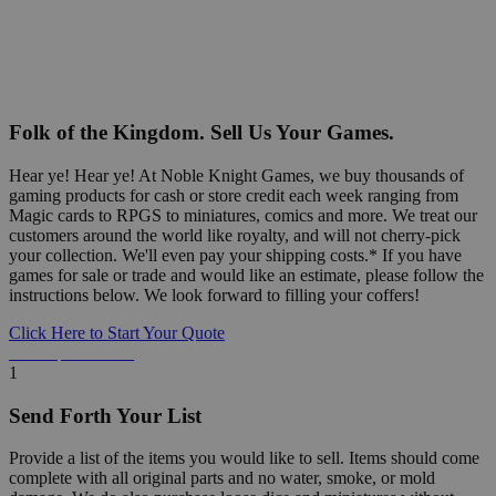
Folk of the Kingdom. Sell Us Your Games.
Hear ye! Hear ye! At Noble Knight Games, we buy thousands of
gaming products for cash or store credit each week ranging from
Magic cards to RPGS to miniatures, comics and more. We treat our
customers around the world like royalty, and will not cherry-pick
your collection. We'll even pay your shipping costs.* If you have
games for sale or trade and would like an estimate, please follow the
instructions below. We look forward to filling your coffers!
Click Here to Start Your Quote
Detailed Information Below
1
Send Forth Your List
Provide a list of the items you would like to sell. Items should come
complete with all original parts and no water, smoke, or mold