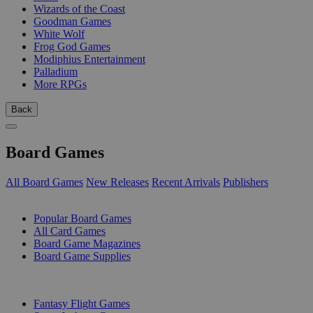
Wizards of the Coast
Goodman Games
White Wolf
Frog God Games
Modiphius Entertainment
Palladium
More RPGs
Back
Board Games
All Board Games
New Releases
Recent Arrivals
Publishers
SUB-CATEGORIES
Popular Board Games
All Card Games
Board Game Magazines
Board Game Supplies
PUBLISHERS
Fantasy Flight Games