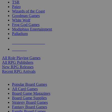
TSR
Paizo
Wizards of the Coast
Goodman Games
White Wolf
Frog God Games
Modiphius Entertainment
Palladium
ALL RPG PUBLISHERS
ALL RPGS
All Role Playing Games
All RPG Publishers
New RPG Releases
Recent RPG Arrivals
BOARD GAME SUB-CATEGORIES
Popular Board Games
All Card Games
Board Game Magazines
Board Game Supplies
Strategy Board Games
Fantasy Board Games
Family Board Games