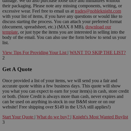
damage. We do also purchase loose dice and miniatures without
their packaging. Please note any missing components, writing, or
excessive wear. Feel free to email us at
trades@nobleknight.com
with your list of items, if you have any questions or would like to
discuss starting the process. You can attach your preferred format
(document, spreadsheet, etc.) (MAX 8 MB),
download our
template
, or just type the items you are interested in selling into the
body of the email. You can also use the form below to send us your
list.
View Tips For Providing Your List
|
WANT TO SKIP THE LIST?
2
Get A Quote
Once provided a list of your items, we will send you a fair and
accurate quote within a few business days. This quote will show
you what you can expect to earn for your item(s) in cash, store credit
or both. (Store Credit is always more than cash, never expires and
can be used on anything in-stock in our B&M store or on our
website! Free shipping over $149 in the USA still applies!)
Start Your Quote
|
What do we buy?
|
Knight's Most Wanted Buylist
3