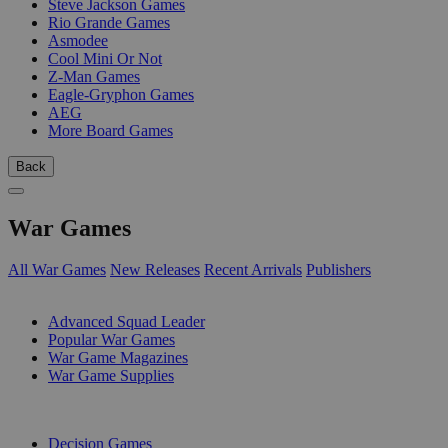
Steve Jackson Games
Rio Grande Games
Asmodee
Cool Mini Or Not
Z-Man Games
Eagle-Gryphon Games
AEG
More Board Games
Back
War Games
All War Games
New Releases
Recent Arrivals
Publishers
SUB-CATEGORIES
Advanced Squad Leader
Popular War Games
War Game Magazines
War Game Supplies
PUBLISHERS
Decision Games