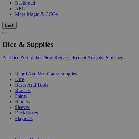
Bushiroad
AEG
More Magic & CCGs
Back
Dice & Supplies
All Dice & Supplies
New Releases
Recent Arrivals
Publishers
SUB-CATEGORIES
Board And War Game Supplies
Dice
Bases And Tools
Brushes
Paints
Binders
Sleeves
DeckBoxes
Playmats
PUBLISHERS