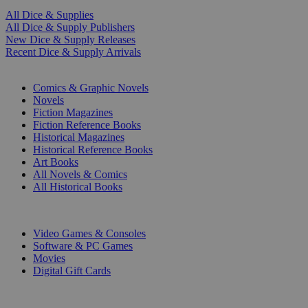
All Dice & Supplies
All Dice & Supply Publishers
New Dice & Supply Releases
Recent Dice & Supply Arrivals
PRINT
Comics & Graphic Novels
Novels
Fiction Magazines
Fiction Reference Books
Historical Magazines
Historical Reference Books
Art Books
All Novels & Comics
All Historical Books
DIGITAL
Video Games & Consoles
Software & PC Games
Movies
Digital Gift Cards
ART & MERCHANDISE