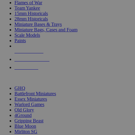
Flames of War
Team Yankee
15mm Historicals
28mm Historicals
Miniature Bases & Trays
Miniature Bags, Cases and Foam
Scale Models
Paints
NEW RELEASES
RECENT ARRIVALS
PRE-ORDERS
TOP HISTORICAL MINI PUBLISHERS
GHQ
Battlefront Miniatures
Essex Miniatures
Warlord Games
Old Glory
4Ground
Gripping Beast
Blue Moon
Mirliton SG