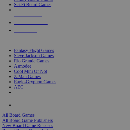
Sci-Fi Board Games
NEW RELEASES
RECENT ARRIVALS
PRE-ORDERS
TOP BOARD GAME PUBLISHERS
Fantasy Flight Games
Steve Jackson Games
Rio Grande Games
Asmodee
Cool Mini Or Not
Z-Man Games
Eagle-Gryphon Games
AEG
ALL BOARD GAME PUBLISHERS
ALL BOARD GAMES
All Board Games
All Board Game Publishers
New Board Game Releases