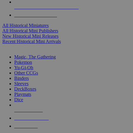
ALL HISTORICAL MINI PUBLISHERS
ALL HISTORICAL MINIS
All Historical Miniatures
All Historical Mini Publishers
New Historical Mini Releases
Recent Historical Mini Arrivals
MAGIC & CCG SUB-CATEGORIES
Magic, The Gathering
Pokemon
Yu-Gi-Oh
Other CCGs
Binders
Sleeves
DeckBoxes
Playmats
Dice
NEW RELEASES
RECENT ARRIVALS
PRE-ORDERS