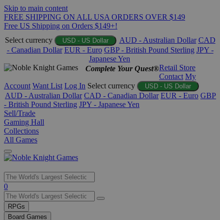
Skip to main content
FREE SHIPPING ON ALL USA ORDERS OVER $149
Free US Shipping on Orders $149+!
Select currency
AUD - Australian Dollar
CAD
USD - US Dollar
- Canadian Dollar
EUR - Euro
GBP - British Pound Sterling
JPY -
Japanese Yen
Retail Store
Complete Your Quest®
Contact
My
Account
Want List
Log In
Select currency
USD - US Dollar
AUD - Australian Dollar
CAD - Canadian Dollar
EUR - Euro
GBP
- British Pound Sterling
JPY - Japanese Yen
Sell/Trade
Gaming Hall
Collections
All Games
Use
0
the
up
RPGs
and
Board Games