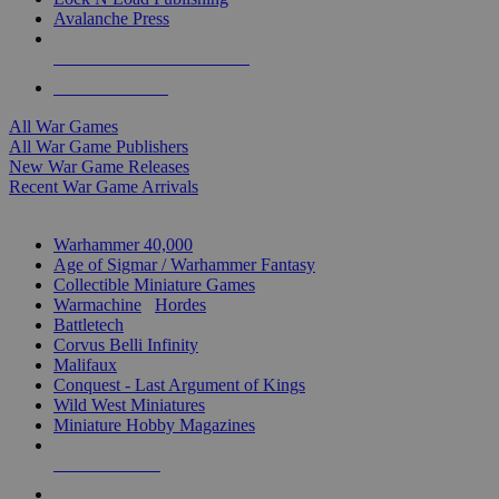
Avalanche Press
ALL WAR GAME PUBLISHERS
ALL WAR GAMES
All War Games
All War Game Publishers
New War Game Releases
Recent War Game Arrivals
MINIS & GAMES SUB-CATEGORIES
Warhammer 40,000
Age of Sigmar / Warhammer Fantasy
Collectible Miniature Games
Warmachine
/
Hordes
Battletech
Corvus Belli Infinity
Malifaux
Conquest - Last Argument of Kings
Wild West Miniatures
Miniature Hobby Magazines
NEW RELEASES
RECENT ARRIVALS