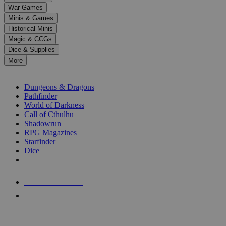
down
War Games
arrows
Minis & Games
to
select
Historical Minis
a
Magic & CCGs
result.
Dice & Supplies
Press
More
enter
RPG SUB-CATEGORIES
to
go
Dungeons & Dragons
to
Pathfinder
the
World of Darkness
selected
Call of Cthulhu
search
Shadowrun
result.
RPG Magazines
Touch
Starfinder
device
Dice
users
can
NEW RELEASES
use
touch
RECENT ARRIVALS
and
PRE-ORDERS
swipe
gestures.
TOP RPG PUBLISHERS