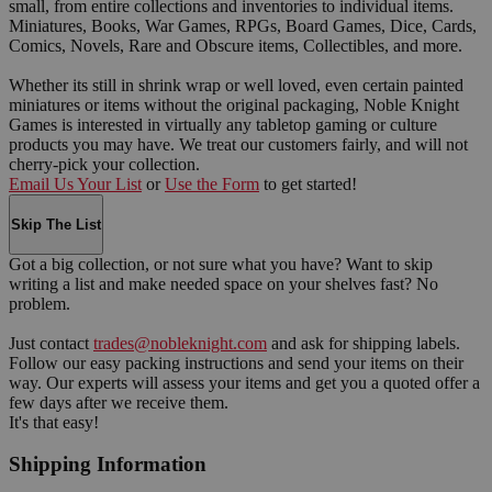
small, from entire collections and inventories to individual items.
Miniatures, Books, War Games, RPGs, Board Games, Dice, Cards,
Comics, Novels, Rare and Obscure items, Collectibles, and more.
Whether its still in shrink wrap or well loved, even certain painted
miniatures or items without the original packaging, Noble Knight
Games is interested in virtually any tabletop gaming or culture
products you may have. We treat our customers fairly, and will not
cherry-pick your collection.
Email Us Your List
or
Use the Form
to get started!
Skip The List
Got a big collection, or not sure what you have? Want to skip
writing a list and make needed space on your shelves fast? No
problem.
Just contact
trades@nobleknight.com
and ask for shipping labels.
Follow our easy packing instructions and send your items on their
way. Our experts will assess your items and get you a quoted offer a
few days after we receive them.
It's that easy!
Shipping Information