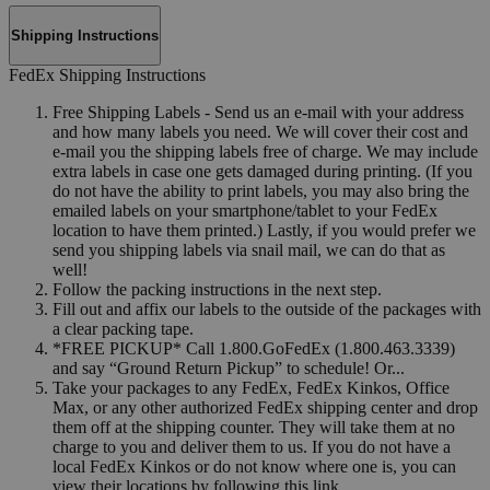
Shipping Instructions
FedEx Shipping Instructions
Free Shipping Labels - Send us an e-mail with your address
and how many labels you need. We will cover their cost and
e-mail you the shipping labels free of charge. We may include
extra labels in case one gets damaged during printing. (If you
do not have the ability to print labels, you may also bring the
emailed labels on your smartphone/tablet to your FedEx
location to have them printed.) Lastly, if you would prefer we
send you shipping labels via snail mail, we can do that as
well!
Follow the packing instructions in the next step.
Fill out and affix our labels to the outside of the packages with
a clear packing tape.
*FREE PICKUP* Call 1.800.GoFedEx (1.800.463.3339)
and say “Ground Return Pickup” to schedule! Or...
Take your packages to any FedEx, FedEx Kinkos, Office
Max, or any other authorized FedEx shipping center and drop
them off at the shipping counter. They will take them at no
charge to you and deliver them to us. If you do not have a
local FedEx Kinkos or do not know where one is, you can
view their locations by following this link