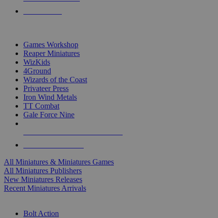
PRE-ORDERS
TOP MINIS & GAMES PUBLISHERS
Games Workshop
Reaper Miniatures
WizKids
4Ground
Wizards of the Coast
Privateer Press
Iron Wind Metals
TT Combat
Gale Force Nine
ALL MINIS & GAMES PUBLISHERS
ALL MINIS & GAMES
All Miniatures & Miniatures Games
All Miniatures Publishers
New Miniatures Releases
Recent Miniatures Arrivals
HISTORICAL MINIS SUB-CATEGORIES
Bolt Action