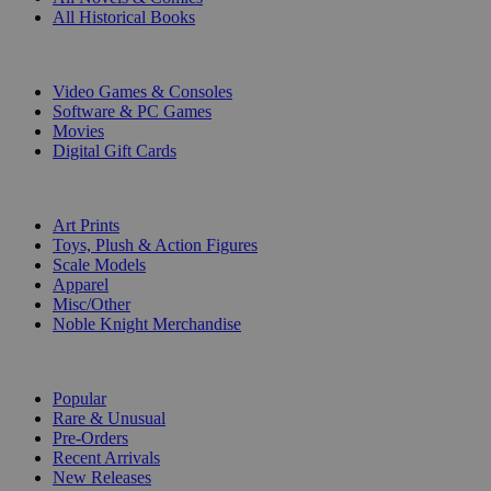
All Historical Books
DIGITAL
Video Games & Consoles
Software & PC Games
Movies
Digital Gift Cards
ART & MERCHANDISE
Art Prints
Toys, Plush & Action Figures
Scale Models
Apparel
Misc/Other
Noble Knight Merchandise
COLLECTIONS
Popular
Rare & Unusual
Pre-Orders
Recent Arrivals
New Releases