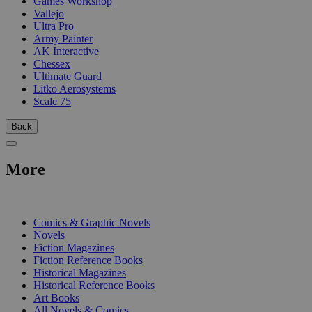
Games Workshop
Vallejo
Ultra Pro
Army Painter
AK Interactive
Chessex
Ultimate Guard
Litko Aerosystems
Scale 75
Back
More
PRINT
Comics & Graphic Novels
Novels
Fiction Magazines
Fiction Reference Books
Historical Magazines
Historical Reference Books
Art Books
All Novels & Comics