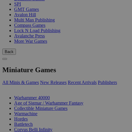
SPI
GMT Games
Avalon Hill
Multi Man Publishing
Compass Games
Lock N Load Publishing
Avalanche Press
More War Games
Back
Miniature Games
All Minis & Games
New Releases
Recent Arrivals
Publishers
SUB-CATEGORIES
Warhammer 40000
Age of Sigmar / Warhammer Fantasy
Collectible Miniature Games
Warmachine
Hordes
Battletech
Corvus Belli Infinity