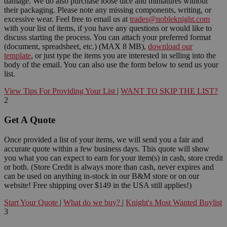
damage. We do also purchase loose dice and miniatures without
their packaging. Please note any missing components, writing, or
excessive wear. Feel free to email us at
trades@nobleknight.com
with your list of items, if you have any questions or would like to
discuss starting the process. You can attach your preferred format
(document, spreadsheet, etc.) (MAX 8 MB),
download our
template
, or just type the items you are interested in selling into the
body of the email. You can also use the form below to send us your
list.
View Tips For Providing Your List
|
WANT TO SKIP THE LIST?
2
Get A Quote
Once provided a list of your items, we will send you a fair and
accurate quote within a few business days. This quote will show
you what you can expect to earn for your item(s) in cash, store credit
or both. (Store Credit is always more than cash, never expires and
can be used on anything in-stock in our B&M store or on our
website! Free shipping over $149 in the USA still applies!)
Start Your Quote
|
What do we buy?
|
Knight's Most Wanted Buylist
3