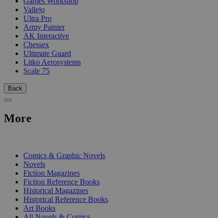
Games Workshop
Vallejo
Ultra Pro
Army Painter
AK Interactive
Chessex
Ultimate Guard
Litko Aerosystems
Scale 75
Back
More
PRINT
Comics & Graphic Novels
Novels
Fiction Magazines
Fiction Reference Books
Historical Magazines
Historical Reference Books
Art Books
All Novels & Comics