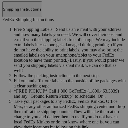
Shipping Instructions
FedEx Shipping Instructions
Free Shipping Labels - Send us an e-mail with your address
and how many labels you need. We will cover their cost and
e-mail you the shipping labels free of charge. We may include
extra labels in case one gets damaged during printing. (If you
do not have the ability to print labels, you may also bring the
emailed labels on your smartphone/tablet to your FedEx
location to have them printed.) Lastly, if you would prefer we
send you shipping labels via snail mail, we can do that as
well!
Follow the packing instructions in the next step.
Fill out and affix our labels to the outside of the packages with
a clear packing tape.
*FREE PICKUP* Call 1.800.GoFedEx (1.800.463.3339)
and say “Ground Return Pickup” to schedule! Or...
Take your packages to any FedEx, FedEx Kinkos, Office
Max, or any other authorized FedEx shipping center and drop
them off at the shipping counter. They will take them at no
charge to you and deliver them to us. If you do not have a
local FedEx Kinkos or do not know where one is, you can
view their locations by following this link