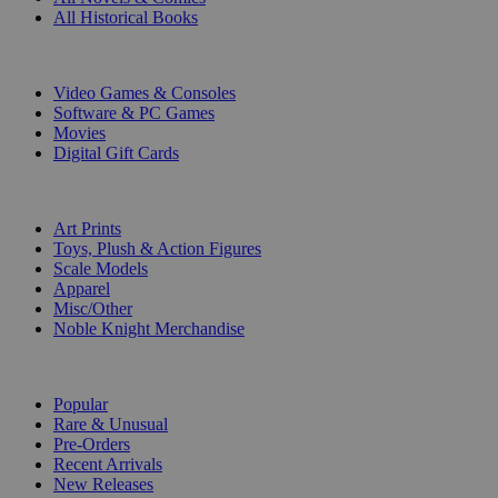
All Historical Books
DIGITAL
Video Games & Consoles
Software & PC Games
Movies
Digital Gift Cards
ART & MERCHANDISE
Art Prints
Toys, Plush & Action Figures
Scale Models
Apparel
Misc/Other
Noble Knight Merchandise
COLLECTIONS
Popular
Rare & Unusual
Pre-Orders
Recent Arrivals
New Releases