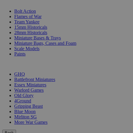
SUB-CATEGORIES
Bolt Action
Flames of War
Team Yankee
15mm Historicals
28mm Historicals
Miniature Bases & Trays
Miniature Bags, Cases and Foam
Scale Models
Paints
PUBLISHERS
GHQ
Battlefront Miniatures
Essex Miniatures
Warlord Games
Old Glory
4Ground
Gripping Beast
Blue Moon
Mirliton SG
More War Games
Back