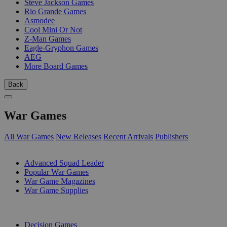
Steve Jackson Games
Rio Grande Games
Asmodee
Cool Mini Or Not
Z-Man Games
Eagle-Gryphon Games
AEG
More Board Games
Back
War Games
All War Games
New Releases
Recent Arrivals
Publishers
SUB-CATEGORIES
Advanced Squad Leader
Popular War Games
War Game Magazines
War Game Supplies
PUBLISHERS
Decision Games