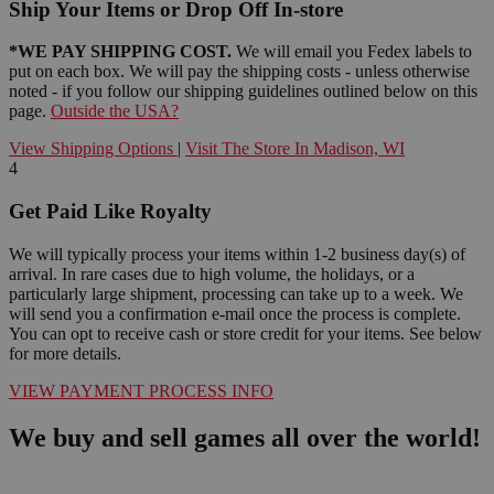
Ship Your Items or Drop Off In-store
*WE PAY SHIPPING COST.
We will email you Fedex labels to
put on each box. We will pay the shipping costs - unless otherwise
noted - if you follow our shipping guidelines outlined below on this
page.
Outside the USA?
View Shipping Options
|
Visit The Store In Madison, WI
4
Get Paid Like Royalty
We will typically process your items within 1-2 business day(s) of
arrival. In rare cases due to high volume, the holidays, or a
particularly large shipment, processing can take up to a week. We
will send you a confirmation e-mail once the process is complete.
You can opt to receive cash or store credit for your items. See below
for more details.
VIEW PAYMENT PROCESS INFO
We buy and sell games all over the world!