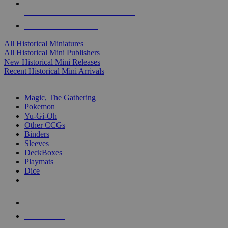
ALL HISTORICAL MINI PUBLISHERS
ALL HISTORICAL MINIS
All Historical Miniatures
All Historical Mini Publishers
New Historical Mini Releases
Recent Historical Mini Arrivals
MAGIC & CCG SUB-CATEGORIES
Magic, The Gathering
Pokemon
Yu-Gi-Oh
Other CCGs
Binders
Sleeves
DeckBoxes
Playmats
Dice
NEW RELEASES
RECENT ARRIVALS
PRE-ORDERS