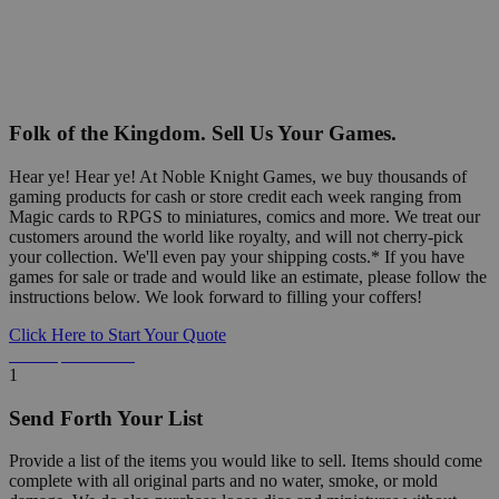
Folk of the Kingdom. Sell Us Your Games.
Hear ye! Hear ye! At Noble Knight Games, we buy thousands of
gaming products for cash or store credit each week ranging from
Magic cards to RPGS to miniatures, comics and more. We treat our
customers around the world like royalty, and will not cherry-pick
your collection. We'll even pay your shipping costs.* If you have
games for sale or trade and would like an estimate, please follow the
instructions below. We look forward to filling your coffers!
Click Here to Start Your Quote
Detailed Information Below
1
Send Forth Your List
Provide a list of the items you would like to sell. Items should come
complete with all original parts and no water, smoke, or mold