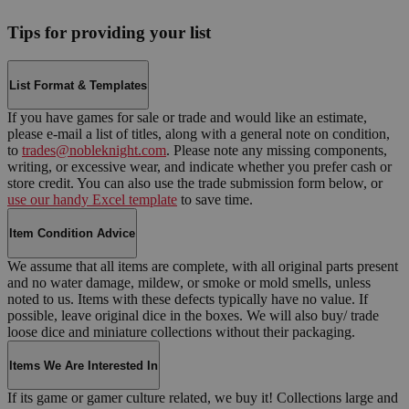
Tips for providing your list
List Format & Templates
If you have games for sale or trade and would like an estimate,
please e-mail a list of titles, along with a general note on condition,
to
trades@nobleknight.com
. Please note any missing components,
writing, or excessive wear, and indicate whether you prefer cash or
store credit. You can also use the trade submission form below, or
use our handy Excel template
to save time.
Item Condition Advice
We assume that all items are complete, with all original parts present
and no water damage, mildew, or smoke or mold smells, unless
noted to us. Items with these defects typically have no value. If
possible, leave original dice in the boxes. We will also buy/ trade
loose dice and miniature collections without their packaging.
Items We Are Interested In
If its game or gamer culture related, we buy it! Collections large and