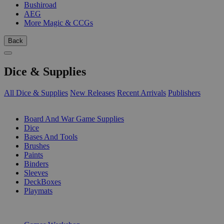
Bushiroad
AEG
More Magic & CCGs
Back
Dice & Supplies
All Dice & Supplies
New Releases
Recent Arrivals
Publishers
SUB-CATEGORIES
Board And War Game Supplies
Dice
Bases And Tools
Brushes
Paints
Binders
Sleeves
DeckBoxes
Playmats
PUBLISHERS