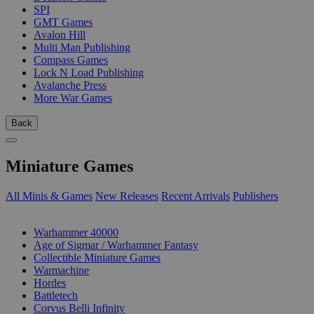
SPI
GMT Games
Avalon Hill
Multi Man Publishing
Compass Games
Lock N Load Publishing
Avalanche Press
More War Games
Back
Miniature Games
All Minis & Games
New Releases
Recent Arrivals
Publishers
SUB-CATEGORIES
Warhammer 40000
Age of Sigmar / Warhammer Fantasy
Collectible Miniature Games
Warmachine
Hordes
Battletech
Corvus Belli Infinity