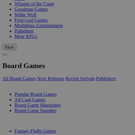
Wizards of the Coast
Goodman Games
White Wolf
Frog God Games
Modiphius Entertainment
Palladium
More RPGs
Back
Board Games
All Board Games
New Releases
Recent Arrivals
Publishers
SUB-CATEGORIES
Popular Board Games
All Card Games
Board Game Magazines
Board Game Supplies
PUBLISHERS
Fantasy Flight Games