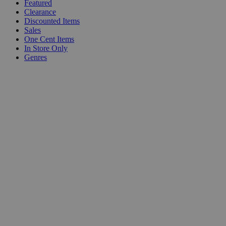
Featured
Clearance
Discounted Items
Sales
One Cent Items
In Store Only
Genres