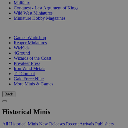
Malifaux
Conquest - Last Argument of Kings
Wild West Miniatures
Miniature Hobby Magazines
PUBLISHERS
Games Workshop
Reaper Miniatures
WizKids
4Ground
Wizards of the Coast
Privateer Press
Iron Wind Metals
TT Combat
Gale Force Nine
More Minis & Games
Back
Historical Minis
All Historical Minis
New Releases
Recent Arrivals
Publishers