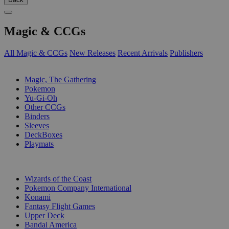
Magic & CCGs
All Magic & CCGs
New Releases
Recent Arrivals
Publishers
SUB-CATEGORIES
Magic, The Gathering
Pokemon
Yu-Gi-Oh
Other CCGs
Binders
Sleeves
DeckBoxes
Playmats
PUBLISHERS
Wizards of the Coast
Pokemon Company International
Konami
Fantasy Flight Games
Upper Deck
Bandai America