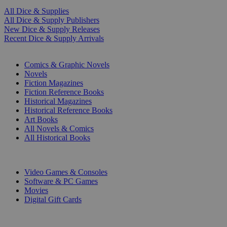
All Dice & Supplies
All Dice & Supply Publishers
New Dice & Supply Releases
Recent Dice & Supply Arrivals
PRINT
Comics & Graphic Novels
Novels
Fiction Magazines
Fiction Reference Books
Historical Magazines
Historical Reference Books
Art Books
All Novels & Comics
All Historical Books
DIGITAL
Video Games & Consoles
Software & PC Games
Movies
Digital Gift Cards
ART & MERCHANDISE