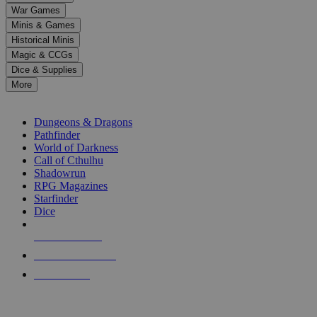
down
War Games
arrows
Minis & Games
to
select
Historical Minis
a
Magic & CCGs
result.
Dice & Supplies
Press
More
enter
RPG SUB-CATEGORIES
to
go
Dungeons & Dragons
to
Pathfinder
the
World of Darkness
selected
Call of Cthulhu
search
Shadowrun
result.
RPG Magazines
Touch
Starfinder
device
Dice
users
can
NEW RELEASES
use
touch
RECENT ARRIVALS
and
PRE-ORDERS
swipe
gestures.
TOP RPG PUBLISHERS