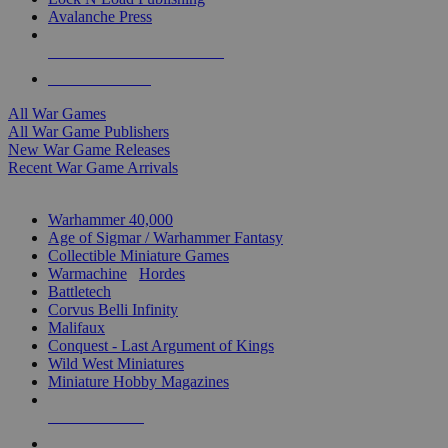
Avalanche Press
ALL WAR GAME PUBLISHERS
ALL WAR GAMES
All War Games
All War Game Publishers
New War Game Releases
Recent War Game Arrivals
MINIS & GAMES SUB-CATEGORIES
Warhammer 40,000
Age of Sigmar / Warhammer Fantasy
Collectible Miniature Games
Warmachine
/
Hordes
Battletech
Corvus Belli Infinity
Malifaux
Conquest - Last Argument of Kings
Wild West Miniatures
Miniature Hobby Magazines
NEW RELEASES
RECENT ARRIVALS