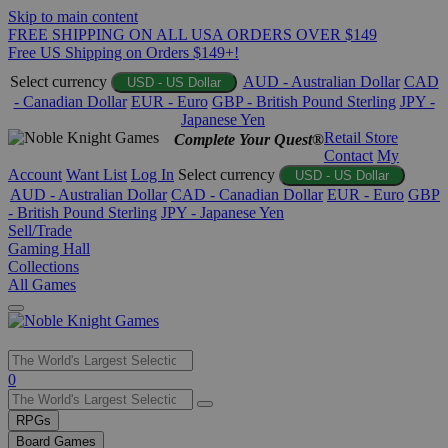
Skip to main content
FREE SHIPPING ON ALL USA ORDERS OVER $149
Free US Shipping on Orders $149+!
Select currency
AUD - Australian Dollar
CAD
USD - US Dollar
- Canadian Dollar
EUR - Euro
GBP - British Pound Sterling
JPY -
Japanese Yen
Retail Store
Complete Your Quest®
Contact
My
Account
Want List
Log In
Select currency
USD - US Dollar
AUD - Australian Dollar
CAD - Canadian Dollar
EUR - Euro
GBP
- British Pound Sterling
JPY - Japanese Yen
Sell/Trade
Gaming Hall
Collections
All Games
Use
0
the
up
RPGs
and
Board Games