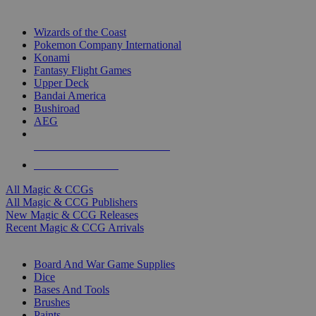
TOP MAGIC & CCG PUBLISHERS
Wizards of the Coast
Pokemon Company International
Konami
Fantasy Flight Games
Upper Deck
Bandai America
Bushiroad
AEG
ALL MAGIC & CCG PUBLISHERS
ALL MAGIC & CCGS
All Magic & CCGs
All Magic & CCG Publishers
New Magic & CCG Releases
Recent Magic & CCG Arrivals
DICE & SUPPLY SUB-CATEGORIES
Board And War Game Supplies
Dice
Bases And Tools
Brushes
Paints