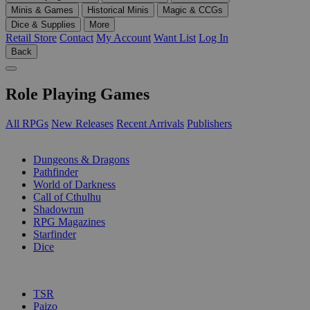
Minis & Games
Historical Minis
Magic & CCGs
Dice & Supplies
More
Retail Store
Contact
My Account
Want List
Log In
Back
Role Playing Games
All RPGs
New Releases
Recent Arrivals
Publishers
SUB-CATEGORIES
Dungeons & Dragons
Pathfinder
World of Darkness
Call of Cthulhu
Shadowrun
RPG Magazines
Starfinder
Dice
PUBLISHERS
TSR
Paizo