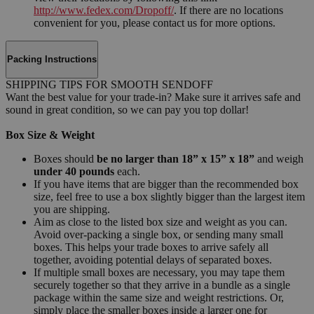
http://www.fedex.com/Dropoff/
. If there are no locations
convenient for you, please contact us for more options.
Packing Instructions
SHIPPING TIPS FOR SMOOTH SENDOFF
Want the best value for your trade-in? Make sure it arrives safe and
sound in great condition, so we can pay you top dollar!
Box Size & Weight
Boxes should
be no larger than 18” x 15” x 18”
and weigh
under 40 pounds
each.
If you have items that are bigger than the recommended box
size, feel free to use a box slightly bigger than the largest item
you are shipping.
Aim as close to the listed box size and weight as you can.
Avoid over-packing a single box, or sending many small
boxes. This helps your trade boxes to arrive safely all
together, avoiding potential delays of separated boxes.
If multiple small boxes are necessary, you may tape them
securely together so that they arrive in a bundle as a single
package within the same size and weight restrictions. Or,
simply place the smaller boxes inside a larger one for