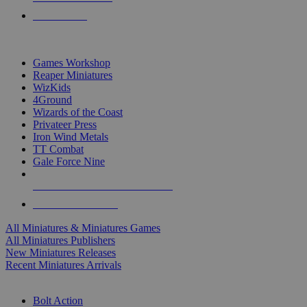
PRE-ORDERS
TOP MINIS & GAMES PUBLISHERS
Games Workshop
Reaper Miniatures
WizKids
4Ground
Wizards of the Coast
Privateer Press
Iron Wind Metals
TT Combat
Gale Force Nine
ALL MINIS & GAMES PUBLISHERS
ALL MINIS & GAMES
All Miniatures & Miniatures Games
All Miniatures Publishers
New Miniatures Releases
Recent Miniatures Arrivals
HISTORICAL MINIS SUB-CATEGORIES
Bolt Action