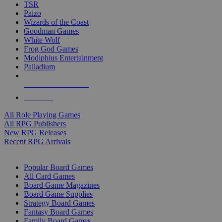
TSR
Paizo
Wizards of the Coast
Goodman Games
White Wolf
Frog God Games
Modiphius Entertainment
Palladium
ALL RPG PUBLISHERS
ALL RPGS
All Role Playing Games
All RPG Publishers
New RPG Releases
Recent RPG Arrivals
BOARD GAME SUB-CATEGORIES
Popular Board Games
All Card Games
Board Game Magazines
Board Game Supplies
Strategy Board Games
Fantasy Board Games
Family Board Games