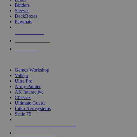
Binders
Sleeves
DeckBoxes
Playmats
NEW RELEASES
RECENT ARRIVALS
PRE-ORDERS
TOP DICE & SUPPLY PUBLISHERS
Games Workshop
Vallejo
Ultra Pro
Army Painter
AK Interactive
Chessex
Ultimate Guard
Litko Aerosystems
Scale 75
ALL DICE & SUPPLY PUBLISHERS
ALL DICE & SUPPLIES