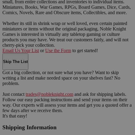
small, from entire collections and inventories to individual items.
Miniatures, Books, War Games, RPGs, Board Games, Dice, Cards,
Comics, Novels, Rare and Obscure items, Collectibles, and more.
Whether its still in shrink wrap or well loved, even certain painted
miniatures or items without the original packaging, Noble Knight
Games is interested in virtually any tabletop gaming or culture
products you may have. We treat our customers fairly, and will not
cherry-pick your collection.
Email Us Your List
or
Use the Form
to get started!
Skip The List
Got a big collection, or not sure what you have? Want to skip
writing a list and make needed space on your shelves fast? No
problem.
Just contact
trades@nobleknight.com
and ask for shipping labels.
Follow our easy packing instructions and send your items on their
way. Our experts will assess your items and get you a quoted offer a
few days after we receive them.
It's that easy!
Shipping Information