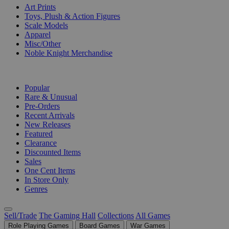
Art Prints
Toys, Plush & Action Figures
Scale Models
Apparel
Misc/Other
Noble Knight Merchandise
COLLECTIONS
Popular
Rare & Unusual
Pre-Orders
Recent Arrivals
New Releases
Featured
Clearance
Discounted Items
Sales
One Cent Items
In Store Only
Genres
Sell/Trade
The Gaming Hall
Collections
All Games
Role Playing Games
Board Games
War Games