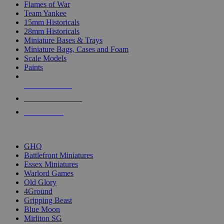
Flames of War
Team Yankee
15mm Historicals
28mm Historicals
Miniature Bases & Trays
Miniature Bags, Cases and Foam
Scale Models
Paints
NEW RELEASES
RECENT ARRIVALS
PRE-ORDERS
TOP HISTORICAL MINI PUBLISHERS
GHQ
Battlefront Miniatures
Essex Miniatures
Warlord Games
Old Glory
4Ground
Gripping Beast
Blue Moon
Mirliton SG