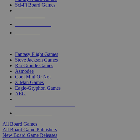
Sci-Fi Board Games
NEW RELEASES
RECENT ARRIVALS
PRE-ORDERS
TOP BOARD GAME PUBLISHERS
Fantasy Flight Games
Steve Jackson Games
Rio Grande Games
Asmodee
Cool Mini Or Not
Z-Man Games
Eagle-Gryphon Games
AEG
ALL BOARD GAME PUBLISHERS
ALL BOARD GAMES
All Board Games
All Board Game Publishers
New Board Game Releases