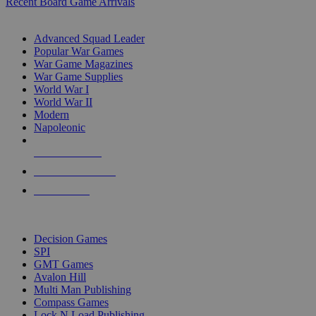
Recent Board Game Arrivals
WAR GAME SUB-CATEGORIES
Advanced Squad Leader
Popular War Games
War Game Magazines
War Game Supplies
World War I
World War II
Modern
Napoleonic
NEW RELEASES
RECENT ARRIVALS
PRE-ORDERS
TOP WAR GAME PUBLISHERS
Decision Games
SPI
GMT Games
Avalon Hill
Multi Man Publishing
Compass Games
Lock N Load Publishing