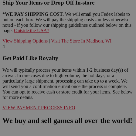
Ship Your Items or Drop Off In-store
*WE PAY SHIPPING COST.
We will email you Fedex labels to
put on each box. We will pay the shipping costs - unless otherwise
noted - if you follow our shipping guidelines outlined below on this
page.
Outside the USA?
View Shipping Options
|
Visit The Store In Madison, WI
4
Get Paid Like Royalty
We will typically process your items within 1-2 business day(s) of
arrival. In rare cases due to high volume, the holidays, or a
particularly large shipment, processing can take up to a week. We
will send you a confirmation e-mail once the process is complete.
You can opt to receive cash or store credit for your items. See below
for more details.
VIEW PAYMENT PROCESS INFO
We buy and sell games all over the world!