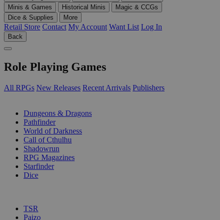
Minis & Games
Historical Minis
Magic & CCGs
Dice & Supplies
More
Retail Store
Contact
My Account
Want List
Log In
Back
Role Playing Games
All RPGs
New Releases
Recent Arrivals
Publishers
SUB-CATEGORIES
Dungeons & Dragons
Pathfinder
World of Darkness
Call of Cthulhu
Shadowrun
RPG Magazines
Starfinder
Dice
PUBLISHERS
TSR
Paizo