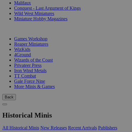
Malifaux
Conquest - Last Argument of Kings
Wild West Miniatures
Miniature Hobby Magazines
PUBLISHERS
Games Workshop
Reaper Miniatures
WizKids
4Ground
Wizards of the Coast
Privateer Press
Iron Wind Metals
TT Combat
Gale Force Nine
More Minis & Games
Back
Historical Minis
All Historical Minis
New Releases
Recent Arrivals
Publishers