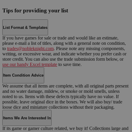
Tips for providing your list
List Format & Templates
If you have games for sale or trade and would like an estimate,
please e-mail a list of titles, along with a general note on condition,
to
trades@nobleknight.com
. Please note any missing components,
writing, or excessive wear, and indicate whether you prefer cash or
store credit. You can also use the trade submission form below, or
use our handy Excel template
to save time.
Item Condition Advice
We assume that all items are complete, with all original parts present
and no water damage, mildew, or smoke or mold smells, unless
noted to us. Items with these defects typically have no value. If
possible, leave original dice in the boxes. We will also buy/ trade
loose dice and miniature collections without their packaging.
Items We Are Interested In
If its game or gamer culture related, we buy it! Collections large and