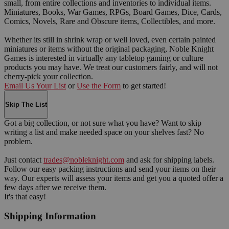
small, from entire collections and inventories to individual items.
Miniatures, Books, War Games, RPGs, Board Games, Dice, Cards,
Comics, Novels, Rare and Obscure items, Collectibles, and more.
Whether its still in shrink wrap or well loved, even certain painted
miniatures or items without the original packaging, Noble Knight
Games is interested in virtually any tabletop gaming or culture
products you may have. We treat our customers fairly, and will not
cherry-pick your collection.
Email Us Your List
or
Use the Form
to get started!
Skip The List
Got a big collection, or not sure what you have? Want to skip
writing a list and make needed space on your shelves fast? No
problem.
Just contact
trades@nobleknight.com
and ask for shipping labels.
Follow our easy packing instructions and send your items on their
way. Our experts will assess your items and get you a quoted offer a
few days after we receive them.
It's that easy!
Shipping Information