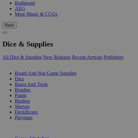
Bushiroad
AEG
More Magic & CCGs
Back
Dice & Supplies
All Dice & Supplies
New Releases
Recent Arrivals
Publishers
SUB-CATEGORIES
Board And War Game Supplies
Dice
Bases And Tools
Brushes
Paints
Binders
Sleeves
DeckBoxes
Playmats
PUBLISHERS