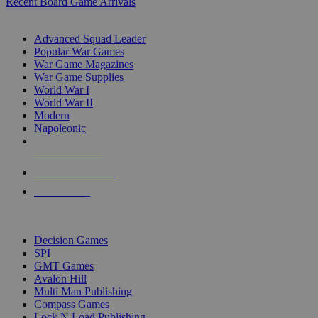
Recent Board Game Arrivals
WAR GAME SUB-CATEGORIES
Advanced Squad Leader
Popular War Games
War Game Magazines
War Game Supplies
World War I
World War II
Modern
Napoleonic
NEW RELEASES
RECENT ARRIVALS
PRE-ORDERS
TOP WAR GAME PUBLISHERS
Decision Games
SPI
GMT Games
Avalon Hill
Multi Man Publishing
Compass Games
Lock N Load Publishing