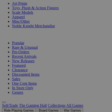
Art Prints
Toys, Plush & Action Figures
Scale Models
Apparel
Misc/Other
Noble Knight Merchandise
COLLECTIONS
Popular
Rare & Unusual
Pre-Orders
Recent Arrivals
New Releases
Featured
Clearance
Discounted Items
Sales
One Cent Items
In Store Only
Genres
Sell/Trade
The Gaming Hall
Collections
All Games
Role Playing Games
Board Games
War Games