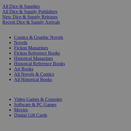
All Dice & Supplies
All Dice & Supply Publishers
New Dice & Supply Releases
Recent Dice & Supply Arrivals
PRINT
Comics & Graphic Novels
Novels
Fiction Magazines
Fiction Reference Books
Historical Magazines
Historical Reference Books
Art Books
All Novels & Comics
All Historical Books
DIGITAL
Video Games & Consoles
Software & PC Games
Movies
Digital Gift Cards
ART & MERCHANDISE