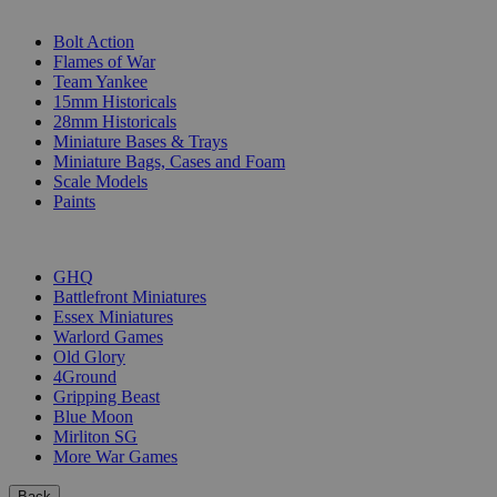
SUB-CATEGORIES
Bolt Action
Flames of War
Team Yankee
15mm Historicals
28mm Historicals
Miniature Bases & Trays
Miniature Bags, Cases and Foam
Scale Models
Paints
PUBLISHERS
GHQ
Battlefront Miniatures
Essex Miniatures
Warlord Games
Old Glory
4Ground
Gripping Beast
Blue Moon
Mirliton SG
More War Games
Back