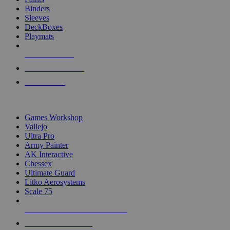
Binders
Sleeves
DeckBoxes
Playmats
NEW RELEASES
RECENT ARRIVALS
PRE-ORDERS
TOP DICE & SUPPLY PUBLISHERS
Games Workshop
Vallejo
Ultra Pro
Army Painter
AK Interactive
Chessex
Ultimate Guard
Litko Aerosystems
Scale 75
ALL DICE & SUPPLY PUBLISHERS
ALL DICE & SUPPLIES