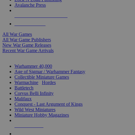
Avalanche Press
ALL WAR GAME PUBLISHERS
ALL WAR GAMES
All War Games
All War Game Publishers
New War Game Releases
Recent War Game Arrivals
MINIS & GAMES SUB-CATEGORIES
Warhammer 40,000
Age of Sigmar / Warhammer Fantasy
Collectible Miniature Games
Warmachine
/
Hordes
Battletech
Corvus Belli Infinity
Malifaux
Conquest - Last Argument of Kings
Wild West Miniatures
Miniature Hobby Magazines
NEW RELEASES
RECENT ARRIVALS