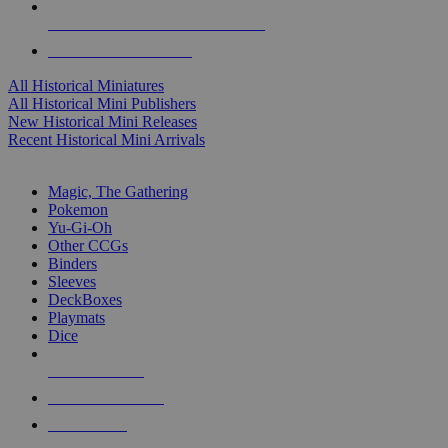
ALL HISTORICAL MINI PUBLISHERS
ALL HISTORICAL MINIS
All Historical Miniatures
All Historical Mini Publishers
New Historical Mini Releases
Recent Historical Mini Arrivals
MAGIC & CCG SUB-CATEGORIES
Magic, The Gathering
Pokemon
Yu-Gi-Oh
Other CCGs
Binders
Sleeves
DeckBoxes
Playmats
Dice
NEW RELEASES
RECENT ARRIVALS
PRE-ORDERS