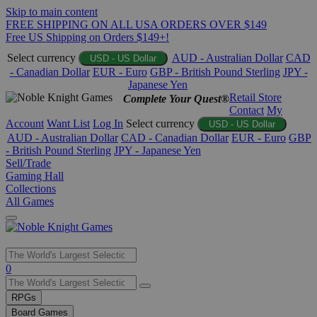
Skip to main content
FREE SHIPPING ON ALL USA ORDERS OVER $149
Free US Shipping on Orders $149+!
Select currency
AUD - Australian Dollar
CAD
USD - US Dollar
- Canadian Dollar
EUR - Euro
GBP - British Pound Sterling
JPY -
Japanese Yen
Retail Store
Complete Your Quest®
Contact
My
Account
Want List
Log In
Select currency
USD - US Dollar
AUD - Australian Dollar
CAD - Canadian Dollar
EUR - Euro
GBP
- British Pound Sterling
JPY - Japanese Yen
Sell/Trade
Gaming Hall
Collections
All Games
Use
0
the
up
RPGs
and
Board Games