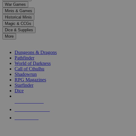
down
War Games
arrows
Minis & Games
to
select
Historical Minis
a
Magic & CCGs
result.
Dice & Supplies
Press
More
enter
RPG SUB-CATEGORIES
to
go
Dungeons & Dragons
to
Pathfinder
the
World of Darkness
selected
Call of Cthulhu
search
Shadowrun
result.
RPG Magazines
Touch
Starfinder
device
Dice
users
can
NEW RELEASES
use
touch
RECENT ARRIVALS
and
PRE-ORDERS
swipe
gestures.
TOP RPG PUBLISHERS