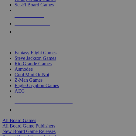
Sci-Fi Board Games
NEW RELEASES
RECENT ARRIVALS
PRE-ORDERS
TOP BOARD GAME PUBLISHERS
Fantasy Flight Games
Steve Jackson Games
Rio Grande Games
Asmodee
Cool Mini Or Not
Z-Man Games
Eagle-Gryphon Games
AEG
ALL BOARD GAME PUBLISHERS
ALL BOARD GAMES
All Board Games
All Board Game Publishers
New Board Game Releases