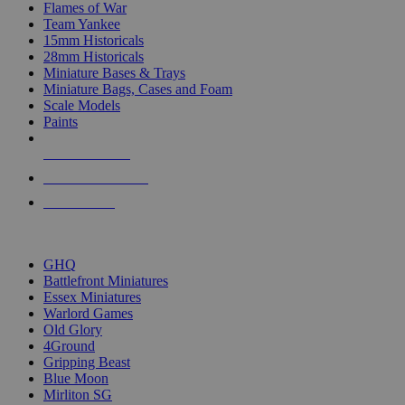
Flames of War
Team Yankee
15mm Historicals
28mm Historicals
Miniature Bases & Trays
Miniature Bags, Cases and Foam
Scale Models
Paints
NEW RELEASES
RECENT ARRIVALS
PRE-ORDERS
TOP HISTORICAL MINI PUBLISHERS
GHQ
Battlefront Miniatures
Essex Miniatures
Warlord Games
Old Glory
4Ground
Gripping Beast
Blue Moon
Mirliton SG