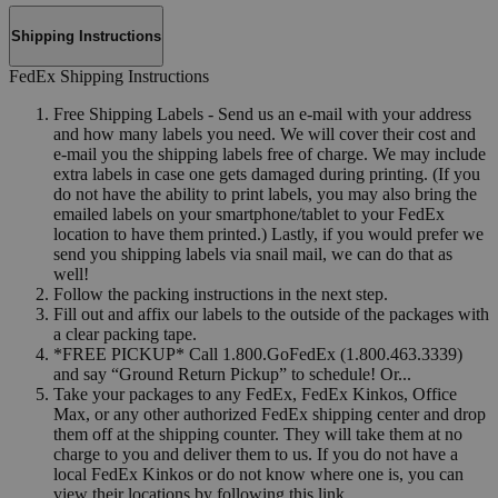
Shipping Instructions
FedEx Shipping Instructions
Free Shipping Labels - Send us an e-mail with your address
and how many labels you need. We will cover their cost and
e-mail you the shipping labels free of charge. We may include
extra labels in case one gets damaged during printing. (If you
do not have the ability to print labels, you may also bring the
emailed labels on your smartphone/tablet to your FedEx
location to have them printed.) Lastly, if you would prefer we
send you shipping labels via snail mail, we can do that as
well!
Follow the packing instructions in the next step.
Fill out and affix our labels to the outside of the packages with
a clear packing tape.
*FREE PICKUP* Call 1.800.GoFedEx (1.800.463.3339)
and say “Ground Return Pickup” to schedule! Or...
Take your packages to any FedEx, FedEx Kinkos, Office
Max, or any other authorized FedEx shipping center and drop
them off at the shipping counter. They will take them at no
charge to you and deliver them to us. If you do not have a
local FedEx Kinkos or do not know where one is, you can
view their locations by following this link