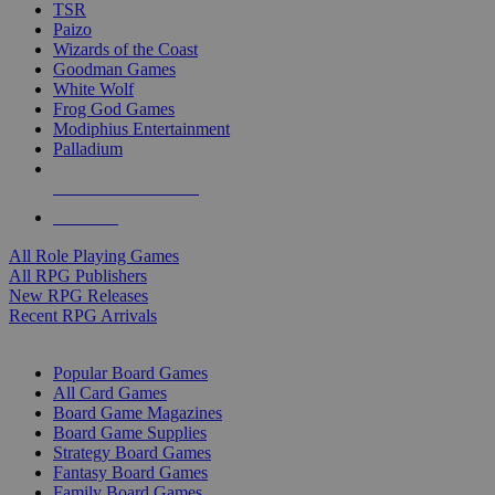
TSR
Paizo
Wizards of the Coast
Goodman Games
White Wolf
Frog God Games
Modiphius Entertainment
Palladium
ALL RPG PUBLISHERS
ALL RPGS
All Role Playing Games
All RPG Publishers
New RPG Releases
Recent RPG Arrivals
BOARD GAME SUB-CATEGORIES
Popular Board Games
All Card Games
Board Game Magazines
Board Game Supplies
Strategy Board Games
Fantasy Board Games
Family Board Games