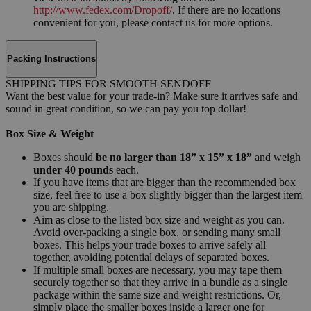
http://www.fedex.com/Dropoff/
. If there are no locations
convenient for you, please contact us for more options.
Packing Instructions
SHIPPING TIPS FOR SMOOTH SENDOFF
Want the best value for your trade-in? Make sure it arrives safe and
sound in great condition, so we can pay you top dollar!
Box Size & Weight
Boxes should
be no larger than 18” x 15” x 18”
and weigh
under 40 pounds
each.
If you have items that are bigger than the recommended box
size, feel free to use a box slightly bigger than the largest item
you are shipping.
Aim as close to the listed box size and weight as you can.
Avoid over-packing a single box, or sending many small
boxes. This helps your trade boxes to arrive safely all
together, avoiding potential delays of separated boxes.
If multiple small boxes are necessary, you may tape them
securely together so that they arrive in a bundle as a single
package within the same size and weight restrictions. Or,
simply place the smaller boxes inside a larger one for