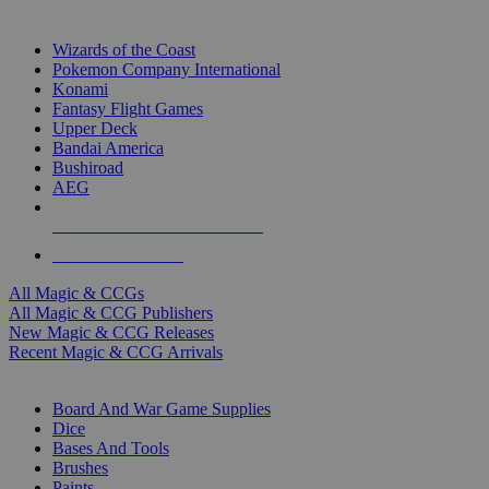
TOP MAGIC & CCG PUBLISHERS
Wizards of the Coast
Pokemon Company International
Konami
Fantasy Flight Games
Upper Deck
Bandai America
Bushiroad
AEG
ALL MAGIC & CCG PUBLISHERS
ALL MAGIC & CCGS
All Magic & CCGs
All Magic & CCG Publishers
New Magic & CCG Releases
Recent Magic & CCG Arrivals
DICE & SUPPLY SUB-CATEGORIES
Board And War Game Supplies
Dice
Bases And Tools
Brushes
Paints