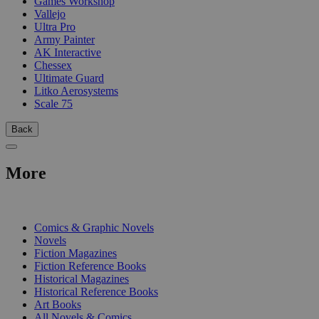
Games Workshop
Vallejo
Ultra Pro
Army Painter
AK Interactive
Chessex
Ultimate Guard
Litko Aerosystems
Scale 75
Back
More
PRINT
Comics & Graphic Novels
Novels
Fiction Magazines
Fiction Reference Books
Historical Magazines
Historical Reference Books
Art Books
All Novels & Comics