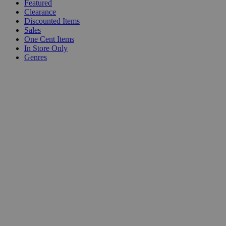
Featured
Clearance
Discounted Items
Sales
One Cent Items
In Store Only
Genres