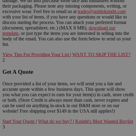
damage. We do also purchase loose dice and miniatures without
their packaging. Please note any missing components, writing, or
excessive wear. Feel free to email us at
trades@nobleknight.com
with your list of items, if you have any questions or would like to
discuss starting the process. You can attach your preferred format
(document, spreadsheet, etc.) (MAX 8 MB),
download our
template
, or just type the items you are interested in selling into the
body of the email. You can also use the form below to send us your
list.
View Tips For Providing Your List
|
WANT TO SKIP THE LIST?
2
Get A Quote
Once provided a list of your items, we will send you a fair and
accurate quote within a few business days. This quote will show
you what you can expect to earn for your item(s) in cash, store credit
or both. (Store Credit is always more than cash, never expires and
can be used on anything in-stock in our B&M store or on our
website! Free shipping over $149 in the USA still applies!)
Start Your Quote
|
What do we buy?
|
Knight's Most Wanted Buylist
3