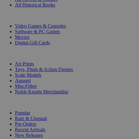
All Historical Books
DIGITAL
Video Games & Consoles
Software & PC Games
Movies
Digital Gift Cards
ART & MERCHANDISE
Art Prints
Toys, Plush & Action Figures
Scale Models
Apparel
Misc/Other
Noble Knight Merchandise
COLLECTIONS
Popular
Rare & Unusual
Pre-Orders
Recent Arrivals
New Releases