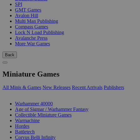
SPI
GMT Games
Avalon Hill
Multi Man Publishing
Compass Games
Lock N Load Publishing
Avalanche Press
More War Games
Back
Miniature Games
All Minis & Games
New Releases
Recent Arrivals
Publishers
SUB-CATEGORIES
Warhammer 40000
Age of Sigmar / Warhammer Fantasy
Collectible Miniature Games
Warmachine
Hordes
Battletech
Corvus Belli Infinity