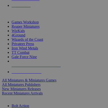
PRE-ORDERS
TOP MINIS & GAMES PUBLISHERS
Games Workshop
Reaper Miniatures
WizKids
4Ground
Wizards of the Coast
Privateer Press
Iron Wind Metals
TT Combat
Gale Force Nine
ALL MINIS & GAMES PUBLISHERS
ALL MINIS & GAMES
All Miniatures & Miniatures Games
All Miniatures Publishers
New Miniatures Releases
Recent Miniatures Arrivals
HISTORICAL MINIS SUB-CATEGORIES
Bolt Action