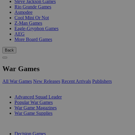
Steve Jackson Games
Rio Grande Games
Asmodee
Cool Mini Or Not
Z-Man Games
Eagle-Gryphon Games
AEG
More Board Games
Back
War Games
All War Games
New Releases
Recent Arrivals
Publishers
SUB-CATEGORIES
Advanced Squad Leader
Popular War Games
War Game Magazines
War Game Supplies
PUBLISHERS
Decision Games