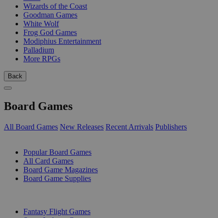
Wizards of the Coast
Goodman Games
White Wolf
Frog God Games
Modiphius Entertainment
Palladium
More RPGs
Back
Board Games
All Board Games
New Releases
Recent Arrivals
Publishers
SUB-CATEGORIES
Popular Board Games
All Card Games
Board Game Magazines
Board Game Supplies
PUBLISHERS
Fantasy Flight Games