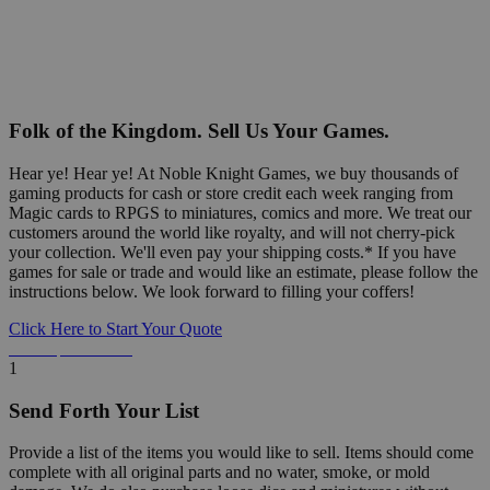
Folk of the Kingdom. Sell Us Your Games.
Hear ye! Hear ye! At Noble Knight Games, we buy thousands of
gaming products for cash or store credit each week ranging from
Magic cards to RPGS to miniatures, comics and more. We treat our
customers around the world like royalty, and will not cherry-pick
your collection. We'll even pay your shipping costs.* If you have
games for sale or trade and would like an estimate, please follow the
instructions below. We look forward to filling your coffers!
Click Here to Start Your Quote
Detailed Information Below
1
Send Forth Your List
Provide a list of the items you would like to sell. Items should come
complete with all original parts and no water, smoke, or mold