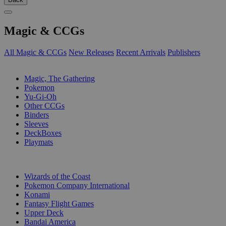
Magic & CCGs
All Magic & CCGs
New Releases
Recent Arrivals
Publishers
SUB-CATEGORIES
Magic, The Gathering
Pokemon
Yu-Gi-Oh
Other CCGs
Binders
Sleeves
DeckBoxes
Playmats
PUBLISHERS
Wizards of the Coast
Pokemon Company International
Konami
Fantasy Flight Games
Upper Deck
Bandai America