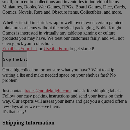
small, from entire collections and inventories to individual items.
Miniatures, Books, War Games, RPGs, Board Games, Dice, Cards,
Comics, Novels, Rare and Obscure items, Collectibles, and more.
Whether its still in shrink wrap or well loved, even certain painted
miniatures or items without the original packaging, Noble Knight
Games is interested in virtually any tabletop gaming or culture
products you may have. We treat our customers fairly, and will not
cherry-pick your collection.
Email Us Your List
or
Use the Form
to get started!
Skip The List
Got a big collection, or not sure what you have? Want to skip
writing a list and make needed space on your shelves fast? No
problem.
Just contact
trades@nobleknight.com
and ask for shipping labels.
Follow our easy packing instructions and send your items on their
way. Our experts will assess your items and get you a quoted offer a
few days after we receive them.
It's that easy!
Shipping Information