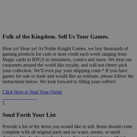
Folk of the Kingdom. Sell Us Your Games.
Hear ye! Hear ye! At Noble Knight Games, we buy thousands of
gaming products for cash or store credit each week ranging from
Magic cards to RPGS to miniatures, comics and more. We treat our
customers around the world like royalty, and will not cherry-pick
your collection. We'll even pay your shipping costs.* If you have
games for sale or trade and would like an estimate, please follow the
instructions below. We look forward to filling your coffers!
Click Here to Start Your Quote
Detailed Information Below
1
Send Forth Your List
Provide a list of the items you would like to sell. Items should come
complete with all original parts and no water, smoke, or mold