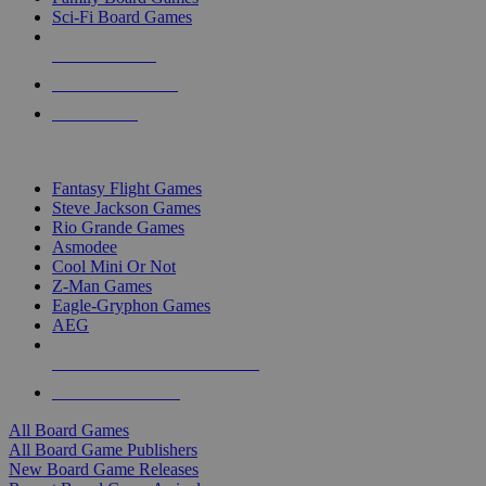
Sci-Fi Board Games
NEW RELEASES
RECENT ARRIVALS
PRE-ORDERS
TOP BOARD GAME PUBLISHERS
Fantasy Flight Games
Steve Jackson Games
Rio Grande Games
Asmodee
Cool Mini Or Not
Z-Man Games
Eagle-Gryphon Games
AEG
ALL BOARD GAME PUBLISHERS
ALL BOARD GAMES
All Board Games
All Board Game Publishers
New Board Game Releases