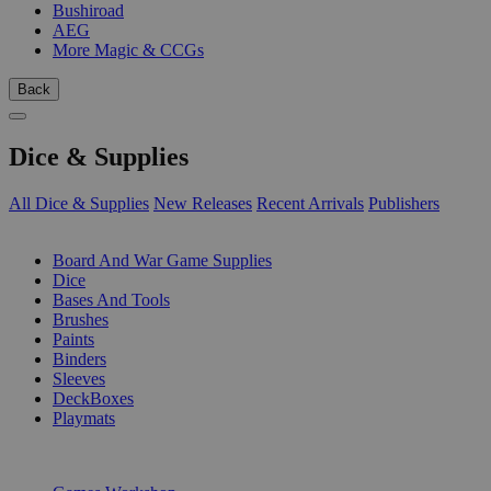
Bushiroad
AEG
More Magic & CCGs
Back
Dice & Supplies
All Dice & Supplies
New Releases
Recent Arrivals
Publishers
SUB-CATEGORIES
Board And War Game Supplies
Dice
Bases And Tools
Brushes
Paints
Binders
Sleeves
DeckBoxes
Playmats
PUBLISHERS