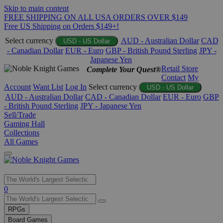
Skip to main content
FREE SHIPPING ON ALL USA ORDERS OVER $149
Free US Shipping on Orders $149+!
Select currency
AUD - Australian Dollar
CAD
USD - US Dollar
- Canadian Dollar
EUR - Euro
GBP - British Pound Sterling
JPY -
Japanese Yen
Retail Store
Complete Your Quest®
Contact
My
Account
Want List
Log In
Select currency
USD - US Dollar
AUD - Australian Dollar
CAD - Canadian Dollar
EUR - Euro
GBP
- British Pound Sterling
JPY - Japanese Yen
Sell/Trade
Gaming Hall
Collections
All Games
Use
0
the
up
RPGs
and
Board Games