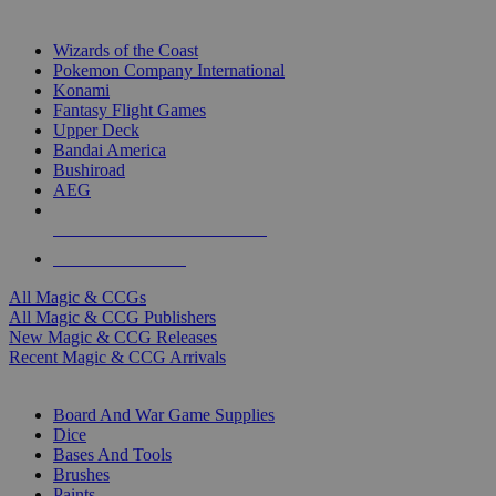
TOP MAGIC & CCG PUBLISHERS
Wizards of the Coast
Pokemon Company International
Konami
Fantasy Flight Games
Upper Deck
Bandai America
Bushiroad
AEG
ALL MAGIC & CCG PUBLISHERS
ALL MAGIC & CCGS
All Magic & CCGs
All Magic & CCG Publishers
New Magic & CCG Releases
Recent Magic & CCG Arrivals
DICE & SUPPLY SUB-CATEGORIES
Board And War Game Supplies
Dice
Bases And Tools
Brushes
Paints