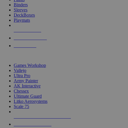
Binders
Sleeves
DeckBoxes
Playmats
NEW RELEASES
RECENT ARRIVALS
PRE-ORDERS
TOP DICE & SUPPLY PUBLISHERS
Games Workshop
Vallejo
Ultra Pro
Army Painter
AK Interactive
Chessex
Ultimate Guard
Litko Aerosystems
Scale 75
ALL DICE & SUPPLY PUBLISHERS
ALL DICE & SUPPLIES