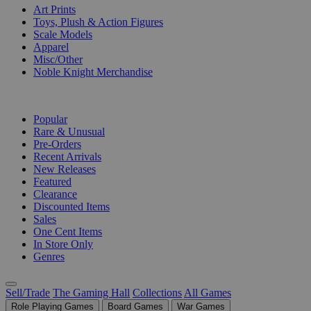
Art Prints
Toys, Plush & Action Figures
Scale Models
Apparel
Misc/Other
Noble Knight Merchandise
COLLECTIONS
Popular
Rare & Unusual
Pre-Orders
Recent Arrivals
New Releases
Featured
Clearance
Discounted Items
Sales
One Cent Items
In Store Only
Genres
Sell/Trade
The Gaming Hall
Collections
All Games
Role Playing Games
Board Games
War Games