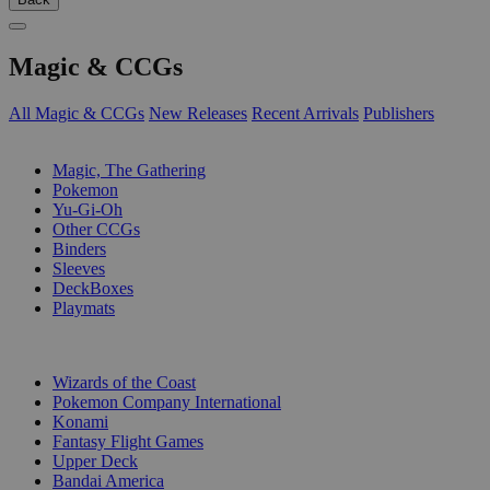
Magic & CCGs
All Magic & CCGs
New Releases
Recent Arrivals
Publishers
SUB-CATEGORIES
Magic, The Gathering
Pokemon
Yu-Gi-Oh
Other CCGs
Binders
Sleeves
DeckBoxes
Playmats
PUBLISHERS
Wizards of the Coast
Pokemon Company International
Konami
Fantasy Flight Games
Upper Deck
Bandai America