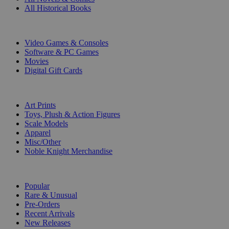
All Historical Books
DIGITAL
Video Games & Consoles
Software & PC Games
Movies
Digital Gift Cards
ART & MERCHANDISE
Art Prints
Toys, Plush & Action Figures
Scale Models
Apparel
Misc/Other
Noble Knight Merchandise
COLLECTIONS
Popular
Rare & Unusual
Pre-Orders
Recent Arrivals
New Releases