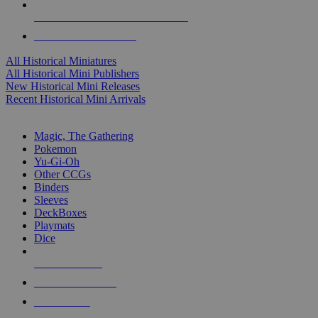
ALL HISTORICAL MINI PUBLISHERS
ALL HISTORICAL MINIS
All Historical Miniatures
All Historical Mini Publishers
New Historical Mini Releases
Recent Historical Mini Arrivals
MAGIC & CCG SUB-CATEGORIES
Magic, The Gathering
Pokemon
Yu-Gi-Oh
Other CCGs
Binders
Sleeves
DeckBoxes
Playmats
Dice
NEW RELEASES
RECENT ARRIVALS
PRE-ORDERS