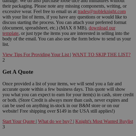
damage. We do also purchase loose dice and miniatures without
their packaging. Please note any missing components, writing, or
excessive wear. Feel free to email us at
trades@nobleknight.com
with your list of items, if you have any questions or would like to
discuss starting the process. You can attach your preferred format
(document, spreadsheet, etc.) (MAX 8 MB),
download our
template
, or just type the items you are interested in selling into the
body of the email. You can also use the form below to send us your
list.
View Tips For Providing Your List
|
WANT TO SKIP THE LIST?
2
Get A Quote
Once provided a list of your items, we will send you a fair and
accurate quote within a few business days. This quote will show
you what you can expect to earn for your item(s) in cash, store credit
or both. (Store Credit is always more than cash, never expires and
can be used on anything in-stock in our B&M store or on our
website! Free shipping over $149 in the USA still applies!)
Start Your Quote
|
What do we buy?
|
Knight's Most Wanted Buylist
3