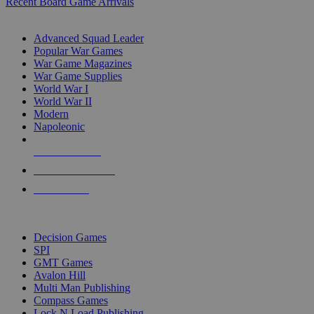
Recent Board Game Arrivals
WAR GAME SUB-CATEGORIES
Advanced Squad Leader
Popular War Games
War Game Magazines
War Game Supplies
World War I
World War II
Modern
Napoleonic
NEW RELEASES
RECENT ARRIVALS
PRE-ORDERS
TOP WAR GAME PUBLISHERS
Decision Games
SPI
GMT Games
Avalon Hill
Multi Man Publishing
Compass Games
Lock N Load Publishing