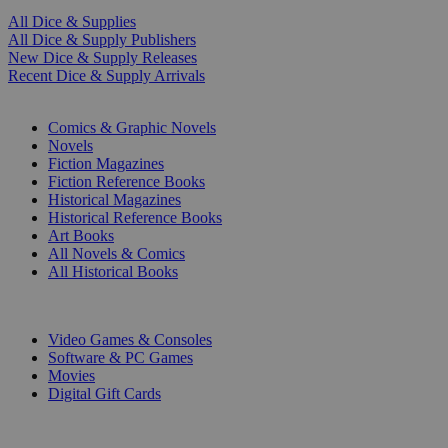
All Dice & Supplies
All Dice & Supply Publishers
New Dice & Supply Releases
Recent Dice & Supply Arrivals
PRINT
Comics & Graphic Novels
Novels
Fiction Magazines
Fiction Reference Books
Historical Magazines
Historical Reference Books
Art Books
All Novels & Comics
All Historical Books
DIGITAL
Video Games & Consoles
Software & PC Games
Movies
Digital Gift Cards
ART & MERCHANDISE