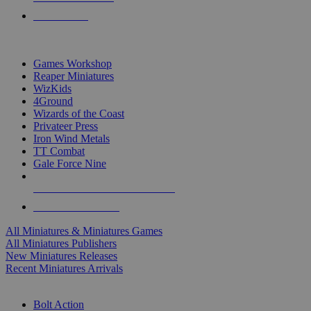
PRE-ORDERS
TOP MINIS & GAMES PUBLISHERS
Games Workshop
Reaper Miniatures
WizKids
4Ground
Wizards of the Coast
Privateer Press
Iron Wind Metals
TT Combat
Gale Force Nine
ALL MINIS & GAMES PUBLISHERS
ALL MINIS & GAMES
All Miniatures & Miniatures Games
All Miniatures Publishers
New Miniatures Releases
Recent Miniatures Arrivals
HISTORICAL MINIS SUB-CATEGORIES
Bolt Action