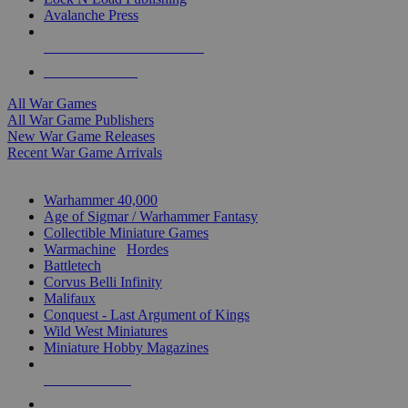
Avalanche Press
ALL WAR GAME PUBLISHERS
ALL WAR GAMES
All War Games
All War Game Publishers
New War Game Releases
Recent War Game Arrivals
MINIS & GAMES SUB-CATEGORIES
Warhammer 40,000
Age of Sigmar / Warhammer Fantasy
Collectible Miniature Games
Warmachine
/
Hordes
Battletech
Corvus Belli Infinity
Malifaux
Conquest - Last Argument of Kings
Wild West Miniatures
Miniature Hobby Magazines
NEW RELEASES
RECENT ARRIVALS