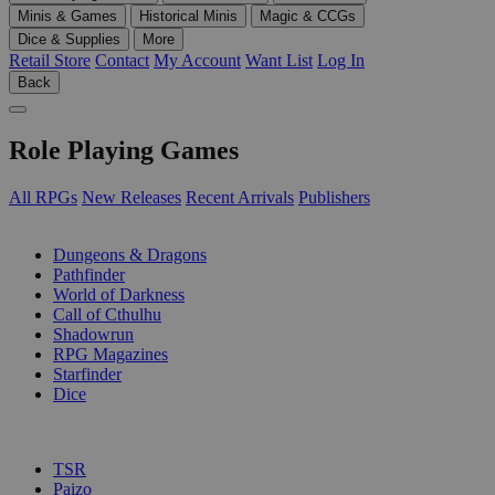
Minis & Games
Historical Minis
Magic & CCGs
Dice & Supplies
More
Retail Store
Contact
My Account
Want List
Log In
Back
Role Playing Games
All RPGs
New Releases
Recent Arrivals
Publishers
SUB-CATEGORIES
Dungeons & Dragons
Pathfinder
World of Darkness
Call of Cthulhu
Shadowrun
RPG Magazines
Starfinder
Dice
PUBLISHERS
TSR
Paizo