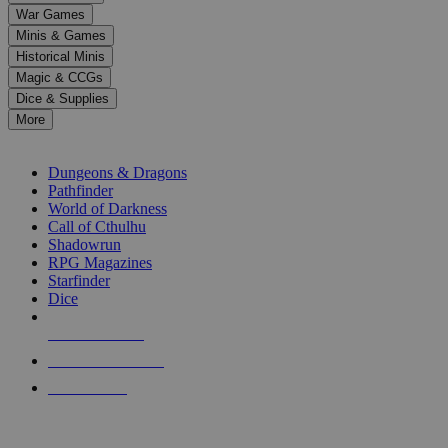
down
War Games
arrows
Minis & Games
to
select
Historical Minis
a
Magic & CCGs
result.
Dice & Supplies
Press
More
enter
RPG SUB-CATEGORIES
to
go
Dungeons & Dragons
to
Pathfinder
the
World of Darkness
selected
Call of Cthulhu
search
Shadowrun
result.
RPG Magazines
Touch
Starfinder
device
Dice
users
can
NEW RELEASES
use
touch
RECENT ARRIVALS
and
PRE-ORDERS
swipe
gestures.
TOP RPG PUBLISHERS