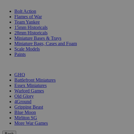
SUB-CATEGORIES
Bolt Action
Flames of War
Team Yankee
15mm Historicals
28mm Historicals
Miniature Bases & Trays
Miniature Bags, Cases and Foam
Scale Models
Paints
PUBLISHERS
GHQ
Battlefront Miniatures
Essex Miniatures
Warlord Games
Old Glory
4Ground
Gripping Beast
Blue Moon
Mirliton SG
More War Games
Back