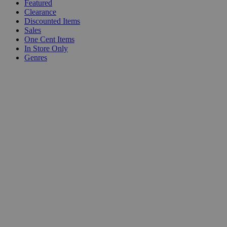
Featured
Clearance
Discounted Items
Sales
One Cent Items
In Store Only
Genres