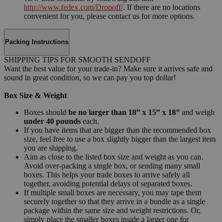
http://www.fedex.com/Dropoff/
. If there are no locations
convenient for you, please contact us for more options.
Packing Instructions
SHIPPING TIPS FOR SMOOTH SENDOFF
Want the best value for your trade-in? Make sure it arrives safe and
sound in great condition, so we can pay you top dollar!
Box Size & Weight
Boxes should
be no larger than 18” x 15” x 18”
and weigh
under 40 pounds
each.
If you have items that are bigger than the recommended box
size, feel free to use a box slightly bigger than the largest item
you are shipping.
Aim as close to the listed box size and weight as you can.
Avoid over-packing a single box, or sending many small
boxes. This helps your trade boxes to arrive safely all
together, avoiding potential delays of separated boxes.
If multiple small boxes are necessary, you may tape them
securely together so that they arrive in a bundle as a single
package within the same size and weight restrictions. Or,
simply place the smaller boxes inside a larger one for