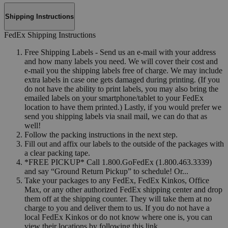
Shipping Instructions
FedEx Shipping Instructions
Free Shipping Labels - Send us an e-mail with your address
and how many labels you need. We will cover their cost and
e-mail you the shipping labels free of charge. We may include
extra labels in case one gets damaged during printing. (If you
do not have the ability to print labels, you may also bring the
emailed labels on your smartphone/tablet to your FedEx
location to have them printed.) Lastly, if you would prefer we
send you shipping labels via snail mail, we can do that as
well!
Follow the packing instructions in the next step.
Fill out and affix our labels to the outside of the packages with
a clear packing tape.
*FREE PICKUP* Call 1.800.GoFedEx (1.800.463.3339)
and say “Ground Return Pickup” to schedule! Or...
Take your packages to any FedEx, FedEx Kinkos, Office
Max, or any other authorized FedEx shipping center and drop
them off at the shipping counter. They will take them at no
charge to you and deliver them to us. If you do not have a
local FedEx Kinkos or do not know where one is, you can
view their locations by following this link