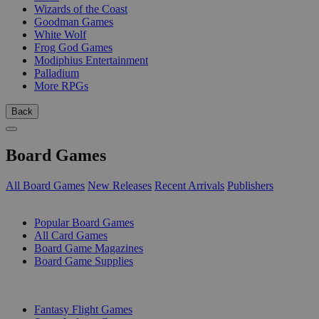
Wizards of the Coast
Goodman Games
White Wolf
Frog God Games
Modiphius Entertainment
Palladium
More RPGs
Back
Board Games
All Board Games
New Releases
Recent Arrivals
Publishers
SUB-CATEGORIES
Popular Board Games
All Card Games
Board Game Magazines
Board Game Supplies
PUBLISHERS
Fantasy Flight Games