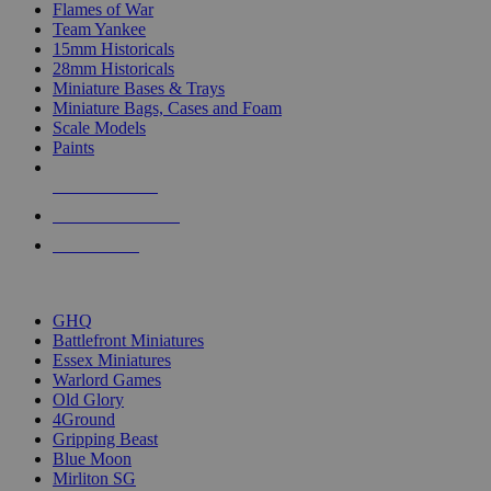
Flames of War
Team Yankee
15mm Historicals
28mm Historicals
Miniature Bases & Trays
Miniature Bags, Cases and Foam
Scale Models
Paints
NEW RELEASES
RECENT ARRIVALS
PRE-ORDERS
TOP HISTORICAL MINI PUBLISHERS
GHQ
Battlefront Miniatures
Essex Miniatures
Warlord Games
Old Glory
4Ground
Gripping Beast
Blue Moon
Mirliton SG