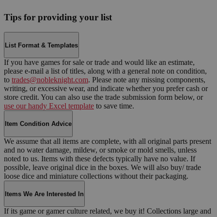
Tips for providing your list
List Format & Templates
If you have games for sale or trade and would like an estimate,
please e-mail a list of titles, along with a general note on condition,
to
trades@nobleknight.com
. Please note any missing components,
writing, or excessive wear, and indicate whether you prefer cash or
store credit. You can also use the trade submission form below, or
use our handy Excel template
to save time.
Item Condition Advice
We assume that all items are complete, with all original parts present
and no water damage, mildew, or smoke or mold smells, unless
noted to us. Items with these defects typically have no value. If
possible, leave original dice in the boxes. We will also buy/ trade
loose dice and miniature collections without their packaging.
Items We Are Interested In
If its game or gamer culture related, we buy it! Collections large and