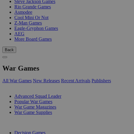
Steve Jackson Games
Rio Grande Games
Asmodee
Cool Mini Or Not
Z-Man Games
Eagle-Gryphon Games
AEG
More Board Games
Back
War Games
All War Games
New Releases
Recent Arrivals
Publishers
SUB-CATEGORIES
Advanced Squad Leader
Popular War Games
War Game Magazines
War Game Supplies
PUBLISHERS
Decision Games