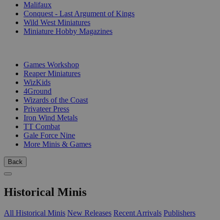
Malifaux
Conquest - Last Argument of Kings
Wild West Miniatures
Miniature Hobby Magazines
PUBLISHERS
Games Workshop
Reaper Miniatures
WizKids
4Ground
Wizards of the Coast
Privateer Press
Iron Wind Metals
TT Combat
Gale Force Nine
More Minis & Games
Back
Historical Minis
All Historical Minis
New Releases
Recent Arrivals
Publishers