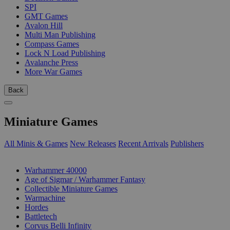
SPI
GMT Games
Avalon Hill
Multi Man Publishing
Compass Games
Lock N Load Publishing
Avalanche Press
More War Games
Back
Miniature Games
All Minis & Games
New Releases
Recent Arrivals
Publishers
SUB-CATEGORIES
Warhammer 40000
Age of Sigmar / Warhammer Fantasy
Collectible Miniature Games
Warmachine
Hordes
Battletech
Corvus Belli Infinity