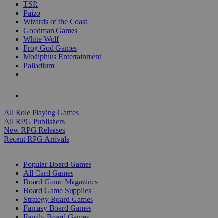
TSR
Paizo
Wizards of the Coast
Goodman Games
White Wolf
Frog God Games
Modiphius Entertainment
Palladium
ALL RPG PUBLISHERS
ALL RPGS
All Role Playing Games
All RPG Publishers
New RPG Releases
Recent RPG Arrivals
BOARD GAME SUB-CATEGORIES
Popular Board Games
All Card Games
Board Game Magazines
Board Game Supplies
Strategy Board Games
Fantasy Board Games
Family Board Games