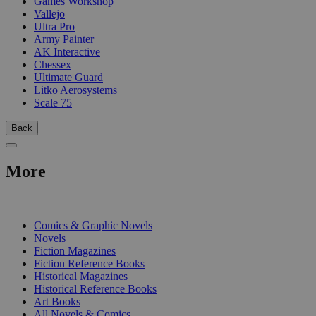
Games Workshop
Vallejo
Ultra Pro
Army Painter
AK Interactive
Chessex
Ultimate Guard
Litko Aerosystems
Scale 75
Back
More
PRINT
Comics & Graphic Novels
Novels
Fiction Magazines
Fiction Reference Books
Historical Magazines
Historical Reference Books
Art Books
All Novels & Comics