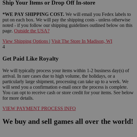
Ship Your Items or Drop Off In-store
*WE PAY SHIPPING COST.
We will email you Fedex labels to
put on each box. We will pay the shipping costs - unless otherwise
noted - if you follow our shipping guidelines outlined below on this
page.
Outside the USA?
View Shipping Options
|
Visit The Store In Madison, WI
4
Get Paid Like Royalty
We will typically process your items within 1-2 business day(s) of
arrival. In rare cases due to high volume, the holidays, or a
particularly large shipment, processing can take up to a week. We
will send you a confirmation e-mail once the process is complete.
You can opt to receive cash or store credit for your items. See below
for more details.
VIEW PAYMENT PROCESS INFO
We buy and sell games all over the world!