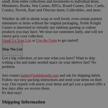
small, from entire collections and inventories to individual items.
Miniatures, Books, War Games, RPGs, Board Games, Dice, Cards,
Comics, Novels, Rare and Obscure items, Collectibles, and more.
Whether its still in shrink wrap or well loved, even certain painted
miniatures or items without the original packaging, Noble Knight
Games is interested in virtually any tabletop gaming or culture
products you may have. We treat our customers fairly, and will not
cherry-pick your collection.
Email Us Your List
or
Use the Form
to get started!
Skip The List
Got a big collection, or not sure what you have? Want to skip
writing a list and make needed space on your shelves fast? No
problem.
Just contact
trades@nobleknight.com
and ask for shipping labels.
Follow our easy packing instructions and send your items on their
way. Our experts will assess your items and get you a quoted offer a
few days after we receive them.
It's that easy!
Shipping Information