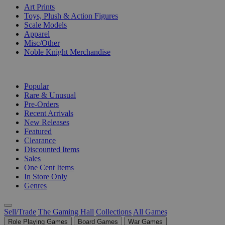
Art Prints
Toys, Plush & Action Figures
Scale Models
Apparel
Misc/Other
Noble Knight Merchandise
COLLECTIONS
Popular
Rare & Unusual
Pre-Orders
Recent Arrivals
New Releases
Featured
Clearance
Discounted Items
Sales
One Cent Items
In Store Only
Genres
Sell/Trade
The Gaming Hall
Collections
All Games
Role Playing Games
Board Games
War Games