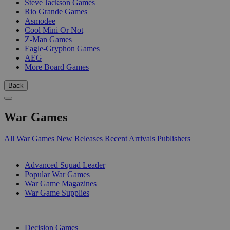
Steve Jackson Games
Rio Grande Games
Asmodee
Cool Mini Or Not
Z-Man Games
Eagle-Gryphon Games
AEG
More Board Games
Back
War Games
All War Games
New Releases
Recent Arrivals
Publishers
SUB-CATEGORIES
Advanced Squad Leader
Popular War Games
War Game Magazines
War Game Supplies
PUBLISHERS
Decision Games