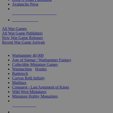
Avalanche Press
ALL WAR GAME PUBLISHERS
ALL WAR GAMES
All War Games
All War Game Publishers
New War Game Releases
Recent War Game Arrivals
MINIS & GAMES SUB-CATEGORIES
Warhammer 40,000
Age of Sigmar / Warhammer Fantasy
Collectible Miniature Games
Warmachine
/
Hordes
Battletech
Corvus Belli Infinity
Malifaux
Conquest - Last Argument of Kings
Wild West Miniatures
Miniature Hobby Magazines
NEW RELEASES
RECENT ARRIVALS