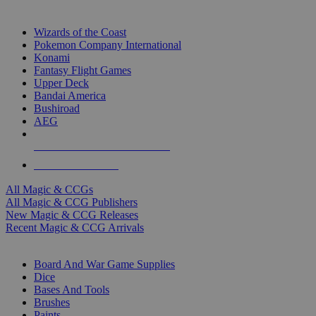
TOP MAGIC & CCG PUBLISHERS
Wizards of the Coast
Pokemon Company International
Konami
Fantasy Flight Games
Upper Deck
Bandai America
Bushiroad
AEG
ALL MAGIC & CCG PUBLISHERS
ALL MAGIC & CCGS
All Magic & CCGs
All Magic & CCG Publishers
New Magic & CCG Releases
Recent Magic & CCG Arrivals
DICE & SUPPLY SUB-CATEGORIES
Board And War Game Supplies
Dice
Bases And Tools
Brushes
Paints