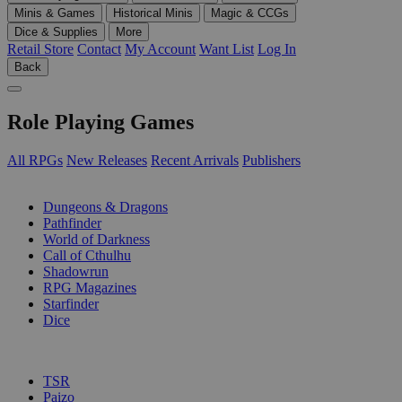
Minis & Games
Historical Minis
Magic & CCGs
Dice & Supplies
More
Retail Store
Contact
My Account
Want List
Log In
Back
Role Playing Games
All RPGs
New Releases
Recent Arrivals
Publishers
SUB-CATEGORIES
Dungeons & Dragons
Pathfinder
World of Darkness
Call of Cthulhu
Shadowrun
RPG Magazines
Starfinder
Dice
PUBLISHERS
TSR
Paizo