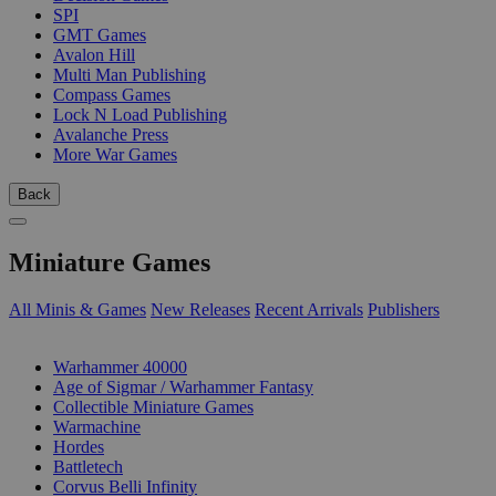
SPI
GMT Games
Avalon Hill
Multi Man Publishing
Compass Games
Lock N Load Publishing
Avalanche Press
More War Games
Back
Miniature Games
All Minis & Games
New Releases
Recent Arrivals
Publishers
SUB-CATEGORIES
Warhammer 40000
Age of Sigmar / Warhammer Fantasy
Collectible Miniature Games
Warmachine
Hordes
Battletech
Corvus Belli Infinity