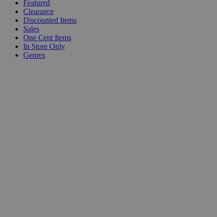
Featured
Clearance
Discounted Items
Sales
One Cent Items
In Store Only
Genres