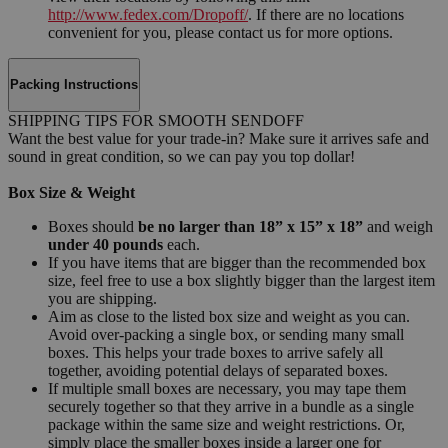
http://www.fedex.com/Dropoff/
. If there are no locations
convenient for you, please contact us for more options.
Packing Instructions
SHIPPING TIPS FOR SMOOTH SENDOFF
Want the best value for your trade-in? Make sure it arrives safe and
sound in great condition, so we can pay you top dollar!
Box Size & Weight
Boxes should
be no larger than 18” x 15” x 18”
and weigh
under 40 pounds
each.
If you have items that are bigger than the recommended box
size, feel free to use a box slightly bigger than the largest item
you are shipping.
Aim as close to the listed box size and weight as you can.
Avoid over-packing a single box, or sending many small
boxes. This helps your trade boxes to arrive safely all
together, avoiding potential delays of separated boxes.
If multiple small boxes are necessary, you may tape them
securely together so that they arrive in a bundle as a single
package within the same size and weight restrictions. Or,
simply place the smaller boxes inside a larger one for