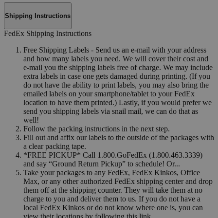
Shipping Instructions
FedEx Shipping Instructions
Free Shipping Labels - Send us an e-mail with your address
and how many labels you need. We will cover their cost and
e-mail you the shipping labels free of charge. We may include
extra labels in case one gets damaged during printing. (If you
do not have the ability to print labels, you may also bring the
emailed labels on your smartphone/tablet to your FedEx
location to have them printed.) Lastly, if you would prefer we
send you shipping labels via snail mail, we can do that as
well!
Follow the packing instructions in the next step.
Fill out and affix our labels to the outside of the packages with
a clear packing tape.
*FREE PICKUP* Call 1.800.GoFedEx (1.800.463.3339)
and say “Ground Return Pickup” to schedule! Or...
Take your packages to any FedEx, FedEx Kinkos, Office
Max, or any other authorized FedEx shipping center and drop
them off at the shipping counter. They will take them at no
charge to you and deliver them to us. If you do not have a
local FedEx Kinkos or do not know where one is, you can
view their locations by following this link