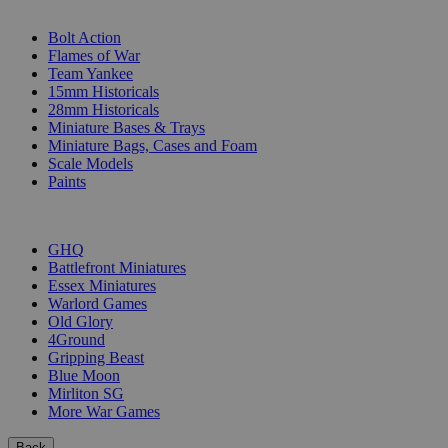
SUB-CATEGORIES
Bolt Action
Flames of War
Team Yankee
15mm Historicals
28mm Historicals
Miniature Bases & Trays
Miniature Bags, Cases and Foam
Scale Models
Paints
PUBLISHERS
GHQ
Battlefront Miniatures
Essex Miniatures
Warlord Games
Old Glory
4Ground
Gripping Beast
Blue Moon
Mirliton SG
More War Games
Back