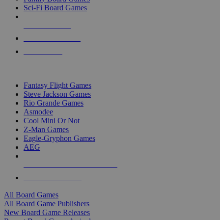
Sci-Fi Board Games
NEW RELEASES
RECENT ARRIVALS
PRE-ORDERS
TOP BOARD GAME PUBLISHERS
Fantasy Flight Games
Steve Jackson Games
Rio Grande Games
Asmodee
Cool Mini Or Not
Z-Man Games
Eagle-Gryphon Games
AEG
ALL BOARD GAME PUBLISHERS
ALL BOARD GAMES
All Board Games
All Board Game Publishers
New Board Game Releases