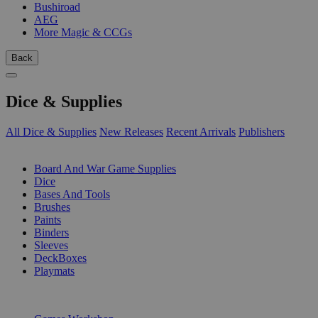
Bushiroad
AEG
More Magic & CCGs
Back
Dice & Supplies
All Dice & Supplies
New Releases
Recent Arrivals
Publishers
SUB-CATEGORIES
Board And War Game Supplies
Dice
Bases And Tools
Brushes
Paints
Binders
Sleeves
DeckBoxes
Playmats
PUBLISHERS