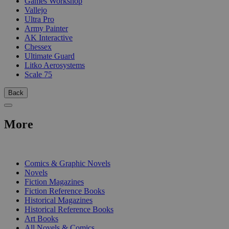
Games Workshop
Vallejo
Ultra Pro
Army Painter
AK Interactive
Chessex
Ultimate Guard
Litko Aerosystems
Scale 75
Back
More
PRINT
Comics & Graphic Novels
Novels
Fiction Magazines
Fiction Reference Books
Historical Magazines
Historical Reference Books
Art Books
All Novels & Comics