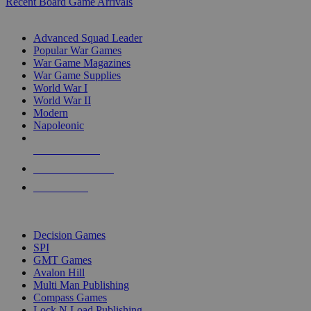
Recent Board Game Arrivals
WAR GAME SUB-CATEGORIES
Advanced Squad Leader
Popular War Games
War Game Magazines
War Game Supplies
World War I
World War II
Modern
Napoleonic
NEW RELEASES
RECENT ARRIVALS
PRE-ORDERS
TOP WAR GAME PUBLISHERS
Decision Games
SPI
GMT Games
Avalon Hill
Multi Man Publishing
Compass Games
Lock N Load Publishing