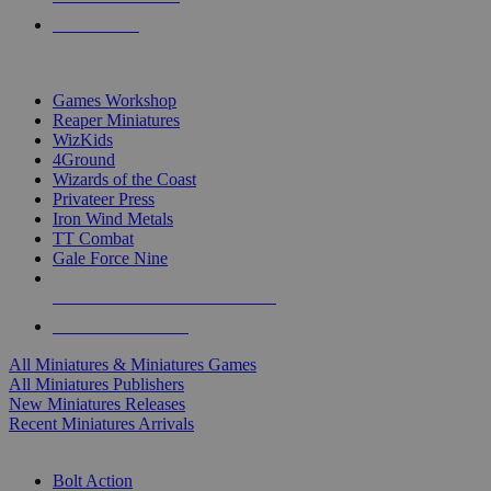
PRE-ORDERS
TOP MINIS & GAMES PUBLISHERS
Games Workshop
Reaper Miniatures
WizKids
4Ground
Wizards of the Coast
Privateer Press
Iron Wind Metals
TT Combat
Gale Force Nine
ALL MINIS & GAMES PUBLISHERS
ALL MINIS & GAMES
All Miniatures & Miniatures Games
All Miniatures Publishers
New Miniatures Releases
Recent Miniatures Arrivals
HISTORICAL MINIS SUB-CATEGORIES
Bolt Action