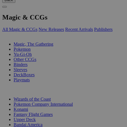
Magic & CCGs
All Magic & CCGs
New Releases
Recent Arrivals
Publishers
SUB-CATEGORIES
Magic, The Gathering
Pokemon
Yu-Gi-Oh
Other CCGs
Binders
Sleeves
DeckBoxes
Playmats
PUBLISHERS
Wizards of the Coast
Pokemon Company International
Konami
Fantasy Flight Games
Upper Deck
Bandai America