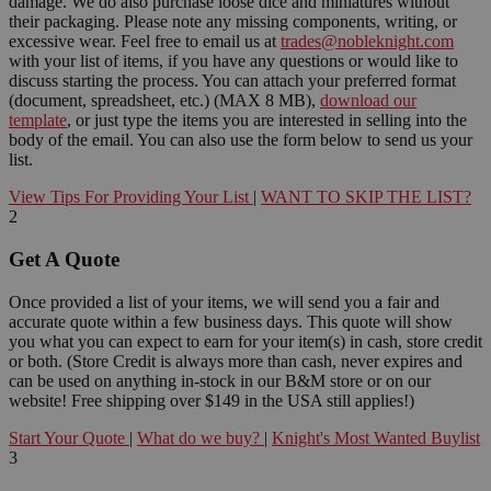
damage. We do also purchase loose dice and miniatures without
their packaging. Please note any missing components, writing, or
excessive wear. Feel free to email us at
trades@nobleknight.com
with your list of items, if you have any questions or would like to
discuss starting the process. You can attach your preferred format
(document, spreadsheet, etc.) (MAX 8 MB),
download our
template
, or just type the items you are interested in selling into the
body of the email. You can also use the form below to send us your
list.
View Tips For Providing Your List
|
WANT TO SKIP THE LIST?
2
Get A Quote
Once provided a list of your items, we will send you a fair and
accurate quote within a few business days. This quote will show
you what you can expect to earn for your item(s) in cash, store credit
or both. (Store Credit is always more than cash, never expires and
can be used on anything in-stock in our B&M store or on our
website! Free shipping over $149 in the USA still applies!)
Start Your Quote
|
What do we buy?
|
Knight's Most Wanted Buylist
3