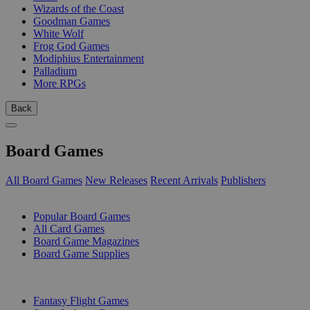
Wizards of the Coast
Goodman Games
White Wolf
Frog God Games
Modiphius Entertainment
Palladium
More RPGs
Back
Board Games
All Board Games
New Releases
Recent Arrivals
Publishers
SUB-CATEGORIES
Popular Board Games
All Card Games
Board Game Magazines
Board Game Supplies
PUBLISHERS
Fantasy Flight Games