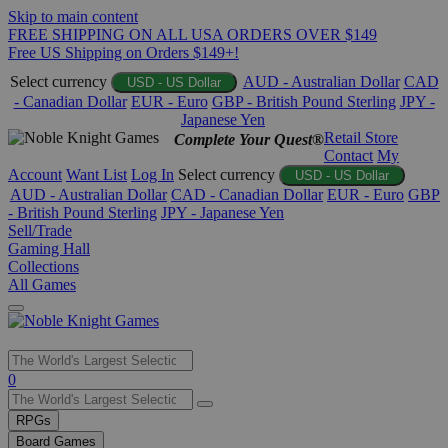
Skip to main content
FREE SHIPPING ON ALL USA ORDERS OVER $149
Free US Shipping on Orders $149+!
Select currency
AUD - Australian Dollar
CAD
USD - US Dollar
- Canadian Dollar
EUR - Euro
GBP - British Pound Sterling
JPY -
Japanese Yen
Retail Store
Complete Your Quest®
Contact
My
Account
Want List
Log In
Select currency
USD - US Dollar
AUD - Australian Dollar
CAD - Canadian Dollar
EUR - Euro
GBP
- British Pound Sterling
JPY - Japanese Yen
Sell/Trade
Gaming Hall
Collections
All Games
Use
0
the
up
RPGs
and
Board Games