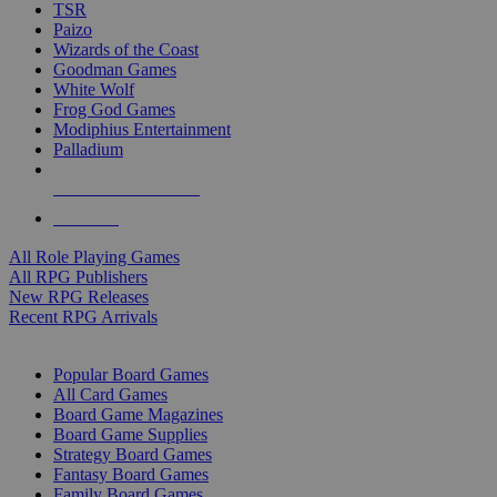
TSR
Paizo
Wizards of the Coast
Goodman Games
White Wolf
Frog God Games
Modiphius Entertainment
Palladium
ALL RPG PUBLISHERS
ALL RPGS
All Role Playing Games
All RPG Publishers
New RPG Releases
Recent RPG Arrivals
BOARD GAME SUB-CATEGORIES
Popular Board Games
All Card Games
Board Game Magazines
Board Game Supplies
Strategy Board Games
Fantasy Board Games
Family Board Games