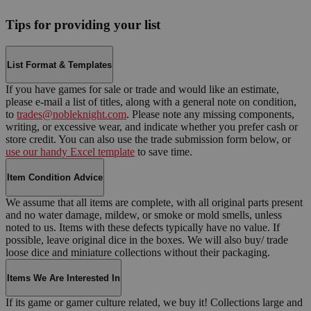
Tips for providing your list
List Format & Templates
If you have games for sale or trade and would like an estimate,
please e-mail a list of titles, along with a general note on condition,
to
trades@nobleknight.com
. Please note any missing components,
writing, or excessive wear, and indicate whether you prefer cash or
store credit. You can also use the trade submission form below, or
use our handy Excel template
to save time.
Item Condition Advice
We assume that all items are complete, with all original parts present
and no water damage, mildew, or smoke or mold smells, unless
noted to us. Items with these defects typically have no value. If
possible, leave original dice in the boxes. We will also buy/ trade
loose dice and miniature collections without their packaging.
Items We Are Interested In
If its game or gamer culture related, we buy it! Collections large and