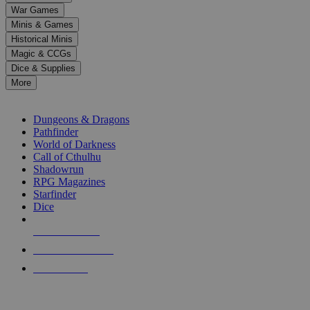
down
War Games
arrows
Minis & Games
to
select
Historical Minis
a
Magic & CCGs
result.
Dice & Supplies
Press
More
enter
RPG SUB-CATEGORIES
to
go
Dungeons & Dragons
to
Pathfinder
the
World of Darkness
selected
Call of Cthulhu
search
Shadowrun
result.
RPG Magazines
Touch
Starfinder
device
Dice
users
can
NEW RELEASES
use
touch
RECENT ARRIVALS
and
PRE-ORDERS
swipe
gestures.
TOP RPG PUBLISHERS