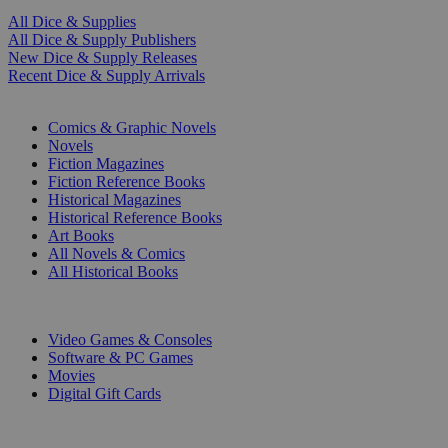
All Dice & Supplies
All Dice & Supply Publishers
New Dice & Supply Releases
Recent Dice & Supply Arrivals
PRINT
Comics & Graphic Novels
Novels
Fiction Magazines
Fiction Reference Books
Historical Magazines
Historical Reference Books
Art Books
All Novels & Comics
All Historical Books
DIGITAL
Video Games & Consoles
Software & PC Games
Movies
Digital Gift Cards
ART & MERCHANDISE