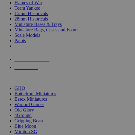
Flames of War
Team Yankee
15mm Historicals
28mm Historicals
Miniature Bases & Trays
Miniature Bags, Cases and Foam
Scale Models
Paints
NEW RELEASES
RECENT ARRIVALS
PRE-ORDERS
TOP HISTORICAL MINI PUBLISHERS
GHQ
Battlefront Miniatures
Essex Miniatures
Warlord Games
Old Glory
4Ground
Gripping Beast
Blue Moon
Mirliton SG