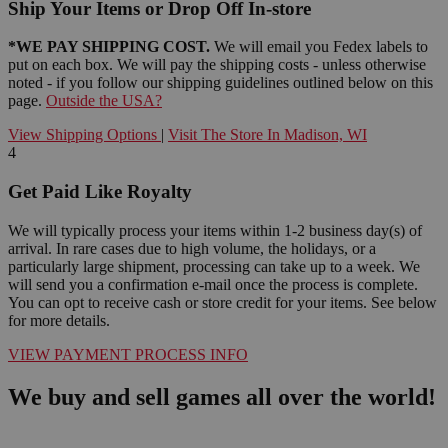
Ship Your Items or Drop Off In-store
*WE PAY SHIPPING COST.
We will email you Fedex labels to
put on each box. We will pay the shipping costs - unless otherwise
noted - if you follow our shipping guidelines outlined below on this
page.
Outside the USA?
View Shipping Options
|
Visit The Store In Madison, WI
4
Get Paid Like Royalty
We will typically process your items within 1-2 business day(s) of
arrival. In rare cases due to high volume, the holidays, or a
particularly large shipment, processing can take up to a week. We
will send you a confirmation e-mail once the process is complete.
You can opt to receive cash or store credit for your items. See below
for more details.
VIEW PAYMENT PROCESS INFO
We buy and sell games all over the world!