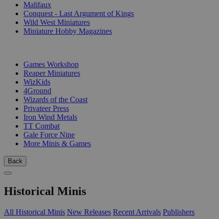
Malifaux
Conquest - Last Argument of Kings
Wild West Miniatures
Miniature Hobby Magazines
PUBLISHERS
Games Workshop
Reaper Miniatures
WizKids
4Ground
Wizards of the Coast
Privateer Press
Iron Wind Metals
TT Combat
Gale Force Nine
More Minis & Games
Back
Historical Minis
All Historical Minis
New Releases
Recent Arrivals
Publishers