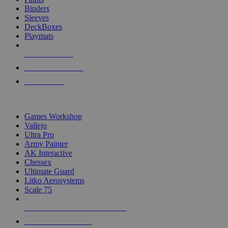
Binders
Sleeves
DeckBoxes
Playmats
NEW RELEASES
RECENT ARRIVALS
PRE-ORDERS
TOP DICE & SUPPLY PUBLISHERS
Games Workshop
Vallejo
Ultra Pro
Army Painter
AK Interactive
Chessex
Ultimate Guard
Litko Aerosystems
Scale 75
ALL DICE & SUPPLY PUBLISHERS
ALL DICE & SUPPLIES