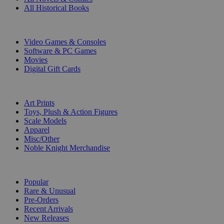
All Historical Books
DIGITAL
Video Games & Consoles
Software & PC Games
Movies
Digital Gift Cards
ART & MERCHANDISE
Art Prints
Toys, Plush & Action Figures
Scale Models
Apparel
Misc/Other
Noble Knight Merchandise
COLLECTIONS
Popular
Rare & Unusual
Pre-Orders
Recent Arrivals
New Releases