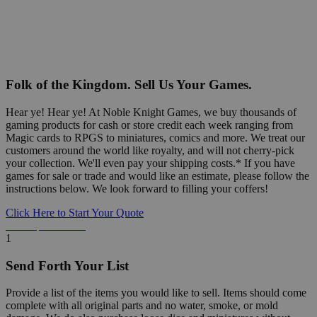
Folk of the Kingdom. Sell Us Your Games.
Hear ye! Hear ye! At Noble Knight Games, we buy thousands of
gaming products for cash or store credit each week ranging from
Magic cards to RPGS to miniatures, comics and more. We treat our
customers around the world like royalty, and will not cherry-pick
your collection. We'll even pay your shipping costs.* If you have
games for sale or trade and would like an estimate, please follow the
instructions below. We look forward to filling your coffers!
Click Here to Start Your Quote
Detailed Information Below
1
Send Forth Your List
Provide a list of the items you would like to sell. Items should come
complete with all original parts and no water, smoke, or mold