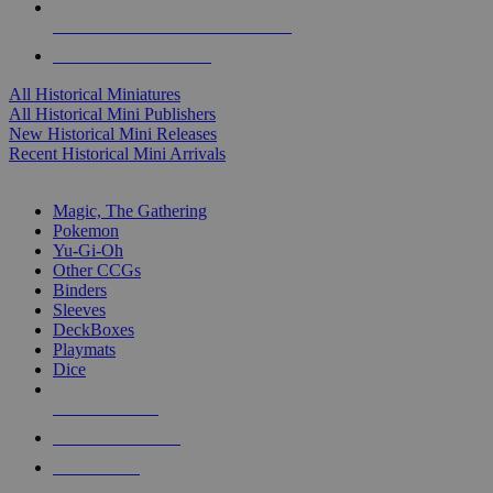
ALL HISTORICAL MINI PUBLISHERS
ALL HISTORICAL MINIS
All Historical Miniatures
All Historical Mini Publishers
New Historical Mini Releases
Recent Historical Mini Arrivals
MAGIC & CCG SUB-CATEGORIES
Magic, The Gathering
Pokemon
Yu-Gi-Oh
Other CCGs
Binders
Sleeves
DeckBoxes
Playmats
Dice
NEW RELEASES
RECENT ARRIVALS
PRE-ORDERS