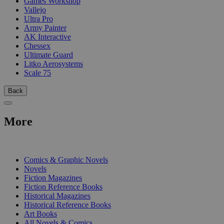
Games Workshop
Vallejo
Ultra Pro
Army Painter
AK Interactive
Chessex
Ultimate Guard
Litko Aerosystems
Scale 75
Back
More
PRINT
Comics & Graphic Novels
Novels
Fiction Magazines
Fiction Reference Books
Historical Magazines
Historical Reference Books
Art Books
All Novels & Comics