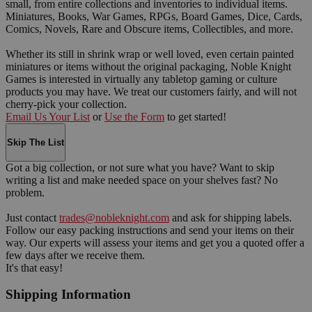
small, from entire collections and inventories to individual items.
Miniatures, Books, War Games, RPGs, Board Games, Dice, Cards,
Comics, Novels, Rare and Obscure items, Collectibles, and more.
Whether its still in shrink wrap or well loved, even certain painted
miniatures or items without the original packaging, Noble Knight
Games is interested in virtually any tabletop gaming or culture
products you may have. We treat our customers fairly, and will not
cherry-pick your collection.
Email Us Your List
or
Use the Form
to get started!
Skip The List
Got a big collection, or not sure what you have? Want to skip
writing a list and make needed space on your shelves fast? No
problem.
Just contact
trades@nobleknight.com
and ask for shipping labels.
Follow our easy packing instructions and send your items on their
way. Our experts will assess your items and get you a quoted offer a
few days after we receive them.
It's that easy!
Shipping Information