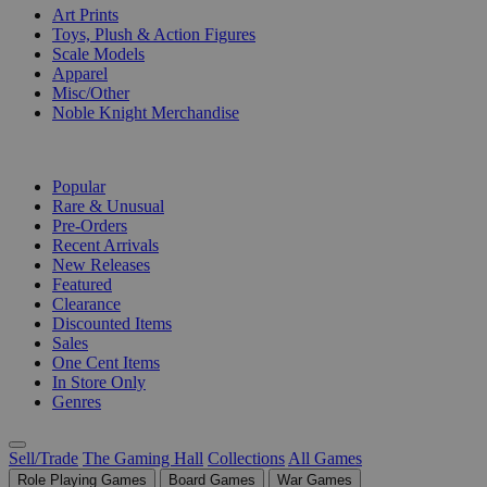
Art Prints
Toys, Plush & Action Figures
Scale Models
Apparel
Misc/Other
Noble Knight Merchandise
COLLECTIONS
Popular
Rare & Unusual
Pre-Orders
Recent Arrivals
New Releases
Featured
Clearance
Discounted Items
Sales
One Cent Items
In Store Only
Genres
Sell/Trade
The Gaming Hall
Collections
All Games
Role Playing Games
Board Games
War Games