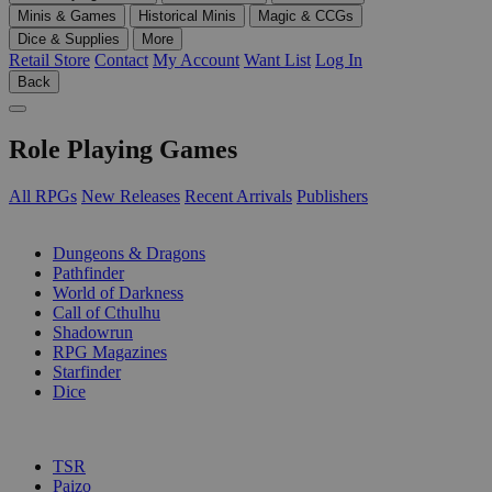
Minis & Games
Historical Minis
Magic & CCGs
Dice & Supplies
More
Retail Store
Contact
My Account
Want List
Log In
Back
Role Playing Games
All RPGs
New Releases
Recent Arrivals
Publishers
SUB-CATEGORIES
Dungeons & Dragons
Pathfinder
World of Darkness
Call of Cthulhu
Shadowrun
RPG Magazines
Starfinder
Dice
PUBLISHERS
TSR
Paizo