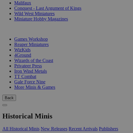
Malifaux
Conquest - Last Argument of Kings
Wild West Miniatures
Miniature Hobby Magazines
PUBLISHERS
Games Workshop
Reaper Miniatures
WizKids
4Ground
Wizards of the Coast
Privateer Press
Iron Wind Metals
TT Combat
Gale Force Nine
More Minis & Games
Back
Historical Minis
All Historical Minis
New Releases
Recent Arrivals
Publishers