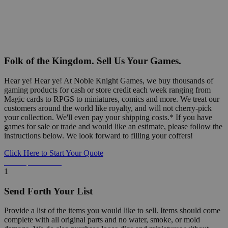
Folk of the Kingdom. Sell Us Your Games.
Hear ye! Hear ye! At Noble Knight Games, we buy thousands of
gaming products for cash or store credit each week ranging from
Magic cards to RPGS to miniatures, comics and more. We treat our
customers around the world like royalty, and will not cherry-pick
your collection. We'll even pay your shipping costs.* If you have
games for sale or trade and would like an estimate, please follow the
instructions below. We look forward to filling your coffers!
Click Here to Start Your Quote
Detailed Information Below
1
Send Forth Your List
Provide a list of the items you would like to sell. Items should come
complete with all original parts and no water, smoke, or mold