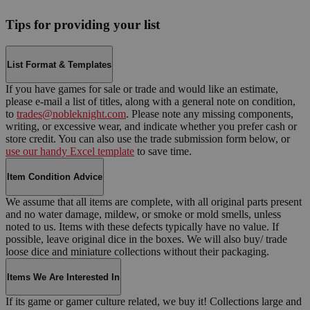
Tips for providing your list
List Format & Templates
If you have games for sale or trade and would like an estimate,
please e-mail a list of titles, along with a general note on condition,
to
trades@nobleknight.com
. Please note any missing components,
writing, or excessive wear, and indicate whether you prefer cash or
store credit. You can also use the trade submission form below, or
use our handy Excel template
to save time.
Item Condition Advice
We assume that all items are complete, with all original parts present
and no water damage, mildew, or smoke or mold smells, unless
noted to us. Items with these defects typically have no value. If
possible, leave original dice in the boxes. We will also buy/ trade
loose dice and miniature collections without their packaging.
Items We Are Interested In
If its game or gamer culture related, we buy it! Collections large and