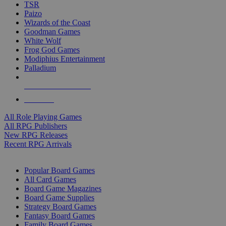
TSR
Paizo
Wizards of the Coast
Goodman Games
White Wolf
Frog God Games
Modiphius Entertainment
Palladium
ALL RPG PUBLISHERS
ALL RPGS
All Role Playing Games
All RPG Publishers
New RPG Releases
Recent RPG Arrivals
BOARD GAME SUB-CATEGORIES
Popular Board Games
All Card Games
Board Game Magazines
Board Game Supplies
Strategy Board Games
Fantasy Board Games
Family Board Games