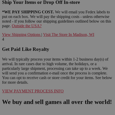
Ship Your Items or Drop Off In-store
*WE PAY SHIPPING COST.
We will email you Fedex labels to
put on each box. We will pay the shipping costs - unless otherwise
noted - if you follow our shipping guidelines outlined below on this
page.
Outside the USA?
View Shipping Options
|
Visit The Store In Madison, WI
4
Get Paid Like Royalty
We will typically process your items within 1-2 business day(s) of
arrival. In rare cases due to high volume, the holidays, or a
particularly large shipment, processing can take up to a week. We
will send you a confirmation e-mail once the process is complete.
You can opt to receive cash or store credit for your items. See below
for more details.
VIEW PAYMENT PROCESS INFO
We buy and sell games all over the world!