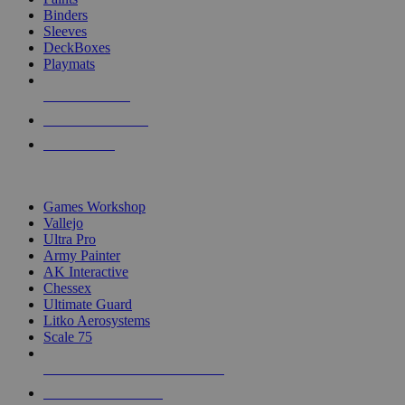
Binders
Sleeves
DeckBoxes
Playmats
NEW RELEASES
RECENT ARRIVALS
PRE-ORDERS
TOP DICE & SUPPLY PUBLISHERS
Games Workshop
Vallejo
Ultra Pro
Army Painter
AK Interactive
Chessex
Ultimate Guard
Litko Aerosystems
Scale 75
ALL DICE & SUPPLY PUBLISHERS
ALL DICE & SUPPLIES