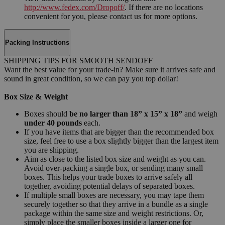
http://www.fedex.com/Dropoff/
. If there are no locations
convenient for you, please contact us for more options.
Packing Instructions
SHIPPING TIPS FOR SMOOTH SENDOFF
Want the best value for your trade-in? Make sure it arrives safe and
sound in great condition, so we can pay you top dollar!
Box Size & Weight
Boxes should
be no larger than 18” x 15” x 18”
and weigh
under 40 pounds
each.
If you have items that are bigger than the recommended box
size, feel free to use a box slightly bigger than the largest item
you are shipping.
Aim as close to the listed box size and weight as you can.
Avoid over-packing a single box, or sending many small
boxes. This helps your trade boxes to arrive safely all
together, avoiding potential delays of separated boxes.
If multiple small boxes are necessary, you may tape them
securely together so that they arrive in a bundle as a single
package within the same size and weight restrictions. Or,
simply place the smaller boxes inside a larger one for