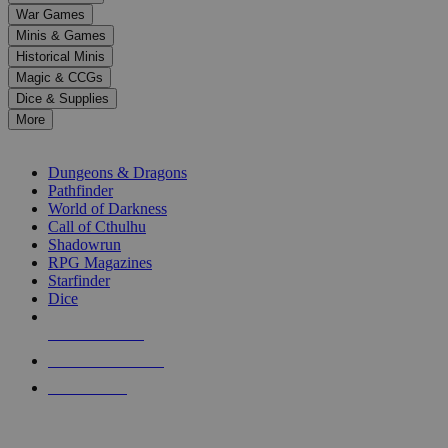
down
War Games
arrows
Minis & Games
to
select
Historical Minis
a
Magic & CCGs
result.
Dice & Supplies
Press
More
enter
RPG SUB-CATEGORIES
to
go
Dungeons & Dragons
to
Pathfinder
the
World of Darkness
selected
Call of Cthulhu
search
Shadowrun
result.
RPG Magazines
Touch
Starfinder
device
Dice
users
can
NEW RELEASES
use
touch
RECENT ARRIVALS
and
PRE-ORDERS
swipe
gestures.
TOP RPG PUBLISHERS