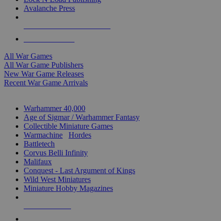
Avalanche Press
ALL WAR GAME PUBLISHERS
ALL WAR GAMES
All War Games
All War Game Publishers
New War Game Releases
Recent War Game Arrivals
MINIS & GAMES SUB-CATEGORIES
Warhammer 40,000
Age of Sigmar / Warhammer Fantasy
Collectible Miniature Games
Warmachine
/
Hordes
Battletech
Corvus Belli Infinity
Malifaux
Conquest - Last Argument of Kings
Wild West Miniatures
Miniature Hobby Magazines
NEW RELEASES
RECENT ARRIVALS