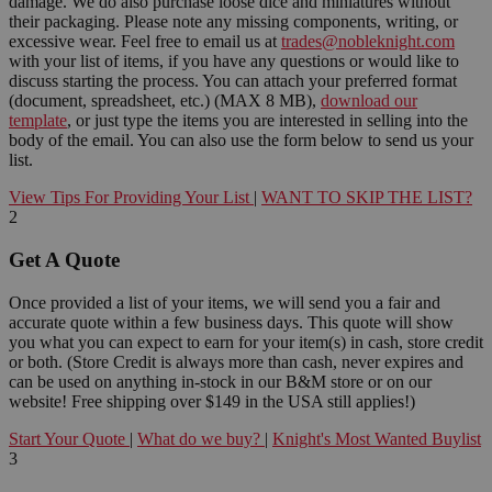
damage. We do also purchase loose dice and miniatures without
their packaging. Please note any missing components, writing, or
excessive wear. Feel free to email us at
trades@nobleknight.com
with your list of items, if you have any questions or would like to
discuss starting the process. You can attach your preferred format
(document, spreadsheet, etc.) (MAX 8 MB),
download our
template
, or just type the items you are interested in selling into the
body of the email. You can also use the form below to send us your
list.
View Tips For Providing Your List
|
WANT TO SKIP THE LIST?
2
Get A Quote
Once provided a list of your items, we will send you a fair and
accurate quote within a few business days. This quote will show
you what you can expect to earn for your item(s) in cash, store credit
or both. (Store Credit is always more than cash, never expires and
can be used on anything in-stock in our B&M store or on our
website! Free shipping over $149 in the USA still applies!)
Start Your Quote
|
What do we buy?
|
Knight's Most Wanted Buylist
3