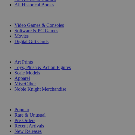
All Historical Books
DIGITAL
Video Games & Consoles
Software & PC Games
Movies
Digital Gift Cards
ART & MERCHANDISE
Art Prints
Toys, Plush & Action Figures
Scale Models
Apparel
Misc/Other
Noble Knight Merchandise
COLLECTIONS
Popular
Rare & Unusual
Pre-Orders
Recent Arrivals
New Releases