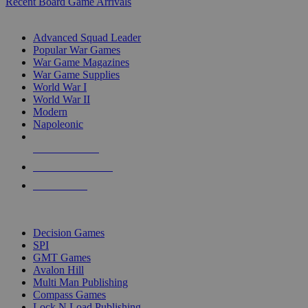
Recent Board Game Arrivals
WAR GAME SUB-CATEGORIES
Advanced Squad Leader
Popular War Games
War Game Magazines
War Game Supplies
World War I
World War II
Modern
Napoleonic
NEW RELEASES
RECENT ARRIVALS
PRE-ORDERS
TOP WAR GAME PUBLISHERS
Decision Games
SPI
GMT Games
Avalon Hill
Multi Man Publishing
Compass Games
Lock N Load Publishing