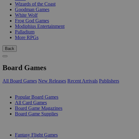
Wizards of the Coast
Goodman Games
White Wolf
Frog God Games
Modiphius Entertainment
Palladium
More RPGs
Back
Board Games
All Board Games
New Releases
Recent Arrivals
Publishers
SUB-CATEGORIES
Popular Board Games
All Card Games
Board Game Magazines
Board Game Supplies
PUBLISHERS
Fantasy Flight Games