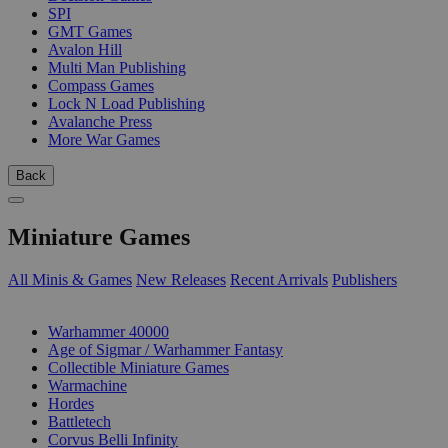
SPI
GMT Games
Avalon Hill
Multi Man Publishing
Compass Games
Lock N Load Publishing
Avalanche Press
More War Games
Back
Miniature Games
All Minis & Games
New Releases
Recent Arrivals
Publishers
SUB-CATEGORIES
Warhammer 40000
Age of Sigmar / Warhammer Fantasy
Collectible Miniature Games
Warmachine
Hordes
Battletech
Corvus Belli Infinity