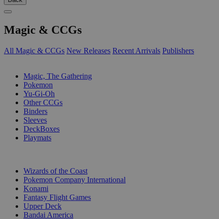
Magic & CCGs
All Magic & CCGs
New Releases
Recent Arrivals
Publishers
SUB-CATEGORIES
Magic, The Gathering
Pokemon
Yu-Gi-Oh
Other CCGs
Binders
Sleeves
DeckBoxes
Playmats
PUBLISHERS
Wizards of the Coast
Pokemon Company International
Konami
Fantasy Flight Games
Upper Deck
Bandai America