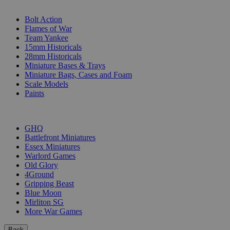
SUB-CATEGORIES
Bolt Action
Flames of War
Team Yankee
15mm Historicals
28mm Historicals
Miniature Bases & Trays
Miniature Bags, Cases and Foam
Scale Models
Paints
PUBLISHERS
GHQ
Battlefront Miniatures
Essex Miniatures
Warlord Games
Old Glory
4Ground
Gripping Beast
Blue Moon
Mirliton SG
More War Games
Back