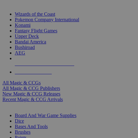
TOP MAGIC & CCG PUBLISHERS
Wizards of the Coast
Pokemon Company International
Konami
Fantasy Flight Games
Upper Deck
Bandai America
Bushiroad
AEG
ALL MAGIC & CCG PUBLISHERS
ALL MAGIC & CCGS
All Magic & CCGs
All Magic & CCG Publishers
New Magic & CCG Releases
Recent Magic & CCG Arrivals
DICE & SUPPLY SUB-CATEGORIES
Board And War Game Supplies
Dice
Bases And Tools
Brushes
Paints