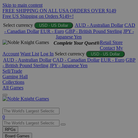
Skip to main content
FREE SHIPPING ON ALL USA ORDERS OVER $149
Free US Shipping on Orders $149+!
Select currency
AUD - Australian Dollar
CAD
USD - US Dollar
- Canadian Dollar
EUR - Euro
GBP - British Pound Sterling
JPY -
Japanese Yen
Retail Store
Complete Your Quest®
Contact
My
Account
Want List
Log In
Select currency
USD - US Dollar
AUD - Australian Dollar
CAD - Canadian Dollar
EUR - Euro
GBP
- British Pound Sterling
JPY - Japanese Yen
Sell/Trade
Gaming Hall
Collections
All Games
Use
0
the
up
RPGs
and
Board Games