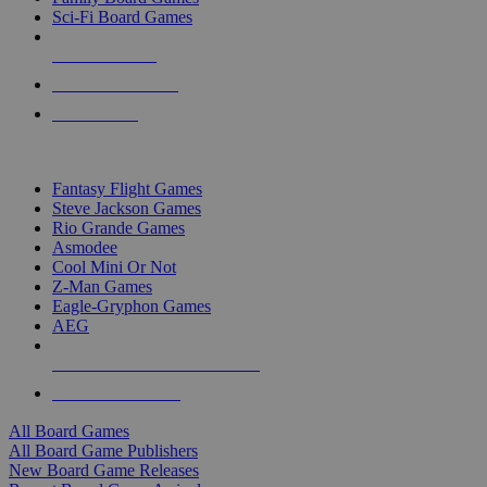
Sci-Fi Board Games
NEW RELEASES
RECENT ARRIVALS
PRE-ORDERS
TOP BOARD GAME PUBLISHERS
Fantasy Flight Games
Steve Jackson Games
Rio Grande Games
Asmodee
Cool Mini Or Not
Z-Man Games
Eagle-Gryphon Games
AEG
ALL BOARD GAME PUBLISHERS
ALL BOARD GAMES
All Board Games
All Board Game Publishers
New Board Game Releases