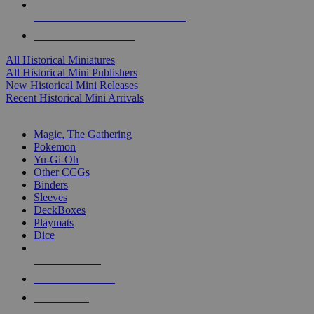
ALL HISTORICAL MINI PUBLISHERS
ALL HISTORICAL MINIS
All Historical Miniatures
All Historical Mini Publishers
New Historical Mini Releases
Recent Historical Mini Arrivals
MAGIC & CCG SUB-CATEGORIES
Magic, The Gathering
Pokemon
Yu-Gi-Oh
Other CCGs
Binders
Sleeves
DeckBoxes
Playmats
Dice
NEW RELEASES
RECENT ARRIVALS
PRE-ORDERS