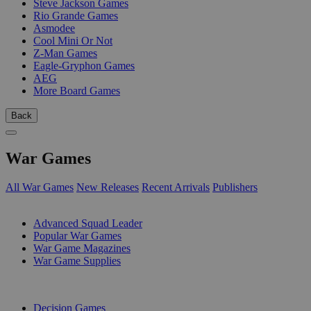
Steve Jackson Games
Rio Grande Games
Asmodee
Cool Mini Or Not
Z-Man Games
Eagle-Gryphon Games
AEG
More Board Games
Back
War Games
All War Games
New Releases
Recent Arrivals
Publishers
SUB-CATEGORIES
Advanced Squad Leader
Popular War Games
War Game Magazines
War Game Supplies
PUBLISHERS
Decision Games