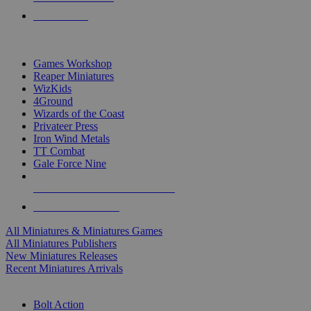
PRE-ORDERS
TOP MINIS & GAMES PUBLISHERS
Games Workshop
Reaper Miniatures
WizKids
4Ground
Wizards of the Coast
Privateer Press
Iron Wind Metals
TT Combat
Gale Force Nine
ALL MINIS & GAMES PUBLISHERS
ALL MINIS & GAMES
All Miniatures & Miniatures Games
All Miniatures Publishers
New Miniatures Releases
Recent Miniatures Arrivals
HISTORICAL MINIS SUB-CATEGORIES
Bolt Action