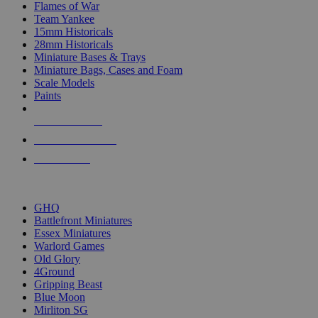
Flames of War
Team Yankee
15mm Historicals
28mm Historicals
Miniature Bases & Trays
Miniature Bags, Cases and Foam
Scale Models
Paints
NEW RELEASES
RECENT ARRIVALS
PRE-ORDERS
TOP HISTORICAL MINI PUBLISHERS
GHQ
Battlefront Miniatures
Essex Miniatures
Warlord Games
Old Glory
4Ground
Gripping Beast
Blue Moon
Mirliton SG