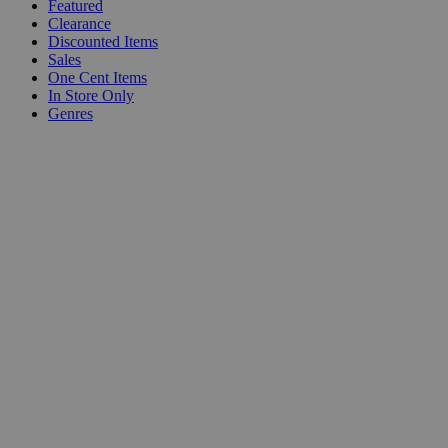
Featured
Clearance
Discounted Items
Sales
One Cent Items
In Store Only
Genres