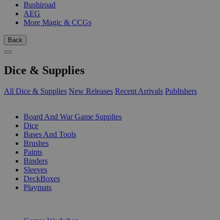
Bushiroad
AEG
More Magic & CCGs
Back
Dice & Supplies
All Dice & Supplies
New Releases
Recent Arrivals
Publishers
SUB-CATEGORIES
Board And War Game Supplies
Dice
Bases And Tools
Brushes
Paints
Binders
Sleeves
DeckBoxes
Playmats
PUBLISHERS