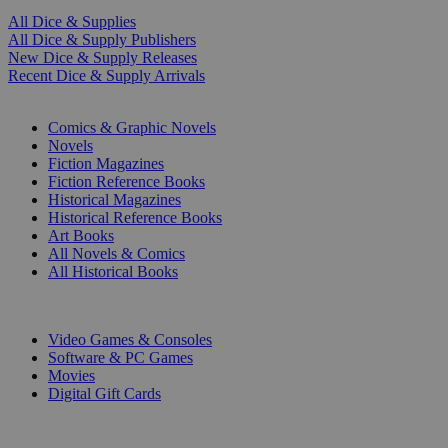
All Dice & Supplies
All Dice & Supply Publishers
New Dice & Supply Releases
Recent Dice & Supply Arrivals
PRINT
Comics & Graphic Novels
Novels
Fiction Magazines
Fiction Reference Books
Historical Magazines
Historical Reference Books
Art Books
All Novels & Comics
All Historical Books
DIGITAL
Video Games & Consoles
Software & PC Games
Movies
Digital Gift Cards
ART & MERCHANDISE