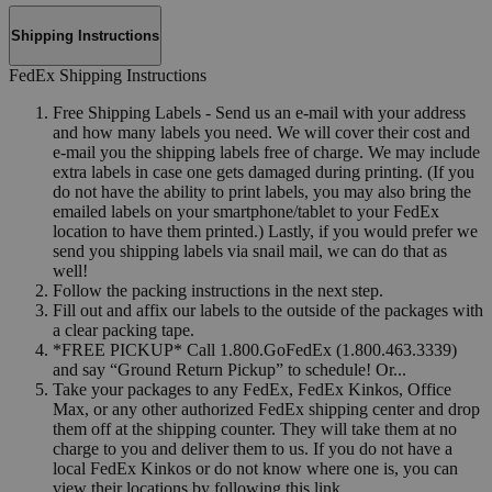
Shipping Instructions
FedEx Shipping Instructions
Free Shipping Labels - Send us an e-mail with your address
and how many labels you need. We will cover their cost and
e-mail you the shipping labels free of charge. We may include
extra labels in case one gets damaged during printing. (If you
do not have the ability to print labels, you may also bring the
emailed labels on your smartphone/tablet to your FedEx
location to have them printed.) Lastly, if you would prefer we
send you shipping labels via snail mail, we can do that as
well!
Follow the packing instructions in the next step.
Fill out and affix our labels to the outside of the packages with
a clear packing tape.
*FREE PICKUP* Call 1.800.GoFedEx (1.800.463.3339)
and say “Ground Return Pickup” to schedule! Or...
Take your packages to any FedEx, FedEx Kinkos, Office
Max, or any other authorized FedEx shipping center and drop
them off at the shipping counter. They will take them at no
charge to you and deliver them to us. If you do not have a
local FedEx Kinkos or do not know where one is, you can
view their locations by following this link