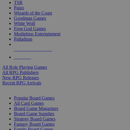
TSR
Paizo
Wizards of the Coast
Goodman Games
White Wolf
Frog God Games
Modiphius Entertainment
Palladium
ALL RPG PUBLISHERS
ALL RPGS
All Role Playing Games
All RPG Publishers
New RPG Releases
Recent RPG Arrivals
BOARD GAME SUB-CATEGORIES
Popular Board Games
All Card Games
Board Game Magazines
Board Game Supplies
Strategy Board Games
Fantasy Board Games
Family Board Games