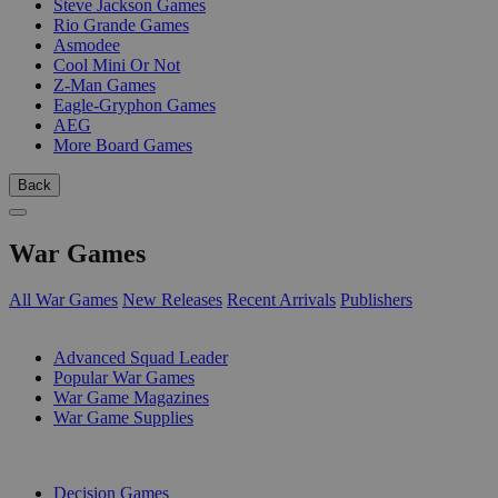
Steve Jackson Games
Rio Grande Games
Asmodee
Cool Mini Or Not
Z-Man Games
Eagle-Gryphon Games
AEG
More Board Games
Back
War Games
All War Games
New Releases
Recent Arrivals
Publishers
SUB-CATEGORIES
Advanced Squad Leader
Popular War Games
War Game Magazines
War Game Supplies
PUBLISHERS
Decision Games