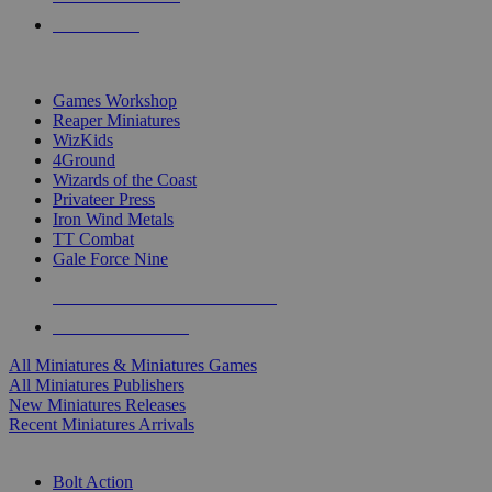
PRE-ORDERS
TOP MINIS & GAMES PUBLISHERS
Games Workshop
Reaper Miniatures
WizKids
4Ground
Wizards of the Coast
Privateer Press
Iron Wind Metals
TT Combat
Gale Force Nine
ALL MINIS & GAMES PUBLISHERS
ALL MINIS & GAMES
All Miniatures & Miniatures Games
All Miniatures Publishers
New Miniatures Releases
Recent Miniatures Arrivals
HISTORICAL MINIS SUB-CATEGORIES
Bolt Action