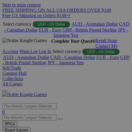
Skip to main content
FREE SHIPPING ON ALL USA ORDERS OVER $149
Free US Shipping on Orders $149+!
Select currency
AUD - Australian Dollar
CAD
USD - US Dollar
- Canadian Dollar
EUR - Euro
GBP - British Pound Sterling
JPY -
Japanese Yen
Retail Store
Complete Your Quest®
Contact
My
Account
Want List
Log In
Select currency
USD - US Dollar
AUD - Australian Dollar
CAD - Canadian Dollar
EUR - Euro
GBP
- British Pound Sterling
JPY - Japanese Yen
Sell/Trade
Gaming Hall
Collections
All Games
Use
0
the
up
RPGs
and
Board Games