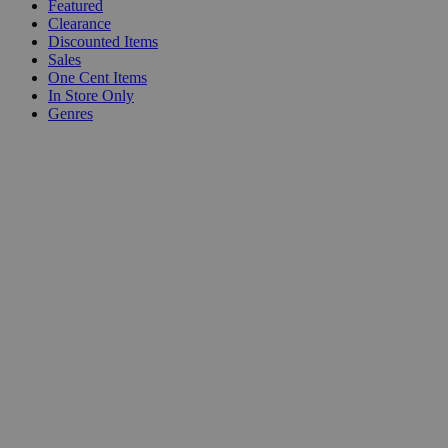
Featured
Clearance
Discounted Items
Sales
One Cent Items
In Store Only
Genres