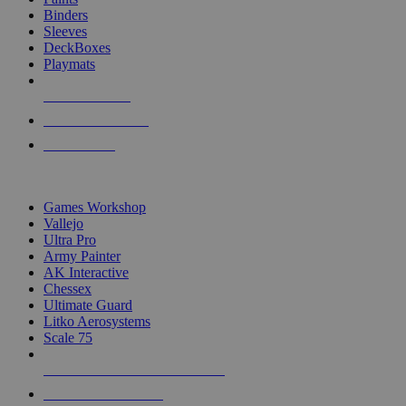
Binders
Sleeves
DeckBoxes
Playmats
NEW RELEASES
RECENT ARRIVALS
PRE-ORDERS
TOP DICE & SUPPLY PUBLISHERS
Games Workshop
Vallejo
Ultra Pro
Army Painter
AK Interactive
Chessex
Ultimate Guard
Litko Aerosystems
Scale 75
ALL DICE & SUPPLY PUBLISHERS
ALL DICE & SUPPLIES