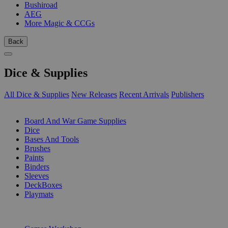
Bushiroad
AEG
More Magic & CCGs
Back
Dice & Supplies
All Dice & Supplies
New Releases
Recent Arrivals
Publishers
SUB-CATEGORIES
Board And War Game Supplies
Dice
Bases And Tools
Brushes
Paints
Binders
Sleeves
DeckBoxes
Playmats
PUBLISHERS