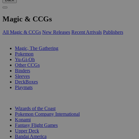
Magic & CCGs
All Magic & CCGs
New Releases
Recent Arrivals
Publishers
SUB-CATEGORIES
Magic, The Gathering
Pokemon
Yu-Gi-Oh
Other CCGs
Binders
Sleeves
DeckBoxes
Playmats
PUBLISHERS
Wizards of the Coast
Pokemon Company International
Konami
Fantasy Flight Games
Upper Deck
Bandai America