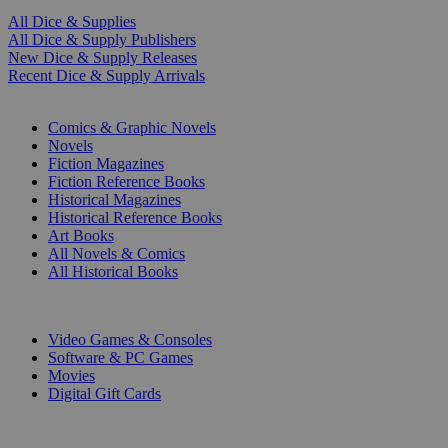
All Dice & Supplies
All Dice & Supply Publishers
New Dice & Supply Releases
Recent Dice & Supply Arrivals
PRINT
Comics & Graphic Novels
Novels
Fiction Magazines
Fiction Reference Books
Historical Magazines
Historical Reference Books
Art Books
All Novels & Comics
All Historical Books
DIGITAL
Video Games & Consoles
Software & PC Games
Movies
Digital Gift Cards
ART & MERCHANDISE