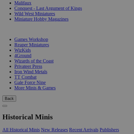
Malifaux
Conquest - Last Argument of Kings
Wild West Miniatures
Miniature Hobby Magazines
PUBLISHERS
Games Workshop
Reaper Miniatures
WizKids
4Ground
Wizards of the Coast
Privateer Press
Iron Wind Metals
TT Combat
Gale Force Nine
More Minis & Games
Back
Historical Minis
All Historical Minis
New Releases
Recent Arrivals
Publishers