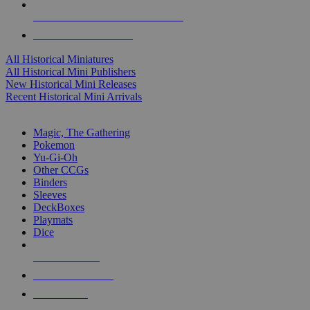
ALL HISTORICAL MINI PUBLISHERS
ALL HISTORICAL MINIS
All Historical Miniatures
All Historical Mini Publishers
New Historical Mini Releases
Recent Historical Mini Arrivals
MAGIC & CCG SUB-CATEGORIES
Magic, The Gathering
Pokemon
Yu-Gi-Oh
Other CCGs
Binders
Sleeves
DeckBoxes
Playmats
Dice
NEW RELEASES
RECENT ARRIVALS
PRE-ORDERS