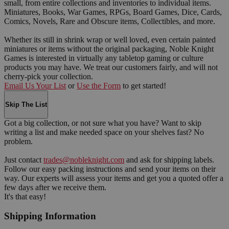
small, from entire collections and inventories to individual items.
Miniatures, Books, War Games, RPGs, Board Games, Dice, Cards,
Comics, Novels, Rare and Obscure items, Collectibles, and more.
Whether its still in shrink wrap or well loved, even certain painted
miniatures or items without the original packaging, Noble Knight
Games is interested in virtually any tabletop gaming or culture
products you may have. We treat our customers fairly, and will not
cherry-pick your collection.
Email Us Your List
or
Use the Form
to get started!
Skip The List
Got a big collection, or not sure what you have? Want to skip
writing a list and make needed space on your shelves fast? No
problem.
Just contact
trades@nobleknight.com
and ask for shipping labels.
Follow our easy packing instructions and send your items on their
way. Our experts will assess your items and get you a quoted offer a
few days after we receive them.
It's that easy!
Shipping Information