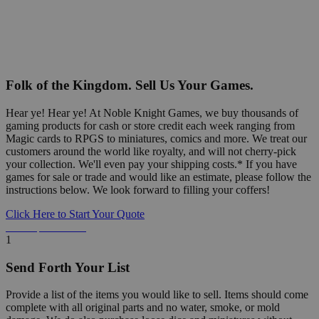
Folk of the Kingdom. Sell Us Your Games.
Hear ye! Hear ye! At Noble Knight Games, we buy thousands of
gaming products for cash or store credit each week ranging from
Magic cards to RPGS to miniatures, comics and more. We treat our
customers around the world like royalty, and will not cherry-pick
your collection. We'll even pay your shipping costs.* If you have
games for sale or trade and would like an estimate, please follow the
instructions below. We look forward to filling your coffers!
Click Here to Start Your Quote
Detailed Information Below
1
Send Forth Your List
Provide a list of the items you would like to sell. Items should come
complete with all original parts and no water, smoke, or mold