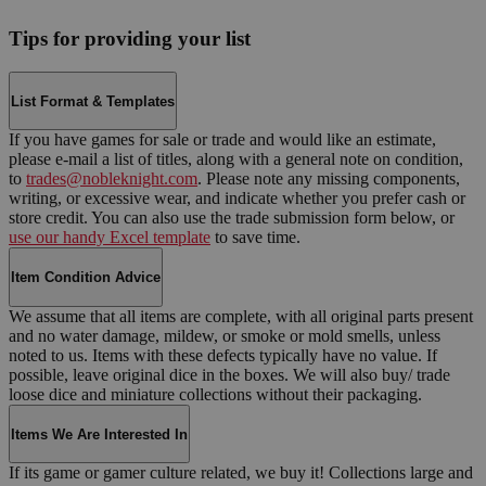
Tips for providing your list
List Format & Templates
If you have games for sale or trade and would like an estimate,
please e-mail a list of titles, along with a general note on condition,
to
trades@nobleknight.com
. Please note any missing components,
writing, or excessive wear, and indicate whether you prefer cash or
store credit. You can also use the trade submission form below, or
use our handy Excel template
to save time.
Item Condition Advice
We assume that all items are complete, with all original parts present
and no water damage, mildew, or smoke or mold smells, unless
noted to us. Items with these defects typically have no value. If
possible, leave original dice in the boxes. We will also buy/ trade
loose dice and miniature collections without their packaging.
Items We Are Interested In
If its game or gamer culture related, we buy it! Collections large and