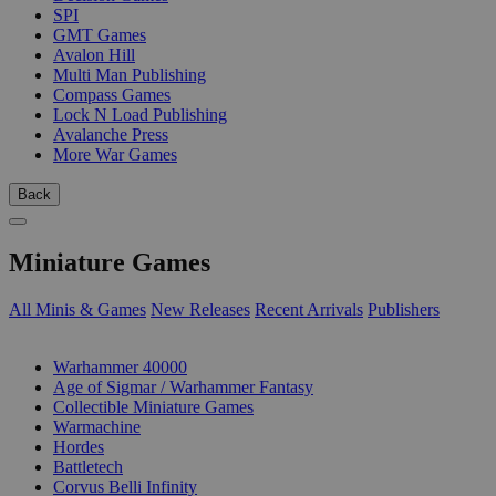
SPI
GMT Games
Avalon Hill
Multi Man Publishing
Compass Games
Lock N Load Publishing
Avalanche Press
More War Games
Back
Miniature Games
All Minis & Games
New Releases
Recent Arrivals
Publishers
SUB-CATEGORIES
Warhammer 40000
Age of Sigmar / Warhammer Fantasy
Collectible Miniature Games
Warmachine
Hordes
Battletech
Corvus Belli Infinity