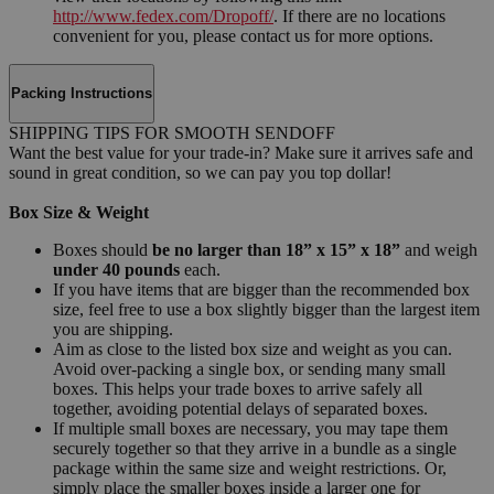
http://www.fedex.com/Dropoff/
. If there are no locations
convenient for you, please contact us for more options.
Packing Instructions
SHIPPING TIPS FOR SMOOTH SENDOFF
Want the best value for your trade-in? Make sure it arrives safe and
sound in great condition, so we can pay you top dollar!
Box Size & Weight
Boxes should
be no larger than 18” x 15” x 18”
and weigh
under 40 pounds
each.
If you have items that are bigger than the recommended box
size, feel free to use a box slightly bigger than the largest item
you are shipping.
Aim as close to the listed box size and weight as you can.
Avoid over-packing a single box, or sending many small
boxes. This helps your trade boxes to arrive safely all
together, avoiding potential delays of separated boxes.
If multiple small boxes are necessary, you may tape them
securely together so that they arrive in a bundle as a single
package within the same size and weight restrictions. Or,
simply place the smaller boxes inside a larger one for