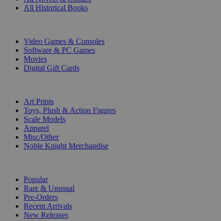
All Historical Books
DIGITAL
Video Games & Consoles
Software & PC Games
Movies
Digital Gift Cards
ART & MERCHANDISE
Art Prints
Toys, Plush & Action Figures
Scale Models
Apparel
Misc/Other
Noble Knight Merchandise
COLLECTIONS
Popular
Rare & Unusual
Pre-Orders
Recent Arrivals
New Releases