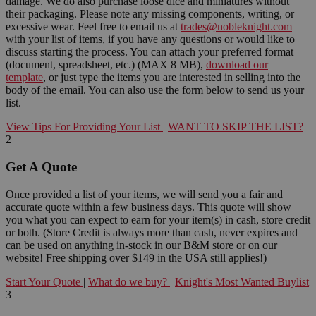
damage. We do also purchase loose dice and miniatures without
their packaging. Please note any missing components, writing, or
excessive wear. Feel free to email us at
trades@nobleknight.com
with your list of items, if you have any questions or would like to
discuss starting the process. You can attach your preferred format
(document, spreadsheet, etc.) (MAX 8 MB),
download our
template
, or just type the items you are interested in selling into the
body of the email. You can also use the form below to send us your
list.
View Tips For Providing Your List
|
WANT TO SKIP THE LIST?
2
Get A Quote
Once provided a list of your items, we will send you a fair and
accurate quote within a few business days. This quote will show
you what you can expect to earn for your item(s) in cash, store credit
or both. (Store Credit is always more than cash, never expires and
can be used on anything in-stock in our B&M store or on our
website! Free shipping over $149 in the USA still applies!)
Start Your Quote
|
What do we buy?
|
Knight's Most Wanted Buylist
3