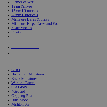
Flames of War
Team Yankee
15mm Historicals
28mm Historicals
Miniature Bases & Trays
Miniature Bags, Cases and Foam
Scale Models
Paints
NEW RELEASES
RECENT ARRIVALS
PRE-ORDERS
TOP HISTORICAL MINI PUBLISHERS
GHQ
Battlefront Miniatures
Essex Miniatures
Warlord Games
Old Glory
4Ground
Gripping Beast
Blue Moon
Mirliton SG