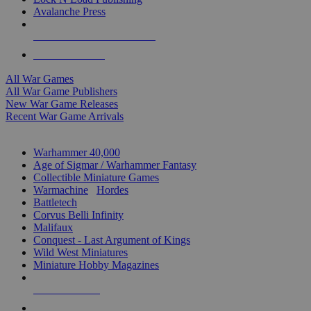
Avalanche Press
ALL WAR GAME PUBLISHERS
ALL WAR GAMES
All War Games
All War Game Publishers
New War Game Releases
Recent War Game Arrivals
MINIS & GAMES SUB-CATEGORIES
Warhammer 40,000
Age of Sigmar / Warhammer Fantasy
Collectible Miniature Games
Warmachine
/
Hordes
Battletech
Corvus Belli Infinity
Malifaux
Conquest - Last Argument of Kings
Wild West Miniatures
Miniature Hobby Magazines
NEW RELEASES
RECENT ARRIVALS