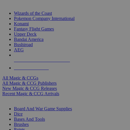
TOP MAGIC & CCG PUBLISHERS
Wizards of the Coast
Pokemon Company International
Konami
Fantasy Flight Games
Upper Deck
Bandai America
Bushiroad
AEG
ALL MAGIC & CCG PUBLISHERS
ALL MAGIC & CCGS
All Magic & CCGs
All Magic & CCG Publishers
New Magic & CCG Releases
Recent Magic & CCG Arrivals
DICE & SUPPLY SUB-CATEGORIES
Board And War Game Supplies
Dice
Bases And Tools
Brushes
Paints