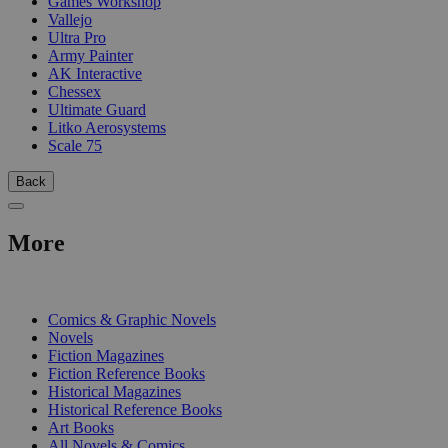
Games Workshop
Vallejo
Ultra Pro
Army Painter
AK Interactive
Chessex
Ultimate Guard
Litko Aerosystems
Scale 75
Back
More
PRINT
Comics & Graphic Novels
Novels
Fiction Magazines
Fiction Reference Books
Historical Magazines
Historical Reference Books
Art Books
All Novels & Comics