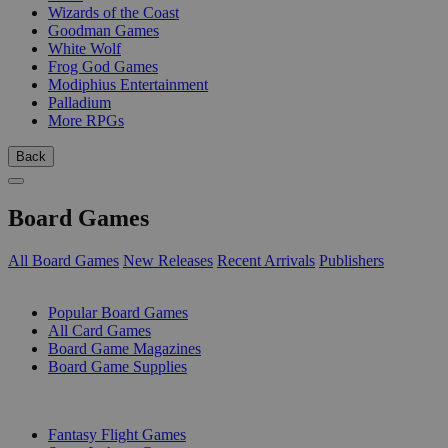
Wizards of the Coast
Goodman Games
White Wolf
Frog God Games
Modiphius Entertainment
Palladium
More RPGs
Back
Board Games
All Board Games
New Releases
Recent Arrivals
Publishers
SUB-CATEGORIES
Popular Board Games
All Card Games
Board Game Magazines
Board Game Supplies
PUBLISHERS
Fantasy Flight Games