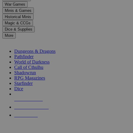
down
War Games
arrows
Minis & Games
to
select
Historical Minis
a
Magic & CCGs
result.
Dice & Supplies
Press
More
enter
RPG SUB-CATEGORIES
to
go
Dungeons & Dragons
to
Pathfinder
the
World of Darkness
selected
Call of Cthulhu
search
Shadowrun
result.
RPG Magazines
Touch
Starfinder
device
Dice
users
can
NEW RELEASES
use
touch
RECENT ARRIVALS
and
PRE-ORDERS
swipe
gestures.
TOP RPG PUBLISHERS