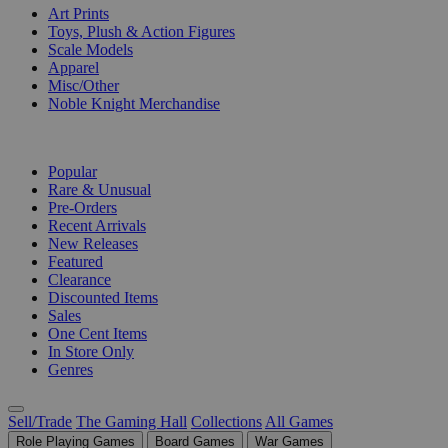
Art Prints
Toys, Plush & Action Figures
Scale Models
Apparel
Misc/Other
Noble Knight Merchandise
COLLECTIONS
Popular
Rare & Unusual
Pre-Orders
Recent Arrivals
New Releases
Featured
Clearance
Discounted Items
Sales
One Cent Items
In Store Only
Genres
Sell/Trade
The Gaming Hall
Collections
All Games
Role Playing Games
Board Games
War Games