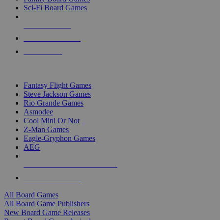
Sci-Fi Board Games
NEW RELEASES
RECENT ARRIVALS
PRE-ORDERS
TOP BOARD GAME PUBLISHERS
Fantasy Flight Games
Steve Jackson Games
Rio Grande Games
Asmodee
Cool Mini Or Not
Z-Man Games
Eagle-Gryphon Games
AEG
ALL BOARD GAME PUBLISHERS
ALL BOARD GAMES
All Board Games
All Board Game Publishers
New Board Game Releases