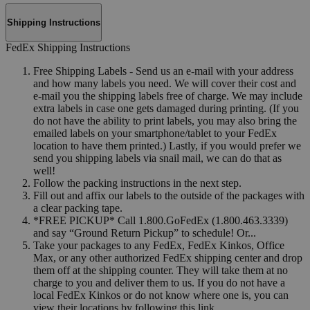
Shipping Instructions
FedEx Shipping Instructions
Free Shipping Labels - Send us an e-mail with your address
and how many labels you need. We will cover their cost and
e-mail you the shipping labels free of charge. We may include
extra labels in case one gets damaged during printing. (If you
do not have the ability to print labels, you may also bring the
emailed labels on your smartphone/tablet to your FedEx
location to have them printed.) Lastly, if you would prefer we
send you shipping labels via snail mail, we can do that as
well!
Follow the packing instructions in the next step.
Fill out and affix our labels to the outside of the packages with
a clear packing tape.
*FREE PICKUP* Call 1.800.GoFedEx (1.800.463.3339)
and say “Ground Return Pickup” to schedule! Or...
Take your packages to any FedEx, FedEx Kinkos, Office
Max, or any other authorized FedEx shipping center and drop
them off at the shipping counter. They will take them at no
charge to you and deliver them to us. If you do not have a
local FedEx Kinkos or do not know where one is, you can
view their locations by following this link