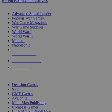
Recent Board Game Arrivals
WAR GAME SUB-CATEGORIES
Advanced Squad Leader
Popular War Games
War Game Magazines
War Game Supplies
World War I
World War II
Modern
Napoleonic
NEW RELEASES
RECENT ARRIVALS
PRE-ORDERS
TOP WAR GAME PUBLISHERS
Decision Games
SPI
GMT Games
Avalon Hill
Multi Man Publishing
Compass Games
Lock N Load Publishing