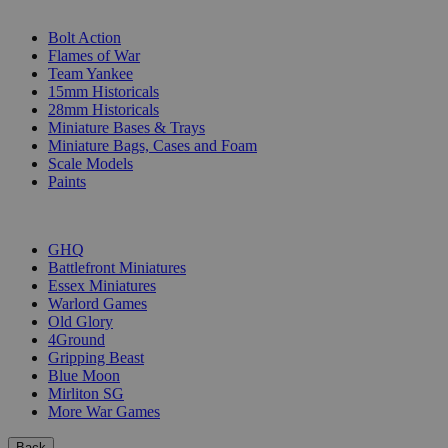
SUB-CATEGORIES
Bolt Action
Flames of War
Team Yankee
15mm Historicals
28mm Historicals
Miniature Bases & Trays
Miniature Bags, Cases and Foam
Scale Models
Paints
PUBLISHERS
GHQ
Battlefront Miniatures
Essex Miniatures
Warlord Games
Old Glory
4Ground
Gripping Beast
Blue Moon
Mirliton SG
More War Games
Back