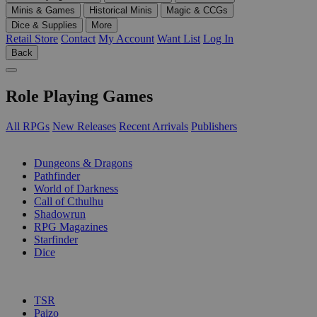
Minis & Games
Historical Minis
Magic & CCGs
Dice & Supplies
More
Retail Store
Contact
My Account
Want List
Log In
Back
Role Playing Games
All RPGs
New Releases
Recent Arrivals
Publishers
SUB-CATEGORIES
Dungeons & Dragons
Pathfinder
World of Darkness
Call of Cthulhu
Shadowrun
RPG Magazines
Starfinder
Dice
PUBLISHERS
TSR
Paizo