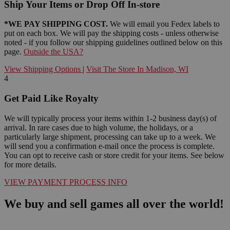
Ship Your Items or Drop Off In-store
*WE PAY SHIPPING COST.
We will email you Fedex labels to
put on each box. We will pay the shipping costs - unless otherwise
noted - if you follow our shipping guidelines outlined below on this
page.
Outside the USA?
View Shipping Options
|
Visit The Store In Madison, WI
4
Get Paid Like Royalty
We will typically process your items within 1-2 business day(s) of
arrival. In rare cases due to high volume, the holidays, or a
particularly large shipment, processing can take up to a week. We
will send you a confirmation e-mail once the process is complete.
You can opt to receive cash or store credit for your items. See below
for more details.
VIEW PAYMENT PROCESS INFO
We buy and sell games all over the world!