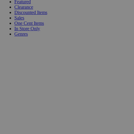
Featured
Clearance
Discounted Items
Sales
One Cent Items
In Store Only
Genres