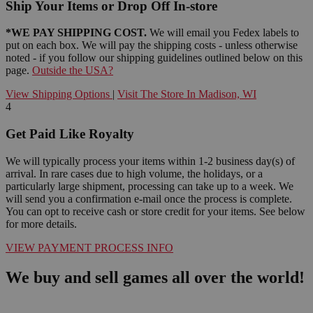
Ship Your Items or Drop Off In-store
*WE PAY SHIPPING COST.
We will email you Fedex labels to
put on each box. We will pay the shipping costs - unless otherwise
noted - if you follow our shipping guidelines outlined below on this
page.
Outside the USA?
View Shipping Options
|
Visit The Store In Madison, WI
4
Get Paid Like Royalty
We will typically process your items within 1-2 business day(s) of
arrival. In rare cases due to high volume, the holidays, or a
particularly large shipment, processing can take up to a week. We
will send you a confirmation e-mail once the process is complete.
You can opt to receive cash or store credit for your items. See below
for more details.
VIEW PAYMENT PROCESS INFO
We buy and sell games all over the world!