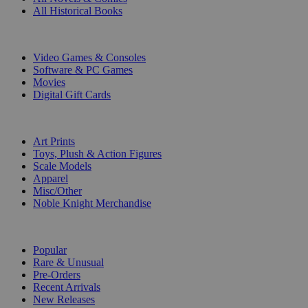
All Historical Books
DIGITAL
Video Games & Consoles
Software & PC Games
Movies
Digital Gift Cards
ART & MERCHANDISE
Art Prints
Toys, Plush & Action Figures
Scale Models
Apparel
Misc/Other
Noble Knight Merchandise
COLLECTIONS
Popular
Rare & Unusual
Pre-Orders
Recent Arrivals
New Releases