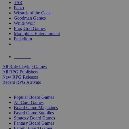
TSR
Paizo
Wizards of the Coast
Goodman Games
White Wolf
Frog God Games
Modiphius Entertainment
Palladium
ALL RPG PUBLISHERS
ALL RPGS
All Role Playing Games
All RPG Publishers
New RPG Releases
Recent RPG Arrivals
BOARD GAME SUB-CATEGORIES
Popular Board Games
All Card Games
Board Game Magazines
Board Game Supplies
Strategy Board Games
Fantasy Board Games
Family Board Games