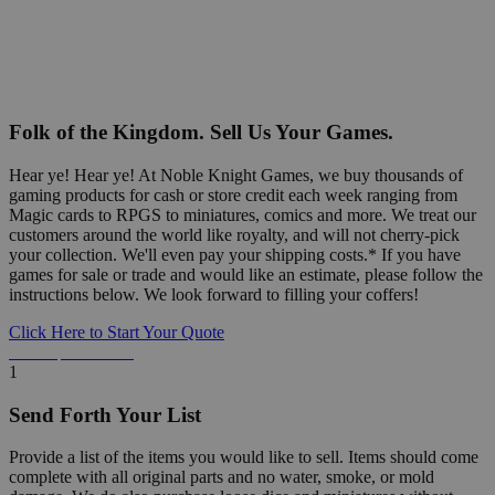
Folk of the Kingdom. Sell Us Your Games.
Hear ye! Hear ye! At Noble Knight Games, we buy thousands of
gaming products for cash or store credit each week ranging from
Magic cards to RPGS to miniatures, comics and more. We treat our
customers around the world like royalty, and will not cherry-pick
your collection. We'll even pay your shipping costs.* If you have
games for sale or trade and would like an estimate, please follow the
instructions below. We look forward to filling your coffers!
Click Here to Start Your Quote
Detailed Information Below
1
Send Forth Your List
Provide a list of the items you would like to sell. Items should come
complete with all original parts and no water, smoke, or mold