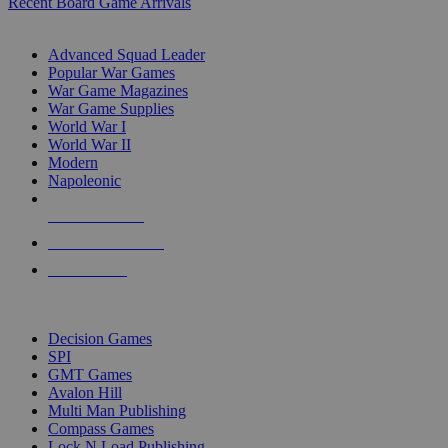
Recent Board Game Arrivals
WAR GAME SUB-CATEGORIES
Advanced Squad Leader
Popular War Games
War Game Magazines
War Game Supplies
World War I
World War II
Modern
Napoleonic
NEW RELEASES
RECENT ARRIVALS
PRE-ORDERS
TOP WAR GAME PUBLISHERS
Decision Games
SPI
GMT Games
Avalon Hill
Multi Man Publishing
Compass Games
Lock N Load Publishing