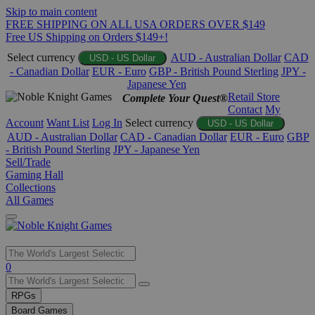
Skip to main content
FREE SHIPPING ON ALL USA ORDERS OVER $149
Free US Shipping on Orders $149+!
Select currency
AUD - Australian Dollar
CAD
USD - US Dollar
- Canadian Dollar
EUR - Euro
GBP - British Pound Sterling
JPY -
Japanese Yen
Retail Store
Complete Your Quest®
Contact
My
Account
Want List
Log In
Select currency
USD - US Dollar
AUD - Australian Dollar
CAD - Canadian Dollar
EUR - Euro
GBP
- British Pound Sterling
JPY - Japanese Yen
Sell/Trade
Gaming Hall
Collections
All Games
Use
0
the
up
RPGs
and
Board Games