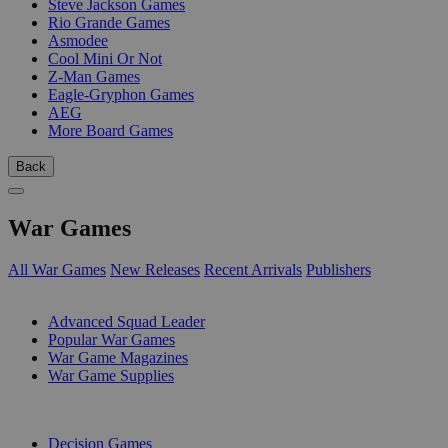
Steve Jackson Games
Rio Grande Games
Asmodee
Cool Mini Or Not
Z-Man Games
Eagle-Gryphon Games
AEG
More Board Games
Back
War Games
All War Games
New Releases
Recent Arrivals
Publishers
SUB-CATEGORIES
Advanced Squad Leader
Popular War Games
War Game Magazines
War Game Supplies
PUBLISHERS
Decision Games