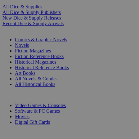
All Dice & Supplies
All Dice & Supply Publishers
New Dice & Supply Releases
Recent Dice & Supply Arrivals
PRINT
Comics & Graphic Novels
Novels
Fiction Magazines
Fiction Reference Books
Historical Magazines
Historical Reference Books
Art Books
All Novels & Comics
All Historical Books
DIGITAL
Video Games & Consoles
Software & PC Games
Movies
Digital Gift Cards
ART & MERCHANDISE