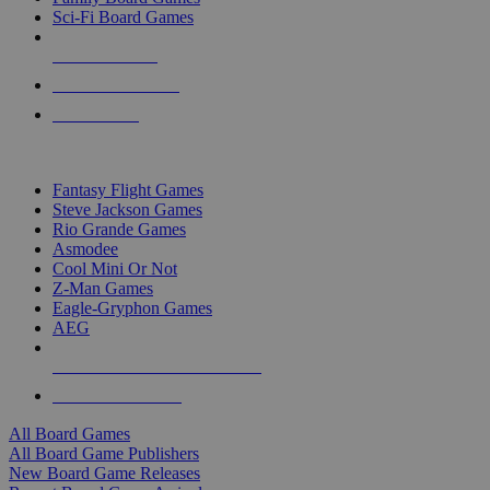
Sci-Fi Board Games
NEW RELEASES
RECENT ARRIVALS
PRE-ORDERS
TOP BOARD GAME PUBLISHERS
Fantasy Flight Games
Steve Jackson Games
Rio Grande Games
Asmodee
Cool Mini Or Not
Z-Man Games
Eagle-Gryphon Games
AEG
ALL BOARD GAME PUBLISHERS
ALL BOARD GAMES
All Board Games
All Board Game Publishers
New Board Game Releases