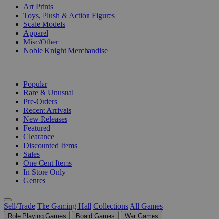
Art Prints
Toys, Plush & Action Figures
Scale Models
Apparel
Misc/Other
Noble Knight Merchandise
COLLECTIONS
Popular
Rare & Unusual
Pre-Orders
Recent Arrivals
New Releases
Featured
Clearance
Discounted Items
Sales
One Cent Items
In Store Only
Genres
Sell/Trade
The Gaming Hall
Collections
All Games
Role Playing Games
Board Games
War Games