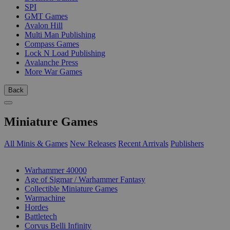
SPI
GMT Games
Avalon Hill
Multi Man Publishing
Compass Games
Lock N Load Publishing
Avalanche Press
More War Games
Back
Miniature Games
All Minis & Games
New Releases
Recent Arrivals
Publishers
SUB-CATEGORIES
Warhammer 40000
Age of Sigmar / Warhammer Fantasy
Collectible Miniature Games
Warmachine
Hordes
Battletech
Corvus Belli Infinity