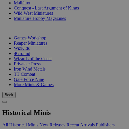
Malifaux
Conquest - Last Argument of Kings
Wild West Miniatures
Miniature Hobby Magazines
PUBLISHERS
Games Workshop
Reaper Miniatures
WizKids
4Ground
Wizards of the Coast
Privateer Press
Iron Wind Metals
TT Combat
Gale Force Nine
More Minis & Games
Back
Historical Minis
All Historical Minis
New Releases
Recent Arrivals
Publishers