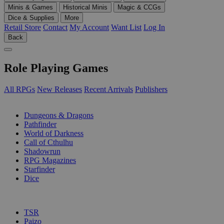
Minis & Games
Historical Minis
Magic & CCGs
Dice & Supplies
More
Retail Store
Contact
My Account
Want List
Log In
Back
Role Playing Games
All RPGs
New Releases
Recent Arrivals
Publishers
SUB-CATEGORIES
Dungeons & Dragons
Pathfinder
World of Darkness
Call of Cthulhu
Shadowrun
RPG Magazines
Starfinder
Dice
PUBLISHERS
TSR
Paizo