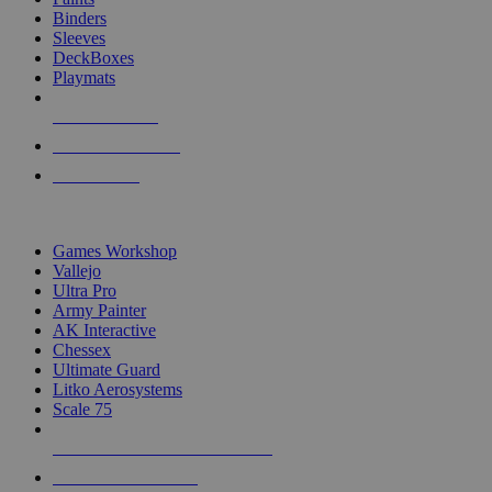
Binders
Sleeves
DeckBoxes
Playmats
NEW RELEASES
RECENT ARRIVALS
PRE-ORDERS
TOP DICE & SUPPLY PUBLISHERS
Games Workshop
Vallejo
Ultra Pro
Army Painter
AK Interactive
Chessex
Ultimate Guard
Litko Aerosystems
Scale 75
ALL DICE & SUPPLY PUBLISHERS
ALL DICE & SUPPLIES