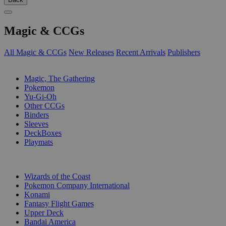
Magic & CCGs
All Magic & CCGs
New Releases
Recent Arrivals
Publishers
SUB-CATEGORIES
Magic, The Gathering
Pokemon
Yu-Gi-Oh
Other CCGs
Binders
Sleeves
DeckBoxes
Playmats
PUBLISHERS
Wizards of the Coast
Pokemon Company International
Konami
Fantasy Flight Games
Upper Deck
Bandai America