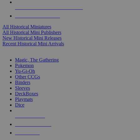
ALL HISTORICAL MINI PUBLISHERS
ALL HISTORICAL MINIS
All Historical Miniatures
All Historical Mini Publishers
New Historical Mini Releases
Recent Historical Mini Arrivals
MAGIC & CCG SUB-CATEGORIES
Magic, The Gathering
Pokemon
Yu-Gi-Oh
Other CCGs
Binders
Sleeves
DeckBoxes
Playmats
Dice
NEW RELEASES
RECENT ARRIVALS
PRE-ORDERS