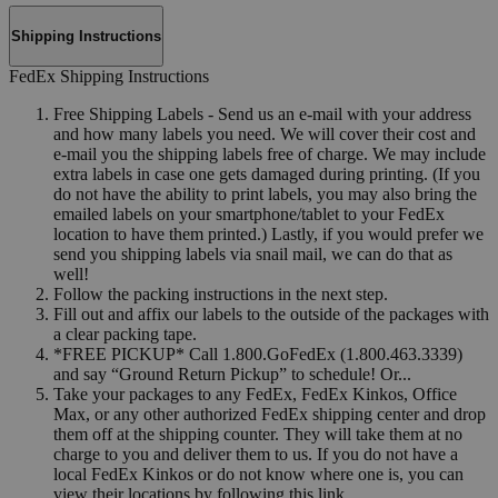
Shipping Instructions
FedEx Shipping Instructions
Free Shipping Labels - Send us an e-mail with your address
and how many labels you need. We will cover their cost and
e-mail you the shipping labels free of charge. We may include
extra labels in case one gets damaged during printing. (If you
do not have the ability to print labels, you may also bring the
emailed labels on your smartphone/tablet to your FedEx
location to have them printed.) Lastly, if you would prefer we
send you shipping labels via snail mail, we can do that as
well!
Follow the packing instructions in the next step.
Fill out and affix our labels to the outside of the packages with
a clear packing tape.
*FREE PICKUP* Call 1.800.GoFedEx (1.800.463.3339)
and say “Ground Return Pickup” to schedule! Or...
Take your packages to any FedEx, FedEx Kinkos, Office
Max, or any other authorized FedEx shipping center and drop
them off at the shipping counter. They will take them at no
charge to you and deliver them to us. If you do not have a
local FedEx Kinkos or do not know where one is, you can
view their locations by following this link