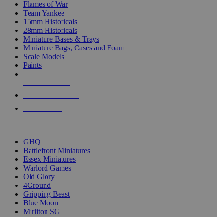
Flames of War
Team Yankee
15mm Historicals
28mm Historicals
Miniature Bases & Trays
Miniature Bags, Cases and Foam
Scale Models
Paints
NEW RELEASES
RECENT ARRIVALS
PRE-ORDERS
TOP HISTORICAL MINI PUBLISHERS
GHQ
Battlefront Miniatures
Essex Miniatures
Warlord Games
Old Glory
4Ground
Gripping Beast
Blue Moon
Mirliton SG