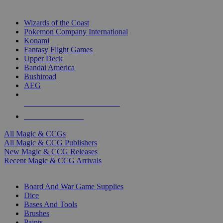
TOP MAGIC & CCG PUBLISHERS
Wizards of the Coast
Pokemon Company International
Konami
Fantasy Flight Games
Upper Deck
Bandai America
Bushiroad
AEG
ALL MAGIC & CCG PUBLISHERS
ALL MAGIC & CCGS
All Magic & CCGs
All Magic & CCG Publishers
New Magic & CCG Releases
Recent Magic & CCG Arrivals
DICE & SUPPLY SUB-CATEGORIES
Board And War Game Supplies
Dice
Bases And Tools
Brushes
Paints