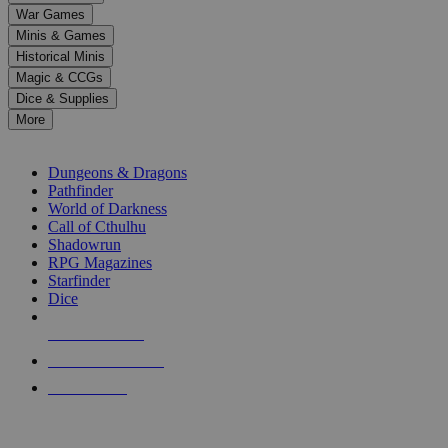
down
War Games
arrows
Minis & Games
to
select
Historical Minis
a
Magic & CCGs
result.
Dice & Supplies
Press
More
enter
RPG SUB-CATEGORIES
to
go
Dungeons & Dragons
to
Pathfinder
the
World of Darkness
selected
Call of Cthulhu
search
Shadowrun
result.
RPG Magazines
Touch
Starfinder
device
Dice
users
can
NEW RELEASES
use
touch
RECENT ARRIVALS
and
PRE-ORDERS
swipe
gestures.
TOP RPG PUBLISHERS