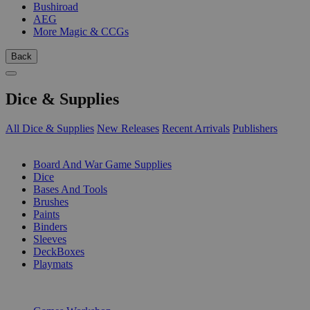
Bushiroad
AEG
More Magic & CCGs
Back
Dice & Supplies
All Dice & Supplies
New Releases
Recent Arrivals
Publishers
SUB-CATEGORIES
Board And War Game Supplies
Dice
Bases And Tools
Brushes
Paints
Binders
Sleeves
DeckBoxes
Playmats
PUBLISHERS