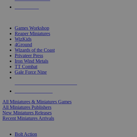
PRE-ORDERS
TOP MINIS & GAMES PUBLISHERS
Games Workshop
Reaper Miniatures
WizKids
4Ground
Wizards of the Coast
Privateer Press
Iron Wind Metals
TT Combat
Gale Force Nine
ALL MINIS & GAMES PUBLISHERS
ALL MINIS & GAMES
All Miniatures & Miniatures Games
All Miniatures Publishers
New Miniatures Releases
Recent Miniatures Arrivals
HISTORICAL MINIS SUB-CATEGORIES
Bolt Action