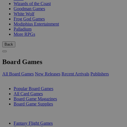
Wizards of the Coast
Goodman Games
White Wolf
Frog God Games
Modiphius Entertainment
Palladium
More RPGs
Back
Board Games
All Board Games
New Releases
Recent Arrivals
Publishers
SUB-CATEGORIES
Popular Board Games
All Card Games
Board Game Magazines
Board Game Supplies
PUBLISHERS
Fantasy Flight Games