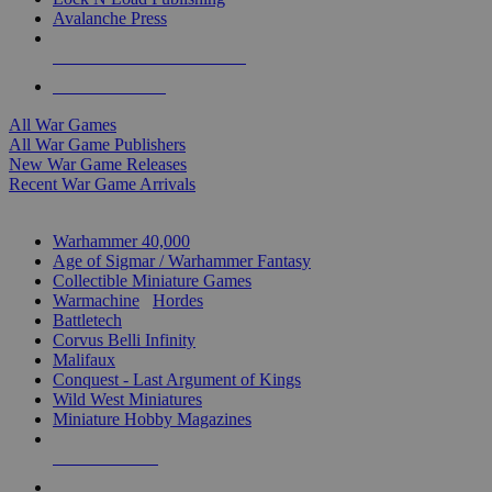
Avalanche Press
ALL WAR GAME PUBLISHERS
ALL WAR GAMES
All War Games
All War Game Publishers
New War Game Releases
Recent War Game Arrivals
MINIS & GAMES SUB-CATEGORIES
Warhammer 40,000
Age of Sigmar / Warhammer Fantasy
Collectible Miniature Games
Warmachine
/
Hordes
Battletech
Corvus Belli Infinity
Malifaux
Conquest - Last Argument of Kings
Wild West Miniatures
Miniature Hobby Magazines
NEW RELEASES
RECENT ARRIVALS