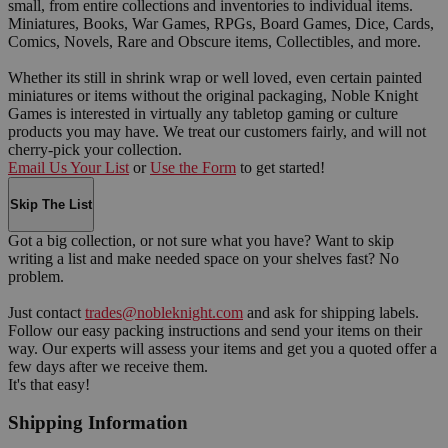
small, from entire collections and inventories to individual items.
Miniatures, Books, War Games, RPGs, Board Games, Dice, Cards,
Comics, Novels, Rare and Obscure items, Collectibles, and more.
Whether its still in shrink wrap or well loved, even certain painted
miniatures or items without the original packaging, Noble Knight
Games is interested in virtually any tabletop gaming or culture
products you may have. We treat our customers fairly, and will not
cherry-pick your collection.
Email Us Your List
or
Use the Form
to get started!
Skip The List
Got a big collection, or not sure what you have? Want to skip
writing a list and make needed space on your shelves fast? No
problem.
Just contact
trades@nobleknight.com
and ask for shipping labels.
Follow our easy packing instructions and send your items on their
way. Our experts will assess your items and get you a quoted offer a
few days after we receive them.
It's that easy!
Shipping Information