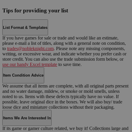
Tips for providing your list
List Format & Templates
If you have games for sale or trade and would like an estimate,
please e-mail a list of titles, along with a general note on condition,
to
trades@nobleknight.com
. Please note any missing components,
writing, or excessive wear, and indicate whether you prefer cash or
store credit. You can also use the trade submission form below, or
use our handy Excel template
to save time.
Item Condition Advice
We assume that all items are complete, with all original parts present
and no water damage, mildew, or smoke or mold smells, unless
noted to us. Items with these defects typically have no value. If
possible, leave original dice in the boxes. We will also buy/ trade
loose dice and miniature collections without their packaging.
Items We Are Interested In
If its game or gamer culture related, we buy it! Collections large and