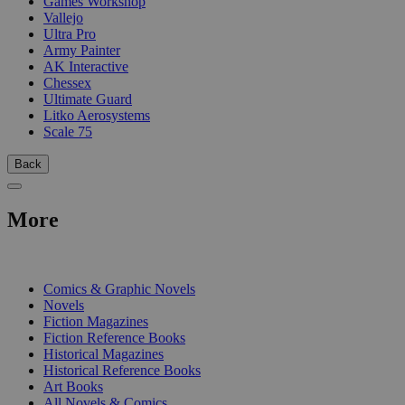
Games Workshop
Vallejo
Ultra Pro
Army Painter
AK Interactive
Chessex
Ultimate Guard
Litko Aerosystems
Scale 75
Back
More
PRINT
Comics & Graphic Novels
Novels
Fiction Magazines
Fiction Reference Books
Historical Magazines
Historical Reference Books
Art Books
All Novels & Comics