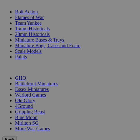
SUB-CATEGORIES
Bolt Action
Flames of War
Team Yankee
15mm Historicals
28mm Historicals
Miniature Bases & Trays
Miniature Bags, Cases and Foam
Scale Models
Paints
PUBLISHERS
GHQ
Battlefront Miniatures
Essex Miniatures
Warlord Games
Old Glory
4Ground
Gripping Beast
Blue Moon
Mirliton SG
More War Games
Back