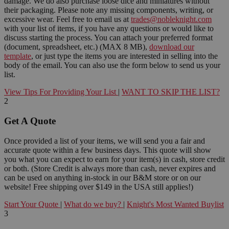
damage. We do also purchase loose dice and miniatures without
their packaging. Please note any missing components, writing, or
excessive wear. Feel free to email us at
trades@nobleknight.com
with your list of items, if you have any questions or would like to
discuss starting the process. You can attach your preferred format
(document, spreadsheet, etc.) (MAX 8 MB),
download our
template
, or just type the items you are interested in selling into the
body of the email. You can also use the form below to send us your
list.
View Tips For Providing Your List
|
WANT TO SKIP THE LIST?
2
Get A Quote
Once provided a list of your items, we will send you a fair and
accurate quote within a few business days. This quote will show
you what you can expect to earn for your item(s) in cash, store credit
or both. (Store Credit is always more than cash, never expires and
can be used on anything in-stock in our B&M store or on our
website! Free shipping over $149 in the USA still applies!)
Start Your Quote
|
What do we buy?
|
Knight's Most Wanted Buylist
3