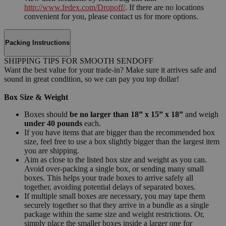
http://www.fedex.com/Dropoff/
. If there are no locations
convenient for you, please contact us for more options.
Packing Instructions
SHIPPING TIPS FOR SMOOTH SENDOFF
Want the best value for your trade-in? Make sure it arrives safe and
sound in great condition, so we can pay you top dollar!
Box Size & Weight
Boxes should
be no larger than 18” x 15” x 18”
and weigh
under 40 pounds
each.
If you have items that are bigger than the recommended box
size, feel free to use a box slightly bigger than the largest item
you are shipping.
Aim as close to the listed box size and weight as you can.
Avoid over-packing a single box, or sending many small
boxes. This helps your trade boxes to arrive safely all
together, avoiding potential delays of separated boxes.
If multiple small boxes are necessary, you may tape them
securely together so that they arrive in a bundle as a single
package within the same size and weight restrictions. Or,
simply place the smaller boxes inside a larger one for