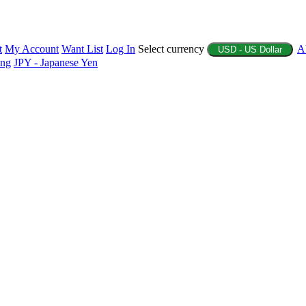
t
My Account
Want List
Log In
Select currency
A
USD - US Dollar
ing
JPY - Japanese Yen