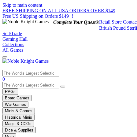
Skip to main content
FREE SHIPPING ON ALL USA ORDERS OVER $149
Free US Shipping on Orders $149+!
Retail Store
Contac
Complete Your Quest®
British Pound Sterl
Sell/Trade
Gaming Hall
Collections
All Games
Use
0
the
up
RPGs
and
Board Games
down
War Games
arrows
Minis & Games
to
select
Historical Minis
a
Magic & CCGs
result.
Dice & Supplies
Press
More