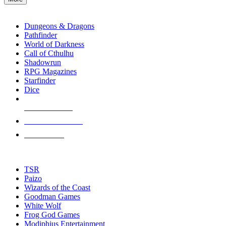
enter
RPG SUB-CATEGORIES
to
go
Dungeons & Dragons
to
Pathfinder
the
World of Darkness
selected
Call of Cthulhu
search
Shadowrun
result.
RPG Magazines
Touch
Starfinder
device
Dice
users
can
NEW RELEASES
use
touch
RECENT ARRIVALS
and
PRE-ORDERS
swipe
gestures.
TOP RPG PUBLISHERS
TSR
Paizo
Wizards of the Coast
Goodman Games
White Wolf
Frog God Games
Modiphius Entertainment