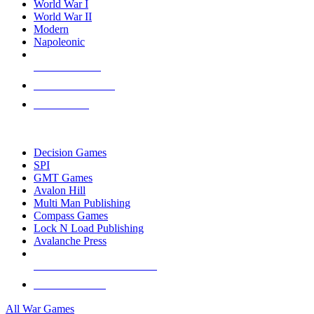
World War I
World War II
Modern
Napoleonic
NEW RELEASES
RECENT ARRIVALS
PRE-ORDERS
TOP WAR GAME PUBLISHERS
Decision Games
SPI
GMT Games
Avalon Hill
Multi Man Publishing
Compass Games
Lock N Load Publishing
Avalanche Press
ALL WAR GAME PUBLISHERS
ALL WAR GAMES
All War Games