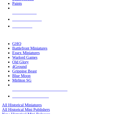
Paints
NEW RELEASES
RECENT ARRIVALS
PRE-ORDERS
TOP HISTORICAL MINI PUBLISHERS
GHQ
Battlefront Miniatures
Essex Miniatures
Warlord Games
Old Glory
4Ground
Gripping Beast
Blue Moon
Mirliton SG
ALL HISTORICAL MINI PUBLISHERS
ALL HISTORICAL MINIS
All Historical Miniatures
All Historical Mini Publishers