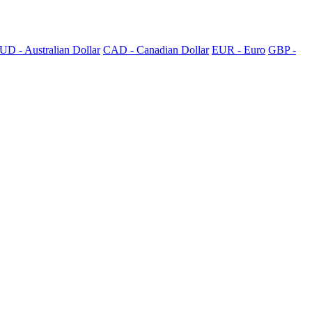
UD - Australian Dollar
CAD - Canadian Dollar
EUR - Euro
GBP -