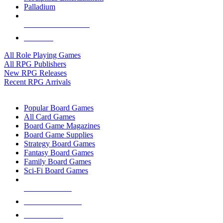
Palladium
ALL RPG PUBLISHERS
ALL RPGS
All Role Playing Games
All RPG Publishers
New RPG Releases
Recent RPG Arrivals
BOARD GAME SUB-CATEGORIES
Popular Board Games
All Card Games
Board Game Magazines
Board Game Supplies
Strategy Board Games
Fantasy Board Games
Family Board Games
Sci-Fi Board Games
NEW RELEASES
RECENT ARRIVALS
PRE-ORDERS