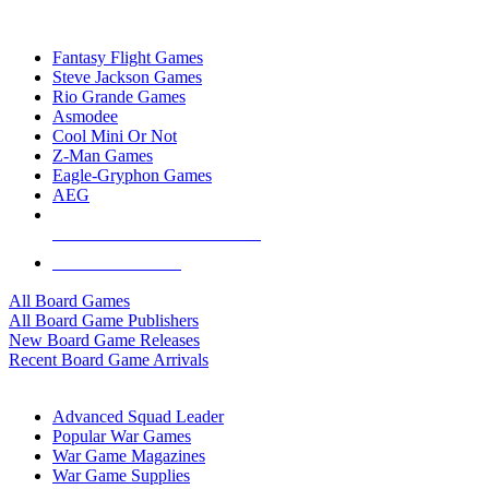
TOP BOARD GAME PUBLISHERS
Fantasy Flight Games
Steve Jackson Games
Rio Grande Games
Asmodee
Cool Mini Or Not
Z-Man Games
Eagle-Gryphon Games
AEG
ALL BOARD GAME PUBLISHERS
ALL BOARD GAMES
All Board Games
All Board Game Publishers
New Board Game Releases
Recent Board Game Arrivals
WAR GAME SUB-CATEGORIES
Advanced Squad Leader
Popular War Games
War Game Magazines
War Game Supplies