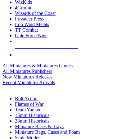
WizKids
4Ground
Wizards of the Coast
Privateer Press
Iron Wind Metals
TT Combat
Gale Force Nine
ALL MINIS & GAMES PUBLISHERS
ALL MINIS & GAMES
All Miniatures & Miniatures Games
All Miniatures Publishers
New Miniatures Releases
Recent Miniatures Arrivals
HISTORICAL MINIS SUB-CATEGORIES
Bolt Action
Flames of War
Team Yankee
15mm Historicals
28mm Historicals
Miniature Bases & Trays
Miniature Bags, Cases and Foam
Scale Models