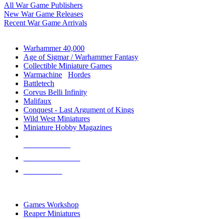
All War Game Publishers
New War Game Releases
Recent War Game Arrivals
MINIS & GAMES SUB-CATEGORIES
Warhammer 40,000
Age of Sigmar / Warhammer Fantasy
Collectible Miniature Games
Warmachine
/
Hordes
Battletech
Corvus Belli Infinity
Malifaux
Conquest - Last Argument of Kings
Wild West Miniatures
Miniature Hobby Magazines
NEW RELEASES
RECENT ARRIVALS
PRE-ORDERS
TOP MINIS & GAMES PUBLISHERS
Games Workshop
Reaper Miniatures