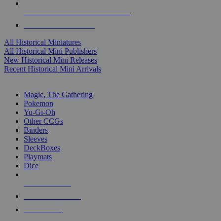
ALL HISTORICAL MINI PUBLISHERS
ALL HISTORICAL MINIS
All Historical Miniatures
All Historical Mini Publishers
New Historical Mini Releases
Recent Historical Mini Arrivals
MAGIC & CCG SUB-CATEGORIES
Magic, The Gathering
Pokemon
Yu-Gi-Oh
Other CCGs
Binders
Sleeves
DeckBoxes
Playmats
Dice
NEW RELEASES
RECENT ARRIVALS
PRE-ORDERS