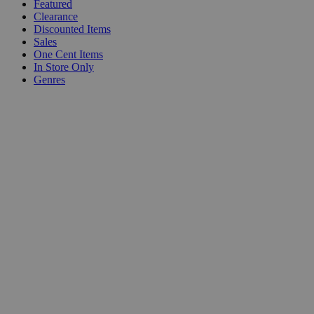
Featured
Clearance
Discounted Items
Sales
One Cent Items
In Store Only
Genres