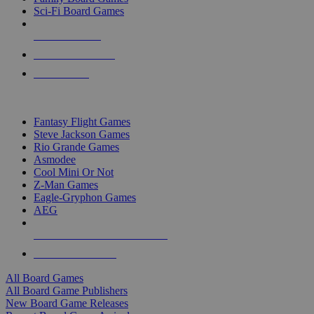
Sci-Fi Board Games
NEW RELEASES
RECENT ARRIVALS
PRE-ORDERS
TOP BOARD GAME PUBLISHERS
Fantasy Flight Games
Steve Jackson Games
Rio Grande Games
Asmodee
Cool Mini Or Not
Z-Man Games
Eagle-Gryphon Games
AEG
ALL BOARD GAME PUBLISHERS
ALL BOARD GAMES
All Board Games
All Board Game Publishers
New Board Game Releases