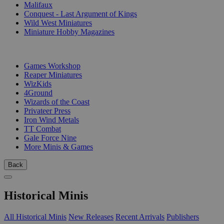
Malifaux
Conquest - Last Argument of Kings
Wild West Miniatures
Miniature Hobby Magazines
PUBLISHERS
Games Workshop
Reaper Miniatures
WizKids
4Ground
Wizards of the Coast
Privateer Press
Iron Wind Metals
TT Combat
Gale Force Nine
More Minis & Games
Back
Historical Minis
All Historical Minis
New Releases
Recent Arrivals
Publishers