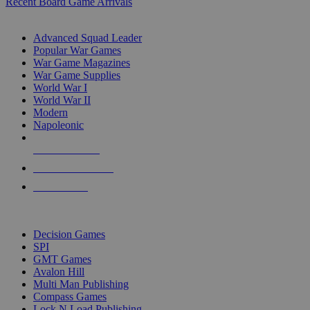
Recent Board Game Arrivals
WAR GAME SUB-CATEGORIES
Advanced Squad Leader
Popular War Games
War Game Magazines
War Game Supplies
World War I
World War II
Modern
Napoleonic
NEW RELEASES
RECENT ARRIVALS
PRE-ORDERS
TOP WAR GAME PUBLISHERS
Decision Games
SPI
GMT Games
Avalon Hill
Multi Man Publishing
Compass Games
Lock N Load Publishing