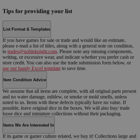
Tips for providing your list
List Format & Templates
If you have games for sale or trade and would like an estimate,
please e-mail a list of titles, along with a general note on condition,
to
trades@nobleknight.com
. Please note any missing components,
writing, or excessive wear, and indicate whether you prefer cash or
store credit. You can also use the trade submission form below, or
use our handy Excel template
to save time.
Item Condition Advice
We assume that all items are complete, with all original parts present
and no water damage, mildew, or smoke or mold smells, unless
noted to us. Items with these defects typically have no value. If
possible, leave original dice in the boxes. We will also buy/ trade
loose dice and miniature collections without their packaging.
Items We Are Interested In
If its game or gamer culture related, we buy it! Collections large and