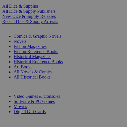
All Dice & Supplies
All Dice & Supply Publishers
New Dice & Supply Releases
Recent Dice & Supply Arrivals
PRINT
Comics & Graphic Novels
Novels
Fiction Magazines
Fiction Reference Books
Historical Magazines
Historical Reference Books
Art Books
All Novels & Comics
All Historical Books
DIGITAL
Video Games & Consoles
Software & PC Games
Movies
Digital Gift Cards
ART & MERCHANDISE