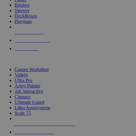
Binders
Sleeves
DeckBoxes
Playmats
NEW RELEASES
RECENT ARRIVALS
PRE-ORDERS
TOP DICE & SUPPLY PUBLISHERS
Games Workshop
Vallejo
Ultra Pro
Army Painter
AK Interactive
Chessex
Ultimate Guard
Litko Aerosystems
Scale 75
ALL DICE & SUPPLY PUBLISHERS
ALL DICE & SUPPLIES