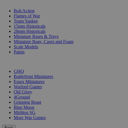
SUB-CATEGORIES
Bolt Action
Flames of War
Team Yankee
15mm Historicals
28mm Historicals
Miniature Bases & Trays
Miniature Bags, Cases and Foam
Scale Models
Paints
PUBLISHERS
GHQ
Battlefront Miniatures
Essex Miniatures
Warlord Games
Old Glory
4Ground
Gripping Beast
Blue Moon
Mirliton SG
More War Games
Back