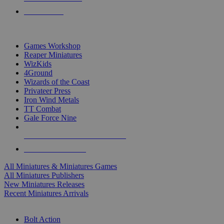
PRE-ORDERS
TOP MINIS & GAMES PUBLISHERS
Games Workshop
Reaper Miniatures
WizKids
4Ground
Wizards of the Coast
Privateer Press
Iron Wind Metals
TT Combat
Gale Force Nine
ALL MINIS & GAMES PUBLISHERS
ALL MINIS & GAMES
All Miniatures & Miniatures Games
All Miniatures Publishers
New Miniatures Releases
Recent Miniatures Arrivals
HISTORICAL MINIS SUB-CATEGORIES
Bolt Action