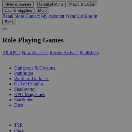
Minis & Games
Historical Minis
Magic & CCGs
Dice & Supplies
More
Retail Store
Contact
My Account
Want List
Log In
Back
Role Playing Games
All RPGs
New Releases
Recent Arrivals
Publishers
SUB-CATEGORIES
Dungeons & Dragons
Pathfinder
World of Darkness
Call of Cthulhu
Shadowrun
RPG Magazines
Starfinder
Dice
PUBLISHERS
TSR
Paizo