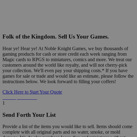
Folk of the Kingdom. Sell Us Your Games.
Hear ye! Hear ye! At Noble Knight Games, we buy thousands of
gaming products for cash or store credit each week ranging from
Magic cards to RPGS to miniatures, comics and more. We treat our
customers around the world like royalty, and will not cherry-pick
your collection. We'll even pay your shipping costs.* If you have
games for sale or trade and would like an estimate, please follow the
instructions below. We look forward to filling your coffers!
Click Here to Start Your Quote
Detailed Information Below
1
Send Forth Your List
Provide a list of the items you would like to sell. Items should come
complete with all original parts and no water, smoke, or mold