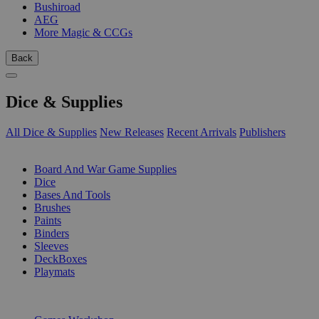
Bushiroad
AEG
More Magic & CCGs
Back
Dice & Supplies
All Dice & Supplies
New Releases
Recent Arrivals
Publishers
SUB-CATEGORIES
Board And War Game Supplies
Dice
Bases And Tools
Brushes
Paints
Binders
Sleeves
DeckBoxes
Playmats
PUBLISHERS