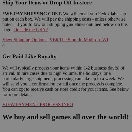
Ship Your Items or Drop Off In-store
*WE PAY SHIPPING COST.
We will email you Fedex labels to
put on each box. We will pay the shipping costs - unless otherwise
noted - if you follow our shipping guidelines outlined below on this
page.
Outside the USA?
View Shipping Options
|
Visit The Store In Madison, WI
4
Get Paid Like Royalty
We will typically process your items within 1-2 business day(s) of
arrival. In rare cases due to high volume, the holidays, or a
particularly large shipment, processing can take up to a week. We
will send you a confirmation e-mail once the process is complete.
You can opt to receive cash or store credit for your items. See below
for more details.
VIEW PAYMENT PROCESS INFO
We buy and sell games all over the world!