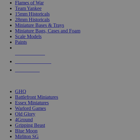
Flames of War
Team Yankee
15mm Historicals
28mm Historicals
Miniature Bases & Trays
Miniature Bags, Cases and Foam
Scale Models
Paints
NEW RELEASES
RECENT ARRIVALS
PRE-ORDERS
TOP HISTORICAL MINI PUBLISHERS
GHQ
Battlefront Miniatures
Essex Miniatures
Warlord Games
Old Glory
4Ground
Gripping Beast
Blue Moon
Mirliton SG