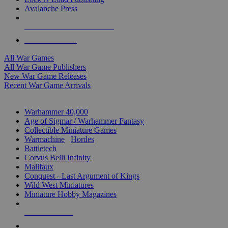
Avalanche Press
ALL WAR GAME PUBLISHERS
ALL WAR GAMES
All War Games
All War Game Publishers
New War Game Releases
Recent War Game Arrivals
MINIS & GAMES SUB-CATEGORIES
Warhammer 40,000
Age of Sigmar / Warhammer Fantasy
Collectible Miniature Games
Warmachine
/
Hordes
Battletech
Corvus Belli Infinity
Malifaux
Conquest - Last Argument of Kings
Wild West Miniatures
Miniature Hobby Magazines
NEW RELEASES
RECENT ARRIVALS