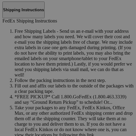
Shipping Instructions
FedEx Shipping Instructions
Free Shipping Labels - Send us an e-mail with your address
and how many labels you need. We will cover their cost and
e-mail you the shipping labels free of charge. We may include
extra labels in case one gets damaged during printing. (If you
do not have the ability to print labels, you may also bring the
emailed labels on your smartphone/tablet to your FedEx
location to have them printed.) Lastly, if you would prefer we
send you shipping labels via snail mail, we can do that as
well!
Follow the packing instructions in the next step.
Fill out and affix our labels to the outside of the packages with
a clear packing tape.
*FREE PICKUP* Call 1.800.GoFedEx (1.800.463.3339)
and say “Ground Return Pickup” to schedule! Or...
Take your packages to any FedEx, FedEx Kinkos, Office
Max, or any other authorized FedEx shipping center and drop
them off at the shipping counter. They will take them at no
charge to you and deliver them to us. If you do not have a
local FedEx Kinkos or do not know where one is, you can
view their locations by following this link