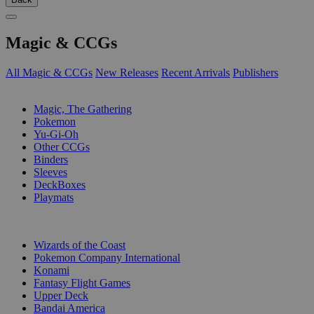
Magic & CCGs
All Magic & CCGs
New Releases
Recent Arrivals
Publishers
SUB-CATEGORIES
Magic, The Gathering
Pokemon
Yu-Gi-Oh
Other CCGs
Binders
Sleeves
DeckBoxes
Playmats
PUBLISHERS
Wizards of the Coast
Pokemon Company International
Konami
Fantasy Flight Games
Upper Deck
Bandai America