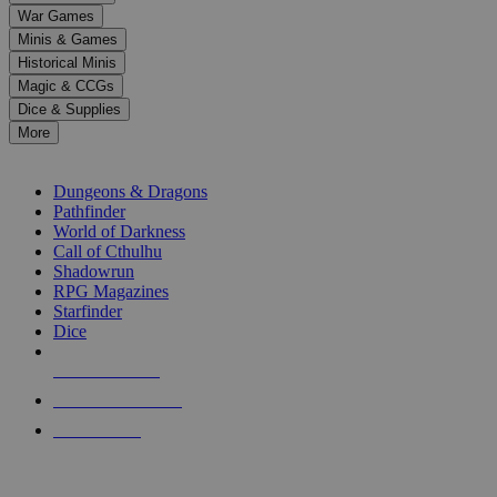
down
War Games
arrows
Minis & Games
to
select
Historical Minis
a
Magic & CCGs
result.
Dice & Supplies
Press
More
enter
RPG SUB-CATEGORIES
to
go
Dungeons & Dragons
to
Pathfinder
the
World of Darkness
selected
Call of Cthulhu
search
Shadowrun
result.
RPG Magazines
Touch
Starfinder
device
Dice
users
can
NEW RELEASES
use
touch
RECENT ARRIVALS
and
PRE-ORDERS
swipe
gestures.
TOP RPG PUBLISHERS