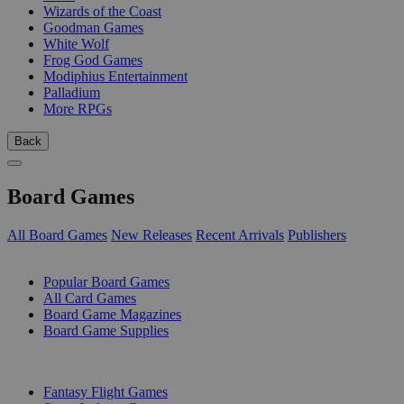
Wizards of the Coast
Goodman Games
White Wolf
Frog God Games
Modiphius Entertainment
Palladium
More RPGs
Back
Board Games
All Board Games
New Releases
Recent Arrivals
Publishers
SUB-CATEGORIES
Popular Board Games
All Card Games
Board Game Magazines
Board Game Supplies
PUBLISHERS
Fantasy Flight Games