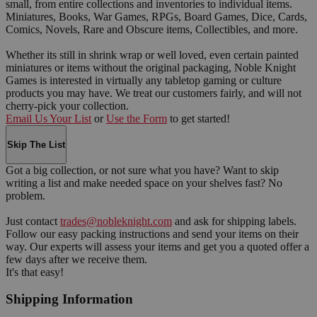
small, from entire collections and inventories to individual items.
Miniatures, Books, War Games, RPGs, Board Games, Dice, Cards,
Comics, Novels, Rare and Obscure items, Collectibles, and more.
Whether its still in shrink wrap or well loved, even certain painted
miniatures or items without the original packaging, Noble Knight
Games is interested in virtually any tabletop gaming or culture
products you may have. We treat our customers fairly, and will not
cherry-pick your collection.
Email Us Your List
or
Use the Form
to get started!
Skip The List
Got a big collection, or not sure what you have? Want to skip
writing a list and make needed space on your shelves fast? No
problem.
Just contact
trades@nobleknight.com
and ask for shipping labels.
Follow our easy packing instructions and send your items on their
way. Our experts will assess your items and get you a quoted offer a
few days after we receive them.
It's that easy!
Shipping Information