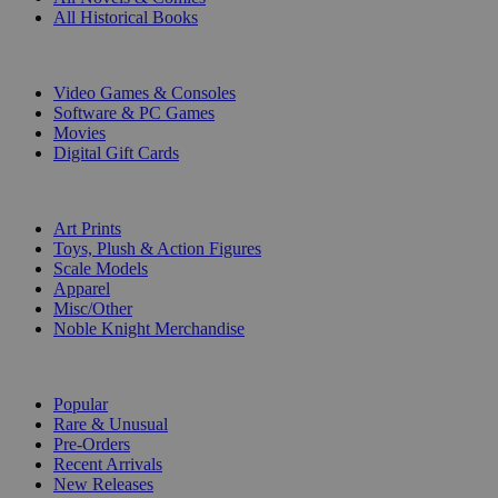
All Historical Books
DIGITAL
Video Games & Consoles
Software & PC Games
Movies
Digital Gift Cards
ART & MERCHANDISE
Art Prints
Toys, Plush & Action Figures
Scale Models
Apparel
Misc/Other
Noble Knight Merchandise
COLLECTIONS
Popular
Rare & Unusual
Pre-Orders
Recent Arrivals
New Releases