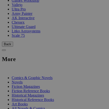
Games Workshop
Vallejo
Ultra Pro
Army Painter
AK Interactive
Chessex
Ultimate Guard
Litko Aerosystems
Scale 75
Back
More
PRINT
Comics & Graphic Novels
Novels
Fiction Magazines
Fiction Reference Books
Historical Magazines
Historical Reference Books
Art Books
All Novels & Comics