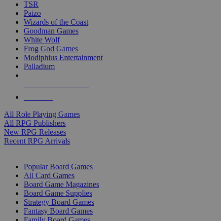
TSR
Paizo
Wizards of the Coast
Goodman Games
White Wolf
Frog God Games
Modiphius Entertainment
Palladium
ALL RPG PUBLISHERS
ALL RPGS
All Role Playing Games
All RPG Publishers
New RPG Releases
Recent RPG Arrivals
BOARD GAME SUB-CATEGORIES
Popular Board Games
All Card Games
Board Game Magazines
Board Game Supplies
Strategy Board Games
Fantasy Board Games
Family Board Games