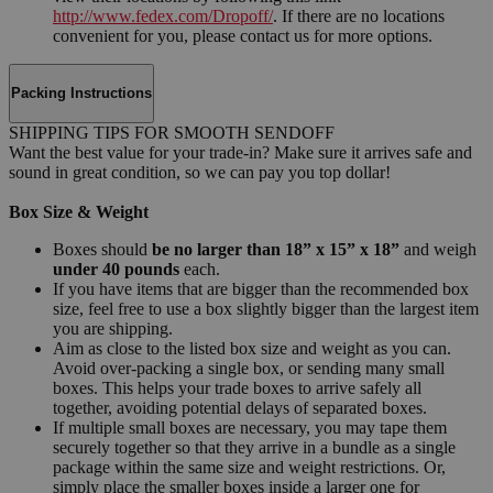
http://www.fedex.com/Dropoff/
. If there are no locations
convenient for you, please contact us for more options.
Packing Instructions
SHIPPING TIPS FOR SMOOTH SENDOFF
Want the best value for your trade-in? Make sure it arrives safe and
sound in great condition, so we can pay you top dollar!
Box Size & Weight
Boxes should
be no larger than 18” x 15” x 18”
and weigh
under 40 pounds
each.
If you have items that are bigger than the recommended box
size, feel free to use a box slightly bigger than the largest item
you are shipping.
Aim as close to the listed box size and weight as you can.
Avoid over-packing a single box, or sending many small
boxes. This helps your trade boxes to arrive safely all
together, avoiding potential delays of separated boxes.
If multiple small boxes are necessary, you may tape them
securely together so that they arrive in a bundle as a single
package within the same size and weight restrictions. Or,
simply place the smaller boxes inside a larger one for