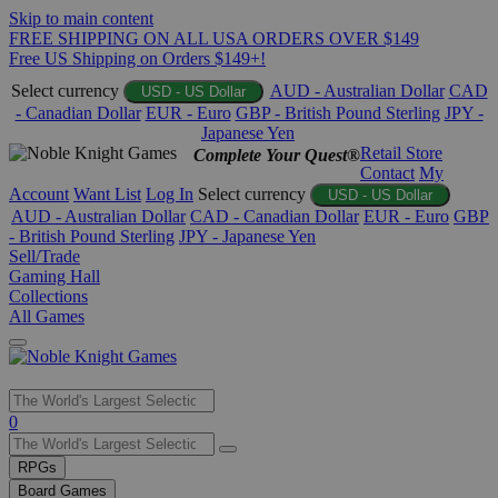
Skip to main content
FREE SHIPPING ON ALL USA ORDERS OVER $149
Free US Shipping on Orders $149+!
Select currency
AUD - Australian Dollar
CAD
USD - US Dollar
- Canadian Dollar
EUR - Euro
GBP - British Pound Sterling
JPY -
Japanese Yen
Retail Store
Complete Your Quest®
Contact
My
Account
Want List
Log In
Select currency
USD - US Dollar
AUD - Australian Dollar
CAD - Canadian Dollar
EUR - Euro
GBP
- British Pound Sterling
JPY - Japanese Yen
Sell/Trade
Gaming Hall
Collections
All Games
Use
0
the
up
RPGs
and
Board Games