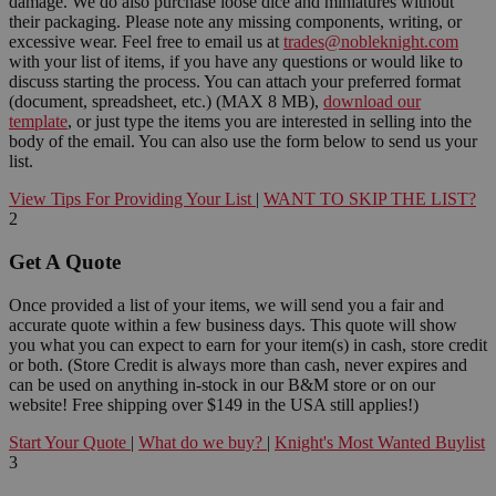
damage. We do also purchase loose dice and miniatures without
their packaging. Please note any missing components, writing, or
excessive wear. Feel free to email us at
trades@nobleknight.com
with your list of items, if you have any questions or would like to
discuss starting the process. You can attach your preferred format
(document, spreadsheet, etc.) (MAX 8 MB),
download our
template
, or just type the items you are interested in selling into the
body of the email. You can also use the form below to send us your
list.
View Tips For Providing Your List
|
WANT TO SKIP THE LIST?
2
Get A Quote
Once provided a list of your items, we will send you a fair and
accurate quote within a few business days. This quote will show
you what you can expect to earn for your item(s) in cash, store credit
or both. (Store Credit is always more than cash, never expires and
can be used on anything in-stock in our B&M store or on our
website! Free shipping over $149 in the USA still applies!)
Start Your Quote
|
What do we buy?
|
Knight's Most Wanted Buylist
3