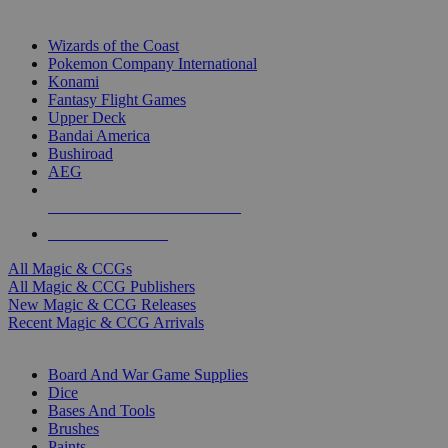
TOP MAGIC & CCG PUBLISHERS
Wizards of the Coast
Pokemon Company International
Konami
Fantasy Flight Games
Upper Deck
Bandai America
Bushiroad
AEG
ALL MAGIC & CCG PUBLISHERS
ALL MAGIC & CCGS
All Magic & CCGs
All Magic & CCG Publishers
New Magic & CCG Releases
Recent Magic & CCG Arrivals
DICE & SUPPLY SUB-CATEGORIES
Board And War Game Supplies
Dice
Bases And Tools
Brushes
Paints