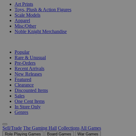
Art Prints
Toys, Plush & Action Figures
Scale Models
Apparel
Misc/Other
Noble Knight Merchandise
COLLECTIONS
Popular
Rare & Unusual
Pre-Orders
Recent Arrivals
New Releases
Featured
Clearance
Discounted Items
Sales
One Cent Items
In Store Only
Genres
Sell/Trade
The Gaming Hall
Collections
All Games
Role Playing Games
Board Games
War Games