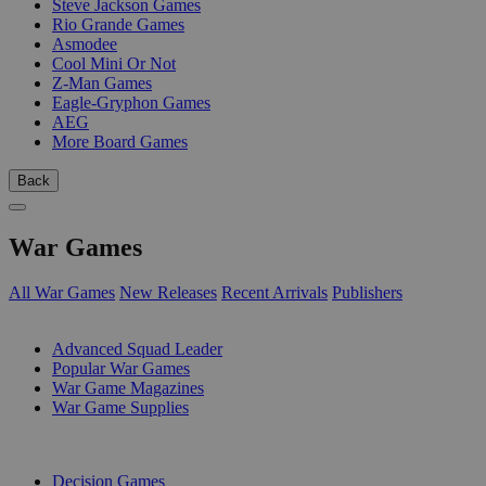
Steve Jackson Games
Rio Grande Games
Asmodee
Cool Mini Or Not
Z-Man Games
Eagle-Gryphon Games
AEG
More Board Games
Back
War Games
All War Games
New Releases
Recent Arrivals
Publishers
SUB-CATEGORIES
Advanced Squad Leader
Popular War Games
War Game Magazines
War Game Supplies
PUBLISHERS
Decision Games