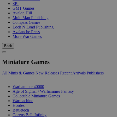
SPI
GMT Games
Avalon Hill
Multi Man Publishing
Compass Games
Lock N Load Publishing
Avalanche Press
More War Games
Back
Miniature Games
All Minis & Games
New Releases
Recent Arrivals
Publishers
SUB-CATEGORIES
Warhammer 40000
Age of Sigmar / Warhammer Fantasy
Collectible Miniature Games
Warmachine
Hordes
Battletech
Corvus Belli Infinity