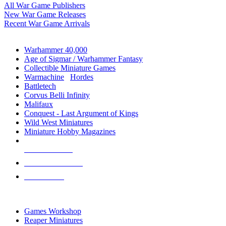
All War Game Publishers
New War Game Releases
Recent War Game Arrivals
MINIS & GAMES SUB-CATEGORIES
Warhammer 40,000
Age of Sigmar / Warhammer Fantasy
Collectible Miniature Games
Warmachine
/
Hordes
Battletech
Corvus Belli Infinity
Malifaux
Conquest - Last Argument of Kings
Wild West Miniatures
Miniature Hobby Magazines
NEW RELEASES
RECENT ARRIVALS
PRE-ORDERS
TOP MINIS & GAMES PUBLISHERS
Games Workshop
Reaper Miniatures