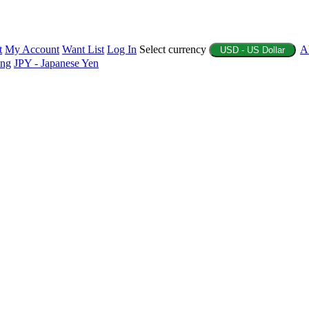
t
My Account
Want List
Log In
Select currency
A
USD - US Dollar
ing
JPY - Japanese Yen