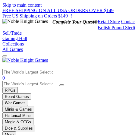
Skip to main content
FREE SHIPPING ON ALL USA ORDERS OVER $149
Free US Shipping on Orders $149+!
Retail Store
Contac
Complete Your Quest®
British Pound Sterl
Sell/Trade
Gaming Hall
Collections
All Games
Use
0
the
up
RPGs
and
Board Games
down
War Games
arrows
Minis & Games
to
select
Historical Minis
a
Magic & CCGs
result.
Dice & Supplies
Press
More