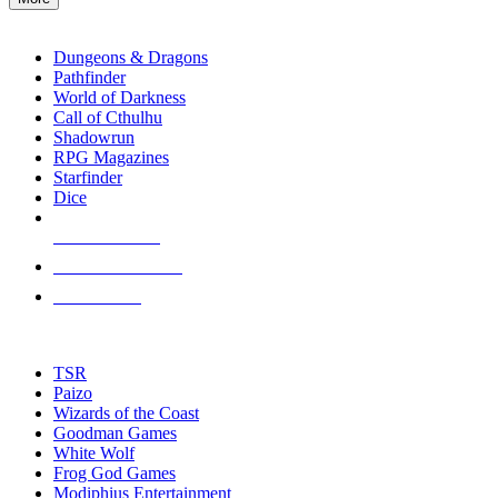
enter
RPG SUB-CATEGORIES
to
go
Dungeons & Dragons
to
Pathfinder
the
World of Darkness
selected
Call of Cthulhu
search
Shadowrun
result.
RPG Magazines
Touch
Starfinder
device
Dice
users
can
NEW RELEASES
use
touch
RECENT ARRIVALS
and
PRE-ORDERS
swipe
gestures.
TOP RPG PUBLISHERS
TSR
Paizo
Wizards of the Coast
Goodman Games
White Wolf
Frog God Games
Modiphius Entertainment