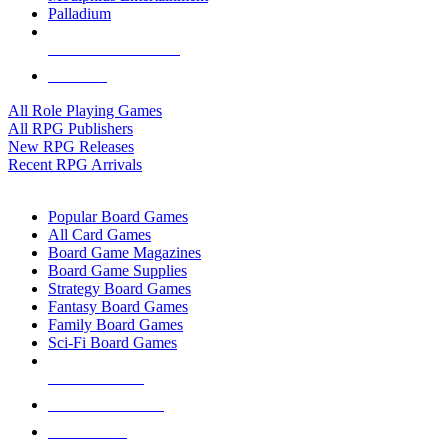
Palladium
ALL RPG PUBLISHERS
ALL RPGS
All Role Playing Games
All RPG Publishers
New RPG Releases
Recent RPG Arrivals
BOARD GAME SUB-CATEGORIES
Popular Board Games
All Card Games
Board Game Magazines
Board Game Supplies
Strategy Board Games
Fantasy Board Games
Family Board Games
Sci-Fi Board Games
NEW RELEASES
RECENT ARRIVALS
PRE-ORDERS