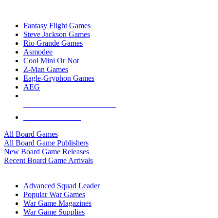
TOP BOARD GAME PUBLISHERS
Fantasy Flight Games
Steve Jackson Games
Rio Grande Games
Asmodee
Cool Mini Or Not
Z-Man Games
Eagle-Gryphon Games
AEG
ALL BOARD GAME PUBLISHERS
ALL BOARD GAMES
All Board Games
All Board Game Publishers
New Board Game Releases
Recent Board Game Arrivals
WAR GAME SUB-CATEGORIES
Advanced Squad Leader
Popular War Games
War Game Magazines
War Game Supplies