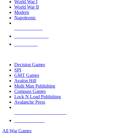
World War I
World War II
Modern
Napoleonic
NEW RELEASES
RECENT ARRIVALS
PRE-ORDERS
TOP WAR GAME PUBLISHERS
Decision Games
SPI
GMT Games
Avalon Hill
Multi Man Publishing
Compass Games
Lock N Load Publishing
Avalanche Press
ALL WAR GAME PUBLISHERS
ALL WAR GAMES
All War Games