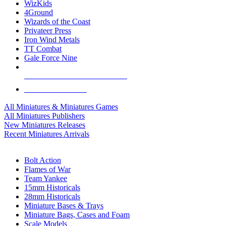
WizKids
4Ground
Wizards of the Coast
Privateer Press
Iron Wind Metals
TT Combat
Gale Force Nine
ALL MINIS & GAMES PUBLISHERS
ALL MINIS & GAMES
All Miniatures & Miniatures Games
All Miniatures Publishers
New Miniatures Releases
Recent Miniatures Arrivals
HISTORICAL MINIS SUB-CATEGORIES
Bolt Action
Flames of War
Team Yankee
15mm Historicals
28mm Historicals
Miniature Bases & Trays
Miniature Bags, Cases and Foam
Scale Models