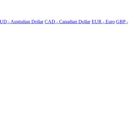
UD - Australian Dollar
CAD - Canadian Dollar
EUR - Euro
GBP -