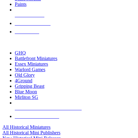
Paints
NEW RELEASES
RECENT ARRIVALS
PRE-ORDERS
TOP HISTORICAL MINI PUBLISHERS
GHQ
Battlefront Miniatures
Essex Miniatures
Warlord Games
Old Glory
4Ground
Gripping Beast
Blue Moon
Mirliton SG
ALL HISTORICAL MINI PUBLISHERS
ALL HISTORICAL MINIS
All Historical Miniatures
All Historical Mini Publishers