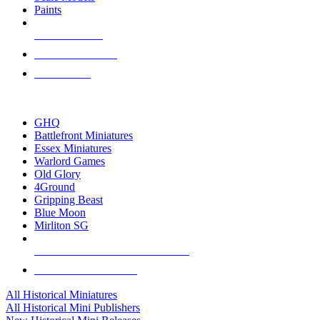
Paints
NEW RELEASES
RECENT ARRIVALS
PRE-ORDERS
TOP HISTORICAL MINI PUBLISHERS
GHQ
Battlefront Miniatures
Essex Miniatures
Warlord Games
Old Glory
4Ground
Gripping Beast
Blue Moon
Mirliton SG
ALL HISTORICAL MINI PUBLISHERS
ALL HISTORICAL MINIS
All Historical Miniatures
All Historical Mini Publishers