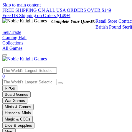
Skip to main content
FREE SHIPPING ON ALL USA ORDERS OVER $149
Free US Shipping on Orders $149+!
Retail Store
Contac
Complete Your Quest®
British Pound Sterl
Sell/Trade
Gaming Hall
Collections
All Games
Use
0
the
up
RPGs
and
Board Games
down
War Games
arrows
Minis & Games
to
select
Historical Minis
a
Magic & CCGs
result.
Dice & Supplies
Press
More