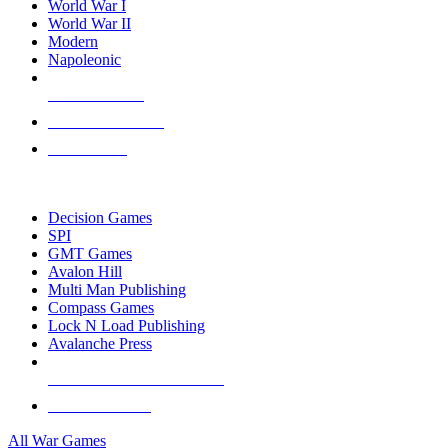
World War I
World War II
Modern
Napoleonic
NEW RELEASES
RECENT ARRIVALS
PRE-ORDERS
TOP WAR GAME PUBLISHERS
Decision Games
SPI
GMT Games
Avalon Hill
Multi Man Publishing
Compass Games
Lock N Load Publishing
Avalanche Press
ALL WAR GAME PUBLISHERS
ALL WAR GAMES
All War Games