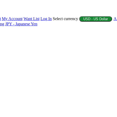
t
My Account
Want List
Log In
Select currency
A
USD - US Dollar
ing
JPY - Japanese Yen