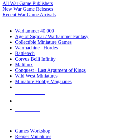
All War Game Publishers
New War Game Releases
Recent War Game Arrivals
MINIS & GAMES SUB-CATEGORIES
Warhammer 40,000
Age of Sigmar / Warhammer Fantasy
Collectible Miniature Games
Warmachine
/
Hordes
Battletech
Corvus Belli Infinity
Malifaux
Conquest - Last Argument of Kings
Wild West Miniatures
Miniature Hobby Magazines
NEW RELEASES
RECENT ARRIVALS
PRE-ORDERS
TOP MINIS & GAMES PUBLISHERS
Games Workshop
Reaper Miniatures