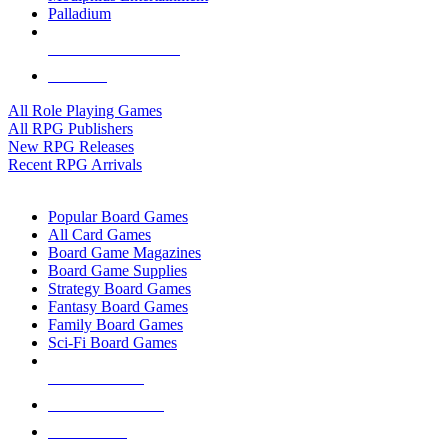
Palladium
ALL RPG PUBLISHERS
ALL RPGS
All Role Playing Games
All RPG Publishers
New RPG Releases
Recent RPG Arrivals
BOARD GAME SUB-CATEGORIES
Popular Board Games
All Card Games
Board Game Magazines
Board Game Supplies
Strategy Board Games
Fantasy Board Games
Family Board Games
Sci-Fi Board Games
NEW RELEASES
RECENT ARRIVALS
PRE-ORDERS