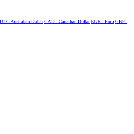
UD - Australian Dollar
CAD - Canadian Dollar
EUR - Euro
GBP -