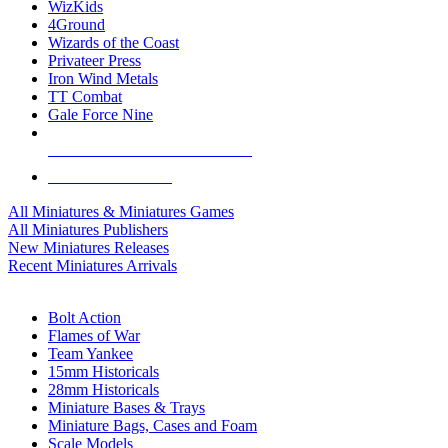
WizKids
4Ground
Wizards of the Coast
Privateer Press
Iron Wind Metals
TT Combat
Gale Force Nine
ALL MINIS & GAMES PUBLISHERS
ALL MINIS & GAMES
All Miniatures & Miniatures Games
All Miniatures Publishers
New Miniatures Releases
Recent Miniatures Arrivals
HISTORICAL MINIS SUB-CATEGORIES
Bolt Action
Flames of War
Team Yankee
15mm Historicals
28mm Historicals
Miniature Bases & Trays
Miniature Bags, Cases and Foam
Scale Models