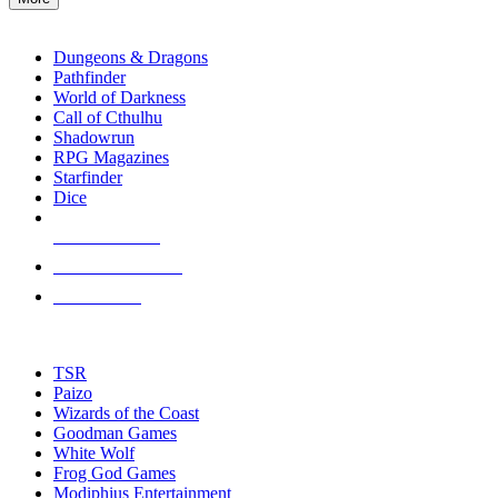
enter
RPG SUB-CATEGORIES
to
go
Dungeons & Dragons
to
Pathfinder
the
World of Darkness
selected
Call of Cthulhu
search
Shadowrun
result.
RPG Magazines
Touch
Starfinder
device
Dice
users
can
NEW RELEASES
use
touch
RECENT ARRIVALS
and
PRE-ORDERS
swipe
gestures.
TOP RPG PUBLISHERS
TSR
Paizo
Wizards of the Coast
Goodman Games
White Wolf
Frog God Games
Modiphius Entertainment