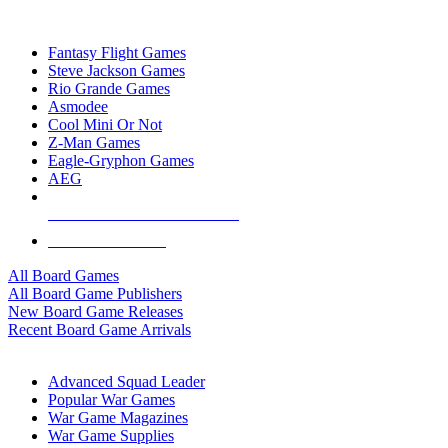
TOP BOARD GAME PUBLISHERS
Fantasy Flight Games
Steve Jackson Games
Rio Grande Games
Asmodee
Cool Mini Or Not
Z-Man Games
Eagle-Gryphon Games
AEG
ALL BOARD GAME PUBLISHERS
ALL BOARD GAMES
All Board Games
All Board Game Publishers
New Board Game Releases
Recent Board Game Arrivals
WAR GAME SUB-CATEGORIES
Advanced Squad Leader
Popular War Games
War Game Magazines
War Game Supplies