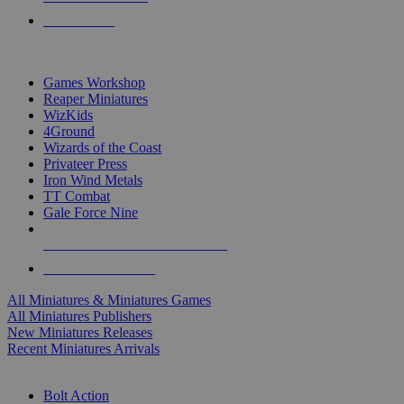
PRE-ORDERS
TOP MINIS & GAMES PUBLISHERS
Games Workshop
Reaper Miniatures
WizKids
4Ground
Wizards of the Coast
Privateer Press
Iron Wind Metals
TT Combat
Gale Force Nine
ALL MINIS & GAMES PUBLISHERS
ALL MINIS & GAMES
All Miniatures & Miniatures Games
All Miniatures Publishers
New Miniatures Releases
Recent Miniatures Arrivals
HISTORICAL MINIS SUB-CATEGORIES
Bolt Action