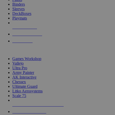
Binders
Sleeves
DeckBoxes
Playmats
NEW RELEASES
RECENT ARRIVALS
PRE-ORDERS
TOP DICE & SUPPLY PUBLISHERS
Games Workshop
Vallejo
Ultra Pro
Army Painter
AK Interactive
Chessex
Ultimate Guard
Litko Aerosystems
Scale 75
ALL DICE & SUPPLY PUBLISHERS
ALL DICE & SUPPLIES