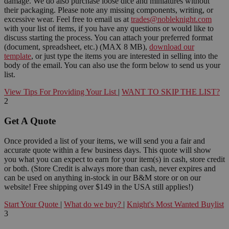
damage. We do also purchase loose dice and miniatures without
their packaging. Please note any missing components, writing, or
excessive wear. Feel free to email us at
trades@nobleknight.com
with your list of items, if you have any questions or would like to
discuss starting the process. You can attach your preferred format
(document, spreadsheet, etc.) (MAX 8 MB),
download our
template
, or just type the items you are interested in selling into the
body of the email. You can also use the form below to send us your
list.
View Tips For Providing Your List
|
WANT TO SKIP THE LIST?
2
Get A Quote
Once provided a list of your items, we will send you a fair and
accurate quote within a few business days. This quote will show
you what you can expect to earn for your item(s) in cash, store credit
or both. (Store Credit is always more than cash, never expires and
can be used on anything in-stock in our B&M store or on our
website! Free shipping over $149 in the USA still applies!)
Start Your Quote
|
What do we buy?
|
Knight's Most Wanted Buylist
3