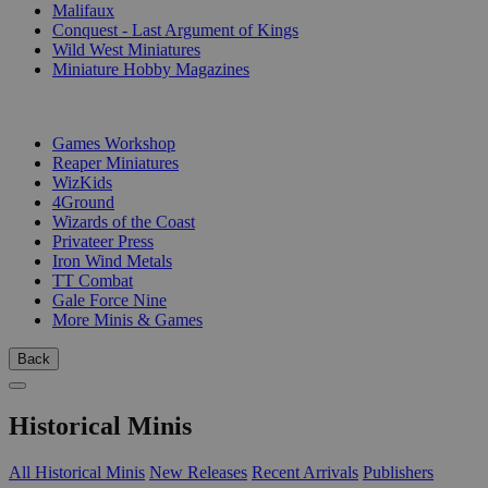
Malifaux
Conquest - Last Argument of Kings
Wild West Miniatures
Miniature Hobby Magazines
PUBLISHERS
Games Workshop
Reaper Miniatures
WizKids
4Ground
Wizards of the Coast
Privateer Press
Iron Wind Metals
TT Combat
Gale Force Nine
More Minis & Games
Back
Historical Minis
All Historical Minis
New Releases
Recent Arrivals
Publishers