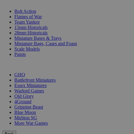
SUB-CATEGORIES
Bolt Action
Flames of War
Team Yankee
15mm Historicals
28mm Historicals
Miniature Bases & Trays
Miniature Bags, Cases and Foam
Scale Models
Paints
PUBLISHERS
GHQ
Battlefront Miniatures
Essex Miniatures
Warlord Games
Old Glory
4Ground
Gripping Beast
Blue Moon
Mirliton SG
More War Games
Back