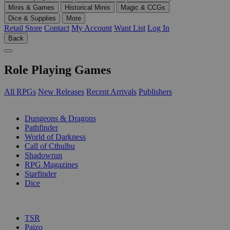
Minis & Games
Historical Minis
Magic & CCGs
Dice & Supplies
More
Retail Store
Contact
My Account
Want List
Log In
Back
Role Playing Games
All RPGs
New Releases
Recent Arrivals
Publishers
SUB-CATEGORIES
Dungeons & Dragons
Pathfinder
World of Darkness
Call of Cthulhu
Shadowrun
RPG Magazines
Starfinder
Dice
PUBLISHERS
TSR
Paizo