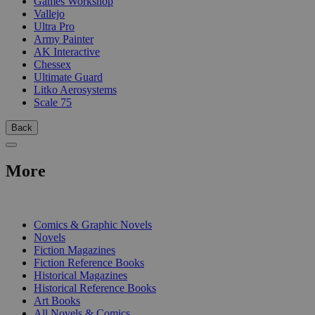
Games Workshop
Vallejo
Ultra Pro
Army Painter
AK Interactive
Chessex
Ultimate Guard
Litko Aerosystems
Scale 75
Back
More
PRINT
Comics & Graphic Novels
Novels
Fiction Magazines
Fiction Reference Books
Historical Magazines
Historical Reference Books
Art Books
All Novels & Comics