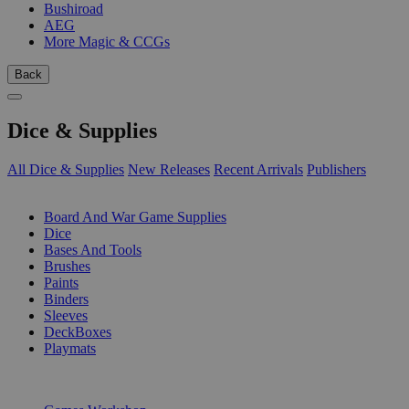
Bushiroad
AEG
More Magic & CCGs
Back
Dice & Supplies
All Dice & Supplies
New Releases
Recent Arrivals
Publishers
SUB-CATEGORIES
Board And War Game Supplies
Dice
Bases And Tools
Brushes
Paints
Binders
Sleeves
DeckBoxes
Playmats
PUBLISHERS