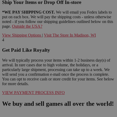
Ship Your Items or Drop Off In-store
*WE PAY SHIPPING COST.
We will email you Fedex labels to
put on each box. We will pay the shipping costs - unless otherwise
noted - if you follow our shipping guidelines outlined below on this
page.
Outside the USA?
View Shipping Options
|
Visit The Store In Madison, WI
4
Get Paid Like Royalty
We will typically process your items within 1-2 business day(s) of
arrival. In rare cases due to high volume, the holidays, or a
particularly large shipment, processing can take up to a week. We
will send you a confirmation e-mail once the process is complete.
You can opt to receive cash or store credit for your items. See below
for more details.
VIEW PAYMENT PROCESS INFO
We buy and sell games all over the world!