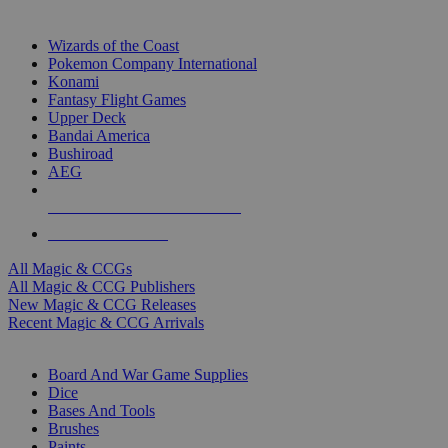
TOP MAGIC & CCG PUBLISHERS
Wizards of the Coast
Pokemon Company International
Konami
Fantasy Flight Games
Upper Deck
Bandai America
Bushiroad
AEG
ALL MAGIC & CCG PUBLISHERS
ALL MAGIC & CCGS
All Magic & CCGs
All Magic & CCG Publishers
New Magic & CCG Releases
Recent Magic & CCG Arrivals
DICE & SUPPLY SUB-CATEGORIES
Board And War Game Supplies
Dice
Bases And Tools
Brushes
Paints