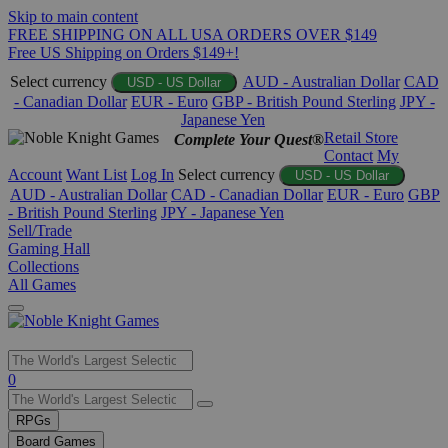
Skip to main content
FREE SHIPPING ON ALL USA ORDERS OVER $149
Free US Shipping on Orders $149+!
Select currency
AUD - Australian Dollar
CAD
USD - US Dollar
- Canadian Dollar
EUR - Euro
GBP - British Pound Sterling
JPY -
Japanese Yen
Retail Store
Complete Your Quest®
Contact
My
Account
Want List
Log In
Select currency
USD - US Dollar
AUD - Australian Dollar
CAD - Canadian Dollar
EUR - Euro
GBP
- British Pound Sterling
JPY - Japanese Yen
Sell/Trade
Gaming Hall
Collections
All Games
Use
0
the
up
RPGs
and
Board Games