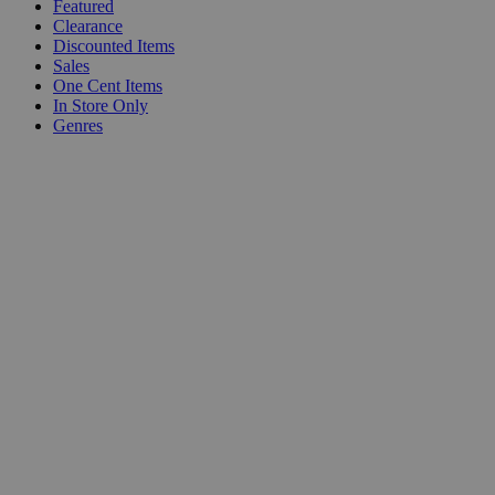
Featured
Clearance
Discounted Items
Sales
One Cent Items
In Store Only
Genres