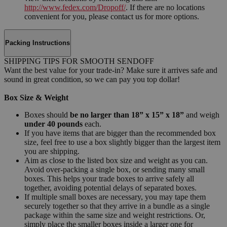
http://www.fedex.com/Dropoff/
. If there are no locations
convenient for you, please contact us for more options.
Packing Instructions
SHIPPING TIPS FOR SMOOTH SENDOFF
Want the best value for your trade-in? Make sure it arrives safe and
sound in great condition, so we can pay you top dollar!
Box Size & Weight
Boxes should
be no larger than 18” x 15” x 18”
and weigh
under 40 pounds
each.
If you have items that are bigger than the recommended box
size, feel free to use a box slightly bigger than the largest item
you are shipping.
Aim as close to the listed box size and weight as you can.
Avoid over-packing a single box, or sending many small
boxes. This helps your trade boxes to arrive safely all
together, avoiding potential delays of separated boxes.
If multiple small boxes are necessary, you may tape them
securely together so that they arrive in a bundle as a single
package within the same size and weight restrictions. Or,
simply place the smaller boxes inside a larger one for