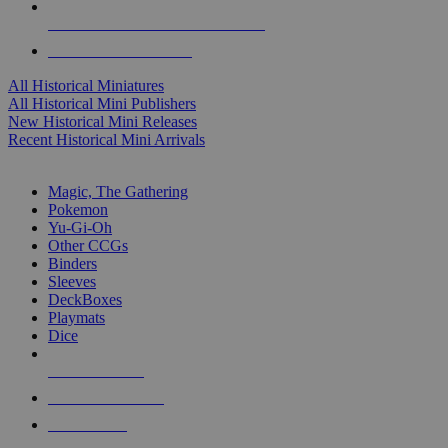
ALL HISTORICAL MINI PUBLISHERS
ALL HISTORICAL MINIS
All Historical Miniatures
All Historical Mini Publishers
New Historical Mini Releases
Recent Historical Mini Arrivals
MAGIC & CCG SUB-CATEGORIES
Magic, The Gathering
Pokemon
Yu-Gi-Oh
Other CCGs
Binders
Sleeves
DeckBoxes
Playmats
Dice
NEW RELEASES
RECENT ARRIVALS
PRE-ORDERS