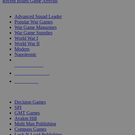
Recent Board Game Arrivals
WAR GAME SUB-CATEGORIES
Advanced Squad Leader
Popular War Games
War Game Magazines
War Game Supplies
World War I
World War II
Modern
Napoleonic
NEW RELEASES
RECENT ARRIVALS
PRE-ORDERS
TOP WAR GAME PUBLISHERS
Decision Games
SPI
GMT Games
Avalon Hill
Multi Man Publishing
Compass Games
Lock N Load Publishing