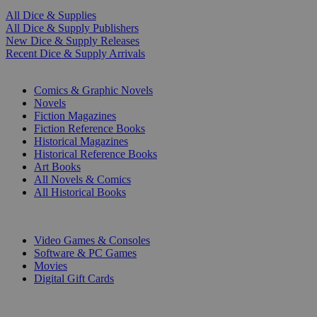
All Dice & Supplies
All Dice & Supply Publishers
New Dice & Supply Releases
Recent Dice & Supply Arrivals
PRINT
Comics & Graphic Novels
Novels
Fiction Magazines
Fiction Reference Books
Historical Magazines
Historical Reference Books
Art Books
All Novels & Comics
All Historical Books
DIGITAL
Video Games & Consoles
Software & PC Games
Movies
Digital Gift Cards
ART & MERCHANDISE