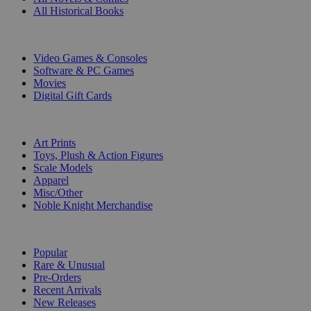
All Historical Books
DIGITAL
Video Games & Consoles
Software & PC Games
Movies
Digital Gift Cards
ART & MERCHANDISE
Art Prints
Toys, Plush & Action Figures
Scale Models
Apparel
Misc/Other
Noble Knight Merchandise
COLLECTIONS
Popular
Rare & Unusual
Pre-Orders
Recent Arrivals
New Releases