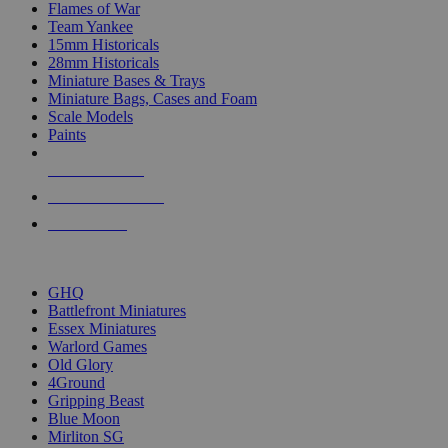
Flames of War
Team Yankee
15mm Historicals
28mm Historicals
Miniature Bases & Trays
Miniature Bags, Cases and Foam
Scale Models
Paints
NEW RELEASES
RECENT ARRIVALS
PRE-ORDERS
TOP HISTORICAL MINI PUBLISHERS
GHQ
Battlefront Miniatures
Essex Miniatures
Warlord Games
Old Glory
4Ground
Gripping Beast
Blue Moon
Mirliton SG