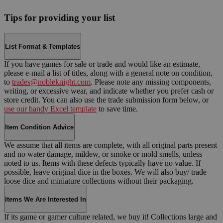
Tips for providing your list
List Format & Templates
If you have games for sale or trade and would like an estimate,
please e-mail a list of titles, along with a general note on condition,
to
trades@nobleknight.com
. Please note any missing components,
writing, or excessive wear, and indicate whether you prefer cash or
store credit. You can also use the trade submission form below, or
use our handy Excel template
to save time.
Item Condition Advice
We assume that all items are complete, with all original parts present
and no water damage, mildew, or smoke or mold smells, unless
noted to us. Items with these defects typically have no value. If
possible, leave original dice in the boxes. We will also buy/ trade
loose dice and miniature collections without their packaging.
Items We Are Interested In
If its game or gamer culture related, we buy it! Collections large and