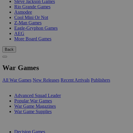
Steve Jackson Games
Rio Grande Games
Asmodee
Cool Mini Or Not
Z-Man Games
Eagle-Gryphon Games
AEG
More Board Games
Back
War Games
All War Games
New Releases
Recent Arrivals
Publishers
SUB-CATEGORIES
Advanced Squad Leader
Popular War Games
War Game Magazines
War Game Supplies
PUBLISHERS
Decision Games