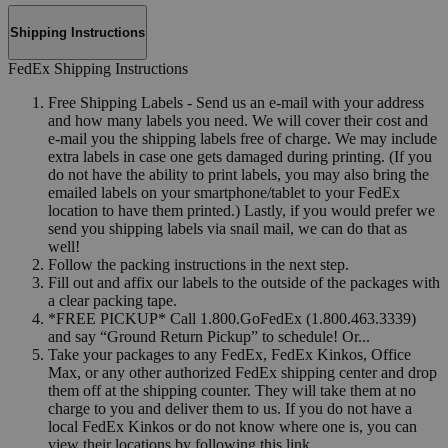
Shipping Instructions
FedEx Shipping Instructions
Free Shipping Labels - Send us an e-mail with your address
and how many labels you need. We will cover their cost and
e-mail you the shipping labels free of charge. We may include
extra labels in case one gets damaged during printing. (If you
do not have the ability to print labels, you may also bring the
emailed labels on your smartphone/tablet to your FedEx
location to have them printed.) Lastly, if you would prefer we
send you shipping labels via snail mail, we can do that as
well!
Follow the packing instructions in the next step.
Fill out and affix our labels to the outside of the packages with
a clear packing tape.
*FREE PICKUP* Call 1.800.GoFedEx (1.800.463.3339)
and say “Ground Return Pickup” to schedule! Or...
Take your packages to any FedEx, FedEx Kinkos, Office
Max, or any other authorized FedEx shipping center and drop
them off at the shipping counter. They will take them at no
charge to you and deliver them to us. If you do not have a
local FedEx Kinkos or do not know where one is, you can
view their locations by following this link