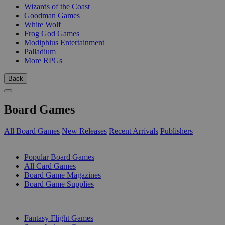
Wizards of the Coast
Goodman Games
White Wolf
Frog God Games
Modiphius Entertainment
Palladium
More RPGs
Back
Board Games
All Board Games
New Releases
Recent Arrivals
Publishers
SUB-CATEGORIES
Popular Board Games
All Card Games
Board Game Magazines
Board Game Supplies
PUBLISHERS
Fantasy Flight Games