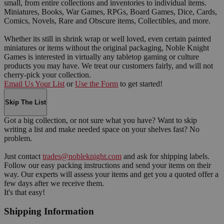
small, from entire collections and inventories to individual items.
Miniatures, Books, War Games, RPGs, Board Games, Dice, Cards,
Comics, Novels, Rare and Obscure items, Collectibles, and more.
Whether its still in shrink wrap or well loved, even certain painted
miniatures or items without the original packaging, Noble Knight
Games is interested in virtually any tabletop gaming or culture
products you may have. We treat our customers fairly, and will not
cherry-pick your collection.
Email Us Your List
or
Use the Form
to get started!
Skip The List
Got a big collection, or not sure what you have? Want to skip
writing a list and make needed space on your shelves fast? No
problem.
Just contact
trades@nobleknight.com
and ask for shipping labels.
Follow our easy packing instructions and send your items on their
way. Our experts will assess your items and get you a quoted offer a
few days after we receive them.
It's that easy!
Shipping Information