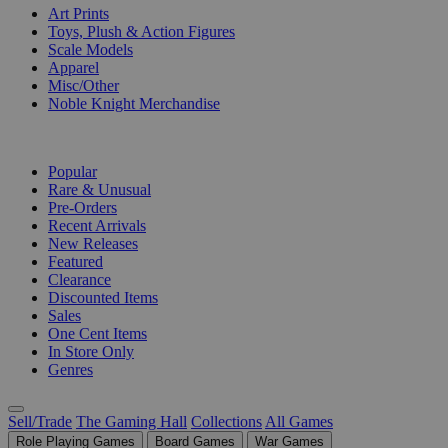
Art Prints
Toys, Plush & Action Figures
Scale Models
Apparel
Misc/Other
Noble Knight Merchandise
COLLECTIONS
Popular
Rare & Unusual
Pre-Orders
Recent Arrivals
New Releases
Featured
Clearance
Discounted Items
Sales
One Cent Items
In Store Only
Genres
Sell/Trade
The Gaming Hall
Collections
All Games
Role Playing Games
Board Games
War Games