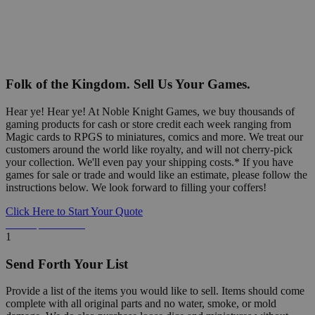
Folk of the Kingdom. Sell Us Your Games.
Hear ye! Hear ye! At Noble Knight Games, we buy thousands of
gaming products for cash or store credit each week ranging from
Magic cards to RPGS to miniatures, comics and more. We treat our
customers around the world like royalty, and will not cherry-pick
your collection. We'll even pay your shipping costs.* If you have
games for sale or trade and would like an estimate, please follow the
instructions below. We look forward to filling your coffers!
Click Here to Start Your Quote
Detailed Information Below
1
Send Forth Your List
Provide a list of the items you would like to sell. Items should come
complete with all original parts and no water, smoke, or mold