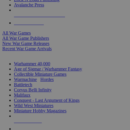
Avalanche Press
ALL WAR GAME PUBLISHERS
ALL WAR GAMES
All War Games
All War Game Publishers
New War Game Releases
Recent War Game Arrivals
MINIS & GAMES SUB-CATEGORIES
Warhammer 40,000
Age of Sigmar / Warhammer Fantasy
Collectible Miniature Games
Warmachine
/
Hordes
Battletech
Corvus Belli Infinity
Malifaux
Conquest - Last Argument of Kings
Wild West Miniatures
Miniature Hobby Magazines
NEW RELEASES
RECENT ARRIVALS