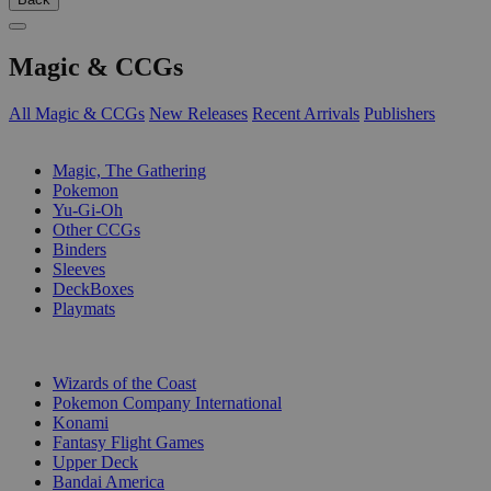
Magic & CCGs
All Magic & CCGs
New Releases
Recent Arrivals
Publishers
SUB-CATEGORIES
Magic, The Gathering
Pokemon
Yu-Gi-Oh
Other CCGs
Binders
Sleeves
DeckBoxes
Playmats
PUBLISHERS
Wizards of the Coast
Pokemon Company International
Konami
Fantasy Flight Games
Upper Deck
Bandai America