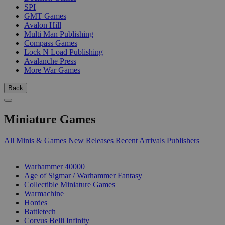
SPI
GMT Games
Avalon Hill
Multi Man Publishing
Compass Games
Lock N Load Publishing
Avalanche Press
More War Games
Back
Miniature Games
All Minis & Games
New Releases
Recent Arrivals
Publishers
SUB-CATEGORIES
Warhammer 40000
Age of Sigmar / Warhammer Fantasy
Collectible Miniature Games
Warmachine
Hordes
Battletech
Corvus Belli Infinity