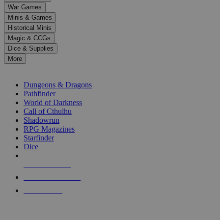
down
War Games
arrows
Minis & Games
to
select
Historical Minis
a
Magic & CCGs
result.
Dice & Supplies
Press
More
enter
RPG SUB-CATEGORIES
to
go
Dungeons & Dragons
to
Pathfinder
the
World of Darkness
selected
Call of Cthulhu
search
Shadowrun
result.
RPG Magazines
Touch
Starfinder
device
Dice
users
can
NEW RELEASES
use
touch
RECENT ARRIVALS
and
PRE-ORDERS
swipe
gestures.
TOP RPG PUBLISHERS