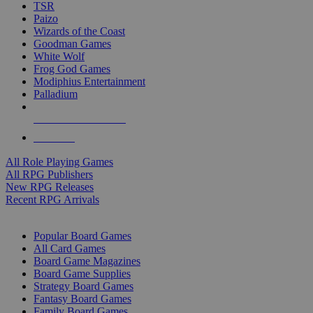
TSR
Paizo
Wizards of the Coast
Goodman Games
White Wolf
Frog God Games
Modiphius Entertainment
Palladium
ALL RPG PUBLISHERS
ALL RPGS
All Role Playing Games
All RPG Publishers
New RPG Releases
Recent RPG Arrivals
BOARD GAME SUB-CATEGORIES
Popular Board Games
All Card Games
Board Game Magazines
Board Game Supplies
Strategy Board Games
Fantasy Board Games
Family Board Games