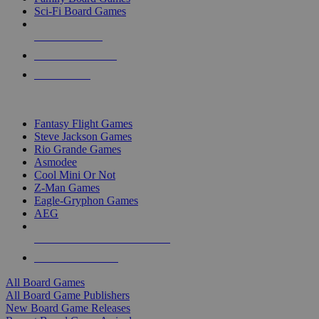
Sci-Fi Board Games
NEW RELEASES
RECENT ARRIVALS
PRE-ORDERS
TOP BOARD GAME PUBLISHERS
Fantasy Flight Games
Steve Jackson Games
Rio Grande Games
Asmodee
Cool Mini Or Not
Z-Man Games
Eagle-Gryphon Games
AEG
ALL BOARD GAME PUBLISHERS
ALL BOARD GAMES
All Board Games
All Board Game Publishers
New Board Game Releases