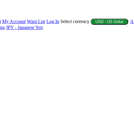
t
My Account
Want List
Log In
Select currency
A
USD - US Dollar
ing
JPY - Japanese Yen