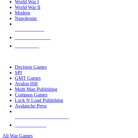
World War I
World War II
Modern
Napoleonic
NEW RELEASES
RECENT ARRIVALS
PRE-ORDERS
TOP WAR GAME PUBLISHERS
Decision Games
SPI
GMT Games
Avalon Hill
Multi Man Publishing
Compass Games
Lock N Load Publishing
Avalanche Press
ALL WAR GAME PUBLISHERS
ALL WAR GAMES
All War Games