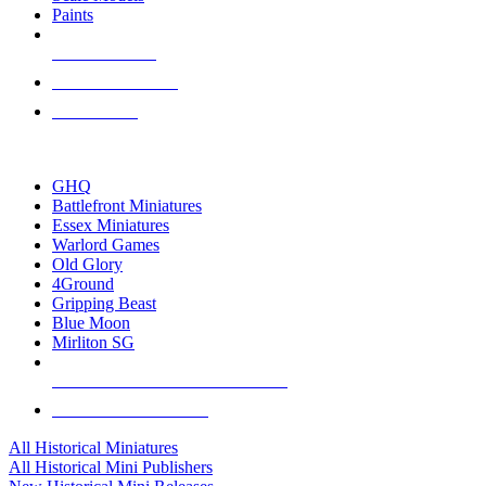
Paints
NEW RELEASES
RECENT ARRIVALS
PRE-ORDERS
TOP HISTORICAL MINI PUBLISHERS
GHQ
Battlefront Miniatures
Essex Miniatures
Warlord Games
Old Glory
4Ground
Gripping Beast
Blue Moon
Mirliton SG
ALL HISTORICAL MINI PUBLISHERS
ALL HISTORICAL MINIS
All Historical Miniatures
All Historical Mini Publishers