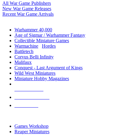
All War Game Publishers
New War Game Releases
Recent War Game Arrivals
MINIS & GAMES SUB-CATEGORIES
Warhammer 40,000
Age of Sigmar / Warhammer Fantasy
Collectible Miniature Games
Warmachine
/
Hordes
Battletech
Corvus Belli Infinity
Malifaux
Conquest - Last Argument of Kings
Wild West Miniatures
Miniature Hobby Magazines
NEW RELEASES
RECENT ARRIVALS
PRE-ORDERS
TOP MINIS & GAMES PUBLISHERS
Games Workshop
Reaper Miniatures