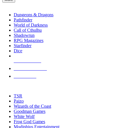
enter
RPG SUB-CATEGORIES
to
go
Dungeons & Dragons
to
Pathfinder
the
World of Darkness
selected
Call of Cthulhu
search
Shadowrun
result.
RPG Magazines
Touch
Starfinder
device
Dice
users
can
NEW RELEASES
use
touch
RECENT ARRIVALS
and
PRE-ORDERS
swipe
gestures.
TOP RPG PUBLISHERS
TSR
Paizo
Wizards of the Coast
Goodman Games
White Wolf
Frog God Games
Modiphius Entertainment