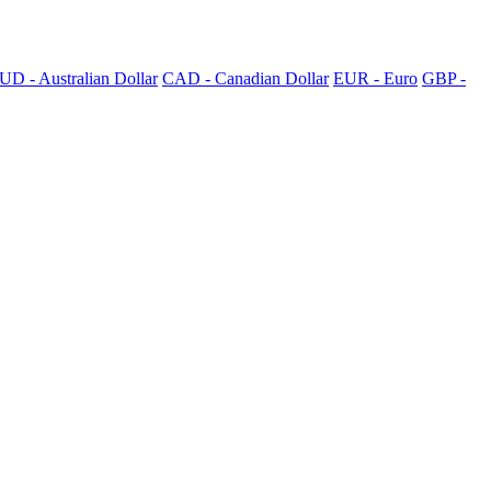
UD - Australian Dollar
CAD - Canadian Dollar
EUR - Euro
GBP -