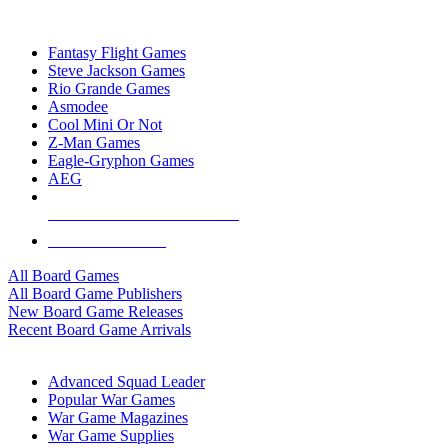
TOP BOARD GAME PUBLISHERS
Fantasy Flight Games
Steve Jackson Games
Rio Grande Games
Asmodee
Cool Mini Or Not
Z-Man Games
Eagle-Gryphon Games
AEG
ALL BOARD GAME PUBLISHERS
ALL BOARD GAMES
All Board Games
All Board Game Publishers
New Board Game Releases
Recent Board Game Arrivals
WAR GAME SUB-CATEGORIES
Advanced Squad Leader
Popular War Games
War Game Magazines
War Game Supplies