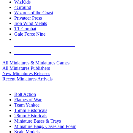
WizKids
4Ground
Wizards of the Coast
Privateer Press
Iron Wind Metals
TT Combat
Gale Force Nine
ALL MINIS & GAMES PUBLISHERS
ALL MINIS & GAMES
All Miniatures & Miniatures Games
All Miniatures Publishers
New Miniatures Releases
Recent Miniatures Arrivals
HISTORICAL MINIS SUB-CATEGORIES
Bolt Action
Flames of War
Team Yankee
15mm Historicals
28mm Historicals
Miniature Bases & Trays
Miniature Bags, Cases and Foam
Scale Models