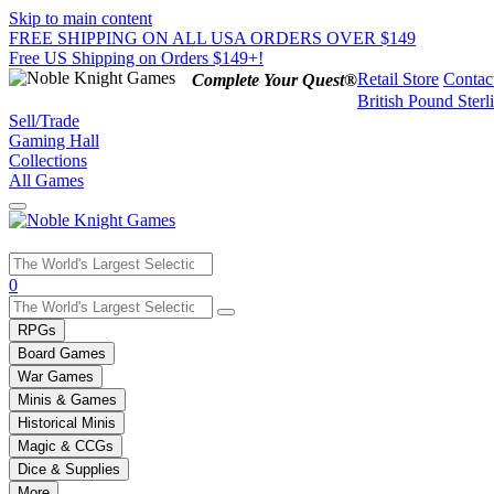
Skip to main content
FREE SHIPPING ON ALL USA ORDERS OVER $149
Free US Shipping on Orders $149+!
Retail Store
Contac
Complete Your Quest®
British Pound Sterl
Sell/Trade
Gaming Hall
Collections
All Games
Use
0
the
up
RPGs
and
Board Games
down
War Games
arrows
Minis & Games
to
select
Historical Minis
a
Magic & CCGs
result.
Dice & Supplies
Press
More