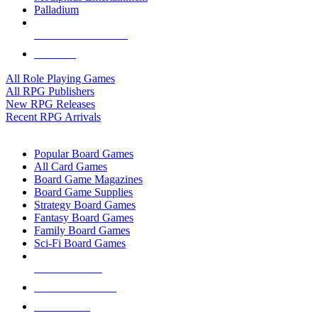
Palladium
ALL RPG PUBLISHERS
ALL RPGS
All Role Playing Games
All RPG Publishers
New RPG Releases
Recent RPG Arrivals
BOARD GAME SUB-CATEGORIES
Popular Board Games
All Card Games
Board Game Magazines
Board Game Supplies
Strategy Board Games
Fantasy Board Games
Family Board Games
Sci-Fi Board Games
NEW RELEASES
RECENT ARRIVALS
PRE-ORDERS