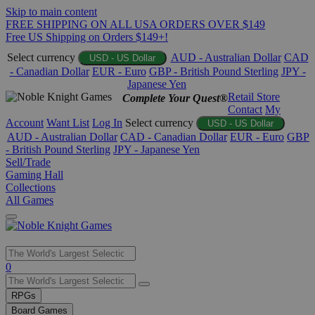
Skip to main content
FREE SHIPPING ON ALL USA ORDERS OVER $149
Free US Shipping on Orders $149+!
Select currency
AUD - Australian Dollar
CAD
USD - US Dollar
- Canadian Dollar
EUR - Euro
GBP - British Pound Sterling
JPY -
Japanese Yen
Retail Store
Complete Your Quest®
Contact
My
Account
Want List
Log In
Select currency
USD - US Dollar
AUD - Australian Dollar
CAD - Canadian Dollar
EUR - Euro
GBP
- British Pound Sterling
JPY - Japanese Yen
Sell/Trade
Gaming Hall
Collections
All Games
Use
0
the
up
RPGs
and
Board Games