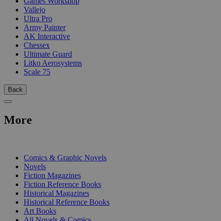
Games Workshop
Vallejo
Ultra Pro
Army Painter
AK Interactive
Chessex
Ultimate Guard
Litko Aerosystems
Scale 75
Back
More
PRINT
Comics & Graphic Novels
Novels
Fiction Magazines
Fiction Reference Books
Historical Magazines
Historical Reference Books
Art Books
All Novels & Comics