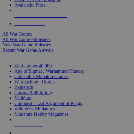
Avalanche Press
ALL WAR GAME PUBLISHERS
ALL WAR GAMES
All War Games
All War Game Publishers
New War Game Releases
Recent War Game Arrivals
MINIS & GAMES SUB-CATEGORIES
Warhammer 40,000
Age of Sigmar / Warhammer Fantasy
Collectible Miniature Games
Warmachine
/
Hordes
Battletech
Corvus Belli Infinity
Malifaux
Conquest - Last Argument of Kings
Wild West Miniatures
Miniature Hobby Magazines
NEW RELEASES
RECENT ARRIVALS