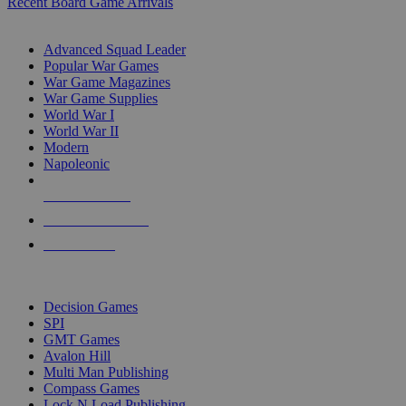
Recent Board Game Arrivals
WAR GAME SUB-CATEGORIES
Advanced Squad Leader
Popular War Games
War Game Magazines
War Game Supplies
World War I
World War II
Modern
Napoleonic
NEW RELEASES
RECENT ARRIVALS
PRE-ORDERS
TOP WAR GAME PUBLISHERS
Decision Games
SPI
GMT Games
Avalon Hill
Multi Man Publishing
Compass Games
Lock N Load Publishing