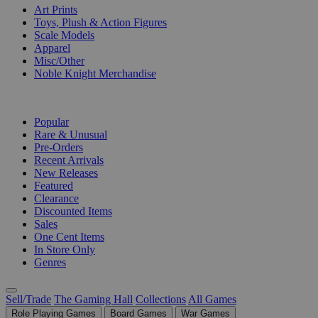
Art Prints
Toys, Plush & Action Figures
Scale Models
Apparel
Misc/Other
Noble Knight Merchandise
COLLECTIONS
Popular
Rare & Unusual
Pre-Orders
Recent Arrivals
New Releases
Featured
Clearance
Discounted Items
Sales
One Cent Items
In Store Only
Genres
Sell/Trade
The Gaming Hall
Collections
All Games
Role Playing Games
Board Games
War Games