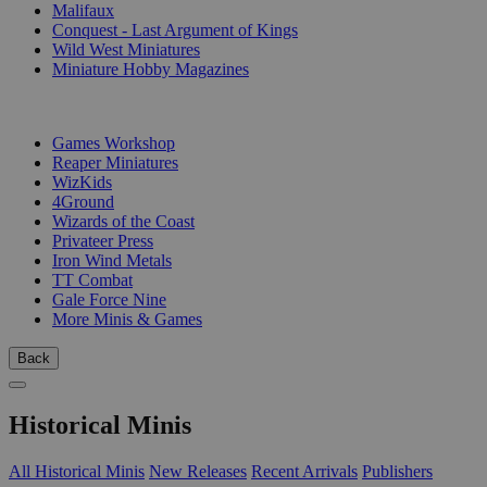
Malifaux
Conquest - Last Argument of Kings
Wild West Miniatures
Miniature Hobby Magazines
PUBLISHERS
Games Workshop
Reaper Miniatures
WizKids
4Ground
Wizards of the Coast
Privateer Press
Iron Wind Metals
TT Combat
Gale Force Nine
More Minis & Games
Back
Historical Minis
All Historical Minis
New Releases
Recent Arrivals
Publishers