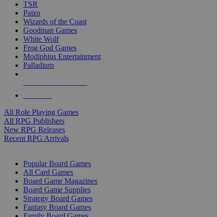
TSR
Paizo
Wizards of the Coast
Goodman Games
White Wolf
Frog God Games
Modiphius Entertainment
Palladium
ALL RPG PUBLISHERS
ALL RPGS
All Role Playing Games
All RPG Publishers
New RPG Releases
Recent RPG Arrivals
BOARD GAME SUB-CATEGORIES
Popular Board Games
All Card Games
Board Game Magazines
Board Game Supplies
Strategy Board Games
Fantasy Board Games
Family Board Games