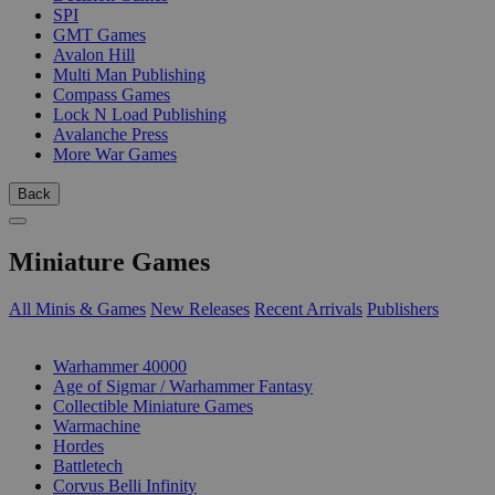
SPI
GMT Games
Avalon Hill
Multi Man Publishing
Compass Games
Lock N Load Publishing
Avalanche Press
More War Games
Back
Miniature Games
All Minis & Games
New Releases
Recent Arrivals
Publishers
SUB-CATEGORIES
Warhammer 40000
Age of Sigmar / Warhammer Fantasy
Collectible Miniature Games
Warmachine
Hordes
Battletech
Corvus Belli Infinity