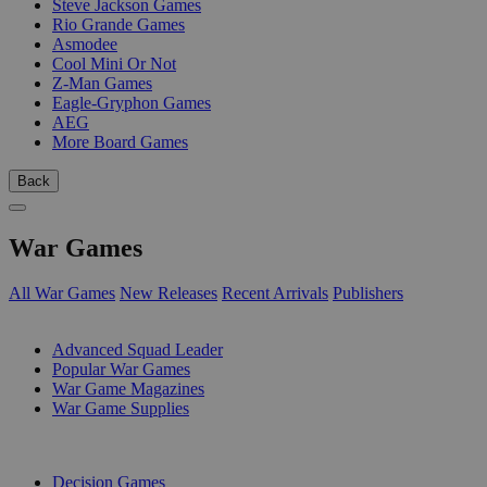
Steve Jackson Games
Rio Grande Games
Asmodee
Cool Mini Or Not
Z-Man Games
Eagle-Gryphon Games
AEG
More Board Games
Back
War Games
All War Games
New Releases
Recent Arrivals
Publishers
SUB-CATEGORIES
Advanced Squad Leader
Popular War Games
War Game Magazines
War Game Supplies
PUBLISHERS
Decision Games