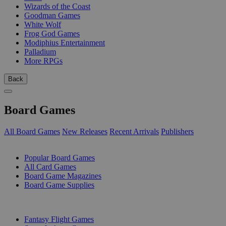
Wizards of the Coast
Goodman Games
White Wolf
Frog God Games
Modiphius Entertainment
Palladium
More RPGs
Back
Board Games
All Board Games
New Releases
Recent Arrivals
Publishers
SUB-CATEGORIES
Popular Board Games
All Card Games
Board Game Magazines
Board Game Supplies
PUBLISHERS
Fantasy Flight Games