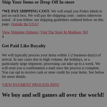
Ship Your Items or Drop Off In-store
*WE PAY SHIPPING COST.
We will email you Fedex labels to
put on each box. We will pay the shipping costs - unless otherwise
noted - if you follow our shipping guidelines outlined below on this
page.
Outside the USA?
View Shipping Options
|
Visit The Store In Madison, WI
4
Get Paid Like Royalty
We will typically process your items within 1-2 business day(s) of
arrival. In rare cases due to high volume, the holidays, or a
particularly large shipment, processing can take up to a week. We
will send you a confirmation e-mail once the process is complete.
You can opt to receive cash or store credit for your items. See below
for more details.
VIEW PAYMENT PROCESS INFO
We buy and sell games all over the world!