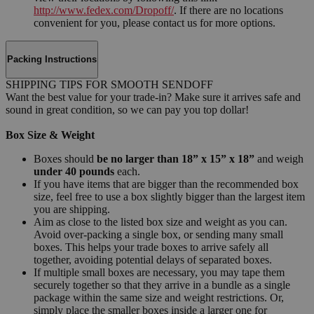
http://www.fedex.com/Dropoff/
. If there are no locations
convenient for you, please contact us for more options.
Packing Instructions
SHIPPING TIPS FOR SMOOTH SENDOFF
Want the best value for your trade-in? Make sure it arrives safe and
sound in great condition, so we can pay you top dollar!
Box Size & Weight
Boxes should
be no larger than 18” x 15” x 18”
and weigh
under 40 pounds
each.
If you have items that are bigger than the recommended box
size, feel free to use a box slightly bigger than the largest item
you are shipping.
Aim as close to the listed box size and weight as you can.
Avoid over-packing a single box, or sending many small
boxes. This helps your trade boxes to arrive safely all
together, avoiding potential delays of separated boxes.
If multiple small boxes are necessary, you may tape them
securely together so that they arrive in a bundle as a single
package within the same size and weight restrictions. Or,
simply place the smaller boxes inside a larger one for