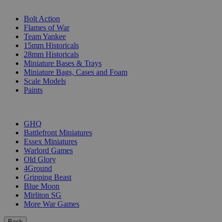
SUB-CATEGORIES
Bolt Action
Flames of War
Team Yankee
15mm Historicals
28mm Historicals
Miniature Bases & Trays
Miniature Bags, Cases and Foam
Scale Models
Paints
PUBLISHERS
GHQ
Battlefront Miniatures
Essex Miniatures
Warlord Games
Old Glory
4Ground
Gripping Beast
Blue Moon
Mirliton SG
More War Games
Back