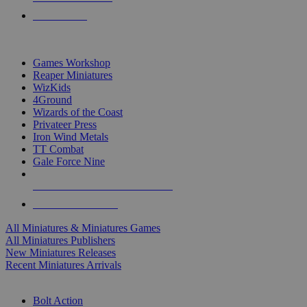
PRE-ORDERS
TOP MINIS & GAMES PUBLISHERS
Games Workshop
Reaper Miniatures
WizKids
4Ground
Wizards of the Coast
Privateer Press
Iron Wind Metals
TT Combat
Gale Force Nine
ALL MINIS & GAMES PUBLISHERS
ALL MINIS & GAMES
All Miniatures & Miniatures Games
All Miniatures Publishers
New Miniatures Releases
Recent Miniatures Arrivals
HISTORICAL MINIS SUB-CATEGORIES
Bolt Action