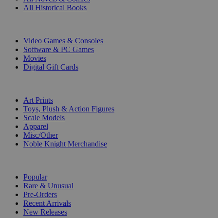
All Historical Books
DIGITAL
Video Games & Consoles
Software & PC Games
Movies
Digital Gift Cards
ART & MERCHANDISE
Art Prints
Toys, Plush & Action Figures
Scale Models
Apparel
Misc/Other
Noble Knight Merchandise
COLLECTIONS
Popular
Rare & Unusual
Pre-Orders
Recent Arrivals
New Releases