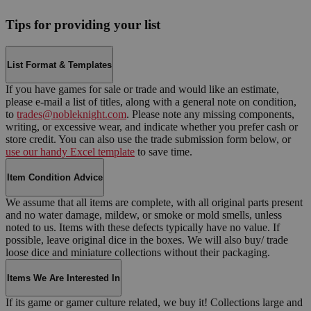
Tips for providing your list
List Format & Templates
If you have games for sale or trade and would like an estimate,
please e-mail a list of titles, along with a general note on condition,
to
trades@nobleknight.com
. Please note any missing components,
writing, or excessive wear, and indicate whether you prefer cash or
store credit. You can also use the trade submission form below, or
use our handy Excel template
to save time.
Item Condition Advice
We assume that all items are complete, with all original parts present
and no water damage, mildew, or smoke or mold smells, unless
noted to us. Items with these defects typically have no value. If
possible, leave original dice in the boxes. We will also buy/ trade
loose dice and miniature collections without their packaging.
Items We Are Interested In
If its game or gamer culture related, we buy it! Collections large and