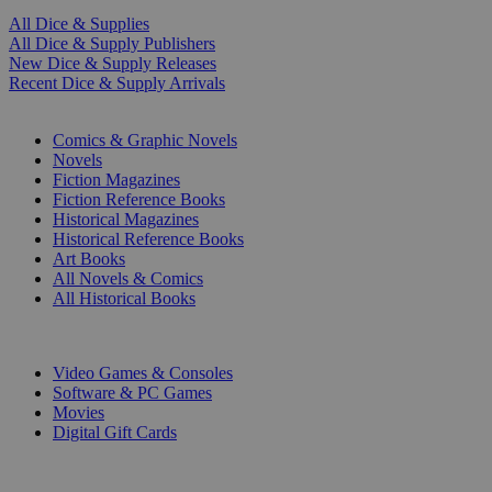
All Dice & Supplies
All Dice & Supply Publishers
New Dice & Supply Releases
Recent Dice & Supply Arrivals
PRINT
Comics & Graphic Novels
Novels
Fiction Magazines
Fiction Reference Books
Historical Magazines
Historical Reference Books
Art Books
All Novels & Comics
All Historical Books
DIGITAL
Video Games & Consoles
Software & PC Games
Movies
Digital Gift Cards
ART & MERCHANDISE