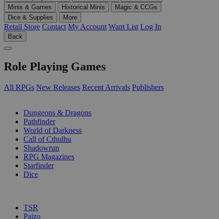
Minis & Games
Historical Minis
Magic & CCGs
Dice & Supplies
More
Retail Store
Contact
My Account
Want List
Log In
Back
Role Playing Games
All RPGs
New Releases
Recent Arrivals
Publishers
SUB-CATEGORIES
Dungeons & Dragons
Pathfinder
World of Darkness
Call of Cthulhu
Shadowrun
RPG Magazines
Starfinder
Dice
PUBLISHERS
TSR
Paizo