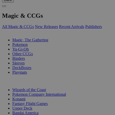
Magic & CCGs
All Magic & CCGs
New Releases
Recent Arrivals
Publishers
SUB-CATEGORIES
Magic, The Gathering
Pokemon
Yu-Gi-Oh
Other CCGs
Binders
Sleeves
DeckBoxes
Playmats
PUBLISHERS
Wizards of the Coast
Pokemon Company International
Konami
Fantasy Flight Games
Upper Deck
Bandai America