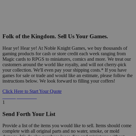
Folk of the Kingdom. Sell Us Your Games.
Hear ye! Hear ye! At Noble Knight Games, we buy thousands of
gaming products for cash or store credit each week ranging from
Magic cards to RPGS to miniatures, comics and more. We treat our
customers around the world like royalty, and will not cherry-pick
your collection. We'll even pay your shipping costs.* If you have
games for sale or trade and would like an estimate, please follow the
instructions below. We look forward to filling your coffers!
Click Here to Start Your Quote
Detailed Information Below
1
Send Forth Your List
Provide a list of the items you would like to sell. Items should come
complete with all original parts and no water, smoke, or mold