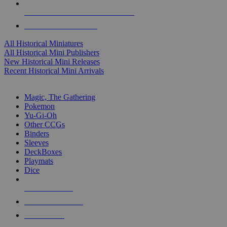
ALL HISTORICAL MINI PUBLISHERS
ALL HISTORICAL MINIS
All Historical Miniatures
All Historical Mini Publishers
New Historical Mini Releases
Recent Historical Mini Arrivals
MAGIC & CCG SUB-CATEGORIES
Magic, The Gathering
Pokemon
Yu-Gi-Oh
Other CCGs
Binders
Sleeves
DeckBoxes
Playmats
Dice
NEW RELEASES
RECENT ARRIVALS
PRE-ORDERS