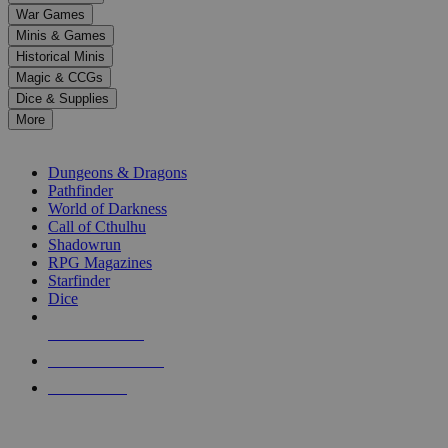
down
War Games
arrows
Minis & Games
to
select
Historical Minis
a
Magic & CCGs
result.
Dice & Supplies
Press
More
enter
RPG SUB-CATEGORIES
to
go
Dungeons & Dragons
to
Pathfinder
the
World of Darkness
selected
Call of Cthulhu
search
Shadowrun
result.
RPG Magazines
Touch
Starfinder
device
Dice
users
can
NEW RELEASES
use
touch
RECENT ARRIVALS
and
PRE-ORDERS
swipe
gestures.
TOP RPG PUBLISHERS