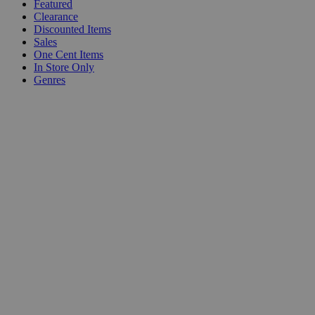
Featured
Clearance
Discounted Items
Sales
One Cent Items
In Store Only
Genres