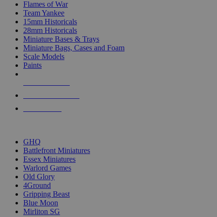
Flames of War
Team Yankee
15mm Historicals
28mm Historicals
Miniature Bases & Trays
Miniature Bags, Cases and Foam
Scale Models
Paints
NEW RELEASES
RECENT ARRIVALS
PRE-ORDERS
TOP HISTORICAL MINI PUBLISHERS
GHQ
Battlefront Miniatures
Essex Miniatures
Warlord Games
Old Glory
4Ground
Gripping Beast
Blue Moon
Mirliton SG