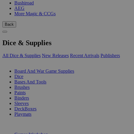
Bushiroad
AEG
More Magic & CCGs
Back
Dice & Supplies
All Dice & Supplies
New Releases
Recent Arrivals
Publishers
SUB-CATEGORIES
Board And War Game Supplies
Dice
Bases And Tools
Brushes
Paints
Binders
Sleeves
DeckBoxes
Playmats
PUBLISHERS