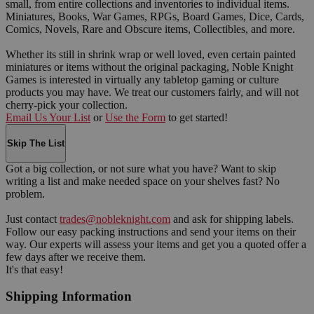
small, from entire collections and inventories to individual items.
Miniatures, Books, War Games, RPGs, Board Games, Dice, Cards,
Comics, Novels, Rare and Obscure items, Collectibles, and more.
Whether its still in shrink wrap or well loved, even certain painted
miniatures or items without the original packaging, Noble Knight
Games is interested in virtually any tabletop gaming or culture
products you may have. We treat our customers fairly, and will not
cherry-pick your collection.
Email Us Your List
or
Use the Form
to get started!
Skip The List
Got a big collection, or not sure what you have? Want to skip
writing a list and make needed space on your shelves fast? No
problem.
Just contact
trades@nobleknight.com
and ask for shipping labels.
Follow our easy packing instructions and send your items on their
way. Our experts will assess your items and get you a quoted offer a
few days after we receive them.
It's that easy!
Shipping Information