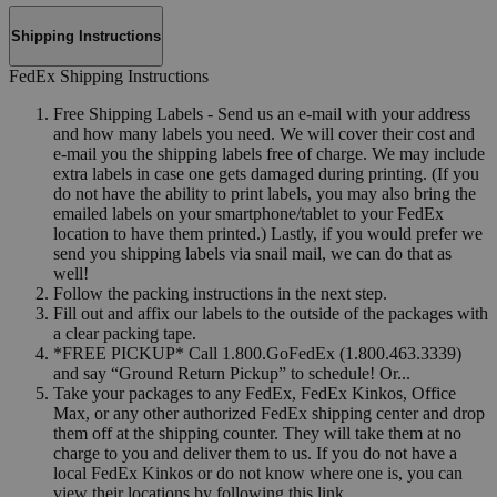
Shipping Instructions
FedEx Shipping Instructions
Free Shipping Labels - Send us an e-mail with your address
and how many labels you need. We will cover their cost and
e-mail you the shipping labels free of charge. We may include
extra labels in case one gets damaged during printing. (If you
do not have the ability to print labels, you may also bring the
emailed labels on your smartphone/tablet to your FedEx
location to have them printed.) Lastly, if you would prefer we
send you shipping labels via snail mail, we can do that as
well!
Follow the packing instructions in the next step.
Fill out and affix our labels to the outside of the packages with
a clear packing tape.
*FREE PICKUP* Call 1.800.GoFedEx (1.800.463.3339)
and say “Ground Return Pickup” to schedule! Or...
Take your packages to any FedEx, FedEx Kinkos, Office
Max, or any other authorized FedEx shipping center and drop
them off at the shipping counter. They will take them at no
charge to you and deliver them to us. If you do not have a
local FedEx Kinkos or do not know where one is, you can
view their locations by following this link