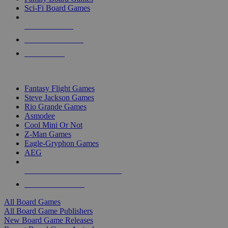
Sci-Fi Board Games
NEW RELEASES
RECENT ARRIVALS
PRE-ORDERS
TOP BOARD GAME PUBLISHERS
Fantasy Flight Games
Steve Jackson Games
Rio Grande Games
Asmodee
Cool Mini Or Not
Z-Man Games
Eagle-Gryphon Games
AEG
ALL BOARD GAME PUBLISHERS
ALL BOARD GAMES
All Board Games
All Board Game Publishers
New Board Game Releases