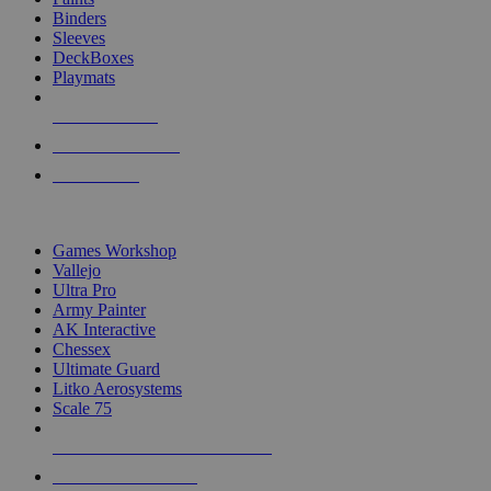
Binders
Sleeves
DeckBoxes
Playmats
NEW RELEASES
RECENT ARRIVALS
PRE-ORDERS
TOP DICE & SUPPLY PUBLISHERS
Games Workshop
Vallejo
Ultra Pro
Army Painter
AK Interactive
Chessex
Ultimate Guard
Litko Aerosystems
Scale 75
ALL DICE & SUPPLY PUBLISHERS
ALL DICE & SUPPLIES