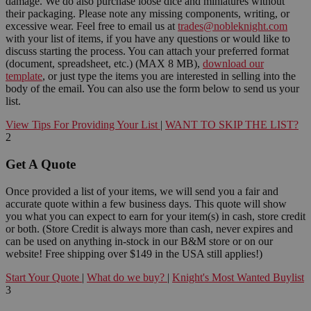
damage. We do also purchase loose dice and miniatures without
their packaging. Please note any missing components, writing, or
excessive wear. Feel free to email us at
trades@nobleknight.com
with your list of items, if you have any questions or would like to
discuss starting the process. You can attach your preferred format
(document, spreadsheet, etc.) (MAX 8 MB),
download our
template
, or just type the items you are interested in selling into the
body of the email. You can also use the form below to send us your
list.
View Tips For Providing Your List
|
WANT TO SKIP THE LIST?
2
Get A Quote
Once provided a list of your items, we will send you a fair and
accurate quote within a few business days. This quote will show
you what you can expect to earn for your item(s) in cash, store credit
or both. (Store Credit is always more than cash, never expires and
can be used on anything in-stock in our B&M store or on our
website! Free shipping over $149 in the USA still applies!)
Start Your Quote
|
What do we buy?
|
Knight's Most Wanted Buylist
3