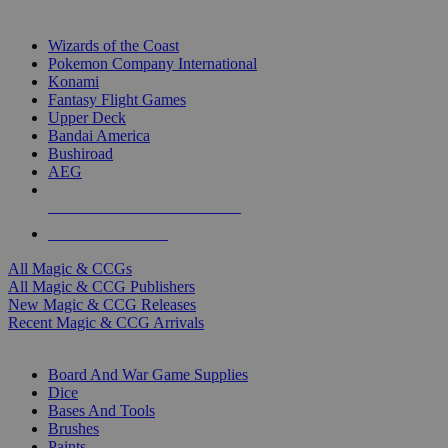
TOP MAGIC & CCG PUBLISHERS
Wizards of the Coast
Pokemon Company International
Konami
Fantasy Flight Games
Upper Deck
Bandai America
Bushiroad
AEG
ALL MAGIC & CCG PUBLISHERS
ALL MAGIC & CCGS
All Magic & CCGs
All Magic & CCG Publishers
New Magic & CCG Releases
Recent Magic & CCG Arrivals
DICE & SUPPLY SUB-CATEGORIES
Board And War Game Supplies
Dice
Bases And Tools
Brushes
Paints