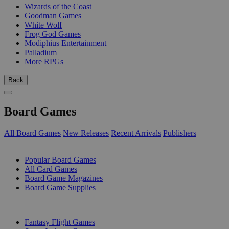
Wizards of the Coast
Goodman Games
White Wolf
Frog God Games
Modiphius Entertainment
Palladium
More RPGs
Back
Board Games
All Board Games
New Releases
Recent Arrivals
Publishers
SUB-CATEGORIES
Popular Board Games
All Card Games
Board Game Magazines
Board Game Supplies
PUBLISHERS
Fantasy Flight Games