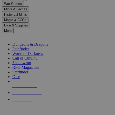
down
War Games
arrows
Minis & Games
to
select
Historical Minis
a
Magic & CCGs
result.
Dice & Supplies
Press
More
enter
RPG SUB-CATEGORIES
to
go
Dungeons & Dragons
to
Pathfinder
the
World of Darkness
selected
Call of Cthulhu
search
Shadowrun
result.
RPG Magazines
Touch
Starfinder
device
Dice
users
can
NEW RELEASES
use
touch
RECENT ARRIVALS
and
PRE-ORDERS
swipe
gestures.
TOP RPG PUBLISHERS