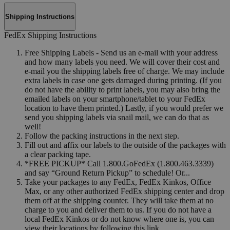
Shipping Instructions
FedEx Shipping Instructions
Free Shipping Labels - Send us an e-mail with your address
and how many labels you need. We will cover their cost and
e-mail you the shipping labels free of charge. We may include
extra labels in case one gets damaged during printing. (If you
do not have the ability to print labels, you may also bring the
emailed labels on your smartphone/tablet to your FedEx
location to have them printed.) Lastly, if you would prefer we
send you shipping labels via snail mail, we can do that as
well!
Follow the packing instructions in the next step.
Fill out and affix our labels to the outside of the packages with
a clear packing tape.
*FREE PICKUP* Call 1.800.GoFedEx (1.800.463.3339)
and say “Ground Return Pickup” to schedule! Or...
Take your packages to any FedEx, FedEx Kinkos, Office
Max, or any other authorized FedEx shipping center and drop
them off at the shipping counter. They will take them at no
charge to you and deliver them to us. If you do not have a
local FedEx Kinkos or do not know where one is, you can
view their locations by following this link