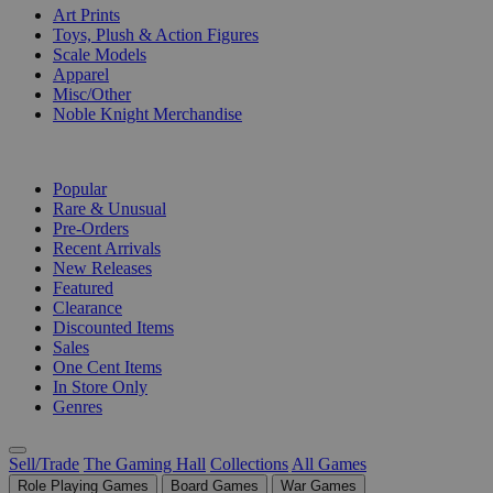
Art Prints
Toys, Plush & Action Figures
Scale Models
Apparel
Misc/Other
Noble Knight Merchandise
COLLECTIONS
Popular
Rare & Unusual
Pre-Orders
Recent Arrivals
New Releases
Featured
Clearance
Discounted Items
Sales
One Cent Items
In Store Only
Genres
Sell/Trade
The Gaming Hall
Collections
All Games
Role Playing Games
Board Games
War Games