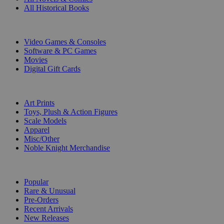
All Historical Books
DIGITAL
Video Games & Consoles
Software & PC Games
Movies
Digital Gift Cards
ART & MERCHANDISE
Art Prints
Toys, Plush & Action Figures
Scale Models
Apparel
Misc/Other
Noble Knight Merchandise
COLLECTIONS
Popular
Rare & Unusual
Pre-Orders
Recent Arrivals
New Releases