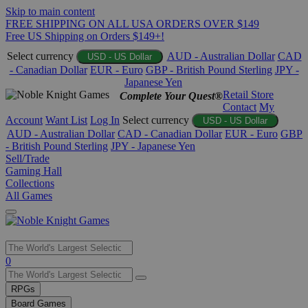
Skip to main content
FREE SHIPPING ON ALL USA ORDERS OVER $149
Free US Shipping on Orders $149+!
Select currency
AUD - Australian Dollar
CAD
USD - US Dollar
- Canadian Dollar
EUR - Euro
GBP - British Pound Sterling
JPY -
Japanese Yen
Retail Store
Complete Your Quest®
Contact
My
Account
Want List
Log In
Select currency
USD - US Dollar
AUD - Australian Dollar
CAD - Canadian Dollar
EUR - Euro
GBP
- British Pound Sterling
JPY - Japanese Yen
Sell/Trade
Gaming Hall
Collections
All Games
Use
0
the
up
RPGs
and
Board Games