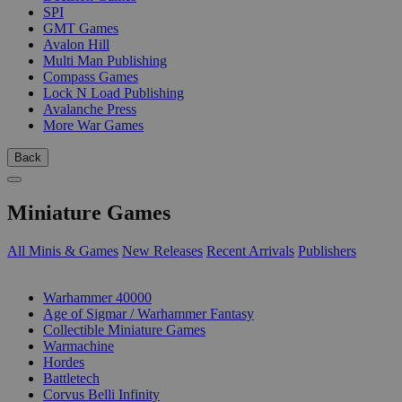
SPI
GMT Games
Avalon Hill
Multi Man Publishing
Compass Games
Lock N Load Publishing
Avalanche Press
More War Games
Back
Miniature Games
All Minis & Games
New Releases
Recent Arrivals
Publishers
SUB-CATEGORIES
Warhammer 40000
Age of Sigmar / Warhammer Fantasy
Collectible Miniature Games
Warmachine
Hordes
Battletech
Corvus Belli Infinity