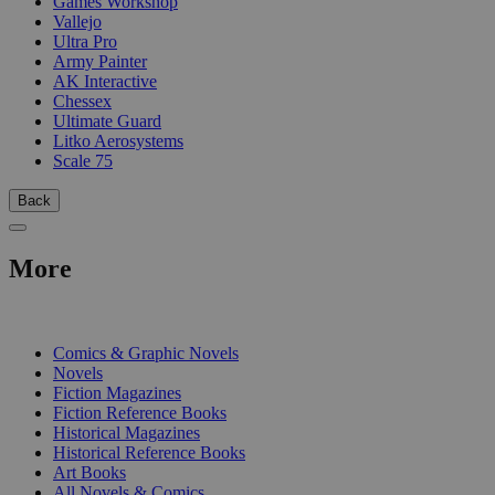
Games Workshop
Vallejo
Ultra Pro
Army Painter
AK Interactive
Chessex
Ultimate Guard
Litko Aerosystems
Scale 75
Back
More
PRINT
Comics & Graphic Novels
Novels
Fiction Magazines
Fiction Reference Books
Historical Magazines
Historical Reference Books
Art Books
All Novels & Comics