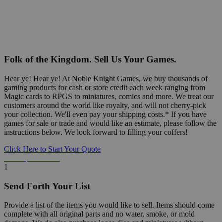
Folk of the Kingdom. Sell Us Your Games.
Hear ye! Hear ye! At Noble Knight Games, we buy thousands of
gaming products for cash or store credit each week ranging from
Magic cards to RPGS to miniatures, comics and more. We treat our
customers around the world like royalty, and will not cherry-pick
your collection. We'll even pay your shipping costs.* If you have
games for sale or trade and would like an estimate, please follow the
instructions below. We look forward to filling your coffers!
Click Here to Start Your Quote
Detailed Information Below
1
Send Forth Your List
Provide a list of the items you would like to sell. Items should come
complete with all original parts and no water, smoke, or mold