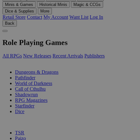
Minis & Games
Historical Minis
Magic & CCGs
Dice & Supplies
More
Retail Store
Contact
My Account
Want List
Log In
Back
Role Playing Games
All RPGs
New Releases
Recent Arrivals
Publishers
SUB-CATEGORIES
Dungeons & Dragons
Pathfinder
World of Darkness
Call of Cthulhu
Shadowrun
RPG Magazines
Starfinder
Dice
PUBLISHERS
TSR
Paizo