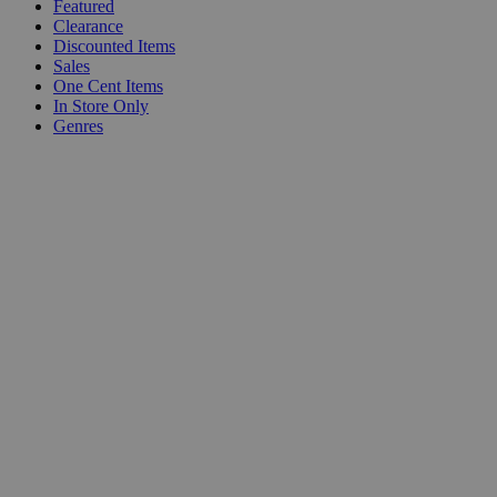
Featured
Clearance
Discounted Items
Sales
One Cent Items
In Store Only
Genres