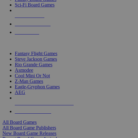
Sci-Fi Board Games
NEW RELEASES
RECENT ARRIVALS
PRE-ORDERS
TOP BOARD GAME PUBLISHERS
Fantasy Flight Games
Steve Jackson Games
Rio Grande Games
Asmodee
Cool Mini Or Not
Z-Man Games
Eagle-Gryphon Games
AEG
ALL BOARD GAME PUBLISHERS
ALL BOARD GAMES
All Board Games
All Board Game Publishers
New Board Game Releases