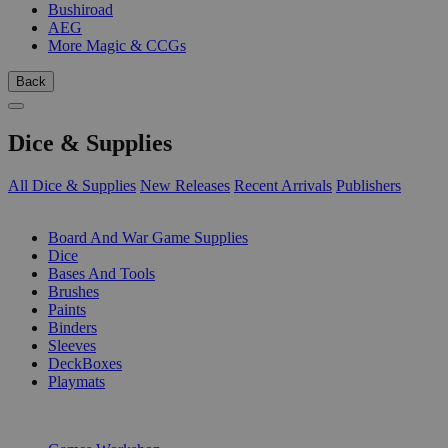
Bushiroad
AEG
More Magic & CCGs
Back
Dice & Supplies
All Dice & Supplies
New Releases
Recent Arrivals
Publishers
SUB-CATEGORIES
Board And War Game Supplies
Dice
Bases And Tools
Brushes
Paints
Binders
Sleeves
DeckBoxes
Playmats
PUBLISHERS