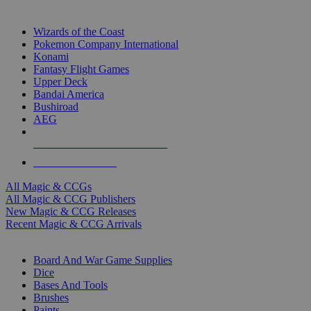
TOP MAGIC & CCG PUBLISHERS
Wizards of the Coast
Pokemon Company International
Konami
Fantasy Flight Games
Upper Deck
Bandai America
Bushiroad
AEG
ALL MAGIC & CCG PUBLISHERS
ALL MAGIC & CCGS
All Magic & CCGs
All Magic & CCG Publishers
New Magic & CCG Releases
Recent Magic & CCG Arrivals
DICE & SUPPLY SUB-CATEGORIES
Board And War Game Supplies
Dice
Bases And Tools
Brushes
Paints