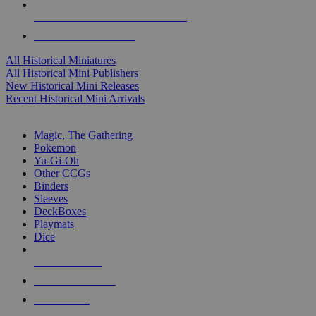
ALL HISTORICAL MINI PUBLISHERS
ALL HISTORICAL MINIS
All Historical Miniatures
All Historical Mini Publishers
New Historical Mini Releases
Recent Historical Mini Arrivals
MAGIC & CCG SUB-CATEGORIES
Magic, The Gathering
Pokemon
Yu-Gi-Oh
Other CCGs
Binders
Sleeves
DeckBoxes
Playmats
Dice
NEW RELEASES
RECENT ARRIVALS
PRE-ORDERS