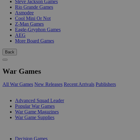
Steve Jackson Games
Rio Grande Games
Asmodee
Cool Mini Or Not
Z-Man Games
Eagle-Gryphon Games
AEG
More Board Games
Back
War Games
All War Games
New Releases
Recent Arrivals
Publishers
SUB-CATEGORIES
Advanced Squad Leader
Popular War Games
War Game Magazines
War Game Supplies
PUBLISHERS
Decision Games