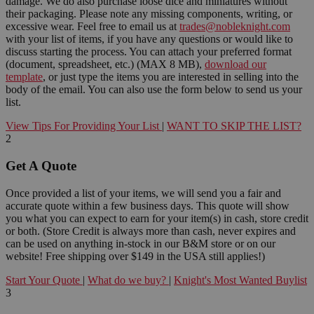
damage. We do also purchase loose dice and miniatures without
their packaging. Please note any missing components, writing, or
excessive wear. Feel free to email us at
trades@nobleknight.com
with your list of items, if you have any questions or would like to
discuss starting the process. You can attach your preferred format
(document, spreadsheet, etc.) (MAX 8 MB),
download our
template
, or just type the items you are interested in selling into the
body of the email. You can also use the form below to send us your
list.
View Tips For Providing Your List
|
WANT TO SKIP THE LIST?
2
Get A Quote
Once provided a list of your items, we will send you a fair and
accurate quote within a few business days. This quote will show
you what you can expect to earn for your item(s) in cash, store credit
or both. (Store Credit is always more than cash, never expires and
can be used on anything in-stock in our B&M store or on our
website! Free shipping over $149 in the USA still applies!)
Start Your Quote
|
What do we buy?
|
Knight's Most Wanted Buylist
3