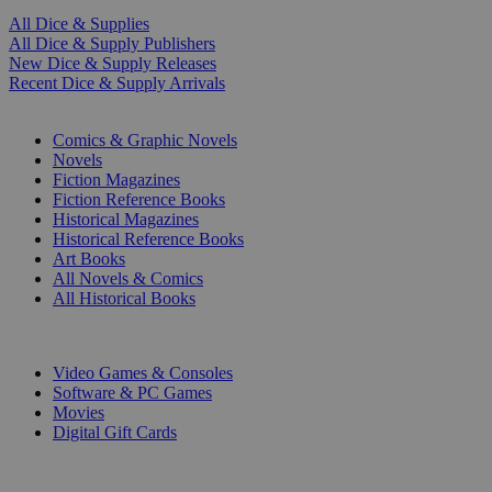
All Dice & Supplies
All Dice & Supply Publishers
New Dice & Supply Releases
Recent Dice & Supply Arrivals
PRINT
Comics & Graphic Novels
Novels
Fiction Magazines
Fiction Reference Books
Historical Magazines
Historical Reference Books
Art Books
All Novels & Comics
All Historical Books
DIGITAL
Video Games & Consoles
Software & PC Games
Movies
Digital Gift Cards
ART & MERCHANDISE