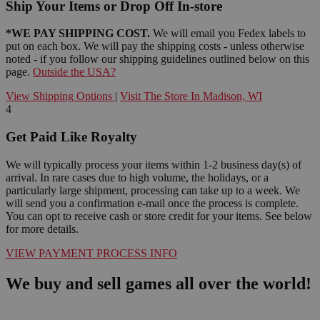
Ship Your Items or Drop Off In-store
*WE PAY SHIPPING COST.
We will email you Fedex labels to
put on each box. We will pay the shipping costs - unless otherwise
noted - if you follow our shipping guidelines outlined below on this
page.
Outside the USA?
View Shipping Options
|
Visit The Store In Madison, WI
4
Get Paid Like Royalty
We will typically process your items within 1-2 business day(s) of
arrival. In rare cases due to high volume, the holidays, or a
particularly large shipment, processing can take up to a week. We
will send you a confirmation e-mail once the process is complete.
You can opt to receive cash or store credit for your items. See below
for more details.
VIEW PAYMENT PROCESS INFO
We buy and sell games all over the world!