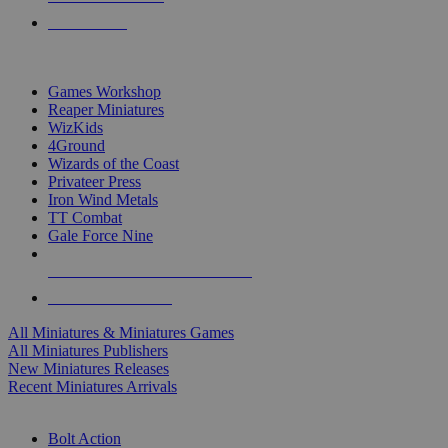
PRE-ORDERS
TOP MINIS & GAMES PUBLISHERS
Games Workshop
Reaper Miniatures
WizKids
4Ground
Wizards of the Coast
Privateer Press
Iron Wind Metals
TT Combat
Gale Force Nine
ALL MINIS & GAMES PUBLISHERS
ALL MINIS & GAMES
All Miniatures & Miniatures Games
All Miniatures Publishers
New Miniatures Releases
Recent Miniatures Arrivals
HISTORICAL MINIS SUB-CATEGORIES
Bolt Action