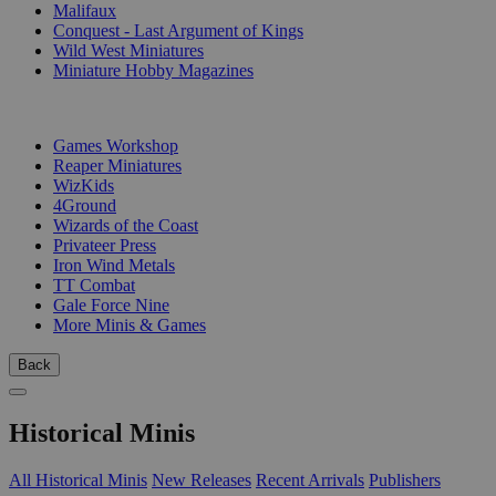
Malifaux
Conquest - Last Argument of Kings
Wild West Miniatures
Miniature Hobby Magazines
PUBLISHERS
Games Workshop
Reaper Miniatures
WizKids
4Ground
Wizards of the Coast
Privateer Press
Iron Wind Metals
TT Combat
Gale Force Nine
More Minis & Games
Back
Historical Minis
All Historical Minis
New Releases
Recent Arrivals
Publishers