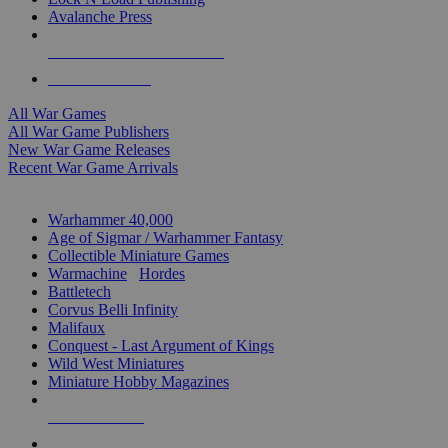
Avalanche Press
ALL WAR GAME PUBLISHERS
ALL WAR GAMES
All War Games
All War Game Publishers
New War Game Releases
Recent War Game Arrivals
MINIS & GAMES SUB-CATEGORIES
Warhammer 40,000
Age of Sigmar / Warhammer Fantasy
Collectible Miniature Games
Warmachine
/
Hordes
Battletech
Corvus Belli Infinity
Malifaux
Conquest - Last Argument of Kings
Wild West Miniatures
Miniature Hobby Magazines
NEW RELEASES
RECENT ARRIVALS