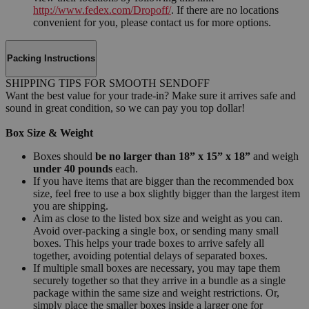
http://www.fedex.com/Dropoff/
. If there are no locations
convenient for you, please contact us for more options.
Packing Instructions
SHIPPING TIPS FOR SMOOTH SENDOFF
Want the best value for your trade-in? Make sure it arrives safe and
sound in great condition, so we can pay you top dollar!
Box Size & Weight
Boxes should
be no larger than 18” x 15” x 18”
and weigh
under 40 pounds
each.
If you have items that are bigger than the recommended box
size, feel free to use a box slightly bigger than the largest item
you are shipping.
Aim as close to the listed box size and weight as you can.
Avoid over-packing a single box, or sending many small
boxes. This helps your trade boxes to arrive safely all
together, avoiding potential delays of separated boxes.
If multiple small boxes are necessary, you may tape them
securely together so that they arrive in a bundle as a single
package within the same size and weight restrictions. Or,
simply place the smaller boxes inside a larger one for