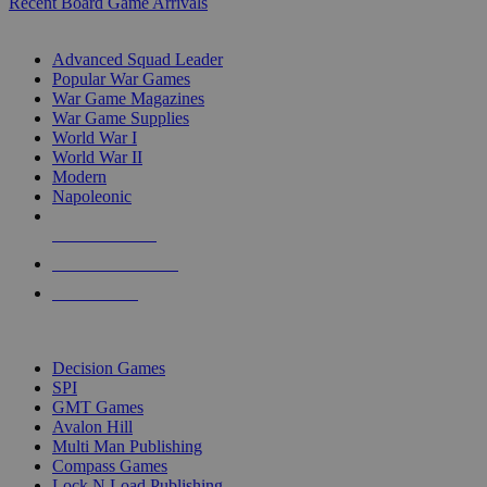
Recent Board Game Arrivals
WAR GAME SUB-CATEGORIES
Advanced Squad Leader
Popular War Games
War Game Magazines
War Game Supplies
World War I
World War II
Modern
Napoleonic
NEW RELEASES
RECENT ARRIVALS
PRE-ORDERS
TOP WAR GAME PUBLISHERS
Decision Games
SPI
GMT Games
Avalon Hill
Multi Man Publishing
Compass Games
Lock N Load Publishing