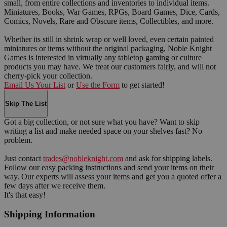
small, from entire collections and inventories to individual items.
Miniatures, Books, War Games, RPGs, Board Games, Dice, Cards,
Comics, Novels, Rare and Obscure items, Collectibles, and more.
Whether its still in shrink wrap or well loved, even certain painted
miniatures or items without the original packaging, Noble Knight
Games is interested in virtually any tabletop gaming or culture
products you may have. We treat our customers fairly, and will not
cherry-pick your collection.
Email Us Your List
or
Use the Form
to get started!
Skip The List
Got a big collection, or not sure what you have? Want to skip
writing a list and make needed space on your shelves fast? No
problem.
Just contact
trades@nobleknight.com
and ask for shipping labels.
Follow our easy packing instructions and send your items on their
way. Our experts will assess your items and get you a quoted offer a
few days after we receive them.
It's that easy!
Shipping Information