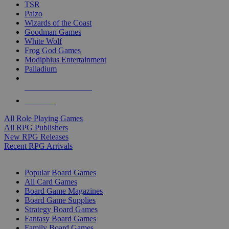
TSR
Paizo
Wizards of the Coast
Goodman Games
White Wolf
Frog God Games
Modiphius Entertainment
Palladium
ALL RPG PUBLISHERS
ALL RPGS
All Role Playing Games
All RPG Publishers
New RPG Releases
Recent RPG Arrivals
BOARD GAME SUB-CATEGORIES
Popular Board Games
All Card Games
Board Game Magazines
Board Game Supplies
Strategy Board Games
Fantasy Board Games
Family Board Games