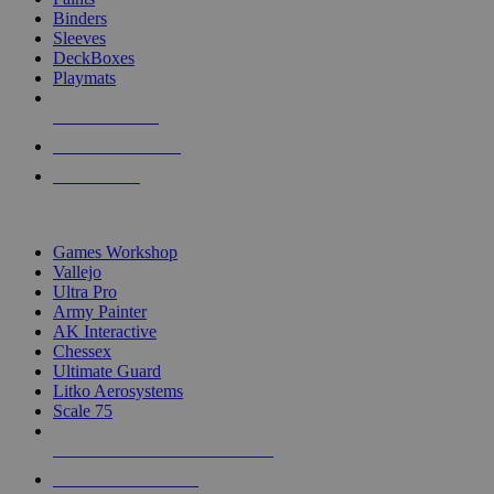
Binders
Sleeves
DeckBoxes
Playmats
NEW RELEASES
RECENT ARRIVALS
PRE-ORDERS
TOP DICE & SUPPLY PUBLISHERS
Games Workshop
Vallejo
Ultra Pro
Army Painter
AK Interactive
Chessex
Ultimate Guard
Litko Aerosystems
Scale 75
ALL DICE & SUPPLY PUBLISHERS
ALL DICE & SUPPLIES