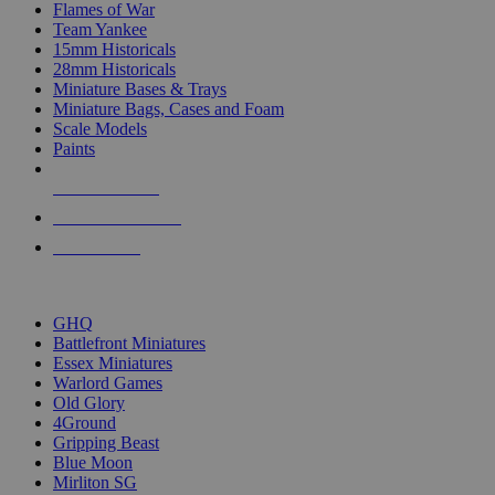
Flames of War
Team Yankee
15mm Historicals
28mm Historicals
Miniature Bases & Trays
Miniature Bags, Cases and Foam
Scale Models
Paints
NEW RELEASES
RECENT ARRIVALS
PRE-ORDERS
TOP HISTORICAL MINI PUBLISHERS
GHQ
Battlefront Miniatures
Essex Miniatures
Warlord Games
Old Glory
4Ground
Gripping Beast
Blue Moon
Mirliton SG