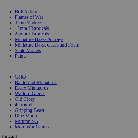
SUB-CATEGORIES
Bolt Action
Flames of War
Team Yankee
15mm Historicals
28mm Historicals
Miniature Bases & Trays
Miniature Bags, Cases and Foam
Scale Models
Paints
PUBLISHERS
GHQ
Battlefront Miniatures
Essex Miniatures
Warlord Games
Old Glory
4Ground
Gripping Beast
Blue Moon
Mirliton SG
More War Games
Back