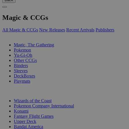
Magic & CCGs
All Magic & CCGs
New Releases
Recent Arrivals
Publishers
SUB-CATEGORIES
Magic, The Gathering
Pokemon
Yu-Gi-Oh
Other CCGs
Binders
Sleeves
DeckBoxes
Playmats
PUBLISHERS
Wizards of the Coast
Pokemon Company International
Konami
Fantasy Flight Games
Upper Deck
Bandai America