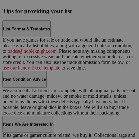
Tips for providing your list
List Format & Templates
If you have games for sale or trade and would like an estimate,
please e-mail a list of titles, along with a general note on condition,
to
trades@nobleknight.com
. Please note any missing components,
writing, or excessive wear, and indicate whether you prefer cash or
store credit. You can also use the trade submission form below, or
use our handy Excel template
to save time.
Item Condition Advice
We assume that all items are complete, with all original parts present
and no water damage, mildew, or smoke or mold smells, unless
noted to us. Items with these defects typically have no value. If
possible, leave original dice in the boxes. We will also buy/ trade
loose dice and miniature collections without their packaging.
Items We Are Interested In
If its game or gamer culture related, we buy it! Collections large and