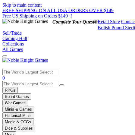
Skip to main content
FREE SHIPPING ON ALL USA ORDERS OVER $149
Free US Shipping on Orders $149+!
Retail Store
Contac
Complete Your Quest®
British Pound Sterl
Sell/Trade
Gaming Hall
Collections
All Games
Use
0
the
up
RPGs
and
Board Games
down
War Games
arrows
Minis & Games
to
select
Historical Minis
a
Magic & CCGs
result.
Dice & Supplies
Press
More