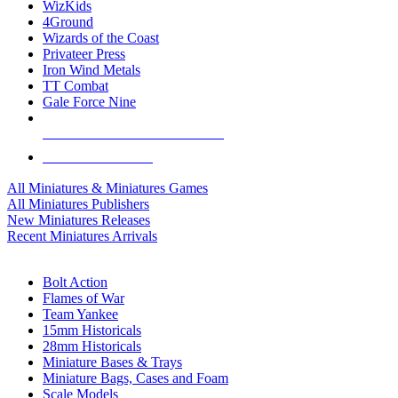
WizKids
4Ground
Wizards of the Coast
Privateer Press
Iron Wind Metals
TT Combat
Gale Force Nine
ALL MINIS & GAMES PUBLISHERS
ALL MINIS & GAMES
All Miniatures & Miniatures Games
All Miniatures Publishers
New Miniatures Releases
Recent Miniatures Arrivals
HISTORICAL MINIS SUB-CATEGORIES
Bolt Action
Flames of War
Team Yankee
15mm Historicals
28mm Historicals
Miniature Bases & Trays
Miniature Bags, Cases and Foam
Scale Models