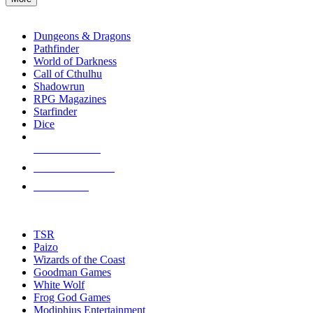
enter
RPG SUB-CATEGORIES
to
go
Dungeons & Dragons
to
Pathfinder
the
World of Darkness
selected
Call of Cthulhu
search
Shadowrun
result.
RPG Magazines
Touch
Starfinder
device
Dice
users
can
NEW RELEASES
use
touch
RECENT ARRIVALS
and
PRE-ORDERS
swipe
gestures.
TOP RPG PUBLISHERS
TSR
Paizo
Wizards of the Coast
Goodman Games
White Wolf
Frog God Games
Modiphius Entertainment