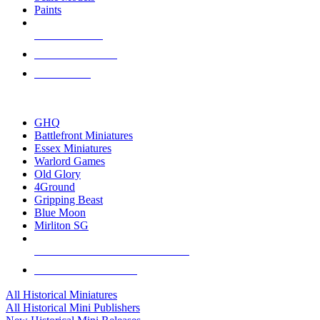
Paints
NEW RELEASES
RECENT ARRIVALS
PRE-ORDERS
TOP HISTORICAL MINI PUBLISHERS
GHQ
Battlefront Miniatures
Essex Miniatures
Warlord Games
Old Glory
4Ground
Gripping Beast
Blue Moon
Mirliton SG
ALL HISTORICAL MINI PUBLISHERS
ALL HISTORICAL MINIS
All Historical Miniatures
All Historical Mini Publishers