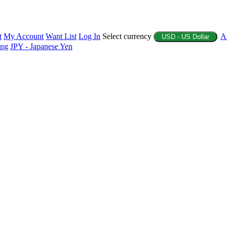
t
My Account
Want List
Log In
Select currency
A
USD - US Dollar
ing
JPY - Japanese Yen