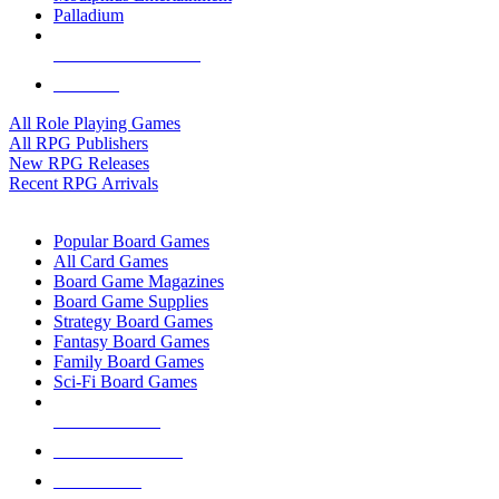
Palladium
ALL RPG PUBLISHERS
ALL RPGS
All Role Playing Games
All RPG Publishers
New RPG Releases
Recent RPG Arrivals
BOARD GAME SUB-CATEGORIES
Popular Board Games
All Card Games
Board Game Magazines
Board Game Supplies
Strategy Board Games
Fantasy Board Games
Family Board Games
Sci-Fi Board Games
NEW RELEASES
RECENT ARRIVALS
PRE-ORDERS