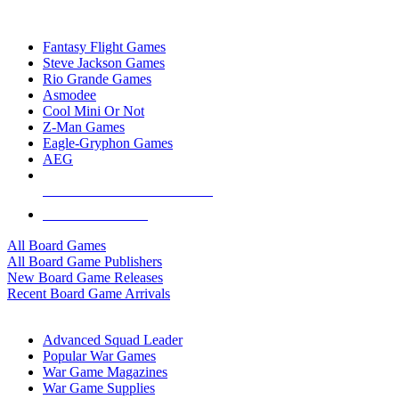
TOP BOARD GAME PUBLISHERS
Fantasy Flight Games
Steve Jackson Games
Rio Grande Games
Asmodee
Cool Mini Or Not
Z-Man Games
Eagle-Gryphon Games
AEG
ALL BOARD GAME PUBLISHERS
ALL BOARD GAMES
All Board Games
All Board Game Publishers
New Board Game Releases
Recent Board Game Arrivals
WAR GAME SUB-CATEGORIES
Advanced Squad Leader
Popular War Games
War Game Magazines
War Game Supplies