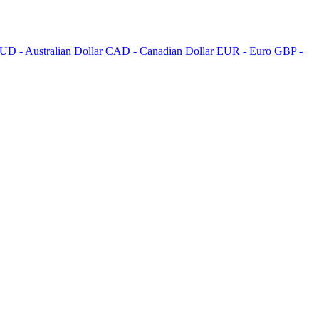
UD - Australian Dollar
CAD - Canadian Dollar
EUR - Euro
GBP -