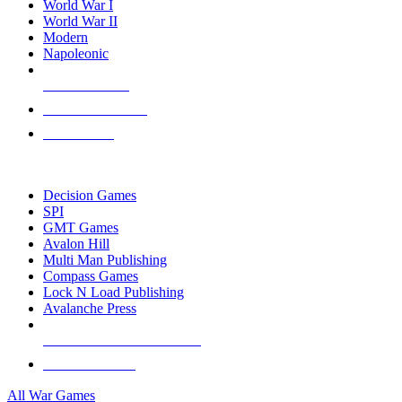
World War I
World War II
Modern
Napoleonic
NEW RELEASES
RECENT ARRIVALS
PRE-ORDERS
TOP WAR GAME PUBLISHERS
Decision Games
SPI
GMT Games
Avalon Hill
Multi Man Publishing
Compass Games
Lock N Load Publishing
Avalanche Press
ALL WAR GAME PUBLISHERS
ALL WAR GAMES
All War Games