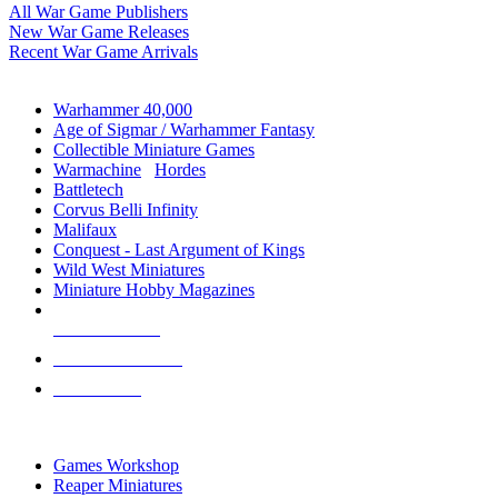
All War Game Publishers
New War Game Releases
Recent War Game Arrivals
MINIS & GAMES SUB-CATEGORIES
Warhammer 40,000
Age of Sigmar / Warhammer Fantasy
Collectible Miniature Games
Warmachine
/
Hordes
Battletech
Corvus Belli Infinity
Malifaux
Conquest - Last Argument of Kings
Wild West Miniatures
Miniature Hobby Magazines
NEW RELEASES
RECENT ARRIVALS
PRE-ORDERS
TOP MINIS & GAMES PUBLISHERS
Games Workshop
Reaper Miniatures