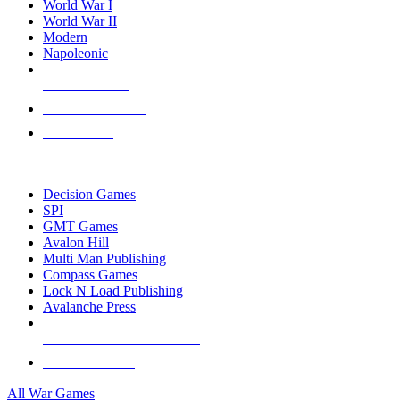
World War I
World War II
Modern
Napoleonic
NEW RELEASES
RECENT ARRIVALS
PRE-ORDERS
TOP WAR GAME PUBLISHERS
Decision Games
SPI
GMT Games
Avalon Hill
Multi Man Publishing
Compass Games
Lock N Load Publishing
Avalanche Press
ALL WAR GAME PUBLISHERS
ALL WAR GAMES
All War Games