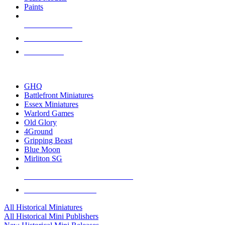
Paints
NEW RELEASES
RECENT ARRIVALS
PRE-ORDERS
TOP HISTORICAL MINI PUBLISHERS
GHQ
Battlefront Miniatures
Essex Miniatures
Warlord Games
Old Glory
4Ground
Gripping Beast
Blue Moon
Mirliton SG
ALL HISTORICAL MINI PUBLISHERS
ALL HISTORICAL MINIS
All Historical Miniatures
All Historical Mini Publishers