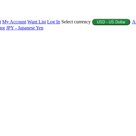
t
My Account
Want List
Log In
Select currency
A
USD - US Dollar
ing
JPY - Japanese Yen