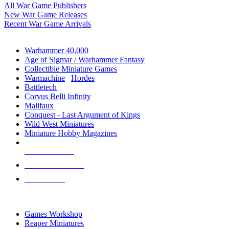
All War Game Publishers
New War Game Releases
Recent War Game Arrivals
MINIS & GAMES SUB-CATEGORIES
Warhammer 40,000
Age of Sigmar / Warhammer Fantasy
Collectible Miniature Games
Warmachine
/
Hordes
Battletech
Corvus Belli Infinity
Malifaux
Conquest - Last Argument of Kings
Wild West Miniatures
Miniature Hobby Magazines
NEW RELEASES
RECENT ARRIVALS
PRE-ORDERS
TOP MINIS & GAMES PUBLISHERS
Games Workshop
Reaper Miniatures