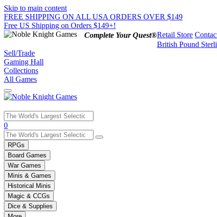
Skip to main content
FREE SHIPPING ON ALL USA ORDERS OVER $149
Free US Shipping on Orders $149+!
Retail Store
Contac
Complete Your Quest®
British Pound Sterl
Sell/Trade
Gaming Hall
Collections
All Games
Use
0
the
up
RPGs
and
Board Games
down
War Games
arrows
Minis & Games
to
select
Historical Minis
a
Magic & CCGs
result.
Dice & Supplies
Press
More