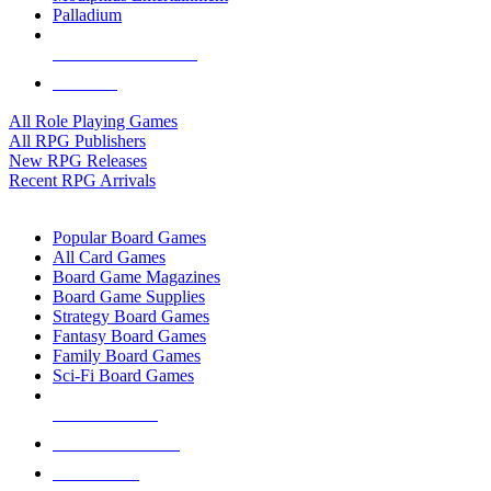
Palladium
ALL RPG PUBLISHERS
ALL RPGS
All Role Playing Games
All RPG Publishers
New RPG Releases
Recent RPG Arrivals
BOARD GAME SUB-CATEGORIES
Popular Board Games
All Card Games
Board Game Magazines
Board Game Supplies
Strategy Board Games
Fantasy Board Games
Family Board Games
Sci-Fi Board Games
NEW RELEASES
RECENT ARRIVALS
PRE-ORDERS