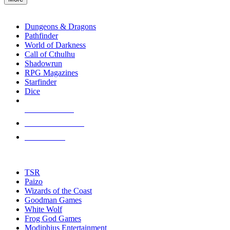
enter
RPG SUB-CATEGORIES
to
go
Dungeons & Dragons
to
Pathfinder
the
World of Darkness
selected
Call of Cthulhu
search
Shadowrun
result.
RPG Magazines
Touch
Starfinder
device
Dice
users
can
NEW RELEASES
use
touch
RECENT ARRIVALS
and
PRE-ORDERS
swipe
gestures.
TOP RPG PUBLISHERS
TSR
Paizo
Wizards of the Coast
Goodman Games
White Wolf
Frog God Games
Modiphius Entertainment