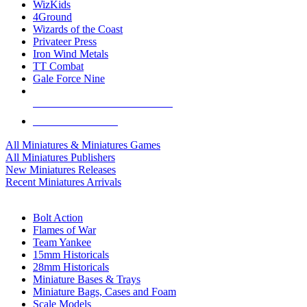
WizKids
4Ground
Wizards of the Coast
Privateer Press
Iron Wind Metals
TT Combat
Gale Force Nine
ALL MINIS & GAMES PUBLISHERS
ALL MINIS & GAMES
All Miniatures & Miniatures Games
All Miniatures Publishers
New Miniatures Releases
Recent Miniatures Arrivals
HISTORICAL MINIS SUB-CATEGORIES
Bolt Action
Flames of War
Team Yankee
15mm Historicals
28mm Historicals
Miniature Bases & Trays
Miniature Bags, Cases and Foam
Scale Models