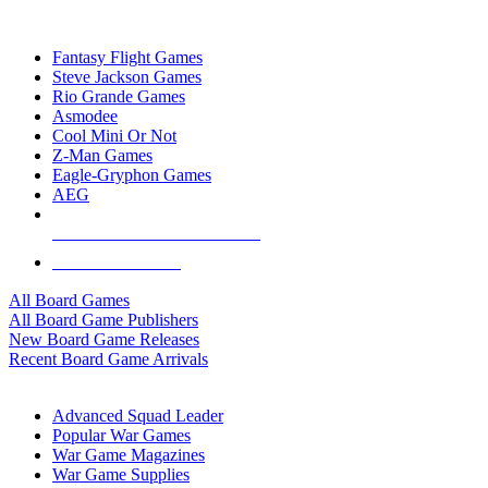
TOP BOARD GAME PUBLISHERS
Fantasy Flight Games
Steve Jackson Games
Rio Grande Games
Asmodee
Cool Mini Or Not
Z-Man Games
Eagle-Gryphon Games
AEG
ALL BOARD GAME PUBLISHERS
ALL BOARD GAMES
All Board Games
All Board Game Publishers
New Board Game Releases
Recent Board Game Arrivals
WAR GAME SUB-CATEGORIES
Advanced Squad Leader
Popular War Games
War Game Magazines
War Game Supplies