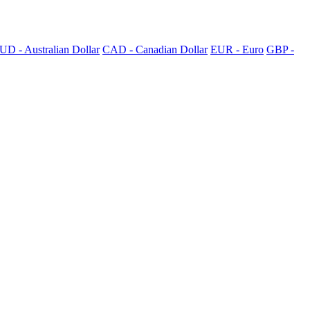
UD - Australian Dollar
CAD - Canadian Dollar
EUR - Euro
GBP -