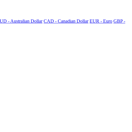
UD - Australian Dollar
CAD - Canadian Dollar
EUR - Euro
GBP -