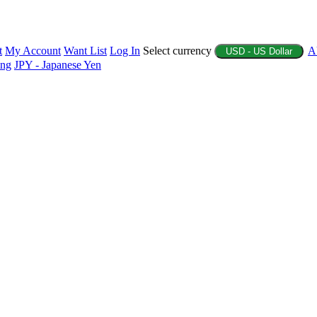
t
My Account
Want List
Log In
Select currency
A
USD - US Dollar
ing
JPY - Japanese Yen