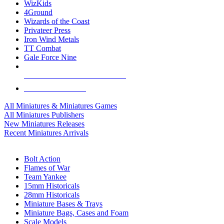
WizKids
4Ground
Wizards of the Coast
Privateer Press
Iron Wind Metals
TT Combat
Gale Force Nine
ALL MINIS & GAMES PUBLISHERS
ALL MINIS & GAMES
All Miniatures & Miniatures Games
All Miniatures Publishers
New Miniatures Releases
Recent Miniatures Arrivals
HISTORICAL MINIS SUB-CATEGORIES
Bolt Action
Flames of War
Team Yankee
15mm Historicals
28mm Historicals
Miniature Bases & Trays
Miniature Bags, Cases and Foam
Scale Models