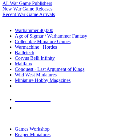
All War Game Publishers
New War Game Releases
Recent War Game Arrivals
MINIS & GAMES SUB-CATEGORIES
Warhammer 40,000
Age of Sigmar / Warhammer Fantasy
Collectible Miniature Games
Warmachine
/
Hordes
Battletech
Corvus Belli Infinity
Malifaux
Conquest - Last Argument of Kings
Wild West Miniatures
Miniature Hobby Magazines
NEW RELEASES
RECENT ARRIVALS
PRE-ORDERS
TOP MINIS & GAMES PUBLISHERS
Games Workshop
Reaper Miniatures