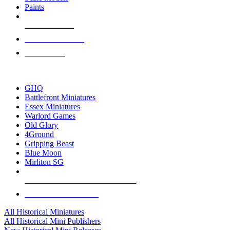
Paints
NEW RELEASES
RECENT ARRIVALS
PRE-ORDERS
TOP HISTORICAL MINI PUBLISHERS
GHQ
Battlefront Miniatures
Essex Miniatures
Warlord Games
Old Glory
4Ground
Gripping Beast
Blue Moon
Mirliton SG
ALL HISTORICAL MINI PUBLISHERS
ALL HISTORICAL MINIS
All Historical Miniatures
All Historical Mini Publishers