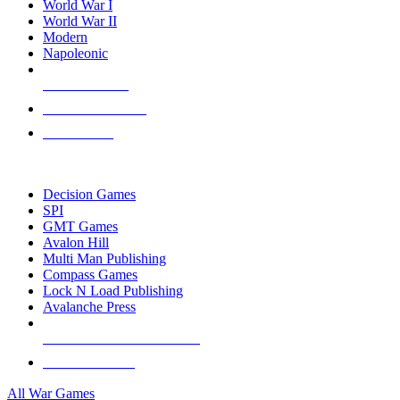
World War I
World War II
Modern
Napoleonic
NEW RELEASES
RECENT ARRIVALS
PRE-ORDERS
TOP WAR GAME PUBLISHERS
Decision Games
SPI
GMT Games
Avalon Hill
Multi Man Publishing
Compass Games
Lock N Load Publishing
Avalanche Press
ALL WAR GAME PUBLISHERS
ALL WAR GAMES
All War Games