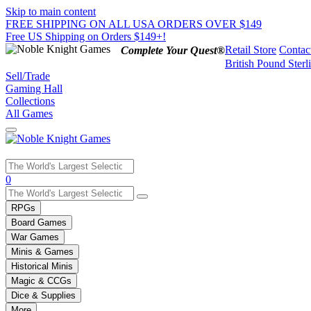
Skip to main content
FREE SHIPPING ON ALL USA ORDERS OVER $149
Free US Shipping on Orders $149+!
Retail Store
Contac
Complete Your Quest®
British Pound Sterl
Sell/Trade
Gaming Hall
Collections
All Games
Use
0
the
up
RPGs
and
Board Games
down
War Games
arrows
Minis & Games
to
select
Historical Minis
a
Magic & CCGs
result.
Dice & Supplies
Press
More