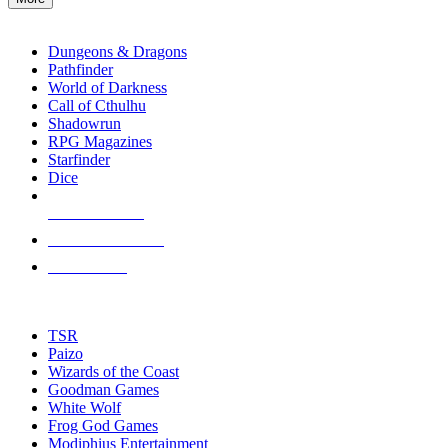
enter
RPG SUB-CATEGORIES
to
go
Dungeons & Dragons
to
Pathfinder
the
World of Darkness
selected
Call of Cthulhu
search
Shadowrun
result.
RPG Magazines
Touch
Starfinder
device
Dice
users
can
NEW RELEASES
use
touch
RECENT ARRIVALS
and
PRE-ORDERS
swipe
gestures.
TOP RPG PUBLISHERS
TSR
Paizo
Wizards of the Coast
Goodman Games
White Wolf
Frog God Games
Modiphius Entertainment