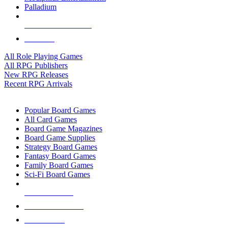
Palladium
ALL RPG PUBLISHERS
ALL RPGS
All Role Playing Games
All RPG Publishers
New RPG Releases
Recent RPG Arrivals
BOARD GAME SUB-CATEGORIES
Popular Board Games
All Card Games
Board Game Magazines
Board Game Supplies
Strategy Board Games
Fantasy Board Games
Family Board Games
Sci-Fi Board Games
NEW RELEASES
RECENT ARRIVALS
PRE-ORDERS