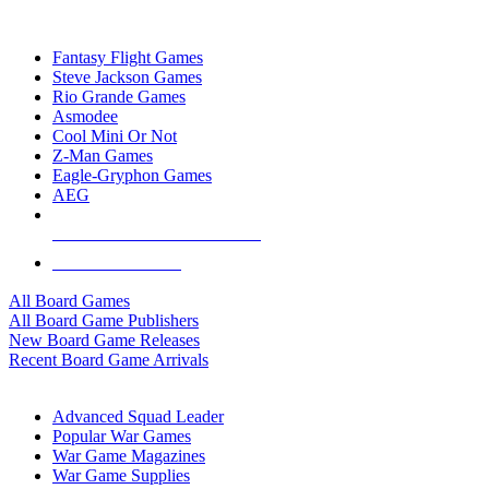
TOP BOARD GAME PUBLISHERS
Fantasy Flight Games
Steve Jackson Games
Rio Grande Games
Asmodee
Cool Mini Or Not
Z-Man Games
Eagle-Gryphon Games
AEG
ALL BOARD GAME PUBLISHERS
ALL BOARD GAMES
All Board Games
All Board Game Publishers
New Board Game Releases
Recent Board Game Arrivals
WAR GAME SUB-CATEGORIES
Advanced Squad Leader
Popular War Games
War Game Magazines
War Game Supplies