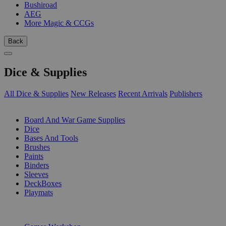
Bushiroad
AEG
More Magic & CCGs
Back
Dice & Supplies
All Dice & Supplies
New Releases
Recent Arrivals
Publishers
SUB-CATEGORIES
Board And War Game Supplies
Dice
Bases And Tools
Brushes
Paints
Binders
Sleeves
DeckBoxes
Playmats
PUBLISHERS