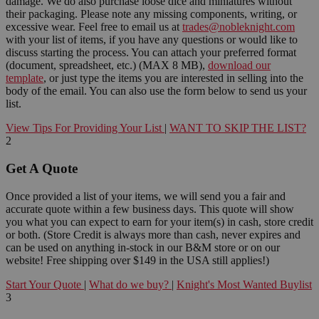
damage. We do also purchase loose dice and miniatures without
their packaging. Please note any missing components, writing, or
excessive wear. Feel free to email us at
trades@nobleknight.com
with your list of items, if you have any questions or would like to
discuss starting the process. You can attach your preferred format
(document, spreadsheet, etc.) (MAX 8 MB),
download our
template
, or just type the items you are interested in selling into the
body of the email. You can also use the form below to send us your
list.
View Tips For Providing Your List
|
WANT TO SKIP THE LIST?
2
Get A Quote
Once provided a list of your items, we will send you a fair and
accurate quote within a few business days. This quote will show
you what you can expect to earn for your item(s) in cash, store credit
or both. (Store Credit is always more than cash, never expires and
can be used on anything in-stock in our B&M store or on our
website! Free shipping over $149 in the USA still applies!)
Start Your Quote
|
What do we buy?
|
Knight's Most Wanted Buylist
3