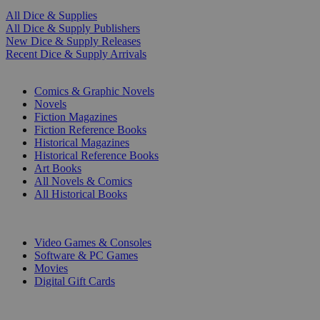
All Dice & Supplies
All Dice & Supply Publishers
New Dice & Supply Releases
Recent Dice & Supply Arrivals
PRINT
Comics & Graphic Novels
Novels
Fiction Magazines
Fiction Reference Books
Historical Magazines
Historical Reference Books
Art Books
All Novels & Comics
All Historical Books
DIGITAL
Video Games & Consoles
Software & PC Games
Movies
Digital Gift Cards
ART & MERCHANDISE