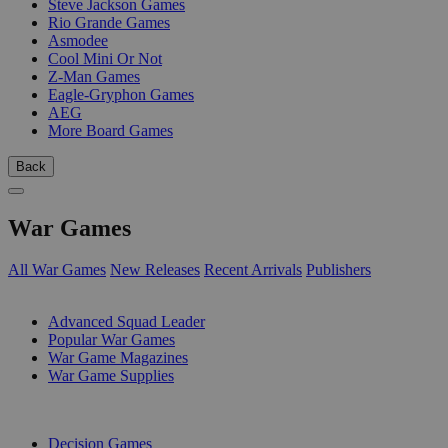
Steve Jackson Games
Rio Grande Games
Asmodee
Cool Mini Or Not
Z-Man Games
Eagle-Gryphon Games
AEG
More Board Games
Back
War Games
All War Games
New Releases
Recent Arrivals
Publishers
SUB-CATEGORIES
Advanced Squad Leader
Popular War Games
War Game Magazines
War Game Supplies
PUBLISHERS
Decision Games