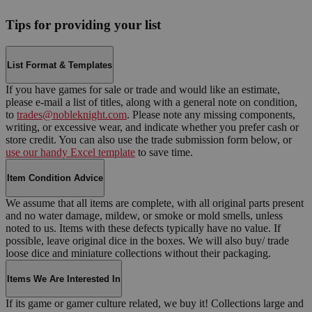
Tips for providing your list
List Format & Templates
If you have games for sale or trade and would like an estimate,
please e-mail a list of titles, along with a general note on condition,
to
trades@nobleknight.com
. Please note any missing components,
writing, or excessive wear, and indicate whether you prefer cash or
store credit. You can also use the trade submission form below, or
use our handy Excel template
to save time.
Item Condition Advice
We assume that all items are complete, with all original parts present
and no water damage, mildew, or smoke or mold smells, unless
noted to us. Items with these defects typically have no value. If
possible, leave original dice in the boxes. We will also buy/ trade
loose dice and miniature collections without their packaging.
Items We Are Interested In
If its game or gamer culture related, we buy it! Collections large and