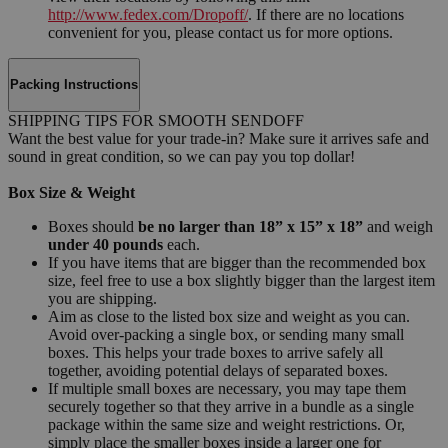
http://www.fedex.com/Dropoff/
. If there are no locations
convenient for you, please contact us for more options.
Packing Instructions
SHIPPING TIPS FOR SMOOTH SENDOFF
Want the best value for your trade-in? Make sure it arrives safe and
sound in great condition, so we can pay you top dollar!
Box Size & Weight
Boxes should
be no larger than 18” x 15” x 18”
and weigh
under 40 pounds
each.
If you have items that are bigger than the recommended box
size, feel free to use a box slightly bigger than the largest item
you are shipping.
Aim as close to the listed box size and weight as you can.
Avoid over-packing a single box, or sending many small
boxes. This helps your trade boxes to arrive safely all
together, avoiding potential delays of separated boxes.
If multiple small boxes are necessary, you may tape them
securely together so that they arrive in a bundle as a single
package within the same size and weight restrictions. Or,
simply place the smaller boxes inside a larger one for