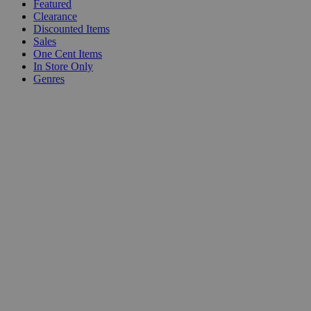
Featured
Clearance
Discounted Items
Sales
One Cent Items
In Store Only
Genres