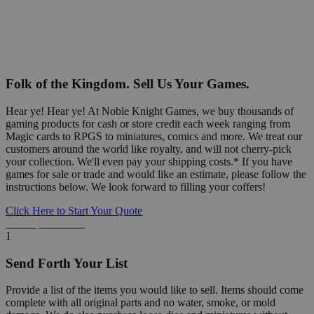
Folk of the Kingdom. Sell Us Your Games.
Hear ye! Hear ye! At Noble Knight Games, we buy thousands of
gaming products for cash or store credit each week ranging from
Magic cards to RPGS to miniatures, comics and more. We treat our
customers around the world like royalty, and will not cherry-pick
your collection. We'll even pay your shipping costs.* If you have
games for sale or trade and would like an estimate, please follow the
instructions below. We look forward to filling your coffers!
Click Here to Start Your Quote
Detailed Information Below
1
Send Forth Your List
Provide a list of the items you would like to sell. Items should come
complete with all original parts and no water, smoke, or mold