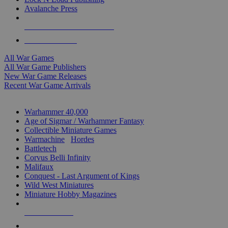
Avalanche Press
ALL WAR GAME PUBLISHERS
ALL WAR GAMES
All War Games
All War Game Publishers
New War Game Releases
Recent War Game Arrivals
MINIS & GAMES SUB-CATEGORIES
Warhammer 40,000
Age of Sigmar / Warhammer Fantasy
Collectible Miniature Games
Warmachine
/
Hordes
Battletech
Corvus Belli Infinity
Malifaux
Conquest - Last Argument of Kings
Wild West Miniatures
Miniature Hobby Magazines
NEW RELEASES
RECENT ARRIVALS