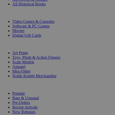
All Historical Books
DIGITAL
Video Games & Consoles
Software & PC Games
Movies
Digital Gift Cards
ART & MERCHANDISE
Art Prints
Toys, Plush & Action Figures
Scale Models
Apparel
Misc/Other
Noble Knight Merchandise
COLLECTIONS
Popular
Rare & Unusual
Pre-Orders
Recent Arrivals
New Releases