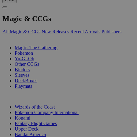
Magic & CCGs
All Magic & CCGs
New Releases
Recent Arrivals
Publishers
SUB-CATEGORIES
Magic, The Gathering
Pokemon
Yu-Gi-Oh
Other CCGs
Binders
Sleeves
DeckBoxes
Playmats
PUBLISHERS
Wizards of the Coast
Pokemon Company International
Konami
Fantasy Flight Games
Upper Deck
Bandai America