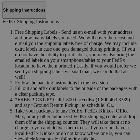
Shipping Instructions
FedEx Shipping Instructions
Free Shipping Labels - Send us an e-mail with your address
and how many labels you need. We will cover their cost and
e-mail you the shipping labels free of charge. We may include
extra labels in case one gets damaged during printing. (If you
do not have the ability to print labels, you may also bring the
emailed labels on your smartphone/tablet to your FedEx
location to have them printed.) Lastly, if you would prefer we
send you shipping labels via snail mail, we can do that as
well!
Follow the packing instructions in the next step.
Fill out and affix our labels to the outside of the packages with
a clear packing tape.
*FREE PICKUP* Call 1.800.GoFedEx (1.800.463.3339)
and say “Ground Return Pickup” to schedule! Or...
Take your packages to any FedEx, FedEx Kinkos, Office
Max, or any other authorized FedEx shipping center and drop
them off at the shipping counter. They will take them at no
charge to you and deliver them to us. If you do not have a
local FedEx Kinkos or do not know where one is, you can
view their locations by following this link