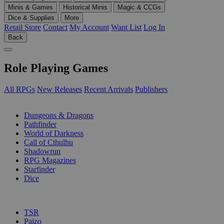
Minis & Games
Historical Minis
Magic & CCGs
Dice & Supplies
More
Retail Store
Contact
My Account
Want List
Log In
Back
Role Playing Games
All RPGs
New Releases
Recent Arrivals
Publishers
SUB-CATEGORIES
Dungeons & Dragons
Pathfinder
World of Darkness
Call of Cthulhu
Shadowrun
RPG Magazines
Starfinder
Dice
PUBLISHERS
TSR
Paizo