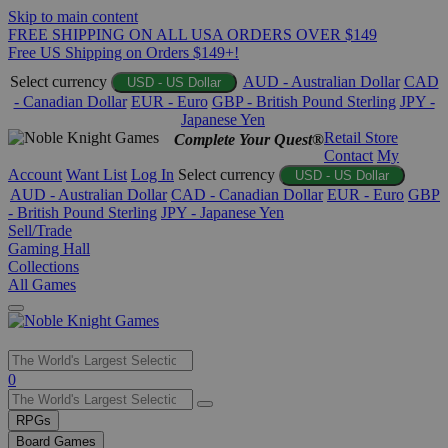
Skip to main content
FREE SHIPPING ON ALL USA ORDERS OVER $149
Free US Shipping on Orders $149+!
Select currency
AUD - Australian Dollar
CAD
USD - US Dollar
- Canadian Dollar
EUR - Euro
GBP - British Pound Sterling
JPY -
Japanese Yen
Retail Store
Complete Your Quest®
Contact
My
Account
Want List
Log In
Select currency
USD - US Dollar
AUD - Australian Dollar
CAD - Canadian Dollar
EUR - Euro
GBP
- British Pound Sterling
JPY - Japanese Yen
Sell/Trade
Gaming Hall
Collections
All Games
Use
0
the
up
RPGs
and
Board Games