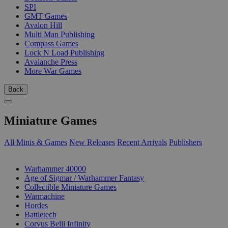
SPI
GMT Games
Avalon Hill
Multi Man Publishing
Compass Games
Lock N Load Publishing
Avalanche Press
More War Games
Back
Miniature Games
All Minis & Games
New Releases
Recent Arrivals
Publishers
SUB-CATEGORIES
Warhammer 40000
Age of Sigmar / Warhammer Fantasy
Collectible Miniature Games
Warmachine
Hordes
Battletech
Corvus Belli Infinity