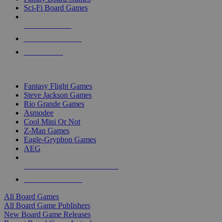
Sci-Fi Board Games
NEW RELEASES
RECENT ARRIVALS
PRE-ORDERS
TOP BOARD GAME PUBLISHERS
Fantasy Flight Games
Steve Jackson Games
Rio Grande Games
Asmodee
Cool Mini Or Not
Z-Man Games
Eagle-Gryphon Games
AEG
ALL BOARD GAME PUBLISHERS
ALL BOARD GAMES
All Board Games
All Board Game Publishers
New Board Game Releases