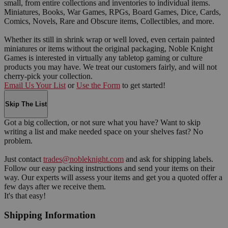
small, from entire collections and inventories to individual items.
Miniatures, Books, War Games, RPGs, Board Games, Dice, Cards,
Comics, Novels, Rare and Obscure items, Collectibles, and more.
Whether its still in shrink wrap or well loved, even certain painted
miniatures or items without the original packaging, Noble Knight
Games is interested in virtually any tabletop gaming or culture
products you may have. We treat our customers fairly, and will not
cherry-pick your collection.
Email Us Your List
or
Use the Form
to get started!
Skip The List
Got a big collection, or not sure what you have? Want to skip
writing a list and make needed space on your shelves fast? No
problem.
Just contact
trades@nobleknight.com
and ask for shipping labels.
Follow our easy packing instructions and send your items on their
way. Our experts will assess your items and get you a quoted offer a
few days after we receive them.
It's that easy!
Shipping Information