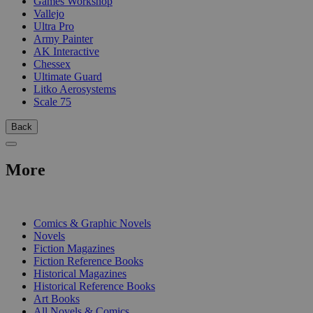
Games Workshop
Vallejo
Ultra Pro
Army Painter
AK Interactive
Chessex
Ultimate Guard
Litko Aerosystems
Scale 75
Back
More
PRINT
Comics & Graphic Novels
Novels
Fiction Magazines
Fiction Reference Books
Historical Magazines
Historical Reference Books
Art Books
All Novels & Comics