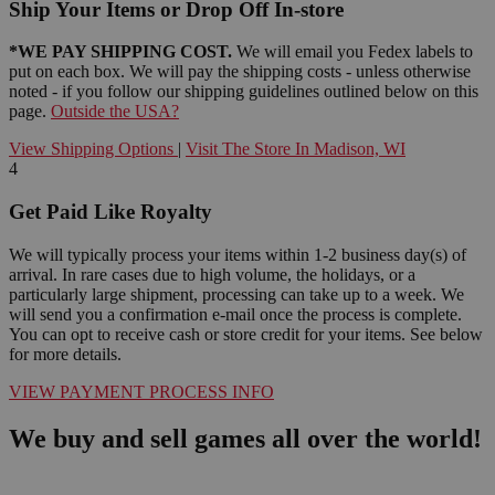
Ship Your Items or Drop Off In-store
*WE PAY SHIPPING COST.
We will email you Fedex labels to
put on each box. We will pay the shipping costs - unless otherwise
noted - if you follow our shipping guidelines outlined below on this
page.
Outside the USA?
View Shipping Options
|
Visit The Store In Madison, WI
4
Get Paid Like Royalty
We will typically process your items within 1-2 business day(s) of
arrival. In rare cases due to high volume, the holidays, or a
particularly large shipment, processing can take up to a week. We
will send you a confirmation e-mail once the process is complete.
You can opt to receive cash or store credit for your items. See below
for more details.
VIEW PAYMENT PROCESS INFO
We buy and sell games all over the world!