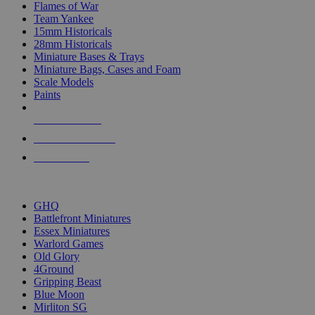
Flames of War
Team Yankee
15mm Historicals
28mm Historicals
Miniature Bases & Trays
Miniature Bags, Cases and Foam
Scale Models
Paints
NEW RELEASES
RECENT ARRIVALS
PRE-ORDERS
TOP HISTORICAL MINI PUBLISHERS
GHQ
Battlefront Miniatures
Essex Miniatures
Warlord Games
Old Glory
4Ground
Gripping Beast
Blue Moon
Mirliton SG