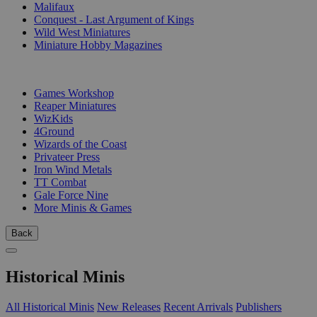
Malifaux
Conquest - Last Argument of Kings
Wild West Miniatures
Miniature Hobby Magazines
PUBLISHERS
Games Workshop
Reaper Miniatures
WizKids
4Ground
Wizards of the Coast
Privateer Press
Iron Wind Metals
TT Combat
Gale Force Nine
More Minis & Games
Back
Historical Minis
All Historical Minis
New Releases
Recent Arrivals
Publishers