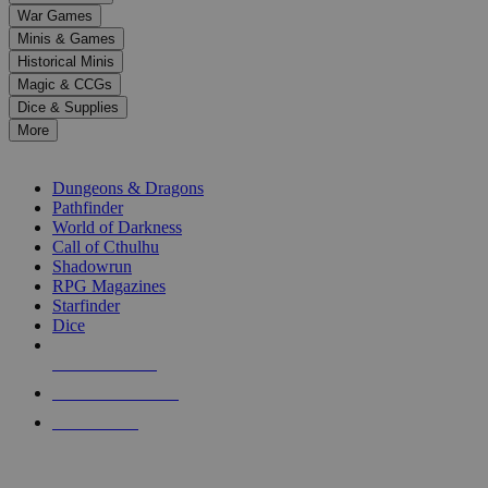
down
War Games
arrows
Minis & Games
to
select
Historical Minis
a
Magic & CCGs
result.
Dice & Supplies
Press
More
enter
RPG SUB-CATEGORIES
to
go
Dungeons & Dragons
to
Pathfinder
the
World of Darkness
selected
Call of Cthulhu
search
Shadowrun
result.
RPG Magazines
Touch
Starfinder
device
Dice
users
can
NEW RELEASES
use
touch
RECENT ARRIVALS
and
PRE-ORDERS
swipe
gestures.
TOP RPG PUBLISHERS