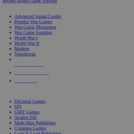
Recent Board Game Arrivals
WAR GAME SUB-CATEGORIES
Advanced Squad Leader
Popular War Games
War Game Magazines
War Game Supplies
World War I
World War II
Modern
Napoleonic
NEW RELEASES
RECENT ARRIVALS
PRE-ORDERS
TOP WAR GAME PUBLISHERS
Decision Games
SPI
GMT Games
Avalon Hill
Multi Man Publishing
Compass Games
Lock N Load Publishing