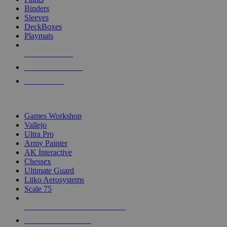
Binders
Sleeves
DeckBoxes
Playmats
NEW RELEASES
RECENT ARRIVALS
PRE-ORDERS
TOP DICE & SUPPLY PUBLISHERS
Games Workshop
Vallejo
Ultra Pro
Army Painter
AK Interactive
Chessex
Ultimate Guard
Litko Aerosystems
Scale 75
ALL DICE & SUPPLY PUBLISHERS
ALL DICE & SUPPLIES