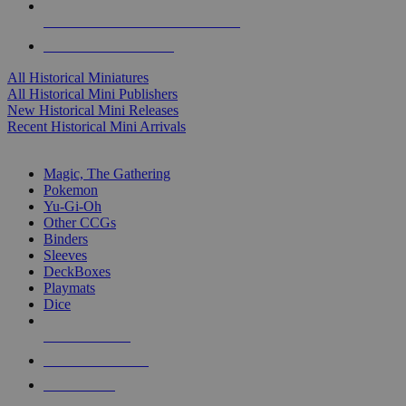
ALL HISTORICAL MINI PUBLISHERS
ALL HISTORICAL MINIS
All Historical Miniatures
All Historical Mini Publishers
New Historical Mini Releases
Recent Historical Mini Arrivals
MAGIC & CCG SUB-CATEGORIES
Magic, The Gathering
Pokemon
Yu-Gi-Oh
Other CCGs
Binders
Sleeves
DeckBoxes
Playmats
Dice
NEW RELEASES
RECENT ARRIVALS
PRE-ORDERS