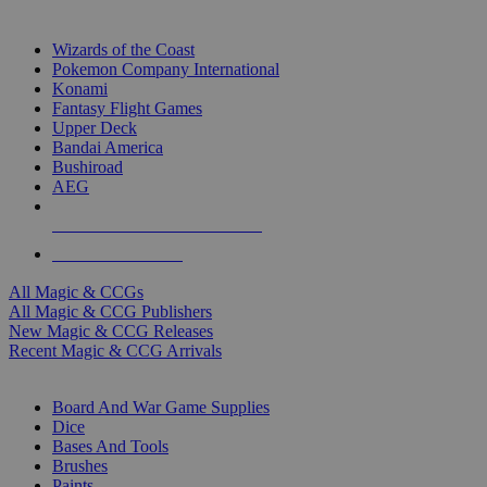
TOP MAGIC & CCG PUBLISHERS
Wizards of the Coast
Pokemon Company International
Konami
Fantasy Flight Games
Upper Deck
Bandai America
Bushiroad
AEG
ALL MAGIC & CCG PUBLISHERS
ALL MAGIC & CCGS
All Magic & CCGs
All Magic & CCG Publishers
New Magic & CCG Releases
Recent Magic & CCG Arrivals
DICE & SUPPLY SUB-CATEGORIES
Board And War Game Supplies
Dice
Bases And Tools
Brushes
Paints