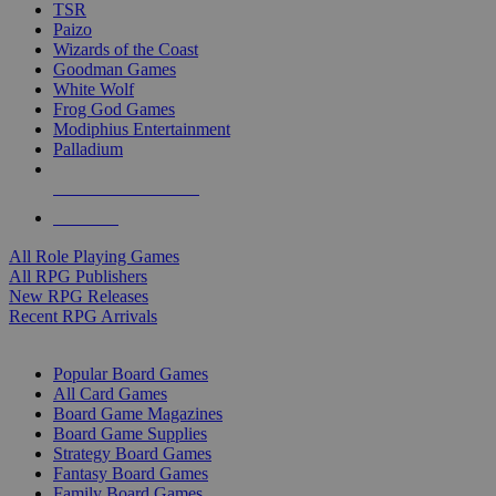
TSR
Paizo
Wizards of the Coast
Goodman Games
White Wolf
Frog God Games
Modiphius Entertainment
Palladium
ALL RPG PUBLISHERS
ALL RPGS
All Role Playing Games
All RPG Publishers
New RPG Releases
Recent RPG Arrivals
BOARD GAME SUB-CATEGORIES
Popular Board Games
All Card Games
Board Game Magazines
Board Game Supplies
Strategy Board Games
Fantasy Board Games
Family Board Games