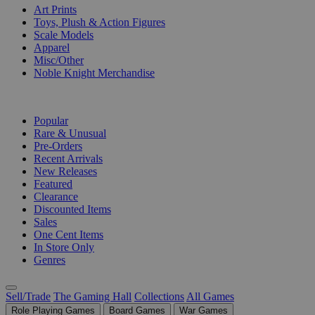
Art Prints
Toys, Plush & Action Figures
Scale Models
Apparel
Misc/Other
Noble Knight Merchandise
COLLECTIONS
Popular
Rare & Unusual
Pre-Orders
Recent Arrivals
New Releases
Featured
Clearance
Discounted Items
Sales
One Cent Items
In Store Only
Genres
Sell/Trade
The Gaming Hall
Collections
All Games
Role Playing Games
Board Games
War Games