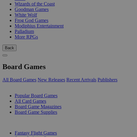
Wizards of the Coast
Goodman Games
White Wolf
Frog God Games
Modiphius Entertainment
Palladium
More RPGs
Back
Board Games
All Board Games
New Releases
Recent Arrivals
Publishers
SUB-CATEGORIES
Popular Board Games
All Card Games
Board Game Magazines
Board Game Supplies
PUBLISHERS
Fantasy Flight Games