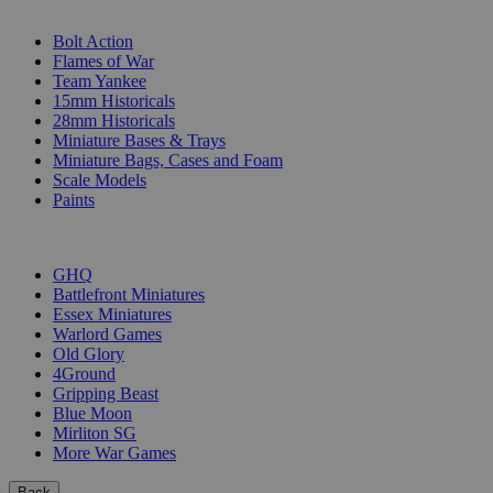
SUB-CATEGORIES
Bolt Action
Flames of War
Team Yankee
15mm Historicals
28mm Historicals
Miniature Bases & Trays
Miniature Bags, Cases and Foam
Scale Models
Paints
PUBLISHERS
GHQ
Battlefront Miniatures
Essex Miniatures
Warlord Games
Old Glory
4Ground
Gripping Beast
Blue Moon
Mirliton SG
More War Games
Back