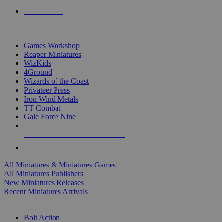
PRE-ORDERS
TOP MINIS & GAMES PUBLISHERS
Games Workshop
Reaper Miniatures
WizKids
4Ground
Wizards of the Coast
Privateer Press
Iron Wind Metals
TT Combat
Gale Force Nine
ALL MINIS & GAMES PUBLISHERS
ALL MINIS & GAMES
All Miniatures & Miniatures Games
All Miniatures Publishers
New Miniatures Releases
Recent Miniatures Arrivals
HISTORICAL MINIS SUB-CATEGORIES
Bolt Action