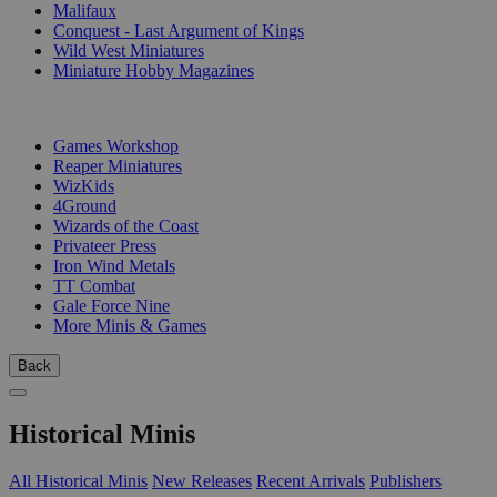
Malifaux
Conquest - Last Argument of Kings
Wild West Miniatures
Miniature Hobby Magazines
PUBLISHERS
Games Workshop
Reaper Miniatures
WizKids
4Ground
Wizards of the Coast
Privateer Press
Iron Wind Metals
TT Combat
Gale Force Nine
More Minis & Games
Back
Historical Minis
All Historical Minis
New Releases
Recent Arrivals
Publishers