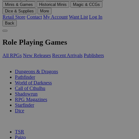
Minis & Games
Historical Minis
Magic & CCGs
Dice & Supplies
More
Retail Store
Contact
My Account
Want List
Log In
Back
Role Playing Games
All RPGs
New Releases
Recent Arrivals
Publishers
SUB-CATEGORIES
Dungeons & Dragons
Pathfinder
World of Darkness
Call of Cthulhu
Shadowrun
RPG Magazines
Starfinder
Dice
PUBLISHERS
TSR
Paizo