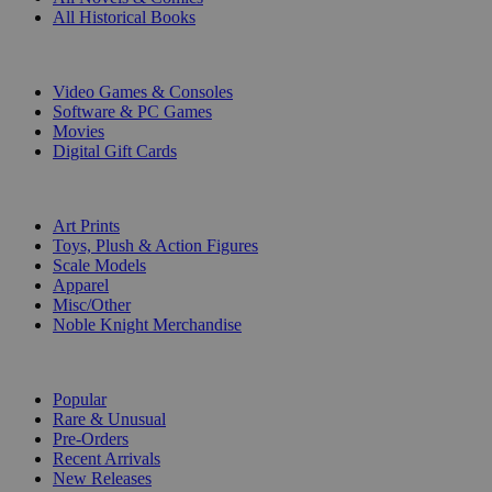
All Historical Books
DIGITAL
Video Games & Consoles
Software & PC Games
Movies
Digital Gift Cards
ART & MERCHANDISE
Art Prints
Toys, Plush & Action Figures
Scale Models
Apparel
Misc/Other
Noble Knight Merchandise
COLLECTIONS
Popular
Rare & Unusual
Pre-Orders
Recent Arrivals
New Releases