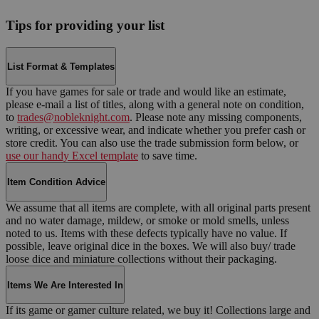
Tips for providing your list
List Format & Templates
If you have games for sale or trade and would like an estimate,
please e-mail a list of titles, along with a general note on condition,
to
trades@nobleknight.com
. Please note any missing components,
writing, or excessive wear, and indicate whether you prefer cash or
store credit. You can also use the trade submission form below, or
use our handy Excel template
to save time.
Item Condition Advice
We assume that all items are complete, with all original parts present
and no water damage, mildew, or smoke or mold smells, unless
noted to us. Items with these defects typically have no value. If
possible, leave original dice in the boxes. We will also buy/ trade
loose dice and miniature collections without their packaging.
Items We Are Interested In
If its game or gamer culture related, we buy it! Collections large and