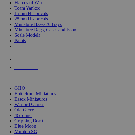
Flames of War
Team Yankee
15mm Historicals
28mm Historicals
Miniature Bases & Trays
Miniature Bags, Cases and Foam
Scale Models
Paints
NEW RELEASES
RECENT ARRIVALS
PRE-ORDERS
TOP HISTORICAL MINI PUBLISHERS
GHQ
Battlefront Miniatures
Essex Miniatures
Warlord Games
Old Glory
4Ground
Gripping Beast
Blue Moon
Mirliton SG