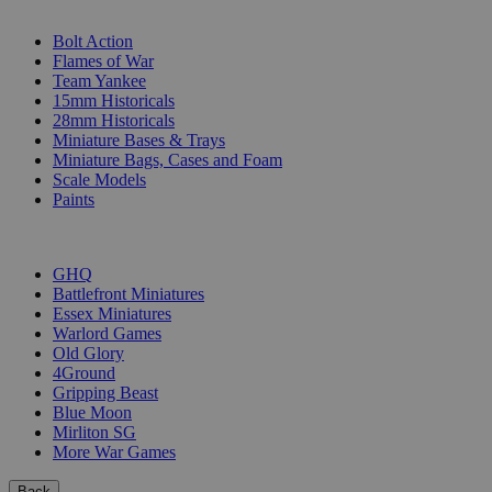
SUB-CATEGORIES
Bolt Action
Flames of War
Team Yankee
15mm Historicals
28mm Historicals
Miniature Bases & Trays
Miniature Bags, Cases and Foam
Scale Models
Paints
PUBLISHERS
GHQ
Battlefront Miniatures
Essex Miniatures
Warlord Games
Old Glory
4Ground
Gripping Beast
Blue Moon
Mirliton SG
More War Games
Back