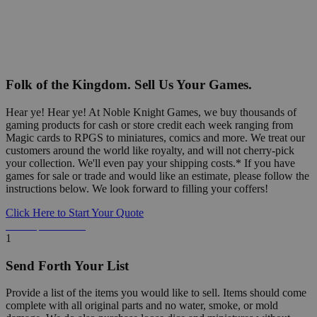
Folk of the Kingdom. Sell Us Your Games.
Hear ye! Hear ye! At Noble Knight Games, we buy thousands of
gaming products for cash or store credit each week ranging from
Magic cards to RPGS to miniatures, comics and more. We treat our
customers around the world like royalty, and will not cherry-pick
your collection. We'll even pay your shipping costs.* If you have
games for sale or trade and would like an estimate, please follow the
instructions below. We look forward to filling your coffers!
Click Here to Start Your Quote
Detailed Information Below
1
Send Forth Your List
Provide a list of the items you would like to sell. Items should come
complete with all original parts and no water, smoke, or mold