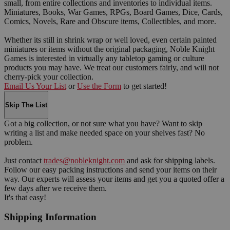
small, from entire collections and inventories to individual items.
Miniatures, Books, War Games, RPGs, Board Games, Dice, Cards,
Comics, Novels, Rare and Obscure items, Collectibles, and more.
Whether its still in shrink wrap or well loved, even certain painted
miniatures or items without the original packaging, Noble Knight
Games is interested in virtually any tabletop gaming or culture
products you may have. We treat our customers fairly, and will not
cherry-pick your collection.
Email Us Your List
or
Use the Form
to get started!
Skip The List
Got a big collection, or not sure what you have? Want to skip
writing a list and make needed space on your shelves fast? No
problem.
Just contact
trades@nobleknight.com
and ask for shipping labels.
Follow our easy packing instructions and send your items on their
way. Our experts will assess your items and get you a quoted offer a
few days after we receive them.
It's that easy!
Shipping Information