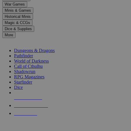
down
War Games
arrows
Minis & Games
to
select
Historical Minis
a
Magic & CCGs
result.
Dice & Supplies
Press
More
enter
RPG SUB-CATEGORIES
to
go
Dungeons & Dragons
to
Pathfinder
the
World of Darkness
selected
Call of Cthulhu
search
Shadowrun
result.
RPG Magazines
Touch
Starfinder
device
Dice
users
can
NEW RELEASES
use
touch
RECENT ARRIVALS
and
PRE-ORDERS
swipe
gestures.
TOP RPG PUBLISHERS