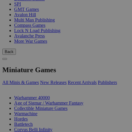
SPI
GMT Games
Avalon Hill
Multi Man Publishing
Compass Games
Lock N Load Publishing
Avalanche Press
More War Games
Back
Miniature Games
All Minis & Games
New Releases
Recent Arrivals
Publishers
SUB-CATEGORIES
Warhammer 40000
Age of Sigmar / Warhammer Fantasy
Collectible Miniature Games
Warmachine
Hordes
Battletech
Corvus Belli Infinity