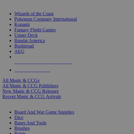
TOP MAGIC & CCG PUBLISHERS
Wizards of the Coast
Pokemon Company International
Konami
Fantasy Flight Games
Upper Deck
Bandai America
Bushiroad
AEG
ALL MAGIC & CCG PUBLISHERS
ALL MAGIC & CCGS
All Magic & CCGs
All Magic & CCG Publishers
New Magic & CCG Releases
Recent Magic & CCG Arrivals
DICE & SUPPLY SUB-CATEGORIES
Board And War Game Supplies
Dice
Bases And Tools
Brushes
Paints