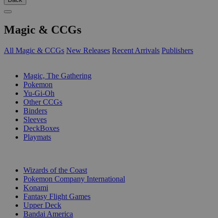
Magic & CCGs
All Magic & CCGs
New Releases
Recent Arrivals
Publishers
SUB-CATEGORIES
Magic, The Gathering
Pokemon
Yu-Gi-Oh
Other CCGs
Binders
Sleeves
DeckBoxes
Playmats
PUBLISHERS
Wizards of the Coast
Pokemon Company International
Konami
Fantasy Flight Games
Upper Deck
Bandai America