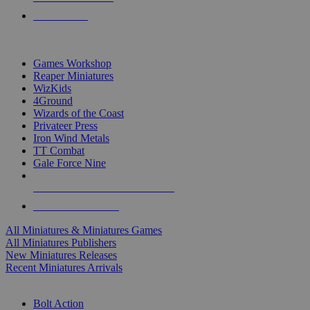
PRE-ORDERS
TOP MINIS & GAMES PUBLISHERS
Games Workshop
Reaper Miniatures
WizKids
4Ground
Wizards of the Coast
Privateer Press
Iron Wind Metals
TT Combat
Gale Force Nine
ALL MINIS & GAMES PUBLISHERS
ALL MINIS & GAMES
All Miniatures & Miniatures Games
All Miniatures Publishers
New Miniatures Releases
Recent Miniatures Arrivals
HISTORICAL MINIS SUB-CATEGORIES
Bolt Action