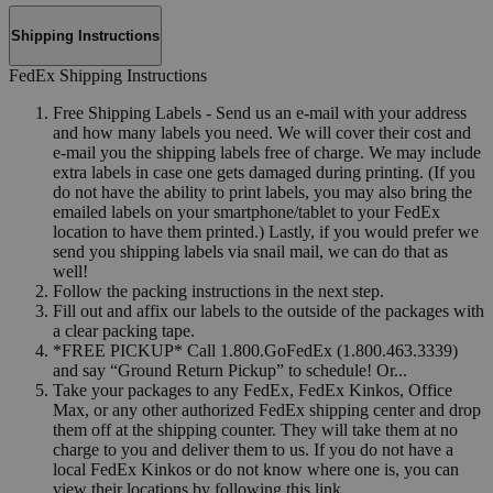
Shipping Instructions
FedEx Shipping Instructions
Free Shipping Labels - Send us an e-mail with your address
and how many labels you need. We will cover their cost and
e-mail you the shipping labels free of charge. We may include
extra labels in case one gets damaged during printing. (If you
do not have the ability to print labels, you may also bring the
emailed labels on your smartphone/tablet to your FedEx
location to have them printed.) Lastly, if you would prefer we
send you shipping labels via snail mail, we can do that as
well!
Follow the packing instructions in the next step.
Fill out and affix our labels to the outside of the packages with
a clear packing tape.
*FREE PICKUP* Call 1.800.GoFedEx (1.800.463.3339)
and say “Ground Return Pickup” to schedule! Or...
Take your packages to any FedEx, FedEx Kinkos, Office
Max, or any other authorized FedEx shipping center and drop
them off at the shipping counter. They will take them at no
charge to you and deliver them to us. If you do not have a
local FedEx Kinkos or do not know where one is, you can
view their locations by following this link