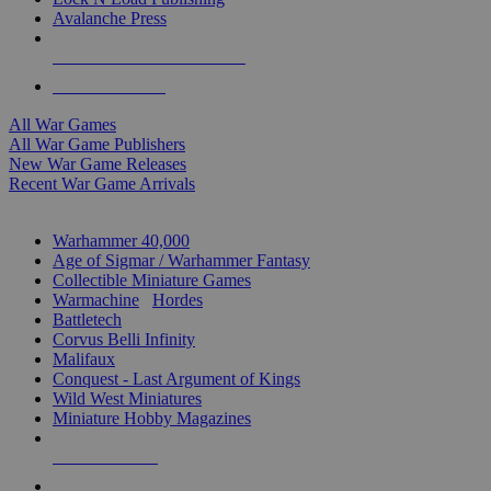
Avalanche Press
ALL WAR GAME PUBLISHERS
ALL WAR GAMES
All War Games
All War Game Publishers
New War Game Releases
Recent War Game Arrivals
MINIS & GAMES SUB-CATEGORIES
Warhammer 40,000
Age of Sigmar / Warhammer Fantasy
Collectible Miniature Games
Warmachine
/
Hordes
Battletech
Corvus Belli Infinity
Malifaux
Conquest - Last Argument of Kings
Wild West Miniatures
Miniature Hobby Magazines
NEW RELEASES
RECENT ARRIVALS