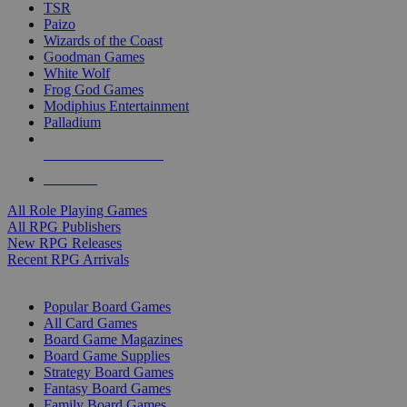
TSR
Paizo
Wizards of the Coast
Goodman Games
White Wolf
Frog God Games
Modiphius Entertainment
Palladium
ALL RPG PUBLISHERS
ALL RPGS
All Role Playing Games
All RPG Publishers
New RPG Releases
Recent RPG Arrivals
BOARD GAME SUB-CATEGORIES
Popular Board Games
All Card Games
Board Game Magazines
Board Game Supplies
Strategy Board Games
Fantasy Board Games
Family Board Games