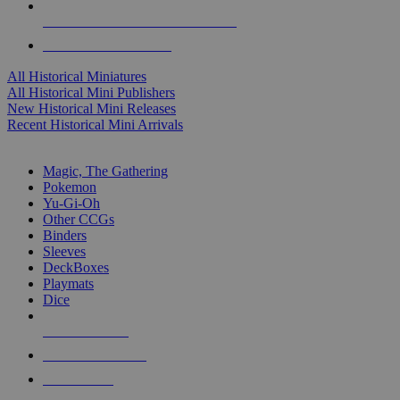
ALL HISTORICAL MINI PUBLISHERS
ALL HISTORICAL MINIS
All Historical Miniatures
All Historical Mini Publishers
New Historical Mini Releases
Recent Historical Mini Arrivals
MAGIC & CCG SUB-CATEGORIES
Magic, The Gathering
Pokemon
Yu-Gi-Oh
Other CCGs
Binders
Sleeves
DeckBoxes
Playmats
Dice
NEW RELEASES
RECENT ARRIVALS
PRE-ORDERS