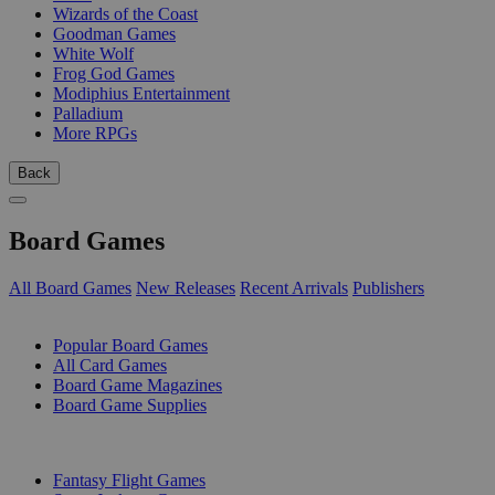
Wizards of the Coast
Goodman Games
White Wolf
Frog God Games
Modiphius Entertainment
Palladium
More RPGs
Back
Board Games
All Board Games
New Releases
Recent Arrivals
Publishers
SUB-CATEGORIES
Popular Board Games
All Card Games
Board Game Magazines
Board Game Supplies
PUBLISHERS
Fantasy Flight Games