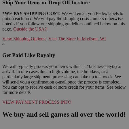
Ship Your Items or Drop Off In-store
*WE PAY SHIPPING COST.
We will email you Fedex labels to
put on each box. We will pay the shipping costs - unless otherwise
noted - if you follow our shipping guidelines outlined below on this
page.
Outside the USA?
View Shipping Options
|
Visit The Store In Madison, WI
4
Get Paid Like Royalty
We will typically process your items within 1-2 business day(s) of
arrival. In rare cases due to high volume, the holidays, or a
particularly large shipment, processing can take up to a week. We
will send you a confirmation e-mail once the process is complete.
You can opt to receive cash or store credit for your items. See below
for more details.
VIEW PAYMENT PROCESS INFO
We buy and sell games all over the world!