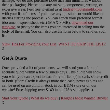
damage. We do also purchase loose dice and miniatures without
their packaging. Please note any missing components, writing, or
excessive wear. Feel free to email us at
trades@nobleknight.com
with your list of items, if you have any questions or would like to
discuss starting the process. You can attach your preferred format
(document, spreadsheet, etc.) (MAX 8 MB),
download our
template
, or just type the items you are interested in selling into the
body of the email. You can also use the form below to send us your
list.
View Tips For Providing Your List
|
WANT TO SKIP THE LIST?
2
Get A Quote
Once provided a list of your items, we will send you a fair and
accurate quote within a few business days. This quote will show
you what you can expect to earn for your item(s) in cash, store credit
or both. (Store Credit is always more than cash, never expires and
can be used on anything in-stock in our B&M store or on our
website! Free shipping over $149 in the USA still applies!)
Start Your Quote
|
What do we buy?
|
Knight's Most Wanted Buylist
3