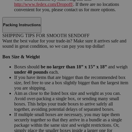
http://www.fedex.com/Dropoff/
. If there are no locations
convenient for you, please contact us for more options.
Packing Instructions
SHIPPING TIPS FOR SMOOTH SENDOFF
Want the best value for your trade-in? Make sure it arrives safe and
sound in great condition, so we can pay you top dollar!
Box Size & Weight
Boxes should
be no larger than 18” x 15” x 18”
and weigh
under 40 pounds
each.
If you have items that are bigger than the recommended box
size, feel free to use a box slightly bigger than the largest item
you are shipping.
Aim as close to the listed box size and weight as you can.
Avoid over-packing a single box, or sending many small
boxes. This helps your trade boxes to arrive safely all
together, avoiding potential delays of separated boxes.
If multiple small boxes are necessary, you may tape them
securely together so that they arrive in a bundle as a single
package within the same size and weight restrictions. Or,
simply place the smaller boxes inside a larger one for