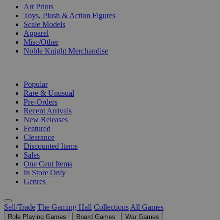
Art Prints
Toys, Plush & Action Figures
Scale Models
Apparel
Misc/Other
Noble Knight Merchandise
COLLECTIONS
Popular
Rare & Unusual
Pre-Orders
Recent Arrivals
New Releases
Featured
Clearance
Discounted Items
Sales
One Cent Items
In Store Only
Genres
Sell/Trade
The Gaming Hall
Collections
All Games
Role Playing Games
Board Games
War Games