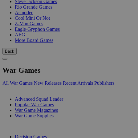
Steve Jackson Games
Rio Grande Games
Asmodee
Cool Mini Or Not
Z-Man Games
Eagle-Gryphon Games
AEG
More Board Games
Back
War Games
All War Games
New Releases
Recent Arrivals
Publishers
SUB-CATEGORIES
Advanced Squad Leader
Popular War Games
War Game Magazines
War Game Supplies
PUBLISHERS
Decision Games