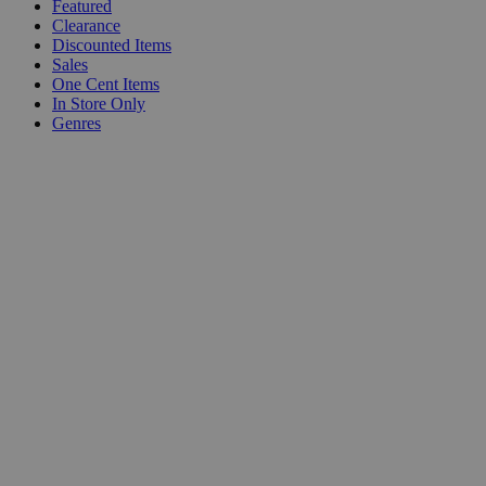
Featured
Clearance
Discounted Items
Sales
One Cent Items
In Store Only
Genres