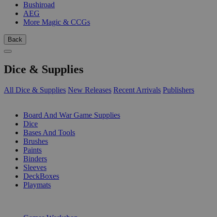
Bushiroad
AEG
More Magic & CCGs
Back
Dice & Supplies
All Dice & Supplies
New Releases
Recent Arrivals
Publishers
SUB-CATEGORIES
Board And War Game Supplies
Dice
Bases And Tools
Brushes
Paints
Binders
Sleeves
DeckBoxes
Playmats
PUBLISHERS