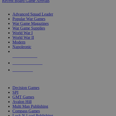
Recent Board Game Arrivals
WAR GAME SUB-CATEGORIES
Advanced Squad Leader
Popular War Games
War Game Magazines
War Game Supplies
World War I
World War II
Modern
Napoleonic
NEW RELEASES
RECENT ARRIVALS
PRE-ORDERS
TOP WAR GAME PUBLISHERS
Decision Games
SPI
GMT Games
Avalon Hill
Multi Man Publishing
Compass Games
Lock N Load Publishing