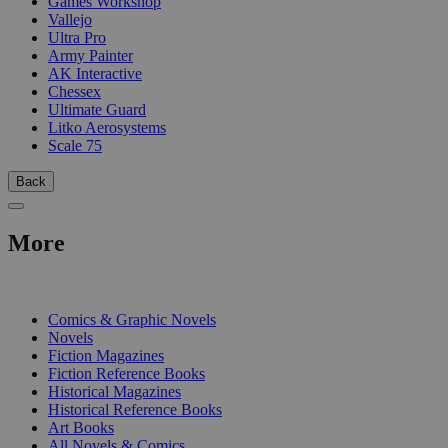
Games Workshop
Vallejo
Ultra Pro
Army Painter
AK Interactive
Chessex
Ultimate Guard
Litko Aerosystems
Scale 75
Back
More
PRINT
Comics & Graphic Novels
Novels
Fiction Magazines
Fiction Reference Books
Historical Magazines
Historical Reference Books
Art Books
All Novels & Comics