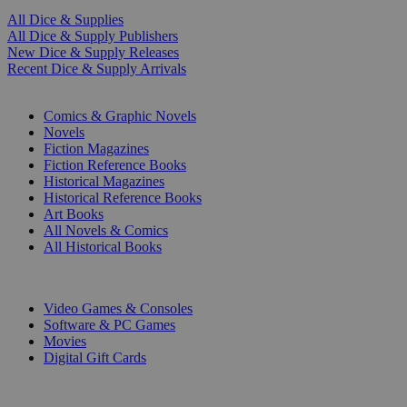
All Dice & Supplies
All Dice & Supply Publishers
New Dice & Supply Releases
Recent Dice & Supply Arrivals
PRINT
Comics & Graphic Novels
Novels
Fiction Magazines
Fiction Reference Books
Historical Magazines
Historical Reference Books
Art Books
All Novels & Comics
All Historical Books
DIGITAL
Video Games & Consoles
Software & PC Games
Movies
Digital Gift Cards
ART & MERCHANDISE