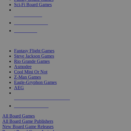
Sci-Fi Board Games
NEW RELEASES
RECENT ARRIVALS
PRE-ORDERS
TOP BOARD GAME PUBLISHERS
Fantasy Flight Games
Steve Jackson Games
Rio Grande Games
Asmodee
Cool Mini Or Not
Z-Man Games
Eagle-Gryphon Games
AEG
ALL BOARD GAME PUBLISHERS
ALL BOARD GAMES
All Board Games
All Board Game Publishers
New Board Game Releases