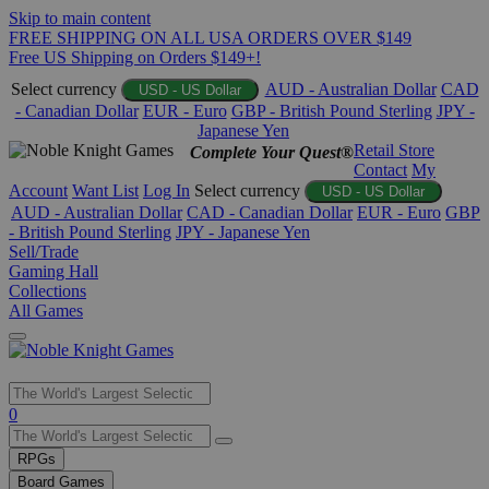
Skip to main content
FREE SHIPPING ON ALL USA ORDERS OVER $149
Free US Shipping on Orders $149+!
Select currency
AUD - Australian Dollar
CAD
USD - US Dollar
- Canadian Dollar
EUR - Euro
GBP - British Pound Sterling
JPY -
Japanese Yen
Retail Store
Complete Your Quest®
Contact
My
Account
Want List
Log In
Select currency
USD - US Dollar
AUD - Australian Dollar
CAD - Canadian Dollar
EUR - Euro
GBP
- British Pound Sterling
JPY - Japanese Yen
Sell/Trade
Gaming Hall
Collections
All Games
Use
0
the
up
RPGs
and
Board Games