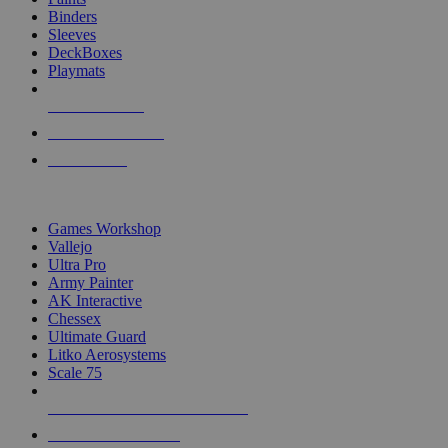
Binders
Sleeves
DeckBoxes
Playmats
NEW RELEASES
RECENT ARRIVALS
PRE-ORDERS
TOP DICE & SUPPLY PUBLISHERS
Games Workshop
Vallejo
Ultra Pro
Army Painter
AK Interactive
Chessex
Ultimate Guard
Litko Aerosystems
Scale 75
ALL DICE & SUPPLY PUBLISHERS
ALL DICE & SUPPLIES