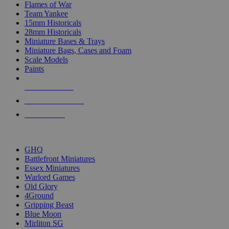
Flames of War
Team Yankee
15mm Historicals
28mm Historicals
Miniature Bases & Trays
Miniature Bags, Cases and Foam
Scale Models
Paints
NEW RELEASES
RECENT ARRIVALS
PRE-ORDERS
TOP HISTORICAL MINI PUBLISHERS
GHQ
Battlefront Miniatures
Essex Miniatures
Warlord Games
Old Glory
4Ground
Gripping Beast
Blue Moon
Mirliton SG