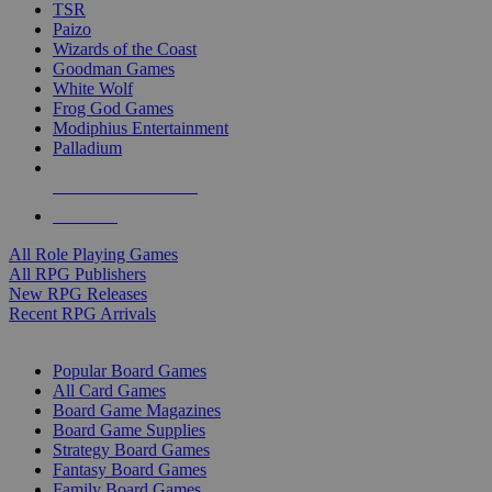
TSR
Paizo
Wizards of the Coast
Goodman Games
White Wolf
Frog God Games
Modiphius Entertainment
Palladium
ALL RPG PUBLISHERS
ALL RPGS
All Role Playing Games
All RPG Publishers
New RPG Releases
Recent RPG Arrivals
BOARD GAME SUB-CATEGORIES
Popular Board Games
All Card Games
Board Game Magazines
Board Game Supplies
Strategy Board Games
Fantasy Board Games
Family Board Games