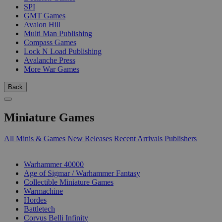
SPI
GMT Games
Avalon Hill
Multi Man Publishing
Compass Games
Lock N Load Publishing
Avalanche Press
More War Games
Back
Miniature Games
All Minis & Games
New Releases
Recent Arrivals
Publishers
SUB-CATEGORIES
Warhammer 40000
Age of Sigmar / Warhammer Fantasy
Collectible Miniature Games
Warmachine
Hordes
Battletech
Corvus Belli Infinity