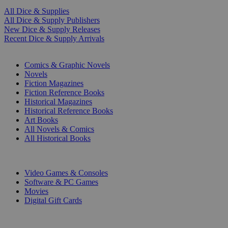
All Dice & Supplies
All Dice & Supply Publishers
New Dice & Supply Releases
Recent Dice & Supply Arrivals
PRINT
Comics & Graphic Novels
Novels
Fiction Magazines
Fiction Reference Books
Historical Magazines
Historical Reference Books
Art Books
All Novels & Comics
All Historical Books
DIGITAL
Video Games & Consoles
Software & PC Games
Movies
Digital Gift Cards
ART & MERCHANDISE