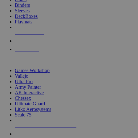
Binders
Sleeves
DeckBoxes
Playmats
NEW RELEASES
RECENT ARRIVALS
PRE-ORDERS
TOP DICE & SUPPLY PUBLISHERS
Games Workshop
Vallejo
Ultra Pro
Army Painter
AK Interactive
Chessex
Ultimate Guard
Litko Aerosystems
Scale 75
ALL DICE & SUPPLY PUBLISHERS
ALL DICE & SUPPLIES