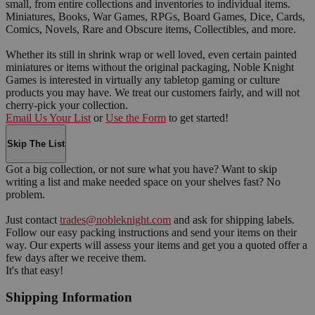
small, from entire collections and inventories to individual items.
Miniatures, Books, War Games, RPGs, Board Games, Dice, Cards,
Comics, Novels, Rare and Obscure items, Collectibles, and more.
Whether its still in shrink wrap or well loved, even certain painted
miniatures or items without the original packaging, Noble Knight
Games is interested in virtually any tabletop gaming or culture
products you may have. We treat our customers fairly, and will not
cherry-pick your collection.
Email Us Your List
or
Use the Form
to get started!
Skip The List
Got a big collection, or not sure what you have? Want to skip
writing a list and make needed space on your shelves fast? No
problem.
Just contact
trades@nobleknight.com
and ask for shipping labels.
Follow our easy packing instructions and send your items on their
way. Our experts will assess your items and get you a quoted offer a
few days after we receive them.
It's that easy!
Shipping Information