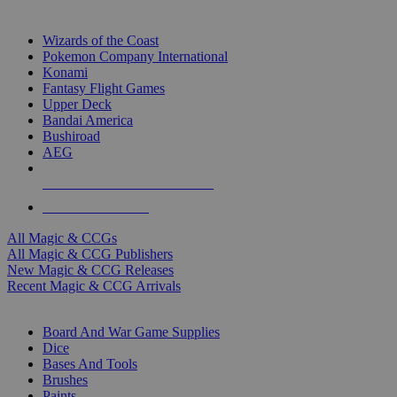
TOP MAGIC & CCG PUBLISHERS
Wizards of the Coast
Pokemon Company International
Konami
Fantasy Flight Games
Upper Deck
Bandai America
Bushiroad
AEG
ALL MAGIC & CCG PUBLISHERS
ALL MAGIC & CCGS
All Magic & CCGs
All Magic & CCG Publishers
New Magic & CCG Releases
Recent Magic & CCG Arrivals
DICE & SUPPLY SUB-CATEGORIES
Board And War Game Supplies
Dice
Bases And Tools
Brushes
Paints