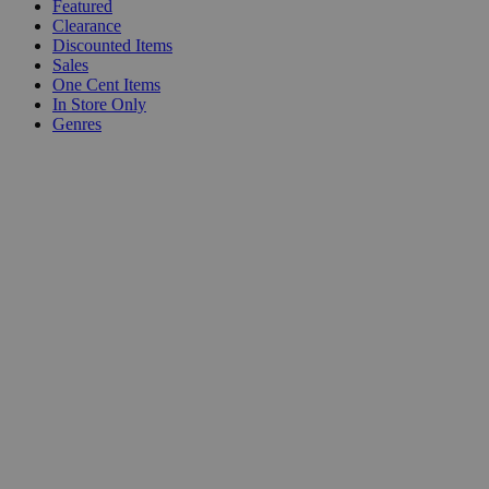
Featured
Clearance
Discounted Items
Sales
One Cent Items
In Store Only
Genres