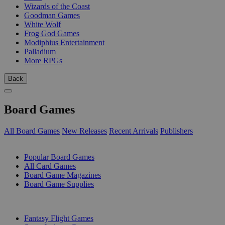
Wizards of the Coast
Goodman Games
White Wolf
Frog God Games
Modiphius Entertainment
Palladium
More RPGs
Back
Board Games
All Board Games
New Releases
Recent Arrivals
Publishers
SUB-CATEGORIES
Popular Board Games
All Card Games
Board Game Magazines
Board Game Supplies
PUBLISHERS
Fantasy Flight Games