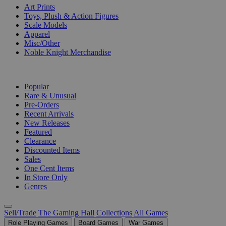
Art Prints
Toys, Plush & Action Figures
Scale Models
Apparel
Misc/Other
Noble Knight Merchandise
COLLECTIONS
Popular
Rare & Unusual
Pre-Orders
Recent Arrivals
New Releases
Featured
Clearance
Discounted Items
Sales
One Cent Items
In Store Only
Genres
Sell/Trade
The Gaming Hall
Collections
All Games
Role Playing Games
Board Games
War Games