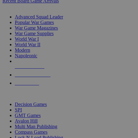
Recent Board Game Arrivals
WAR GAME SUB-CATEGORIES
Advanced Squad Leader
Popular War Games
War Game Magazines
War Game Supplies
World War I
World War II
Modern
Napoleonic
NEW RELEASES
RECENT ARRIVALS
PRE-ORDERS
TOP WAR GAME PUBLISHERS
Decision Games
SPI
GMT Games
Avalon Hill
Multi Man Publishing
Compass Games
Lock N Load Publishing