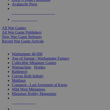
Avalanche Press
ALL WAR GAME PUBLISHERS
ALL WAR GAMES
All War Games
All War Game Publishers
New War Game Releases
Recent War Game Arrivals
MINIS & GAMES SUB-CATEGORIES
Warhammer 40,000
Age of Sigmar / Warhammer Fantasy
Collectible Miniature Games
Warmachine
/
Hordes
Battletech
Corvus Belli Infinity
Malifaux
Conquest - Last Argument of Kings
Wild West Miniatures
Miniature Hobby Magazines
NEW RELEASES
RECENT ARRIVALS