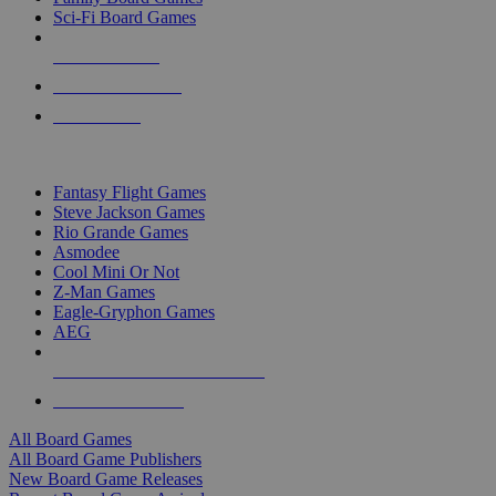
Sci-Fi Board Games
NEW RELEASES
RECENT ARRIVALS
PRE-ORDERS
TOP BOARD GAME PUBLISHERS
Fantasy Flight Games
Steve Jackson Games
Rio Grande Games
Asmodee
Cool Mini Or Not
Z-Man Games
Eagle-Gryphon Games
AEG
ALL BOARD GAME PUBLISHERS
ALL BOARD GAMES
All Board Games
All Board Game Publishers
New Board Game Releases