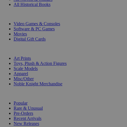
All Historical Books
DIGITAL
Video Games & Consoles
Software & PC Games
Movies
Digital Gift Cards
ART & MERCHANDISE
Art Prints
Toys, Plush & Action Figures
Scale Models
Apparel
Misc/Other
Noble Knight Merchandise
COLLECTIONS
Popular
Rare & Unusual
Pre-Orders
Recent Arrivals
New Releases