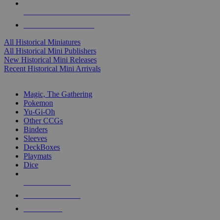
ALL HISTORICAL MINI PUBLISHERS
ALL HISTORICAL MINIS
All Historical Miniatures
All Historical Mini Publishers
New Historical Mini Releases
Recent Historical Mini Arrivals
MAGIC & CCG SUB-CATEGORIES
Magic, The Gathering
Pokemon
Yu-Gi-Oh
Other CCGs
Binders
Sleeves
DeckBoxes
Playmats
Dice
NEW RELEASES
RECENT ARRIVALS
PRE-ORDERS