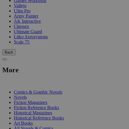
Games Workshop
Vallejo
Ultra Pro
Army Painter
AK Interactive
Chessex
Ultimate Guard
Litko Aerosystems
Scale 75
Back
More
PRINT
Comics & Graphic Novels
Novels
Fiction Magazines
Fiction Reference Books
Historical Magazines
Historical Reference Books
Art Books
All Novels & Comics