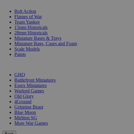
SUB-CATEGORIES
Bolt Action
Flames of War
Team Yankee
15mm Historicals
28mm Historicals
Miniature Bases & Trays
Miniature Bags, Cases and Foam
Scale Models
Paints
PUBLISHERS
GHQ
Battlefront Miniatures
Essex Miniatures
Warlord Games
Old Glory
4Ground
Gripping Beast
Blue Moon
Mirliton SG
More War Games
Back