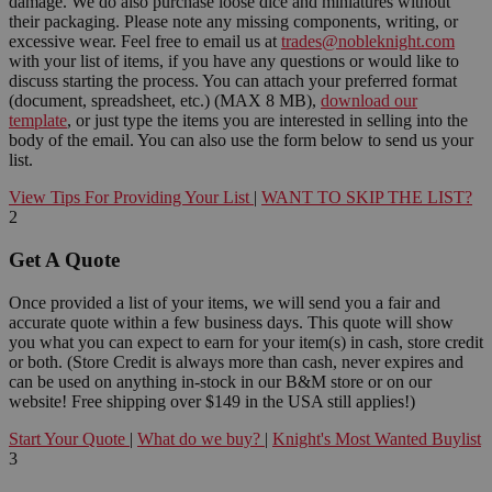
damage. We do also purchase loose dice and miniatures without
their packaging. Please note any missing components, writing, or
excessive wear. Feel free to email us at
trades@nobleknight.com
with your list of items, if you have any questions or would like to
discuss starting the process. You can attach your preferred format
(document, spreadsheet, etc.) (MAX 8 MB),
download our
template
, or just type the items you are interested in selling into the
body of the email. You can also use the form below to send us your
list.
View Tips For Providing Your List
|
WANT TO SKIP THE LIST?
2
Get A Quote
Once provided a list of your items, we will send you a fair and
accurate quote within a few business days. This quote will show
you what you can expect to earn for your item(s) in cash, store credit
or both. (Store Credit is always more than cash, never expires and
can be used on anything in-stock in our B&M store or on our
website! Free shipping over $149 in the USA still applies!)
Start Your Quote
|
What do we buy?
|
Knight's Most Wanted Buylist
3