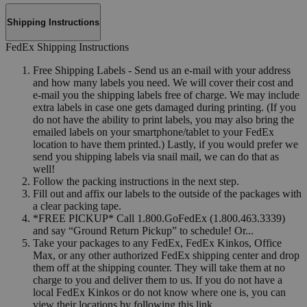
Shipping Instructions
FedEx Shipping Instructions
Free Shipping Labels - Send us an e-mail with your address
and how many labels you need. We will cover their cost and
e-mail you the shipping labels free of charge. We may include
extra labels in case one gets damaged during printing. (If you
do not have the ability to print labels, you may also bring the
emailed labels on your smartphone/tablet to your FedEx
location to have them printed.) Lastly, if you would prefer we
send you shipping labels via snail mail, we can do that as
well!
Follow the packing instructions in the next step.
Fill out and affix our labels to the outside of the packages with
a clear packing tape.
*FREE PICKUP* Call 1.800.GoFedEx (1.800.463.3339)
and say “Ground Return Pickup” to schedule! Or...
Take your packages to any FedEx, FedEx Kinkos, Office
Max, or any other authorized FedEx shipping center and drop
them off at the shipping counter. They will take them at no
charge to you and deliver them to us. If you do not have a
local FedEx Kinkos or do not know where one is, you can
view their locations by following this link