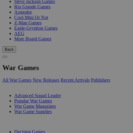
Steve Jackson Games
Rio Grande Games
Asmodee
Cool Mini Or Not
Z-Man Games
Eagle-Gryphon Games
AEG
More Board Games
Back
War Games
All War Games
New Releases
Recent Arrivals
Publishers
SUB-CATEGORIES
Advanced Squad Leader
Popular War Games
War Game Magazines
War Game Supplies
PUBLISHERS
Decision Games