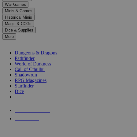
down
War Games
arrows
Minis & Games
to
select
Historical Minis
a
Magic & CCGs
result.
Dice & Supplies
Press
More
enter
RPG SUB-CATEGORIES
to
go
Dungeons & Dragons
to
Pathfinder
the
World of Darkness
selected
Call of Cthulhu
search
Shadowrun
result.
RPG Magazines
Touch
Starfinder
device
Dice
users
can
NEW RELEASES
use
touch
RECENT ARRIVALS
and
PRE-ORDERS
swipe
gestures.
TOP RPG PUBLISHERS