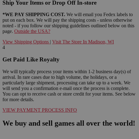
Ship Your Items or Drop Off In-store
*WE PAY SHIPPING COST.
We will email you Fedex labels to
put on each box. We will pay the shipping costs - unless otherwise
noted - if you follow our shipping guidelines outlined below on this
page.
Outside the USA?
View Shipping Options
|
Visit The Store In Madison, WI
4
Get Paid Like Royalty
We will typically process your items within 1-2 business day(s) of
arrival. In rare cases due to high volume, the holidays, or a
particularly large shipment, processing can take up to a week. We
will send you a confirmation e-mail once the process is complete.
You can opt to receive cash or store credit for your items. See below
for more details.
VIEW PAYMENT PROCESS INFO
We buy and sell games all over the world!