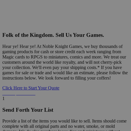
Folk of the Kingdom. Sell Us Your Games.
Hear ye! Hear ye! At Noble Knight Games, we buy thousands of
gaming products for cash or store credit each week ranging from
Magic cards to RPGS to miniatures, comics and more. We treat our
customers around the world like royalty, and will not cherry-pick
your collection. We'll even pay your shipping costs.* If you have
games for sale or trade and would like an estimate, please follow the
instructions below. We look forward to filling your coffers!
Click Here to Start Your Quote
Detailed Information Below
1
Send Forth Your List
Provide a list of the items you would like to sell. Items should come
complete with all original parts and no water, smoke, or mold