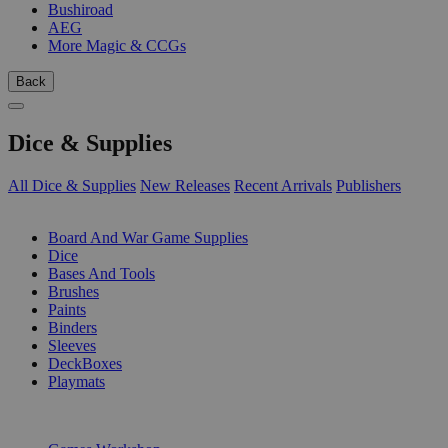
Bushiroad
AEG
More Magic & CCGs
Back
Dice & Supplies
All Dice & Supplies
New Releases
Recent Arrivals
Publishers
SUB-CATEGORIES
Board And War Game Supplies
Dice
Bases And Tools
Brushes
Paints
Binders
Sleeves
DeckBoxes
Playmats
PUBLISHERS