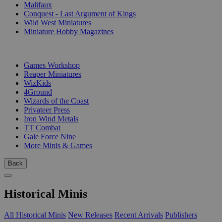
Malifaux
Conquest - Last Argument of Kings
Wild West Miniatures
Miniature Hobby Magazines
PUBLISHERS
Games Workshop
Reaper Miniatures
WizKids
4Ground
Wizards of the Coast
Privateer Press
Iron Wind Metals
TT Combat
Gale Force Nine
More Minis & Games
Back
Historical Minis
All Historical Minis
New Releases
Recent Arrivals
Publishers