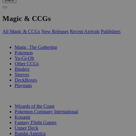
Magic & CCGs
All Magic & CCGs
New Releases
Recent Arrivals
Publishers
SUB-CATEGORIES
Magic, The Gathering
Pokemon
Yu-Gi-Oh
Other CCGs
Binders
Sleeves
DeckBoxes
Playmats
PUBLISHERS
Wizards of the Coast
Pokemon Company International
Konami
Fantasy Flight Games
Upper Deck
Bandai America