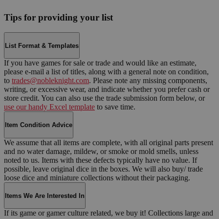
Tips for providing your list
List Format & Templates
If you have games for sale or trade and would like an estimate,
please e-mail a list of titles, along with a general note on condition,
to
trades@nobleknight.com
. Please note any missing components,
writing, or excessive wear, and indicate whether you prefer cash or
store credit. You can also use the trade submission form below, or
use our handy Excel template
to save time.
Item Condition Advice
We assume that all items are complete, with all original parts present
and no water damage, mildew, or smoke or mold smells, unless
noted to us. Items with these defects typically have no value. If
possible, leave original dice in the boxes. We will also buy/ trade
loose dice and miniature collections without their packaging.
Items We Are Interested In
If its game or gamer culture related, we buy it! Collections large and