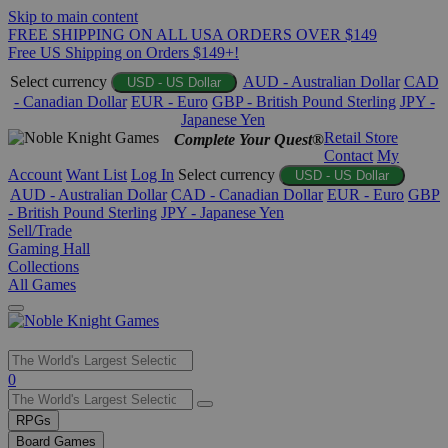
Skip to main content
FREE SHIPPING ON ALL USA ORDERS OVER $149
Free US Shipping on Orders $149+!
Select currency
AUD - Australian Dollar
CAD
USD - US Dollar
- Canadian Dollar
EUR - Euro
GBP - British Pound Sterling
JPY -
Japanese Yen
Retail Store
Complete Your Quest®
Contact
My
Account
Want List
Log In
Select currency
USD - US Dollar
AUD - Australian Dollar
CAD - Canadian Dollar
EUR - Euro
GBP
- British Pound Sterling
JPY - Japanese Yen
Sell/Trade
Gaming Hall
Collections
All Games
Use
0
the
up
RPGs
and
Board Games