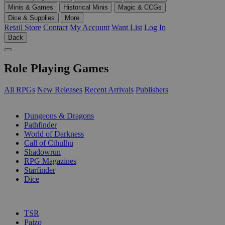
Minis & Games
Historical Minis
Magic & CCGs
Dice & Supplies
More
Retail Store
Contact
My Account
Want List
Log In
Back
Role Playing Games
All RPGs
New Releases
Recent Arrivals
Publishers
SUB-CATEGORIES
Dungeons & Dragons
Pathfinder
World of Darkness
Call of Cthulhu
Shadowrun
RPG Magazines
Starfinder
Dice
PUBLISHERS
TSR
Paizo