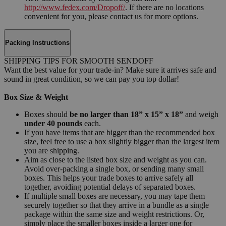
http://www.fedex.com/Dropoff/
. If there are no locations
convenient for you, please contact us for more options.
Packing Instructions
SHIPPING TIPS FOR SMOOTH SENDOFF
Want the best value for your trade-in? Make sure it arrives safe and
sound in great condition, so we can pay you top dollar!
Box Size & Weight
Boxes should
be no larger than 18” x 15” x 18”
and weigh
under 40 pounds
each.
If you have items that are bigger than the recommended box
size, feel free to use a box slightly bigger than the largest item
you are shipping.
Aim as close to the listed box size and weight as you can.
Avoid over-packing a single box, or sending many small
boxes. This helps your trade boxes to arrive safely all
together, avoiding potential delays of separated boxes.
If multiple small boxes are necessary, you may tape them
securely together so that they arrive in a bundle as a single
package within the same size and weight restrictions. Or,
simply place the smaller boxes inside a larger one for