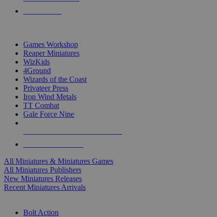
PRE-ORDERS
TOP MINIS & GAMES PUBLISHERS
Games Workshop
Reaper Miniatures
WizKids
4Ground
Wizards of the Coast
Privateer Press
Iron Wind Metals
TT Combat
Gale Force Nine
ALL MINIS & GAMES PUBLISHERS
ALL MINIS & GAMES
All Miniatures & Miniatures Games
All Miniatures Publishers
New Miniatures Releases
Recent Miniatures Arrivals
HISTORICAL MINIS SUB-CATEGORIES
Bolt Action