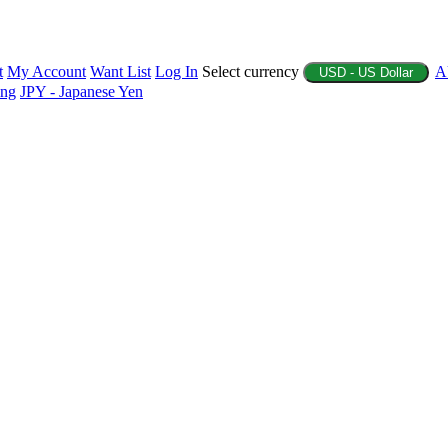
t
My Account
Want List
Log In
Select currency
A
USD - US Dollar
ing
JPY - Japanese Yen