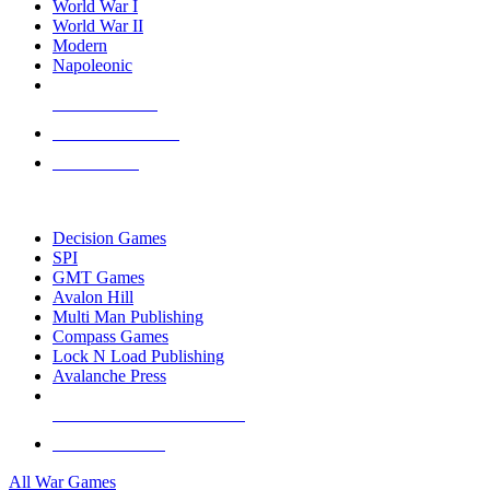
World War I
World War II
Modern
Napoleonic
NEW RELEASES
RECENT ARRIVALS
PRE-ORDERS
TOP WAR GAME PUBLISHERS
Decision Games
SPI
GMT Games
Avalon Hill
Multi Man Publishing
Compass Games
Lock N Load Publishing
Avalanche Press
ALL WAR GAME PUBLISHERS
ALL WAR GAMES
All War Games