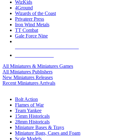
WizKids
4Ground
Wizards of the Coast
Privateer Press
Iron Wind Metals
TT Combat
Gale Force Nine
ALL MINIS & GAMES PUBLISHERS
ALL MINIS & GAMES
All Miniatures & Miniatures Games
All Miniatures Publishers
New Miniatures Releases
Recent Miniatures Arrivals
HISTORICAL MINIS SUB-CATEGORIES
Bolt Action
Flames of War
Team Yankee
15mm Historicals
28mm Historicals
Miniature Bases & Trays
Miniature Bags, Cases and Foam
Scale Models