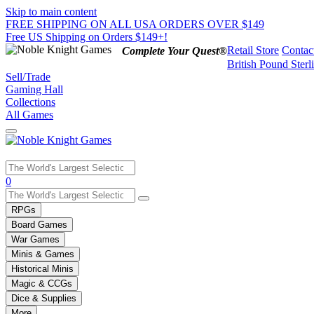
Skip to main content
FREE SHIPPING ON ALL USA ORDERS OVER $149
Free US Shipping on Orders $149+!
Retail Store
Contac
Complete Your Quest®
British Pound Sterl
Sell/Trade
Gaming Hall
Collections
All Games
Use
0
the
up
RPGs
and
Board Games
down
War Games
arrows
Minis & Games
to
select
Historical Minis
a
Magic & CCGs
result.
Dice & Supplies
Press
More