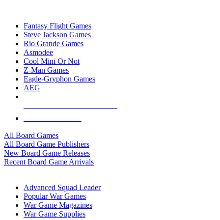
TOP BOARD GAME PUBLISHERS
Fantasy Flight Games
Steve Jackson Games
Rio Grande Games
Asmodee
Cool Mini Or Not
Z-Man Games
Eagle-Gryphon Games
AEG
ALL BOARD GAME PUBLISHERS
ALL BOARD GAMES
All Board Games
All Board Game Publishers
New Board Game Releases
Recent Board Game Arrivals
WAR GAME SUB-CATEGORIES
Advanced Squad Leader
Popular War Games
War Game Magazines
War Game Supplies