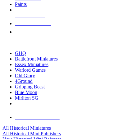
Paints
NEW RELEASES
RECENT ARRIVALS
PRE-ORDERS
TOP HISTORICAL MINI PUBLISHERS
GHQ
Battlefront Miniatures
Essex Miniatures
Warlord Games
Old Glory
4Ground
Gripping Beast
Blue Moon
Mirliton SG
ALL HISTORICAL MINI PUBLISHERS
ALL HISTORICAL MINIS
All Historical Miniatures
All Historical Mini Publishers