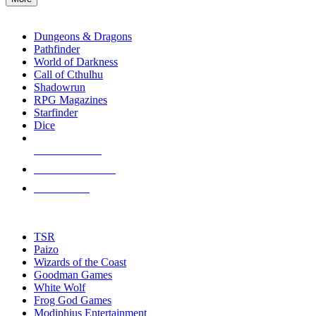
enter
RPG SUB-CATEGORIES
to
go
Dungeons & Dragons
to
Pathfinder
the
World of Darkness
selected
Call of Cthulhu
search
Shadowrun
result.
RPG Magazines
Touch
Starfinder
device
Dice
users
can
NEW RELEASES
use
touch
RECENT ARRIVALS
and
PRE-ORDERS
swipe
gestures.
TOP RPG PUBLISHERS
TSR
Paizo
Wizards of the Coast
Goodman Games
White Wolf
Frog God Games
Modiphius Entertainment