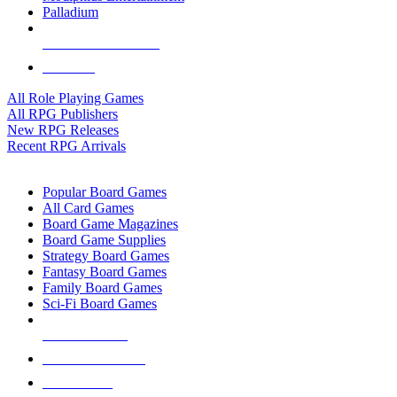
Palladium
ALL RPG PUBLISHERS
ALL RPGS
All Role Playing Games
All RPG Publishers
New RPG Releases
Recent RPG Arrivals
BOARD GAME SUB-CATEGORIES
Popular Board Games
All Card Games
Board Game Magazines
Board Game Supplies
Strategy Board Games
Fantasy Board Games
Family Board Games
Sci-Fi Board Games
NEW RELEASES
RECENT ARRIVALS
PRE-ORDERS