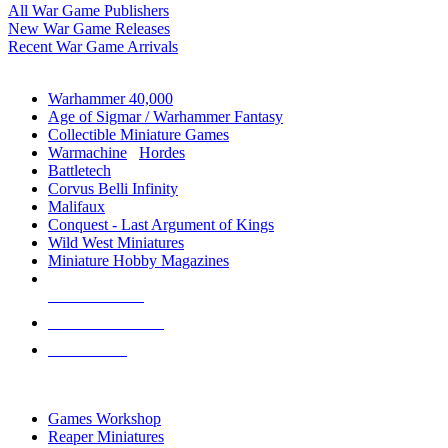
All War Game Publishers
New War Game Releases
Recent War Game Arrivals
MINIS & GAMES SUB-CATEGORIES
Warhammer 40,000
Age of Sigmar / Warhammer Fantasy
Collectible Miniature Games
Warmachine
/
Hordes
Battletech
Corvus Belli Infinity
Malifaux
Conquest - Last Argument of Kings
Wild West Miniatures
Miniature Hobby Magazines
NEW RELEASES
RECENT ARRIVALS
PRE-ORDERS
TOP MINIS & GAMES PUBLISHERS
Games Workshop
Reaper Miniatures