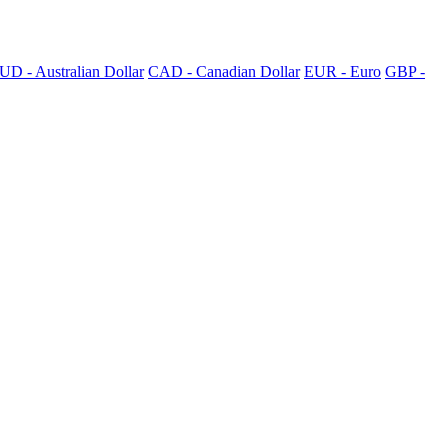
UD - Australian Dollar
CAD - Canadian Dollar
EUR - Euro
GBP -