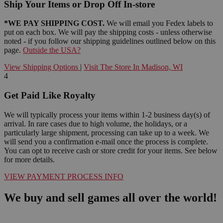
Ship Your Items or Drop Off In-store
*WE PAY SHIPPING COST.
We will email you Fedex labels to
put on each box. We will pay the shipping costs - unless otherwise
noted - if you follow our shipping guidelines outlined below on this
page.
Outside the USA?
View Shipping Options
|
Visit The Store In Madison, WI
4
Get Paid Like Royalty
We will typically process your items within 1-2 business day(s) of
arrival. In rare cases due to high volume, the holidays, or a
particularly large shipment, processing can take up to a week. We
will send you a confirmation e-mail once the process is complete.
You can opt to receive cash or store credit for your items. See below
for more details.
VIEW PAYMENT PROCESS INFO
We buy and sell games all over the world!