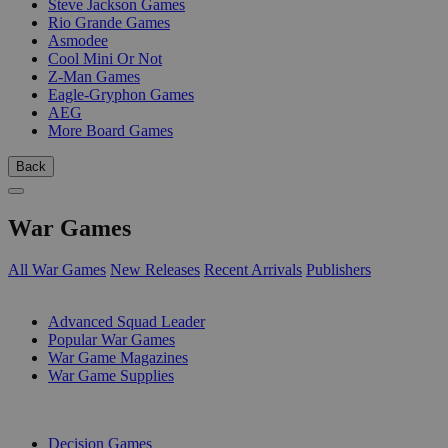
Steve Jackson Games
Rio Grande Games
Asmodee
Cool Mini Or Not
Z-Man Games
Eagle-Gryphon Games
AEG
More Board Games
Back
War Games
All War Games
New Releases
Recent Arrivals
Publishers
SUB-CATEGORIES
Advanced Squad Leader
Popular War Games
War Game Magazines
War Game Supplies
PUBLISHERS
Decision Games