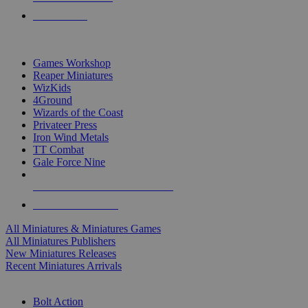
PRE-ORDERS
TOP MINIS & GAMES PUBLISHERS
Games Workshop
Reaper Miniatures
WizKids
4Ground
Wizards of the Coast
Privateer Press
Iron Wind Metals
TT Combat
Gale Force Nine
ALL MINIS & GAMES PUBLISHERS
ALL MINIS & GAMES
All Miniatures & Miniatures Games
All Miniatures Publishers
New Miniatures Releases
Recent Miniatures Arrivals
HISTORICAL MINIS SUB-CATEGORIES
Bolt Action