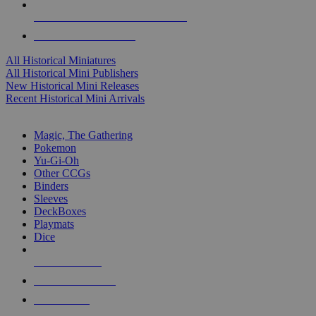
ALL HISTORICAL MINI PUBLISHERS
ALL HISTORICAL MINIS
All Historical Miniatures
All Historical Mini Publishers
New Historical Mini Releases
Recent Historical Mini Arrivals
MAGIC & CCG SUB-CATEGORIES
Magic, The Gathering
Pokemon
Yu-Gi-Oh
Other CCGs
Binders
Sleeves
DeckBoxes
Playmats
Dice
NEW RELEASES
RECENT ARRIVALS
PRE-ORDERS