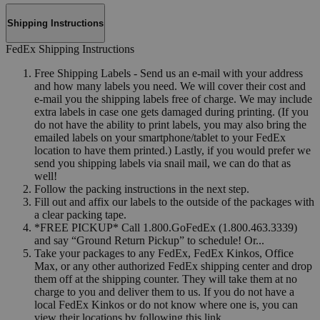
Shipping Instructions
FedEx Shipping Instructions
Free Shipping Labels - Send us an e-mail with your address
and how many labels you need. We will cover their cost and
e-mail you the shipping labels free of charge. We may include
extra labels in case one gets damaged during printing. (If you
do not have the ability to print labels, you may also bring the
emailed labels on your smartphone/tablet to your FedEx
location to have them printed.) Lastly, if you would prefer we
send you shipping labels via snail mail, we can do that as
well!
Follow the packing instructions in the next step.
Fill out and affix our labels to the outside of the packages with
a clear packing tape.
*FREE PICKUP* Call 1.800.GoFedEx (1.800.463.3339)
and say “Ground Return Pickup” to schedule! Or...
Take your packages to any FedEx, FedEx Kinkos, Office
Max, or any other authorized FedEx shipping center and drop
them off at the shipping counter. They will take them at no
charge to you and deliver them to us. If you do not have a
local FedEx Kinkos or do not know where one is, you can
view their locations by following this link