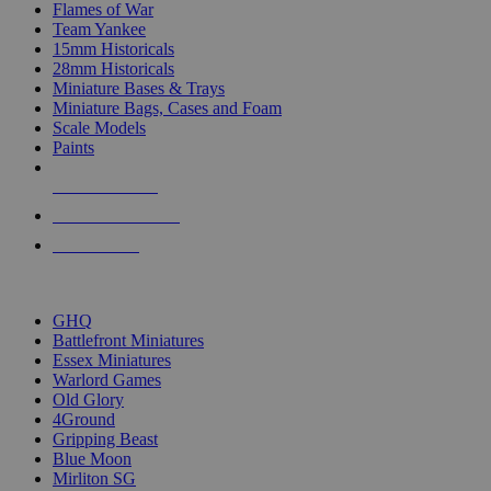
Flames of War
Team Yankee
15mm Historicals
28mm Historicals
Miniature Bases & Trays
Miniature Bags, Cases and Foam
Scale Models
Paints
NEW RELEASES
RECENT ARRIVALS
PRE-ORDERS
TOP HISTORICAL MINI PUBLISHERS
GHQ
Battlefront Miniatures
Essex Miniatures
Warlord Games
Old Glory
4Ground
Gripping Beast
Blue Moon
Mirliton SG