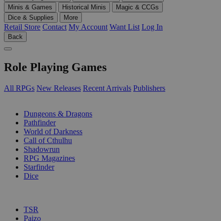
Minis & Games
Historical Minis
Magic & CCGs
Dice & Supplies
More
Retail Store
Contact
My Account
Want List
Log In
Back
Role Playing Games
All RPGs
New Releases
Recent Arrivals
Publishers
SUB-CATEGORIES
Dungeons & Dragons
Pathfinder
World of Darkness
Call of Cthulhu
Shadowrun
RPG Magazines
Starfinder
Dice
PUBLISHERS
TSR
Paizo