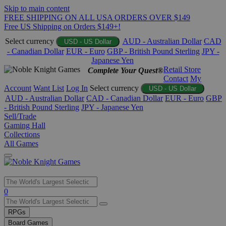
Skip to main content
FREE SHIPPING ON ALL USA ORDERS OVER $149
Free US Shipping on Orders $149+!
Select currency
AUD - Australian Dollar
CAD
USD - US Dollar
- Canadian Dollar
EUR - Euro
GBP - British Pound Sterling
JPY -
Japanese Yen
Retail Store
Complete Your Quest®
Contact
My
Account
Want List
Log In
Select currency
USD - US Dollar
AUD - Australian Dollar
CAD - Canadian Dollar
EUR - Euro
GBP
- British Pound Sterling
JPY - Japanese Yen
Sell/Trade
Gaming Hall
Collections
All Games
Use
0
the
up
RPGs
and
Board Games