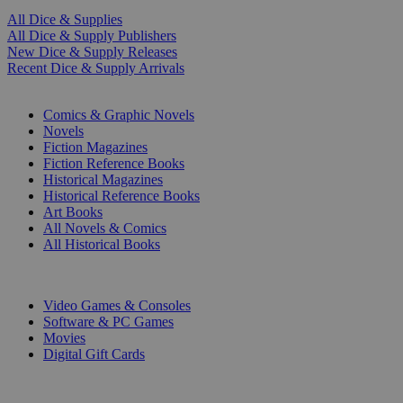
All Dice & Supplies
All Dice & Supply Publishers
New Dice & Supply Releases
Recent Dice & Supply Arrivals
PRINT
Comics & Graphic Novels
Novels
Fiction Magazines
Fiction Reference Books
Historical Magazines
Historical Reference Books
Art Books
All Novels & Comics
All Historical Books
DIGITAL
Video Games & Consoles
Software & PC Games
Movies
Digital Gift Cards
ART & MERCHANDISE