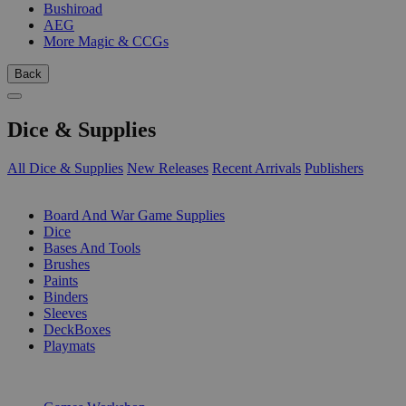
Bushiroad
AEG
More Magic & CCGs
Back
Dice & Supplies
All Dice & Supplies
New Releases
Recent Arrivals
Publishers
SUB-CATEGORIES
Board And War Game Supplies
Dice
Bases And Tools
Brushes
Paints
Binders
Sleeves
DeckBoxes
Playmats
PUBLISHERS