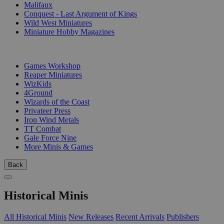
Malifaux
Conquest - Last Argument of Kings
Wild West Miniatures
Miniature Hobby Magazines
PUBLISHERS
Games Workshop
Reaper Miniatures
WizKids
4Ground
Wizards of the Coast
Privateer Press
Iron Wind Metals
TT Combat
Gale Force Nine
More Minis & Games
Back
Historical Minis
All Historical Minis
New Releases
Recent Arrivals
Publishers