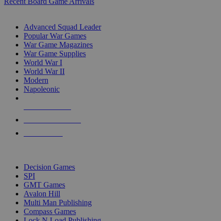
Recent Board Game Arrivals
WAR GAME SUB-CATEGORIES
Advanced Squad Leader
Popular War Games
War Game Magazines
War Game Supplies
World War I
World War II
Modern
Napoleonic
NEW RELEASES
RECENT ARRIVALS
PRE-ORDERS
TOP WAR GAME PUBLISHERS
Decision Games
SPI
GMT Games
Avalon Hill
Multi Man Publishing
Compass Games
Lock N Load Publishing