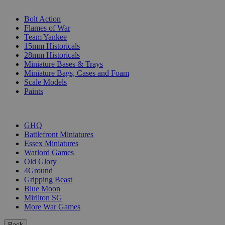
SUB-CATEGORIES
Bolt Action
Flames of War
Team Yankee
15mm Historicals
28mm Historicals
Miniature Bases & Trays
Miniature Bags, Cases and Foam
Scale Models
Paints
PUBLISHERS
GHQ
Battlefront Miniatures
Essex Miniatures
Warlord Games
Old Glory
4Ground
Gripping Beast
Blue Moon
Mirliton SG
More War Games
Back