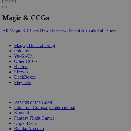
Magic & CCGs
All Magic & CCGs
New Releases
Recent Arrivals
Publishers
SUB-CATEGORIES
Magic, The Gathering
Pokemon
Yu-Gi-Oh
Other CCGs
Binders
Sleeves
DeckBoxes
Playmats
PUBLISHERS
Wizards of the Coast
Pokemon Company International
Konami
Fantasy Flight Games
Upper Deck
Bandai America