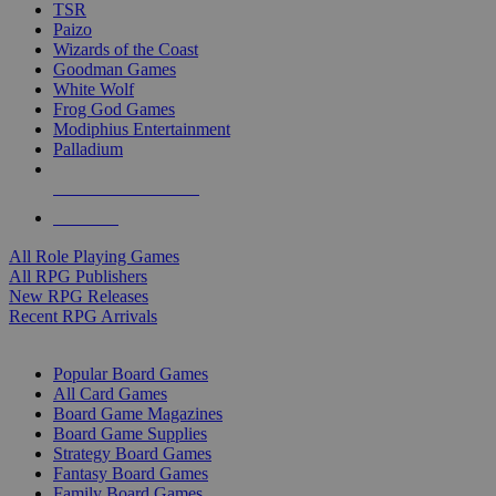
TSR
Paizo
Wizards of the Coast
Goodman Games
White Wolf
Frog God Games
Modiphius Entertainment
Palladium
ALL RPG PUBLISHERS
ALL RPGS
All Role Playing Games
All RPG Publishers
New RPG Releases
Recent RPG Arrivals
BOARD GAME SUB-CATEGORIES
Popular Board Games
All Card Games
Board Game Magazines
Board Game Supplies
Strategy Board Games
Fantasy Board Games
Family Board Games