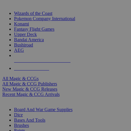
TOP MAGIC & CCG PUBLISHERS
Wizards of the Coast
Pokemon Company International
Konami
Fantasy Flight Games
Upper Deck
Bandai America
Bushiroad
AEG
ALL MAGIC & CCG PUBLISHERS
ALL MAGIC & CCGS
All Magic & CCGs
All Magic & CCG Publishers
New Magic & CCG Releases
Recent Magic & CCG Arrivals
DICE & SUPPLY SUB-CATEGORIES
Board And War Game Supplies
Dice
Bases And Tools
Brushes
Paints