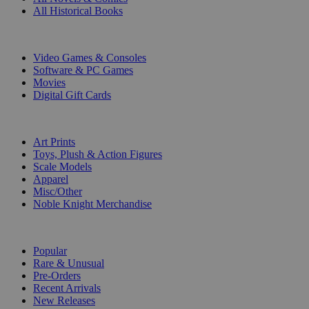
All Historical Books
DIGITAL
Video Games & Consoles
Software & PC Games
Movies
Digital Gift Cards
ART & MERCHANDISE
Art Prints
Toys, Plush & Action Figures
Scale Models
Apparel
Misc/Other
Noble Knight Merchandise
COLLECTIONS
Popular
Rare & Unusual
Pre-Orders
Recent Arrivals
New Releases