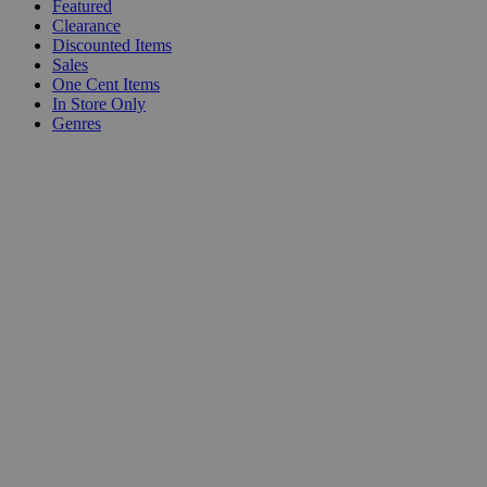
Featured
Clearance
Discounted Items
Sales
One Cent Items
In Store Only
Genres