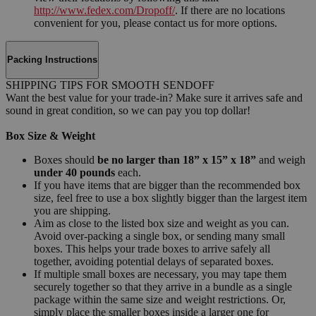
http://www.fedex.com/Dropoff/
. If there are no locations
convenient for you, please contact us for more options.
Packing Instructions
SHIPPING TIPS FOR SMOOTH SENDOFF
Want the best value for your trade-in? Make sure it arrives safe and
sound in great condition, so we can pay you top dollar!
Box Size & Weight
Boxes should
be no larger than 18” x 15” x 18”
and weigh
under 40 pounds
each.
If you have items that are bigger than the recommended box
size, feel free to use a box slightly bigger than the largest item
you are shipping.
Aim as close to the listed box size and weight as you can.
Avoid over-packing a single box, or sending many small
boxes. This helps your trade boxes to arrive safely all
together, avoiding potential delays of separated boxes.
If multiple small boxes are necessary, you may tape them
securely together so that they arrive in a bundle as a single
package within the same size and weight restrictions. Or,
simply place the smaller boxes inside a larger one for