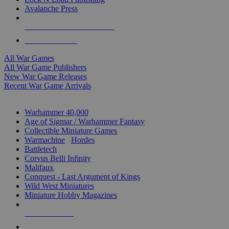
Avalanche Press
ALL WAR GAME PUBLISHERS
ALL WAR GAMES
All War Games
All War Game Publishers
New War Game Releases
Recent War Game Arrivals
MINIS & GAMES SUB-CATEGORIES
Warhammer 40,000
Age of Sigmar / Warhammer Fantasy
Collectible Miniature Games
Warmachine
/
Hordes
Battletech
Corvus Belli Infinity
Malifaux
Conquest - Last Argument of Kings
Wild West Miniatures
Miniature Hobby Magazines
NEW RELEASES
RECENT ARRIVALS