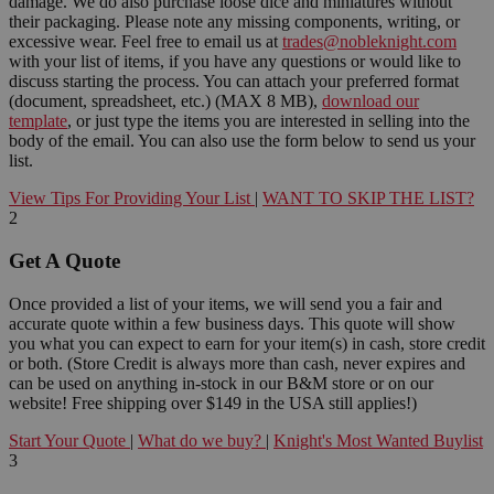
damage. We do also purchase loose dice and miniatures without
their packaging. Please note any missing components, writing, or
excessive wear. Feel free to email us at
trades@nobleknight.com
with your list of items, if you have any questions or would like to
discuss starting the process. You can attach your preferred format
(document, spreadsheet, etc.) (MAX 8 MB),
download our
template
, or just type the items you are interested in selling into the
body of the email. You can also use the form below to send us your
list.
View Tips For Providing Your List
|
WANT TO SKIP THE LIST?
2
Get A Quote
Once provided a list of your items, we will send you a fair and
accurate quote within a few business days. This quote will show
you what you can expect to earn for your item(s) in cash, store credit
or both. (Store Credit is always more than cash, never expires and
can be used on anything in-stock in our B&M store or on our
website! Free shipping over $149 in the USA still applies!)
Start Your Quote
|
What do we buy?
|
Knight's Most Wanted Buylist
3