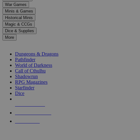
down
War Games
arrows
Minis & Games
to
select
Historical Minis
a
Magic & CCGs
result.
Dice & Supplies
Press
More
enter
RPG SUB-CATEGORIES
to
go
Dungeons & Dragons
to
Pathfinder
the
World of Darkness
selected
Call of Cthulhu
search
Shadowrun
result.
RPG Magazines
Touch
Starfinder
device
Dice
users
can
NEW RELEASES
use
touch
RECENT ARRIVALS
and
PRE-ORDERS
swipe
gestures.
TOP RPG PUBLISHERS