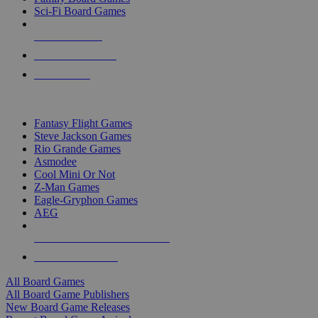
Sci-Fi Board Games
NEW RELEASES
RECENT ARRIVALS
PRE-ORDERS
TOP BOARD GAME PUBLISHERS
Fantasy Flight Games
Steve Jackson Games
Rio Grande Games
Asmodee
Cool Mini Or Not
Z-Man Games
Eagle-Gryphon Games
AEG
ALL BOARD GAME PUBLISHERS
ALL BOARD GAMES
All Board Games
All Board Game Publishers
New Board Game Releases