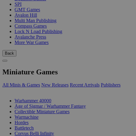
SPI
GMT Games
Avalon Hill
Multi Man Publishing
Compass Games
Lock N Load Publishing
Avalanche Press
More War Games
Back
Miniature Games
All Minis & Games
New Releases
Recent Arrivals
Publishers
SUB-CATEGORIES
Warhammer 40000
Age of Sigmar / Warhammer Fantasy
Collectible Miniature Games
Warmachine
Hordes
Battletech
Corvus Belli Infinity