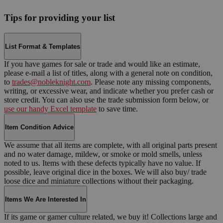
Tips for providing your list
List Format & Templates
If you have games for sale or trade and would like an estimate,
please e-mail a list of titles, along with a general note on condition,
to
trades@nobleknight.com
. Please note any missing components,
writing, or excessive wear, and indicate whether you prefer cash or
store credit. You can also use the trade submission form below, or
use our handy Excel template
to save time.
Item Condition Advice
We assume that all items are complete, with all original parts present
and no water damage, mildew, or smoke or mold smells, unless
noted to us. Items with these defects typically have no value. If
possible, leave original dice in the boxes. We will also buy/ trade
loose dice and miniature collections without their packaging.
Items We Are Interested In
If its game or gamer culture related, we buy it! Collections large and