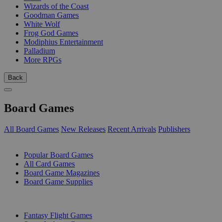
Wizards of the Coast
Goodman Games
White Wolf
Frog God Games
Modiphius Entertainment
Palladium
More RPGs
Back
Board Games
All Board Games
New Releases
Recent Arrivals
Publishers
SUB-CATEGORIES
Popular Board Games
All Card Games
Board Game Magazines
Board Game Supplies
PUBLISHERS
Fantasy Flight Games