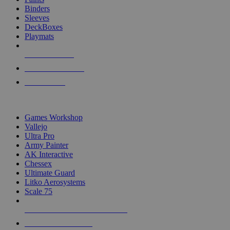
Binders
Sleeves
DeckBoxes
Playmats
NEW RELEASES
RECENT ARRIVALS
PRE-ORDERS
TOP DICE & SUPPLY PUBLISHERS
Games Workshop
Vallejo
Ultra Pro
Army Painter
AK Interactive
Chessex
Ultimate Guard
Litko Aerosystems
Scale 75
ALL DICE & SUPPLY PUBLISHERS
ALL DICE & SUPPLIES