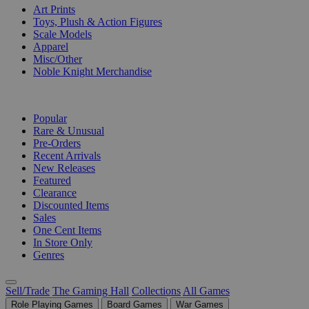
Art Prints
Toys, Plush & Action Figures
Scale Models
Apparel
Misc/Other
Noble Knight Merchandise
COLLECTIONS
Popular
Rare & Unusual
Pre-Orders
Recent Arrivals
New Releases
Featured
Clearance
Discounted Items
Sales
One Cent Items
In Store Only
Genres
Sell/Trade
The Gaming Hall
Collections
All Games
Role Playing Games
Board Games
War Games