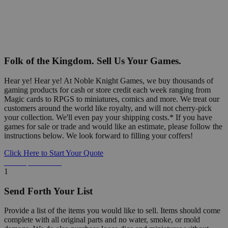
Folk of the Kingdom. Sell Us Your Games.
Hear ye! Hear ye! At Noble Knight Games, we buy thousands of
gaming products for cash or store credit each week ranging from
Magic cards to RPGS to miniatures, comics and more. We treat our
customers around the world like royalty, and will not cherry-pick
your collection. We'll even pay your shipping costs.* If you have
games for sale or trade and would like an estimate, please follow the
instructions below. We look forward to filling your coffers!
Click Here to Start Your Quote
Detailed Information Below
1
Send Forth Your List
Provide a list of the items you would like to sell. Items should come
complete with all original parts and no water, smoke, or mold