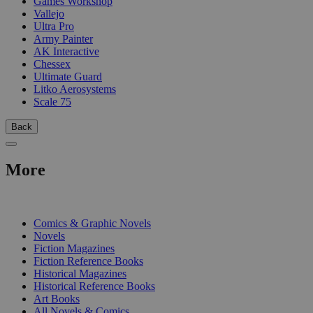
Games Workshop
Vallejo
Ultra Pro
Army Painter
AK Interactive
Chessex
Ultimate Guard
Litko Aerosystems
Scale 75
Back
More
PRINT
Comics & Graphic Novels
Novels
Fiction Magazines
Fiction Reference Books
Historical Magazines
Historical Reference Books
Art Books
All Novels & Comics