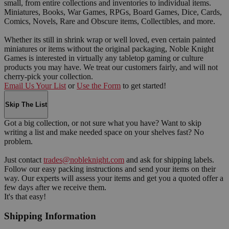
small, from entire collections and inventories to individual items.
Miniatures, Books, War Games, RPGs, Board Games, Dice, Cards,
Comics, Novels, Rare and Obscure items, Collectibles, and more.
Whether its still in shrink wrap or well loved, even certain painted
miniatures or items without the original packaging, Noble Knight
Games is interested in virtually any tabletop gaming or culture
products you may have. We treat our customers fairly, and will not
cherry-pick your collection.
Email Us Your List
or
Use the Form
to get started!
Skip The List
Got a big collection, or not sure what you have? Want to skip
writing a list and make needed space on your shelves fast? No
problem.
Just contact
trades@nobleknight.com
and ask for shipping labels.
Follow our easy packing instructions and send your items on their
way. Our experts will assess your items and get you a quoted offer a
few days after we receive them.
It's that easy!
Shipping Information