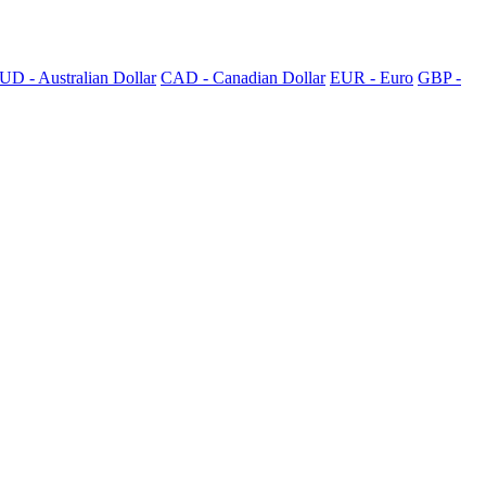
UD - Australian Dollar
CAD - Canadian Dollar
EUR - Euro
GBP -