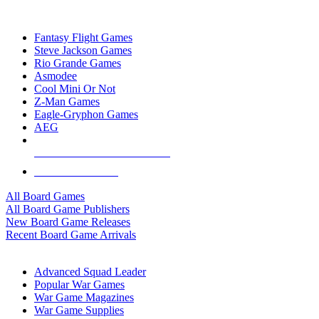
TOP BOARD GAME PUBLISHERS
Fantasy Flight Games
Steve Jackson Games
Rio Grande Games
Asmodee
Cool Mini Or Not
Z-Man Games
Eagle-Gryphon Games
AEG
ALL BOARD GAME PUBLISHERS
ALL BOARD GAMES
All Board Games
All Board Game Publishers
New Board Game Releases
Recent Board Game Arrivals
WAR GAME SUB-CATEGORIES
Advanced Squad Leader
Popular War Games
War Game Magazines
War Game Supplies