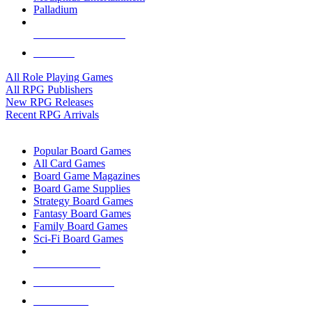
Palladium
ALL RPG PUBLISHERS
ALL RPGS
All Role Playing Games
All RPG Publishers
New RPG Releases
Recent RPG Arrivals
BOARD GAME SUB-CATEGORIES
Popular Board Games
All Card Games
Board Game Magazines
Board Game Supplies
Strategy Board Games
Fantasy Board Games
Family Board Games
Sci-Fi Board Games
NEW RELEASES
RECENT ARRIVALS
PRE-ORDERS