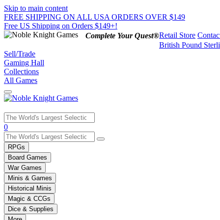
Skip to main content
FREE SHIPPING ON ALL USA ORDERS OVER $149
Free US Shipping on Orders $149+!
Retail Store
Contac
Complete Your Quest®
British Pound Sterl
Sell/Trade
Gaming Hall
Collections
All Games
Use
0
the
up
RPGs
and
Board Games
down
War Games
arrows
Minis & Games
to
select
Historical Minis
a
Magic & CCGs
result.
Dice & Supplies
Press
More