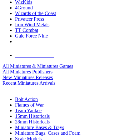
WizKids
4Ground
Wizards of the Coast
Privateer Press
Iron Wind Metals
TT Combat
Gale Force Nine
ALL MINIS & GAMES PUBLISHERS
ALL MINIS & GAMES
All Miniatures & Miniatures Games
All Miniatures Publishers
New Miniatures Releases
Recent Miniatures Arrivals
HISTORICAL MINIS SUB-CATEGORIES
Bolt Action
Flames of War
Team Yankee
15mm Historicals
28mm Historicals
Miniature Bases & Trays
Miniature Bags, Cases and Foam
Scale Models