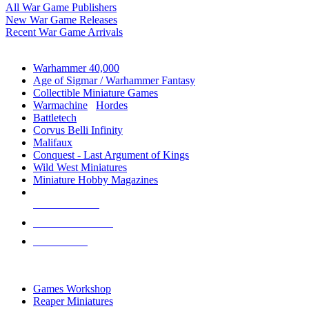
All War Game Publishers
New War Game Releases
Recent War Game Arrivals
MINIS & GAMES SUB-CATEGORIES
Warhammer 40,000
Age of Sigmar / Warhammer Fantasy
Collectible Miniature Games
Warmachine
/
Hordes
Battletech
Corvus Belli Infinity
Malifaux
Conquest - Last Argument of Kings
Wild West Miniatures
Miniature Hobby Magazines
NEW RELEASES
RECENT ARRIVALS
PRE-ORDERS
TOP MINIS & GAMES PUBLISHERS
Games Workshop
Reaper Miniatures