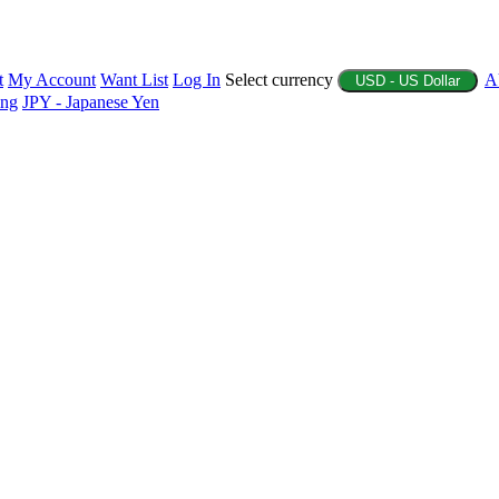
t
My Account
Want List
Log In
Select currency
A
USD - US Dollar
ing
JPY - Japanese Yen