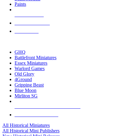
Paints
NEW RELEASES
RECENT ARRIVALS
PRE-ORDERS
TOP HISTORICAL MINI PUBLISHERS
GHQ
Battlefront Miniatures
Essex Miniatures
Warlord Games
Old Glory
4Ground
Gripping Beast
Blue Moon
Mirliton SG
ALL HISTORICAL MINI PUBLISHERS
ALL HISTORICAL MINIS
All Historical Miniatures
All Historical Mini Publishers