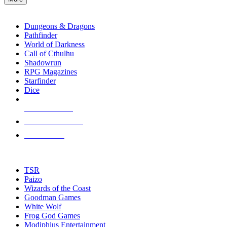
enter
RPG SUB-CATEGORIES
to
go
Dungeons & Dragons
to
Pathfinder
the
World of Darkness
selected
Call of Cthulhu
search
Shadowrun
result.
RPG Magazines
Touch
Starfinder
device
Dice
users
can
NEW RELEASES
use
touch
RECENT ARRIVALS
and
PRE-ORDERS
swipe
gestures.
TOP RPG PUBLISHERS
TSR
Paizo
Wizards of the Coast
Goodman Games
White Wolf
Frog God Games
Modiphius Entertainment