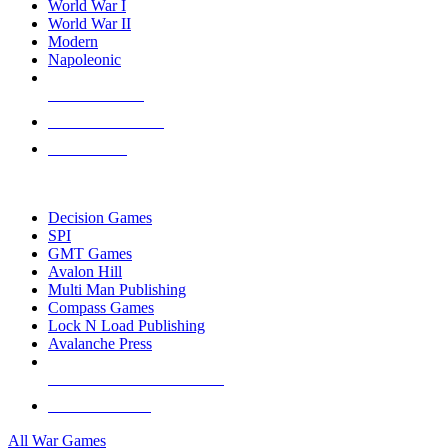
World War I
World War II
Modern
Napoleonic
NEW RELEASES
RECENT ARRIVALS
PRE-ORDERS
TOP WAR GAME PUBLISHERS
Decision Games
SPI
GMT Games
Avalon Hill
Multi Man Publishing
Compass Games
Lock N Load Publishing
Avalanche Press
ALL WAR GAME PUBLISHERS
ALL WAR GAMES
All War Games