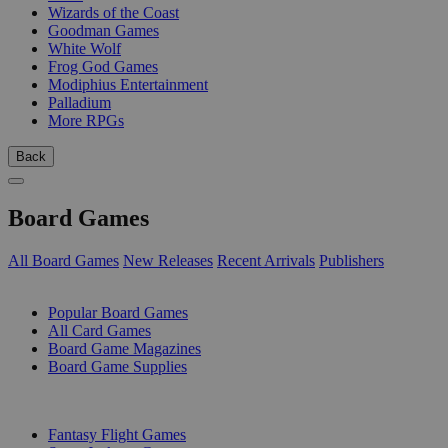
Wizards of the Coast
Goodman Games
White Wolf
Frog God Games
Modiphius Entertainment
Palladium
More RPGs
Back
Board Games
All Board Games
New Releases
Recent Arrivals
Publishers
SUB-CATEGORIES
Popular Board Games
All Card Games
Board Game Magazines
Board Game Supplies
PUBLISHERS
Fantasy Flight Games