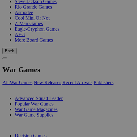
Steve Jackson Games
Rio Grande Games
Asmodee
Cool Mini Or Not
Z-Man Games
Eagle-Gryphon Games
AEG
More Board Games
Back
War Games
All War Games
New Releases
Recent Arrivals
Publishers
SUB-CATEGORIES
Advanced Squad Leader
Popular War Games
War Game Magazines
War Game Supplies
PUBLISHERS
Decision Games