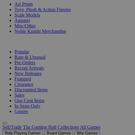
Art Prints
Toys, Plush & Action Figures
Scale Models
Apparel
Misc/Other
Noble Knight Merchandise
COLLECTIONS
Popular
Rare & Unusual
Pre-Orders
Recent Arrivals
New Releases
Featured
Clearance
Discounted Items
Sales
One Cent Items
In Store Only
Genres
Sell/Trade
The Gaming Hall
Collections
All Games
Role Playing Games
Board Games
War Games