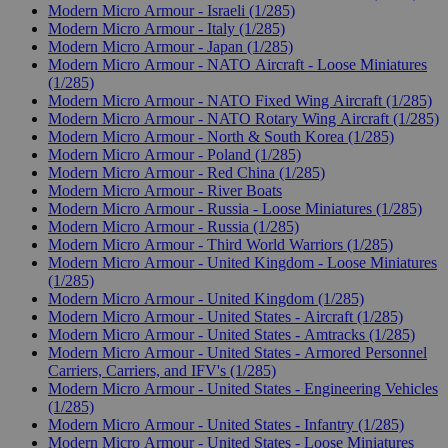
Modern Micro Armour - Israeli (1/285)
Modern Micro Armour - Italy (1/285)
Modern Micro Armour - Japan (1/285)
Modern Micro Armour - NATO Aircraft - Loose Miniatures
(1/285)
Modern Micro Armour - NATO Fixed Wing Aircraft (1/285)
Modern Micro Armour - NATO Rotary Wing Aircraft (1/285)
Modern Micro Armour - North & South Korea (1/285)
Modern Micro Armour - Poland (1/285)
Modern Micro Armour - Red China (1/285)
Modern Micro Armour - River Boats
Modern Micro Armour - Russia - Loose Miniatures (1/285)
Modern Micro Armour - Russia (1/285)
Modern Micro Armour - Third World Warriors (1/285)
Modern Micro Armour - United Kingdom - Loose Miniatures
(1/285)
Modern Micro Armour - United Kingdom (1/285)
Modern Micro Armour - United States - Aircraft (1/285)
Modern Micro Armour - United States - Amtracks (1/285)
Modern Micro Armour - United States - Armored Personnel
Carriers, Carriers, and IFV's (1/285)
Modern Micro Armour - United States - Engineering Vehicles
(1/285)
Modern Micro Armour - United States - Infantry (1/285)
Modern Micro Armour - United States - Loose Miniatures