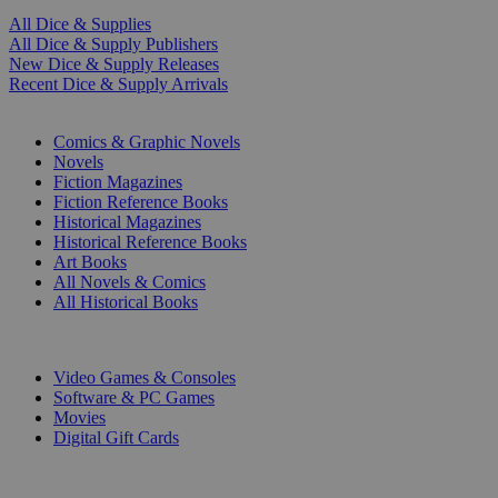
All Dice & Supplies
All Dice & Supply Publishers
New Dice & Supply Releases
Recent Dice & Supply Arrivals
PRINT
Comics & Graphic Novels
Novels
Fiction Magazines
Fiction Reference Books
Historical Magazines
Historical Reference Books
Art Books
All Novels & Comics
All Historical Books
DIGITAL
Video Games & Consoles
Software & PC Games
Movies
Digital Gift Cards
ART & MERCHANDISE