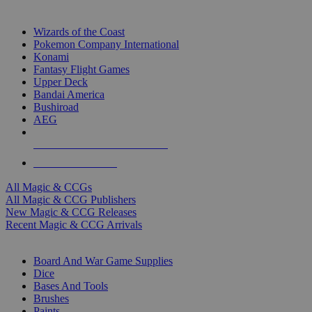
TOP MAGIC & CCG PUBLISHERS
Wizards of the Coast
Pokemon Company International
Konami
Fantasy Flight Games
Upper Deck
Bandai America
Bushiroad
AEG
ALL MAGIC & CCG PUBLISHERS
ALL MAGIC & CCGS
All Magic & CCGs
All Magic & CCG Publishers
New Magic & CCG Releases
Recent Magic & CCG Arrivals
DICE & SUPPLY SUB-CATEGORIES
Board And War Game Supplies
Dice
Bases And Tools
Brushes
Paints