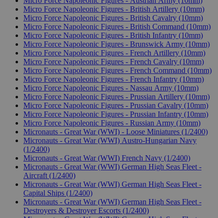
Micro Force Napoleonic Figures - Austrian Army (10mm)
Micro Force Napoleonic Figures - British Artillery (10mm)
Micro Force Napoleonic Figures - British Cavalry (10mm)
Micro Force Napoleonic Figures - British Command (10mm)
Micro Force Napoleonic Figures - British Infantry (10mm)
Micro Force Napoleonic Figures - Brunswick Army (10mm)
Micro Force Napoleonic Figures - French Artillery (10mm)
Micro Force Napoleonic Figures - French Cavalry (10mm)
Micro Force Napoleonic Figures - French Command (10mm)
Micro Force Napoleonic Figures - French Infantry (10mm)
Micro Force Napoleonic Figures - Nassau Army (10mm)
Micro Force Napoleonic Figures - Prussian Artillery (10mm)
Micro Force Napoleonic Figures - Prussian Cavalry (10mm)
Micro Force Napoleonic Figures - Prussian Infantry (10mm)
Micro Force Napoleonic Figures - Russian Army (10mm)
Micronauts - Great War (WWI) - Loose Miniatures (1/2400)
Micronauts - Great War (WWI) Austro-Hungarian Navy
(1/2400)
Micronauts - Great War (WWI) French Navy (1/2400)
Micronauts - Great War (WWI) German High Seas Fleet -
Aircraft (1/2400)
Micronauts - Great War (WWI) German High Seas Fleet -
Capital Ships (1/2400)
Micronauts - Great War (WWI) German High Seas Fleet -
Destroyers & Destroyer Escorts (1/2400)