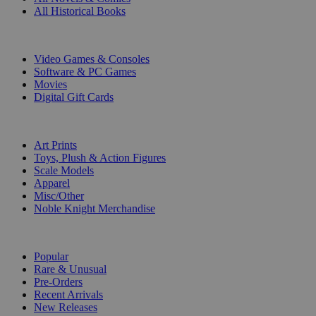
All Historical Books
DIGITAL
Video Games & Consoles
Software & PC Games
Movies
Digital Gift Cards
ART & MERCHANDISE
Art Prints
Toys, Plush & Action Figures
Scale Models
Apparel
Misc/Other
Noble Knight Merchandise
COLLECTIONS
Popular
Rare & Unusual
Pre-Orders
Recent Arrivals
New Releases