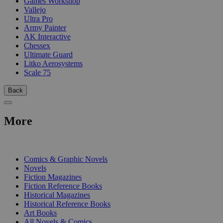
Games Workshop
Vallejo
Ultra Pro
Army Painter
AK Interactive
Chessex
Ultimate Guard
Litko Aerosystems
Scale 75
Back
More
PRINT
Comics & Graphic Novels
Novels
Fiction Magazines
Fiction Reference Books
Historical Magazines
Historical Reference Books
Art Books
All Novels & Comics