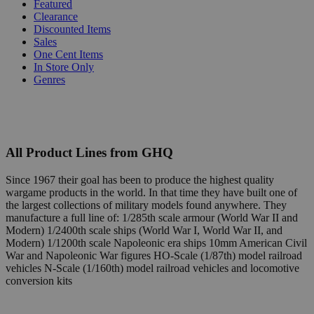
Featured
Clearance
Discounted Items
Sales
One Cent Items
In Store Only
Genres
All Product Lines from GHQ
Since 1967 their goal has been to produce the highest quality
wargame products in the world. In that time they have built one of
the largest collections of military models found anywhere. They
manufacture a full line of: 1/285th scale armour (World War II and
Modern) 1/2400th scale ships (World War I, World War II, and
Modern) 1/1200th scale Napoleonic era ships 10mm American Civil
War and Napoleonic War figures HO-Scale (1/87th) model railroad
vehicles N-Scale (1/160th) model railroad vehicles and locomotive
conversion kits