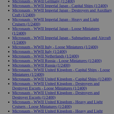
Micronauts - WWII Germany (1/2400)
Micronauts - WWII Imperial Japan - Capital Ships (1/2400)
Micronauts - WWII Imperial Japan - Destroyers and Auxiliary
Craft (1/2400)
Micronauts - WWII Imperial Japan - Heavy and Light
Cruisers (1/2400)
Micronauts - WWII Imperial Japan - Loose Miniatures
(1/2400)
Micronauts - WWII Imperial Japan - Submarines and Aircraft
(1/2400)
Micronauts - WWII Italy - Loose Miniatures (1/2400)
Micronauts - WWII Italy (1/2400)
Micronauts - WWII Netherlands (1/2400)
Micronauts - WWII Russia - Loose Miniatures (1/2400)
Micronauts - WWII Russia (1/2400)
Micronauts - WWII United Kingdom - Capital Ships - Loose
Miniatures (1/2400)
Micronauts - WWII United Kingdom - Capital Ships (1/2400)
Micronauts - WWII United Kingdom - Destroyers and
Destroyer Escorts - Loose Miniatures (1/2400)
Micronauts - WWII United Kingdom - Destroyers and
Destroyer Escorts (1/2400)
Micronauts - WWII United Kingdom - Heavy and Light
Cruisers - Loose Miniatures (1/2400)
Micronauts - WWII United Kingdom - Heavy and Light