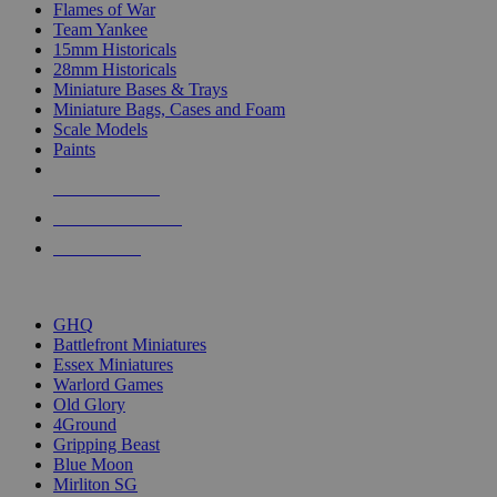
Flames of War
Team Yankee
15mm Historicals
28mm Historicals
Miniature Bases & Trays
Miniature Bags, Cases and Foam
Scale Models
Paints
NEW RELEASES
RECENT ARRIVALS
PRE-ORDERS
TOP HISTORICAL MINI PUBLISHERS
GHQ
Battlefront Miniatures
Essex Miniatures
Warlord Games
Old Glory
4Ground
Gripping Beast
Blue Moon
Mirliton SG