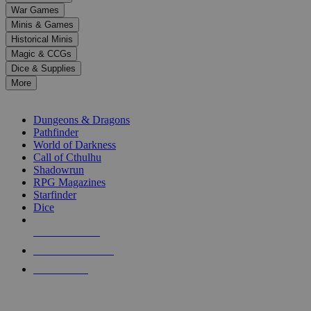
down
War Games
arrows
Minis & Games
to
select
Historical Minis
a
Magic & CCGs
result.
Dice & Supplies
Press
More
enter
RPG SUB-CATEGORIES
to
go
Dungeons & Dragons
to
Pathfinder
the
World of Darkness
selected
Call of Cthulhu
search
Shadowrun
result.
RPG Magazines
Touch
Starfinder
device
Dice
users
can
NEW RELEASES
use
touch
RECENT ARRIVALS
and
PRE-ORDERS
swipe
gestures.
TOP RPG PUBLISHERS