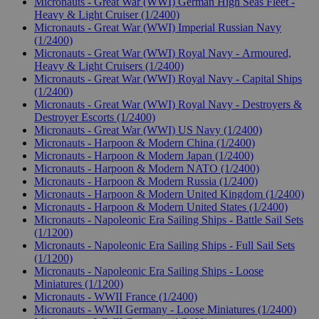
Micronauts - Great War (WWI) German High Seas Fleet -
Heavy & Light Cruiser (1/2400)
Micronauts - Great War (WWI) Imperial Russian Navy
(1/2400)
Micronauts - Great War (WWI) Royal Navy - Armoured,
Heavy & Light Cruisers (1/2400)
Micronauts - Great War (WWI) Royal Navy - Capital Ships
(1/2400)
Micronauts - Great War (WWI) Royal Navy - Destroyers &
Destroyer Escorts (1/2400)
Micronauts - Great War (WWI) US Navy (1/2400)
Micronauts - Harpoon & Modern China (1/2400)
Micronauts - Harpoon & Modern Japan (1/2400)
Micronauts - Harpoon & Modern NATO (1/2400)
Micronauts - Harpoon & Modern Russia (1/2400)
Micronauts - Harpoon & Modern United Kingdom (1/2400)
Micronauts - Harpoon & Modern United States (1/2400)
Micronauts - Napoleonic Era Sailing Ships - Battle Sail Sets
(1/1200)
Micronauts - Napoleonic Era Sailing Ships - Full Sail Sets
(1/1200)
Micronauts - Napoleonic Era Sailing Ships - Loose
Miniatures (1/1200)
Micronauts - WWII France (1/2400)
Micronauts - WWII Germany - Loose Miniatures (1/2400)