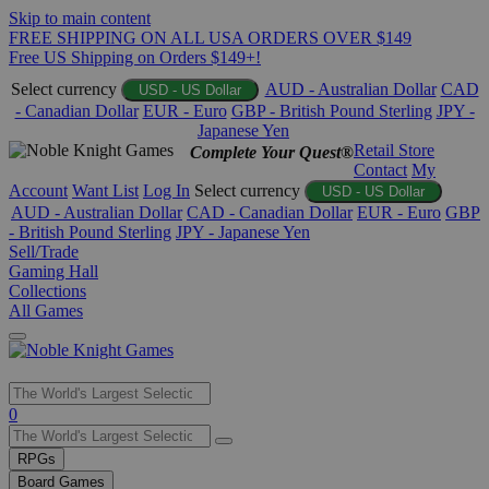
Skip to main content
FREE SHIPPING ON ALL USA ORDERS OVER $149
Free US Shipping on Orders $149+!
Select currency
AUD - Australian Dollar
CAD
USD - US Dollar
- Canadian Dollar
EUR - Euro
GBP - British Pound Sterling
JPY -
Japanese Yen
Retail Store
Complete Your Quest®
Contact
My
Account
Want List
Log In
Select currency
USD - US Dollar
AUD - Australian Dollar
CAD - Canadian Dollar
EUR - Euro
GBP
- British Pound Sterling
JPY - Japanese Yen
Sell/Trade
Gaming Hall
Collections
All Games
Use
0
the
up
RPGs
and
Board Games