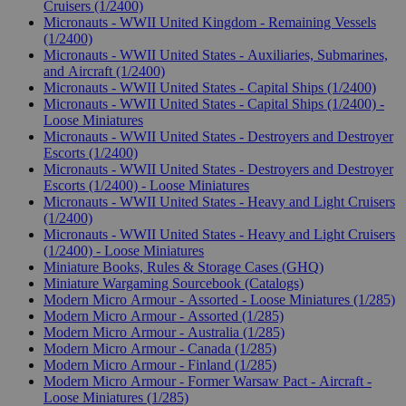
Cruisers (1/2400)
Micronauts - WWII United Kingdom - Remaining Vessels
(1/2400)
Micronauts - WWII United States - Auxiliaries, Submarines,
and Aircraft (1/2400)
Micronauts - WWII United States - Capital Ships (1/2400)
Micronauts - WWII United States - Capital Ships (1/2400) -
Loose Miniatures
Micronauts - WWII United States - Destroyers and Destroyer
Escorts (1/2400)
Micronauts - WWII United States - Destroyers and Destroyer
Escorts (1/2400) - Loose Miniatures
Micronauts - WWII United States - Heavy and Light Cruisers
(1/2400)
Micronauts - WWII United States - Heavy and Light Cruisers
(1/2400) - Loose Miniatures
Miniature Books, Rules & Storage Cases (GHQ)
Miniature Wargaming Sourcebook (Catalogs)
Modern Micro Armour - Assorted - Loose Miniatures (1/285)
Modern Micro Armour - Assorted (1/285)
Modern Micro Armour - Australia (1/285)
Modern Micro Armour - Canada (1/285)
Modern Micro Armour - Finland (1/285)
Modern Micro Armour - Former Warsaw Pact - Aircraft -
Loose Miniatures (1/285)