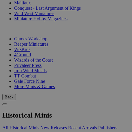
Malifaux
Conquest - Last Argument of Kings
Wild West Miniatures
Miniature Hobby Magazines
PUBLISHERS
Games Workshop
Reaper Miniatures
WizKids
4Ground
Wizards of the Coast
Privateer Press
Iron Wind Metals
TT Combat
Gale Force Nine
More Minis & Games
Back
Historical Minis
All Historical Minis
New Releases
Recent Arrivals
Publishers