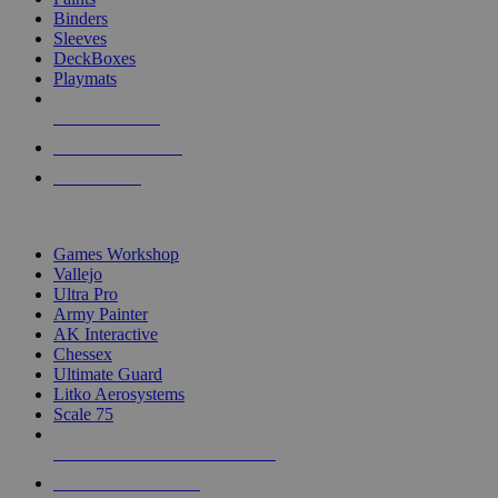
Binders
Sleeves
DeckBoxes
Playmats
NEW RELEASES
RECENT ARRIVALS
PRE-ORDERS
TOP DICE & SUPPLY PUBLISHERS
Games Workshop
Vallejo
Ultra Pro
Army Painter
AK Interactive
Chessex
Ultimate Guard
Litko Aerosystems
Scale 75
ALL DICE & SUPPLY PUBLISHERS
ALL DICE & SUPPLIES