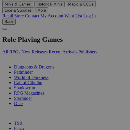
Minis & Games
Historical Minis
Magic & CCGs
Dice & Supplies
More
Retail Store
Contact
My Account
Want List
Log In
Back
Role Playing Games
All RPGs
New Releases
Recent Arrivals
Publishers
SUB-CATEGORIES
Dungeons & Dragons
Pathfinder
World of Darkness
Call of Cthulhu
Shadowrun
RPG Magazines
Starfinder
Dice
PUBLISHERS
TSR
Paizo