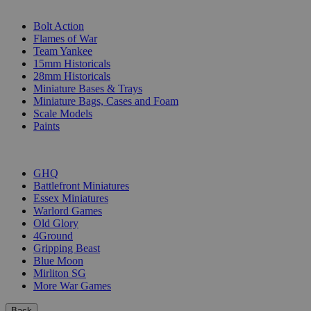
SUB-CATEGORIES
Bolt Action
Flames of War
Team Yankee
15mm Historicals
28mm Historicals
Miniature Bases & Trays
Miniature Bags, Cases and Foam
Scale Models
Paints
PUBLISHERS
GHQ
Battlefront Miniatures
Essex Miniatures
Warlord Games
Old Glory
4Ground
Gripping Beast
Blue Moon
Mirliton SG
More War Games
Back