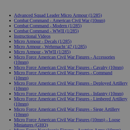
Advanced Squad Leader Micro Armour (1/285)
Combat Command - American Civil War (10mm)
Combat Command - Modern (1/285)
Combat Command - WWII (1/285)
Instructional Videos
Micro Armour - Decals (1/285)
Micro Armour - Wehrmacht '47 (1/285)
Micro Armour - WWII (1/285)
Micro Force American Civil War Figures - Accessories
(10mm)
Micro Force American Civil War Figures - Cavalry (10mm)
Micro Force American Civil War Figures - Command
(10mm)
Micro Force American Civil War Figures - Deployed Artillery
(10mm)
Micro Force American Civil War Figures - Infantry (10mm)
Micro Force American Civil War Figures - Limbered Artillery
(10mm)
Micro Force American Civil War Figures - Siege Artillery
(10mm)
Micro Force American Civil War Figures (10mm) - Loose
Miniatures (GHQ)