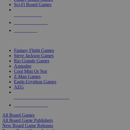
Sci-Fi Board Games
NEW RELEASES
RECENT ARRIVALS
PRE-ORDERS
TOP BOARD GAME PUBLISHERS
Fantasy Flight Games
Steve Jackson Games
Rio Grande Games
Asmodee
Cool Mini Or Not
Z-Man Games
Eagle-Gryphon Games
AEG
ALL BOARD GAME PUBLISHERS
ALL BOARD GAMES
All Board Games
All Board Game Publishers
New Board Game Releases