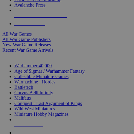
Avalanche Press
ALL WAR GAME PUBLISHERS
ALL WAR GAMES
All War Games
All War Game Publishers
New War Game Releases
Recent War Game Arrivals
MINIS & GAMES SUB-CATEGORIES
Warhammer 40,000
Age of Sigmar / Warhammer Fantasy
Collectible Miniature Games
Warmachine
/
Hordes
Battletech
Corvus Belli Infinity
Malifaux
Conquest - Last Argument of Kings
Wild West Miniatures
Miniature Hobby Magazines
NEW RELEASES
RECENT ARRIVALS