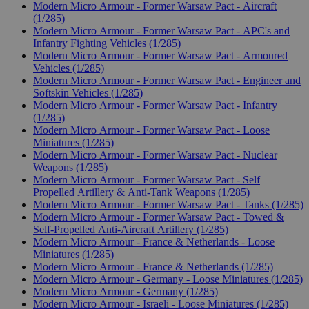
Modern Micro Armour - Former Warsaw Pact - Aircraft
(1/285)
Modern Micro Armour - Former Warsaw Pact - APC's and
Infantry Fighting Vehicles (1/285)
Modern Micro Armour - Former Warsaw Pact - Armoured
Vehicles (1/285)
Modern Micro Armour - Former Warsaw Pact - Engineer and
Softskin Vehicles (1/285)
Modern Micro Armour - Former Warsaw Pact - Infantry
(1/285)
Modern Micro Armour - Former Warsaw Pact - Loose
Miniatures (1/285)
Modern Micro Armour - Former Warsaw Pact - Nuclear
Weapons (1/285)
Modern Micro Armour - Former Warsaw Pact - Self
Propelled Artillery & Anti-Tank Weapons (1/285)
Modern Micro Armour - Former Warsaw Pact - Tanks (1/285)
Modern Micro Armour - Former Warsaw Pact - Towed &
Self-Propelled Anti-Aircraft Artillery (1/285)
Modern Micro Armour - France & Netherlands - Loose
Miniatures (1/285)
Modern Micro Armour - France & Netherlands (1/285)
Modern Micro Armour - Germany - Loose Miniatures (1/285)
Modern Micro Armour - Germany (1/285)
Modern Micro Armour - Israeli - Loose Miniatures (1/285)