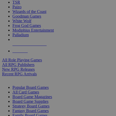
TSR
Paizo
Wizards of the Coast
Goodman Games
White Wolf
Frog God Games
Modiphius Entertainment
Palladium
ALL RPG PUBLISHERS
ALL RPGS
All Role Playing Games
All RPG Publishers
New RPG Releases
Recent RPG Arrivals
BOARD GAME SUB-CATEGORIES
Popular Board Games
All Card Games
Board Game Magazines
Board Game Supplies
Strategy Board Games
Fantasy Board Games
Family Board Games