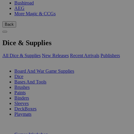
Bushiroad
AEG
More Magic & CCGs
Back
Dice & Supplies
All Dice & Supplies
New Releases
Recent Arrivals
Publishers
SUB-CATEGORIES
Board And War Game Supplies
Dice
Bases And Tools
Brushes
Paints
Binders
Sleeves
DeckBoxes
Playmats
PUBLISHERS