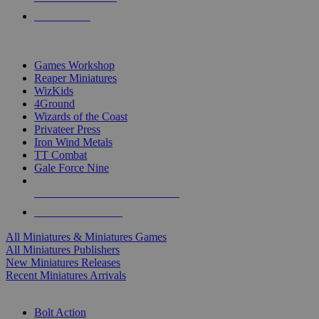
PRE-ORDERS
TOP MINIS & GAMES PUBLISHERS
Games Workshop
Reaper Miniatures
WizKids
4Ground
Wizards of the Coast
Privateer Press
Iron Wind Metals
TT Combat
Gale Force Nine
ALL MINIS & GAMES PUBLISHERS
ALL MINIS & GAMES
All Miniatures & Miniatures Games
All Miniatures Publishers
New Miniatures Releases
Recent Miniatures Arrivals
HISTORICAL MINIS SUB-CATEGORIES
Bolt Action