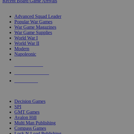
Recent Board Game Arrivals
WAR GAME SUB-CATEGORIES
Advanced Squad Leader
Popular War Games
War Game Magazines
War Game Supplies
World War I
World War II
Modern
Napoleonic
NEW RELEASES
RECENT ARRIVALS
PRE-ORDERS
TOP WAR GAME PUBLISHERS
Decision Games
SPI
GMT Games
Avalon Hill
Multi Man Publishing
Compass Games
Lock N Load Publishing