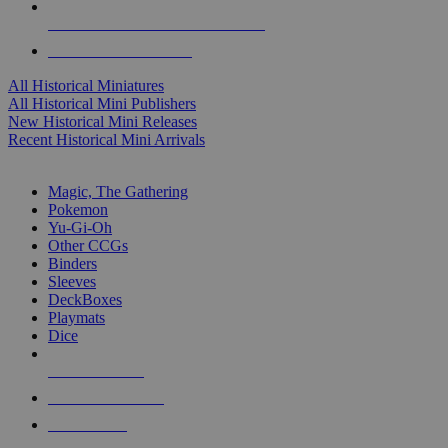
ALL HISTORICAL MINI PUBLISHERS
ALL HISTORICAL MINIS
All Historical Miniatures
All Historical Mini Publishers
New Historical Mini Releases
Recent Historical Mini Arrivals
MAGIC & CCG SUB-CATEGORIES
Magic, The Gathering
Pokemon
Yu-Gi-Oh
Other CCGs
Binders
Sleeves
DeckBoxes
Playmats
Dice
NEW RELEASES
RECENT ARRIVALS
PRE-ORDERS