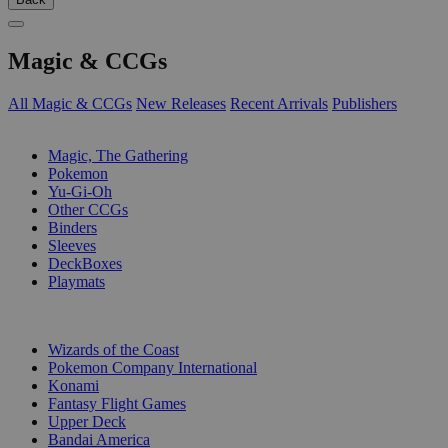
Magic & CCGs
All Magic & CCGs
New Releases
Recent Arrivals
Publishers
SUB-CATEGORIES
Magic, The Gathering
Pokemon
Yu-Gi-Oh
Other CCGs
Binders
Sleeves
DeckBoxes
Playmats
PUBLISHERS
Wizards of the Coast
Pokemon Company International
Konami
Fantasy Flight Games
Upper Deck
Bandai America