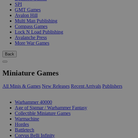
SPI
GMT Games
Avalon Hill
Multi Man Publishing
Compass Games
Lock N Load Publishing
Avalanche Press
More War Games
Back
Miniature Games
All Minis & Games
New Releases
Recent Arrivals
Publishers
SUB-CATEGORIES
Warhammer 40000
Age of Sigmar / Warhammer Fantasy
Collectible Miniature Games
Warmachine
Hordes
Battletech
Corvus Belli Infinity