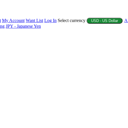
t
My Account
Want List
Log In
Select currency
A
USD - US Dollar
ing
JPY - Japanese Yen