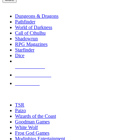
enter
RPG SUB-CATEGORIES
to
go
Dungeons & Dragons
to
Pathfinder
the
World of Darkness
selected
Call of Cthulhu
search
Shadowrun
result.
RPG Magazines
Touch
Starfinder
device
Dice
users
can
NEW RELEASES
use
touch
RECENT ARRIVALS
and
PRE-ORDERS
swipe
gestures.
TOP RPG PUBLISHERS
TSR
Paizo
Wizards of the Coast
Goodman Games
White Wolf
Frog God Games
Modiphius Entertainment