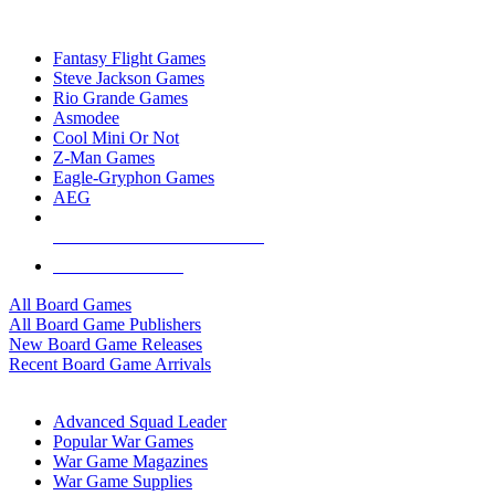
TOP BOARD GAME PUBLISHERS
Fantasy Flight Games
Steve Jackson Games
Rio Grande Games
Asmodee
Cool Mini Or Not
Z-Man Games
Eagle-Gryphon Games
AEG
ALL BOARD GAME PUBLISHERS
ALL BOARD GAMES
All Board Games
All Board Game Publishers
New Board Game Releases
Recent Board Game Arrivals
WAR GAME SUB-CATEGORIES
Advanced Squad Leader
Popular War Games
War Game Magazines
War Game Supplies