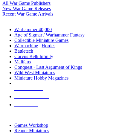
All War Game Publishers
New War Game Releases
Recent War Game Arrivals
MINIS & GAMES SUB-CATEGORIES
Warhammer 40,000
Age of Sigmar / Warhammer Fantasy
Collectible Miniature Games
Warmachine
/
Hordes
Battletech
Corvus Belli Infinity
Malifaux
Conquest - Last Argument of Kings
Wild West Miniatures
Miniature Hobby Magazines
NEW RELEASES
RECENT ARRIVALS
PRE-ORDERS
TOP MINIS & GAMES PUBLISHERS
Games Workshop
Reaper Miniatures