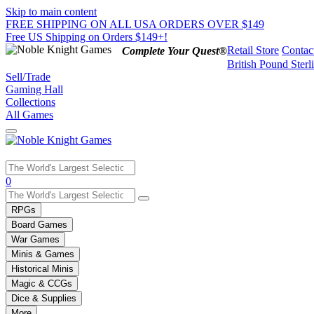
Skip to main content
FREE SHIPPING ON ALL USA ORDERS OVER $149
Free US Shipping on Orders $149+!
Retail Store
Contac
Complete Your Quest®
British Pound Sterl
Sell/Trade
Gaming Hall
Collections
All Games
Use
0
the
up
RPGs
and
Board Games
down
War Games
arrows
Minis & Games
to
select
Historical Minis
a
Magic & CCGs
result.
Dice & Supplies
Press
More