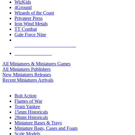
WizKids
4Ground
Wizards of the Coast
Privateer Press
Iron Wind Metals
TT Combat
Gale Force Nine
ALL MINIS & GAMES PUBLISHERS
ALL MINIS & GAMES
All Miniatures & Miniatures Games
All Miniatures Publishers
New Miniatures Releases
Recent Miniatures Arrivals
HISTORICAL MINIS SUB-CATEGORIES
Bolt Action
Flames of War
Team Yankee
15mm Historicals
28mm Historicals
Miniature Bases & Trays
Miniature Bags, Cases and Foam
Scale Models