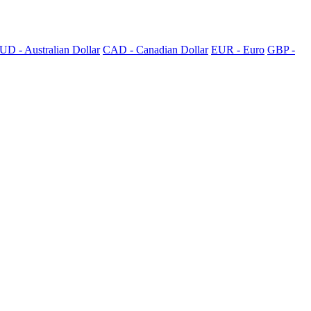
UD - Australian Dollar
CAD - Canadian Dollar
EUR - Euro
GBP -