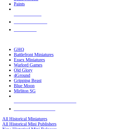
Paints
NEW RELEASES
RECENT ARRIVALS
PRE-ORDERS
TOP HISTORICAL MINI PUBLISHERS
GHQ
Battlefront Miniatures
Essex Miniatures
Warlord Games
Old Glory
4Ground
Gripping Beast
Blue Moon
Mirliton SG
ALL HISTORICAL MINI PUBLISHERS
ALL HISTORICAL MINIS
All Historical Miniatures
All Historical Mini Publishers