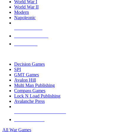
World War I
World War II
Modern
Napoleonic
NEW RELEASES
RECENT ARRIVALS
PRE-ORDERS
TOP WAR GAME PUBLISHERS
Decision Games
SPI
GMT Games
Avalon Hill
Multi Man Publishing
Compass Games
Lock N Load Publishing
Avalanche Press
ALL WAR GAME PUBLISHERS
ALL WAR GAMES
All War Games