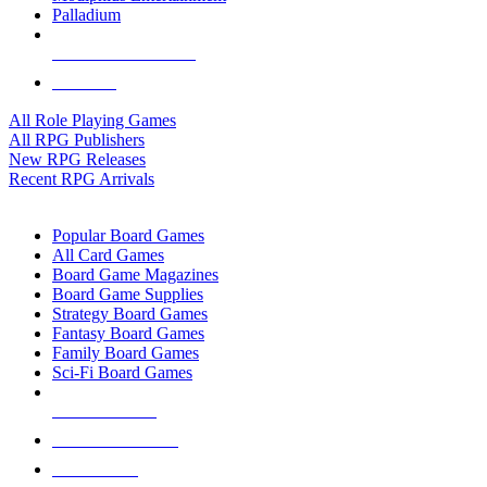
Palladium
ALL RPG PUBLISHERS
ALL RPGS
All Role Playing Games
All RPG Publishers
New RPG Releases
Recent RPG Arrivals
BOARD GAME SUB-CATEGORIES
Popular Board Games
All Card Games
Board Game Magazines
Board Game Supplies
Strategy Board Games
Fantasy Board Games
Family Board Games
Sci-Fi Board Games
NEW RELEASES
RECENT ARRIVALS
PRE-ORDERS