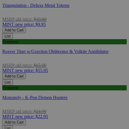
Triangulation - Deluxe Metal Tokens
MSRP
old price:
$10.00
MINT
new price:
$9.95
Add to Cart
List
Featured
Reaver Titan w/Graviton Obliterator & Volkite Annihilator
MSRP
old price:
$65.00
MINT
new price:
$55.95
Add to Cart
List
Featured
Monopoly - K-Pop Demon Hunters
MSRP
old price:
$24.99
MINT
new price:
$22.95
Add to Cart
List