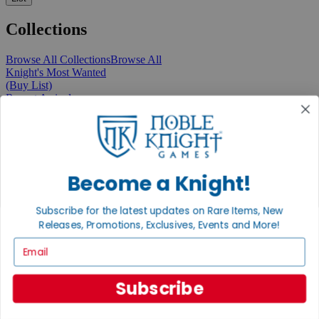
Collections
Browse All Collections
Browse All
Knight's Most Wanted
(Buy List)
Recent Arrivals
New Releases
Pre-Orders
Featured
Popular
Recently Discounted
On Sale
Become a Knight!
In Store Only
The Rare & Unusual Collection
Subscribe for the latest updates on Rare Items, New
1 Cent Items
Releases, Promotions, Exclusives, Events and More!
Email
From the Gaming Hall
Subscribe
View All Articles