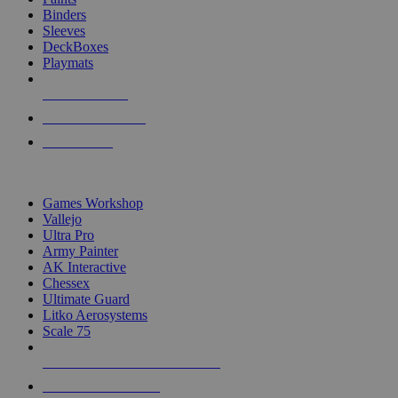
Binders
Sleeves
DeckBoxes
Playmats
NEW RELEASES
RECENT ARRIVALS
PRE-ORDERS
TOP DICE & SUPPLY PUBLISHERS
Games Workshop
Vallejo
Ultra Pro
Army Painter
AK Interactive
Chessex
Ultimate Guard
Litko Aerosystems
Scale 75
ALL DICE & SUPPLY PUBLISHERS
ALL DICE & SUPPLIES