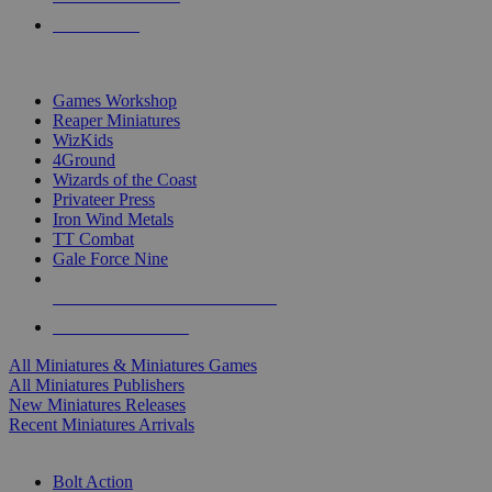
PRE-ORDERS
TOP MINIS & GAMES PUBLISHERS
Games Workshop
Reaper Miniatures
WizKids
4Ground
Wizards of the Coast
Privateer Press
Iron Wind Metals
TT Combat
Gale Force Nine
ALL MINIS & GAMES PUBLISHERS
ALL MINIS & GAMES
All Miniatures & Miniatures Games
All Miniatures Publishers
New Miniatures Releases
Recent Miniatures Arrivals
HISTORICAL MINIS SUB-CATEGORIES
Bolt Action