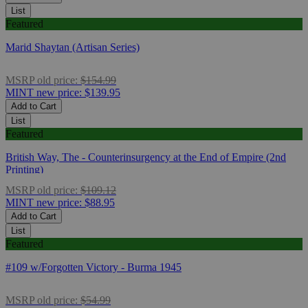
List
Featured
Marid Shaytan (Artisan Series)
MSRP
old price:
$154.99
MINT
new price:
$139.95
Add to Cart
List
Featured
British Way, The - Counterinsurgency at the End of Empire (2nd
Printing)
MSRP
old price:
$109.12
MINT
new price:
$88.95
Add to Cart
List
Featured
#109 w/Forgotten Victory - Burma 1945
MSRP
old price:
$54.99