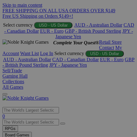
Skip to main content
FREE SHIPPING ON ALL USA ORDERS OVER $149
Free US Shipping on Orders $149+!
Select currency
AUD - Australian Dollar
CAD
USD - US Dollar
- Canadian Dollar
EUR - Euro
GBP - British Pound Sterling
JPY -
Japanese Yen
Retail Store
Complete Your Quest®
Contact
My
Account
Want List
Log In
Select currency
USD - US Dollar
AUD - Australian Dollar
CAD - Canadian Dollar
EUR - Euro
GBP
- British Pound Sterling
JPY - Japanese Yen
Sell/Trade
Gaming Hall
Collections
All Games
Use
0
the
up
RPGs
and
Board Games