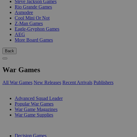
Steve Jackson Games
Rio Grande Games
Asmodee
Cool Mini Or Not
Z-Man Games
Eagle-Gryphon Games
AEG
More Board Games
Back
War Games
All War Games
New Releases
Recent Arrivals
Publishers
SUB-CATEGORIES
Advanced Squad Leader
Popular War Games
War Game Magazines
War Game Supplies
PUBLISHERS
Decision Games