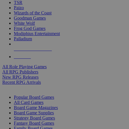
TSR
Paizo
Wizards of the Coast
Goodman Games
White Wolf
Frog God Games
Modiphius Entertainment
Palladium
ALL RPG PUBLISHERS
ALL RPGS
All Role Playing Games
All RPG Publishers
New RPG Releases
Recent RPG Arrivals
BOARD GAME SUB-CATEGORIES
Popular Board Games
All Card Games
Board Game Magazines
Board Game Supplies
Strategy Board Games
Fantasy Board Games
Family Board Games