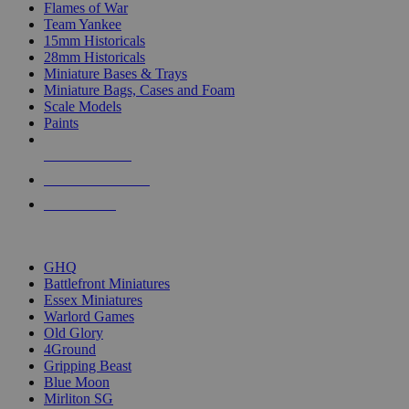
Flames of War
Team Yankee
15mm Historicals
28mm Historicals
Miniature Bases & Trays
Miniature Bags, Cases and Foam
Scale Models
Paints
NEW RELEASES
RECENT ARRIVALS
PRE-ORDERS
TOP HISTORICAL MINI PUBLISHERS
GHQ
Battlefront Miniatures
Essex Miniatures
Warlord Games
Old Glory
4Ground
Gripping Beast
Blue Moon
Mirliton SG