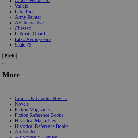
Games Workshop
Vallejo
Ultra Pro
Army Painter
AK Interactive
Chessex
Ultimate Guard
Litko Aerosystems
Scale 75
Back
More
PRINT
Comics & Graphic Novels
Novels
Fiction Magazines
Fiction Reference Books
Historical Magazines
Historical Reference Books
Art Books
All Novels & Comics