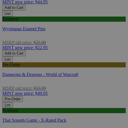
MINT
new price:
$44.95
Add to Cart
List
Featured
Wyrmspan Enamel Pins
MSRP
old price:
$25.00
MINT
new price:
$22.95
Add to Cart
List
Pre-Order
Dungeons & Dragons - World of Warcraft
MSRP
old price:
$59.99
MINT
new price:
$49.95
Pre-Order
List
Featured
That Sounds Game - X-Rated Pack