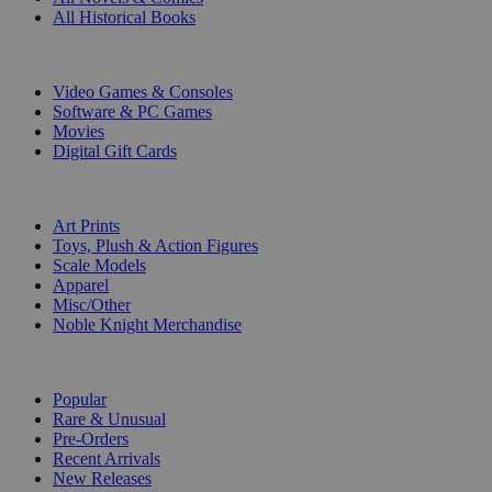
All Historical Books
DIGITAL
Video Games & Consoles
Software & PC Games
Movies
Digital Gift Cards
ART & MERCHANDISE
Art Prints
Toys, Plush & Action Figures
Scale Models
Apparel
Misc/Other
Noble Knight Merchandise
COLLECTIONS
Popular
Rare & Unusual
Pre-Orders
Recent Arrivals
New Releases