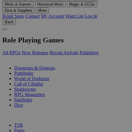
Minis & Games
Historical Minis
Magic & CCGs
Dice & Supplies
More
Retail Store
Contact
My Account
Want List
Log In
Back
Role Playing Games
All RPGs
New Releases
Recent Arrivals
Publishers
SUB-CATEGORIES
Dungeons & Dragons
Pathfinder
World of Darkness
Call of Cthulhu
Shadowrun
RPG Magazines
Starfinder
Dice
PUBLISHERS
TSR
Paizo