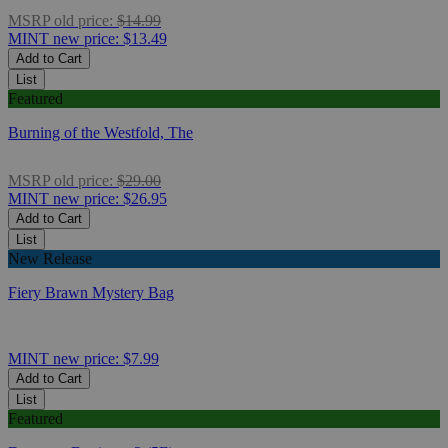
MSRP
old price:
$14.99
MINT
new price:
$13.49
Add to Cart
List
Featured
Burning of the Westfold, The
MSRP
old price:
$29.00
MINT
new price:
$26.95
Add to Cart
List
New Release
Fiery Brawn Mystery Bag
MINT
new price:
$7.99
Add to Cart
List
Featured