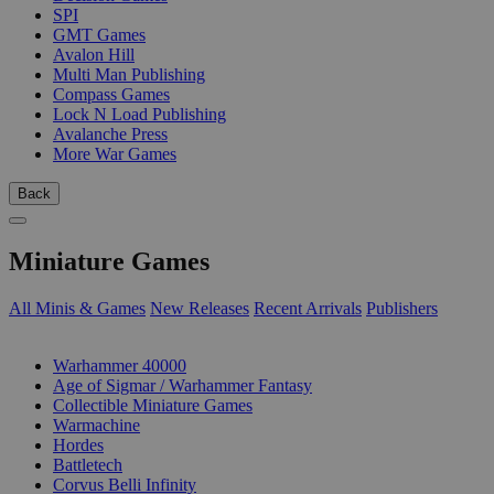
SPI
GMT Games
Avalon Hill
Multi Man Publishing
Compass Games
Lock N Load Publishing
Avalanche Press
More War Games
Back
Miniature Games
All Minis & Games
New Releases
Recent Arrivals
Publishers
SUB-CATEGORIES
Warhammer 40000
Age of Sigmar / Warhammer Fantasy
Collectible Miniature Games
Warmachine
Hordes
Battletech
Corvus Belli Infinity