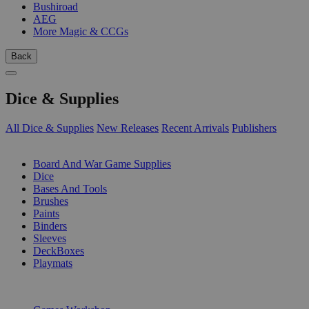
Bushiroad
AEG
More Magic & CCGs
Back
Dice & Supplies
All Dice & Supplies
New Releases
Recent Arrivals
Publishers
SUB-CATEGORIES
Board And War Game Supplies
Dice
Bases And Tools
Brushes
Paints
Binders
Sleeves
DeckBoxes
Playmats
PUBLISHERS