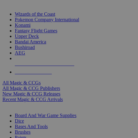
TOP MAGIC & CCG PUBLISHERS
Wizards of the Coast
Pokemon Company International
Konami
Fantasy Flight Games
Upper Deck
Bandai America
Bushiroad
AEG
ALL MAGIC & CCG PUBLISHERS
ALL MAGIC & CCGS
All Magic & CCGs
All Magic & CCG Publishers
New Magic & CCG Releases
Recent Magic & CCG Arrivals
DICE & SUPPLY SUB-CATEGORIES
Board And War Game Supplies
Dice
Bases And Tools
Brushes
Paints