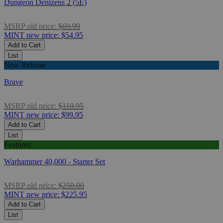
Dungeon Denizens 2 (5E)
MSRP
old price:
$69.99
MINT
new price:
$54.95
Add to Cart
List
New Release
Brave
MSRP
old price:
$110.95
MINT
new price:
$99.95
Add to Cart
List
Featured
Warhammer 40,000 - Starter Set
MSRP
old price:
$250.00
MINT
new price:
$225.95
Add to Cart
List