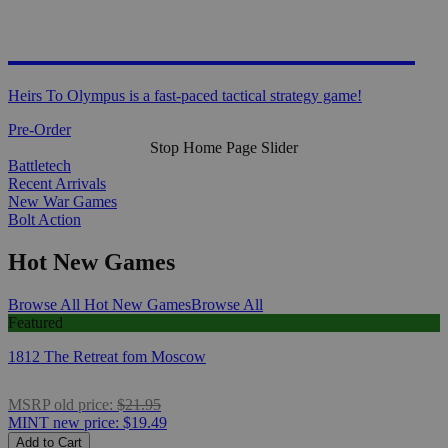
HEIRS TO OLYMPUS
Heirs To Olympus is a fast-paced tactical strategy game!
Pre-Order
Stop Home Page Slider
Battletech
Recent Arrivals
New War Games
Bolt Action
Hot New Games
Browse All Hot New Games
Browse All
Featured
1812 The Retreat fom Moscow
MSRP
old price:
$21.95
MINT
new price:
$19.49
Add to Cart