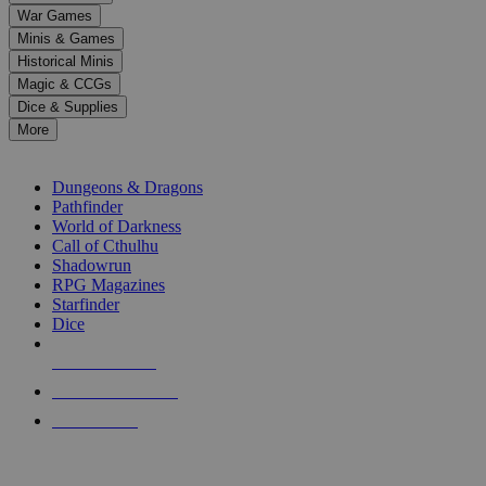
down
War Games
arrows
Minis & Games
to
select
Historical Minis
a
Magic & CCGs
result.
Dice & Supplies
Press
More
enter
RPG SUB-CATEGORIES
to
go
Dungeons & Dragons
to
Pathfinder
the
World of Darkness
selected
Call of Cthulhu
search
Shadowrun
result.
RPG Magazines
Touch
Starfinder
device
Dice
users
can
NEW RELEASES
use
touch
RECENT ARRIVALS
and
PRE-ORDERS
swipe
gestures.
TOP RPG PUBLISHERS