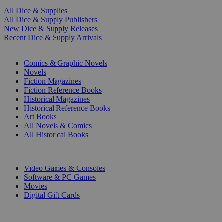
All Dice & Supplies
All Dice & Supply Publishers
New Dice & Supply Releases
Recent Dice & Supply Arrivals
PRINT
Comics & Graphic Novels
Novels
Fiction Magazines
Fiction Reference Books
Historical Magazines
Historical Reference Books
Art Books
All Novels & Comics
All Historical Books
DIGITAL
Video Games & Consoles
Software & PC Games
Movies
Digital Gift Cards
ART & MERCHANDISE