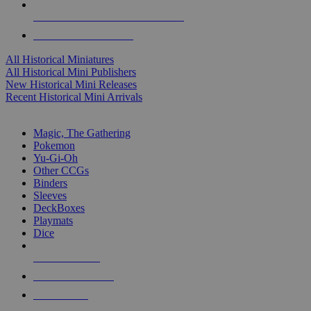
ALL HISTORICAL MINI PUBLISHERS
ALL HISTORICAL MINIS
All Historical Miniatures
All Historical Mini Publishers
New Historical Mini Releases
Recent Historical Mini Arrivals
MAGIC & CCG SUB-CATEGORIES
Magic, The Gathering
Pokemon
Yu-Gi-Oh
Other CCGs
Binders
Sleeves
DeckBoxes
Playmats
Dice
NEW RELEASES
RECENT ARRIVALS
PRE-ORDERS