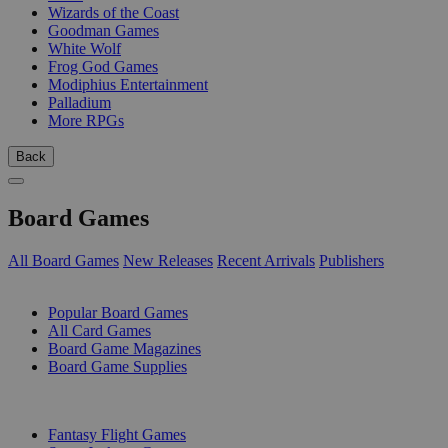
Wizards of the Coast
Goodman Games
White Wolf
Frog God Games
Modiphius Entertainment
Palladium
More RPGs
Back
Board Games
All Board Games
New Releases
Recent Arrivals
Publishers
SUB-CATEGORIES
Popular Board Games
All Card Games
Board Game Magazines
Board Game Supplies
PUBLISHERS
Fantasy Flight Games