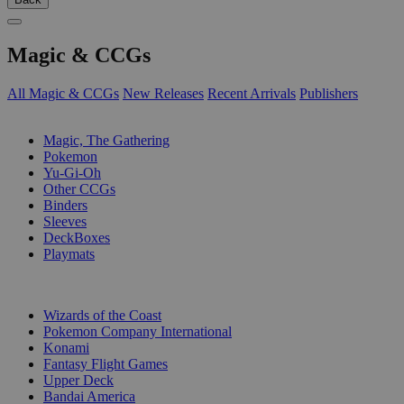
Magic & CCGs
All Magic & CCGs
New Releases
Recent Arrivals
Publishers
SUB-CATEGORIES
Magic, The Gathering
Pokemon
Yu-Gi-Oh
Other CCGs
Binders
Sleeves
DeckBoxes
Playmats
PUBLISHERS
Wizards of the Coast
Pokemon Company International
Konami
Fantasy Flight Games
Upper Deck
Bandai America