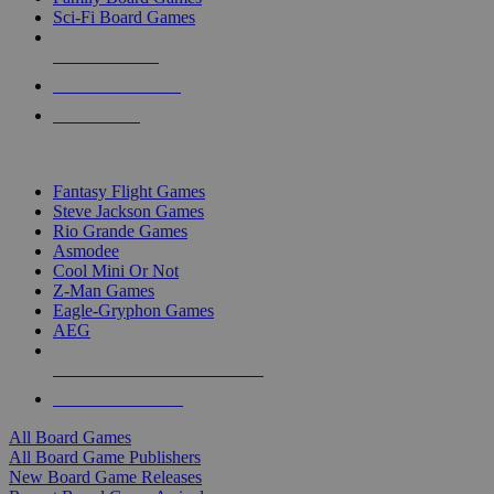
Sci-Fi Board Games
NEW RELEASES
RECENT ARRIVALS
PRE-ORDERS
TOP BOARD GAME PUBLISHERS
Fantasy Flight Games
Steve Jackson Games
Rio Grande Games
Asmodee
Cool Mini Or Not
Z-Man Games
Eagle-Gryphon Games
AEG
ALL BOARD GAME PUBLISHERS
ALL BOARD GAMES
All Board Games
All Board Game Publishers
New Board Game Releases