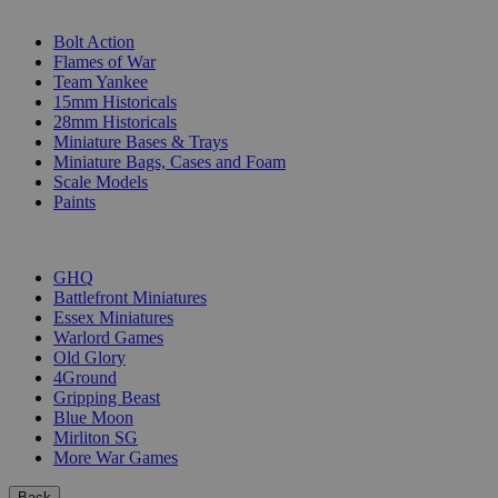
SUB-CATEGORIES
Bolt Action
Flames of War
Team Yankee
15mm Historicals
28mm Historicals
Miniature Bases & Trays
Miniature Bags, Cases and Foam
Scale Models
Paints
PUBLISHERS
GHQ
Battlefront Miniatures
Essex Miniatures
Warlord Games
Old Glory
4Ground
Gripping Beast
Blue Moon
Mirliton SG
More War Games
Back