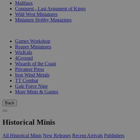
Malifaux
Conquest - Last Argument of Kings
Wild West Miniatures
Miniature Hobby Magazines
PUBLISHERS
Games Workshop
Reaper Miniatures
WizKids
4Ground
Wizards of the Coast
Privateer Press
Iron Wind Metals
TT Combat
Gale Force Nine
More Minis & Games
Back
Historical Minis
All Historical Minis
New Releases
Recent Arrivals
Publishers