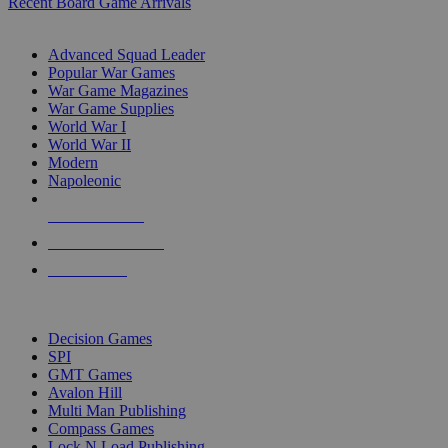
Recent Board Game Arrivals
WAR GAME SUB-CATEGORIES
Advanced Squad Leader
Popular War Games
War Game Magazines
War Game Supplies
World War I
World War II
Modern
Napoleonic
NEW RELEASES
RECENT ARRIVALS
PRE-ORDERS
TOP WAR GAME PUBLISHERS
Decision Games
SPI
GMT Games
Avalon Hill
Multi Man Publishing
Compass Games
Lock N Load Publishing