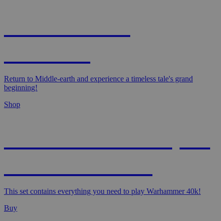
MAGIC: THE
HOBBIT!
Return to Middle-earth and experience a timeless tale's grand
beginning!
Shop
WARHAMMER 40,000
- STARTER SET
This set contains everything you need to play Warhammer 40k!
Buy