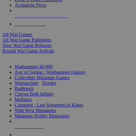
Avalanche Press
ALL WAR GAME PUBLISHERS
ALL WAR GAMES
All War Games
All War Game Publishers
New War Game Releases
Recent War Game Arrivals
MINIS & GAMES SUB-CATEGORIES
Warhammer 40,000
Age of Sigmar / Warhammer Fantasy
Collectible Miniature Games
Warmachine
/
Hordes
Battletech
Corvus Belli Infinity
Malifaux
Conquest - Last Argument of Kings
Wild West Miniatures
Miniature Hobby Magazines
NEW RELEASES
RECENT ARRIVALS