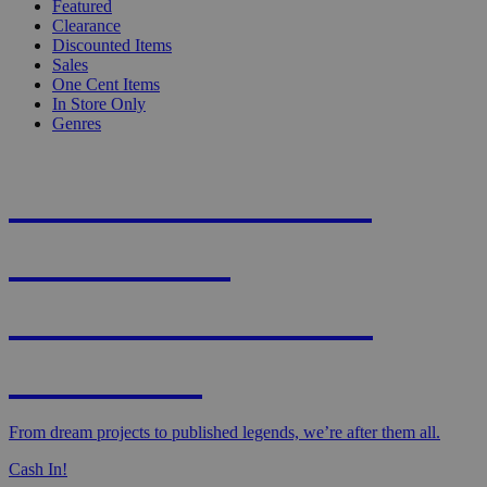
Featured
Clearance
Discounted Items
Sales
One Cent Items
In Store Only
Genres
KNIGHT'S MOST
WANTED -
CROWDFUNDED
EDITION
From dream projects to published legends, we’re after them all.
Cash In!