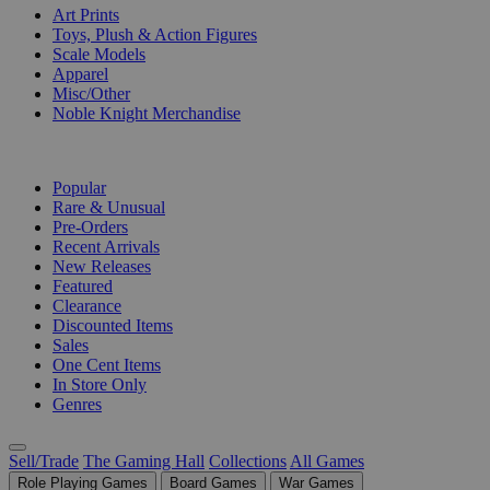
Art Prints
Toys, Plush & Action Figures
Scale Models
Apparel
Misc/Other
Noble Knight Merchandise
COLLECTIONS
Popular
Rare & Unusual
Pre-Orders
Recent Arrivals
New Releases
Featured
Clearance
Discounted Items
Sales
One Cent Items
In Store Only
Genres
Sell/Trade
The Gaming Hall
Collections
All Games
Role Playing Games
Board Games
War Games