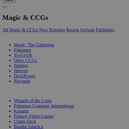
Magic & CCGs
All Magic & CCGs
New Releases
Recent Arrivals
Publishers
SUB-CATEGORIES
Magic, The Gathering
Pokemon
Yu-Gi-Oh
Other CCGs
Binders
Sleeves
DeckBoxes
Playmats
PUBLISHERS
Wizards of the Coast
Pokemon Company International
Konami
Fantasy Flight Games
Upper Deck
Bandai America