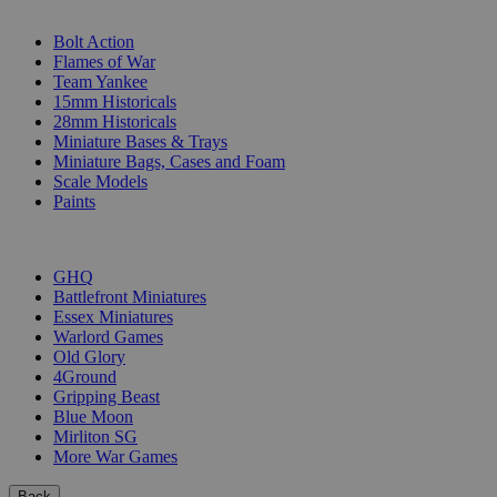
SUB-CATEGORIES
Bolt Action
Flames of War
Team Yankee
15mm Historicals
28mm Historicals
Miniature Bases & Trays
Miniature Bags, Cases and Foam
Scale Models
Paints
PUBLISHERS
GHQ
Battlefront Miniatures
Essex Miniatures
Warlord Games
Old Glory
4Ground
Gripping Beast
Blue Moon
Mirliton SG
More War Games
Back