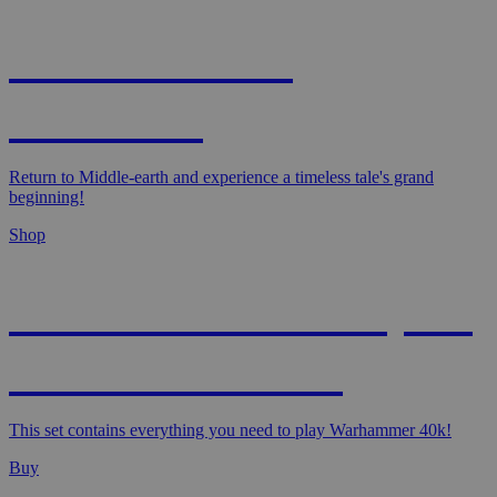
MAGIC: THE
HOBBIT!
Return to Middle-earth and experience a timeless tale's grand
beginning!
Shop
WARHAMMER 40,000
- STARTER SET
This set contains everything you need to play Warhammer 40k!
Buy