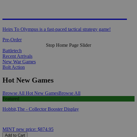
HEIRS TO OLYMPUS
Heirs To Olympus is a fast-paced tactical strategy game!
Pre-Order
Stop Home Page Slider
Battletech
Recent Arrivals
New War Games
Bolt Action
Hot New Games
Browse All Hot New Games
Browse All
Featured
Hobbit,The - Collector Booster Display
MINT
new price:
$874.95
Add to Cart