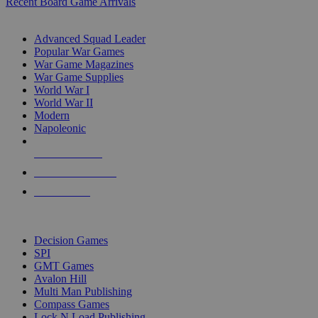
Recent Board Game Arrivals
WAR GAME SUB-CATEGORIES
Advanced Squad Leader
Popular War Games
War Game Magazines
War Game Supplies
World War I
World War II
Modern
Napoleonic
NEW RELEASES
RECENT ARRIVALS
PRE-ORDERS
TOP WAR GAME PUBLISHERS
Decision Games
SPI
GMT Games
Avalon Hill
Multi Man Publishing
Compass Games
Lock N Load Publishing