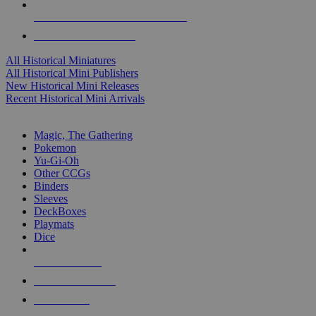
ALL HISTORICAL MINI PUBLISHERS
ALL HISTORICAL MINIS
All Historical Miniatures
All Historical Mini Publishers
New Historical Mini Releases
Recent Historical Mini Arrivals
MAGIC & CCG SUB-CATEGORIES
Magic, The Gathering
Pokemon
Yu-Gi-Oh
Other CCGs
Binders
Sleeves
DeckBoxes
Playmats
Dice
NEW RELEASES
RECENT ARRIVALS
PRE-ORDERS