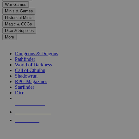
down
War Games
arrows
Minis & Games
to
select
Historical Minis
a
Magic & CCGs
result.
Dice & Supplies
Press
More
enter
RPG SUB-CATEGORIES
to
go
Dungeons & Dragons
to
Pathfinder
the
World of Darkness
selected
Call of Cthulhu
search
Shadowrun
result.
RPG Magazines
Touch
Starfinder
device
Dice
users
can
NEW RELEASES
use
touch
RECENT ARRIVALS
and
PRE-ORDERS
swipe
gestures.
TOP RPG PUBLISHERS