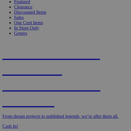
Featured
Clearance
Discounted Items
Sales
One Cent Items
In Store Only
Genres
KNIGHT'S MOST
WANTED -
CROWDFUNDED
EDITION
From dream projects to published legends, we’re after them all.
Cash In!