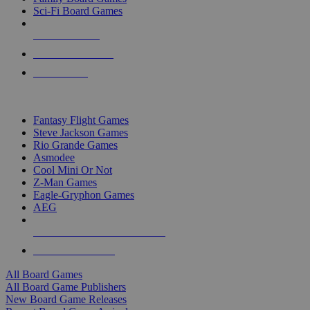
Sci-Fi Board Games
NEW RELEASES
RECENT ARRIVALS
PRE-ORDERS
TOP BOARD GAME PUBLISHERS
Fantasy Flight Games
Steve Jackson Games
Rio Grande Games
Asmodee
Cool Mini Or Not
Z-Man Games
Eagle-Gryphon Games
AEG
ALL BOARD GAME PUBLISHERS
ALL BOARD GAMES
All Board Games
All Board Game Publishers
New Board Game Releases