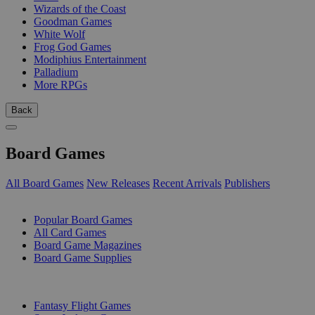
Wizards of the Coast
Goodman Games
White Wolf
Frog God Games
Modiphius Entertainment
Palladium
More RPGs
Back
Board Games
All Board Games
New Releases
Recent Arrivals
Publishers
SUB-CATEGORIES
Popular Board Games
All Card Games
Board Game Magazines
Board Game Supplies
PUBLISHERS
Fantasy Flight Games