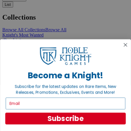
List
Collections
Browse All Collections
Browse All
Knight's Most Wanted
(Buy List)
Recent Arrivals
New Releases
Pre-Orders
Featured
Popular
Recently Discounted
Become a Knight!
On Sale
In Store Only
Subscribe for the latest updates on Rare Items, New
The Rare & Unusual Collection
Releases, Promotions, Exclusives, Events and More!
1 Cent Items
Email
Subscribe
From the Gaming Hall