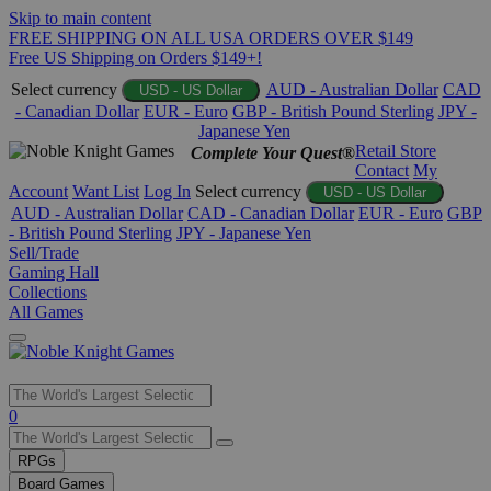
Skip to main content
FREE SHIPPING ON ALL USA ORDERS OVER $149
Free US Shipping on Orders $149+!
Select currency
AUD - Australian Dollar
CAD
USD - US Dollar
- Canadian Dollar
EUR - Euro
GBP - British Pound Sterling
JPY -
Japanese Yen
Retail Store
Complete Your Quest®
Contact
My
Account
Want List
Log In
Select currency
USD - US Dollar
AUD - Australian Dollar
CAD - Canadian Dollar
EUR - Euro
GBP
- British Pound Sterling
JPY - Japanese Yen
Sell/Trade
Gaming Hall
Collections
All Games
Use
0
the
up
RPGs
and
Board Games