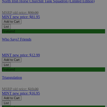
North Irish Horse Churchill Tank Squadron (Limited Edition)
MSRP
old price:
$90.00
MINT
new price:
$81.95
Add to Cart
List
Featured
Who Says? Friends
MINT
new price:
$12.99
Add to Cart
List
Featured
Triangulation
MSRP
old price:
$19.00
MINT
new price:
$16.95
Add to Cart
List