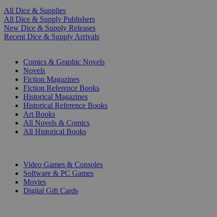
All Dice & Supplies
All Dice & Supply Publishers
New Dice & Supply Releases
Recent Dice & Supply Arrivals
PRINT
Comics & Graphic Novels
Novels
Fiction Magazines
Fiction Reference Books
Historical Magazines
Historical Reference Books
Art Books
All Novels & Comics
All Historical Books
DIGITAL
Video Games & Consoles
Software & PC Games
Movies
Digital Gift Cards
ART & MERCHANDISE