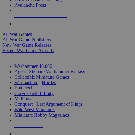
Avalanche Press
ALL WAR GAME PUBLISHERS
ALL WAR GAMES
All War Games
All War Game Publishers
New War Game Releases
Recent War Game Arrivals
MINIS & GAMES SUB-CATEGORIES
Warhammer 40,000
Age of Sigmar / Warhammer Fantasy
Collectible Miniature Games
Warmachine
/
Hordes
Battletech
Corvus Belli Infinity
Malifaux
Conquest - Last Argument of Kings
Wild West Miniatures
Miniature Hobby Magazines
NEW RELEASES
RECENT ARRIVALS