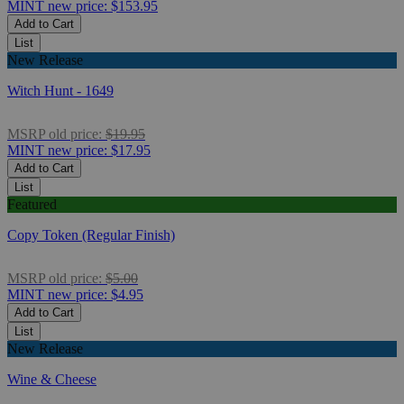
MINT
new price:
$153.95
Add to Cart
List
New Release
Witch Hunt - 1649
MSRP
old price:
$19.95
MINT
new price:
$17.95
Add to Cart
List
Featured
Copy Token (Regular Finish)
MSRP
old price:
$5.00
MINT
new price:
$4.95
Add to Cart
List
New Release
Wine & Cheese