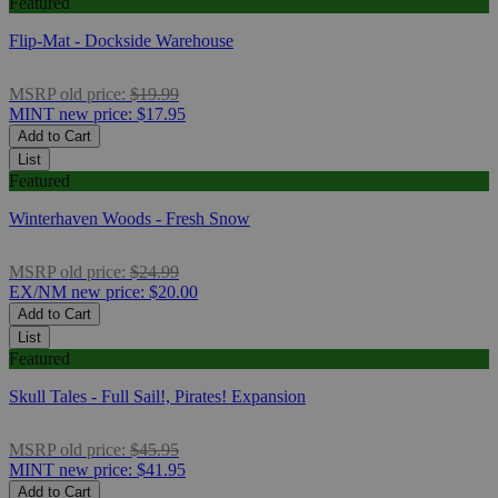
Featured
Flip-Mat - Dockside Warehouse
MSRP
old price:
$19.99
MINT
new price:
$17.95
Add to Cart
List
Featured
Winterhaven Woods - Fresh Snow
MSRP
old price:
$24.99
EX/NM
new price:
$20.00
Add to Cart
List
Featured
Skull Tales - Full Sail!, Pirates! Expansion
MSRP
old price:
$45.95
MINT
new price:
$41.95
Add to Cart