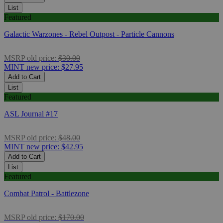
List
Featured
Galactic Warzones - Rebel Outpost - Particle Cannons
MSRP
old price:
$30.00
MINT
new price:
$27.95
Add to Cart
List
Featured
ASL Journal #17
MSRP
old price:
$48.00
MINT
new price:
$42.95
Add to Cart
List
Featured
Combat Patrol - Battlezone
MSRP
old price:
$170.00