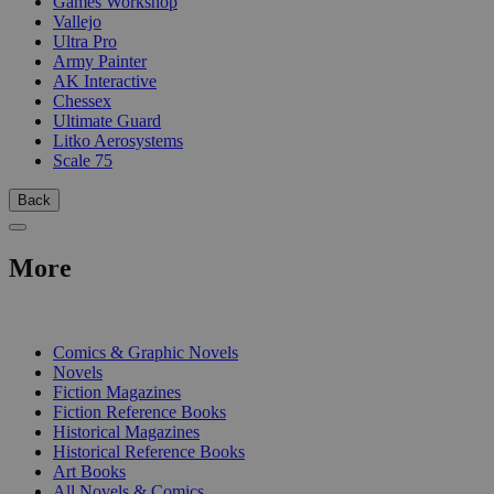
Games Workshop
Vallejo
Ultra Pro
Army Painter
AK Interactive
Chessex
Ultimate Guard
Litko Aerosystems
Scale 75
Back
More
PRINT
Comics & Graphic Novels
Novels
Fiction Magazines
Fiction Reference Books
Historical Magazines
Historical Reference Books
Art Books
All Novels & Comics