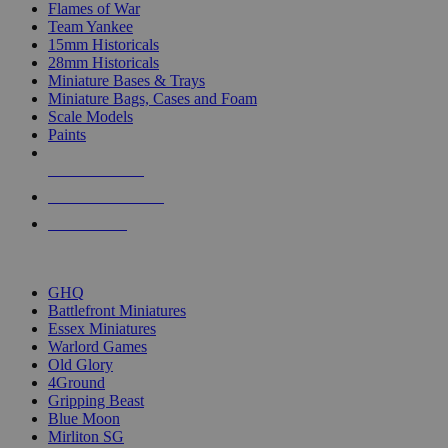
Flames of War
Team Yankee
15mm Historicals
28mm Historicals
Miniature Bases & Trays
Miniature Bags, Cases and Foam
Scale Models
Paints
NEW RELEASES
RECENT ARRIVALS
PRE-ORDERS
TOP HISTORICAL MINI PUBLISHERS
GHQ
Battlefront Miniatures
Essex Miniatures
Warlord Games
Old Glory
4Ground
Gripping Beast
Blue Moon
Mirliton SG