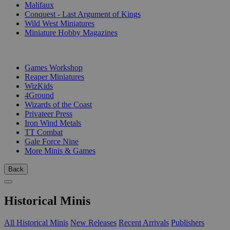
Malifaux
Conquest - Last Argument of Kings
Wild West Miniatures
Miniature Hobby Magazines
PUBLISHERS
Games Workshop
Reaper Miniatures
WizKids
4Ground
Wizards of the Coast
Privateer Press
Iron Wind Metals
TT Combat
Gale Force Nine
More Minis & Games
Back
Historical Minis
All Historical Minis
New Releases
Recent Arrivals
Publishers