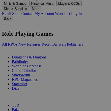
Minis & Games
Historical Minis
Magic & CCGs
Dice & Supplies
More
Retail Store
Contact
My Account
Want List
Log In
Back
Role Playing Games
All RPGs
New Releases
Recent Arrivals
Publishers
SUB-CATEGORIES
Dungeons & Dragons
Pathfinder
World of Darkness
Call of Cthulhu
Shadowrun
RPG Magazines
Starfinder
Dice
PUBLISHERS
TSR
Paizo