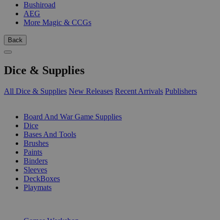
Bushiroad
AEG
More Magic & CCGs
Back
Dice & Supplies
All Dice & Supplies
New Releases
Recent Arrivals
Publishers
SUB-CATEGORIES
Board And War Game Supplies
Dice
Bases And Tools
Brushes
Paints
Binders
Sleeves
DeckBoxes
Playmats
PUBLISHERS