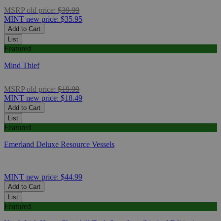
MSRP
old price:
$39.99
MINT
new price:
$35.95
Add to Cart
List
Featured
Mind Thief
MSRP
old price:
$19.99
MINT
new price:
$18.49
Add to Cart
List
Featured
Emerland Deluxe Resource Vessels
MINT
new price:
$44.99
Add to Cart
List
Featured