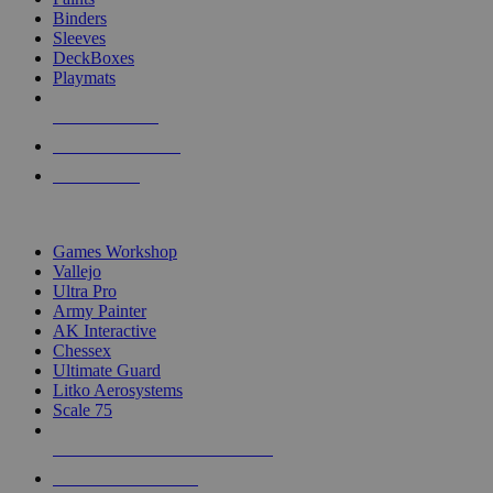
Binders
Sleeves
DeckBoxes
Playmats
NEW RELEASES
RECENT ARRIVALS
PRE-ORDERS
TOP DICE & SUPPLY PUBLISHERS
Games Workshop
Vallejo
Ultra Pro
Army Painter
AK Interactive
Chessex
Ultimate Guard
Litko Aerosystems
Scale 75
ALL DICE & SUPPLY PUBLISHERS
ALL DICE & SUPPLIES