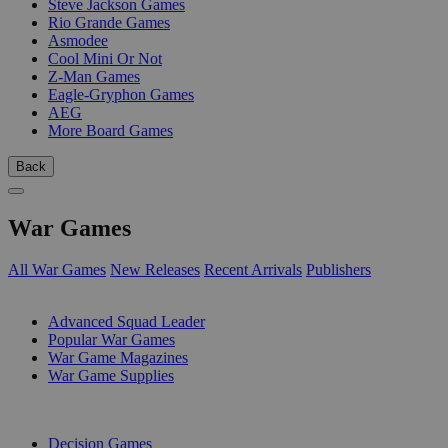
Steve Jackson Games
Rio Grande Games
Asmodee
Cool Mini Or Not
Z-Man Games
Eagle-Gryphon Games
AEG
More Board Games
Back
War Games
All War Games
New Releases
Recent Arrivals
Publishers
SUB-CATEGORIES
Advanced Squad Leader
Popular War Games
War Game Magazines
War Game Supplies
PUBLISHERS
Decision Games