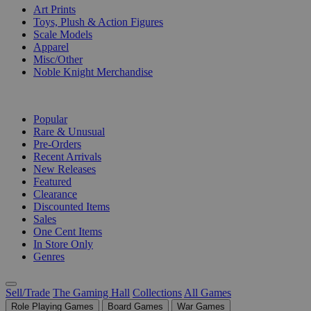
Art Prints
Toys, Plush & Action Figures
Scale Models
Apparel
Misc/Other
Noble Knight Merchandise
COLLECTIONS
Popular
Rare & Unusual
Pre-Orders
Recent Arrivals
New Releases
Featured
Clearance
Discounted Items
Sales
One Cent Items
In Store Only
Genres
Sell/Trade
The Gaming Hall
Collections
All Games
Role Playing Games
Board Games
War Games