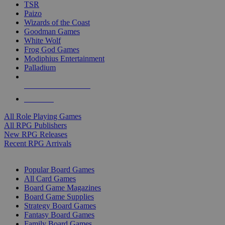
TSR
Paizo
Wizards of the Coast
Goodman Games
White Wolf
Frog God Games
Modiphius Entertainment
Palladium
ALL RPG PUBLISHERS
ALL RPGS
All Role Playing Games
All RPG Publishers
New RPG Releases
Recent RPG Arrivals
BOARD GAME SUB-CATEGORIES
Popular Board Games
All Card Games
Board Game Magazines
Board Game Supplies
Strategy Board Games
Fantasy Board Games
Family Board Games