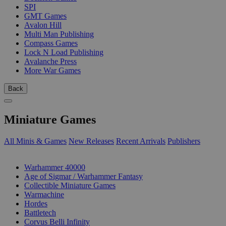
SPI
GMT Games
Avalon Hill
Multi Man Publishing
Compass Games
Lock N Load Publishing
Avalanche Press
More War Games
Back
Miniature Games
All Minis & Games
New Releases
Recent Arrivals
Publishers
SUB-CATEGORIES
Warhammer 40000
Age of Sigmar / Warhammer Fantasy
Collectible Miniature Games
Warmachine
Hordes
Battletech
Corvus Belli Infinity