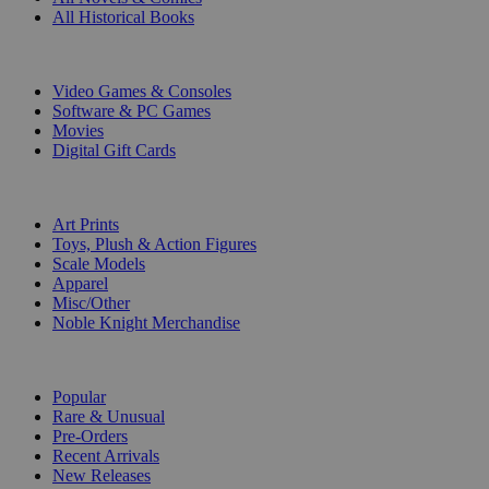
All Historical Books
DIGITAL
Video Games & Consoles
Software & PC Games
Movies
Digital Gift Cards
ART & MERCHANDISE
Art Prints
Toys, Plush & Action Figures
Scale Models
Apparel
Misc/Other
Noble Knight Merchandise
COLLECTIONS
Popular
Rare & Unusual
Pre-Orders
Recent Arrivals
New Releases