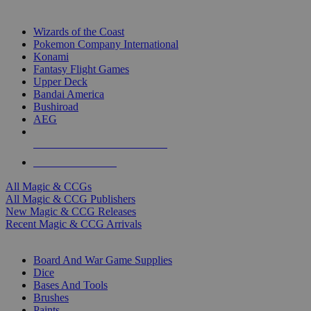
TOP MAGIC & CCG PUBLISHERS
Wizards of the Coast
Pokemon Company International
Konami
Fantasy Flight Games
Upper Deck
Bandai America
Bushiroad
AEG
ALL MAGIC & CCG PUBLISHERS
ALL MAGIC & CCGS
All Magic & CCGs
All Magic & CCG Publishers
New Magic & CCG Releases
Recent Magic & CCG Arrivals
DICE & SUPPLY SUB-CATEGORIES
Board And War Game Supplies
Dice
Bases And Tools
Brushes
Paints