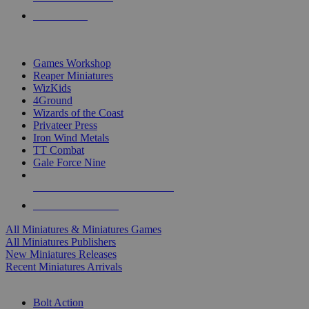
PRE-ORDERS
TOP MINIS & GAMES PUBLISHERS
Games Workshop
Reaper Miniatures
WizKids
4Ground
Wizards of the Coast
Privateer Press
Iron Wind Metals
TT Combat
Gale Force Nine
ALL MINIS & GAMES PUBLISHERS
ALL MINIS & GAMES
All Miniatures & Miniatures Games
All Miniatures Publishers
New Miniatures Releases
Recent Miniatures Arrivals
HISTORICAL MINIS SUB-CATEGORIES
Bolt Action