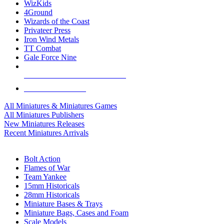
WizKids
4Ground
Wizards of the Coast
Privateer Press
Iron Wind Metals
TT Combat
Gale Force Nine
ALL MINIS & GAMES PUBLISHERS
ALL MINIS & GAMES
All Miniatures & Miniatures Games
All Miniatures Publishers
New Miniatures Releases
Recent Miniatures Arrivals
HISTORICAL MINIS SUB-CATEGORIES
Bolt Action
Flames of War
Team Yankee
15mm Historicals
28mm Historicals
Miniature Bases & Trays
Miniature Bags, Cases and Foam
Scale Models