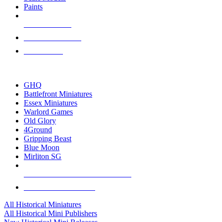
Paints
NEW RELEASES
RECENT ARRIVALS
PRE-ORDERS
TOP HISTORICAL MINI PUBLISHERS
GHQ
Battlefront Miniatures
Essex Miniatures
Warlord Games
Old Glory
4Ground
Gripping Beast
Blue Moon
Mirliton SG
ALL HISTORICAL MINI PUBLISHERS
ALL HISTORICAL MINIS
All Historical Miniatures
All Historical Mini Publishers