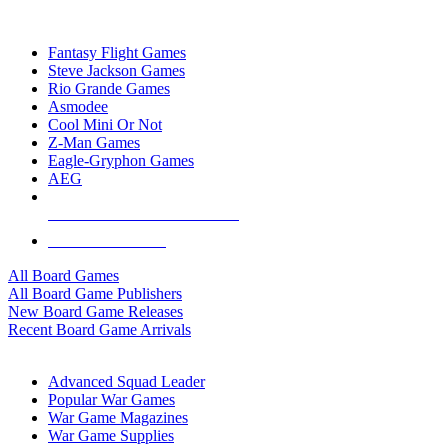
TOP BOARD GAME PUBLISHERS
Fantasy Flight Games
Steve Jackson Games
Rio Grande Games
Asmodee
Cool Mini Or Not
Z-Man Games
Eagle-Gryphon Games
AEG
ALL BOARD GAME PUBLISHERS
ALL BOARD GAMES
All Board Games
All Board Game Publishers
New Board Game Releases
Recent Board Game Arrivals
WAR GAME SUB-CATEGORIES
Advanced Squad Leader
Popular War Games
War Game Magazines
War Game Supplies