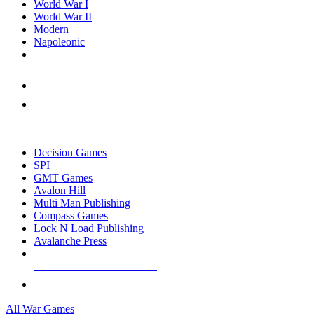
World War I
World War II
Modern
Napoleonic
NEW RELEASES
RECENT ARRIVALS
PRE-ORDERS
TOP WAR GAME PUBLISHERS
Decision Games
SPI
GMT Games
Avalon Hill
Multi Man Publishing
Compass Games
Lock N Load Publishing
Avalanche Press
ALL WAR GAME PUBLISHERS
ALL WAR GAMES
All War Games