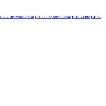
UD - Australian Dollar
CAD - Canadian Dollar
EUR - Euro
GBP -