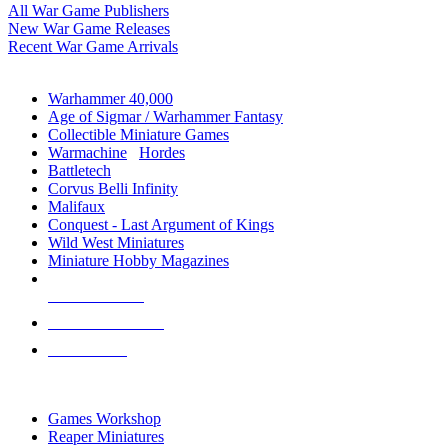
All War Game Publishers
New War Game Releases
Recent War Game Arrivals
MINIS & GAMES SUB-CATEGORIES
Warhammer 40,000
Age of Sigmar / Warhammer Fantasy
Collectible Miniature Games
Warmachine
/
Hordes
Battletech
Corvus Belli Infinity
Malifaux
Conquest - Last Argument of Kings
Wild West Miniatures
Miniature Hobby Magazines
NEW RELEASES
RECENT ARRIVALS
PRE-ORDERS
TOP MINIS & GAMES PUBLISHERS
Games Workshop
Reaper Miniatures