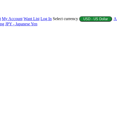
t
My Account
Want List
Log In
Select currency
A
USD - US Dollar
ing
JPY - Japanese Yen