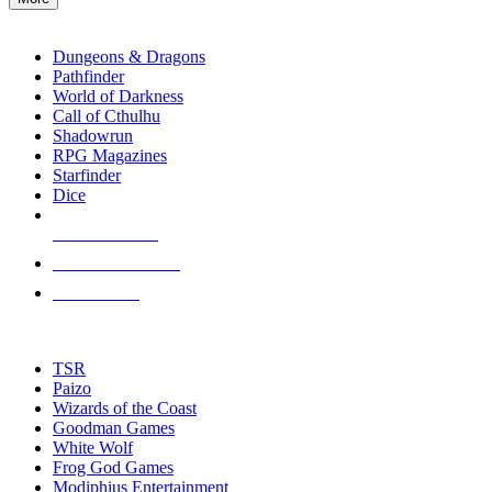
enter
RPG SUB-CATEGORIES
to
go
Dungeons & Dragons
to
Pathfinder
the
World of Darkness
selected
Call of Cthulhu
search
Shadowrun
result.
RPG Magazines
Touch
Starfinder
device
Dice
users
can
NEW RELEASES
use
touch
RECENT ARRIVALS
and
PRE-ORDERS
swipe
gestures.
TOP RPG PUBLISHERS
TSR
Paizo
Wizards of the Coast
Goodman Games
White Wolf
Frog God Games
Modiphius Entertainment