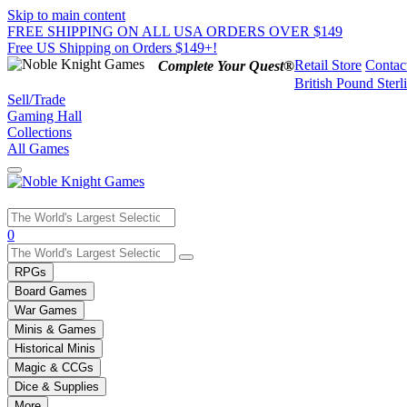
Skip to main content
FREE SHIPPING ON ALL USA ORDERS OVER $149
Free US Shipping on Orders $149+!
Retail Store
Contac
Complete Your Quest®
British Pound Sterl
Sell/Trade
Gaming Hall
Collections
All Games
Use
0
the
up
RPGs
and
Board Games
down
War Games
arrows
Minis & Games
to
select
Historical Minis
a
Magic & CCGs
result.
Dice & Supplies
Press
More