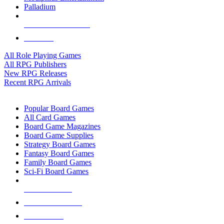
Palladium
ALL RPG PUBLISHERS
ALL RPGS
All Role Playing Games
All RPG Publishers
New RPG Releases
Recent RPG Arrivals
BOARD GAME SUB-CATEGORIES
Popular Board Games
All Card Games
Board Game Magazines
Board Game Supplies
Strategy Board Games
Fantasy Board Games
Family Board Games
Sci-Fi Board Games
NEW RELEASES
RECENT ARRIVALS
PRE-ORDERS